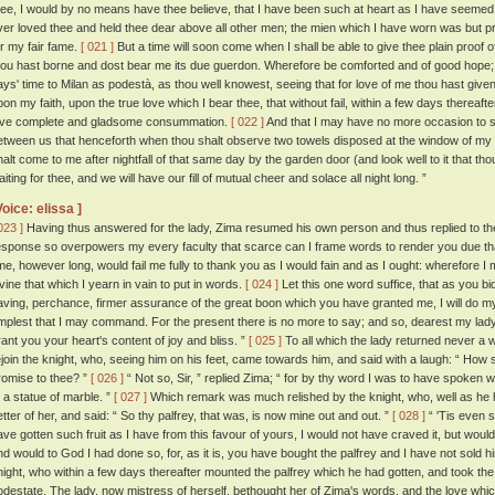
hee, I would by no means have thee believe, that I have been such at heart as I have seemed 
ver loved thee and held thee dear above all other men; the mien which I have worn was but pr
or my fair fame.
[ 021 ]
But a time will soon come when I shall be able to give thee plain proof 
hou hast borne and dost bear me its due guerdon. Wherefore be comforted and of good hope; 
ays' time to Milan as podestà, as thou well knowest, seeing that for love of me thou hast given
pon my faith, upon the true love which I bear thee, that without fail, within a few days thereaft
ove complete and gladsome consummation.
[ 022 ]
And that I may have no more occasion to sp
etween us that henceforth when thou shalt observe two towels disposed at the window of my
halt come to me after nightfall of that same day by the garden door (and look well to it that th
iting for thee, and we will have our fill of mutual cheer and solace all night long. ”
Voice: elissa ]
023 ]
Having thus answered for the lady, Zima resumed his own person and thus replied to t
esponse so overpowers my every faculty that scarce can I frame words to render you due thanks
ime, however long, would fail me fully to thank you as I would fain and as I ought: wherefore I
ivine that which I yearn in vain to put in words.
[ 024 ]
Let this one word suffice, that as you bid 
aving, perchance, firmer assurance of the great boon which you have granted me, I will do m
mplest that I may command. For the present there is no more to say; and so, dearest my l
rant you your heart's content of joy and bliss. ”
[ 025 ]
To all which the lady returned never a 
ejoin the knight, who, seeing him on his feet, came towards him, and said with a laugh: “ How 
romise to thee? ”
[ 026 ]
“ Not so, Sir, ” replied Zima; “ for by thy word I was to have spoken 
o a statue of marble. ”
[ 027 ]
Which remark was much relished by the knight, who, well as he h
etter of her, and said: “ So thy palfrey, that was, is now mine out and out. ”
[ 028 ]
“ 'Tis even so
ave gotten such fruit as I have from this favour of yours, I would not have craved it, but would 
nd would to God I had done so, for, as it is, you have bought the palfrey and I have not sold h
night, who within a few days thereafter mounted the palfrey which he had gotten, and took the r
odestate. The lady, now mistress of herself, bethought her of Zima's words, and the love whi