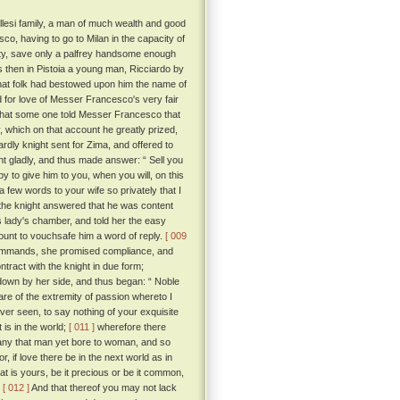
llesi family, a man of much wealth and good
o, having to go to Milan in the capacity of
nity, save only a palfrey handsome enough
then in Pistoia a young man, Ricciardo by
that folk had bestowed upon him the name of
for love of Messer Francesco's very fair
 that some one told Messer Francesco that
 which on that account he greatly prized,
ardly knight sent for Zima, and offered to
t gladly, and thus made answer: “ Sell you
py to give him to you, when you will, on this
 few words to your wife so privately that I
, the knight answered that he was content
is lady's chamber, and told her the easy
count to vouchsafe him a word of reply.
[ 009
commands, she promised compliance, and
ract with the knight in due form;
 down by her side, and thus began: “ Noble
re of the extremity of passion whereto I
ver seen, to say nothing of your exquisite
 is in the world;
[ 011 ]
wherefore there
 any that man yet bore to woman, and so
or, if love there be in the next world as in
t is yours, be it precious or be it common,
.
[ 012 ]
And that thereof you may not lack