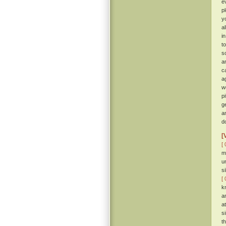
e
p
y
a
i
t
so
a
c
a
w
p
g
a
d
[
[ 
m
u
s
[ 
k
a
a
s
t