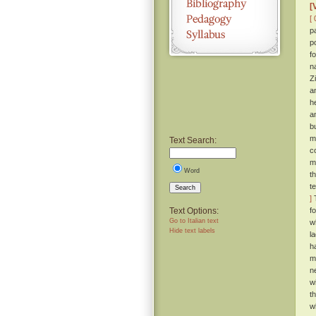
[
[ 
p
p
f
n
Z
a
h
a
b
m
Text Search:
c
m
Word
t
t
Search
]
T
Text Options:
f
Go to Italian text
w
Hide text labels
l
h
m
n
wi
t
w