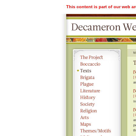
This content is part of our web a
M
T
[
[ 
a
[
[ 
s
[
[ 
a
p
th