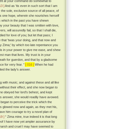
I might at your command do somewhat to
13 ]
And as 'tis even in such sort that I am
 the sole, exclusive source of all peace, of
ul's one hope, wherein she nourishes herself
ess which in the past you have shewn
y your beauty that I was smitten with love,
s, will assuredly fail, so that I shall die,
ed for love of you; but let that pass; I
 that 'twas your doing, and that now and
 my Zima;' by which too late repentance you
t is in your power to give me ease, and shew
st man that lives. My trust is in your
 death for guerdon, and that by a gladsome
ce for very fear. ”
[ 016 ]
When he had
ted the lady's answer.
g with music; and against these and all like
without their effect, and she now began to
she obeyed her lord's behest, and kept
 his answer, she would readily have avowed.
 began to perceive the trick which the
es glowed now and again, as they met his,
ave him courage to try a novel plan of
19 ]
“ Zima mine, true indeed it is that long
reof I have now yet ampler assurance by
arsh and cruel I may have seemed to