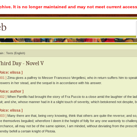
rchive. It is no longer maintained and may not meet current access
ain
Texts (English)
hird Day - Novel V
Voice: elissa ]
001 ]
Zima gives a palfrey to Messer Francesco Vergellesi, who in return suffers him to speak 
nswers in her stead, and the sequel is in accordance with his answer.
Voice: author ]
002 ]
When Pamfilo had brought the story of Fra Puccio to a close amid the laughter of the lad
uit; and she, whose manner had in it a slight touch of severity, which betokened not despite, b
Voice: elissa ]
003 ]
Many there are that, being very knowing, think that others are quite the reverse; and so,
re themselves beguiled; wherefore I deem it the height of folly for any one wantonly to challeng
erchance, all may not be of the same opinion, I am minded, without deviating from the prescrib
ereby befell a certain knight of Pistoia.