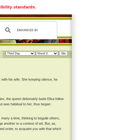
ibility standards.
with his wife. She keeping silence, he
ies, the queen debonairly bade Elisa follow
ut was habitual to her, thus began:
 many a time, thinking to beguile others,
e another to a contest of wit. But, as,
ed order, to acquaint you with that which