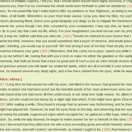
vidence of infallible cogency, I tell you, that I should deem myself more highly favoured, if 
leasure you, than if at my command the whole world were forthwith to yield me obedience.
[ 0
ours, 'tis not unworthily that I make bold to offer my petitions to Your Highness, as being to me
ll bliss, of all health. Wherefore, as your most lowly vassal, I pray you, dear my bliss, my so
n love's devouring flame, that in your great benignity you deign so far to mitigate the harshn
owards me, yours though I am, that, consoled by your compassion, I may say, that, as 'twas b
 'tis to your pity that I owe my life, which, if in your haughtiness you lend not ear unto my prayer
nd, it may be, 'twill be said that you slew me.
[ 014 ]
'Twould not redound to your honour that I di
annot but think, however, that you would sometimes feel a touch of remorse, and would grieve
gain, relenting, you would say to yourself: 'Ah! how wrong it was of me that I had not pity on
ould but enhance your grief.
[ 015 ]
Wherefore, that this come not to pass, repent you while i
ity on me before I die, seeing that with you it rests to make me either the gladdest or the sadde
enerosity, that 'twill not brook that a love so great and of such a sort as mine should receive
nd gracious answer you will repair my shattered spirits, which are all a-tremble in your presen
one, he heaved several very deep sighs, and a few tears started from his eyes, while he awai
Voice: elissa ]
017 ]
Long time he had wooed her with his eyes, had tilted in her honour, had greeted her risin
odes of attack she had been proof; but the heartfelt words of her most ardent lover were not 
nderstand what she had never till then understood, to wit, what love really means. So, albeit 
ilence, yet she could not but betray by a slight sigh that which, if she might have given Zima
018 ]
After waiting a while, Zima found it strange that no answer was forthcoming; and he then
night had played him. However, he kept his eyes fixed on the lady, and observing that her ey
nd noting the partially suppressed sighs which escaped her, he gathered a little hope, which g
ttack. So, while the lady listened, he began to make answer for her to himself on this wise:
[ 0
ince I discerned that thou didst love me with a love exceeding great and whole-hearted, whe
hine own words, and well content I am therewith, as indeed I ought to be.
[ 020 ]
And however h