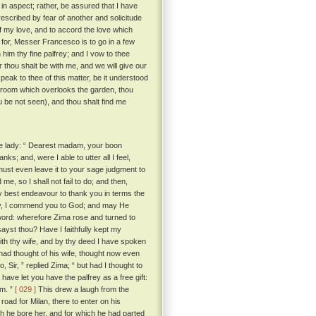
in aspect; rather, be assured that I have
escribed by fear of another and solicitude
of my love, and to accord the love which
for, Messer Francesco is to go in a few
 him thy fine palfrey; and I vow to thee
er thou shalt be with me, and we will give our
eak to thee of this matter, be it understood
 room which overlooks the garden, thou
ou be not seen), and thou shalt find me
he lady: “ Dearest madam, your boon
; and, were I able to utter all I feel,
 must even leave it to your sage judgment to
me, so I shall not fail to do; and then,
y best endeavour to thank you in terms the
ady, I commend you to God; and may He
word: wherefore Zima rose and turned to
sayst thou? Have I faithfully kept my
with thy wife, and by thy deed I have spoken
ad thought of his wife, thought now even
, Sir, ” replied Zima; “ but had I thought to
have let you have the palfrey as a free gift:
im. ”
[ 029 ]
This drew a laugh from the
oad for Milan, there to enter on his
ch he bore her, and for which he had parted