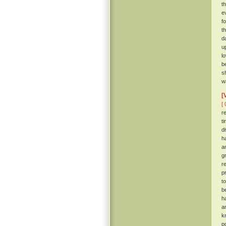
t
e
f
t
d
u
l
b
s
wa
[
[ 
r
t
d
h
a
g
r
p
t
b
h
a
k
p