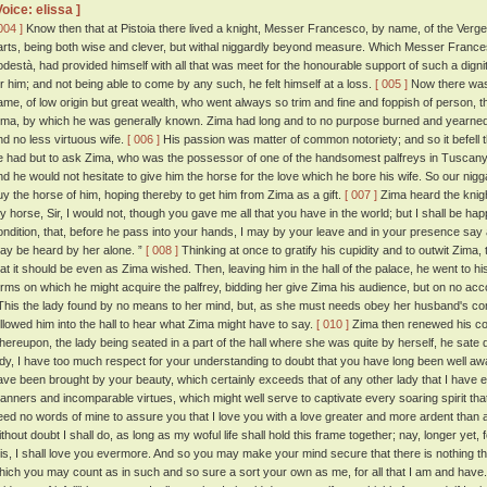
Voice: elissa ]
004 ]
Know then that at Pistoia there lived a knight, Messer Francesco, by name, of the Verge
arts, being both wise and clever, but withal niggardly beyond measure. Which Messer Francesc
odestà, had provided himself with all that was meet for the honourable support of such a dig
or him; and not being able to come by any such, he felt himself at a loss.
[ 005 ]
Now there was 
ame, of low origin but great wealth, who went always so trim and fine and foppish of person, 
ima, by which he was generally known. Zima had long and to no purpose burned and yearned 
nd no less virtuous wife.
[ 006 ]
His passion was matter of common notoriety; and so it befell
e had but to ask Zima, who was the possessor of one of the handsomest palfreys in Tuscany,
nd he would not hesitate to give him the horse for the love which he bore his wife. So our nigg
uy the horse of him, hoping thereby to get him from Zima as a gift.
[ 007 ]
Zima heard the knigh
y horse, Sir, I would not, though you gave me all that you have in the world; but I shall be hap
ondition, that, before he pass into your hands, I may by your leave and in your presence say a
ay be heard by her alone. ”
[ 008 ]
Thinking at once to gratify his cupidity and to outwit Zima
hat it should be even as Zima wished. Then, leaving him in the hall of the palace, he went to h
erms on which he might acquire the palfrey, bidding her give Zima his audience, but on no ac
his the lady found by no means to her mind, but, as she must needs obey her husband's 
ollowed him into the hall to hear what Zima might have to say.
[ 010 ]
Zima then renewed his cont
hereupon, the lady being seated in a part of the hall where she was quite by herself, he sate
ady, I have too much respect for your understanding to doubt that you have long been well awa
ave been brought by your beauty, which certainly exceeds that of any other lady that I have e
anners and incomparable virtues, which might well serve to captivate every soaring spirit that
eed no words of mine to assure you that I love you with a love greater and more ardent than
thout doubt I shall do, as long as my woful life shall hold this frame together; nay, longer yet, f
his, I shall love you evermore. And so you may make your mind secure that there is nothing tha
hich you may count as in such and so sure a sort your own as me, for all that I am and have