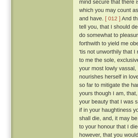
mind secure that there i
which you may count as 
and have.
[ 012 ]
And tha
tell you, that I should 
do somewhat to pleasur
forthwith to yield me o
'tis not unworthily that
to me the sole, exclusive
your most lowly vassal,
nourishes herself in lov
so far to mitigate the 
yours though I am, that
your beauty that I was sm
if in your haughtiness yo
shall die, and, it may be
to your honour that I die
however, that you would