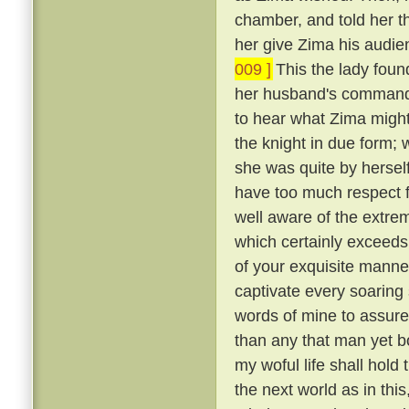
chamber, and told her t
her give Zima his audie
009 ]
This the lady foun
her husband's commands
to hear what Zima migh
the knight in due form; 
she was quite by herself
have too much respect f
well aware of the extre
which certainly exceeds 
of your exquisite manne
captivate every soaring s
words of mine to assure
than any that man yet b
my woful life shall hold t
the next world as in th