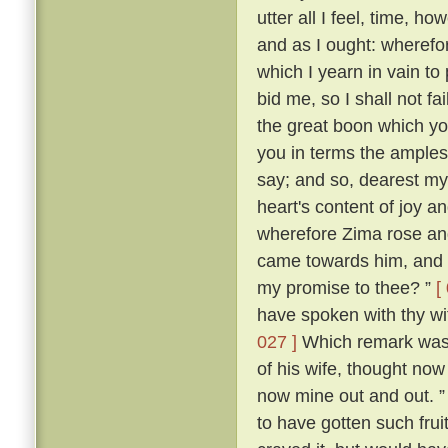
utter all I feel, time, h
and as I ought: wherefor
which I yearn in vain to
bid me, so I shall not f
the great boon which yo
you in terms the amples
say; and so, dearest m
heart's content of joy an
wherefore Zima rose and 
came towards him, and s
my promise to thee? ”
[
have spoken with thy wi
027 ]
Which remark was m
of his wife, thought now 
now mine out and out. 
to have gotten such frui