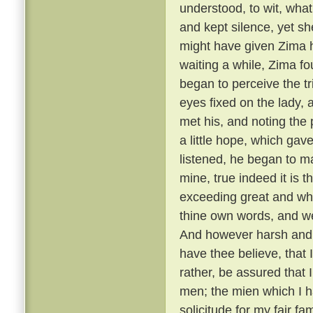
understood, to wit, what
and kept silence, yet she
might have given Zima 
waiting a while, Zima f
began to perceive the t
eyes fixed on the lady,
met his, and noting the
a little hope, which gav
listened, he began to m
mine, true indeed it is t
exceeding great and wh
thine own words, and we
And however harsh and 
have thee believe, that
rather, be assured that 
men; the mien which I h
solicitude for my fair f