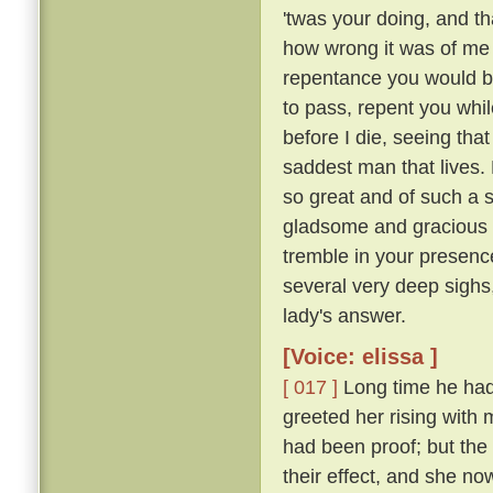
'twas your doing, and th
how wrong it was of me t
repentance you would b
to pass, repent you whil
before I die, seeing tha
saddest man that lives. M
so great and of such a 
gladsome and gracious an
tremble in your presence
several very deep sighs,
lady's answer.
[Voice: elissa ]
[ 017 ]
Long time he had 
greeted her rising with 
had been proof; but the 
their effect, and she n