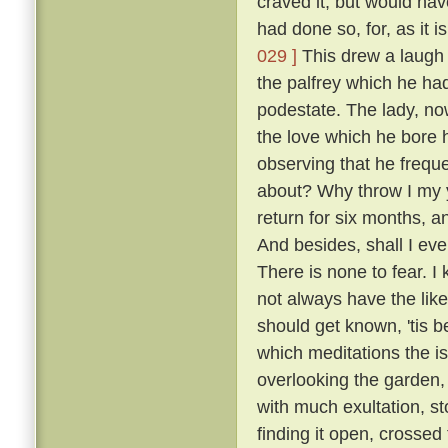
craved it, but would hav
had done so, for, as it 
029 ]
This drew a laugh 
the palfrey which he had
podestate. The lady, no
the love which he bore h
observing that he frequ
about? Why throw I my 
return for six months, 
And besides, shall I eve
There is none to fear. I
not always have the like
should get known, 'tis b
which meditations the i
overlooking the garden
with much exultation, sto
finding it open, crossed