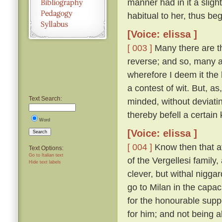
manner had in it a sligh
habitual to her, thus be
[Voice: elissa ]
[ 003 ]
Many there are th
reverse; and so, many a 
wherefore I deem it the 
a contest of wit. But, a
Text Search:
minded, without deviatin
thereby befell a certain 
Word
[Voice: elissa ]
Search
[ 004 ]
Know then that at
Text Options:
Go to Italian text
of the Vergellesi famil
Hide text labels
clever, but withal nigg
go to Milan in the capac
for the honourable supp
for him; and not being a