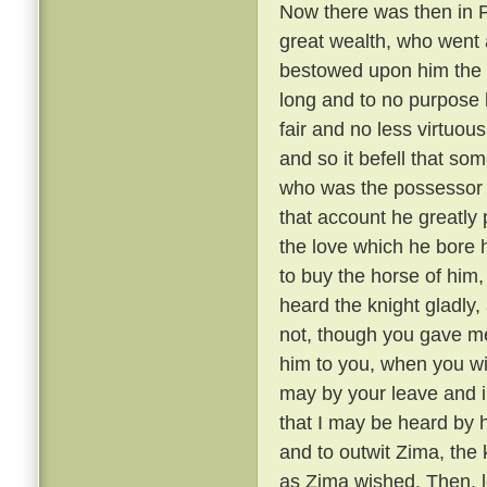
Now there was then in P
great wealth, who went a
bestowed upon him the 
long and to no purpose 
fair and no less virtuou
and so it befell that s
who was the possessor 
that account he greatly 
the love which he bore h
to buy the horse of him,
heard the knight gladly,
not, though you gave me 
him to you, when you wil
may by your leave and i
that I may be heard by 
and to outwit Zima, the
as Zima wished. Then, le