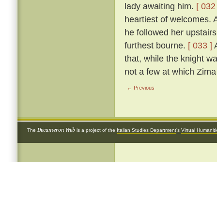
lady awaiting him.
[ 032 
heartiest of welcomes.
he followed her upstairs
furthest bourne.
[ 033 ]
A
that, while the knight w
not a few at which Zima 
← Previous
Decameron Web
The
is a project of the
Italian Studies Department
's
Virtual Humanit