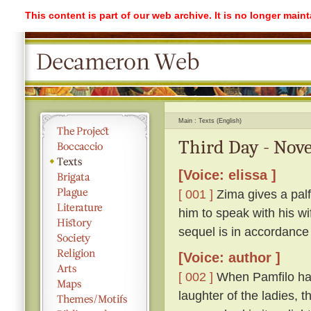
This content is part of our web archive. It is no longer mai
Main
Texts (English)
Third Day - Nove
[Voice: elissa ]
[ 001 ]
Zima gives a palf
him to speak with his w
sequel is in accordance
[Voice: author ]
[ 002 ]
When Pamfilo had 
laughter of the ladies, 