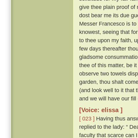
give thee plain proof of
dost bear me its due gu
Messer Francesco is to 
knowest, seeing that for
to thee upon my faith, up
few days thereafter tho
gladsome consummatio
thee of this matter, be 
observe two towels dis
garden, thou shalt come
(and look well to it that
and we will have our fill
[Voice: elissa ]
[ 023 ]
Having thus answ
replied to the lady: “
faculty that scarce can 