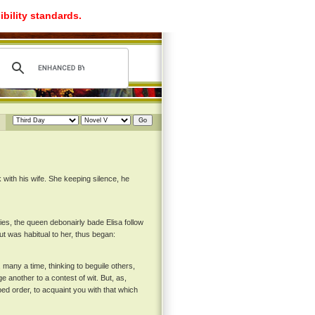
ibility standards.
with his wife. She keeping silence, he
ies, the queen debonairly bade Elisa follow
ut was habitual to her, thus began:
 many a time, thinking to beguile others,
e another to a contest of wit. But, as,
ed order, to acquaint you with that which