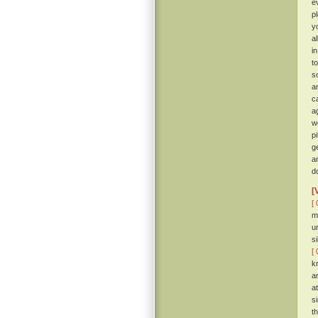
e
p
y
a
i
t
so
a
c
a
w
p
g
a
d
[
[ 
m
u
s
[ 
k
a
a
s
t