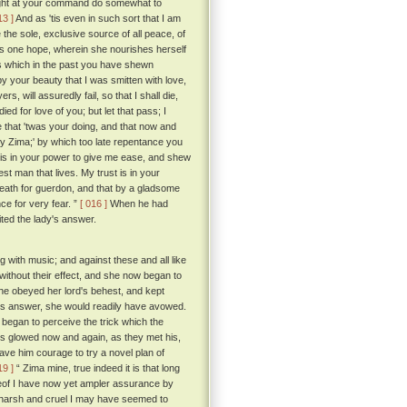
I might at your command do somewhat to
13 ]
And as 'tis even in such sort that I am
 the sole, exclusive source of all peace, of
ul's one hope, wherein she nourishes herself
ess which in the past you have shewn
y your beauty that I was smitten with love,
s, will assuredly fail, so that I shall die,
ed for love of you; but let that pass; I
 that 'twas your doing, and that now and
 my Zima;' by which too late repentance you
t is in your power to give me ease, and shew
st man that lives. My trust is in your
 death for guerdon, and that by a gladsome
ce for very fear. ”
[ 016 ]
When he had
ted the lady's answer.
g with music; and against these and all like
without their effect, and she now began to
she obeyed her lord's behest, and kept
 his answer, she would readily have avowed.
 began to perceive the trick which the
es glowed now and again, as they met his,
ave him courage to try a novel plan of
19 ]
“ Zima mine, true indeed it is that long
reof I have now yet ampler assurance by
arsh and cruel I may have seemed to