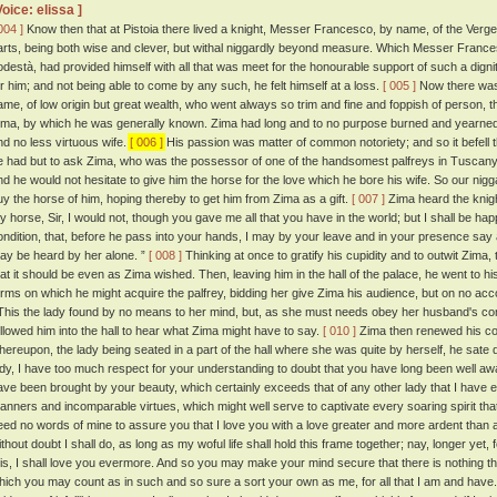
Voice: elissa ]
004 ]
Know then that at Pistoia there lived a knight, Messer Francesco, by name, of the Verge
arts, being both wise and clever, but withal niggardly beyond measure. Which Messer Francesc
odestà, had provided himself with all that was meet for the honourable support of such a dig
or him; and not being able to come by any such, he felt himself at a loss.
[ 005 ]
Now there was 
ame, of low origin but great wealth, who went always so trim and fine and foppish of person, 
ima, by which he was generally known. Zima had long and to no purpose burned and yearned 
nd no less virtuous wife.
[ 006 ]
His passion was matter of common notoriety; and so it befell
e had but to ask Zima, who was the possessor of one of the handsomest palfreys in Tuscany,
nd he would not hesitate to give him the horse for the love which he bore his wife. So our nigg
uy the horse of him, hoping thereby to get him from Zima as a gift.
[ 007 ]
Zima heard the knigh
y horse, Sir, I would not, though you gave me all that you have in the world; but I shall be hap
ondition, that, before he pass into your hands, I may by your leave and in your presence say a
ay be heard by her alone. ”
[ 008 ]
Thinking at once to gratify his cupidity and to outwit Zima
hat it should be even as Zima wished. Then, leaving him in the hall of the palace, he went to h
erms on which he might acquire the palfrey, bidding her give Zima his audience, but on no ac
his the lady found by no means to her mind, but, as she must needs obey her husband's 
ollowed him into the hall to hear what Zima might have to say.
[ 010 ]
Zima then renewed his cont
hereupon, the lady being seated in a part of the hall where she was quite by herself, he sate
ady, I have too much respect for your understanding to doubt that you have long been well awa
ave been brought by your beauty, which certainly exceeds that of any other lady that I have e
anners and incomparable virtues, which might well serve to captivate every soaring spirit that
eed no words of mine to assure you that I love you with a love greater and more ardent than
thout doubt I shall do, as long as my woful life shall hold this frame together; nay, longer yet, f
his, I shall love you evermore. And so you may make your mind secure that there is nothing tha
hich you may count as in such and so sure a sort your own as me, for all that I am and have