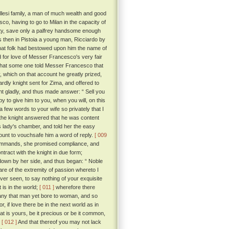
llesi family, a man of much wealth and good
o, having to go to Milan in the capacity of
nity, save only a palfrey handsome enough
then in Pistoia a young man, Ricciardo by
that folk had bestowed upon him the name of
for love of Messer Francesco's very fair
 that some one told Messer Francesco that
 which on that account he greatly prized,
ardly knight sent for Zima, and offered to
t gladly, and thus made answer: “ Sell you
py to give him to you, when you will, on this
 few words to your wife so privately that I
, the knight answered that he was content
is lady's chamber, and told her the easy
count to vouchsafe him a word of reply.
[ 009
commands, she promised compliance, and
ract with the knight in due form;
 down by her side, and thus began: “ Noble
re of the extremity of passion whereto I
ver seen, to say nothing of your exquisite
 is in the world;
[ 011 ]
wherefore there
 any that man yet bore to woman, and so
or, if love there be in the next world as in
t is yours, be it precious or be it common,
.
[ 012 ]
And that thereof you may not lack