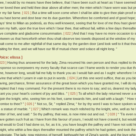
hee, I would by no means have thee believe, that I have been such at heart as I have seemed 
ver loved thee and held thee dear above all other men; the mien which I have worn was but pr
or my fair fame.
[ 021 ]
But a time will soon come when I shall be able to give thee plain proof 
hou hast borne and dost bear me its due guerdon. Wherefore be comforted and of good hope; 
ays' time to Milan as podestà, as thou well knowest, seeing that for love of me thou hast given
pon my faith, upon the true love which I bear thee, that without fail, within a few days thereaft
ove complete and gladsome consummation.
[ 022 ]
And that I may have no more occasion to sp
etween us that henceforth when thou shalt observe two towels disposed at the window of my
halt come to me after nightfall of that same day by the garden door (and look well to it that th
iting for thee, and we will have our fill of mutual cheer and solace all night long. ”
Voice: elissa ]
023 ]
Having thus answered for the lady, Zima resumed his own person and thus replied to t
esponse so overpowers my every faculty that scarce can I frame words to render you due thanks
ime, however long, would fail me fully to thank you as I would fain and as I ought: wherefore I
ivine that which I yearn in vain to put in words.
[ 024 ]
Let this one word suffice, that as you bid 
aving, perchance, firmer assurance of the great boon which you have granted me, I will do m
mplest that I may command. For the present there is no more to say; and so, dearest my l
rant you your heart's content of joy and bliss. ”
[ 025 ]
To all which the lady returned never a 
ejoin the knight, who, seeing him on his feet, came towards him, and said with a laugh: “ How 
romise to thee? ”
[ 026 ]
“ Not so, Sir, ” replied Zima; “ for by thy word I was to have spoken 
o a statue of marble. ”
[ 027 ]
Which remark was much relished by the knight, who, well as he h
etter of her, and said: “ So thy palfrey, that was, is now mine out and out. ”
[ 028 ]
“ 'Tis even so
ave gotten such fruit as I have from this favour of yours, I would not have craved it, but would 
nd would to God I had done so, for, as it is, you have bought the palfrey and I have not sold h
night, who within a few days thereafter mounted the palfrey which he had gotten, and took the r
odestate. The lady, now mistress of herself, bethought her of Zima's words, and the love whi