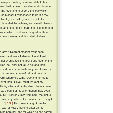
in aspect; rather, be assured that I have
escribed by fear of another and solicitude
of my love, and to accord the love which
for, Messer Francesco is to go in a few
 him thy fine palfrey; and I vow to thee
er thou shalt be with me, and we will give our
eak to thee of this matter, be it understood
 room which overlooks the garden, thou
ou be not seen), and thou shalt find me
he lady: “ Dearest madam, your boon
; and, were I able to utter all I feel,
 must even leave it to your sage judgment to
me, so I shall not fail to do; and then,
y best endeavour to thank you in terms the
ady, I commend you to God; and may He
word: wherefore Zima rose and turned to
sayst thou? Have I faithfully kept my
with thy wife, and by thy deed I have spoken
ad thought of his wife, thought now even
, Sir, ” replied Zima; “ but had I thought to
have let you have the palfrey as a free gift:
im. ”
[ 029 ]
This drew a laugh from the
oad for Milan, there to enter on his
ch he bore her, and for which he had parted