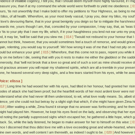
vidence of infallible cogency, I tell you, that I should deem myself more highly favoured, if 
leasure you, than if at my command the whole world were forthwith to yield me obedience.
[ 0
ours, 'tis not unworthily that I make bold to offer my petitions to Your Highness, as being to me
ll bliss, of all health. Wherefore, as your most lowly vassal, I pray you, dear my bliss, my so
n love's devouring flame, that in your great benignity you deign so far to mitigate the harshn
owards me, yours though I am, that, consoled by your compassion, I may say, that, as 'twas b
 'tis to your pity that I owe my life, which, if in your haughtiness you lend not ear unto my prayer
nd, it may be, 'twill be said that you slew me.
[ 014 ]
'Twould not redound to your honour that I di
annot but think, however, that you would sometimes feel a touch of remorse, and would grieve
gain, relenting, you would say to yourself: 'Ah! how wrong it was of me that I had not pity on
ould but enhance your grief.
[ 015 ]
Wherefore, that this come not to pass, repent you while i
ity on me before I die, seeing that with you it rests to make me either the gladdest or the sadde
enerosity, that 'twill not brook that a love so great and of such a sort as mine should receive
nd gracious answer you will repair my shattered spirits, which are all a-tremble in your presen
one, he heaved several very deep sighs, and a few tears started from his eyes, while he awai
Voice: elissa ]
017 ]
Long time he had wooed her with his eyes, had tilted in her honour, had greeted her risin
odes of attack she had been proof; but the heartfelt words of her most ardent lover were not 
nderstand what she had never till then understood, to wit, what love really means. So, albeit 
ilence, yet she could not but betray by a slight sigh that which, if she might have given Zima
018 ]
After waiting a while, Zima found it strange that no answer was forthcoming; and he then
night had played him. However, he kept his eyes fixed on the lady, and observing that her ey
nd noting the partially suppressed sighs which escaped her, he gathered a little hope, which g
ttack. So, while the lady listened, he began to make answer for her to himself on this wise:
[ 0
ince I discerned that thou didst love me with a love exceeding great and whole-hearted, whe
hine own words, and well content I am therewith, as indeed I ought to be.
[ 020 ]
And however h