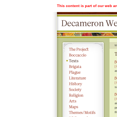
This content is part of our web a
M
T
[
[ 
a
[
[ 
s
[
[ 
a
p
th