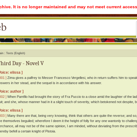
rchive. It is no longer maintained and may not meet current access
ain
Texts (English)
hird Day - Novel V
Voice: elissa ]
001 ]
Zima gives a palfrey to Messer Francesco Vergellesi, who in return suffers him to speak 
nswers in her stead, and the sequel is in accordance with his answer.
Voice: author ]
002 ]
When Pamfilo had brought the story of Fra Puccio to a close amid the laughter of the lad
uit; and she, whose manner had in it a slight touch of severity, which betokened not despite, b
Voice: elissa ]
003 ]
Many there are that, being very knowing, think that others are quite the reverse; and so,
re themselves beguiled; wherefore I deem it the height of folly for any one wantonly to challeng
erchance, all may not be of the same opinion, I am minded, without deviating from the prescrib
ereby befell a certain knight of Pistoia.