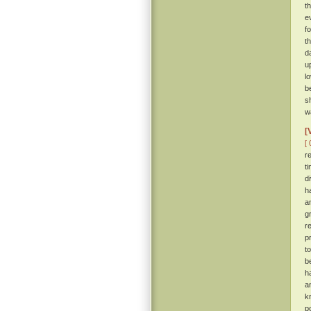
t
e
f
t
d
u
l
b
s
wa
[
[ 
r
t
d
h
a
g
r
p
t
b
h
a
k
p