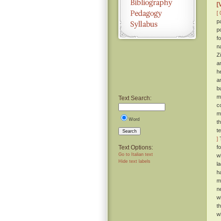
[
[ 
p
p
f
n
Z
a
h
a
b
m
Text Search:
c
m
Word
t
t
Search
]
T
Text Options:
f
Go to Italian text
w
Hide text labels
l
h
m
n
wi
t
w