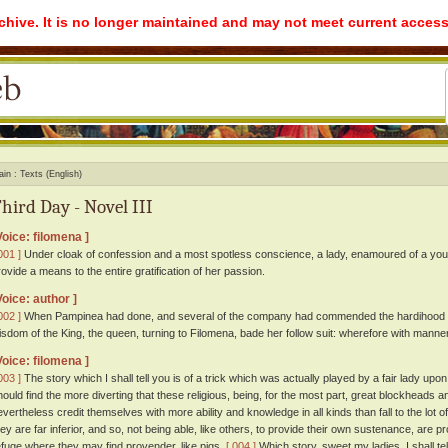
rchive. It is no longer maintained and may not meet current access
ain
Texts (English)
hird Day - Novel III
Voice: filomena ]
001 ]
Under cloak of confession and a most spotless conscience, a lady, enamoured of a youn
rovide a means to the entire gratification of her passion.
Voice: author ]
002 ]
When Pampinea had done, and several of the company had commended the hardihood an
isdom of the King, the queen, turning to Filomena, bade her follow suit: wherefore with mann
Voice: filomena ]
003 ]
The story which I shall tell you is of a trick which was actually played by a fair lady up
hould find the more diverting that these religious, being, for the most part, great blockheads
evertheless credit themselves with more ability and knowledge in all kinds than fall to the lot of
hey are far inferior, and so, not being able, like others, to provide their own sustenance, are 
efuge where they may find provender, like pigs.
[ 004 ]
Which story, sweet my ladies, I shall te