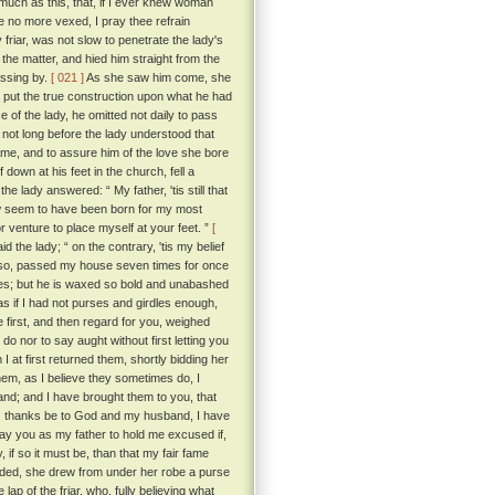
o much as this, that, if I ever knew woman
be no more vexed, I pray thee refrain
 friar, was not slow to penetrate the lady's
the matter, and hied him straight from the
assing by.
[ 021 ]
As she saw him come, she
 put the true construction upon what he had
 of the lady, he omitted not daily to pass
not long before the lady understood that
lame, and to assure him of the love she bore
down at his feet in the church, fell a
e lady answered: “ My father, 'tis still that
w seem to have been born for my most
 venture to place myself at your feet. ”
[
id the lady; “ on the contrary, 'tis my belief
did so, passed my house seven times for once
yes; but he is waxed so bold and unabashed
s if I had not purses and girdles enough,
e first, and then regard for you, weighed
do nor to say aught without first letting you
 at first returned them, shortly bidding her
em, as I believe they sometimes do, I
hand; and I have brought them to you, that
se, thanks be to God and my husband, I have
pray you as my father to hold me excused if,
, if so it must be, than that my fair fame
nded, she drew from under her robe a purse
lap of the friar, who, fully believing what