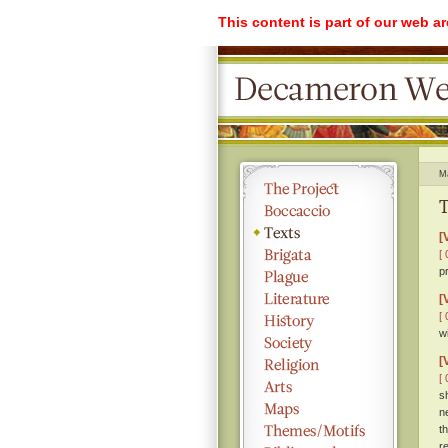
This content is part of our web a
M
T
[
[ 
p
[
[ 
w
[
[ 
s
n
t
r