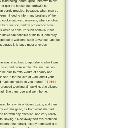
y mind being, belike, quite unknown to him,
or quit the house, but forthwith he
I am sorely troubled, because, when men so
been minded to inform my brothers of the
to evoke untoward answers, whence follow
ve kept silence, and by preference have
ur office to censure such behaviour not
o make him sensible of his fault, and pray
e disposed to welcome such advances, and be
ncourage it, is but a most grievous
iar was at no loss to apprehend who it was
 true, and promised to take such action
d he omit to extol works of charity and
d she, “ for the love of God; and if your
t I made complaint to you thereof. ”
[ 016 ]
 dropped touching almsgiving, she slipped
dead. She then rose and went home.
rsed for a while of divers topics, and then
ady with his gaze, as from what she had
d her with any attention, and very rarely
th, saying: “ Now away with this pretence
hbours; she herself, bitterly complaining of