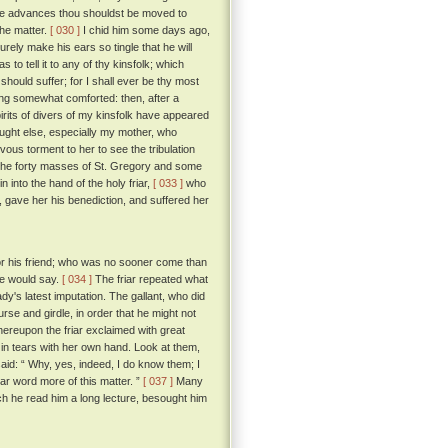
hese advances thou shouldst be moved to
the matter.
[ 030 ]
I chid him some days ago,
urely make his ears so tingle that he will
to tell it to any of thy kinsfolk; which
should suffer; for I shall ever be thy most
g somewhat comforted: then, after a
pirits of divers of my kinsfolk have appeared
ought else, especially my mother, who
vous torment to her to see the tribulation
 the forty masses of St. Gregory and some
n into the hand of the holy friar,
[ 033 ]
who
n, gave her his benediction, and suffered her
 for his friend; who was no sooner come than
 he would say.
[ 034 ]
The friar repeated what
dy's latest imputation. The gallant, who did
urse and girdle, in order that he might not
reupon the friar exclaimed with great
in tears with her own hand. Look at them,
id: “ Why, yes, indeed, I do know them; I
ar word more of this matter. ”
[ 037 ]
Many
ich he read him a long lecture, besought him