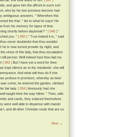
led air, she took leave of him.
[ 047 ]
ide, and gave him the affront in such sort
lant, who by his two previous lessons had
t by ambiguous answers. “ Wherefore this
torted the friar: “ list to what he says! He
ne from his memory for lapse of time.
rning shortly before daybreak? ”
[ 049 ]
“
eached you. ”
[ 050 ]
“ True indeed it is, ” said
 thou never doubtedst that thou wouldst
! he is now turned prowler by night, and
he virtue of this lady, that thou escaladest
still persist. Well indeed hast thou laid my
n!
[ 052 ]
But I have yet a word for thee:
as kept silence as to thy misdeeds: she will
 annoyance. And what wilt thou do if she
, was profuse in promises, whereby as best
ur was come, he entered the garden, climbed
is fair lady.
[ 054 ]
Anxiously had she
well taught thee the way hither. ” Then, with
nd combs and cards, they solaced themselves
hey were well able to dispense with master
t I, and all other Christian souls that are so
Next →