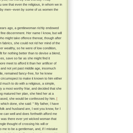
u see that even the religious, in whom we in
ay by men--even by some of us women the
y years ago, a gentlewoman richly endowed
fine discernment. Her name I know, but will
 who might take offence thereat, though after
n fabrics, she could not rid her mind of the
r wealthy, so he were of low condition,
t for nothing better than to devise a blend,
es, save so far as she might find it
e meet to afford it than her artificer of
 and not yet past middle age, insomuch
ile, remained fancy-free, for he knew
o circumspect to make it known to him either
 much to do with a religious, a simple,
dy a most worthy friar, and decided that she
ing matured her plan, she hied her at a
 pleased, she would be confessed by him.
[
which done, she said: “ My father, I have
lk and husband are, I wot you know, for I
he can well and does forthwith afford me
or was there ever yet wicked woman that
ngle thought of crossing his will or
 me to be a gentleman, and, if I mistake