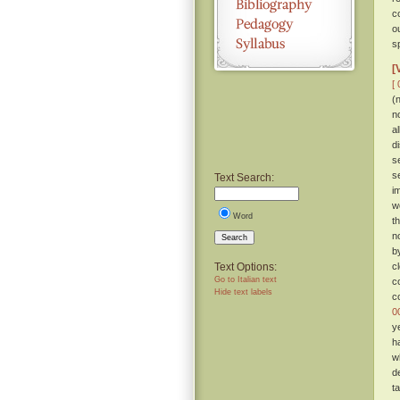
c
o
sp
[
[ 
(
n
a
d
s
s
Text Search:
i
w
Word
t
n
Search
b
Text Options:
c
Go to Italian text
c
Hide text labels
c
0
y
h
w
d
t