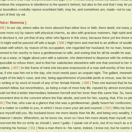
ontinue the sequence in obedience to the queen's behest, but also to the end that I may let yo
ur boundless credulity repose exorbitant faith, may be, and sometimes are, made--not to s
ort of their sly wit.
Voice: filomena ]
005 ]
In our city, where wiles do more abound than either love or faith, there dwelt, not man
none more so) by nature with physical charms, as also with gracious manners, high spirit and 
ot disclose it, nor yet that of any other who figures in this story, because there yet live those
ll it might well be passed off with a laugh.
[ 006 ]
High-born and married to an artificer of woolle
isdain with which, by reason of his occupation, she regarded her husband; for no man, howeve
eemed to her worthy to have a gentlewoman to wife; and seeing that for all his wealth he was fi
et up a warp, or higgle about yarn with a spinster, she determined to dispense with his embrac
mpossible to refuse them; and to find her satisfaction elsewhere with one that seemed to her mor
oollens.
[ 007 ]
In this frame of mind she became enamoured of a man well worthy of her love
hat, if she saw him not in the day, she must needs pass an unquiet night. The gallant, meanwh
ought of the lady's case; and she, being apprehensive of possible perils to ensue, was far to
y writing or by word of mouth of any of her female friends.
[ 008 ]
Then she learned that he had
lownish fellow, but nevertheless, as being a man of most holy life, reputed by almost everybo
ould not find a better intermediary between herself and her lover than this same friar. So, hav
onvenient time to the convent where the friar abode, and sent for him, saying, that, if he so
09 ]
The friar, who saw at a glance that she was a gentlewoman, gladly heard her confession; 
et a matter to confide to you, in which I must crave your aid and counsel.
[ 010 ]
Who my kinsfo
ave myself told you. My husband loves me more dearly than his life, and being very wealthy, 
hatever I desire. Wherefore, as he loves me, even so I love him more dearly than myself; n
eserved the fire so richly as should I, were I guilty--I speak not of acts, but of so much as a si
arnishing his honour.
[ 011 ]
Now a man there is--his name, indeed, I know not, but he seems to