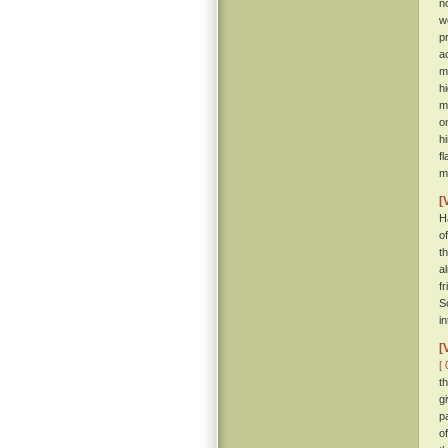
n
w
p
a
m
h
m
o
h
f
m
[
H
o
t
a
f
S
i
[
[ 
t
g
p
o