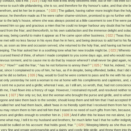
hy conduct, told it me.
[ 019 ]
I say not how ill this levity beseems thee; but of her I tell thee s
verse to such idle philandering, she is so; and therefore for thy honour's sake, and that she 
herefrom, and let her be in peace. ”
[ 020 ]
The gallant, having rather more insight than the holy
inesse; he therefore made as if he were rather shame-stricken, promised to go no further with 
riar to the lady's house, where she was always posted at a little casement to see if he were p
hewed him so gay and gracious a mien that he could no longer harbour any doubt that he had
eard from the friar; and thenceforth, to his own satisfaction and the immense delight and solace
hat way, being careful to make it appear as if he came upon other business.
[ 022 ]
'Twas thus 
he met with no less favour in his eyes than he in hers; and being desirous to add fuel to his f
im, as soon as time and occasion served, she returned to the holy friar, and having sat herself 
eeping. The friar asked her in a soothing tone what her new trouble might be.
[ 023 ]
Whereto th
ccursed friend of thine, of whom I made complaint to you some days ago, and who would no
rievous torment, and to cause me to do that by reason whereof I shall never be glad again, nor
24 ]
“ How? ” said the friar; “ has he not forborne to annoy thee? ”
[ 025 ]
“ Not he, indeed, ” sa
hat, since I complained to you of him, he has, as if in despite, being offended, belike, that I 
hat he did so before.
[ 026 ]
Nay, would to God he were content to pass and fix me with his e
hat only yesterday he sent a woman to me at home with his compliments and cajoleries, and, a
e sent me a purse and a girdle; whereat I was, as I still am, so wroth, that, had not conscienc
ith me, I had flown into a frenzy of rage. However, I restrained myself, and resolved neither to 
now it.
[ 027 ]
Nor only so; but, lest the woman who brought the purse and girdle, and to whom I
egone and take them back to the sender, should keep them and tell him that I had accepted th
ecalled her and had them back, albeit 'twas in no friendly spirit that I received them from her 
ou may return them to him and tell him that I stand in no need of such gifts from him, becau
urses and girdles enough to smother him in.
[ 028 ]
And if after this he leave me not alone, I 
ome what may, I tell it to my husband and brothers; for much liefer had I that he suffer indignity
hould be sullied on his account: that holds good, friar. ”
[ 029 ]
Weeping bitterly as she thus e
f very fine and ornate workmanship and a dainty and costly little girdle, and threw them into the 