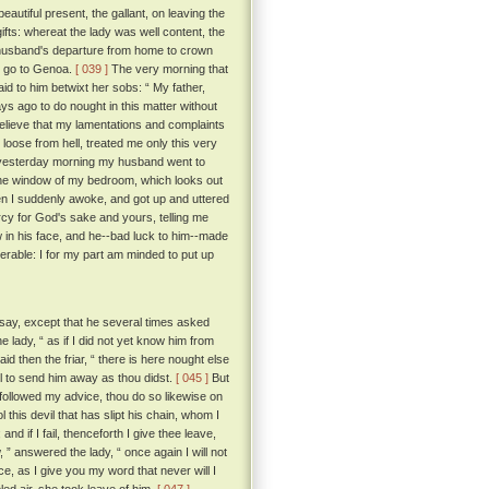
utiful present, the gallant, on leaving the
gifts: whereat the lady was well content, the
 husband's departure from home to crown
d go to Genoa.
[ 039 ]
The very morning that
id to him betwixt her sobs: “ My father,
ays ago to do nought in this matter without
believe that my lamentations and complaints
t loose from hell, treated me only this very
at yesterday morning my husband went to
 the window of my bedroom, which looks out
n I suddenly awoke, and got up and uttered
rcy for God's sake and yours, telling me
 in his face, and he--bad luck to him--made
rable: I for my part am minded to put up
say, except that he several times asked
e lady, “ as if I did not yet know him from
aid then the friar, “ there is here nought else
ll to send him away as thou didst.
[ 045 ]
But
followed my advice, thou do so likewise on
l this devil that has slipt his chain, whom I
nd if I fail, thenceforth I give thee leave,
 ” answered the lady, “ once again I will not
e, as I give you my word that never will I