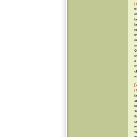
[ 
f
m
h
h
n
f
a
m
G
o
a
w
o
w
[
[ 
h
a
t
s
t
s
w
v