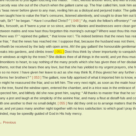
ave recourse to you again touching this matter. ” Then, without another word, and with a troub
carcely was she out of the church when the gallant came up. The friar called him, took him as
s 'twas never before given to any man, reviling him as a disloyal and perjured traitor. The gal
een taught how to value the friar's censures, listened attentively, and sought to draw him ou
rath, Sir? ” he began. “ Have I crucified Christ? ”
[ 048 ]
“ Ay, mark the fellow's effrontery! ” re
alks, forsooth, as if 'twere a year or so since, and his villanies and lewdnesses were clean go
etween matins and now hast thou forgotten this morning's outrage? Where wast thou this mo
here was I? ” rejoined the gallant; “ that know not I. 'Tis indeed betimes that the news has r
he friar, “ that the news has reached me: I suppose that, because the husband was not there,
orthwith be received by the lady with open arms. Ah! the gay gallant! the honourable gentleman
reaks into gardens, and climbs trees!
[ 051 ]
Dost thou think by sheer importunity to vanquish t
er windows at night by the trees? She dislikes thee of all things in the world, and yet thou must 
dmonitions to heart, to say nothing of the many proofs which she has given thee of her disdai
itherto, not that she bears thee any love, but that she has yielded to my urgent prayers, she h
o so no more: I have given her leave to act as she may think fit, if thou givest her any further
nforms her brothers? ”
[ 053 ]
The gallant, now fully apprised of what it imported him to know
e might he reassured the friar, and so left him. The very next night, as soon as the matin ho
p the tree, found the window open, entered the chamber, and in a trice was in the embrace of h
xpected him, and blithely did she now greet him, saying: “ All thanks to master friar that he so 
any a jest and laugh at the simplicity of the asinine friar, and many a flout at distaff-fuls a
ith one another to their no small delight.
[ 055 ]
Nor did they omit so to arrange matters that t
riar, and yet pass many another night together with no less satisfaction: to which goal I pray tha
inded, may be speedily guided of God in His holy mercy.
← Previous