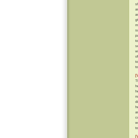
s
a
a
g
m
s
p
t
se
w
o
t
t
[
T
h
h
n
d
h
a
c
w
t
[