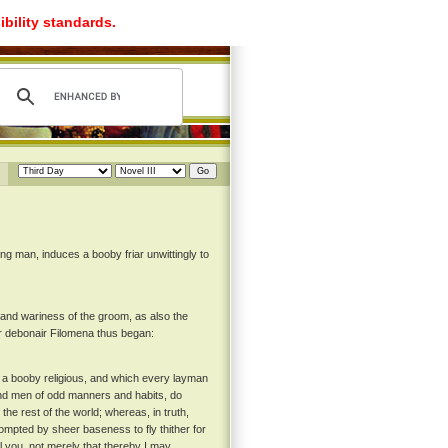
ibility standards.
g man, induces a booby friar unwittingly to
d wariness of the groom, as also the
er debonair Filomena thus began:
on a booby religious, and which every layman
 and men of odd manners and habits, do
 the rest of the world; whereas, in truth,
prompted by sheer baseness to fly thither for
ll you, not merely that thereby I may