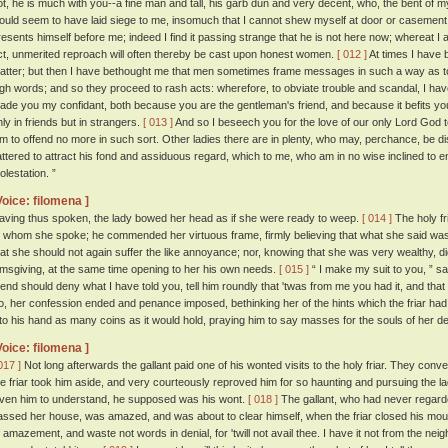
ot, he is much with you--a fine man and tall, his garb dun and very decent, who, the bent of m
ould seem to have laid siege to me, insomuch that I cannot shew myself at door or casement, 
resents himself before me; indeed I find it passing strange that he is not here now; whereat 
ct, unmerited reproach will often thereby be cast upon honest women.
[ 012 ]
At times I have 
atter; but then I have bethought me that men sometimes frame messages in such a way as 
igh words; and so they proceed to rash acts: wherefore, to obviate trouble and scandal, I ha
ade you my confidant, both because you are the gentleman's friend, and because it befits yo
nly in friends but in strangers.
[ 013 ]
And so I beseech you for the love of our only Lord God t
im to offend no more in such sort. Other ladies there are in plenty, who may, perchance, b
lattered to attract his fond and assiduous regard, which to me, who am in no wise inclined to e
olestation. ”
Voice: filomena ]
aving thus spoken, the lady bowed her head as if she were ready to weep.
[ 014 ]
The holy fr
f whom she spoke; he commended her virtuous frame, firmly believing that what she said was
hat she should not again suffer the like annoyance; nor, knowing that she was very wealthy, di
lmsgiving, at the same time opening to her his own needs.
[ 015 ]
“ I make my suit to you, ” sai
riend should deny what I have told you, tell him roundly that 'twas from me you had it, and tha
o, her confession ended and penance imposed, bethinking her of the hints which the friar had
nto his hand as many coins as it would hold, praying him to say masses for the souls of her 
Voice: filomena ]
017 ]
Not long afterwards the gallant paid one of his wonted visits to the holy friar. They conve
he friar took him aside, and very courteously reproved him for so haunting and pursuing the l
iven him to understand, he supposed was his wont.
[ 018 ]
The gallant, who had never regarde
assed her house, was amazed, and was about to clear himself, when the friar closed his mou
f amazement, and waste not words in denial, for 'twill not avail thee. I have it not from the neig