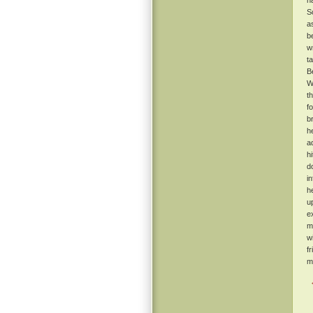
h
S
a
b
w
t
B
W
t
f
b
h
a
h
d
i
h
u
e
m
w
f
m