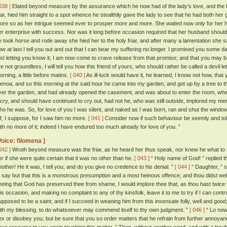
038 ]
Elated beyond measure by the assurance which he now had of the lady's love, and the bea
riar, hied him straight to a spot whence he stealthily gave the lady to see that he had both her 
ore so as her intrigue seemed ever to prosper more and more. She waited now only for her
er enterprise with success. Nor was it long before occasion required that her husband shoul
e took horse and rode away she hied her to the holy friar, and after many a lamentation she sa
ow at last I tell you out and out that I can bear my suffering no longer. I promised you some d
irst letting you know it; I am now come to crave release from that promise; and that you may 
re not groundless, I will tell you how this friend of yours, who should rather be called a devil le
orning, a little before matins.
[ 040 ]
As ill-luck would have it, he learned, I know not how, th
enoa, and so this morning at the said hour he came into my garden, and got up by a tree to
ver the garden, and had already opened the casement, and was about to enter the room, whe
 cry, and should have continued to cry out, had not he, who was still outside, implored my me
ho he was. So, for love of you I was silent, and naked as I was born, ran and shut the window
ff, I suppose, for I saw him no more.
[ 041 ]
Consider now if such behaviour be seemly and tole
ith no more of it; indeed I have endured too much already for love of you. ”
Voice: filomena ]
042 ]
Wroth beyond measure was the friar, as he heard her thus speak, nor knew he what to 
er if she were quite certain that it was no other than he.
[ 043 ]
“ Holy name of God! ” replied th
nother! He it was, I tell you; and do you give no credence to his denial. ”
[ 044 ]
“ Daughter, ” s
o say but that this is a monstrous presumption and a most heinous offence; and thou didst we
eeing that God has preserved thee from shame, I would implore thee that, as thou hast twice 
his occasion, and making no complaint to any of thy kinsfolk, leave it to me to try if I can contro
upposed to be a saint; and if I succeed in weaning him from this insensate folly, well and good; a
ith my blessing, to do whatsoever may commend itself to thy own judgment. ”
[ 046 ]
“ Lo now,
ex or disobey you; but be sure that you so order matters that he refrain from further annoyanc