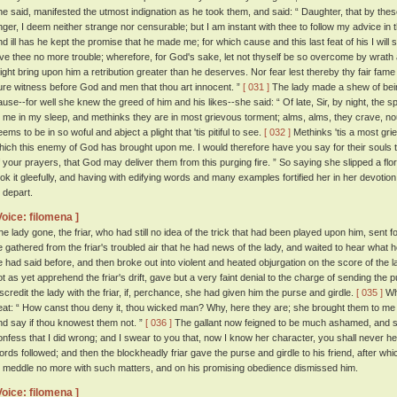
he said, manifested the utmost indignation as he took them, and said: “ Daughter, that by t
nger, I deem neither strange nor censurable; but I am instant with thee to follow my advice in 
nd ill has he kept the promise that he made me; for which cause and this last feat of his I will s
ive thee no more trouble; wherefore, for God's sake, let not thyself be so overcome by wrath as 
ight bring upon him a retribution greater than he deserves. Nor fear lest thereby thy fair fame 
ure witness before God and men that thou art innocent. ”
[ 031 ]
The lady made a shew of bein
ause--for well she knew the greed of him and his likes--she said: “ Of late, Sir, by night, the s
o me in my sleep, and methinks they are in most grievous torment; alms, alms, they crave, n
ems to be in so woful and abject a plight that 'tis pitiful to see.
[ 032 ]
Methinks 'tis a most grie
hich this enemy of God has brought upon me. I would therefore have you say for their souls
f your prayers, that God may deliver them from this purging fire. ” So saying she slipped a flori
ook it gleefully, and having with edifying words and many examples fortified her in her devotio
o depart.
Voice: filomena ]
he lady gone, the friar, who had still no idea of the trick that had been played upon him, sent
e gathered from the friar's troubled air that he had news of the lady, and waited to hear what
e had said before, and then broke out into violent and heated objurgation on the score of the la
ot as yet apprehend the friar's drift, gave but a very faint denial to the charge of sending the p
iscredit the lady with the friar, if, perchance, she had given him the purse and girdle.
[ 035 ]
Whe
eat: “ How canst thou deny it, thou wicked man? Why, here they are; she brought them to me 
nd say if thou knowest them not. ”
[ 036 ]
The gallant now feigned to be much ashamed, and sa
onfess that I did wrong; and I swear to you that, now I know her character, you shall never he
ords followed; and then the blockheadly friar gave the purse and girdle to his friend, after wh
o meddle no more with such matters, and on his promising obedience dismissed him.
Voice: filomena ]