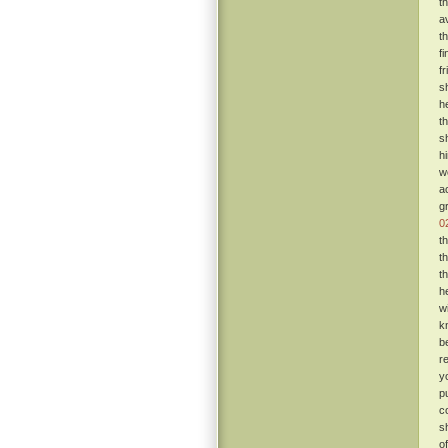
t
a
t
f
f
s
h
t
s
h
w
a
g
0
t
t
t
h
w
k
b
r
y
p
c
s
o