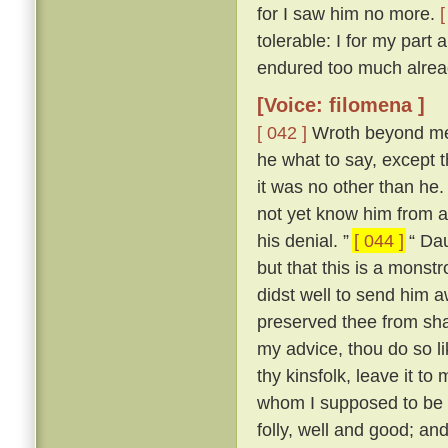
for I saw him no more.
[
tolerable: I for my part
endured too much alread
[Voice: filomena ]
[ 042 ]
Wroth beyond mea
he what to say, except t
it was no other than he
not yet know him from an
his denial. ”
[ 044 ]
“ Dau
but that this is a mons
didst well to send him 
preserved thee from sha
my advice, thou do so l
thy kinsfolk, leave it to 
whom I supposed to be a
folly, well and good; and