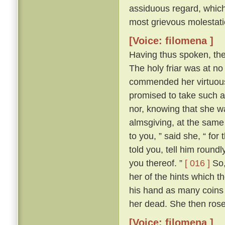
assiduous regard, which 
most grievous molestati
[Voice: filomena ]
Having thus spoken, th
The holy friar was at n
commended her virtuous 
promised to take such a
nor, knowing that she wa
almsgiving, at the same
to you, ” said she, “ for
told you, tell him round
you thereof. ”
[ 016 ]
So,
her of the hints which t
his hand as many coins 
her dead. She then ros
[Voice: filomena ]