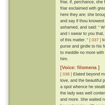
friar, if, perchance, sh
friar exclaimed with gr
here they are; she brou
and say if thou knowest
ashamed, and said: “ Wh
and I swear to you that
of this matter. ”
[ 037 ]
Ma
purse and girdle to his 
to meddle no more with
him.
[Voice: filomena ]
[ 038 ]
Elated beyond me
love, and the beautiful p
a spot whence he stealth
the lady was well conte
and more. She waited n