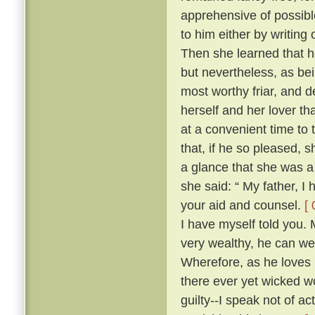
apprehensive of possibl
to him either by writing
Then she learned that he
but nevertheless, as be
most worthy friar, and d
herself and her lover th
at a convenient time to 
that, if he so pleased,
a glance that she was a
she said: “ My father, I
your aid and counsel.
[ 
I have myself told you.
very wealthy, he can wel
Wherefore, as he loves 
there ever yet wicked wo
guilty--I speak not of ac