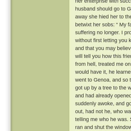
her enterprise with succ
husband should go to 
away she hied her to the
betwixt her sobs: “ My fa
suffering no longer. I 
without first letting yo
and that you may believ
will tell you how this fr
from hell, treated me onl
would have it, he learn
went to Genoa, and so t
got up by a tree to the
and had already opened
suddenly awoke, and got
out, had not he, who wa
telling me who he was. S
ran and shut the window