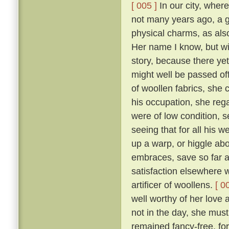
[ 005 ]
In our city, where
not many years ago, a 
physical charms, as als
Her name I know, but will
story, because there yet
might well be passed of
of woollen fabrics, she 
his occupation, she reg
were of low condition, 
seeing that for all his w
up a warp, or higgle abo
embraces, save so far as
satisfaction elsewhere w
artificer of woollens.
[ 0
well worthy of her love 
not in the day, she mus
remained fancy-free, fo