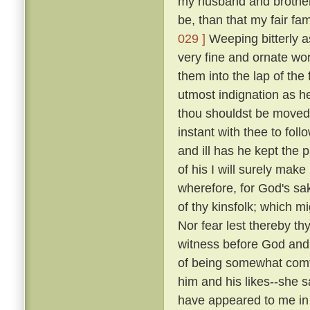
my husband and brothers; 
be, than that my fair fa
029 ]
Weeping bitterly a
very fine and ornate wor
them into the lap of the 
utmost indignation as h
thou shouldst be moved 
instant with thee to fol
and ill has he kept the 
of his I will surely make
wherefore, for God's sak
of thy kinsfolk; which m
Nor fear lest thereby thy
witness before God and 
of being somewhat comfo
him and his likes--she sai
have appeared to me in 