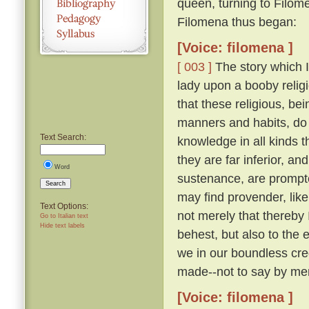
queen, turning to Filom
Filomena thus began:
[Voice: filomena ]
[ 003 ]
The story which I 
lady upon a booby relig
that these religious, be
manners and habits, do 
Text Search:
knowledge in all kinds th
they are far inferior, an
Word
sustenance, are prompte
Search
may find provender, like
Text Options:
not merely that thereby
Go to Italian text
Hide text labels
behest, but also to the 
we in our boundless cre
made--not to say by men
[Voice: filomena ]