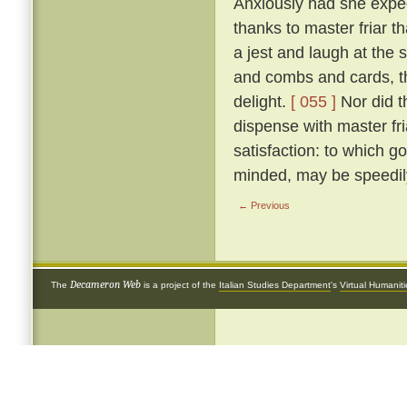
Anxiously had she expect
thanks to master friar t
a jest and laugh at the si
and combs and cards, th
delight.
[ 055 ]
Nor did t
dispense with master fr
satisfaction: to which go
minded, may be speedily
← Previous
Decameron Web
The
is a project of the
Italian Studies Department
's
Virtual Humanit