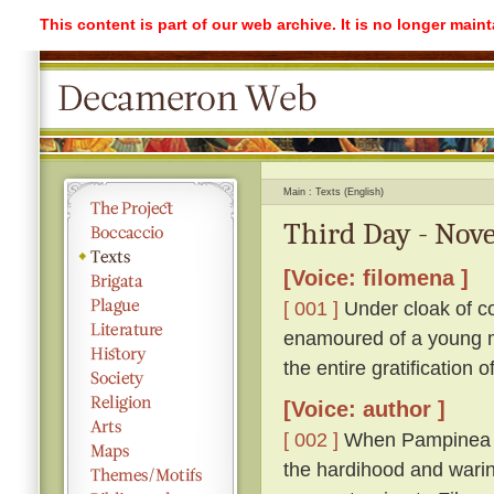
This content is part of our web archive. It is no longer mai
Main
Texts (English)
Third Day - Nove
[Voice: filomena ]
[ 001 ]
Under cloak of co
enamoured of a young ma
the entire gratification 
[Voice: author ]
[ 002 ]
When Pampinea h
the hardihood and warin