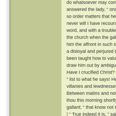
do whatsoever may comm
answered the lady, “ onc
so order matters that he
never will I have recour
word, and with a trouble
the church when the gal
him the affront in such 
a disloyal and perjured 
been taught how to value
draw him out by ambiguo
Have I crucified Christ?
“ list to what he says! H
villanies and lewdnesse
Between matins and now
thou this morning short
gallant; “ that know not
]
“ True indeed it is, ” s