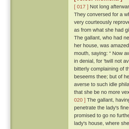
[ 017 ]
Not long afterward
They conversed for a whi
very courteously reprov
as from what she had g
The gallant, who had ne
her house, was amazed, 
mouth, saying: “ Now a
in denial, for 'twill not 
bitterly complaining of t
beseems thee; but of her
averse to such idle phil
that she be no more vexe
020 ]
The gallant, having
penetrate the lady's fin
promised to go no further
lady's house, where she