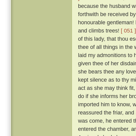
because the husband was
forthwith be received by
honourable gentleman! h
and climbs trees!
[ 051 ]
of this lady, that thou 
thee of all things in the
laid my admonitions to 
given thee of her disdai
she bears thee any love
kept silence as to thy m
act as she may think fit
do if she informs her br
imported him to know, w
reassured the friar, and
was come, he entered th
entered the chamber, and