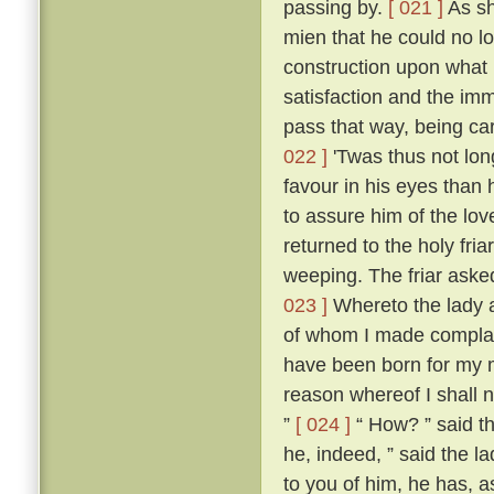
passing by.
[ 021 ]
As sh
mien that he could no l
construction upon what 
satisfaction and the imm
pass that way, being ca
022 ]
'Twas thus not lon
favour in his eyes than 
to assure him of the lo
returned to the holy fria
weeping. The friar aske
023 ]
Whereto the lady an
of whom I made compla
have been born for my m
reason whereof I shall n
”
[ 024 ]
“ How? ” said th
he, indeed, ” said the la
to you of him, he has, as