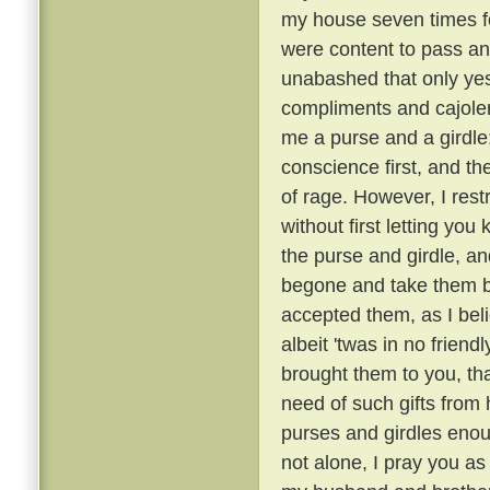
my house seven times fo
were content to pass an
unabashed that only ye
compliments and cajoler
me a purse and a girdle;
conscience first, and th
of rage. However, I rest
without first letting you 
the purse and girdle, an
begone and take them ba
accepted them, as I bel
albeit 'twas in no friend
brought them to you, tha
need of such gifts from
purses and girdles enou
not alone, I pray you as