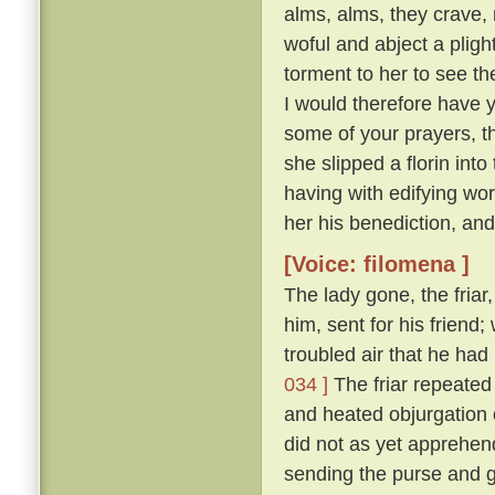
alms, alms, they crave,
woful and abject a plight 
torment to her to see t
I would therefore have y
some of your prayers, th
she slipped a florin into
having with edifying wo
her his benediction, and
[Voice: filomena ]
The lady gone, the friar
him, sent for his friend
troubled air that he ha
034 ]
The friar repeated 
and heated objurgation o
did not as yet apprehend 
sending the purse and gi