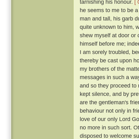
tarnishing his honour.
[ 
he seems to me to be a g
man and tall, his garb 
quite unknown to him, w
shew myself at door or 
himself before me; indee
I am sorely troubled, b
thereby be cast upon 
my brothers of the matt
messages in such a way
and so they proceed to r
kept silence, and by p
are the gentleman's frie
behaviour not only in fr
love of our only Lord Go
no more in such sort. O
disposed to welcome suc