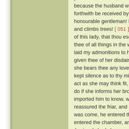
because the husband was
forthwith be received by
honourable gentleman! h
and climbs trees!
[ 051 ]
of this lady, that thou 
thee of all things in the
laid my admonitions to 
given thee of her disdai
she bears thee any love
kept silence as to thy m
act as she may think fit
do if she informs her br
imported him to know, w
reassured the friar, and
was come, he entered th
entered the chamber, and