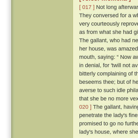
[ 017 ]
Not long afterward
They conversed for a whi
very courteously reprov
as from what she had g
The gallant, who had ne
her house, was amazed, 
mouth, saying: “ Now a
in denial, for 'twill not 
bitterly complaining of t
beseems thee; but of her
averse to such idle phil
that she be no more vexe
020 ]
The gallant, having
penetrate the lady's fin
promised to go no further
lady's house, where she