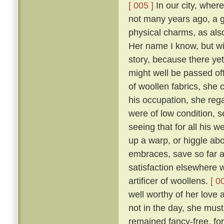
[ 005 ]
In our city, where
not many years ago, a 
physical charms, as als
Her name I know, but will
story, because there yet
might well be passed of
of woollen fabrics, she 
his occupation, she reg
were of low condition, 
seeing that for all his w
up a warp, or higgle abo
embraces, save so far as
satisfaction elsewhere w
artificer of woollens.
[ 0
well worthy of her love 
not in the day, she mus
remained fancy-free, fo