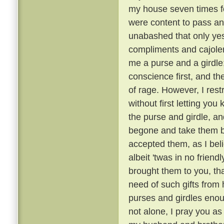
my house seven times fo
were content to pass an
unabashed that only ye
compliments and cajoler
me a purse and a girdle;
conscience first, and th
of rage. However, I rest
without first letting you 
the purse and girdle, an
begone and take them ba
accepted them, as I bel
albeit 'twas in no friend
brought them to you, tha
need of such gifts from
purses and girdles enou
not alone, I pray you as