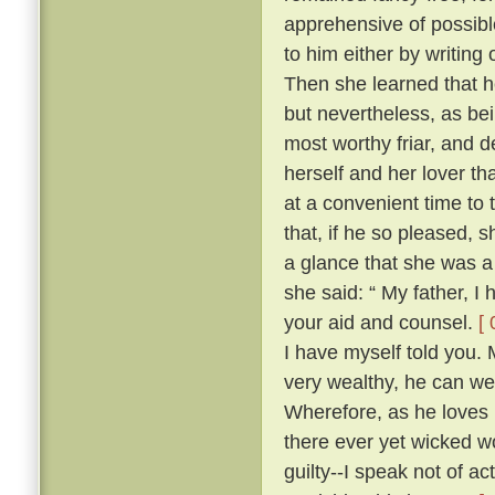
apprehensive of possibl
to him either by writing
Then she learned that he
but nevertheless, as be
most worthy friar, and d
herself and her lover th
at a convenient time to 
that, if he so pleased,
a glance that she was a
she said: “ My father, I
your aid and counsel.
[ 
I have myself told you.
very wealthy, he can wel
Wherefore, as he loves 
there ever yet wicked wo
guilty--I speak not of ac