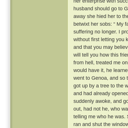
her enterprise with succ
husband should go to 
away she hied her to the
betwixt her sobs: “ My fa
suffering no longer. I 
without first letting yo
and that you may believ
will tell you how this fr
from hell, treated me onl
would have it, he learn
went to Genoa, and so t
got up by a tree to the
and had already opened
suddenly awoke, and got
out, had not he, who wa
telling me who he was. S
ran and shut the window