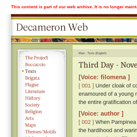
This content is part of our web archive. It is no longer mai
Main
Texts (English)
Third Day - Nove
[Voice: filomena ]
[ 001 ]
Under cloak of co
enamoured of a young ma
the entire gratification 
[Voice: author ]
[ 002 ]
When Pampinea h
the hardihood and warin