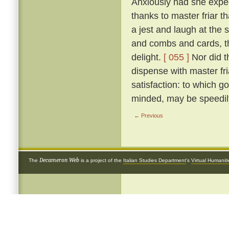
Anxiously had she expect
thanks to master friar t
a jest and laugh at the si
and combs and cards, th
delight.
[ 055 ]
Nor did t
dispense with master fr
satisfaction: to which go
minded, may be speedily
← Previous
Decameron Web
The
is a project of the
Italian Studies Department
's
Virtual Humanit