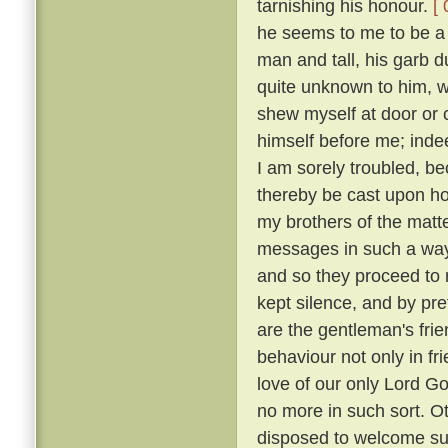
tarnishing his honour.
[ 
he seems to me to be a g
man and tall, his garb 
quite unknown to him, w
shew myself at door or 
himself before me; indee
I am sorely troubled, b
thereby be cast upon 
my brothers of the matt
messages in such a way
and so they proceed to r
kept silence, and by p
are the gentleman's frie
behaviour not only in fr
love of our only Lord Go
no more in such sort. O
disposed to welcome suc