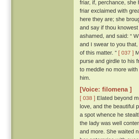
friar, if, perchance, sh
friar exclaimed with gr
here they are; she brou
and say if thou knowest
ashamed, and said: “ Wh
and I swear to you that
of this matter. ”
[ 037 ]
Ma
purse and girdle to his 
to meddle no more with
him.
[Voice: filomena ]
[ 038 ]
Elated beyond me
love, and the beautiful p
a spot whence he stealth
the lady was well conte
and more. She waited n