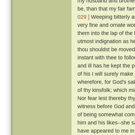
my husband and brothers; 
be, than that my fair fa
029 ]
Weeping bitterly a
very fine and ornate wor
them into the lap of the 
utmost indignation as h
thou shouldst be moved 
instant with thee to fol
and ill has he kept the 
of his I will surely make
wherefore, for God's sak
of thy kinsfolk; which m
Nor fear lest thereby thy
witness before God and 
of being somewhat comfo
him and his likes--she sai
have appeared to me in 