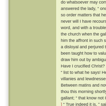
do whatsoever may comm
answered the lady, “ onc
so order matters that he
never will I have recour
word, and with a trouble
the church when the gal
him the affront in such 
a disloyal and perjured 
been taught how to value
draw him out by ambiguo
Have I crucified Christ?
“ list to what he says! H
villanies and lewdnesse
Between matins and now
thou this morning short
gallant; “ that know not
]
“ True indeed it is, ” s