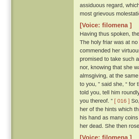
assiduous regard, which 
most grievous molestati
[Voice: filomena ]
Having thus spoken, th
The holy friar was at n
commended her virtuous 
promised to take such a
nor, knowing that she wa
almsgiving, at the same
to you, ” said she, “ for
told you, tell him round
you thereof. ”
[ 016 ]
So,
her of the hints which t
his hand as many coins 
her dead. She then ros
[Voice: filomena ]