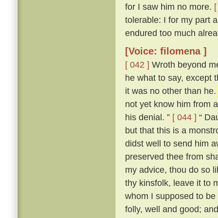
for I saw him no more.
[
tolerable: I for my part
endured too much alread
[Voice: filomena ]
[ 042 ]
Wroth beyond mea
he what to say, except t
it was no other than he
not yet know him from an
his denial. ”
[ 044 ]
“ Dau
but that this is a mons
didst well to send him 
preserved thee from sha
my advice, thou do so l
thy kinsfolk, leave it to 
whom I supposed to be a
folly, well and good; and