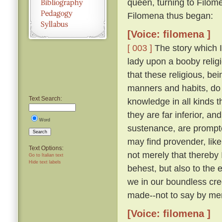
queen, turning to Filom
Filomena thus began:
[Voice: filomena ]
[ 003 ]
The story which I 
lady upon a booby relig
that these religious, be
manners and habits, do 
Text Search:
knowledge in all kinds th
they are far inferior, an
Word
sustenance, are prompte
Search
may find provender, like
Text Options:
not merely that thereby
Go to Italian text
Hide text labels
behest, but also to the 
we in our boundless cre
made--not to say by men
[Voice: filomena ]