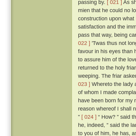
passing by.
[ 021 ]
As sh
mien that he could no l
construction upon what 
satisfaction and the imm
pass that way, being ca
022 ]
'Twas thus not lon
favour in his eyes than 
to assure him of the lo
returned to the holy fria
weeping. The friar aske
023 ]
Whereto the lady an
of whom I made compla
have been born for my m
reason whereof I shall n
”
[ 024 ]
“ How? ” said th
he, indeed, ” said the la
to you of him, he has, as