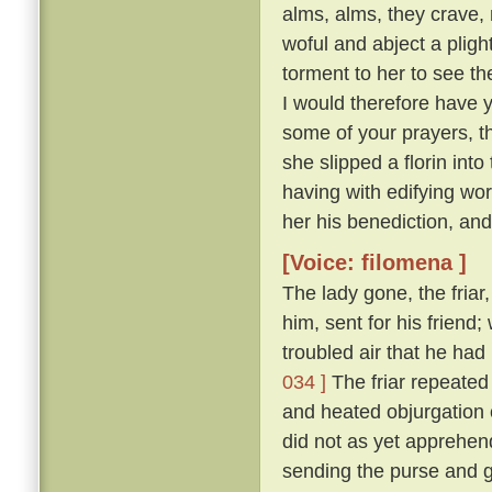
alms, alms, they crave,
woful and abject a plight 
torment to her to see t
I would therefore have y
some of your prayers, th
she slipped a florin into
having with edifying wo
her his benediction, and
[Voice: filomena ]
The lady gone, the friar
him, sent for his friend
troubled air that he ha
034 ]
The friar repeated 
and heated objurgation o
did not as yet apprehend 
sending the purse and gi