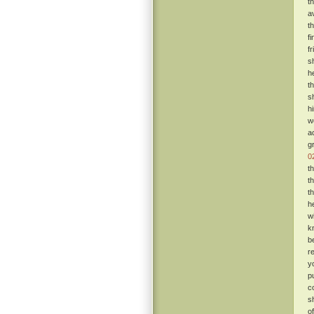
t
a
t
f
f
s
h
t
s
h
w
a
g
0
t
t
t
h
w
k
b
r
y
p
c
s
o