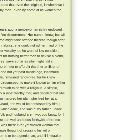
u see that even the religious, in whom we in
ay by men--even by some of us women the
y years ago, a gentlewoman richly endowed
fine discernment. Her name I know, but will
 who might take offence thereat, though after
n fabrics, she could not rid her mind of the
r wealthy, so he were of low condition,
t for nothing better than to devise a blend,
es, save so far as she might find it
e meet to afford it than her artificer of
 and not yet past middle age, insomuch
ile, remained fancy-free, for he knew
o circumspect to make it known to him either
 much to do with a religious, a simple,
dy a most worthy friar, and decided that she
ing matured her plan, she hied her at a
 pleased, she would be confessed by him.
[
which done, she said: “ My father, I have
lk and husband are, I wot you know, for I
he can well and does forthwith afford me
or was there ever yet wicked woman that
ngle thought of crossing his will or
 me to be a gentleman, and, if I mistake