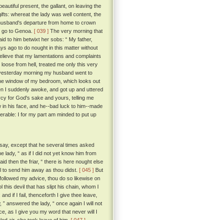
utiful present, the gallant, on leaving the
gifts: whereat the lady was well content, the
 husband's departure from home to crown
d go to Genoa.
[ 039 ]
The very morning that
id to him betwixt her sobs: “ My father,
ays ago to do nought in this matter without
believe that my lamentations and complaints
t loose from hell, treated me only this very
at yesterday morning my husband went to
 the window of my bedroom, which looks out
n I suddenly awoke, and got up and uttered
rcy for God's sake and yours, telling me
 in his face, and he--bad luck to him--made
rable: I for my part am minded to put up
say, except that he several times asked
e lady, “ as if I did not yet know him from
aid then the friar, “ there is here nought else
ll to send him away as thou didst.
[ 045 ]
But
followed my advice, thou do so likewise on
l this devil that has slipt his chain, whom I
nd if I fail, thenceforth I give thee leave,
 ” answered the lady, “ once again I will not
e, as I give you my word that never will I