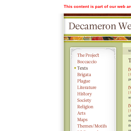
This content is part of our web a
M
T
[
[ 
p
[
[ 
w
[
[ 
s
n
t
r