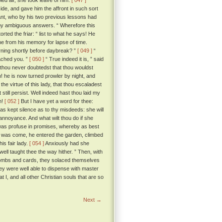
led air, she took leave of him.
[ 047 ]
ide, and gave him the affront in such sort
lant, who by his two previous lessons had
t by ambiguous answers. “ Wherefore this
torted the friar: “ list to what he says! He
ne from his memory for lapse of time.
rning shortly before daybreak? ”
[ 049 ]
“
eached you. ”
[ 050 ]
“ True indeed it is, ” said
 thou never doubtedst that thou wouldst
! he is now turned prowler by night, and
he virtue of this lady, that thou escaladest
still persist. Well indeed hast thou laid my
n!
[ 052 ]
But I have yet a word for thee:
as kept silence as to thy misdeeds: she will
 annoyance. And what wilt thou do if she
, was profuse in promises, whereby as best
ur was come, he entered the garden, climbed
is fair lady.
[ 054 ]
Anxiously had she
well taught thee the way hither. ” Then, with
nd combs and cards, they solaced themselves
hey were well able to dispense with master
t I, and all other Christian souls that are so
Next →