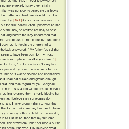
o much as this, that, if I ever knew woman
be no more vexed, I pray thee refrain
 friar, was not slow to penetrate the lady's
the matter, and hied him straight from the
assing by.
[ 021 ]
As she saw him come, she
 put the true construction upon what he had
 of the lady, he omitted not daily to pass
not long before the lady understood that
lame, and to assure him of the love she bore
down at his feet in the church, fell a
e lady answered: “ My father, 'tis still that
w seem to have been born for my most
 venture to place myself at your feet. ”
[
id the lady; “ on the contrary, 'tis my belief
did so, passed my house seven times for once
yes; but he is waxed so bold and unabashed
s if I had not purses and girdles enough,
e first, and then regard for you, weighed
do nor to say aught without first letting you
 at first returned them, shortly bidding her
em, as I believe they sometimes do, I
hand; and I have brought them to you, that
se, thanks be to God and my husband, I have
pray you as my father to hold me excused if,
, if so it must be, than that my fair fame
nded, she drew from under her robe a purse
lap of the friar, who, fully believing what