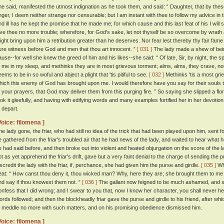
he said, manifested the utmost indignation as he took them, and said: “ Daughter, that by t
nger, I deem neither strange nor censurable; but I am instant with thee to follow my advice in 
nd ill has he kept the promise that he made me; for which cause and this last feat of his I will s
ive thee no more trouble; wherefore, for God's sake, let not thyself be so overcome by wrath as 
ight bring upon him a retribution greater than he deserves. Nor fear lest thereby thy fair fame 
ure witness before God and men that thou art innocent. ”
[ 031 ]
The lady made a shew of bein
ause--for well she knew the greed of him and his likes--she said: “ Of late, Sir, by night, the s
o me in my sleep, and methinks they are in most grievous torment; alms, alms, they crave, n
ems to be in so woful and abject a plight that 'tis pitiful to see.
[ 032 ]
Methinks 'tis a most grie
hich this enemy of God has brought upon me. I would therefore have you say for their souls
f your prayers, that God may deliver them from this purging fire. ” So saying she slipped a flori
ook it gleefully, and having with edifying words and many examples fortified her in her devotio
o depart.
Voice: filomena ]
he lady gone, the friar, who had still no idea of the trick that had been played upon him, sent
e gathered from the friar's troubled air that he had news of the lady, and waited to hear what
e had said before, and then broke out into violent and heated objurgation on the score of the la
ot as yet apprehend the friar's drift, gave but a very faint denial to the charge of sending the p
iscredit the lady with the friar, if, perchance, she had given him the purse and girdle.
[ 035 ]
Whe
eat: “ How canst thou deny it, thou wicked man? Why, here they are; she brought them to me 
nd say if thou knowest them not. ”
[ 036 ]
The gallant now feigned to be much ashamed, and sa
onfess that I did wrong; and I swear to you that, now I know her character, you shall never he
ords followed; and then the blockheadly friar gave the purse and girdle to his friend, after wh
o meddle no more with such matters, and on his promising obedience dismissed him.
Voice: filomena ]