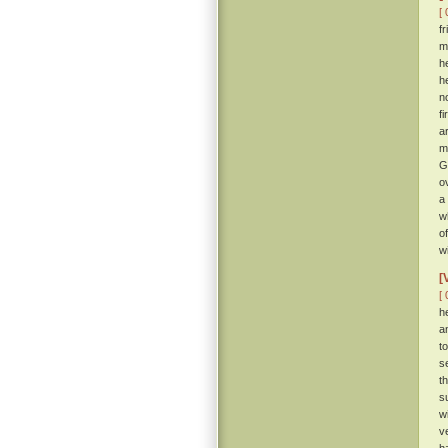
[ 
f
m
h
h
n
f
a
m
G
o
a
w
o
w
[
[ 
h
a
t
s
t
s
w
v