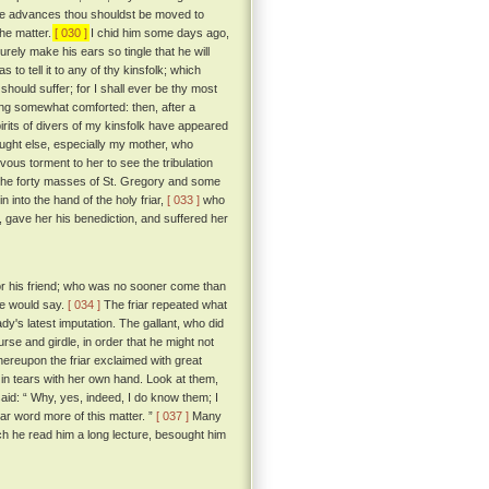
hese advances thou shouldst be moved to
the matter.
[ 030 ]
I chid him some days ago,
urely make his ears so tingle that he will
to tell it to any of thy kinsfolk; which
should suffer; for I shall ever be thy most
g somewhat comforted: then, after a
pirits of divers of my kinsfolk have appeared
ought else, especially my mother, who
vous torment to her to see the tribulation
 the forty masses of St. Gregory and some
n into the hand of the holy friar,
[ 033 ]
who
n, gave her his benediction, and suffered her
 for his friend; who was no sooner come than
 he would say.
[ 034 ]
The friar repeated what
dy's latest imputation. The gallant, who did
urse and girdle, in order that he might not
reupon the friar exclaimed with great
in tears with her own hand. Look at them,
id: “ Why, yes, indeed, I do know them; I
ar word more of this matter. ”
[ 037 ]
Many
ich he read him a long lecture, besought him