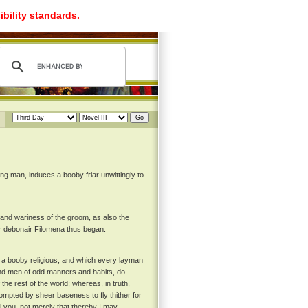
ibility standards.
g man, induces a booby friar unwittingly to
d wariness of the groom, as also the
er debonair Filomena thus began:
on a booby religious, and which every layman
 and men of odd manners and habits, do
 the rest of the world; whereas, in truth,
prompted by sheer baseness to fly thither for
ll you, not merely that thereby I may