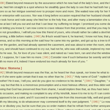
038 ]
Elated beyond measure by the assurance which he now had of the lady's love, and the bea
riar, hied him straight to a spot whence he stealthily gave the lady to see that he had both her 
ore so as her intrigue seemed ever to prosper more and more. She waited now only for her
er enterprise with success. Nor was it long before occasion required that her husband shoul
e took horse and rode away she hied her to the holy friar, and after many a lamentation she sa
ow at last I tell you out and out that I can bear my suffering no longer. I promised you some d
irst letting you know it; I am now come to crave release from that promise; and that you may 
re not groundless, I will tell you how this friend of yours, who should rather be called a devil le
orning, a little before matins.
[ 040 ]
As ill-luck would have it, he learned, I know not how, th
enoa, and so this morning at the said hour he came into my garden, and got up by a tree to
ver the garden, and had already opened the casement, and was about to enter the room, whe
 cry, and should have continued to cry out, had not he, who was still outside, implored my me
ho he was. So, for love of you I was silent, and naked as I was born, ran and shut the window
ff, I suppose, for I saw him no more.
[ 041 ]
Consider now if such behaviour be seemly and tole
ith no more of it; indeed I have endured too much already for love of you. ”
Voice: filomena ]
042 ]
Wroth beyond measure was the friar, as he heard her thus speak, nor knew he what to 
er if she were quite certain that it was no other than he.
[ 043 ]
“ Holy name of God! ” replied th
nother! He it was, I tell you; and do you give no credence to his denial. ”
[ 044 ]
“ Daughter, ” s
o say but that this is a monstrous presumption and a most heinous offence; and thou didst we
eeing that God has preserved thee from shame, I would implore thee that, as thou hast twice 
his occasion, and making no complaint to any of thy kinsfolk, leave it to me to try if I can contro
upposed to be a saint; and if I succeed in weaning him from this insensate folly, well and good; a
ith my blessing, to do whatsoever may commend itself to thy own judgment. ”
[ 046 ]
“ Lo now,
ex or disobey you; but be sure that you so order matters that he refrain from further annoyanc