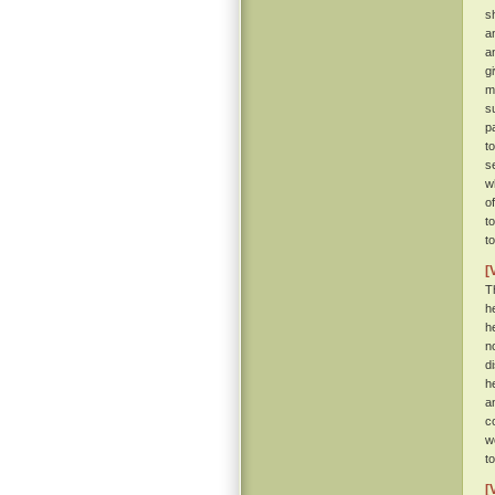
s
a
a
g
m
s
p
t
se
w
o
t
t
[
T
h
h
n
d
h
a
c
w
t
[