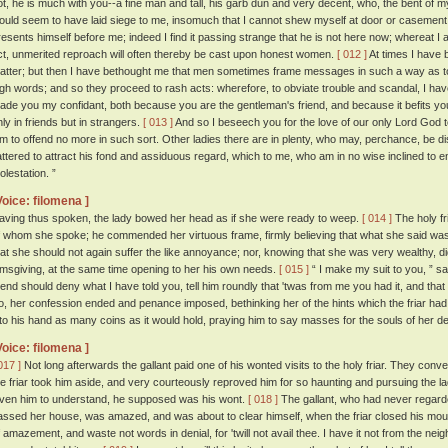
ot, he is much with you--a fine man and tall, his garb dun and very decent, who, the bent of m
ould seem to have laid siege to me, insomuch that I cannot shew myself at door or casement, 
resents himself before me; indeed I find it passing strange that he is not here now; whereat 
ct, unmerited reproach will often thereby be cast upon honest women.
[ 012 ]
At times I have 
atter; but then I have bethought me that men sometimes frame messages in such a way as 
igh words; and so they proceed to rash acts: wherefore, to obviate trouble and scandal, I ha
ade you my confidant, both because you are the gentleman's friend, and because it befits yo
nly in friends but in strangers.
[ 013 ]
And so I beseech you for the love of our only Lord God t
im to offend no more in such sort. Other ladies there are in plenty, who may, perchance, b
lattered to attract his fond and assiduous regard, which to me, who am in no wise inclined to e
olestation. ”
Voice: filomena ]
aving thus spoken, the lady bowed her head as if she were ready to weep.
[ 014 ]
The holy fr
f whom she spoke; he commended her virtuous frame, firmly believing that what she said was
hat she should not again suffer the like annoyance; nor, knowing that she was very wealthy, di
lmsgiving, at the same time opening to her his own needs.
[ 015 ]
“ I make my suit to you, ” sai
riend should deny what I have told you, tell him roundly that 'twas from me you had it, and tha
o, her confession ended and penance imposed, bethinking her of the hints which the friar had
nto his hand as many coins as it would hold, praying him to say masses for the souls of her 
Voice: filomena ]
017 ]
Not long afterwards the gallant paid one of his wonted visits to the holy friar. They conve
he friar took him aside, and very courteously reproved him for so haunting and pursuing the l
iven him to understand, he supposed was his wont.
[ 018 ]
The gallant, who had never regarde
assed her house, was amazed, and was about to clear himself, when the friar closed his mou
f amazement, and waste not words in denial, for 'twill not avail thee. I have it not from the neig