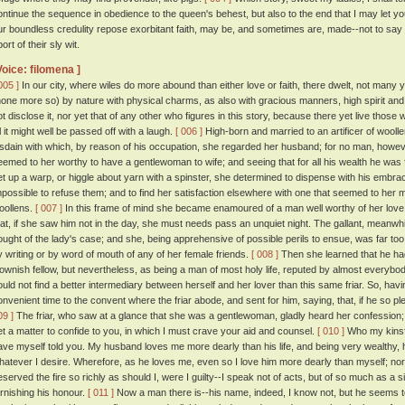
ontinue the sequence in obedience to the queen's behest, but also to the end that I may let yo
ur boundless credulity repose exorbitant faith, may be, and sometimes are, made--not to s
ort of their sly wit.
Voice: filomena ]
005 ]
In our city, where wiles do more abound than either love or faith, there dwelt, not man
none more so) by nature with physical charms, as also with gracious manners, high spirit and 
ot disclose it, nor yet that of any other who figures in this story, because there yet live those
ll it might well be passed off with a laugh.
[ 006 ]
High-born and married to an artificer of woolle
isdain with which, by reason of his occupation, she regarded her husband; for no man, howeve
eemed to her worthy to have a gentlewoman to wife; and seeing that for all his wealth he was fi
et up a warp, or higgle about yarn with a spinster, she determined to dispense with his embrac
mpossible to refuse them; and to find her satisfaction elsewhere with one that seemed to her mor
oollens.
[ 007 ]
In this frame of mind she became enamoured of a man well worthy of her love
hat, if she saw him not in the day, she must needs pass an unquiet night. The gallant, meanwh
ought of the lady's case; and she, being apprehensive of possible perils to ensue, was far to
y writing or by word of mouth of any of her female friends.
[ 008 ]
Then she learned that he had
lownish fellow, but nevertheless, as being a man of most holy life, reputed by almost everybo
ould not find a better intermediary between herself and her lover than this same friar. So, hav
onvenient time to the convent where the friar abode, and sent for him, saying, that, if he so
09 ]
The friar, who saw at a glance that she was a gentlewoman, gladly heard her confession; 
et a matter to confide to you, in which I must crave your aid and counsel.
[ 010 ]
Who my kinsfo
ave myself told you. My husband loves me more dearly than his life, and being very wealthy, 
hatever I desire. Wherefore, as he loves me, even so I love him more dearly than myself; n
eserved the fire so richly as should I, were I guilty--I speak not of acts, but of so much as a si
arnishing his honour.
[ 011 ]
Now a man there is--his name, indeed, I know not, but he seems to