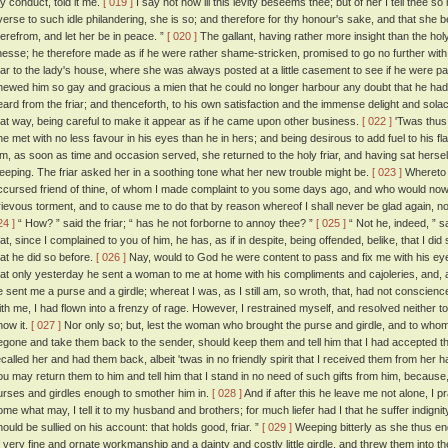
hy conduct, told it me.
[ 019 ]
I say not how ill this levity beseems thee; but of her I tell thee s
verse to such idle philandering, she is so; and therefore for thy honour's sake, and that she 
herefrom, and let her be in peace. ”
[ 020 ]
The gallant, having rather more insight than the holy
inesse; he therefore made as if he were rather shame-stricken, promised to go no further with 
riar to the lady's house, where she was always posted at a little casement to see if he were p
hewed him so gay and gracious a mien that he could no longer harbour any doubt that he had
eard from the friar; and thenceforth, to his own satisfaction and the immense delight and solace
hat way, being careful to make it appear as if he came upon other business.
[ 022 ]
'Twas thus 
he met with no less favour in his eyes than he in hers; and being desirous to add fuel to his f
im, as soon as time and occasion served, she returned to the holy friar, and having sat herself 
eeping. The friar asked her in a soothing tone what her new trouble might be.
[ 023 ]
Whereto th
ccursed friend of thine, of whom I made complaint to you some days ago, and who would no
rievous torment, and to cause me to do that by reason whereof I shall never be glad again, nor
24 ]
“ How? ” said the friar; “ has he not forborne to annoy thee? ”
[ 025 ]
“ Not he, indeed, ” sa
hat, since I complained to you of him, he has, as if in despite, being offended, belike, that I 
hat he did so before.
[ 026 ]
Nay, would to God he were content to pass and fix me with his e
hat only yesterday he sent a woman to me at home with his compliments and cajoleries, and, a
e sent me a purse and a girdle; whereat I was, as I still am, so wroth, that, had not conscienc
ith me, I had flown into a frenzy of rage. However, I restrained myself, and resolved neither to 
now it.
[ 027 ]
Nor only so; but, lest the woman who brought the purse and girdle, and to whom I
egone and take them back to the sender, should keep them and tell him that I had accepted th
ecalled her and had them back, albeit 'twas in no friendly spirit that I received them from her 
ou may return them to him and tell him that I stand in no need of such gifts from him, becau
urses and girdles enough to smother him in.
[ 028 ]
And if after this he leave me not alone, I 
ome what may, I tell it to my husband and brothers; for much liefer had I that he suffer indignity
hould be sullied on his account: that holds good, friar. ”
[ 029 ]
Weeping bitterly as she thus e
f very fine and ornate workmanship and a dainty and costly little girdle, and threw them into the 