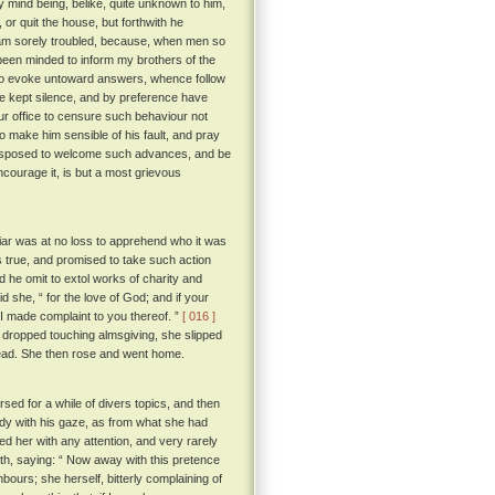
y mind being, belike, quite unknown to him,
or quit the house, but forthwith he
I am sorely troubled, because, when men so
been minded to inform my brothers of the
to evoke untoward answers, whence follow
ve kept silence, and by preference have
ur office to censure such behaviour not
o make him sensible of his fault, and pray
e disposed to welcome such advances, and be
ncourage it, is but a most grievous
iar was at no loss to apprehend who it was
 true, and promised to take such action
d he omit to extol works of charity and
d she, “ for the love of God; and if your
t I made complaint to you thereof. ”
[ 016 ]
 dropped touching almsgiving, she slipped
dead. She then rose and went home.
rsed for a while of divers topics, and then
ady with his gaze, as from what she had
d her with any attention, and very rarely
th, saying: “ Now away with this pretence
hbours; she herself, bitterly complaining of