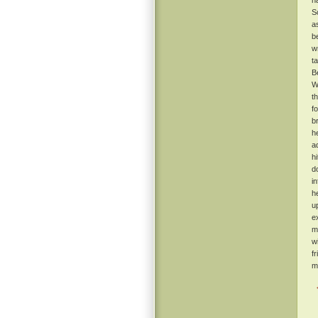
h
S
a
b
w
t
B
W
t
f
b
h
a
h
d
i
h
u
e
m
w
f
m