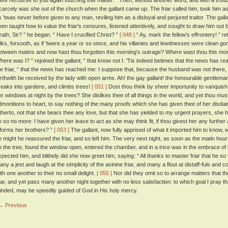
ave recourse to you again touching this matter. ” Then, without another word, and with a troub
carcely was she out of the church when the gallant came up. The friar called him, took him as
s 'twas never before given to any man, reviling him as a disloyal and perjured traitor. The gal
een taught how to value the friar's censures, listened attentively, and sought to draw him ou
rath, Sir? ” he began. “ Have I crucified Christ? ”
[ 048 ]
“ Ay, mark the fellow's effrontery! ” re
alks, forsooth, as if 'twere a year or so since, and his villanies and lewdnesses were clean go
etween matins and now hast thou forgotten this morning's outrage? Where wast thou this mo
here was I? ” rejoined the gallant; “ that know not I. 'Tis indeed betimes that the news has r
he friar, “ that the news has reached me: I suppose that, because the husband was not there,
orthwith be received by the lady with open arms. Ah! the gay gallant! the honourable gentleman
reaks into gardens, and climbs trees!
[ 051 ]
Dost thou think by sheer importunity to vanquish t
er windows at night by the trees? She dislikes thee of all things in the world, and yet thou must 
dmonitions to heart, to say nothing of the many proofs which she has given thee of her disdai
itherto, not that she bears thee any love, but that she has yielded to my urgent prayers, she h
o so no more: I have given her leave to act as she may think fit, if thou givest her any further
nforms her brothers? ”
[ 053 ]
The gallant, now fully apprised of what it imported him to know
e might he reassured the friar, and so left him. The very next night, as soon as the matin ho
p the tree, found the window open, entered the chamber, and in a trice was in the embrace of h
xpected him, and blithely did she now greet him, saying: “ All thanks to master friar that he so 
any a jest and laugh at the simplicity of the asinine friar, and many a flout at distaff-fuls a
ith one another to their no small delight.
[ 055 ]
Nor did they omit so to arrange matters that t
riar, and yet pass many another night together with no less satisfaction: to which goal I pray tha
inded, may be speedily guided of God in His holy mercy.
← Previous