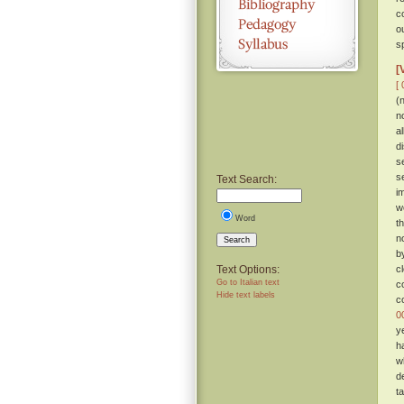
c
o
sp
[
[ 
(
n
a
d
s
s
Text Search:
i
w
Word
t
n
Search
b
Text Options:
c
Go to Italian text
c
Hide text labels
c
0
y
h
w
d
t