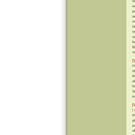
n
w
p
a
m
h
m
o
h
f
m
[
H
o
t
a
f
S
i
[
[ 
t
g
p
o