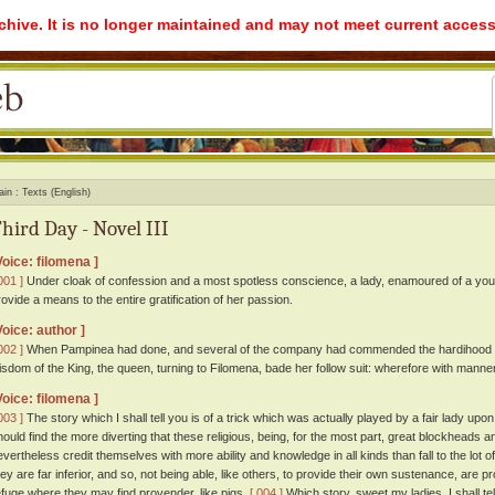
rchive. It is no longer maintained and may not meet current access
ain
Texts (English)
hird Day - Novel III
Voice: filomena ]
001 ]
Under cloak of confession and a most spotless conscience, a lady, enamoured of a youn
rovide a means to the entire gratification of her passion.
Voice: author ]
002 ]
When Pampinea had done, and several of the company had commended the hardihood an
isdom of the King, the queen, turning to Filomena, bade her follow suit: wherefore with mann
Voice: filomena ]
003 ]
The story which I shall tell you is of a trick which was actually played by a fair lady up
hould find the more diverting that these religious, being, for the most part, great blockheads
evertheless credit themselves with more ability and knowledge in all kinds than fall to the lot of
hey are far inferior, and so, not being able, like others, to provide their own sustenance, are 
efuge where they may find provender, like pigs.
[ 004 ]
Which story, sweet my ladies, I shall te