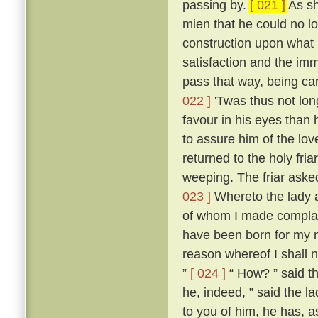
passing by.
[ 021 ]
As sh
mien that he could no l
construction upon what 
satisfaction and the imm
pass that way, being ca
022 ]
'Twas thus not lon
favour in his eyes than 
to assure him of the lo
returned to the holy fria
weeping. The friar aske
023 ]
Whereto the lady an
of whom I made compla
have been born for my m
reason whereof I shall n
”
[ 024 ]
“ How? ” said th
he, indeed, ” said the la
to you of him, he has, as