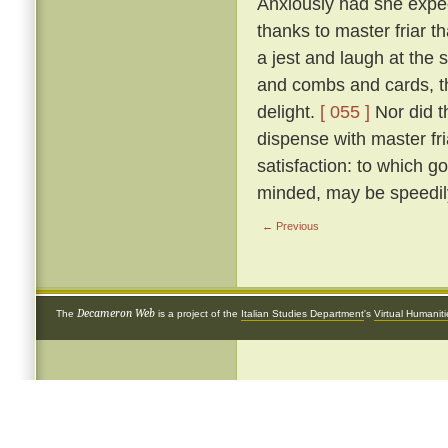
Anxiously had she expect
thanks to master friar t
a jest and laugh at the si
and combs and cards, th
delight.
[ 055 ]
Nor did t
dispense with master fr
satisfaction: to which go
minded, may be speedily
← Previous
Decameron Web
The
is a project of the
Italian Studies Department
's
Virtual Humanit