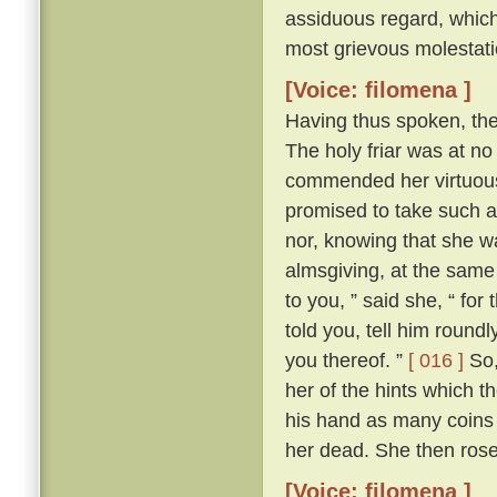
assiduous regard, which 
most grievous molestati
[Voice: filomena ]
Having thus spoken, th
The holy friar was at n
commended her virtuous 
promised to take such a
nor, knowing that she wa
almsgiving, at the same
to you, ” said she, “ for
told you, tell him round
you thereof. ”
[ 016 ]
So,
her of the hints which t
his hand as many coins 
her dead. She then ros
[Voice: filomena ]