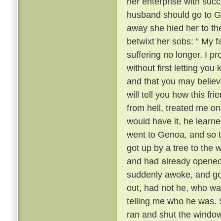
her enterprise with succ
husband should go to 
away she hied her to the
betwixt her sobs: “ My fa
suffering no longer. I 
without first letting yo
and that you may believ
will tell you how this fr
from hell, treated me onl
would have it, he learn
went to Genoa, and so t
got up by a tree to the
and had already opened
suddenly awoke, and got
out, had not he, who wa
telling me who he was. S
ran and shut the window