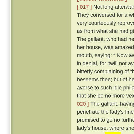
[ 017 ]
Not long afterward
They conversed for a whi
very courteously reprov
as from what she had g
The gallant, who had ne
her house, was amazed, 
mouth, saying: “ Now a
in denial, for 'twill not 
bitterly complaining of t
beseems thee; but of her
averse to such idle phil
that she be no more vexe
020 ]
The gallant, having
penetrate the lady's fin
promised to go no further
lady's house, where she