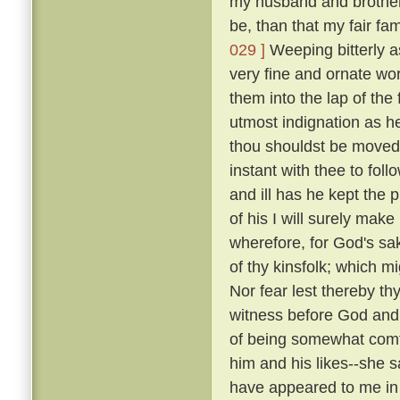
my husband and brothers; 
be, than that my fair fa
029 ]
Weeping bitterly a
very fine and ornate wor
them into the lap of the 
utmost indignation as h
thou shouldst be moved 
instant with thee to fol
and ill has he kept the 
of his I will surely make
wherefore, for God's sak
of thy kinsfolk; which m
Nor fear lest thereby thy
witness before God and 
of being somewhat comfo
him and his likes--she sai
have appeared to me in 