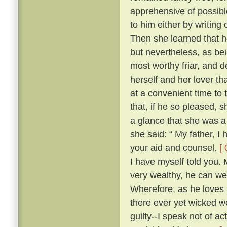
apprehensive of possibl
to him either by writing
Then she learned that he
but nevertheless, as be
most worthy friar, and d
herself and her lover th
at a convenient time to 
that, if he so pleased,
a glance that she was a
she said: “ My father, I
your aid and counsel.
[ 
I have myself told you.
very wealthy, he can wel
Wherefore, as he loves 
there ever yet wicked wo
guilty--I speak not of ac