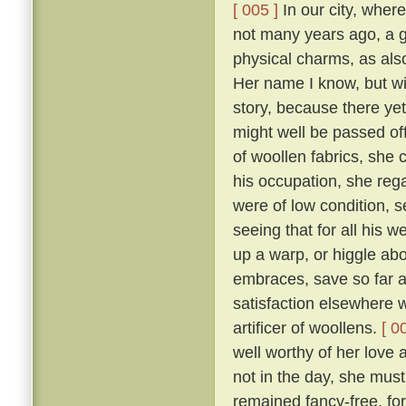
[ 005 ]
In our city, where
not many years ago, a 
physical charms, as als
Her name I know, but will
story, because there yet
might well be passed of
of woollen fabrics, she 
his occupation, she reg
were of low condition, 
seeing that for all his w
up a warp, or higgle abo
embraces, save so far as
satisfaction elsewhere w
artificer of woollens.
[ 0
well worthy of her love 
not in the day, she mus
remained fancy-free, fo