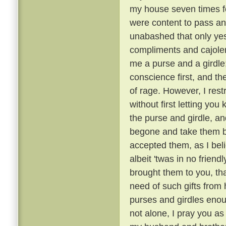
my house seven times fo
were content to pass an
unabashed that only ye
compliments and cajoler
me a purse and a girdle;
conscience first, and th
of rage. However, I rest
without first letting you 
the purse and girdle, an
begone and take them ba
accepted them, as I bel
albeit 'twas in no friend
brought them to you, tha
need of such gifts from
purses and girdles enou
not alone, I pray you as