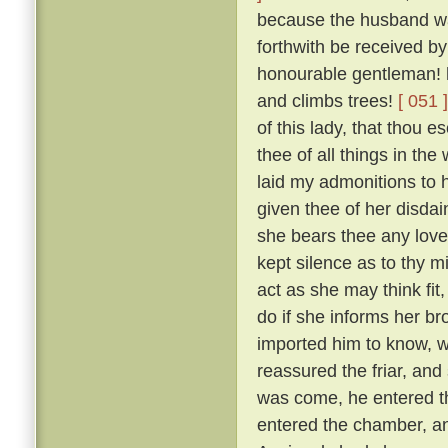
because the husband was
forthwith be received by
honourable gentleman! h
and climbs trees!
[ 051 ]
of this lady, that thou 
thee of all things in the
laid my admonitions to 
given thee of her disdai
she bears thee any love
kept silence as to thy m
act as she may think fit
do if she informs her br
imported him to know, w
reassured the friar, and
was come, he entered th
entered the chamber, and