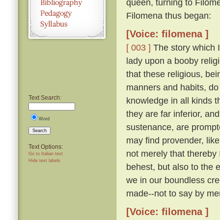
queen, turning to Filom
Filomena thus began:
[Voice: filomena ]
[ 003 ]
The story which I 
lady upon a booby relig
that these religious, be
manners and habits, do 
Text Search:
knowledge in all kinds th
they are far inferior, an
Word
sustenance, are prompte
Search
may find provender, like
Text Options:
not merely that thereby
Go to Italian text
Hide text labels
behest, but also to the 
we in our boundless cre
made--not to say by men
[Voice: filomena ]