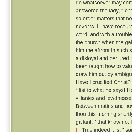
do whatsoever may comm
answered the lady, “ onc
so order matters that he
never will I have recour
word, and with a trouble
the church when the gal
him the affront in such 
a disloyal and perjured 
been taught how to value
draw him out by ambiguo
Have I crucified Christ?
“ list to what he says! H
villanies and lewdnesse
Between matins and now
thou this morning short
gallant; “ that know not
]
“ True indeed it is, ” s