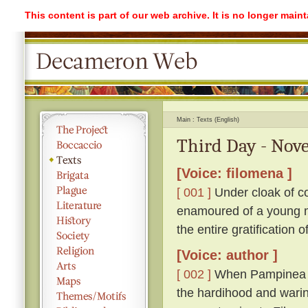
This content is part of our web archive. It is no longer mai
Main
Texts (English)
Third Day - Nove
[Voice: filomena ]
[ 001 ]
Under cloak of co
enamoured of a young ma
the entire gratification 
[Voice: author ]
[ 002 ]
When Pampinea h
the hardihood and warin