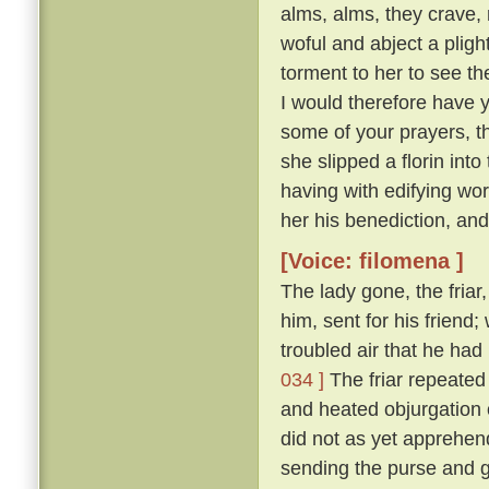
alms, alms, they crave,
woful and abject a plight 
torment to her to see t
I would therefore have y
some of your prayers, th
she slipped a florin into
having with edifying wo
her his benediction, and
[Voice: filomena ]
The lady gone, the friar
him, sent for his friend
troubled air that he ha
034 ]
The friar repeated 
and heated objurgation o
did not as yet apprehend 
sending the purse and gi