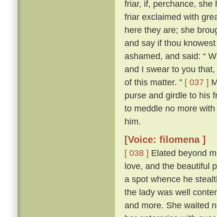
friar, if, perchance, sh
friar exclaimed with gr
here they are; she brou
and say if thou knowest
ashamed, and said: “ Wh
and I swear to you that
of this matter. ”
[ 037 ]
Ma
purse and girdle to his 
to meddle no more with
him.
[Voice: filomena ]
[ 038 ]
Elated beyond me
love, and the beautiful p
a spot whence he stealth
the lady was well conte
and more. She waited n