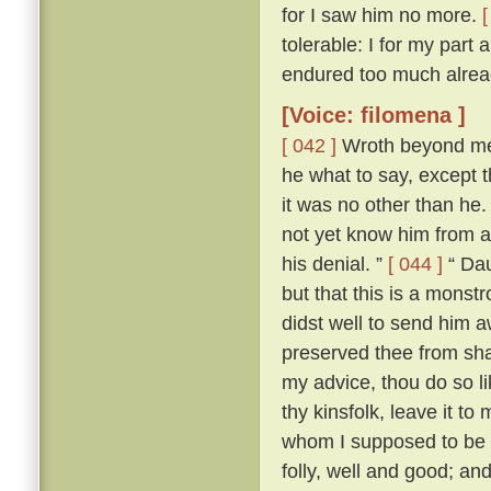
for I saw him no more.
[
tolerable: I for my part
endured too much alread
[Voice: filomena ]
[ 042 ]
Wroth beyond mea
he what to say, except t
it was no other than he
not yet know him from an
his denial. ”
[ 044 ]
“ Dau
but that this is a mons
didst well to send him 
preserved thee from sha
my advice, thou do so l
thy kinsfolk, leave it to 
whom I supposed to be a
folly, well and good; and