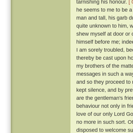
tarnishing his honour.
[ 
he seems to me to be a g
man and tall, his garb 
quite unknown to him, w
shew myself at door or 
himself before me; indee
I am sorely troubled, b
thereby be cast upon 
my brothers of the matt
messages in such a way
and so they proceed to r
kept silence, and by p
are the gentleman's frie
behaviour not only in fr
love of our only Lord Go
no more in such sort. O
disposed to welcome suc