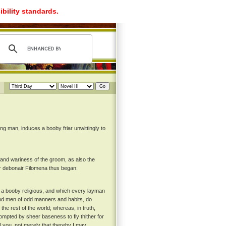
ibility standards.
g man, induces a booby friar unwittingly to
d wariness of the groom, as also the
er debonair Filomena thus began:
on a booby religious, and which every layman
 and men of odd manners and habits, do
 the rest of the world; whereas, in truth,
prompted by sheer baseness to fly thither for
ll you, not merely that thereby I may