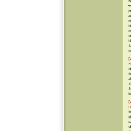
n
w
p
a
m
h
m
o
h
f
m
[
H
o
t
a
f
S
i
[
[ 
t
g
p
o