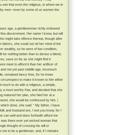
u see that even the religious, in whom we in
ay by men--even by some of us women the
y years ago, a gentlewoman richly endowed
fine discernment. Her name I know, but will
 who might take offence thereat, though after
n fabrics, she could not rid her mind of the
r wealthy, so he were of low condition,
t for nothing better than to devise a blend,
es, save so far as she might find it
e meet to afford it than her artificer of
 and not yet past middle age, insomuch
ile, remained fancy-free, for he knew
o circumspect to make it known to him either
 much to do with a religious, a simple,
dy a most worthy friar, and decided that she
ing matured her plan, she hied her at a
 pleased, she would be confessed by him.
[
which done, she said: “ My father, I have
lk and husband are, I wot you know, for I
he can well and does forthwith afford me
or was there ever yet wicked woman that
ngle thought of crossing his will or
 me to be a gentleman, and, if I mistake