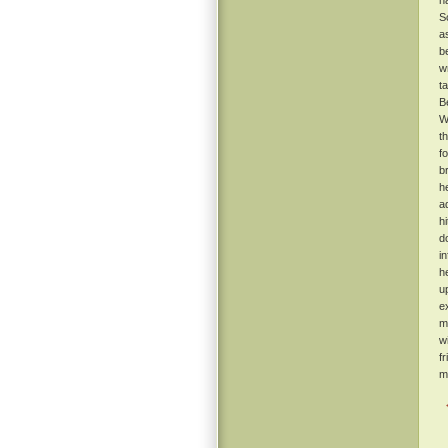
h
S
a
b
w
t
B
W
t
f
b
h
a
h
d
i
h
u
e
m
w
f
m