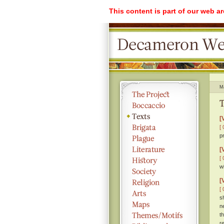
This content is part of our web a
M
T
[
[ 
p
[
[ 
w
[
[ 
s
n
t
r