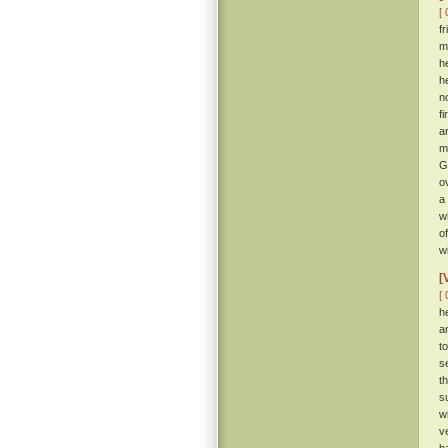
[ 
f
m
h
h
n
f
a
m
G
o
a
w
o
w
[
[ 
h
a
t
s
t
s
w
v