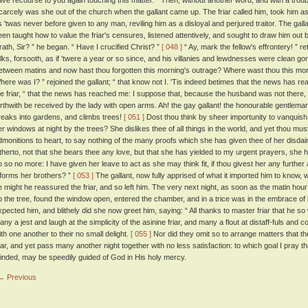
ave recourse to you again touching this matter. ” Then, without another word, and with a troub
carcely was she out of the church when the gallant came up. The friar called him, took him as
s 'twas never before given to any man, reviling him as a disloyal and perjured traitor. The gal
een taught how to value the friar's censures, listened attentively, and sought to draw him ou
rath, Sir? ” he began. “ Have I crucified Christ? ”
[ 048 ]
“ Ay, mark the fellow's effrontery! ” re
alks, forsooth, as if 'twere a year or so since, and his villanies and lewdnesses were clean go
etween matins and now hast thou forgotten this morning's outrage? Where wast thou this mo
here was I? ” rejoined the gallant; “ that know not I. 'Tis indeed betimes that the news has r
he friar, “ that the news has reached me: I suppose that, because the husband was not there,
orthwith be received by the lady with open arms. Ah! the gay gallant! the honourable gentleman
reaks into gardens, and climbs trees!
[ 051 ]
Dost thou think by sheer importunity to vanquish t
er windows at night by the trees? She dislikes thee of all things in the world, and yet thou must 
dmonitions to heart, to say nothing of the many proofs which she has given thee of her disdai
itherto, not that she bears thee any love, but that she has yielded to my urgent prayers, she h
o so no more: I have given her leave to act as she may think fit, if thou givest her any further
nforms her brothers? ”
[ 053 ]
The gallant, now fully apprised of what it imported him to know
e might he reassured the friar, and so left him. The very next night, as soon as the matin ho
p the tree, found the window open, entered the chamber, and in a trice was in the embrace of h
xpected him, and blithely did she now greet him, saying: “ All thanks to master friar that he so 
any a jest and laugh at the simplicity of the asinine friar, and many a flout at distaff-fuls a
ith one another to their no small delight.
[ 055 ]
Nor did they omit so to arrange matters that t
riar, and yet pass many another night together with no less satisfaction: to which goal I pray tha
inded, may be speedily guided of God in His holy mercy.
← Previous