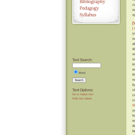
c
o
sp
[
[ 
(
n
a
d
s
s
Text Search:
i
w
Word
t
n
Search
b
Text Options:
c
Go to Italian text
c
Hide text labels
c
0
y
h
w
d
t