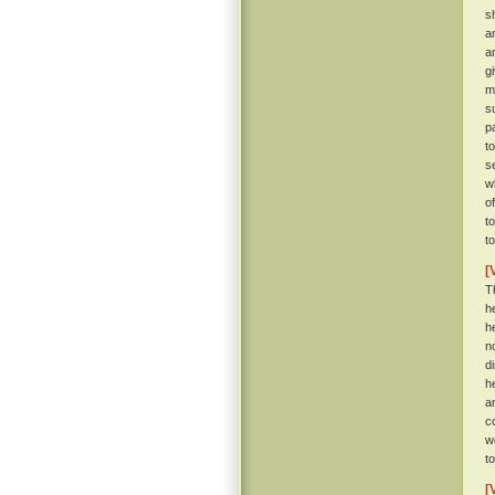
s
a
a
g
m
s
p
t
se
w
o
t
t
[
T
h
h
n
d
h
a
c
w
t
[