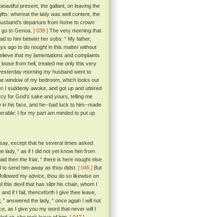
utiful present, the gallant, on leaving the
gifts: whereat the lady was well content, the
 husband's departure from home to crown
d go to Genoa.
[ 039 ]
The very morning that
id to him betwixt her sobs: “ My father,
ays ago to do nought in this matter without
believe that my lamentations and complaints
t loose from hell, treated me only this very
at yesterday morning my husband went to
 the window of my bedroom, which looks out
n I suddenly awoke, and got up and uttered
rcy for God's sake and yours, telling me
 in his face, and he--bad luck to him--made
rable: I for my part am minded to put up
say, except that he several times asked
e lady, “ as if I did not yet know him from
aid then the friar, “ there is here nought else
ll to send him away as thou didst.
[ 045 ]
But
followed my advice, thou do so likewise on
l this devil that has slipt his chain, whom I
nd if I fail, thenceforth I give thee leave,
 ” answered the lady, “ once again I will not
e, as I give you my word that never will I