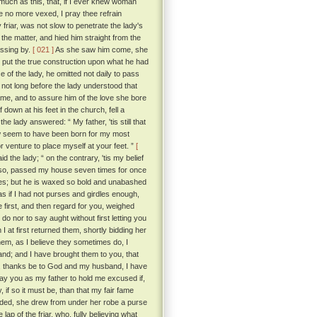
o much as this, that, if I ever knew woman
be no more vexed, I pray thee refrain
 friar, was not slow to penetrate the lady's
the matter, and hied him straight from the
assing by.
[ 021 ]
As she saw him come, she
 put the true construction upon what he had
 of the lady, he omitted not daily to pass
not long before the lady understood that
lame, and to assure him of the love she bore
down at his feet in the church, fell a
e lady answered: “ My father, 'tis still that
w seem to have been born for my most
 venture to place myself at your feet. ”
[
id the lady; “ on the contrary, 'tis my belief
did so, passed my house seven times for once
yes; but he is waxed so bold and unabashed
s if I had not purses and girdles enough,
e first, and then regard for you, weighed
do nor to say aught without first letting you
 at first returned them, shortly bidding her
em, as I believe they sometimes do, I
hand; and I have brought them to you, that
se, thanks be to God and my husband, I have
pray you as my father to hold me excused if,
, if so it must be, than that my fair fame
nded, she drew from under her robe a purse
lap of the friar, who, fully believing what