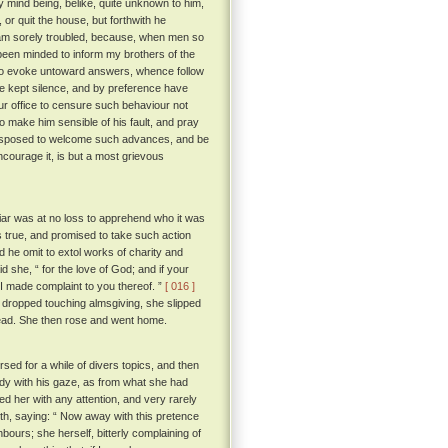
y mind being, belike, quite unknown to him,
or quit the house, but forthwith he
I am sorely troubled, because, when men so
been minded to inform my brothers of the
to evoke untoward answers, whence follow
ve kept silence, and by preference have
ur office to censure such behaviour not
o make him sensible of his fault, and pray
e disposed to welcome such advances, and be
ncourage it, is but a most grievous
iar was at no loss to apprehend who it was
 true, and promised to take such action
d he omit to extol works of charity and
d she, “ for the love of God; and if your
t I made complaint to you thereof. ”
[ 016 ]
 dropped touching almsgiving, she slipped
dead. She then rose and went home.
rsed for a while of divers topics, and then
ady with his gaze, as from what she had
d her with any attention, and very rarely
th, saying: “ Now away with this pretence
hbours; she herself, bitterly complaining of