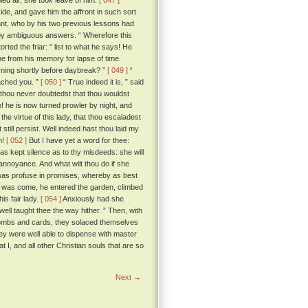
led air, she took leave of him.
[ 047 ]
ide, and gave him the affront in such sort
lant, who by his two previous lessons had
t by ambiguous answers. “ Wherefore this
torted the friar: “ list to what he says! He
ne from his memory for lapse of time.
rning shortly before daybreak? ”
[ 049 ]
“
eached you. ”
[ 050 ]
“ True indeed it is, ” said
 thou never doubtedst that thou wouldst
! he is now turned prowler by night, and
he virtue of this lady, that thou escaladest
still persist. Well indeed hast thou laid my
n!
[ 052 ]
But I have yet a word for thee:
as kept silence as to thy misdeeds: she will
 annoyance. And what wilt thou do if she
, was profuse in promises, whereby as best
ur was come, he entered the garden, climbed
is fair lady.
[ 054 ]
Anxiously had she
well taught thee the way hither. ” Then, with
nd combs and cards, they solaced themselves
hey were well able to dispense with master
t I, and all other Christian souls that are so
Next →