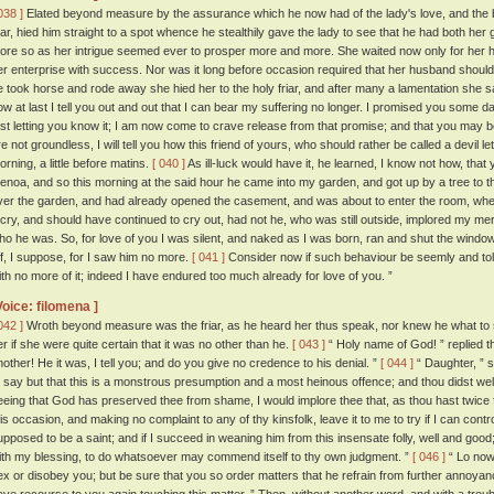
038 ]
Elated beyond measure by the assurance which he now had of the lady's love, and the bea
riar, hied him straight to a spot whence he stealthily gave the lady to see that he had both her 
ore so as her intrigue seemed ever to prosper more and more. She waited now only for her
er enterprise with success. Nor was it long before occasion required that her husband shoul
e took horse and rode away she hied her to the holy friar, and after many a lamentation she sa
ow at last I tell you out and out that I can bear my suffering no longer. I promised you some d
irst letting you know it; I am now come to crave release from that promise; and that you may 
re not groundless, I will tell you how this friend of yours, who should rather be called a devil le
orning, a little before matins.
[ 040 ]
As ill-luck would have it, he learned, I know not how, th
enoa, and so this morning at the said hour he came into my garden, and got up by a tree to
ver the garden, and had already opened the casement, and was about to enter the room, whe
 cry, and should have continued to cry out, had not he, who was still outside, implored my me
ho he was. So, for love of you I was silent, and naked as I was born, ran and shut the window
ff, I suppose, for I saw him no more.
[ 041 ]
Consider now if such behaviour be seemly and tole
ith no more of it; indeed I have endured too much already for love of you. ”
Voice: filomena ]
042 ]
Wroth beyond measure was the friar, as he heard her thus speak, nor knew he what to 
er if she were quite certain that it was no other than he.
[ 043 ]
“ Holy name of God! ” replied th
nother! He it was, I tell you; and do you give no credence to his denial. ”
[ 044 ]
“ Daughter, ” s
o say but that this is a monstrous presumption and a most heinous offence; and thou didst we
eeing that God has preserved thee from shame, I would implore thee that, as thou hast twice 
his occasion, and making no complaint to any of thy kinsfolk, leave it to me to try if I can contro
upposed to be a saint; and if I succeed in weaning him from this insensate folly, well and good; a
ith my blessing, to do whatsoever may commend itself to thy own judgment. ”
[ 046 ]
“ Lo now,
ex or disobey you; but be sure that you so order matters that he refrain from further annoyanc