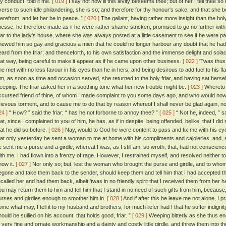
hy conduct, told it me.
[ 019 ]
I say not how ill this levity beseems thee; but of her I tell thee s
verse to such idle philandering, she is so; and therefore for thy honour's sake, and that she 
herefrom, and let her be in peace. ”
[ 020 ]
The gallant, having rather more insight than the holy
inesse; he therefore made as if he were rather shame-stricken, promised to go no further with 
riar to the lady's house, where she was always posted at a little casement to see if he were p
hewed him so gay and gracious a mien that he could no longer harbour any doubt that he had
eard from the friar; and thenceforth, to his own satisfaction and the immense delight and solace
hat way, being careful to make it appear as if he came upon other business.
[ 022 ]
'Twas thus 
he met with no less favour in his eyes than he in hers; and being desirous to add fuel to his f
im, as soon as time and occasion served, she returned to the holy friar, and having sat herself 
eeping. The friar asked her in a soothing tone what her new trouble might be.
[ 023 ]
Whereto th
ccursed friend of thine, of whom I made complaint to you some days ago, and who would no
rievous torment, and to cause me to do that by reason whereof I shall never be glad again, nor
24 ]
“ How? ” said the friar; “ has he not forborne to annoy thee? ”
[ 025 ]
“ Not he, indeed, ” sa
hat, since I complained to you of him, he has, as if in despite, being offended, belike, that I 
hat he did so before.
[ 026 ]
Nay, would to God he were content to pass and fix me with his e
hat only yesterday he sent a woman to me at home with his compliments and cajoleries, and, a
e sent me a purse and a girdle; whereat I was, as I still am, so wroth, that, had not conscienc
ith me, I had flown into a frenzy of rage. However, I restrained myself, and resolved neither to 
now it.
[ 027 ]
Nor only so; but, lest the woman who brought the purse and girdle, and to whom I
egone and take them back to the sender, should keep them and tell him that I had accepted th
ecalled her and had them back, albeit 'twas in no friendly spirit that I received them from her 
ou may return them to him and tell him that I stand in no need of such gifts from him, becau
urses and girdles enough to smother him in.
[ 028 ]
And if after this he leave me not alone, I 
ome what may, I tell it to my husband and brothers; for much liefer had I that he suffer indignity
hould be sullied on his account: that holds good, friar. ”
[ 029 ]
Weeping bitterly as she thus e
f very fine and ornate workmanship and a dainty and costly little girdle, and threw them into the 