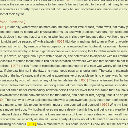
ontinue the sequence in obedience to the queen's behest, but also to the end that I may let yo
ur boundless credulity repose exorbitant faith, may be, and sometimes are, made--not to s
ort of their sly wit.
Voice: filomena ]
005 ]
In our city, where wiles do more abound than either love or faith, there dwelt, not man
none more so) by nature with physical charms, as also with gracious manners, high spirit and 
ot disclose it, nor yet that of any other who figures in this story, because there yet live those
ll it might well be passed off with a laugh.
[ 006 ]
High-born and married to an artificer of woolle
isdain with which, by reason of his occupation, she regarded her husband; for no man, howeve
eemed to her worthy to have a gentlewoman to wife; and seeing that for all his wealth he was fi
et up a warp, or higgle about yarn with a spinster, she determined to dispense with his embrac
mpossible to refuse them; and to find her satisfaction elsewhere with one that seemed to her mor
oollens.
[ 007 ]
In this frame of mind she became enamoured of a man well worthy of her love
hat, if she saw him not in the day, she must needs pass an unquiet night. The gallant, meanwh
ought of the lady's case; and she, being apprehensive of possible perils to ensue, was far to
y writing or by word of mouth of any of her female friends.
[ 008 ]
Then she learned that he had
lownish fellow, but nevertheless, as being a man of most holy life, reputed by almost everybo
ould not find a better intermediary between herself and her lover than this same friar. So, hav
onvenient time to the convent where the friar abode, and sent for him, saying, that, if he so
09 ]
The friar, who saw at a glance that she was a gentlewoman, gladly heard her confession; 
et a matter to confide to you, in which I must crave your aid and counsel.
[ 010 ]
Who my kinsfo
ave myself told you. My husband loves me more dearly than his life, and being very wealthy, 
hatever I desire. Wherefore, as he loves me, even so I love him more dearly than myself; n
eserved the fire so richly as should I, were I guilty--I speak not of acts, but of so much as a si
arnishing his honour.
[ 011 ]
Now a man there is--his name, indeed, I know not, but he seems to