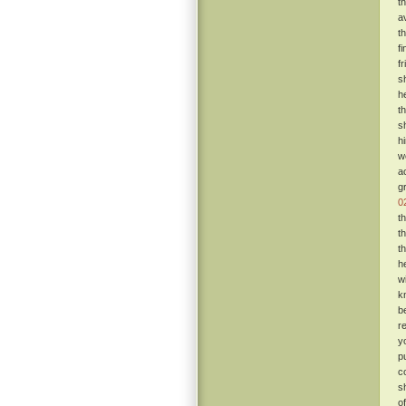
t
a
t
f
f
s
h
t
s
h
w
a
g
0
t
t
t
h
w
k
b
r
y
p
c
s
o