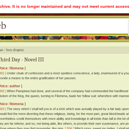
rchive. It is no longer maintained and may not meet current access
ain
Texts (English)
hird Day - Novel III
Voice: filomena ]
001 ]
Under cloak of confession and a most spotless conscience, a lady, enamoured of a youn
rovide a means to the entire gratification of her passion.
Voice: author ]
002 ]
When Pampinea had done, and several of the company had commended the hardihood an
isdom of the King, the queen, turning to Filomena, bade her follow suit: wherefore with mann
Voice: filomena ]
003 ]
The story which I shall tell you is of a trick which was actually played by a fair lady up
hould find the more diverting that these religious, being, for the most part, great blockheads
evertheless credit themselves with more ability and knowledge in all kinds than fall to the lot of
hey are far inferior, and so, not being able, like others, to provide their own sustenance, are 
efuge where they may find provender, like pigs.
[ 004 ]
Which story, sweet my ladies, I shall te