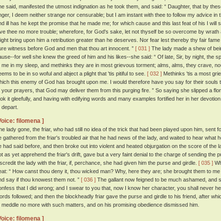
he said, manifested the utmost indignation as he took them, and said: “ Daughter, that by t
nger, I deem neither strange nor censurable; but I am instant with thee to follow my advice in 
nd ill has he kept the promise that he made me; for which cause and this last feat of his I will s
ive thee no more trouble; wherefore, for God's sake, let not thyself be so overcome by wrath as 
ight bring upon him a retribution greater than he deserves. Nor fear lest thereby thy fair fame 
ure witness before God and men that thou art innocent. ”
[ 031 ]
The lady made a shew of bein
ause--for well she knew the greed of him and his likes--she said: “ Of late, Sir, by night, the s
o me in my sleep, and methinks they are in most grievous torment; alms, alms, they crave, n
ems to be in so woful and abject a plight that 'tis pitiful to see.
[ 032 ]
Methinks 'tis a most grie
hich this enemy of God has brought upon me. I would therefore have you say for their souls
f your prayers, that God may deliver them from this purging fire. ” So saying she slipped a flori
ook it gleefully, and having with edifying words and many examples fortified her in her devotio
o depart.
Voice: filomena ]
he lady gone, the friar, who had still no idea of the trick that had been played upon him, sent
e gathered from the friar's troubled air that he had news of the lady, and waited to hear what
e had said before, and then broke out into violent and heated objurgation on the score of the la
ot as yet apprehend the friar's drift, gave but a very faint denial to the charge of sending the p
iscredit the lady with the friar, if, perchance, she had given him the purse and girdle.
[ 035 ]
Whe
eat: “ How canst thou deny it, thou wicked man? Why, here they are; she brought them to me 
nd say if thou knowest them not. ”
[ 036 ]
The gallant now feigned to be much ashamed, and sa
onfess that I did wrong; and I swear to you that, now I know her character, you shall never he
ords followed; and then the blockheadly friar gave the purse and girdle to his friend, after wh
o meddle no more with such matters, and on his promising obedience dismissed him.
Voice: filomena ]