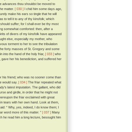
hese advances thou shouldst be moved to
the matter.
[ 030 ]
I chid him some days ago,
urely make his ears so tingle that he will
to tell it to any of thy kinsfolk; which
should suffer; for I shall ever be thy most
g somewhat comforted: then, after a
pirits of divers of my kinsfolk have appeared
ought else, especially my mother, who
vous torment to her to see the tribulation
 the forty masses of St. Gregory and some
n into the hand of the holy friar,
[ 033 ]
who
n, gave her his benediction, and suffered her
 for his friend; who was no sooner come than
 he would say.
[ 034 ]
The friar repeated what
dy's latest imputation. The gallant, who did
urse and girdle, in order that he might not
reupon the friar exclaimed with great
in tears with her own hand. Look at them,
id: “ Why, yes, indeed, I do know them; I
ar word more of this matter. ”
[ 037 ]
Many
ich he read him a long lecture, besought him