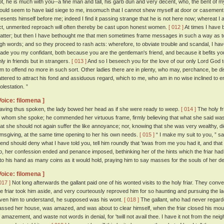
ot, he is much with you--a fine man and tall, his garb dun and very decent, who, the bent of m
ould seem to have laid siege to me, insomuch that I cannot shew myself at door or casement, 
resents himself before me; indeed I find it passing strange that he is not here now; whereat 
ct, unmerited reproach will often thereby be cast upon honest women.
[ 012 ]
At times I have 
atter; but then I have bethought me that men sometimes frame messages in such a way as 
igh words; and so they proceed to rash acts: wherefore, to obviate trouble and scandal, I ha
ade you my confidant, both because you are the gentleman's friend, and because it befits yo
nly in friends but in strangers.
[ 013 ]
And so I beseech you for the love of our only Lord God t
im to offend no more in such sort. Other ladies there are in plenty, who may, perchance, b
lattered to attract his fond and assiduous regard, which to me, who am in no wise inclined to e
olestation. ”
Voice: filomena ]
aving thus spoken, the lady bowed her head as if she were ready to weep.
[ 014 ]
The holy fr
f whom she spoke; he commended her virtuous frame, firmly believing that what she said was
hat she should not again suffer the like annoyance; nor, knowing that she was very wealthy, di
lmsgiving, at the same time opening to her his own needs.
[ 015 ]
“ I make my suit to you, ” sai
riend should deny what I have told you, tell him roundly that 'twas from me you had it, and tha
o, her confession ended and penance imposed, bethinking her of the hints which the friar had
nto his hand as many coins as it would hold, praying him to say masses for the souls of her 
Voice: filomena ]
017 ]
Not long afterwards the gallant paid one of his wonted visits to the holy friar. They conve
he friar took him aside, and very courteously reproved him for so haunting and pursuing the l
iven him to understand, he supposed was his wont.
[ 018 ]
The gallant, who had never regarde
assed her house, was amazed, and was about to clear himself, when the friar closed his mou
f amazement, and waste not words in denial, for 'twill not avail thee. I have it not from the neig