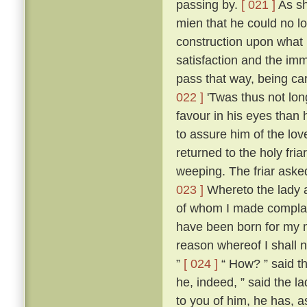
passing by.
[ 021 ]
As sh
mien that he could no l
construction upon what 
satisfaction and the imm
pass that way, being ca
022 ]
'Twas thus not lon
favour in his eyes than 
to assure him of the lo
returned to the holy fria
weeping. The friar aske
023 ]
Whereto the lady an
of whom I made compla
have been born for my m
reason whereof I shall n
”
[ 024 ]
“ How? ” said th
he, indeed, ” said the la
to you of him, he has, as