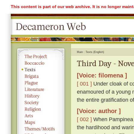
This content is part of our web archive. It is no longer mai
Main
Texts (English)
Third Day - Nove
[Voice: filomena ]
[ 001 ]
Under cloak of co
enamoured of a young ma
the entire gratification 
[Voice: author ]
[ 002 ]
When Pampinea h
the hardihood and warin