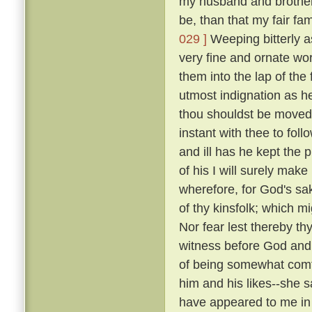
my husband and brothers; 
be, than that my fair fa
029 ]
Weeping bitterly a
very fine and ornate wor
them into the lap of the 
utmost indignation as h
thou shouldst be moved 
instant with thee to fol
and ill has he kept the 
of his I will surely make
wherefore, for God's sak
of thy kinsfolk; which m
Nor fear lest thereby thy
witness before God and 
of being somewhat comfo
him and his likes--she sai
have appeared to me in 