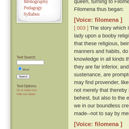
queen, turning to Filom
Filomena thus began:
[Voice: filomena ]
[ 003 ]
The story which I 
lady upon a booby relig
that these religious, be
manners and habits, do 
Text Search:
knowledge in all kinds th
they are far inferior, an
Word
sustenance, are prompte
Search
may find provender, like
Text Options:
not merely that thereby
Go to Italian text
Hide text labels
behest, but also to the 
we in our boundless cre
made--not to say by men
[Voice: filomena ]