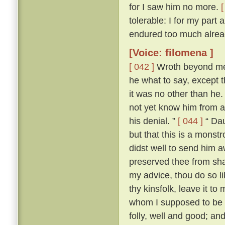
for I saw him no more.
[
tolerable: I for my part
endured too much alread
[Voice: filomena ]
[ 042 ]
Wroth beyond mea
he what to say, except t
it was no other than he
not yet know him from an
his denial. ”
[ 044 ]
“ Dau
but that this is a mons
didst well to send him 
preserved thee from sha
my advice, thou do so l
thy kinsfolk, leave it to 
whom I supposed to be a
folly, well and good; and