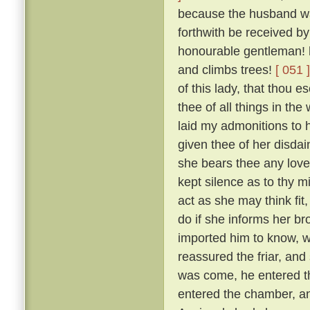
because the husband was
forthwith be received by
honourable gentleman! h
and climbs trees!
[ 051 ]
of this lady, that thou 
thee of all things in the
laid my admonitions to 
given thee of her disdai
she bears thee any love
kept silence as to thy m
act as she may think fit
do if she informs her br
imported him to know, w
reassured the friar, and
was come, he entered th
entered the chamber, and