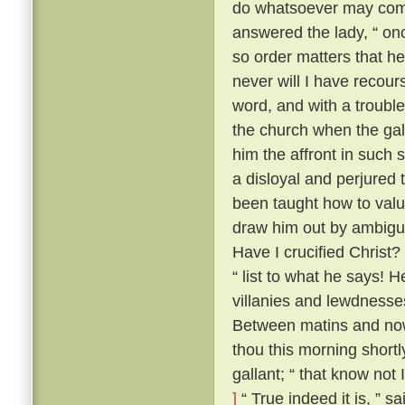
do whatsoever may comm
answered the lady, “ onc
so order matters that he
never will I have recour
word, and with a trouble
the church when the gal
him the affront in such 
a disloyal and perjured 
been taught how to value
draw him out by ambiguo
Have I crucified Christ?
“ list to what he says! H
villanies and lewdnesse
Between matins and now
thou this morning short
gallant; “ that know not
]
“ True indeed it is, ” s