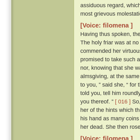
assiduous regard, which 
most grievous molestati
[Voice: filomena ]
Having thus spoken, th
The holy friar was at n
commended her virtuous 
promised to take such a
nor, knowing that she wa
almsgiving, at the same
to you, ” said she, “ for
told you, tell him round
you thereof. ”
[ 016 ]
So,
her of the hints which t
his hand as many coins 
her dead. She then ros
[Voice: filomena ]