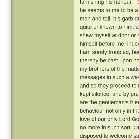
tarnishing his honour.
[ 
he seems to me to be a g
man and tall, his garb 
quite unknown to him, w
shew myself at door or 
himself before me; indee
I am sorely troubled, b
thereby be cast upon 
my brothers of the matt
messages in such a way
and so they proceed to r
kept silence, and by p
are the gentleman's frie
behaviour not only in fr
love of our only Lord Go
no more in such sort. O
disposed to welcome suc