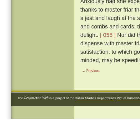
Anxiously had she expect
thanks to master friar t
a jest and laugh at the si
and combs and cards, th
delight.
[ 055 ]
Nor did t
dispense with master fr
satisfaction: to which go
minded, may be speedily
← Previous
Decameron Web
The
is a project of the
Italian Studies Department
's
Virtual Humanit