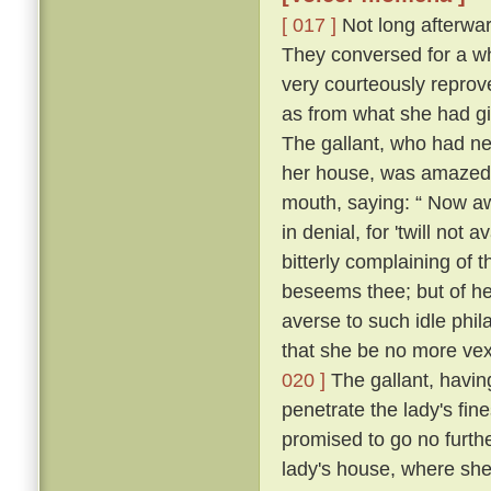
[ 017 ]
Not long afterward
They conversed for a whi
very courteously reprov
as from what she had g
The gallant, who had ne
her house, was amazed, 
mouth, saying: “ Now a
in denial, for 'twill not 
bitterly complaining of t
beseems thee; but of her
averse to such idle phil
that she be no more vexe
020 ]
The gallant, having
penetrate the lady's fin
promised to go no further
lady's house, where she