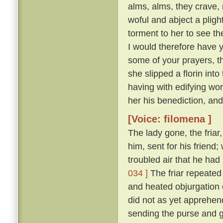
alms, alms, they crave,
woful and abject a plight 
torment to her to see t
I would therefore have y
some of your prayers, th
she slipped a florin into
having with edifying wo
her his benediction, and
[Voice: filomena ]
The lady gone, the friar
him, sent for his friend
troubled air that he ha
034 ]
The friar repeated 
and heated objurgation o
did not as yet apprehend 
sending the purse and gi