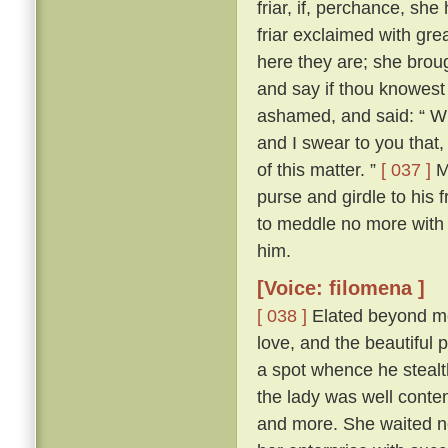
friar, if, perchance, sh
friar exclaimed with gr
here they are; she brou
and say if thou knowest
ashamed, and said: “ Wh
and I swear to you that
of this matter. ”
[ 037 ]
Ma
purse and girdle to his 
to meddle no more with
him.
[Voice: filomena ]
[ 038 ]
Elated beyond me
love, and the beautiful p
a spot whence he stealth
the lady was well conte
and more. She waited n