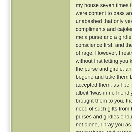
my house seven times fo
were content to pass an
unabashed that only ye
compliments and cajoler
me a purse and a girdle;
conscience first, and th
of rage. However, I rest
without first letting you 
the purse and girdle, an
begone and take them ba
accepted them, as I bel
albeit 'twas in no friend
brought them to you, tha
need of such gifts from
purses and girdles enou
not alone, I pray you as