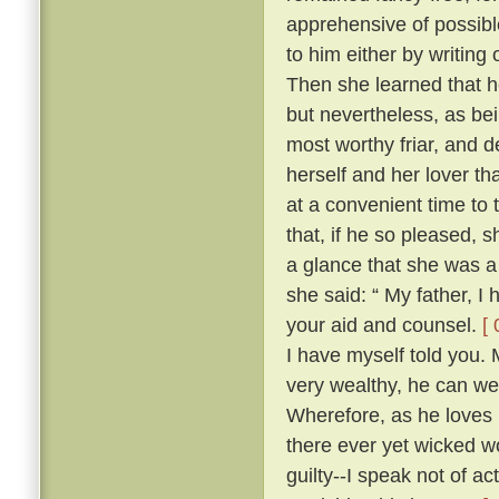
apprehensive of possibl
to him either by writing
Then she learned that he
but nevertheless, as be
most worthy friar, and d
herself and her lover th
at a convenient time to 
that, if he so pleased,
a glance that she was a
she said: “ My father, I
your aid and counsel.
[ 
I have myself told you.
very wealthy, he can wel
Wherefore, as he loves 
there ever yet wicked wo
guilty--I speak not of ac