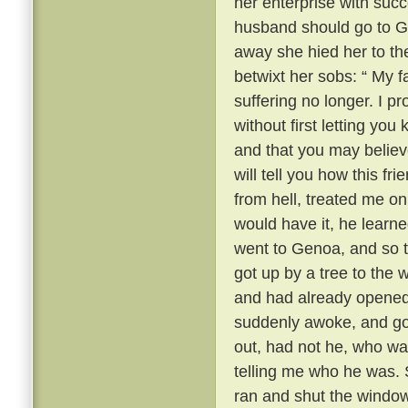
her enterprise with succ
husband should go to 
away she hied her to the
betwixt her sobs: “ My fa
suffering no longer. I 
without first letting yo
and that you may believ
will tell you how this fr
from hell, treated me onl
would have it, he learn
went to Genoa, and so t
got up by a tree to the
and had already opened
suddenly awoke, and got
out, had not he, who wa
telling me who he was. S
ran and shut the window