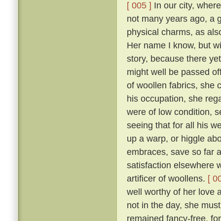
[ 005 ]
In our city, where
not many years ago, a 
physical charms, as als
Her name I know, but will
story, because there yet
might well be passed of
of woollen fabrics, she 
his occupation, she reg
were of low condition, 
seeing that for all his w
up a warp, or higgle abo
embraces, save so far as
satisfaction elsewhere w
artificer of woollens.
[ 0
well worthy of her love 
not in the day, she mus
remained fancy-free, fo