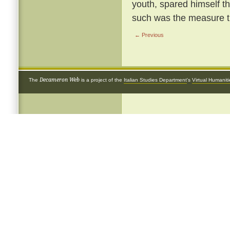
youth, spared himself th
such was the measure th
← Previous
Decameron Web
The
is a project of the
Italian Studies Department
's
Virtual Humanit