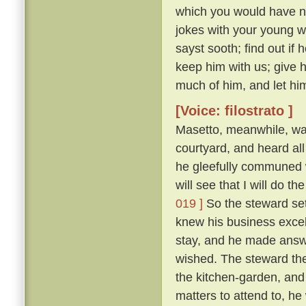
which you would have no
jokes with your young 
sayst sooth; find out if
keep him with us; give 
much of him, and let him
[Voice: filostrato ]
Masetto, meanwhile, wa
courtyard, and heard al
he gleefully communed w
will see that I will do 
019 ]
So the steward set
knew his business excel
stay, and he made answ
wished. The steward the
the kitchen-garden, and
matters to attend to, he