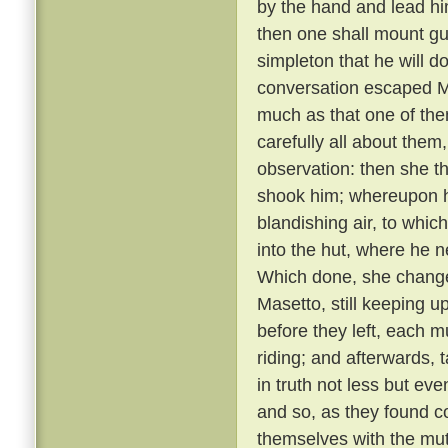
by the hand and lead him
then one shall mount gu
simpleton that he will d
conversation escaped Ma
much as that one of th
carefully all about them
observation: then she t
shook him; whereupon he
blandishing air, to whic
into the hut, where he 
Which done, she changed
Masetto, still keeping u
before they left, each 
riding; and afterwards, 
in truth not less but ev
and so, as they found c
themselves with the mu