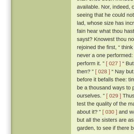
available. Nor, indeed, 
seeing that he could not
lad, whose size has incr
fain hear what thou hast 
sayst? Knowest thou not
rejoined the first, “ th
never a one performed: a
perform it. ”
[ 027 ]
“ But
then? ”
[ 028 ]
“ Nay but,
before it befalls thee: t
be a thousand ways to p
ourselves. ”
[ 029 ]
Thus 
test the quality of the 
about it? ”
[ 030 ]
and wa
but all the sisters are 
garden, to see if there 