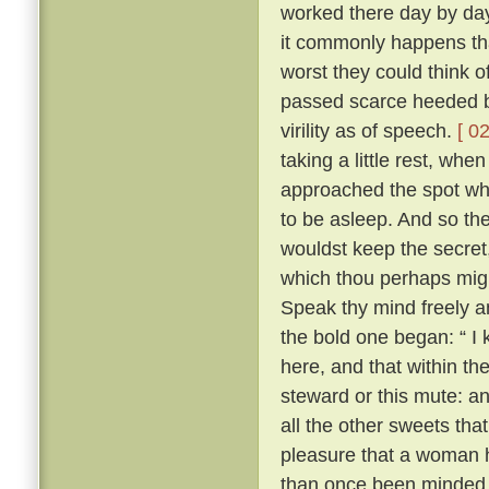
worked there day by day
it commonly happens tha
worst they could think o
passed scarce heeded b
virility as of speech.
[ 02
taking a little rest, wh
approached the spot whe
to be asleep. And so the 
wouldst keep the secret
which thou perhaps migh
Speak thy mind freely and
the bold one began: “ I
here, and that within th
steward or this mute: an
all the other sweets that
pleasure that a woman 
than once been minded 