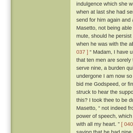
indulgence which she wa
when at last she had s
send for him again and
Masetto, not being able
mute, should he persist 
when he was with the ab
037 ]
“ Madam, I have un
that ten men are sorely
serve nine, a burden qu
undergone I am now so r
bid me Godspeed, or fi
struck to hear the sup
this? I took thee to be 
Masetto, “ not indeed fr
power of speech, which 
with all my heart. ”
[ 040
saying that he had nine