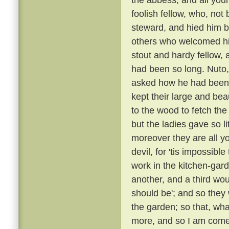
foolish fellow, who, not
steward, and hied him
others who welcomed h
stout and hardy fellow
had been so long. Nuto,
asked how he had been
kept their large and bea
to the wood to fetch the
but the ladies gave so l
moreover they are all yo
devil, for 'tis impossibl
work in the kitchen-gard
another, and a third wou
should be'; and so they
the garden; so that, wha
more, and so I am come