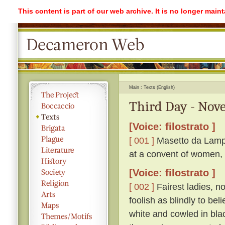
This content is part of our web archive. It is no longer mai
Main
Texts (English)
Third Day - Nove
[Voice: filostrato ]
[ 001 ]
Masetto da Lampo
at a convent of women, 
[Voice: filostrato ]
[ 002 ]
Fairest ladies, n
foolish as blindly to be
white and cowled in bla