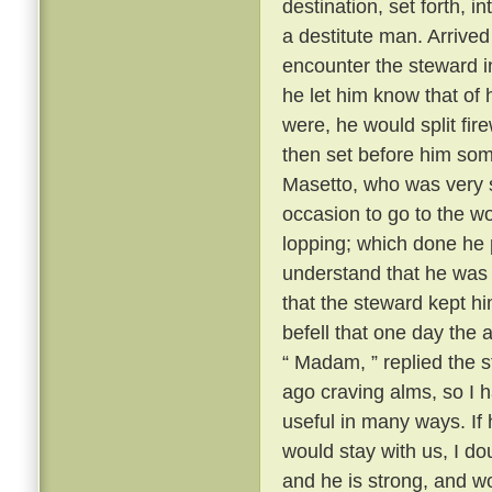
destination, set forth, i
a destitute man. Arrive
encounter the steward i
he let him know that of 
were, he would split fi
then set before him some
Masetto, who was very st
occasion to go to the w
lopping; which done he 
understand that he was t
that the steward kept h
befell that one day th
“ Madam, ” replied the s
ago craving alms, so I 
useful in many ways. If
would stay with us, I d
and he is strong, and w