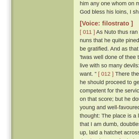
him any one whom on my r
God bless his loins, I s
[Voice: filostrato ]
[ 011 ]
As Nuto thus ran 
nuns that he quite pine
be gratified. And as tha
'twas well done of thee 
live with so many devil
want. ”
[ 012 ]
There the
he should proceed to ge
competent for the servic
on that score; but he d
young and well-favoured.
thought: The place is a
that I am dumb, doubtle
up, laid a hatchet acros