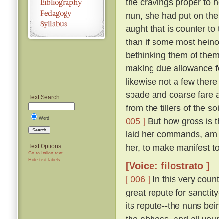
the cravings proper to h
nun, she had put on the
aught that is counter to 
than if some most hein
bethinking them of thems
making due allowance fo
likewise not a few there
spade and coarse fare a
Text Search:
from the tillers of the 
Word
005 ]
But how gross is t
Search
laid her commands, am 
her, to make manifest to 
Text Options:
Go to Italian text
Hide text labels
[Voice: filostrato ]
[ 006 ]
In this very coun
great repute for sanctit
its repute--the nuns bei
the abbess, and all you