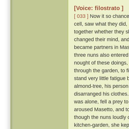
[Voice: filostrato ]
[ 033 ]
Now it so chanced
cell, saw what they did,
together whether they s
changed their mind, an
became partners in Mase
three nuns also entered
nought of these doings,
through the garden, to 
stand very little fatigue
almond-tree, his person
disarranged his clothes
was alone, fell a prey t
aroused Masetto, and to
though the nuns loudly 
kitchen-garden, she kept