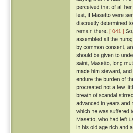
perceived that of all h
lest, if Masetto were s
discreetly determined to
remain there.
[ 041 ]
So,
assembled all the nuns;
by common consent, and
should be given to under
saint, Masetto, long mu
made him steward, and 
endure the burden of th
procreated not a few lit
breath of scandal stirre
advanced in years and m
which he was suffered 
Masetto, who had left L
in his old age rich and