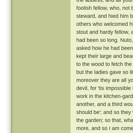
foolish fellow, who, not
steward, and hied him
others who welcomed h
stout and hardy fellow
had been so long. Nuto,
asked how he had been
kept their large and bea
to the wood to fetch the
but the ladies gave so l
moreover they are all yo
devil, for 'tis impossibl
work in the kitchen-gard
another, and a third wou
should be'; and so they
the garden; so that, wha
more, and so I am come