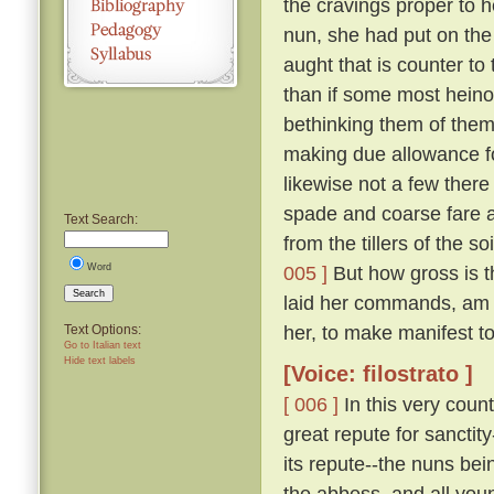
the cravings proper to h
nun, she had put on the
aught that is counter to 
than if some most hein
bethinking them of thems
making due allowance fo
likewise not a few there
spade and coarse fare a
Text Search:
from the tillers of the 
Word
005 ]
But how gross is t
Search
laid her commands, am 
her, to make manifest to 
Text Options:
Go to Italian text
Hide text labels
[Voice: filostrato ]
[ 006 ]
In this very coun
great repute for sanctit
its repute--the nuns bei
the abbess, and all you