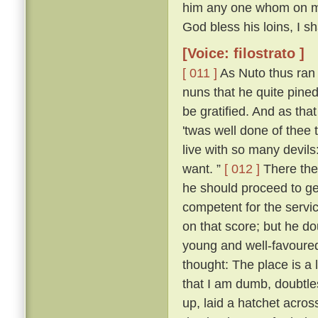
him any one whom on my r
God bless his loins, I s
[Voice: filostrato ]
[ 011 ]
As Nuto thus ran 
nuns that he quite pine
be gratified. And as tha
'twas well done of thee 
live with so many devil
want. ”
[ 012 ]
There the
he should proceed to ge
competent for the servic
on that score; but he d
young and well-favoured.
thought: The place is a
that I am dumb, doubtle
up, laid a hatchet acros