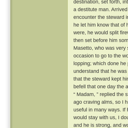
destination, set forth, i
a destitute man. Arrive
encounter the steward i
he let him know that of 
were, he would split fi
then set before him some
Masetto, who was very st
occasion to go to the w
lopping; which done he 
understand that he was t
that the steward kept h
befell that one day th
“ Madam, ” replied the s
ago craving alms, so I 
useful in many ways. If
would stay with us, I d
and he is strong, and w