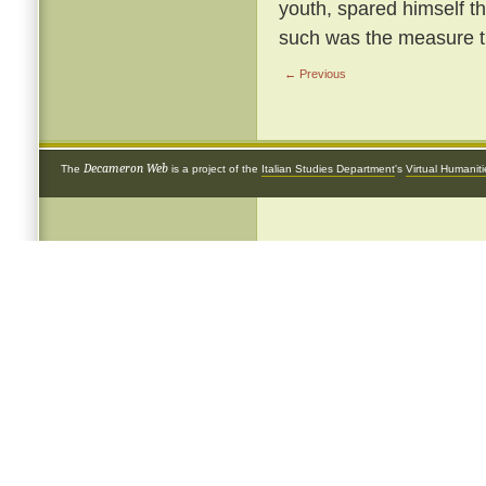
youth, spared himself th
such was the measure th
← Previous
Decameron Web
The
is a project of the
Italian Studies Department
's
Virtual Humanit