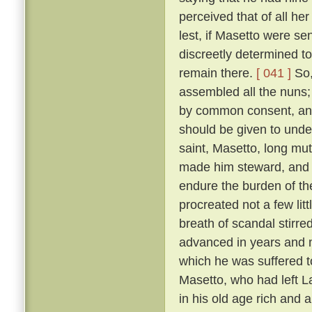
perceived that of all h
lest, if Masetto were s
discreetly determined to
remain there.
[ 041 ]
So,
assembled all the nuns;
by common consent, and
should be given to under
saint, Masetto, long mu
made him steward, and 
endure the burden of th
procreated not a few lit
breath of scandal stirre
advanced in years and m
which he was suffered 
Masetto, who had left L
in his old age rich and