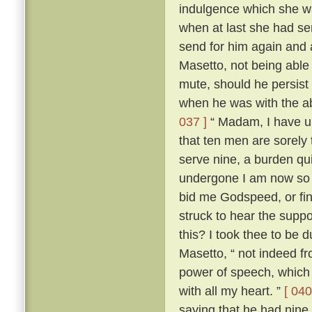
indulgence which she wa
when at last she had s
send for him again and
Masetto, not being able
mute, should he persist 
when he was with the ab
037 ]
“ Madam, I have un
that ten men are sorely
serve nine, a burden qu
undergone I am now so r
bid me Godspeed, or fi
struck to hear the sup
this? I took thee to be 
Masetto, “ not indeed fr
power of speech, which 
with all my heart. ”
[ 040
saying that he had nine