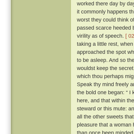
worked there day by day
it commonly happens tha
worst they could think o
passed scarce heeded b
virility as of speech.
[ 02
taking a little rest, wh
approached the spot whe
to be asleep. And so the 
wouldst keep the secret
which thou perhaps migh
Speak thy mind freely and
the bold one began: “ I
here, and that within th
steward or this mute: an
all the other sweets that
pleasure that a woman 
than once been minded 