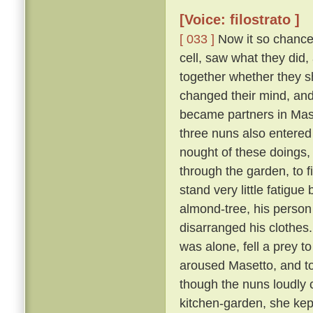
[Voice: filostrato ]
[ 033 ]
Now it so chanced
cell, saw what they did,
together whether they s
changed their mind, an
became partners in Mase
three nuns also entered
nought of these doings,
through the garden, to 
stand very little fatigue
almond-tree, his person
disarranged his clothes
was alone, fell a prey t
aroused Masetto, and to
though the nuns loudly 
kitchen-garden, she kept