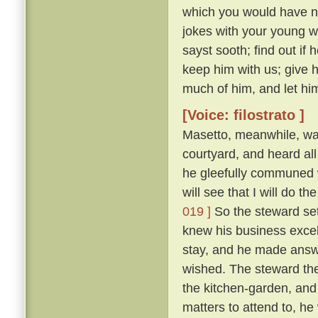
which you would have no
jokes with your young 
sayst sooth; find out if
keep him with us; give 
much of him, and let him
[Voice: filostrato ]
Masetto, meanwhile, wa
courtyard, and heard al
he gleefully communed w
will see that I will do 
019 ]
So the steward set
knew his business excel
stay, and he made answ
wished. The steward the
the kitchen-garden, and
matters to attend to, he