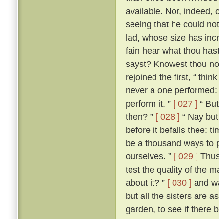
available. Nor, indeed, 
seeing that he could not
lad, whose size has incr
fain hear what thou hast 
sayst? Knowest thou not
rejoined the first, “ th
never a one performed: a
perform it. ”
[ 027 ]
“ But
then? ”
[ 028 ]
“ Nay but,
before it befalls thee: t
be a thousand ways to p
ourselves. ”
[ 029 ]
Thus 
test the quality of the 
about it? ”
[ 030 ]
and wa
but all the sisters are 
garden, to see if there 