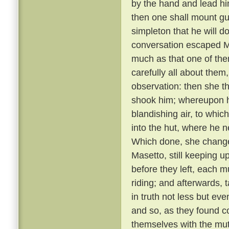
by the hand and lead him
then one shall mount gu
simpleton that he will d
conversation escaped Ma
much as that one of th
carefully all about them
observation: then she t
shook him; whereupon he
blandishing air, to whic
into the hut, where he 
Which done, she changed
Masetto, still keeping u
before they left, each 
riding; and afterwards, 
in truth not less but ev
and so, as they found c
themselves with the mu