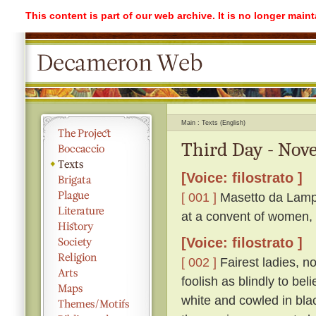
This content is part of our web archive. It is no longer mai
Main
Texts (English)
Third Day - Nove
[Voice: filostrato ]
[ 001 ]
Masetto da Lampo
at a convent of women, 
[Voice: filostrato ]
[ 002 ]
Fairest ladies, n
foolish as blindly to be
white and cowled in bla