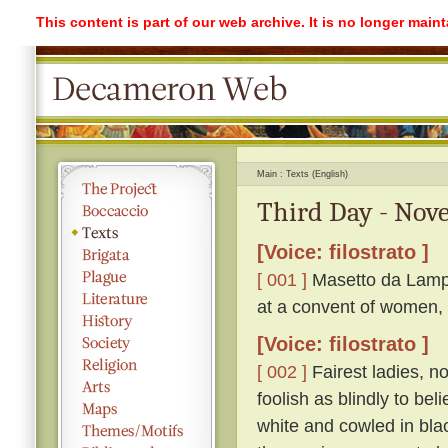
This content is part of our web archive. It is no longer mai
Main
Texts (English)
Third Day - Nove
[Voice: filostrato ]
[ 001 ]
Masetto da Lampo
at a convent of women, 
[Voice: filostrato ]
[ 002 ]
Fairest ladies, n
foolish as blindly to be
white and cowled in bla