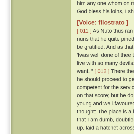
him any one whom on my r
God bless his loins, I s
[Voice: filostrato ]
[ 011 ]
As Nuto thus ran 
nuns that he quite pine
be gratified. And as tha
'twas well done of thee 
live with so many devil
want. ”
[ 012 ]
There the
he should proceed to ge
competent for the servic
on that score; but he d
young and well-favoured.
thought: The place is a
that I am dumb, doubtle
up, laid a hatchet acros