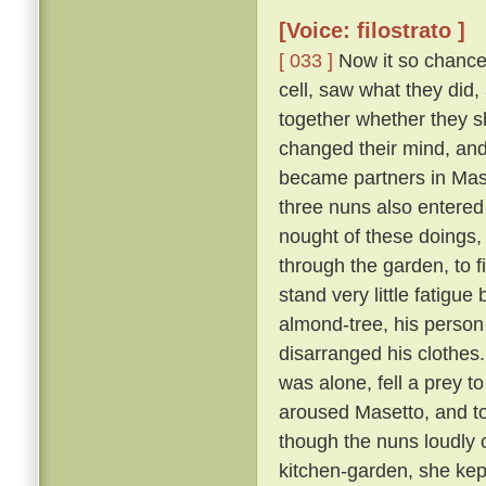
[Voice: filostrato ]
[ 033 ]
Now it so chanced
cell, saw what they did,
together whether they s
changed their mind, an
became partners in Mase
three nuns also entered
nought of these doings,
through the garden, to 
stand very little fatigue
almond-tree, his person
disarranged his clothes
was alone, fell a prey t
aroused Masetto, and to
though the nuns loudly 
kitchen-garden, she kept