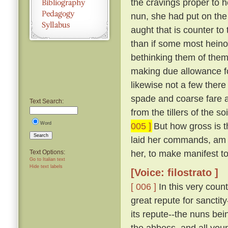
the cravings proper to h
nun, she had put on the
aught that is counter to 
than if some most hein
bethinking them of thems
making due allowance fo
likewise not a few there
spade and coarse fare a
Text Search:
from the tillers of the 
Word
005 ]
But how gross is t
Search
laid her commands, am 
her, to make manifest to 
Text Options:
Go to Italian text
Hide text labels
[Voice: filostrato ]
[ 006 ]
In this very coun
great repute for sanctit
its repute--the nuns bei
the abbess, and all you