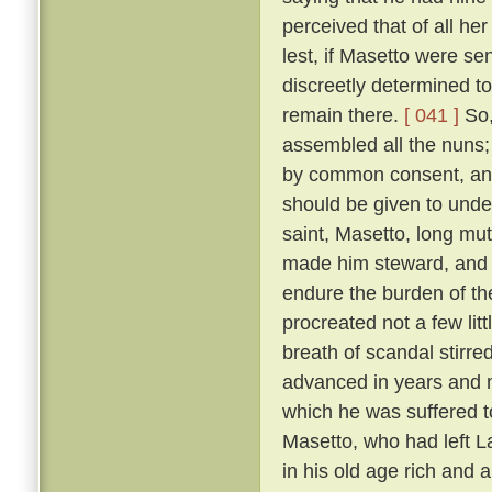
perceived that of all h
lest, if Masetto were s
discreetly determined to
remain there.
[ 041 ]
So,
assembled all the nuns;
by common consent, and
should be given to under
saint, Masetto, long mu
made him steward, and 
endure the burden of th
procreated not a few lit
breath of scandal stirre
advanced in years and m
which he was suffered 
Masetto, who had left L
in his old age rich and