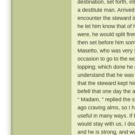
destination, set forth, i
a destitute man. Arrive
encounter the steward i
he let him know that of 
were, he would split fi
then set before him some
Masetto, who was very st
occasion to go to the w
lopping; which done he 
understand that he was t
that the steward kept h
befell that one day th
“ Madam, ” replied the s
ago craving alms, so I 
useful in many ways. If
would stay with us, I d
and he is strong, and w