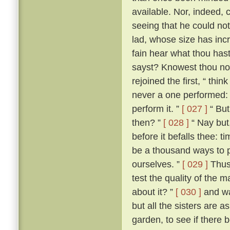
available. Nor, indeed, 
seeing that he could not
lad, whose size has incr
fain hear what thou hast 
sayst? Knowest thou not
rejoined the first, “ th
never a one performed: a
perform it. ”
[ 027 ]
“ But
then? ”
[ 028 ]
“ Nay but,
before it befalls thee: t
be a thousand ways to p
ourselves. ”
[ 029 ]
Thus 
test the quality of the 
about it? ”
[ 030 ]
and wa
but all the sisters are 
garden, to see if there 