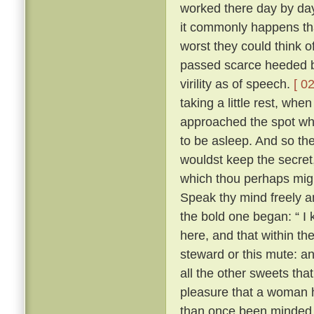
worked there day by day
it commonly happens tha
worst they could think o
passed scarce heeded b
virility as of speech.
[ 02
taking a little rest, wh
approached the spot whe
to be asleep. And so the 
wouldst keep the secret
which thou perhaps migh
Speak thy mind freely and
the bold one began: “ I
here, and that within th
steward or this mute: an
all the other sweets that
pleasure that a woman 
than once been minded 