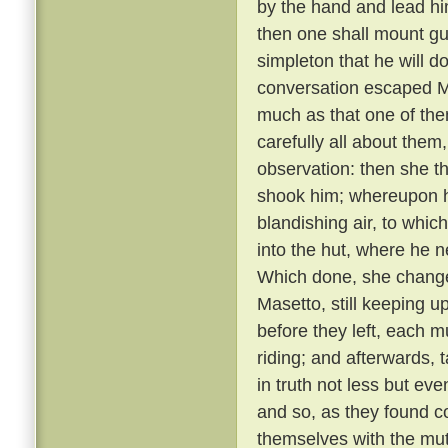
by the hand and lead him
then one shall mount gu
simpleton that he will d
conversation escaped Ma
much as that one of th
carefully all about them
observation: then she t
shook him; whereupon he
blandishing air, to whic
into the hut, where he 
Which done, she changed
Masetto, still keeping u
before they left, each 
riding; and afterwards, 
in truth not less but ev
and so, as they found c
themselves with the mu