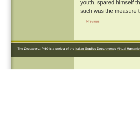
youth, spared himself th
such was the measure th
← Previous
Decameron Web
The
is a project of the
Italian Studies Department
's
Virtual Humanit