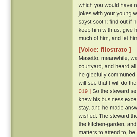
which you would have no
jokes with your young 
sayst sooth; find out if
keep him with us; give 
much of him, and let him
[Voice: filostrato ]
Masetto, meanwhile, wa
courtyard, and heard al
he gleefully communed w
will see that I will do 
019 ]
So the steward set
knew his business excel
stay, and he made answ
wished. The steward the
the kitchen-garden, and
matters to attend to, he