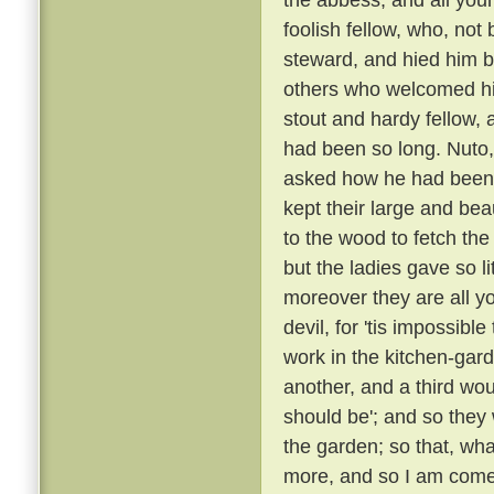
foolish fellow, who, not
steward, and hied him
others who welcomed h
stout and hardy fellow
had been so long. Nuto,
asked how he had been
kept their large and bea
to the wood to fetch the
but the ladies gave so l
moreover they are all yo
devil, for 'tis impossibl
work in the kitchen-gard
another, and a third wou
should be'; and so they
the garden; so that, wha
more, and so I am come