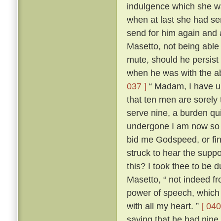
indulgence which she wa
when at last she had s
send for him again and
Masetto, not being able
mute, should he persist 
when he was with the ab
037 ]
“ Madam, I have un
that ten men are sorely
serve nine, a burden qu
undergone I am now so r
bid me Godspeed, or fi
struck to hear the sup
this? I took thee to be 
Masetto, “ not indeed fr
power of speech, which 
with all my heart. ”
[ 040
saying that he had nine