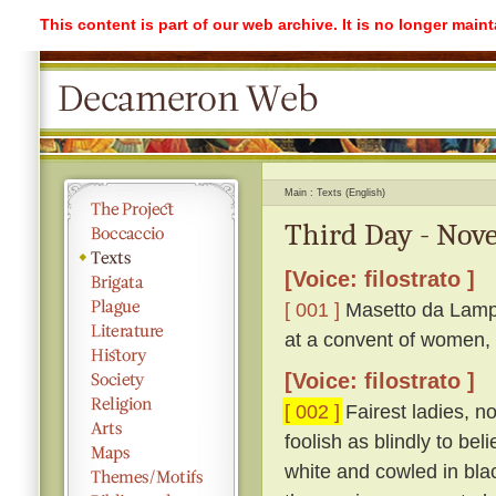
This content is part of our web archive. It is no longer mai
Main
Texts (English)
Third Day - Nove
[Voice: filostrato ]
[ 001 ]
Masetto da Lampo
at a convent of women, 
[Voice: filostrato ]
[ 002 ]
Fairest ladies, n
foolish as blindly to be
white and cowled in bla