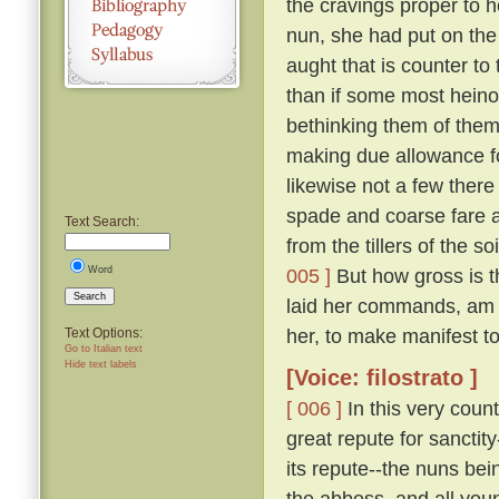
the cravings proper to h
nun, she had put on the
aught that is counter to 
than if some most hein
bethinking them of thems
making due allowance fo
likewise not a few there
spade and coarse fare a
Text Search:
from the tillers of the 
Word
005 ]
But how gross is t
Search
laid her commands, am 
her, to make manifest to 
Text Options:
Go to Italian text
Hide text labels
[Voice: filostrato ]
[ 006 ]
In this very coun
great repute for sanctit
its repute--the nuns bei
the abbess, and all you