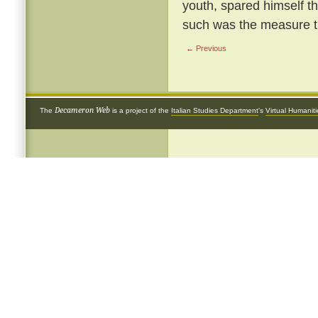
youth, spared himself th
such was the measure th
← Previous
Decameron Web
The
is a project of the
Italian Studies Department
's
Virtual Humanit