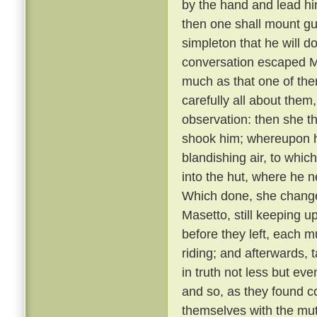
by the hand and lead him
then one shall mount gu
simpleton that he will d
conversation escaped Ma
much as that one of th
carefully all about them
observation: then she t
shook him; whereupon he
blandishing air, to whic
into the hut, where he 
Which done, she changed
Masetto, still keeping u
before they left, each 
riding; and afterwards, 
in truth not less but ev
and so, as they found c
themselves with the mu