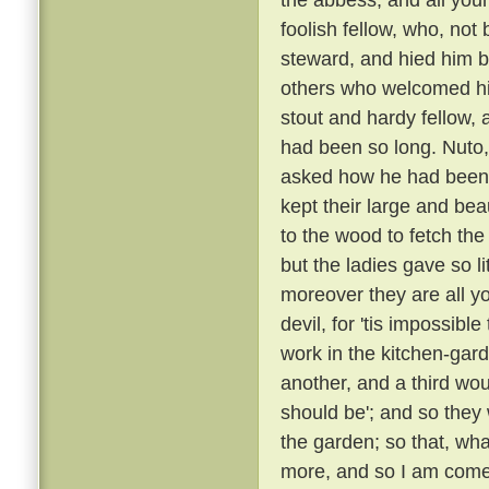
foolish fellow, who, not
steward, and hied him
others who welcomed h
stout and hardy fellow
had been so long. Nuto,
asked how he had been
kept their large and bea
to the wood to fetch the
but the ladies gave so l
moreover they are all yo
devil, for 'tis impossibl
work in the kitchen-gard
another, and a third wou
should be'; and so they
the garden; so that, wha
more, and so I am come