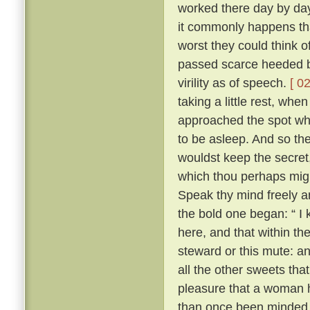
worked there day by day
it commonly happens tha
worst they could think o
passed scarce heeded b
virility as of speech.
[ 02
taking a little rest, wh
approached the spot whe
to be asleep. And so the 
wouldst keep the secret
which thou perhaps migh
Speak thy mind freely and
the bold one began: “ I
here, and that within th
steward or this mute: an
all the other sweets that
pleasure that a woman 
than once been minded 