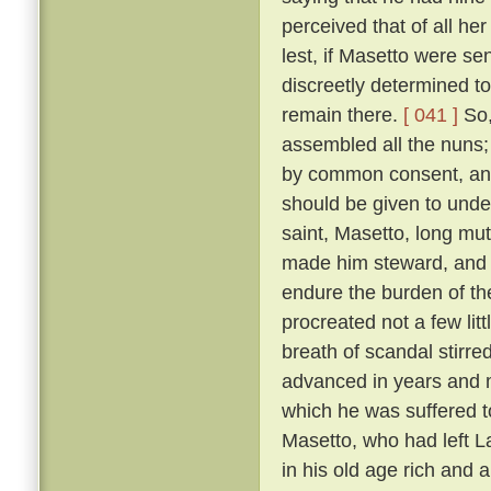
perceived that of all h
lest, if Masetto were s
discreetly determined to
remain there.
[ 041 ]
So,
assembled all the nuns;
by common consent, and
should be given to under
saint, Masetto, long mu
made him steward, and 
endure the burden of th
procreated not a few lit
breath of scandal stirre
advanced in years and m
which he was suffered 
Masetto, who had left L
in his old age rich and