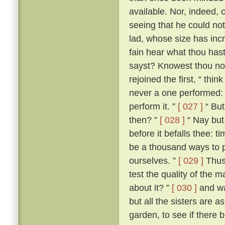
available. Nor, indeed, 
seeing that he could not
lad, whose size has incr
fain hear what thou hast 
sayst? Knowest thou not
rejoined the first, “ th
never a one performed: a
perform it. ”
[ 027 ]
“ But
then? ”
[ 028 ]
“ Nay but,
before it befalls thee: t
be a thousand ways to p
ourselves. ”
[ 029 ]
Thus 
test the quality of the 
about it? ”
[ 030 ]
and wa
but all the sisters are 
garden, to see if there 