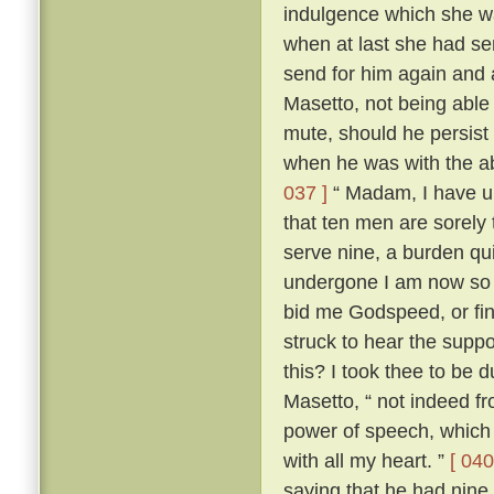
indulgence which she wa
when at last she had s
send for him again and
Masetto, not being able
mute, should he persist 
when he was with the ab
037 ]
“ Madam, I have un
that ten men are sorely
serve nine, a burden qu
undergone I am now so r
bid me Godspeed, or fi
struck to hear the sup
this? I took thee to be 
Masetto, “ not indeed fr
power of speech, which 
with all my heart. ”
[ 040
saying that he had nine