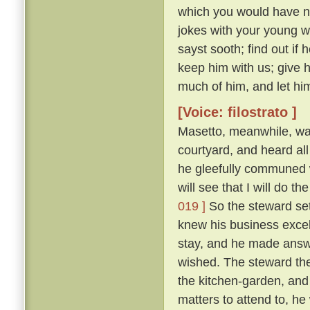
which you would have no
jokes with your young 
sayst sooth; find out if
keep him with us; give 
much of him, and let him
[Voice: filostrato ]
Masetto, meanwhile, wa
courtyard, and heard al
he gleefully communed w
will see that I will do 
019 ]
So the steward set
knew his business excel
stay, and he made answ
wished. The steward the
the kitchen-garden, and
matters to attend to, he