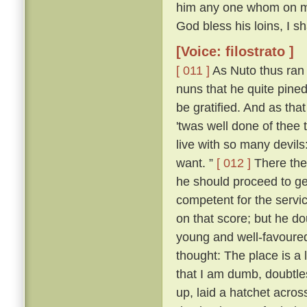
him any one whom on my r
God bless his loins, I s
[Voice: filostrato ]
[ 011 ]
As Nuto thus ran 
nuns that he quite pine
be gratified. And as tha
'twas well done of thee 
live with so many devil
want. ”
[ 012 ]
There the
he should proceed to ge
competent for the servic
on that score; but he d
young and well-favoured.
thought: The place is a
that I am dumb, doubtle
up, laid a hatchet acros