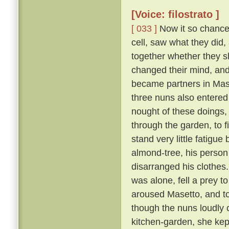
[Voice: filostrato ]
[ 033 ]
Now it so chanced
cell, saw what they did,
together whether they s
changed their mind, an
became partners in Mase
three nuns also entered
nought of these doings,
through the garden, to 
stand very little fatigue
almond-tree, his person
disarranged his clothes
was alone, fell a prey t
aroused Masetto, and to
though the nuns loudly 
kitchen-garden, she kept