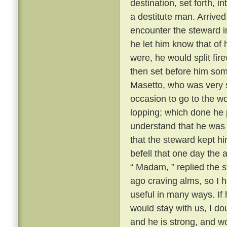
destination, set forth, i
a destitute man. Arrive
encounter the steward i
he let him know that of 
were, he would split fi
then set before him some
Masetto, who was very st
occasion to go to the w
lopping; which done he 
understand that he was t
that the steward kept h
befell that one day th
“ Madam, ” replied the s
ago craving alms, so I 
useful in many ways. If
would stay with us, I d
and he is strong, and w