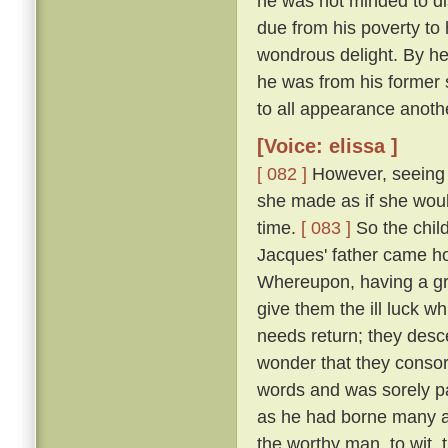
he was not minded to dis
due from his poverty to h
wondrous delight. By h
he was from his former 
to all appearance anoth
[Voice: elissa ]
[ 082 ]
However, seeing t
she made as if she woul
time.
[ 083 ]
So the chil
Jacques' father came h
Whereupon, having a gr
give them the ill luck 
needs return; they desc
wonder that they consor
words and was sorely pai
as he had borne many an
the worthy man, to wit,