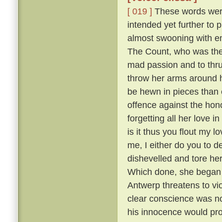
[ 019 ]
These words were 
intended yet further to 
almost swooning with em
The Count, who was the m
mad passion and to thru
throw her arms around h
be hewn in pieces than 
offence against the hono
forgetting all her love i
is it thus you flout my 
me, I either do you to d
dishevelled and tore he
Which done, she began sh
Antwerp threatens to vi
clear conscience was no
his innocence would prov