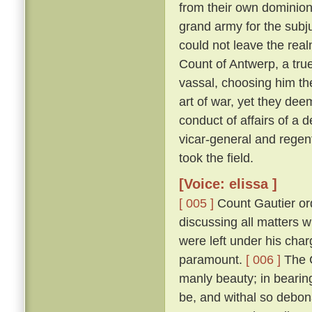
from their own dominion
grand army for the subju
could not leave the real
Count of Antwerp, a true
vassal, choosing him th
art of war, yet they dee
conduct of affairs of a d
vicar-general and regen
took the field.
[Voice: elissa ]
[ 005 ]
Count Gautier ord
discussing all matters 
were left under his char
paramount.
[ 006 ]
The C
manly beauty; in bearin
be, and withal so debona