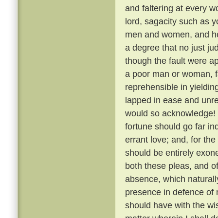
and faltering at every 
lord, sagacity such as y
men and women, and how,
a degree that no just j
though the fault were a
a poor man or woman, fa
reprehensible in yielding 
lapped in ease and unre
would so acknowledge! 
fortune should go far in
errant love; and, for th
should be entirely exon
both these pleas, and o
absence, which naturally
presence in defence of 
should have with the wis