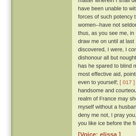
matter wherein I shall 
have been unable to wit
forces of such potency 
women--have not seldom
thus, as you see me, in 
draw me on until at last
discovered, I were, I co
dishonour all but nough
has he spared to blind m
most effective aid, poin
even to yourself;
[ 017 ]
handsome and courteous 
realm of France may she
myself without a husba
deny me not, I pray you
you like ice before the fi
[Voice: elissa ]