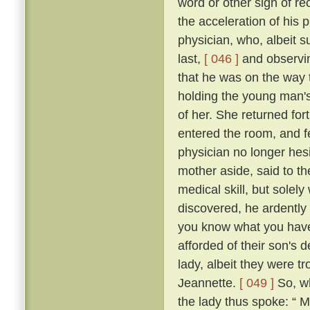
word or other sign of re
the acceleration of his
physician, who, albeit s
last,
[ 046 ]
and observin
that he was on the way t
holding the young man's
of her. She returned fo
entered the room, and fe
physician no longer hes
mother aside, said to th
medical skill, but solel
discovered, he ardently 
you know what you have t
afforded of their son's
lady, albeit they were t
Jeannette.
[ 049 ]
So, wh
the lady thus spoke: “ 