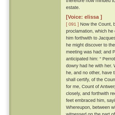
therefore now minded to 
estate.
[Voice: elissa ]
[ 091 ]
Now the Count, be
proclamation, which he 
him forthwith to Jacques
he might discover to th
meeting was had; and Pe
anticipated him: “ Perrot
dowry had he with her. W
he, and no other, have t
shall certify, of the Cou
for me, Count of Antwerp
closely, and forthwith r
feet embraced him, sayi
Whereupon, between wh
witnessed on the part o