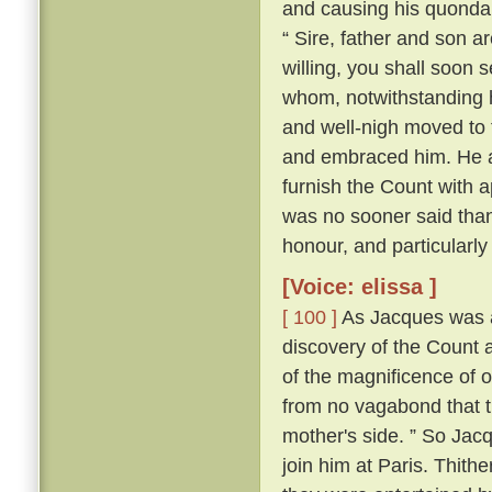
and causing his quonda
“ Sire, father and son a
willing, you shall soon s
whom, notwithstanding h
and well-nigh moved to t
and embraced him. He al
furnish the Count with a
was no sooner said tha
honour, and particularly
[Voice: elissa ]
[ 100 ]
As Jacques was a
discovery of the Count a
of the magnificence of ou
from no vagabond that t
mother's side. ” So Jac
join him at Paris. Thith