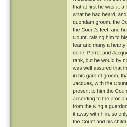
that at first he was at 
what he had heard, and 
quondam groom, the Coun
the Count's feet, and hu
Count, raising him to hi
tear and many a hearty 
done, Perrot and Jacque
rank, but he would by n
was well assured that t
in his garb of groom, t
Jacques, with the Count
present to him the Coun
according to the proclam
from the King a guerdon
it away with him, so onl
the Count and his child