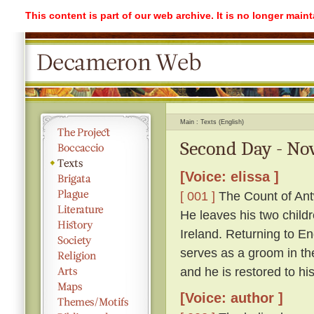
This content is part of our web archive. It is no longer mai
Main
Texts (English)
Second Day - Nov
[Voice: elissa ]
[ 001 ]
The Count of Antw
He leaves his two childr
Ireland. Returning to 
serves as a groom in th
and he is restored to hi
[Voice: author ]