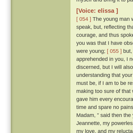
[Voice: elissa ]
[ 054 ]
The young man wa
speak, but, reflecting t
courage, and thus spok
you was that I have obse
were young;
[ 055 ]
but,
apprehended in you, I n
discerned, but I will al
understanding that your 
must be, if I am to be r
making too sure of that
gave him every encourag
time and spare no pains
Madam, ” said then the 
Jeannette, my powerles
my love, and my reluctan