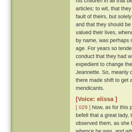
his children in all that 
articles: to wit, that th
fault of theirs, but sol
and that they should be
valued their lives, when
by name, was perhaps ni
age. For years so tende
conduct that they had we
expedient to change the
Jeannette. So, meanly c
there made shift to get 
mendicants.
[Voice: elissa ]
[ 029 ]
Now, as for this 
befell that a great lady,
observed them, as she l
whence he was, and whe