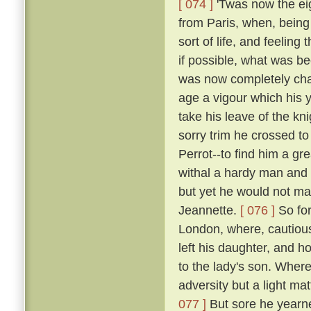
[ 074 ]
'Twas now the eig
from Paris, when, being 
sort of life, and feelin
if possible, what was b
was now completely chan
age a vigour which his y
take his leave of the k
sorry trim he crossed t
Perrot--to find him a gr
withal a hardy man and 
but yet he would not mak
Jeannette.
[ 076 ]
So for
London, where, cautious
left his daughter, and h
to the lady's son. Where
adversity but a light ma
077 ]
But sore he yearne