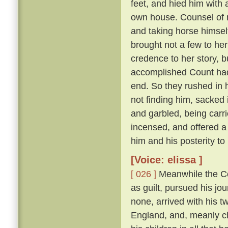
feet, and hied him with 
own house. Counsel of n
and taking horse himsel
brought not a few to her
credence to her story, b
accomplished Count had 
end. So they rushed in h
not finding him, sacked 
and garbled, being carri
incensed, and offered a
him and his posterity t
[Voice: elissa ]
[ 026 ]
Meanwhile the Cou
as guilt, pursued his jo
none, arrived with his t
England, and, meanly cl