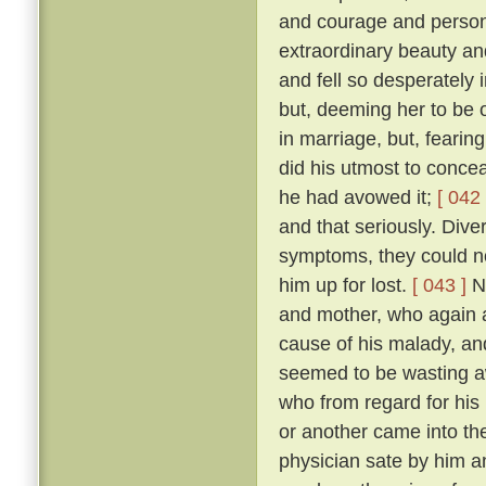
and courage and person
extraordinary beauty an
and fell so desperately 
but, deeming her to be o
in marriage, but, fearing
did his utmost to concea
he had avowed it;
[ 042 
and that seriously. Diver
symptoms, they could no
him up for lost.
[ 043 ]
No
and mother, who again a
cause of his malady, an
seemed to be wasting 
who from regard for his
or another came into the
physician sate by him a