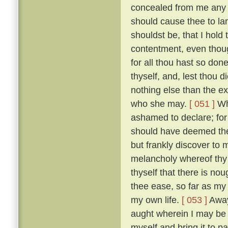
concealed from me any des
should cause thee to la
shouldst be, that I hold
contentment, even thoug
for all thou hast so do
thyself, and, lest thou 
nothing else than the e
who she may.
[ 051 ]
Whi
ashamed to declare; for i
should have deemed thee
but frankly discover to
melancholy whereof thy
thyself that there is nou
thee ease, so far as my
my own life.
[ 053 ]
Away 
aught wherein I may be he
myself and bring it to 