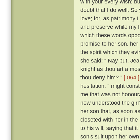
with your every wish; bu
doubt that I do well. So 
love; for, as patrimony
and preserve while my lif
which these words oppos
promise to her son, her
the spirit which they 
she said: “ Nay but, Je
knight as thou art a mo
thou deny him? ”
[ 064 ]
hesitation, “ might con
me that was not honour
now understood the girl'
her son that, as soon a
closeted with her in the
to his will, saying that 
son's suit upon her ow