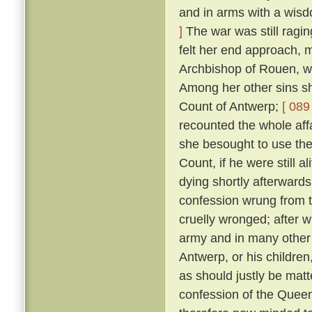
and in arms with a wis
]
The war was still ragin
felt her end approach, m
Archbishop of Rouen, w
Among her other sins sh
Count of Antwerp;
[ 089 
recounted the whole aff
she besought to use thei
Count, if he were still a
dying shortly afterward
confession wrung from t
cruelly wronged; after 
army and in many other 
Antwerp, or his childre
as should justly be matt
confession of the Queen