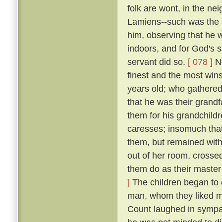
folk are wont, in the n
Lamiens--such was the 
him, observing that he 
indoors, and for God's 
servant did so.
[ 078 ]
No
finest and the most wins
years old; who gathered 
that he was their grand
them for his grandchildr
caresses; insomuch that
them, but remained wit
out of her room, crosse
them do as their master
]
The children began to c
man, whom they liked mu
Count laughed in symp