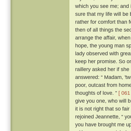
which you see me; and i
sure that my life will be 
rather for comfort than 
then of all things the s
arrange the affair, whe
hope, the young man sp
lady observed with grea
keep her promise. So on
raillery asked her if she
answered: “ Madam, 'two
poor, outcast from home,
thoughts of love. ”
[ 061 
give you one, who will b
it is not right that so f
rejoined Jeannette, “ yo
you have brought me up 