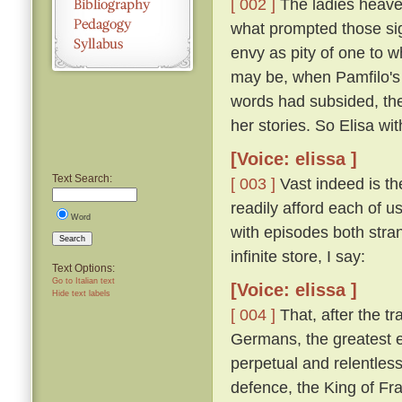
[ 002 ]
The ladies heaved
what prompted those si
envy as pity of one to w
may be, when Pamfilo's 
words had subsided, the
her stories. So Elisa wi
[Voice: elissa ]
Text Search:
[ 003 ]
Vast indeed is the
readily afford each of us
Word
with episodes both stra
Search
infinite store, I say:
Text Options:
Go to Italian text
[Voice: elissa ]
Hide text labels
[ 004 ]
That, after the t
Germans, the greatest e
perpetual and relentless
defence, the King of Fra