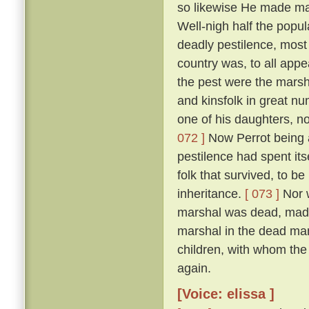
so likewise He made man
Well-nigh half the popul
deadly pestilence, most 
country was, to all appe
the pest were the marsh
and kinsfolk in great nu
one of his daughters, 
072 ]
Now Perrot being a
pestilence had spent its
folk that survived, to be
inheritance.
[ 073 ]
Nor w
marshal was dead, made 
marshal in the dead man'
children, with whom the
again.
[Voice: elissa ]