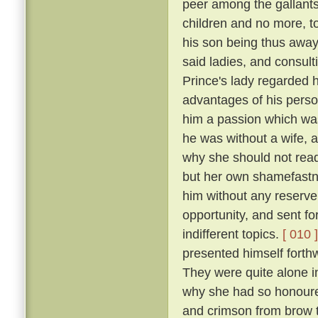
peer among the gallants
children and no more, to
his son being thus away 
said ladies, and consulti
Prince's lady regarded h
advantages of his perso
him a passion which was
he was without a wife, a
why she should not readi
but her own shamefastne
him without any reserv
opportunity, and sent fo
indifferent topics.
[ 010 ]
presented himself forthw
They were quite alone i
why she had so honoure
and crimson from brow t