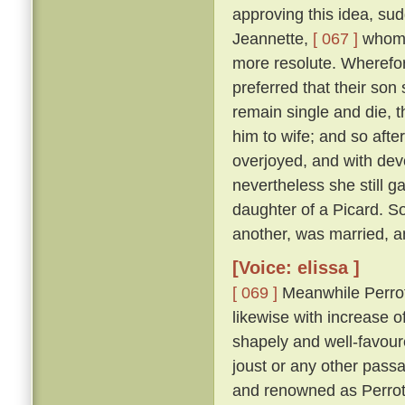
approving this idea, su
Jeannette,
[ 067 ]
whom s
more resolute. Wherefor
preferred that their son
remain single and die, t
him to wife; and so afte
overjoyed, and with dev
nevertheless she still g
daughter of a Picard. S
another, was married, an
[Voice: elissa ]
[ 069 ]
Meanwhile Perrot,
likewise with increase o
shapely and well-favoure
joust or any other pass
and renowned as Perrot