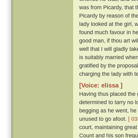
was from Picardy, that t
Picardy by reason of the
lady looked at the girl,
found much favour in he
good man, if thou art wil
well that I will gladly t
is suitably married when
gratified by the proposa
charging the lady with t
[Voice: elissa ]
Having thus placed the g
determined to tarry no 
begging as he went, he 
unused to go afoot.
[ 03
court, maintaining great
Count and his son freque