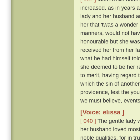
increased, as in years a
lady and her husband a
her that 'twas a wonder
manners, would not have
honourable but she was 
received her from her f
what he had himself tol
she deemed to be her r
to merit, having regard 
which the sin of anothe
providence, lest the yo
we must believe, events 
[Voice: elissa ]
[ 040 ]
The gentle lady 
her husband loved most 
noble qualities, for in 