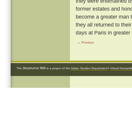
they were entertained b
former estates and hon
become a greater man t
they all returned to the
days at Paris in greater 
← Previous
Decameron Web
The
is a project of the
Italian Studies Department
's
Virtual Humanit