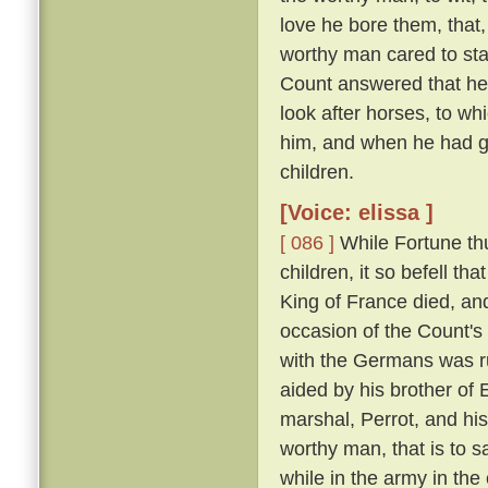
love he bore them, that,
worthy man cared to sta
Count answered that he w
look after horses, to wh
him, and when he had gr
children.
[Voice: elissa ]
[ 086 ]
While Fortune thu
children, it so befell t
King of France died, an
occasion of the Count'
with the Germans was run
aided by his brother of
marshal, Perrot, and hi
worthy man, that is to 
while in the army in the