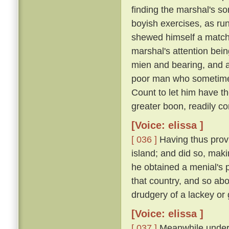
finding the marshal's s
boyish exercises, as runn
shewed himself a match o
marshal's attention bei
mien and bearing, and 
poor man who sometimes
Count to let him have t
greater boon, readily co
[Voice: elissa ]
[ 036 ]
Having thus provi
island; and did so, maki
he obtained a menial's pl
that country, and so ab
drudgery of a lackey or
[Voice: elissa ]
[ 037 ]
Meanwhile under t