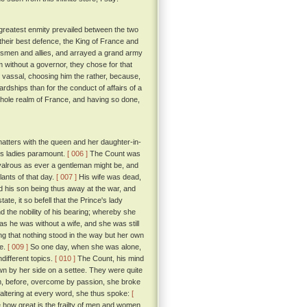
greatest enmity prevailed between the two
their best defence, the King of France and
insmen and allies, and arrayed a grand army
lm without a governor, they chose for that
nd vassal, choosing him the rather, because,
rdships than for the conduct of affairs of a
e whole realm of France, and having so done,
matters with the queen and her daughter-in-
his ladies paramount.
[ 006 ]
The Count was
ivalrous as ever a gentleman might be, and
lants of that day.
[ 007 ]
His wife was dead,
and his son being thus away at the war, and
ate, it so befell that the Prince's lady
d the nobility of his bearing; whereby she
as he was without a wife, and she was still
ng that nothing stood in the way but her own
ve.
[ 009 ]
So one day, when she was alone,
different topics.
[ 010 ]
The Count, his mind
down by her side on a settee. They were quite
m, before, overcome by passion, she broke
faltering at every word, she thus spoke:
[
 how great is the frailty of men and women,