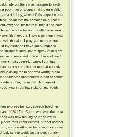
e would mete out the same measure to each
a poor man or woman, fain to earn daily
than a rich lady, whose life is lapped in ease
ore I deem that the possession of these
t love; and, for the rest, that, if she have
fairly claim the benefit of both these pleas,
love, 'tis meet that I now urge them in your
 with the wise, I pray you to afford me
e of my husband I have been unable to
the strongest men--not to speak of delicate
e me, in ease and luxury, I have allowed
 were I discovered, I were, I confess,
 has been so gracious to me that not only
aid, pointing me to one well worthy of the
most handsome and courteous and debonair,
 wife, so may I say that I find myself
ay you, yours; but have pity on my youth,
her to press her suit, speech failed her;
reast.
[ 020 ]
The Count, who was the most
for she was now making as if she would
 pieces than either commit, or abet another
rift, and forgetting all her love in a sudden
id, but, as you would be the death of me, I