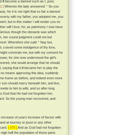
 ill become a damsel such as I, poor,
1 ]
Whereto the lady answered: “ So you
y; for it is not right that so fair a damsel
 poverty with my father, you adopted me, you
sh; but in this matter I will render you no
ther will I love; for, as patrimony I now have
erious though the obstacle was which
n, her sound judgment could not but
sel. Wherefore she said: “ Nay but,
el, craved some indulgence of thy love,
“ might constrain me, but with my consent he
wer, for she now understood the girl's
covered, she would arrange that he should
, saying that it ill became her to play the
no means approving this idea, suddenly
me frame as before, and indeed even more
ir son should marry beneath him, and live,
nette to him to wife; and so after long
 God that He had not forgotten her;
icard. So the young man recovered, and
h increase of years increase of favour with
and at tourney or joust or any other
icard.
[ 070 ]
And as God had not forgotten
nigh half the population of those parts