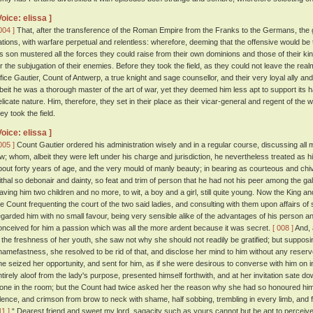
Voice: elissa ]
004 ]
That, after the transference of the Roman Empire from the Franks to the Germans, the 
ations, with warfare perpetual and relentless: wherefore, deeming that the offensive would be 
is son mustered all the forces they could raise from their own dominions and those of their k
or the subjugation of their enemies. Before they took the field, as they could not leave the rea
ffice Gautier, Count of Antwerp, a true knight and sage counsellor, and their very loyal ally a
lbeit he was a thorough master of the art of war, yet they deemed him less apt to support its ha
elicate nature. Him, therefore, they set in their place as their vicar-general and regent of th
ey took the field.
Voice: elissa ]
005 ]
Count Gautier ordered his administration wisely and in a regular course, discussing all 
aw; whom, albeit they were left under his charge and jurisdiction, he nevertheless treated as 
bout forty years of age, and the very mould of manly beauty; in bearing as courteous and ch
ithal so debonair and dainty, so feat and trim of person that he had not his peer among the gal
eaving him two children and no more, to wit, a boy and a girl, still quite young. Now the King 
he Count frequenting the court of the two said ladies, and consulting with them upon affairs of st
egarded him with no small favour, being very sensible alike of the advantages of his person an
onceived for him a passion which was all the more ardent because it was secret.
[ 008 ]
And, 
n the freshness of her youth, she saw not why she should not readily be gratified; but supposi
hamefastness, she resolved to be rid of that, and disclose her mind to him without any reser
he seized her opportunity, and sent for him, as if she were desirous to converse with him on in
ntirely aloof from the lady's purpose, presented himself forthwith, and at her invitation sate 
lone in the room; but the Count had twice asked her the reason why she had so honoured hi
ilence, and crimson from brow to neck with shame, half sobbing, trembling in every limb, and 
11 ]
“ Dearest friend and sweet my lord, sagacity such as yours cannot but be apt to perceive