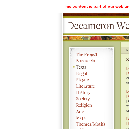
This content is part of our web a
M
S
[
[ 
a
t
[
[ 
p
w
s
[
[ 
r