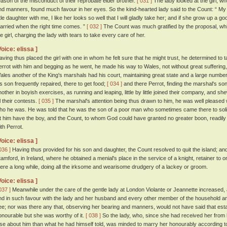
eason of the misconduct of their reprobate elder brother.
[ 031 ]
The lady looked at the girl, wh
nd manners, found much favour in her eyes. So the kind-hearted lady said to the Count: “ My go
ttle daughter with me, I like her looks so well that I will gladly take her; and if she grow up a g
arried when the right time comes. ”
[ 032 ]
The Count was much gratified by the proposal, whi
he girl, charging the lady with tears to take every care of her.
Voice: elissa ]
aving thus placed the girl with one in whom he felt sure that he might trust, he determined to 
errot with him and begging as he went, he made his way to Wales, not without great suffering
ales another of the King's marshals had his court, maintaining great state and a large number
is son frequently repaired, there to get food;
[ 034 ]
and there Perrot, finding the marshal's so
nother in boyish exercises, as running and leaping, little by little joined their company, and s
l their contests.
[ 035 ]
The marshal's attention being thus drawn to him, he was well pleased 
ho he was. He was told that he was the son of a poor man who sometimes came there to sol
et him have the boy, and the Count, to whom God could have granted no greater boon, readily 
ith Perrot.
Voice: elissa ]
036 ]
Having thus provided for his son and daughter, the Count resolved to quit the island; an
tamford, in Ireland, where he obtained a menial's place in the service of a knight, retainer to 
here a long while, doing all the irksome and wearisome drudgery of a lackey or groom.
Voice: elissa ]
037 ]
Meanwhile under the care of the gentle lady at London Violante or Jeannette increased, a
nd in such favour with the lady and her husband and every other member of the household an
ee; nor was there any that, observing her bearing and manners, would not have said that esta
onourable but she was worthy of it.
[ 038 ]
So the lady, who, since she had received her from h
lse about him than what he had himself told, was minded to marry her honourably according 