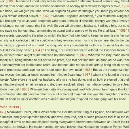
over.
[ 060 ]
Jeannette turned very red as she answered: “ Madam, 'twould scarce, nay, 'twould
utcast from home, and in the service of another, to occupy herself with thoughts of love. ”
[ 06
ave none, we will give you one, who will brighten all your life and give you more joy of your beaut
s you remain without a lover. ”
[ 062 ]
“ Madam, ” rejoined Jeannette, “ you found me living in
ave brought me up as your daughter; wherefore I should, if possible, comply with your every wi
ompliance, nor do I doubt that I do well. So you will give me a husband, I will love him, but no o
one save my honour, that I am minded to guard and preserve while my life shall last. ”
[ 063 ]
S
hese words opposed to the plan by which the lady had intended to keep her promise to her so
ecretly acknowledge that the spirit which they evinced was much to be commended in the dam
eannette; suppose that our Lord the King, who is a young knight as thou art a most fair dams
ouldst thou deny him? ”
[ 064 ]
“ The King, ” returned Jeannette without the least hesitation, 
hould never have aught of me that was not honourable. ”
[ 065 ]
Whereto the lady made no ans
emper; but, being minded to put her to the proof, she told her son that, as soon as he was re
e closeted with her in the same room, and be thus able to use all his arts to bring her to his will
art of procuress and urge her son's suit upon her own maid.
[ 066 ]
But as the young man, by 
rew worse, the lady at length opened her mind to Jeannette,
[ 067 ]
whom she found in the sa
esolute. Wherefore she told her husband all that she had done; and as both preferred that the
han that he should remain single and die, they resolved, albeit much disconcerted, to give Jean
ebate they did.
[ 068 ]
Whereat Jeannette was overjoyed, and with devout heart gave thanks to
evertheless she still gave no other account of herself than that she was the daughter of a P
lithe at heart as ne'er another, was married, and began to speed the time gaily with his bride.
Voice: elissa ]
069 ]
Meanwhile Perrot, left in Wales with the marshal of the King of England, had likewise wit
is master, and grew up most shapely and well-favoured, and of such prowess that in all the isl
assage of arms he had not his peer; being everywhere known and renowned as Perrot the P
eannette, so likewise He made manifest by what follows that He had not forgotten Perrot. Well-