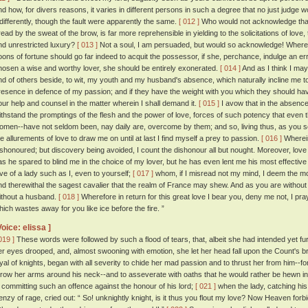
nd how, for divers reasons, it varies in different persons in such a degree that no just judg
ndifferently, though the fault were apparently the same.
[ 012 ]
Who would not acknowledge that 
read by the sweat of the brow, is far more reprehensible in yielding to the solicitations of love, 
nd unrestricted luxury?
[ 013 ]
Not a soul, I am persuaded, but would so acknowledge! Wheref
oons of fortune should go far indeed to acquit the possessor, if she, perchance, indulge an erran
hosen a wise and worthy lover, she should be entirely exonerated.
[ 014 ]
And as I think I may 
nd of others beside, to wit, my youth and my husband's absence, which naturally incline me to 
resence in defence of my passion; and if they have the weight with you which they should have
our help and counsel in the matter wherein I shall demand it.
[ 015 ]
I avow that in the absenc
ithstand the promptings of the flesh and the power of love, forces of such potency that even 
omen--have not seldom been, nay daily are, overcome by them; and so, living thus, as you se
he allurements of love to draw me on until at last I find myself a prey to passion.
[ 016 ]
Wherein
ishonoured; but discovery being avoided, I count the dishonour all but nought. Moreover, love
as he spared to blind me in the choice of my lover, but he has even lent me his most effective 
ove of a lady such as I, even to yourself;
[ 017 ]
whom, if I misread not my mind, I deem the 
nd therewithal the sagest cavalier that the realm of France may shew. And as you are without a
ithout a husband.
[ 018 ]
Wherefore in return for this great love I bear you, deny me not, I pr
hich wastes away for you like ice before the fire. ”
Voice: elissa ]
019 ]
These words were followed by such a flood of tears, that, albeit she had intended yet furt
er eyes drooped, and, almost swooning with emotion, she let her head fall upon the Count's b
oyal of knights, began with all severity to chide her mad passion and to thrust her from him--
hrow her arms around his neck--and to asseverate with oaths that he would rather be hewn in
n committing such an offence against the honour of his lord;
[ 021 ]
when the lady, catching his d
renzy of rage, cried out: “ So! unknightly knight, is it thus you flout my love? Now Heaven forb