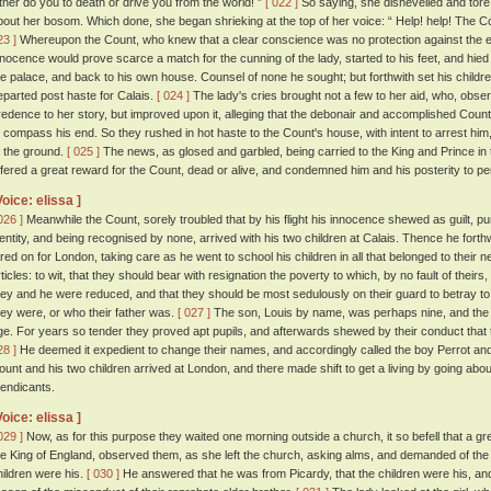
ither do you to death or drive you from the world! ”
[ 022 ]
So saying, she dishevelled and tore
bout her bosom. Which done, she began shrieking at the top of her voice: “ Help! help! The Co
23 ]
Whereupon the Count, who knew that a clear conscience was no protection against the en
nnocence would prove scarce a match for the cunning of the lady, started to his feet, and hied 
he palace, and back to his own house. Counsel of none he sought; but forthwith set his childr
eparted post haste for Calais.
[ 024 ]
The lady's cries brought not a few to her aid, who, observ
redence to her story, but improved upon it, alleging that the debonair and accomplished Count
o compass his end. So they rushed in hot haste to the Count's house, with intent to arrest him,
o the ground.
[ 025 ]
The news, as glosed and garbled, being carried to the King and Prince in t
ffered a great reward for the Count, dead or alive, and condemned him and his posterity to p
Voice: elissa ]
026 ]
Meanwhile the Count, sorely troubled that by his flight his innocence shewed as guilt, p
dentity, and being recognised by none, arrived with his two children at Calais. Thence he fort
ared on for London, taking care as he went to school his children in all that belonged to their n
rticles: to wit, that they should bear with resignation the poverty to which, by no fault of theirs
hey and he were reduced, and that they should be most sedulously on their guard to betray to
hey were, or who their father was.
[ 027 ]
The son, Louis by name, was perhaps nine, and the 
ge. For years so tender they proved apt pupils, and afterwards shewed by their conduct that t
28 ]
He deemed it expedient to change their names, and accordingly called the boy Perrot and 
ount and his two children arrived at London, and there made shift to get a living by going about
endicants.
Voice: elissa ]
029 ]
Now, as for this purpose they waited one morning outside a church, it so befell that a gre
he King of England, observed them, as she left the church, asking alms, and demanded of t
hildren were his.
[ 030 ]
He answered that he was from Picardy, that the children were his, and