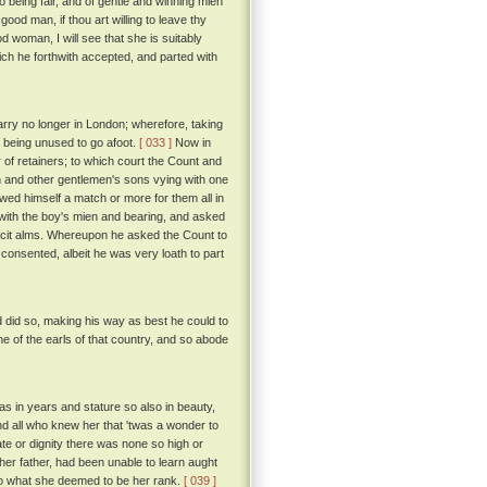
o being fair, and of gentle and winning mien
od man, if thou art willing to leave thy
ood woman, I will see that she is suitably
ch he forthwith accepted, and parted with
tarry no longer in London; wherefore, taking
, being unused to go afoot.
[ 033 ]
Now in
 of retainers; to which court the Count and
n and other gentlemen's sons vying with one
hewed himself a match or more for them all in
with the boy's mien and bearing, and asked
icit alms. Whereupon he asked the Count to
consented, albeit he was very loath to part
d did so, making his way as best he could to
one of the earls of that country, and so abode
s in years and stature so also in beauty,
d all who knew her that 'twas a wonder to
te or dignity there was none so high or
er father, had been unable to learn aught
to what she deemed to be her rank.
[ 039 ]