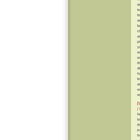
a
i
b
a
b
c
a
p
y
w
w
t
d
h
l
a
w
w
[
[ 
h
l
t
i
f