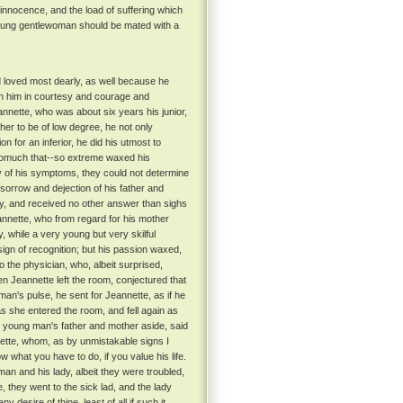
 innocence, and the load of suffering which
 young gentlewoman should be mated with a
loved most dearly, as well because he
ith him in courtesy and courage and
nette, who was about six years his junior,
her to be of low degree, he not only
on for an inferior, he did his utmost to
omuch that--so extreme waxed his
utiny of his symptoms, they could not determine
orrow and dejection of his father and
dy, and received no other answer than sighs
nnette, who from regard for his mother
 while a very young but very skilful
gn of recognition; but his passion waxed,
 the physician, who, albeit surprised,
n Jeannette left the room, conjectured that
man's pulse, he sent for Jeannette, as if he
s she entered the room, and fell again as
e young man's father and mother aside, said
nnette, whom, as by unmistakable signs I
 what you have to do, if you value his life.
an and his lady, albeit they were troubled,
they went to the sick lad, and the lady
esire of thine, least of all if such it