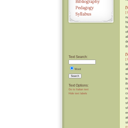
[
[ 
n
h
f
o
a
d
th
[
Text Search:
[ 
l
a
Word
w
Search
l
t
Text Options:
r
Go to Italian text
c
Hide text labels
i
s
s
e
a
s
0