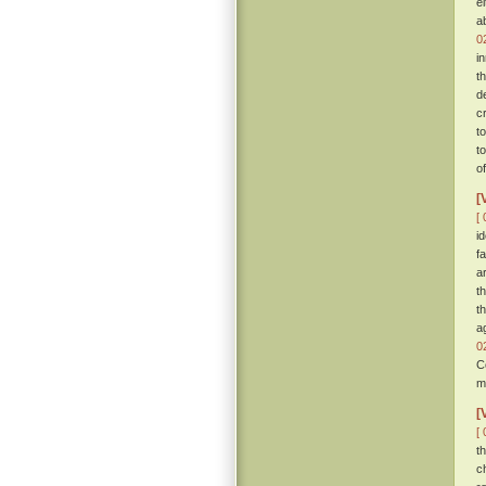
e
a
0
i
t
d
c
t
t
o
[
[ 
i
f
a
t
t
a
0
C
m
[
[ 
t
c