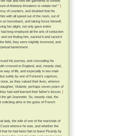
 her hair and rent her garments to shreds
unt of Antwerp threatens to violate me! ”
[
vy of courtiers, and doubted that his
him with all speed out of the room, out of
en on horseback, and taking horse himself,
ing her plight, not only gave entire
 had long employed all the arts of seduction
 and not finding him, sacked it and razed it
he field, they were mightily incensed, and
erpetual banishment.
ursued his journey, and concealing his
hwith crossed to England, and, meanly clad,
ew way of life, and especially in two main
, but solely by one of Fortune's caprices,
 none, as they valued their lives, whence
daughter, Violante, perhaps seven years of
hey had well learned their father's lesson.
[
the girl Jeannette. So, meanly clad, the
 soliciting alms in the guise of French
at lady, the wife of one of the marshals of
he Count whence he was, and whether the
 that he had been fain to leave Picardy by