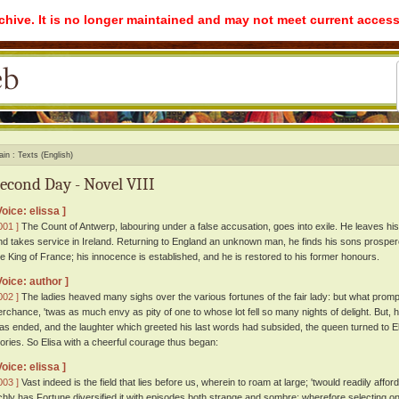
rchive. It is no longer maintained and may not meet current access
ain
Texts (English)
econd Day - Novel VIII
Voice: elissa ]
001 ]
The Count of Antwerp, labouring under a false accusation, goes into exile. He leaves his 
nd takes service in Ireland. Returning to England an unknown man, he finds his sons prospe
he King of France; his innocence is established, and he is restored to his former honours.
Voice: author ]
002 ]
The ladies heaved many sighs over the various fortunes of the fair lady: but what prom
erchance, 'twas as much envy as pity of one to whose lot fell so many nights of delight. But,
as ended, and the laughter which greeted his last words had subsided, the queen turned to Eli
tories. So Elisa with a cheerful courage thus began:
Voice: elissa ]
003 ]
Vast indeed is the field that lies before us, wherein to roam at large; 'twould readily affo
ichly has Fortune diversified it with episodes both strange and sombre; wherefore selecting one 