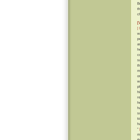
B
t
c
[
[ 
w
p
a
h
c
s
t
m
o
w
p
h
r
h
h
s
t
h
”
m
t