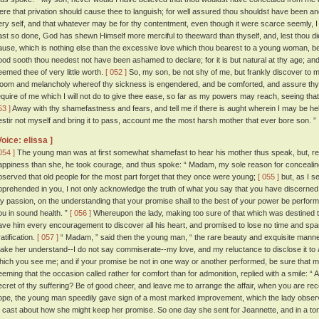
ere that privation should cause thee to languish; for well assured thou shouldst have been an
ery self, and that whatever may be for thy contentment, even though it were scarce seemly, I 
ast so done, God has shewn Himself more merciful to theeward than thyself, and, lest thou die
ause, which is nothing else than the excessive love which thou bearest to a young woman, 
ood sooth thou needest not have been ashamed to declare; for it is but natural at thy age; and
eemed thee of very little worth.
[ 052 ]
So, my son, be not shy of me, but frankly discover to m
loom and melancholy whereof thy sickness is engendered, and be comforted, and assure thyse
equire of me which I will not do to give thee ease, so far as my powers may reach, seeing that
53 ]
Away with thy shamefastness and fears, and tell me if there is aught wherein I may be helpfu
estir not myself and bring it to pass, account me the most harsh mother that ever bore son. ”
Voice: elissa ]
054 ]
The young man was at first somewhat shamefast to hear his mother thus speak, but, refl
appiness than she, he took courage, and thus spoke: “ Madam, my sole reason for concealin
bserved that old people for the most part forget that they once were young;
[ 055 ]
but, as I s
pprehended in you, I not only acknowledge the truth of what you say that you have discerned, bu
y passion, on the understanding that your promise shall to the best of your power be performed
ou in sound health. ”
[ 056 ]
Whereupon the lady, making too sure of that which was destined to
ave him every encouragement to discover all his heart, and promised to lose no time and sp
atification.
[ 057 ]
“ Madam, ” said then the young man, “ the rare beauty and exquisite mann
ake her understand--I do not say commiserate--my love, and my reluctance to disclose it to a
hich you see me; and if your promise be not in one way or another performed, be sure that my l
eeming that the occasion called rather for comfort than for admonition, replied with a smile: “ A
ecret of thy suffering? Be of good cheer, and leave me to arrange the affair, when you are re
ope, the young man speedily gave sign of a most marked improvement, which the lady observe
o cast about how she might keep her promise. So one day she sent for Jeannette, and in a tone