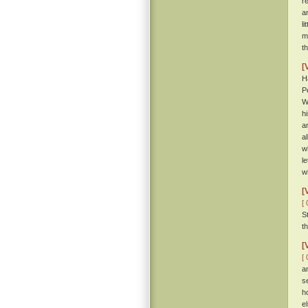
r
a
li
m
t
[
H
P
W
h
a
al
w
l
w
[
[ 
S
t
[
[ 
a
s
h
e