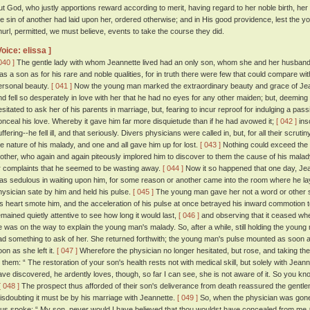
ut God, who justly apportions reward according to merit, having regard to her noble birth, her
he sin of another had laid upon her, ordered otherwise; and in His good providence, lest the
hurl, permitted, we must believe, events to take the course they did.
Voice: elissa ]
040 ]
The gentle lady with whom Jeannette lived had an only son, whom she and her husband 
as a son as for his rare and noble qualities, for in truth there were few that could compare w
ersonal beauty.
[ 041 ]
Now the young man marked the extraordinary beauty and grace of Jean
nd fell so desperately in love with her that he had no eyes for any other maiden; but, deeming 
esitated to ask her of his parents in marriage, but, fearing to incur reproof for indulging a passi
onceal his love. Whereby it gave him far more disquietude than if he had avowed it;
[ 042 ]
ins
uffering--he fell ill, and that seriously. Divers physicians were called in, but, for all their scr
he nature of his malady, and one and all gave him up for lost.
[ 043 ]
Nothing could exceed the s
other, who again and again piteously implored him to discover to them the cause of his mala
r complaints that he seemed to be wasting away.
[ 044 ]
Now it so happened that one day, Jea
as sedulous in waiting upon him, for some reason or another came into the room where he lay,
hysician sate by him and held his pulse.
[ 045 ]
The young man gave her not a word or other si
is heart smote him, and the acceleration of his pulse at once betrayed his inward commotion to
emained quietly attentive to see how long it would last,
[ 046 ]
and observing that it ceased whe
e was on the way to explain the young man's malady. So, after a while, still holding the young 
ad something to ask of her. She returned forthwith; the young man's pulse mounted as soon a
oon as she left it.
[ 047 ]
Wherefore the physician no longer hesitated, but rose, and taking th
o them: “ The restoration of your son's health rests not with medical skill, but solely with Jea
ave discovered, he ardently loves, though, so far I can see, she is not aware of it. So you know
[ 048 ]
The prospect thus afforded of their son's deliverance from death reassured the gentlem
isdoubting it must be by his marriage with Jeannette.
[ 049 ]
So, when the physician was gone, 
hus spoke: “ My son, never would I have believed that thou wouldst have concealed from me any d