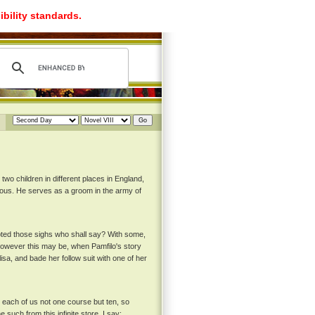
ibility standards.
two children in different places in England,
rous. He serves as a groom in the army of
pted those sighs who shall say? With some,
 however this may be, when Pamfilo's story
sa, and bade her follow suit with one of her
rd each of us not one course but ten, so
such from this infinite store, I say: