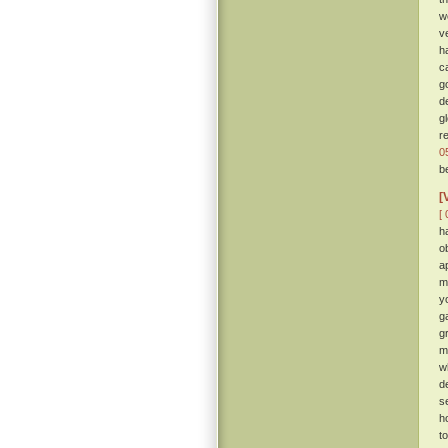
w
v
h
c
g
d
g
r
0
b
[
[ 
h
o
a
m
y
g
gr
m
w
d
s
h
t