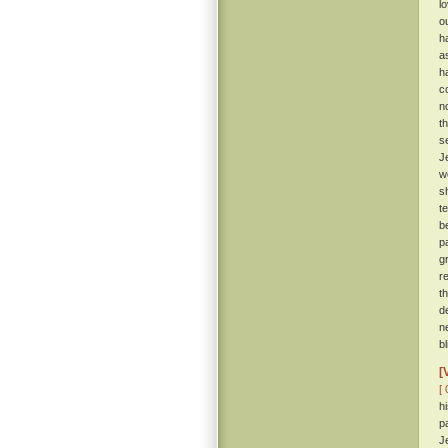
l
o
h
a
h
c
n
t
s
J
w
s
t
b
p
g
r
t
d
n
b
[
[ 
h
p
J