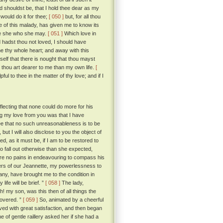
d shouldst be, that I hold thee dear as my
would do it for thee;
[ 050 ]
but, for all thou
 of this malady, has given me to know its
be she who she may.
[ 051 ]
Which love in
 hadst thou not loved, I should have
e thy whole heart; and away with this
lf that there is nought that thou mayst
 thou art dearer to me than my own life.
[
l to thee in the matter of thy love; and if I
ecting that none could do more for his
g my love from you was that I have
ee that no such unreasonableness is to be
t I will also disclose to you the object of
, as it must be, if I am to be restored to
 fall out otherwise than she expected,
are no pains in endeavouring to compass his
ers of our Jeannette, my powerlessness to
ny, have brought me to the condition in
ife will be brief. ”
[ 058 ]
The lady,
h! my son, was this then of all things the
covered. ”
[ 059 ]
So, animated by a cheerful
d with great satisfaction, and then began
 of gentle raillery asked her if she had a