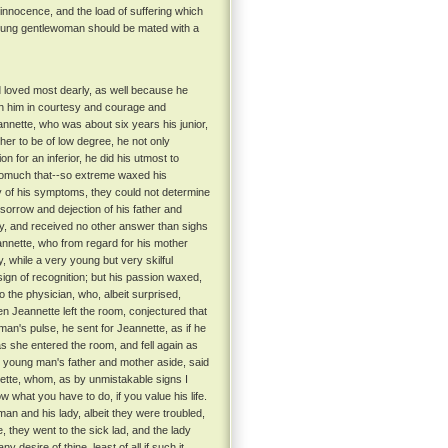
 innocence, and the load of suffering which
 young gentlewoman should be mated with a
loved most dearly, as well because he
ith him in courtesy and courage and
nette, who was about six years his junior,
her to be of low degree, he not only
on for an inferior, he did his utmost to
omuch that--so extreme waxed his
utiny of his symptoms, they could not determine
orrow and dejection of his father and
dy, and received no other answer than sighs
nnette, who from regard for his mother
 while a very young but very skilful
gn of recognition; but his passion waxed,
 the physician, who, albeit surprised,
n Jeannette left the room, conjectured that
man's pulse, he sent for Jeannette, as if he
s she entered the room, and fell again as
e young man's father and mother aside, said
nnette, whom, as by unmistakable signs I
 what you have to do, if you value his life.
an and his lady, albeit they were troubled,
they went to the sick lad, and the lady
esire of thine, least of all if such it