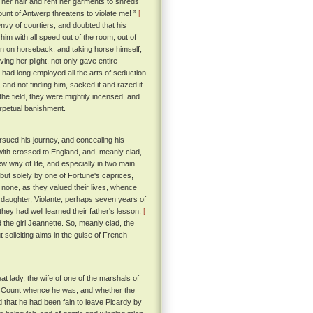
 her hair and rent her garments to shreds
unt of Antwerp threatens to violate me! ”
[
vy of courtiers, and doubted that his
him with all speed out of the room, out of
en on horseback, and taking horse himself,
ing her plight, not only gave entire
 had long employed all the arts of seduction
 and not finding him, sacked it and razed it
he field, they were mightily incensed, and
erpetual banishment.
ursued his journey, and concealing his
hwith crossed to England, and, meanly clad,
ew way of life, and especially in two main
, but solely by one of Fortune's caprices,
 none, as they valued their lives, whence
daughter, Violante, perhaps seven years of
hey had well learned their father's lesson.
[
the girl Jeannette. So, meanly clad, the
 soliciting alms in the guise of French
at lady, the wife of one of the marshals of
he Count whence he was, and whether the
 that he had been fain to leave Picardy by