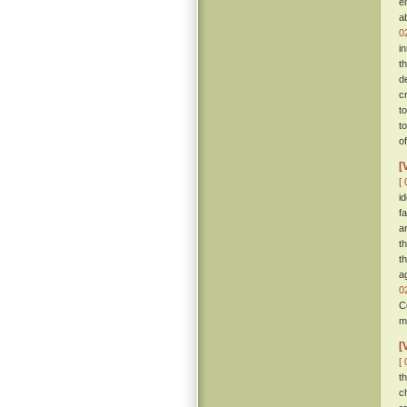
e
a
0
i
t
d
c
t
t
o
[
[ 
i
f
a
t
t
a
0
C
m
[
[ 
t
c