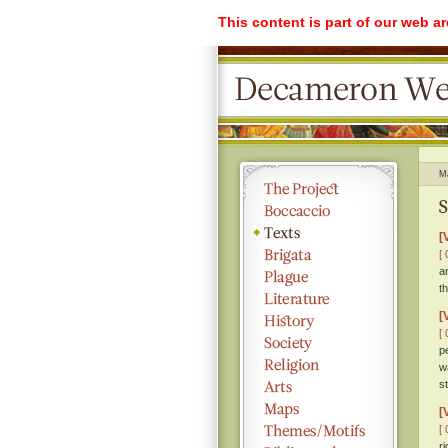
This content is part of our web a
M
S
[
[ 
a
t
[
[ 
p
w
s
[
[ 
r