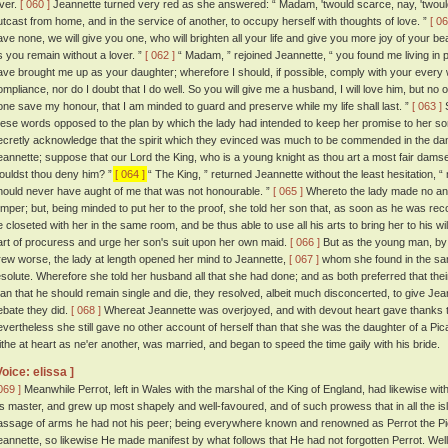
over.
[ 060 ]
Jeannette turned very red as she answered: “ Madam, 'twould scarce, nay, 'twould
utcast from home, and in the service of another, to occupy herself with thoughts of love. ”
[ 06
ave none, we will give you one, who will brighten all your life and give you more joy of your beaut
s you remain without a lover. ”
[ 062 ]
“ Madam, ” rejoined Jeannette, “ you found me living in
ave brought me up as your daughter; wherefore I should, if possible, comply with your every wi
ompliance, nor do I doubt that I do well. So you will give me a husband, I will love him, but no o
one save my honour, that I am minded to guard and preserve while my life shall last. ”
[ 063 ]
S
hese words opposed to the plan by which the lady had intended to keep her promise to her so
ecretly acknowledge that the spirit which they evinced was much to be commended in the dam
eannette; suppose that our Lord the King, who is a young knight as thou art a most fair dams
ouldst thou deny him? ”
[ 064 ]
“ The King, ” returned Jeannette without the least hesitation, 
hould never have aught of me that was not honourable. ”
[ 065 ]
Whereto the lady made no ans
emper; but, being minded to put her to the proof, she told her son that, as soon as he was re
e closeted with her in the same room, and be thus able to use all his arts to bring her to his will
art of procuress and urge her son's suit upon her own maid.
[ 066 ]
But as the young man, by 
rew worse, the lady at length opened her mind to Jeannette,
[ 067 ]
whom she found in the sa
esolute. Wherefore she told her husband all that she had done; and as both preferred that the
han that he should remain single and die, they resolved, albeit much disconcerted, to give Jean
ebate they did.
[ 068 ]
Whereat Jeannette was overjoyed, and with devout heart gave thanks to
evertheless she still gave no other account of herself than that she was the daughter of a P
lithe at heart as ne'er another, was married, and began to speed the time gaily with his bride.
Voice: elissa ]
069 ]
Meanwhile Perrot, left in Wales with the marshal of the King of England, had likewise wit
is master, and grew up most shapely and well-favoured, and of such prowess that in all the isl
assage of arms he had not his peer; being everywhere known and renowned as Perrot the P
eannette, so likewise He made manifest by what follows that He had not forgotten Perrot. Well-