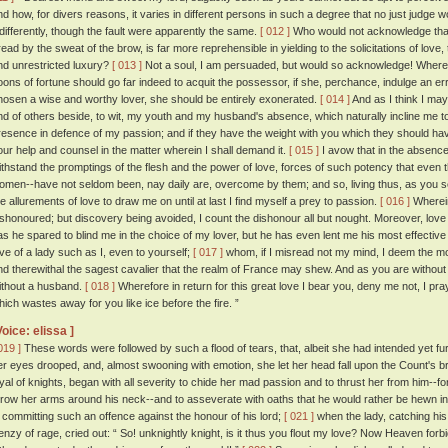
nd how, for divers reasons, it varies in different persons in such a degree that no just judg
ndifferently, though the fault were apparently the same.
[ 012 ]
Who would not acknowledge that 
read by the sweat of the brow, is far more reprehensible in yielding to the solicitations of love, 
nd unrestricted luxury?
[ 013 ]
Not a soul, I am persuaded, but would so acknowledge! Wheref
oons of fortune should go far indeed to acquit the possessor, if she, perchance, indulge an erran
hosen a wise and worthy lover, she should be entirely exonerated.
[ 014 ]
And as I think I may 
nd of others beside, to wit, my youth and my husband's absence, which naturally incline me to 
resence in defence of my passion; and if they have the weight with you which they should have
our help and counsel in the matter wherein I shall demand it.
[ 015 ]
I avow that in the absenc
ithstand the promptings of the flesh and the power of love, forces of such potency that even 
omen--have not seldom been, nay daily are, overcome by them; and so, living thus, as you se
he allurements of love to draw me on until at last I find myself a prey to passion.
[ 016 ]
Wherein
ishonoured; but discovery being avoided, I count the dishonour all but nought. Moreover, love
as he spared to blind me in the choice of my lover, but he has even lent me his most effective 
ove of a lady such as I, even to yourself;
[ 017 ]
whom, if I misread not my mind, I deem the 
nd therewithal the sagest cavalier that the realm of France may shew. And as you are without a
ithout a husband.
[ 018 ]
Wherefore in return for this great love I bear you, deny me not, I pr
hich wastes away for you like ice before the fire. ”
Voice: elissa ]
019 ]
These words were followed by such a flood of tears, that, albeit she had intended yet furt
er eyes drooped, and, almost swooning with emotion, she let her head fall upon the Count's b
oyal of knights, began with all severity to chide her mad passion and to thrust her from him--
hrow her arms around his neck--and to asseverate with oaths that he would rather be hewn in
n committing such an offence against the honour of his lord;
[ 021 ]
when the lady, catching his d
renzy of rage, cried out: “ So! unknightly knight, is it thus you flout my love? Now Heaven forb