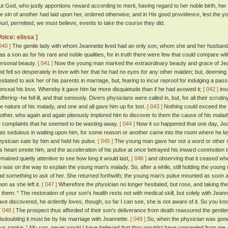
ut God, who justly apportions reward according to merit, having regard to her noble birth, her
he sin of another had laid upon her, ordered otherwise; and in His good providence, lest the
hurl, permitted, we must believe, events to take the course they did.
Voice: elissa ]
040 ]
The gentle lady with whom Jeannette lived had an only son, whom she and her husband 
as a son as for his rare and noble qualities, for in truth there were few that could compare w
ersonal beauty.
[ 041 ]
Now the young man marked the extraordinary beauty and grace of Jean
nd fell so desperately in love with her that he had no eyes for any other maiden; but, deeming 
esitated to ask her of his parents in marriage, but, fearing to incur reproof for indulging a passi
onceal his love. Whereby it gave him far more disquietude than if he had avowed it;
[ 042 ]
ins
uffering--he fell ill, and that seriously. Divers physicians were called in, but, for all their scr
he nature of his malady, and one and all gave him up for lost.
[ 043 ]
Nothing could exceed the s
other, who again and again piteously implored him to discover to them the cause of his mala
r complaints that he seemed to be wasting away.
[ 044 ]
Now it so happened that one day, Jea
as sedulous in waiting upon him, for some reason or another came into the room where he lay,
hysician sate by him and held his pulse.
[ 045 ]
The young man gave her not a word or other si
is heart smote him, and the acceleration of his pulse at once betrayed his inward commotion to
emained quietly attentive to see how long it would last,
[ 046 ]
and observing that it ceased whe
e was on the way to explain the young man's malady. So, after a while, still holding the young 
ad something to ask of her. She returned forthwith; the young man's pulse mounted as soon a
oon as she left it.
[ 047 ]
Wherefore the physician no longer hesitated, but rose, and taking th
o them: “ The restoration of your son's health rests not with medical skill, but solely with Jea
ave discovered, he ardently loves, though, so far I can see, she is not aware of it. So you know
[ 048 ]
The prospect thus afforded of their son's deliverance from death reassured the gentlem
isdoubting it must be by his marriage with Jeannette.
[ 049 ]
So, when the physician was gone, 
hus spoke: “ My son, never would I have believed that thou wouldst have concealed from me any d