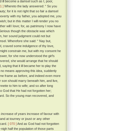
 ill become a damsel such as I, poor,
1 ]
Whereto the lady answered: “ So you
y; for it is not right that so fair a damsel
 poverty with my father, you adopted me, you
sh; but in this matter I will render you no
ther will I love; for, as patrimony I now have
erious though the obstacle was which
n, her sound judgment could not but
sel. Wherefore she said: “ Nay but,
el, craved some indulgence of thy love,
“ might constrain me, but with my consent he
wer, for she now understood the girl's
covered, she would arrange that he should
, saying that it ill became her to play the
no means approving this idea, suddenly
me frame as before, and indeed even more
ir son should marry beneath him, and live,
nette to him to wife; and so after long
 God that He had not forgotten her;
icard. So the young man recovered, and
h increase of years increase of favour with
and at tourney or joust or any other
icard.
[ 070 ]
And as God had not forgotten
nigh half the population of those parts