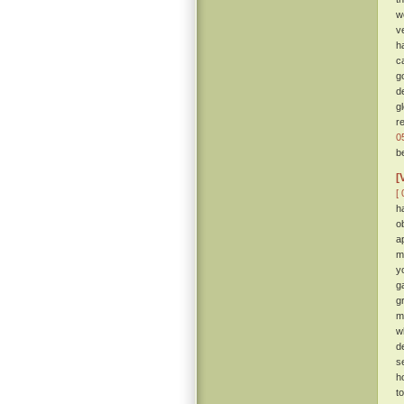
w
v
h
c
g
d
g
r
0
b
[
[ 
h
o
a
m
y
g
gr
m
w
d
s
h
t