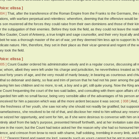
Voice: elissa ]
004 ]
That, after the transference of the Roman Empire from the Franks to the Germans, the 
ations, with warfare perpetual and relentless: wherefore, deeming that the offensive would be 
is son mustered all the forces they could raise from their own dominions and those of their k
or the subjugation of their enemies. Before they took the field, as they could not leave the rea
ffice Gautier, Count of Antwerp, a true knight and sage counsellor, and their very loyal ally a
lbeit he was a thorough master of the art of war, yet they deemed him less apt to support its ha
elicate nature. Him, therefore, they set in their place as their vicar-general and regent of th
ey took the field.
Voice: elissa ]
005 ]
Count Gautier ordered his administration wisely and in a regular course, discussing all 
aw; whom, albeit they were left under his charge and jurisdiction, he nevertheless treated as 
bout forty years of age, and the very mould of manly beauty; in bearing as courteous and ch
ithal so debonair and dainty, so feat and trim of person that he had not his peer among the gal
eaving him two children and no more, to wit, a boy and a girl, still quite young. Now the King 
he Count frequenting the court of the two said ladies, and consulting with them upon affairs of st
egarded him with no small favour, being very sensible alike of the advantages of his person an
onceived for him a passion which was all the more ardent because it was secret.
[ 008 ]
And, 
n the freshness of her youth, she saw not why she should not readily be gratified; but supposi
hamefastness, she resolved to be rid of that, and disclose her mind to him without any reser
he seized her opportunity, and sent for him, as if she were desirous to converse with him on in
ntirely aloof from the lady's purpose, presented himself forthwith, and at her invitation sate 
lone in the room; but the Count had twice asked her the reason why she had so honoured hi
ilence, and crimson from brow to neck with shame, half sobbing, trembling in every limb, and 
11 ]
“ Dearest friend and sweet my lord, sagacity such as yours cannot but be apt to perceive