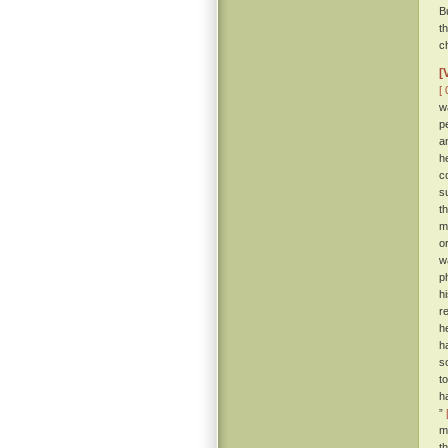
B
t
c
[
[ 
w
p
a
h
c
s
t
m
o
w
p
h
r
h
h
s
t
h
”
m
t