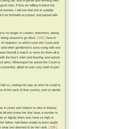
o being fair, and of gentle and winning mien
od man, if thou art willing to leave thy
ood woman, I will see that she is suitably
ch he forthwith accepted, and parted with
tarry no longer in London; wherefore, taking
, being unused to go afoot.
[ 033 ]
Now in
 of retainers; to which court the Count and
n and other gentlemen's sons vying with one
hewed himself a match or more for them all in
with the boy's mien and bearing, and asked
icit alms. Whereupon he asked the Count to
consented, albeit he was very loath to part
d did so, making his way as best he could to
one of the earls of that country, and so abode
s in years and stature so also in beauty,
d all who knew her that 'twas a wonder to
te or dignity there was none so high or
er father, had been unable to learn aught
to what she deemed to be her rank.
[ 039 ]