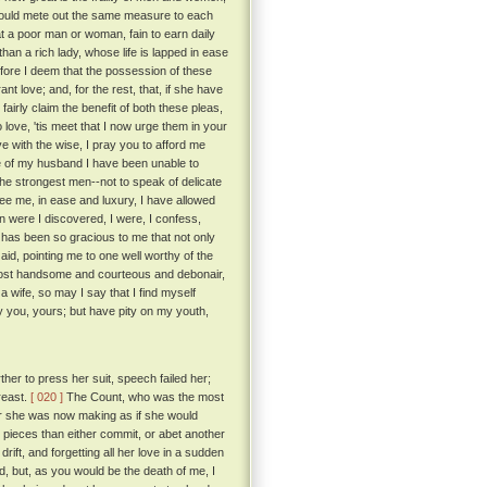
e would mete out the same measure to each
a poor man or woman, fain to earn daily
than a rich lady, whose life is lapped in ease
ore I deem that the possession of these
t love; and, for the rest, that, if she have
fairly claim the benefit of both these pleas,
love, 'tis meet that I now urge them in your
 with the wise, I pray you to afford me
e of my husband I have been unable to
the strongest men--not to speak of delicate
e me, in ease and luxury, I have allowed
 were I discovered, I were, I confess,
 has been so gracious to me that not only
aid, pointing me to one well worthy of the
most handsome and courteous and debonair,
 wife, so may I say that I find myself
ay you, yours; but have pity on my youth,
her to press her suit, speech failed her;
reast.
[ 020 ]
The Count, who was the most
for she was now making as if she would
 pieces than either commit, or abet another
rift, and forgetting all her love in a sudden
id, but, as you would be the death of me, I