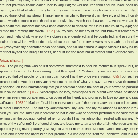
ere that privation should cause thee to languish; for well assured thou shouldst have been an
ery self, and that whatever may be for thy contentment, even though it were scarce seemly, I 
ast so done, God has shewn Himself more merciful to theeward than thyself, and, lest thou die
ause, which is nothing else than the excessive love which thou bearest to a young woman, 
ood sooth thou needest not have been ashamed to declare; for it is but natural at thy age; and
eemed thee of very little worth.
[ 052 ]
So, my son, be not shy of me, but frankly discover to m
loom and melancholy whereof thy sickness is engendered, and be comforted, and assure thyse
equire of me which I will not do to give thee ease, so far as my powers may reach, seeing that
53 ]
Away with thy shamefastness and fears, and tell me if there is aught wherein I may be helpfu
estir not myself and bring it to pass, account me the most harsh mother that ever bore son. ”
Voice: elissa ]
054 ]
The young man was at first somewhat shamefast to hear his mother thus speak, but, refl
appiness than she, he took courage, and thus spoke: “ Madam, my sole reason for concealin
bserved that old people for the most part forget that they once were young;
[ 055 ]
but, as I s
pprehended in you, I not only acknowledge the truth of what you say that you have discerned, bu
y passion, on the understanding that your promise shall to the best of your power be performed
ou in sound health. ”
[ 056 ]
Whereupon the lady, making too sure of that which was destined to
ave him every encouragement to discover all his heart, and promised to lose no time and sp
atification.
[ 057 ]
“ Madam, ” said then the young man, “ the rare beauty and exquisite mann
ake her understand--I do not say commiserate--my love, and my reluctance to disclose it to a
hich you see me; and if your promise be not in one way or another performed, be sure that my l
eeming that the occasion called rather for comfort than for admonition, replied with a smile: “ A
ecret of thy suffering? Be of good cheer, and leave me to arrange the affair, when you are re
ope, the young man speedily gave sign of a most marked improvement, which the lady observe
o cast about how she might keep her promise. So one day she sent for Jeannette, and in a tone