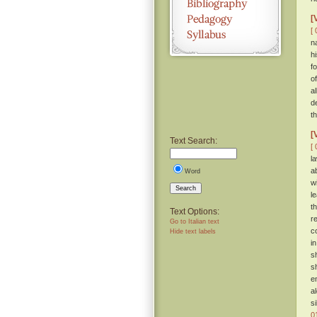
[
[ 
n
h
f
o
a
d
th
[
Text Search:
[ 
l
a
Word
w
Search
l
t
Text Options:
r
Go to Italian text
c
Hide text labels
i
s
s
e
a
s
0