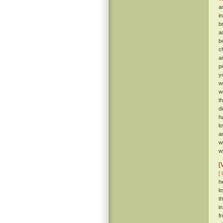
a
i
b
a
b
c
a
p
y
w
w
t
d
h
l
a
w
w
[
[ 
h
l
t
i
f