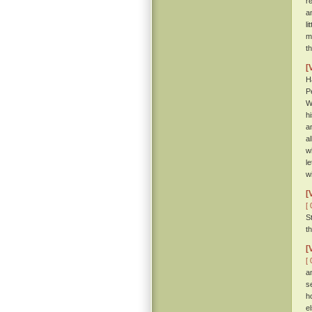
r
a
li
m
t
[
H
P
W
h
a
al
w
l
w
[
[ 
S
t
[
[ 
a
s
h
e