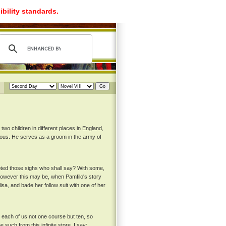
ibility standards.
two children in different places in England,
rous. He serves as a groom in the army of
pted those sighs who shall say? With some,
 however this may be, when Pamfilo's story
sa, and bade her follow suit with one of her
rd each of us not one course but ten, so
such from this infinite store, I say: