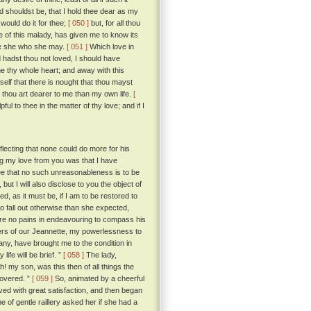
d shouldst be, that I hold thee dear as my
would do it for thee;
[ 050 ]
but, for all thou
 of this malady, has given me to know its
be she who she may.
[ 051 ]
Which love in
 hadst thou not loved, I should have
e thy whole heart; and away with this
lf that there is nought that thou mayst
 thou art dearer to me than my own life.
[
l to thee in the matter of thy love; and if I
ecting that none could do more for his
g my love from you was that I have
ee that no such unreasonableness is to be
t I will also disclose to you the object of
, as it must be, if I am to be restored to
 fall out otherwise than she expected,
are no pains in endeavouring to compass his
ers of our Jeannette, my powerlessness to
ny, have brought me to the condition in
ife will be brief. ”
[ 058 ]
The lady,
h! my son, was this then of all things the
covered. ”
[ 059 ]
So, animated by a cheerful
d with great satisfaction, and then began
 of gentle raillery asked her if she had a