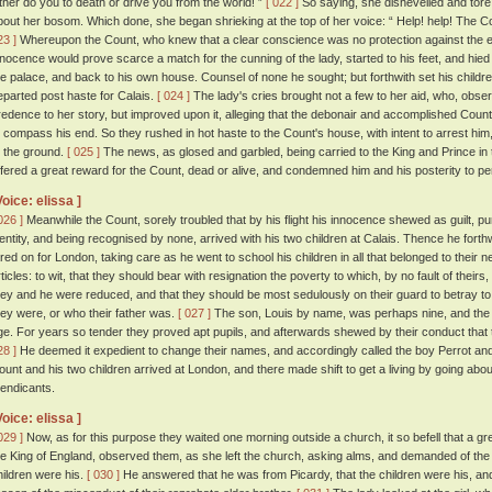
ither do you to death or drive you from the world! ”
[ 022 ]
So saying, she dishevelled and tore
bout her bosom. Which done, she began shrieking at the top of her voice: “ Help! help! The Co
23 ]
Whereupon the Count, who knew that a clear conscience was no protection against the en
nnocence would prove scarce a match for the cunning of the lady, started to his feet, and hied 
he palace, and back to his own house. Counsel of none he sought; but forthwith set his childr
eparted post haste for Calais.
[ 024 ]
The lady's cries brought not a few to her aid, who, observ
redence to her story, but improved upon it, alleging that the debonair and accomplished Count
o compass his end. So they rushed in hot haste to the Count's house, with intent to arrest him,
o the ground.
[ 025 ]
The news, as glosed and garbled, being carried to the King and Prince in t
ffered a great reward for the Count, dead or alive, and condemned him and his posterity to p
Voice: elissa ]
026 ]
Meanwhile the Count, sorely troubled that by his flight his innocence shewed as guilt, p
dentity, and being recognised by none, arrived with his two children at Calais. Thence he fort
ared on for London, taking care as he went to school his children in all that belonged to their n
rticles: to wit, that they should bear with resignation the poverty to which, by no fault of theirs
hey and he were reduced, and that they should be most sedulously on their guard to betray to
hey were, or who their father was.
[ 027 ]
The son, Louis by name, was perhaps nine, and the 
ge. For years so tender they proved apt pupils, and afterwards shewed by their conduct that t
28 ]
He deemed it expedient to change their names, and accordingly called the boy Perrot and 
ount and his two children arrived at London, and there made shift to get a living by going about
endicants.
Voice: elissa ]
029 ]
Now, as for this purpose they waited one morning outside a church, it so befell that a gre
he King of England, observed them, as she left the church, asking alms, and demanded of t
hildren were his.
[ 030 ]
He answered that he was from Picardy, that the children were his, and