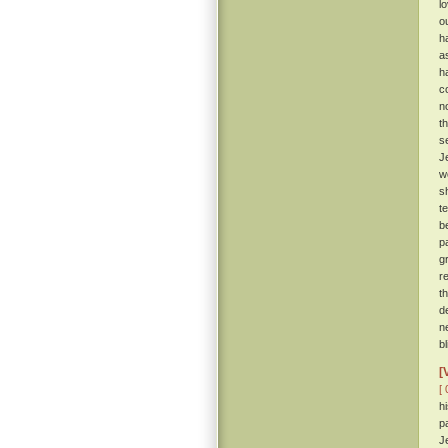
l
o
h
a
h
c
n
t
s
J
w
s
t
b
p
g
r
t
d
n
b
[
[ 
h
p
J