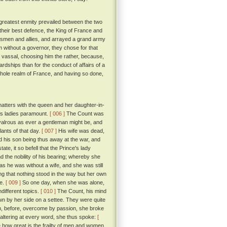
greatest enmity prevailed between the two
their best defence, the King of France and
insmen and allies, and arrayed a grand army
lm without a governor, they chose for that
nd vassal, choosing him the rather, because,
rdships than for the conduct of affairs of a
e whole realm of France, and having so done,
matters with the queen and her daughter-in-
his ladies paramount.
[ 006 ]
The Count was
ivalrous as ever a gentleman might be, and
lants of that day.
[ 007 ]
His wife was dead,
and his son being thus away at the war, and
ate, it so befell that the Prince's lady
d the nobility of his bearing; whereby she
as he was without a wife, and she was still
ng that nothing stood in the way but her own
ve.
[ 009 ]
So one day, when she was alone,
different topics.
[ 010 ]
The Count, his mind
down by her side on a settee. They were quite
m, before, overcome by passion, she broke
faltering at every word, she thus spoke:
[
 how great is the frailty of men and women,