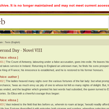
rchive. It is no longer maintained and may not meet current access
ain
Texts (English)
econd Day - Novel VIII
Voice: elissa ]
001 ]
The Count of Antwerp, labouring under a false accusation, goes into exile. He leaves his 
nd takes service in Ireland. Returning to England an unknown man, he finds his sons prospe
he King of France; his innocence is established, and he is restored to his former honours.
Voice: author ]
002 ]
The ladies heaved many sighs over the various fortunes of the fair lady: but what prom
erchance, 'twas as much envy as pity of one to whose lot fell so many nights of delight. But,
as ended, and the laughter which greeted his last words had subsided, the queen turned to Eli
tories. So Elisa with a cheerful courage thus began:
Voice: elissa ]
003 ]
Vast indeed is the field that lies before us, wherein to roam at large; 'twould readily affo
ichly has Fortune diversified it with episodes both strange and sombre; wherefore selecting one 