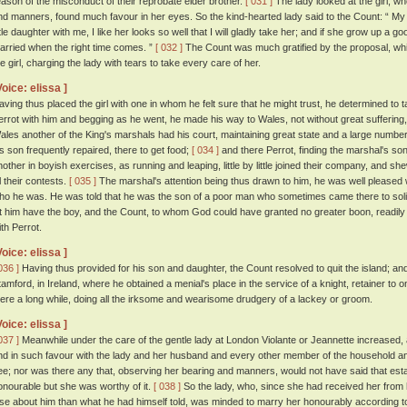
eason of the misconduct of their reprobate elder brother.
[ 031 ]
The lady looked at the girl, wh
nd manners, found much favour in her eyes. So the kind-hearted lady said to the Count: “ My go
ttle daughter with me, I like her looks so well that I will gladly take her; and if she grow up a g
arried when the right time comes. ”
[ 032 ]
The Count was much gratified by the proposal, whi
he girl, charging the lady with tears to take every care of her.
Voice: elissa ]
aving thus placed the girl with one in whom he felt sure that he might trust, he determined to 
errot with him and begging as he went, he made his way to Wales, not without great suffering
ales another of the King's marshals had his court, maintaining great state and a large number
is son frequently repaired, there to get food;
[ 034 ]
and there Perrot, finding the marshal's so
nother in boyish exercises, as running and leaping, little by little joined their company, and s
l their contests.
[ 035 ]
The marshal's attention being thus drawn to him, he was well pleased 
ho he was. He was told that he was the son of a poor man who sometimes came there to sol
et him have the boy, and the Count, to whom God could have granted no greater boon, readily 
ith Perrot.
Voice: elissa ]
036 ]
Having thus provided for his son and daughter, the Count resolved to quit the island; an
tamford, in Ireland, where he obtained a menial's place in the service of a knight, retainer to 
here a long while, doing all the irksome and wearisome drudgery of a lackey or groom.
Voice: elissa ]
037 ]
Meanwhile under the care of the gentle lady at London Violante or Jeannette increased, a
nd in such favour with the lady and her husband and every other member of the household an
ee; nor was there any that, observing her bearing and manners, would not have said that esta
onourable but she was worthy of it.
[ 038 ]
So the lady, who, since she had received her from h
lse about him than what he had himself told, was minded to marry her honourably according 