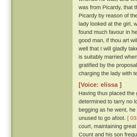
was from Picardy, that t
Picardy by reason of the
lady looked at the girl,
found much favour in he
good man, if thou art wil
well that I will gladly t
is suitably married when
gratified by the proposa
charging the lady with t
[Voice: elissa ]
Having thus placed the g
determined to tarry no 
begging as he went, he 
unused to go afoot.
[ 03
court, maintaining great
Count and his son freque