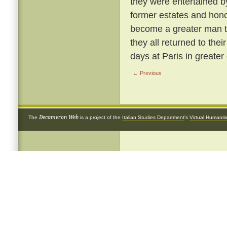
they were entertained b
former estates and hon
become a greater man t
they all returned to the
days at Paris in greater 
← Previous
Decameron Web
The
is a project of the
Italian Studies Department
's
Virtual Humanit