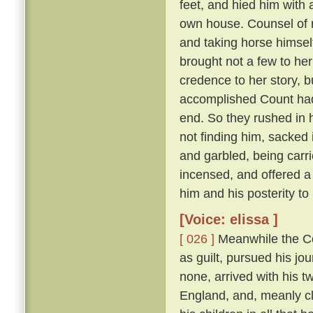
feet, and hied him with 
own house. Counsel of n
and taking horse himsel
brought not a few to her
credence to her story, b
accomplished Count had 
end. So they rushed in h
not finding him, sacked 
and garbled, being carri
incensed, and offered a
him and his posterity t
[Voice: elissa ]
[ 026 ]
Meanwhile the Cou
as guilt, pursued his jo
none, arrived with his t
England, and, meanly cl