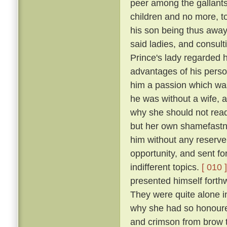
peer among the gallants
children and no more, to
his son being thus away 
said ladies, and consulti
Prince's lady regarded h
advantages of his perso
him a passion which was
he was without a wife, a
why she should not readi
but her own shamefastne
him without any reserv
opportunity, and sent fo
indifferent topics.
[ 010 ]
presented himself forthw
They were quite alone i
why she had so honoure
and crimson from brow t