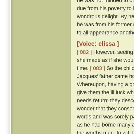
he was not minded to dis
due from his poverty to h
wondrous delight. By h
he was from his former 
to all appearance anoth
[Voice: elissa ]
[ 082 ]
However, seeing t
she made as if she woul
time.
[ 083 ]
So the chil
Jacques' father came h
Whereupon, having a gr
give them the ill luck 
needs return; they desc
wonder that they consor
words and was sorely pai
as he had borne many an
the worthy man, to wit,