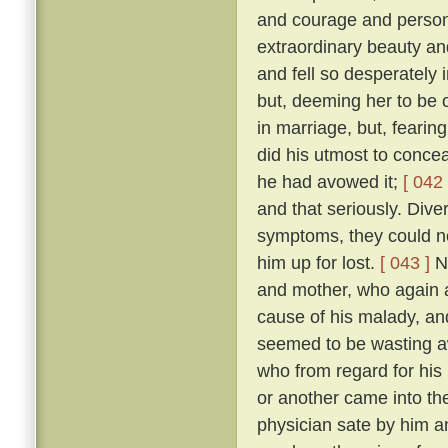
and courage and person
extraordinary beauty an
and fell so desperately 
but, deeming her to be o
in marriage, but, fearing
did his utmost to concea
he had avowed it;
[ 042 
and that seriously. Diver
symptoms, they could no
him up for lost.
[ 043 ]
No
and mother, who again a
cause of his malady, an
seemed to be wasting 
who from regard for his
or another came into the
physician sate by him a