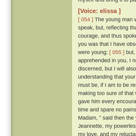
[Voice: elissa ]
[ 054 ]
The young man wa
speak, but, reflecting t
courage, and thus spok
you was that I have obse
were young;
[ 055 ]
but,
apprehended in you, I n
discerned, but I will al
understanding that your 
must be, if I am to be r
making too sure of that
gave him every encourag
time and spare no pains
Madam, ” said then the 
Jeannette, my powerles
my love, and my reluctan