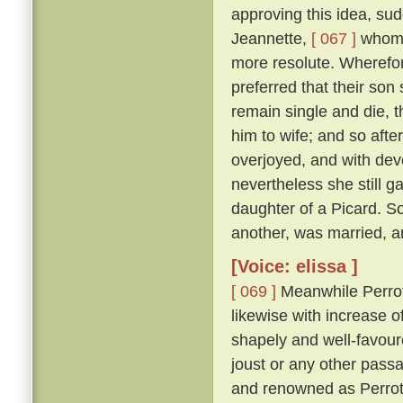
approving this idea, su
Jeannette,
[ 067 ]
whom s
more resolute. Wherefor
preferred that their son
remain single and die, t
him to wife; and so afte
overjoyed, and with dev
nevertheless she still g
daughter of a Picard. S
another, was married, an
[Voice: elissa ]
[ 069 ]
Meanwhile Perrot,
likewise with increase o
shapely and well-favoure
joust or any other pass
and renowned as Perrot