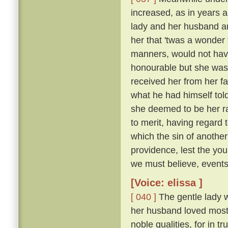
increased, as in years a
lady and her husband a
her that 'twas a wonder
manners, would not have
honourable but she was 
received her from her f
what he had himself tol
she deemed to be her r
to merit, having regard 
which the sin of anothe
providence, lest the yo
we must believe, events 
[Voice: elissa ]
[ 040 ]
The gentle lady 
her husband loved most 
noble qualities, for in 