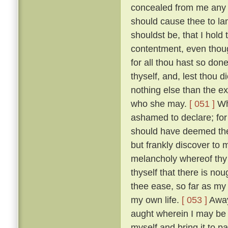
concealed from me any des
should cause thee to la
shouldst be, that I hold
contentment, even thoug
for all thou hast so do
thyself, and, lest thou 
nothing else than the e
who she may.
[ 051 ]
Whi
ashamed to declare; for i
should have deemed thee
but frankly discover to
melancholy whereof thy
thyself that there is nou
thee ease, so far as my
my own life.
[ 053 ]
Away 
aught wherein I may be he
myself and bring it to 