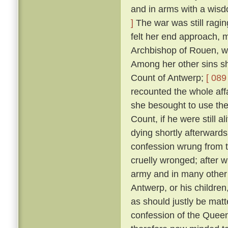
and in arms with a wis
]
The war was still ragin
felt her end approach, m
Archbishop of Rouen, w
Among her other sins sh
Count of Antwerp;
[ 089 
recounted the whole aff
she besought to use thei
Count, if he were still a
dying shortly afterward
confession wrung from t
cruelly wronged; after 
army and in many other 
Antwerp, or his childre
as should justly be matt
confession of the Queen