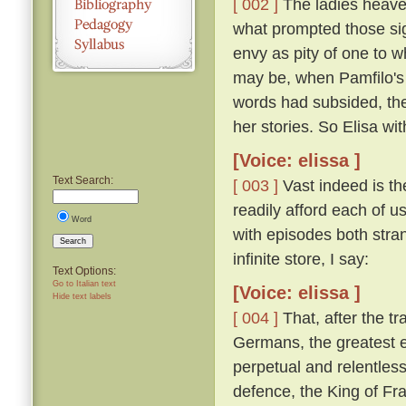
[ 002 ]
The ladies heaved
what prompted those si
envy as pity of one to w
may be, when Pamfilo's 
words had subsided, the
her stories. So Elisa wi
[Voice: elissa ]
Text Search:
[ 003 ]
Vast indeed is the
readily afford each of us
Word
with episodes both stra
Search
infinite store, I say:
Text Options:
Go to Italian text
[Voice: elissa ]
Hide text labels
[ 004 ]
That, after the t
Germans, the greatest e
perpetual and relentless
defence, the King of Fra