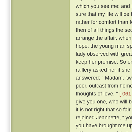
which you see me; and i
sure that my life will be 
rather for comfort than 
then of all things the s
arrange the affair, whe
hope, the young man sp
lady observed with grea
keep her promise. So on
raillery asked her if she
answered: “ Madam, 'two
poor, outcast from home,
thoughts of love. ”
[ 061 
give you one, who will b
it is not right that so f
rejoined Jeannette, “ yo
you have brought me up 