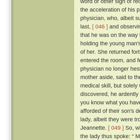
word or other sign of re
the acceleration of his
physician, who, albeit s
last,
[ 046 ]
and observin
that he was on the way t
holding the young man's
of her. She returned fo
entered the room, and fe
physician no longer hes
mother aside, said to th
medical skill, but solel
discovered, he ardently 
you know what you have t
afforded of their son's
lady, albeit they were t
Jeannette.
[ 049 ]
So, wh
the lady thus spoke: “ 