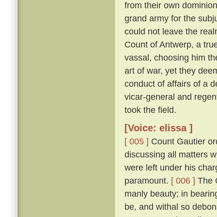
from their own dominion
grand army for the subju
could not leave the real
Count of Antwerp, a true
vassal, choosing him th
art of war, yet they dee
conduct of affairs of a d
vicar-general and regen
took the field.
[Voice: elissa ]
[ 005 ]
Count Gautier ord
discussing all matters 
were left under his char
paramount.
[ 006 ]
The C
manly beauty; in bearin
be, and withal so debona