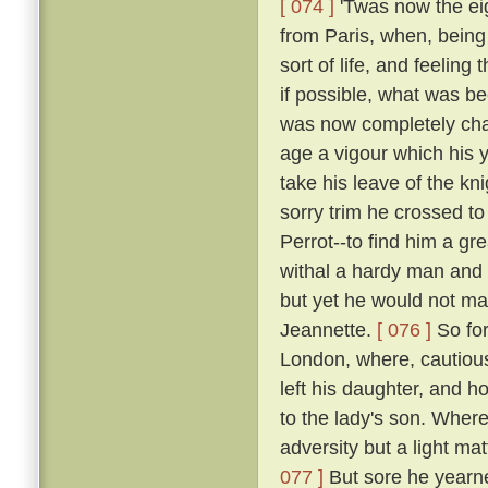
[ 074 ]
'Twas now the eig
from Paris, when, being 
sort of life, and feelin
if possible, what was b
was now completely chan
age a vigour which his y
take his leave of the k
sorry trim he crossed t
Perrot--to find him a gr
withal a hardy man and 
but yet he would not mak
Jeannette.
[ 076 ]
So for
London, where, cautious
left his daughter, and h
to the lady's son. Where
adversity but a light ma
077 ]
But sore he yearne