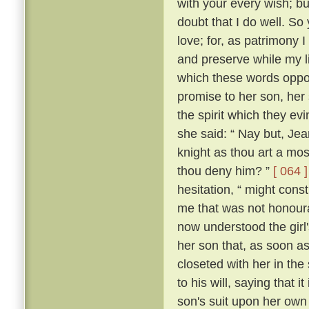
with your every wish; bu
doubt that I do well. So 
love; for, as patrimony
and preserve while my lif
which these words oppos
promise to her son, her
the spirit which they 
she said: “ Nay but, Je
knight as thou art a mo
thou deny him? ”
[ 064 ]
hesitation, “ might con
me that was not honour
now understood the girl'
her son that, as soon a
closeted with her in the
to his will, saying that 
son's suit upon her ow