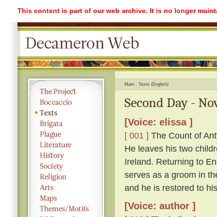
This content is part of our web archive. It is no longer mai
Main
Texts (English)
Second Day - Nov
[Voice: elissa ]
[ 001 ]
The Count of Antw
He leaves his two childr
Ireland. Returning to 
serves as a groom in th
and he is restored to hi
[Voice: author ]