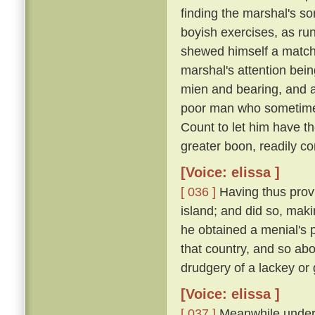
finding the marshal's s
boyish exercises, as runn
shewed himself a match o
marshal's attention bei
mien and bearing, and 
poor man who sometimes
Count to let him have t
greater boon, readily co
[Voice: elissa ]
[ 036 ]
Having thus provi
island; and did so, maki
he obtained a menial's pl
that country, and so ab
drudgery of a lackey or
[Voice: elissa ]
[ 037 ]
Meanwhile under t