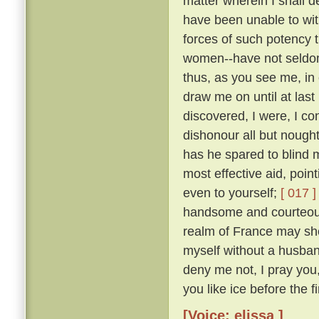
matter wherein I shall 
have been unable to wit
forces of such potency 
women--have not seldom
thus, as you see me, in 
draw me on until at last
discovered, I were, I co
dishonour all but nough
has he spared to blind m
most effective aid, poin
even to yourself;
[ 017 ]
handsome and courteous 
realm of France may she
myself without a husba
deny me not, I pray you
you like ice before the fi
[Voice: elissa ]