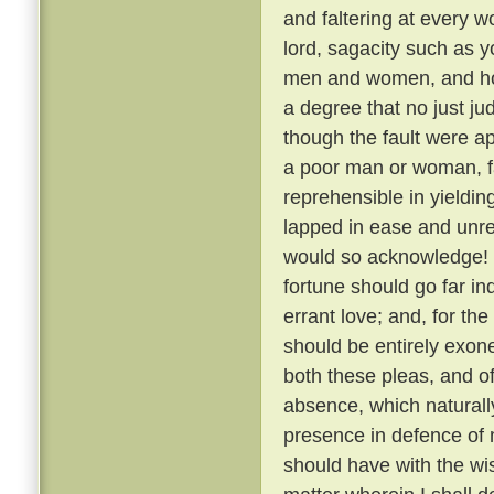
and faltering at every 
lord, sagacity such as y
men and women, and how,
a degree that no just j
though the fault were a
a poor man or woman, fa
reprehensible in yielding 
lapped in ease and unre
would so acknowledge! 
fortune should go far in
errant love; and, for th
should be entirely exon
both these pleas, and o
absence, which naturally
presence in defence of 
should have with the wis