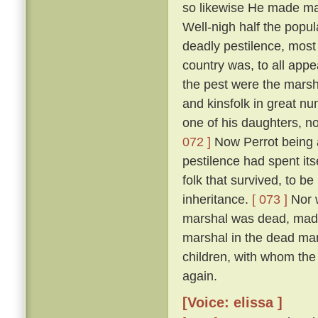
so likewise He made man
Well-nigh half the popul
deadly pestilence, most 
country was, to all appe
the pest were the marsh
and kinsfolk in great nu
one of his daughters, 
072 ]
Now Perrot being a
pestilence had spent its
folk that survived, to be
inheritance.
[ 073 ]
Nor w
marshal was dead, made 
marshal in the dead man'
children, with whom the
again.
[Voice: elissa ]