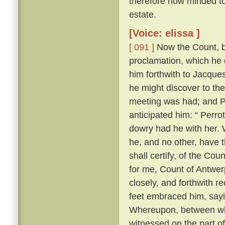
therefore now minded to 
estate.
[Voice: elissa ]
[ 091 ]
Now the Count, be
proclamation, which he 
him forthwith to Jacques
he might discover to th
meeting was had; and Pe
anticipated him: “ Perrot
dowry had he with her. W
he, and no other, have t
shall certify, of the Cou
for me, Count of Antwerp
closely, and forthwith r
feet embraced him, sayi
Whereupon, between wh
witnessed on the part o