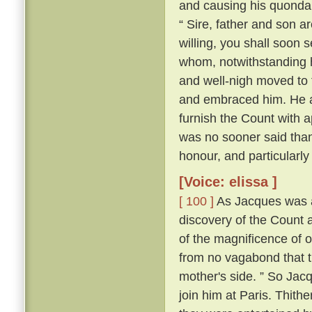
and causing his quonda
“ Sire, father and son a
willing, you shall soon s
whom, notwithstanding h
and well-nigh moved to t
and embraced him. He al
furnish the Count with a
was no sooner said tha
honour, and particularly
[Voice: elissa ]
[ 100 ]
As Jacques was a
discovery of the Count a
of the magnificence of ou
from no vagabond that t
mother's side. ” So Jac
join him at Paris. Thith