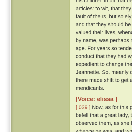
his children in all that 
articles: to wit, that th
fault of theirs, but sol
and that they should be
valued their lives, when
by name, was perhaps ni
age. For years so tende
conduct that they had we
expedient to change the
Jeannette. So, meanly c
there made shift to get 
mendicants.
[Voice: elissa ]
[ 029 ]
Now, as for this 
befell that a great lady,
observed them, as she l
whence he was, and whe