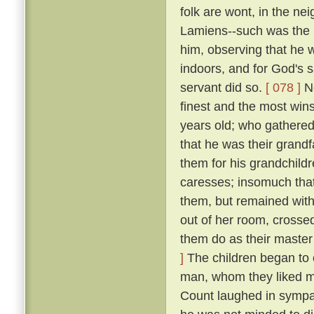
folk are wont, in the n
Lamiens--such was the 
him, observing that he 
indoors, and for God's 
servant did so.
[ 078 ]
No
finest and the most wins
years old; who gathered 
that he was their grand
them for his grandchildr
caresses; insomuch that
them, but remained wit
out of her room, crosse
them do as their master
]
The children began to c
man, whom they liked mu
Count laughed in symp