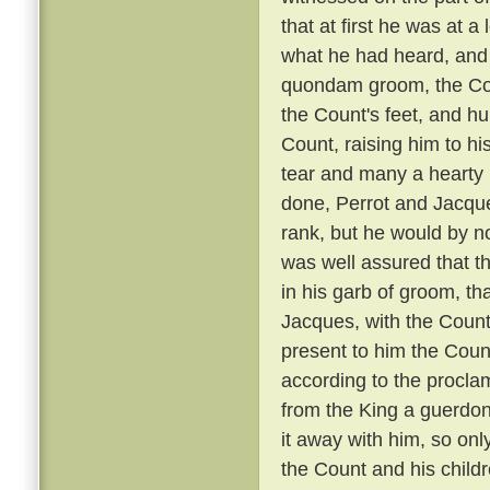
that at first he was at 
what he had heard, and 
quondam groom, the Coun
the Count's feet, and hu
Count, raising him to hi
tear and many a hearty 
done, Perrot and Jacque
rank, but he would by n
was well assured that t
in his garb of groom, t
Jacques, with the Count
present to him the Coun
according to the proclam
from the King a guerdon
it away with him, so onl
the Count and his child