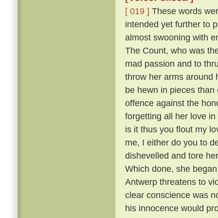
[ 019 ]
These words were 
intended yet further to 
almost swooning with em
The Count, who was the m
mad passion and to thru
throw her arms around h
be hewn in pieces than 
offence against the hono
forgetting all her love i
is it thus you flout my 
me, I either do you to d
dishevelled and tore he
Which done, she began sh
Antwerp threatens to vi
clear conscience was no
his innocence would prov