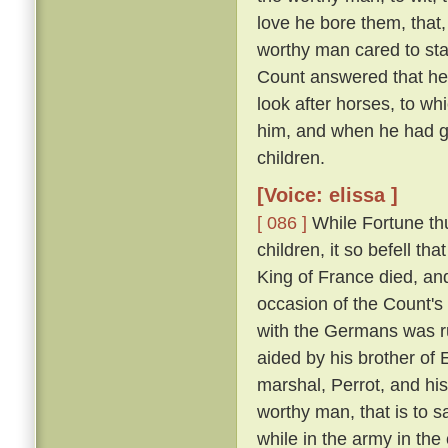
love he bore them, that,
worthy man cared to sta
Count answered that he w
look after horses, to wh
him, and when he had gr
children.
[Voice: elissa ]
[ 086 ]
While Fortune thu
children, it so befell t
King of France died, an
occasion of the Count'
with the Germans was run
aided by his brother of
marshal, Perrot, and hi
worthy man, that is to 
while in the army in the