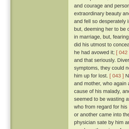
and courage and person
extraordinary beauty an
and fell so desperately 
but, deeming her to be o
in marriage, but, fearing
did his utmost to concea
he had avowed it;
[ 042 
and that seriously. Diver
symptoms, they could no
him up for lost.
[ 043 ]
No
and mother, who again a
cause of his malady, an
seemed to be wasting 
who from regard for his
or another came into the
physician sate by him a