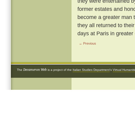
they were entertained b
former estates and hon
become a greater man t
they all returned to the
days at Paris in greater 
← Previous
Decameron Web
The
is a project of the
Italian Studies Department
's
Virtual Humanit