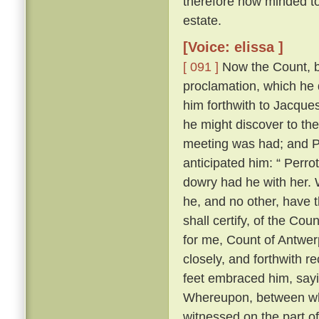
therefore now minded to 
estate.
[Voice: elissa ]
[ 091 ]
Now the Count, be
proclamation, which he 
him forthwith to Jacques
he might discover to th
meeting was had; and Pe
anticipated him: “ Perrot
dowry had he with her. W
he, and no other, have t
shall certify, of the Cou
for me, Count of Antwerp
closely, and forthwith r
feet embraced him, sayi
Whereupon, between wh
witnessed on the part o