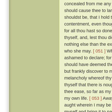
concealed from me any des
should cause thee to la
shouldst be, that I hold
contentment, even thoug
for all thou hast so do
thyself, and, lest thou 
nothing else than the e
who she may.
[ 051 ]
Whi
ashamed to declare; for i
should have deemed thee
but frankly discover to
melancholy whereof thy
thyself that there is nou
thee ease, so far as my
my own life.
[ 053 ]
Away 
aught wherein I may be he
myself and bring it to 