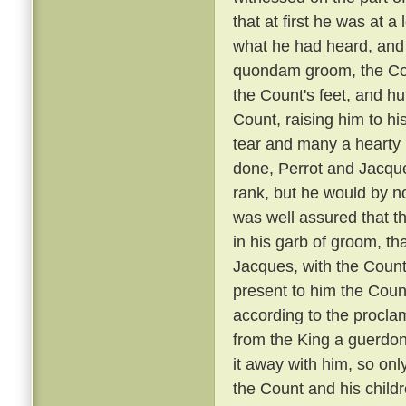
that at first he was at 
what he had heard, and 
quondam groom, the Coun
the Count's feet, and hu
Count, raising him to hi
tear and many a hearty 
done, Perrot and Jacque
rank, but he would by n
was well assured that t
in his garb of groom, t
Jacques, with the Count
present to him the Coun
according to the proclam
from the King a guerdon
it away with him, so onl
the Count and his child