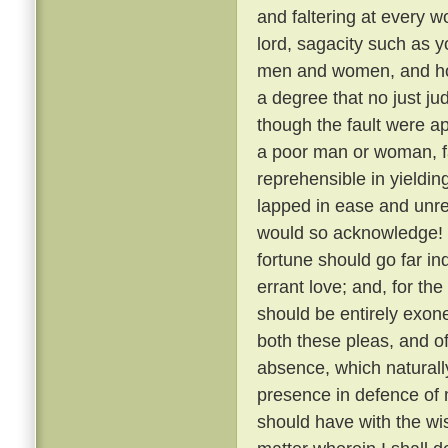
and faltering at every 
lord, sagacity such as y
men and women, and how,
a degree that no just j
though the fault were a
a poor man or woman, fa
reprehensible in yielding 
lapped in ease and unre
would so acknowledge! 
fortune should go far in
errant love; and, for th
should be entirely exon
both these pleas, and o
absence, which naturally
presence in defence of 
should have with the wis