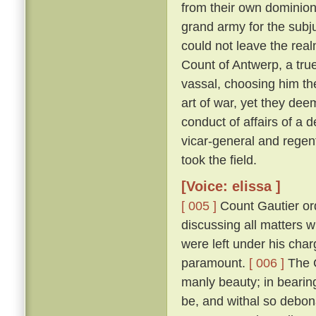
from their own dominion
grand army for the subju
could not leave the real
Count of Antwerp, a true
vassal, choosing him th
art of war, yet they dee
conduct of affairs of a d
vicar-general and regen
took the field.
[Voice: elissa ]
[ 005 ]
Count Gautier ord
discussing all matters 
were left under his char
paramount.
[ 006 ]
The C
manly beauty; in bearin
be, and withal so debona