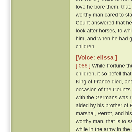
love he bore them, that,
worthy man cared to sta
Count answered that he w
look after horses, to wh
him, and when he had gr
children.
[Voice: elissa ]
[ 086 ]
While Fortune thu
children, it so befell t
King of France died, an
occasion of the Count'
with the Germans was run
aided by his brother of
marshal, Perrot, and hi
worthy man, that is to 
while in the army in the