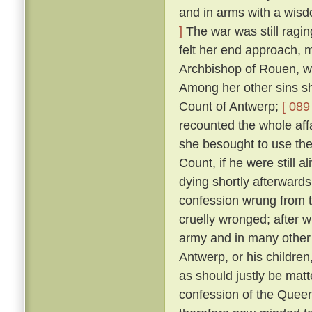
and in arms with a wis
]
The war was still ragin
felt her end approach, m
Archbishop of Rouen, w
Among her other sins sh
Count of Antwerp;
[ 089 
recounted the whole aff
she besought to use thei
Count, if he were still a
dying shortly afterward
confession wrung from t
cruelly wronged; after 
army and in many other 
Antwerp, or his childre
as should justly be matt
confession of the Queen