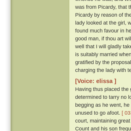
was from Picardy, that t
Picardy by reason of the
lady looked at the girl,
found much favour in he
good man, if thou art wil
well that I will gladly t
is suitably married when
gratified by the proposa
charging the lady with t
[Voice: elissa ]
Having thus placed the g
determined to tarry no 
begging as he went, he 
unused to go afoot.
[ 03
court, maintaining great
Count and his son freque