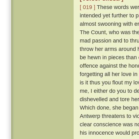
[ 019 ]
These words were 
intended yet further to 
almost swooning with em
The Count, who was the m
mad passion and to thru
throw her arms around h
be hewn in pieces than 
offence against the hono
forgetting all her love i
is it thus you flout my 
me, I either do you to d
dishevelled and tore he
Which done, she began sh
Antwerp threatens to vi
clear conscience was no
his innocence would prov