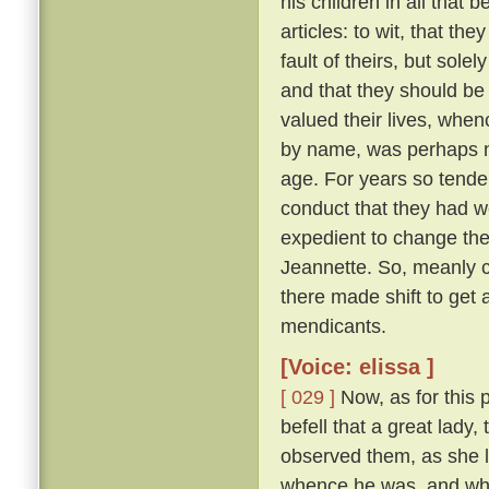
his children in all that 
articles: to wit, that th
fault of theirs, but sol
and that they should be
valued their lives, when
by name, was perhaps ni
age. For years so tende
conduct that they had we
expedient to change the
Jeannette. So, meanly c
there made shift to get 
mendicants.
[Voice: elissa ]
[ 029 ]
Now, as for this 
befell that a great lady,
observed them, as she l
whence he was, and whe