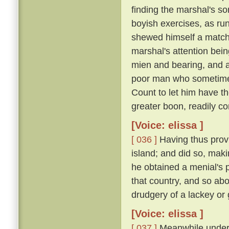
finding the marshal's s
boyish exercises, as runn
shewed himself a match o
marshal's attention bei
mien and bearing, and 
poor man who sometimes
Count to let him have t
greater boon, readily co
[Voice: elissa ]
[ 036 ]
Having thus provi
island; and did so, maki
he obtained a menial's pl
that country, and so ab
drudgery of a lackey or
[Voice: elissa ]
[ 037 ]
Meanwhile under t