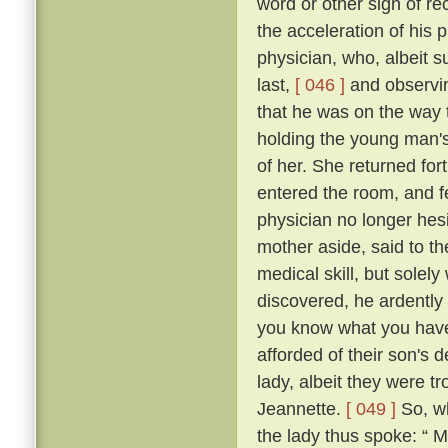
word or other sign of re
the acceleration of his
physician, who, albeit s
last,
[ 046 ]
and observin
that he was on the way t
holding the young man's
of her. She returned fo
entered the room, and fe
physician no longer hes
mother aside, said to th
medical skill, but solel
discovered, he ardently 
you know what you have t
afforded of their son's
lady, albeit they were t
Jeannette.
[ 049 ]
So, wh
the lady thus spoke: “ 