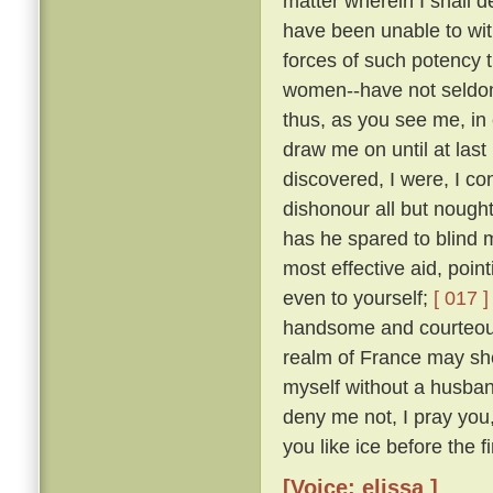
matter wherein I shall 
have been unable to wit
forces of such potency 
women--have not seldom
thus, as you see me, in 
draw me on until at last
discovered, I were, I co
dishonour all but nough
has he spared to blind m
most effective aid, poin
even to yourself;
[ 017 ]
handsome and courteous 
realm of France may she
myself without a husba
deny me not, I pray you
you like ice before the fi
[Voice: elissa ]