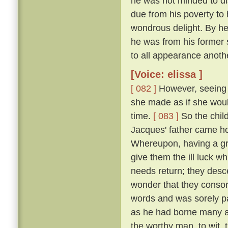
he was not minded to dis
due from his poverty to h
wondrous delight. By h
he was from his former 
to all appearance anoth
[Voice: elissa ]
[ 082 ]
However, seeing t
she made as if she woul
time.
[ 083 ]
So the chil
Jacques' father came h
Whereupon, having a gr
give them the ill luck 
needs return; they desc
wonder that they consor
words and was sorely pai
as he had borne many an
the worthy man, to wit,