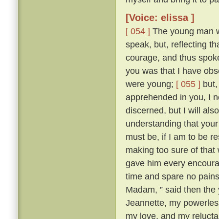
[Voice: elissa ]
[ 054 ]
The young man wa
speak, but, reflecting t
courage, and thus spok
you was that I have obse
were young;
[ 055 ]
but,
apprehended in you, I n
discerned, but I will al
understanding that your 
must be, if I am to be r
making too sure of that
gave him every encourag
time and spare no pains
Madam, ” said then the 
Jeannette, my powerles
my love, and my reluctan