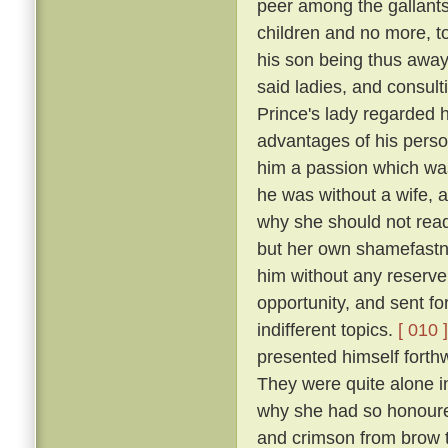
peer among the gallants
children and no more, to
his son being thus away 
said ladies, and consulti
Prince's lady regarded h
advantages of his perso
him a passion which was
he was without a wife, a
why she should not readi
but her own shamefastne
him without any reserv
opportunity, and sent fo
indifferent topics.
[ 010 ]
presented himself forthw
They were quite alone i
why she had so honoure
and crimson from brow t