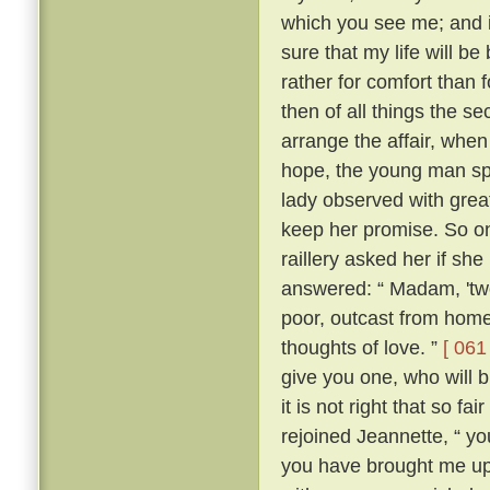
which you see me; and i
sure that my life will be 
rather for comfort than 
then of all things the s
arrange the affair, whe
hope, the young man sp
lady observed with grea
keep her promise. So on
raillery asked her if she
answered: “ Madam, 'two
poor, outcast from home,
thoughts of love. ”
[ 061 
give you one, who will b
it is not right that so f
rejoined Jeannette, “ yo
you have brought me up 