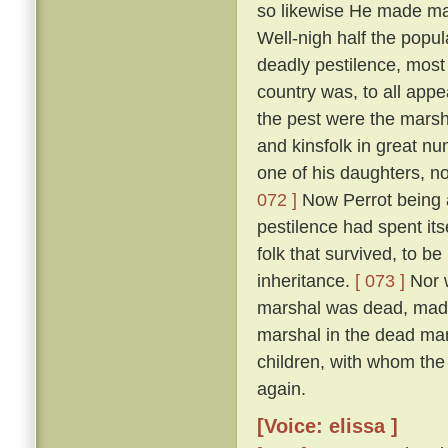
so likewise He made man
Well-nigh half the popul
deadly pestilence, most 
country was, to all appe
the pest were the marsh
and kinsfolk in great nu
one of his daughters, 
072 ]
Now Perrot being a
pestilence had spent its
folk that survived, to be
inheritance.
[ 073 ]
Nor w
marshal was dead, made 
marshal in the dead man'
children, with whom the
again.
[Voice: elissa ]