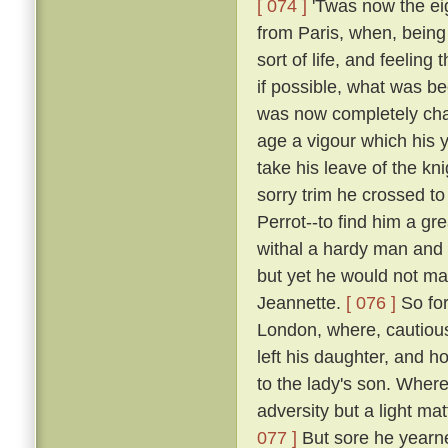
[ 074 ]
'Twas now the eig
from Paris, when, being 
sort of life, and feelin
if possible, what was b
was now completely chan
age a vigour which his y
take his leave of the k
sorry trim he crossed t
Perrot--to find him a gr
withal a hardy man and 
but yet he would not mak
Jeannette.
[ 076 ]
So for
London, where, cautious
left his daughter, and h
to the lady's son. Where
adversity but a light ma
077 ]
But sore he yearne