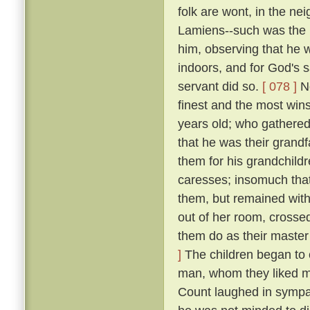
folk are wont, in the n
Lamiens--such was the 
him, observing that he 
indoors, and for God's 
servant did so.
[ 078 ]
No
finest and the most wins
years old; who gathered 
that he was their grand
them for his grandchildr
caresses; insomuch that
them, but remained wit
out of her room, crosse
them do as their master
]
The children began to c
man, whom they liked mu
Count laughed in symp