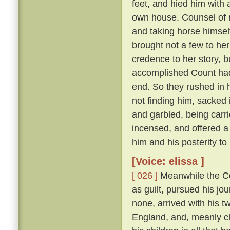
feet, and hied him with 
own house. Counsel of n
and taking horse himsel
brought not a few to her
credence to her story, b
accomplished Count had 
end. So they rushed in h
not finding him, sacked 
and garbled, being carri
incensed, and offered a
him and his posterity t
[Voice: elissa ]
[ 026 ]
Meanwhile the Cou
as guilt, pursued his jo
none, arrived with his t
England, and, meanly cl