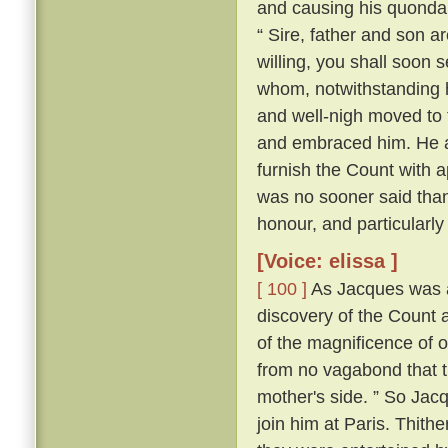
and causing his quonda
“ Sire, father and son a
willing, you shall soon s
whom, notwithstanding h
and well-nigh moved to t
and embraced him. He al
furnish the Count with a
was no sooner said tha
honour, and particularly
[Voice: elissa ]
[ 100 ]
As Jacques was a
discovery of the Count a
of the magnificence of ou
from no vagabond that t
mother's side. ” So Jac
join him at Paris. Thith