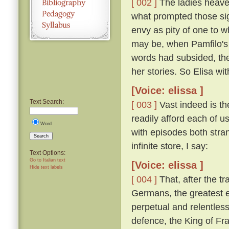
[ 002 ]
The ladies heaved
what prompted those si
envy as pity of one to w
may be, when Pamfilo's 
words had subsided, the
her stories. So Elisa wi
[Voice: elissa ]
Text Search:
[ 003 ]
Vast indeed is the
readily afford each of us
Word
with episodes both stra
Search
infinite store, I say:
Text Options:
Go to Italian text
[Voice: elissa ]
Hide text labels
[ 004 ]
That, after the t
Germans, the greatest e
perpetual and relentless
defence, the King of Fra