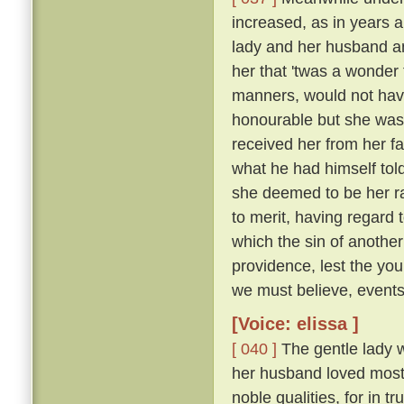
increased, as in years a
lady and her husband a
her that 'twas a wonder
manners, would not have
honourable but she was 
received her from her f
what he had himself tol
she deemed to be her r
to merit, having regard 
which the sin of anothe
providence, lest the yo
we must believe, events 
[Voice: elissa ]
[ 040 ]
The gentle lady 
her husband loved most 
noble qualities, for in 