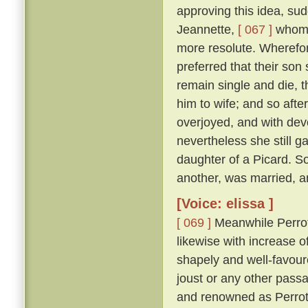
approving this idea, su
Jeannette,
[ 067 ]
whom s
more resolute. Wherefor
preferred that their son
remain single and die, t
him to wife; and so afte
overjoyed, and with dev
nevertheless she still g
daughter of a Picard. S
another, was married, an
[Voice: elissa ]
[ 069 ]
Meanwhile Perrot,
likewise with increase o
shapely and well-favoure
joust or any other pass
and renowned as Perrot