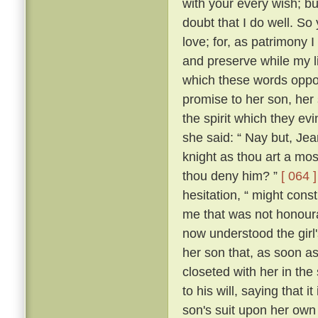
with your every wish; bu
doubt that I do well. So 
love; for, as patrimony
and preserve while my lif
which these words oppos
promise to her son, her
the spirit which they 
she said: “ Nay but, Je
knight as thou art a mo
thou deny him? ”
[ 064 ]
hesitation, “ might con
me that was not honour
now understood the girl'
her son that, as soon a
closeted with her in the
to his will, saying that 
son's suit upon her ow