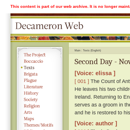
This content is part of our web archive. It is no longer mai
Main
Texts (English)
Second Day - Nov
[Voice: elissa ]
[ 001 ]
The Count of Antw
He leaves his two childr
Ireland. Returning to 
serves as a groom in th
and he is restored to hi
[Voice: author ]