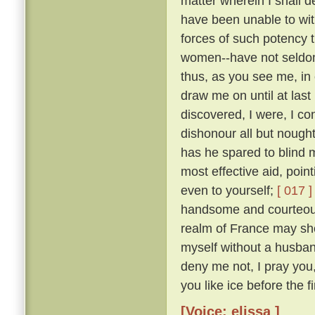
matter wherein I shall 
have been unable to wit
forces of such potency 
women--have not seldom
thus, as you see me, in 
draw me on until at last
discovered, I were, I co
dishonour all but nough
has he spared to blind m
most effective aid, poin
even to yourself;
[ 017 ]
handsome and courteous 
realm of France may she
myself without a husba
deny me not, I pray you
you like ice before the fi
[Voice: elissa ]