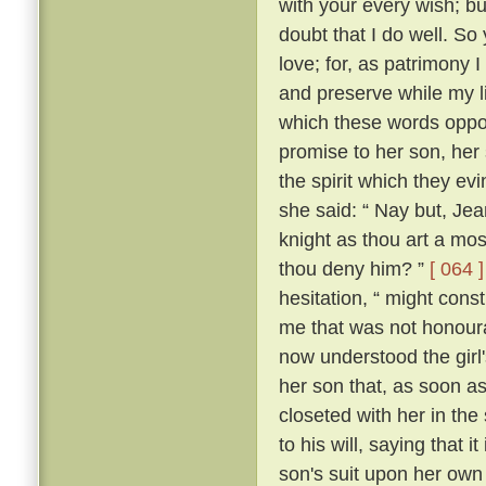
with your every wish; bu
doubt that I do well. So 
love; for, as patrimony
and preserve while my lif
which these words oppos
promise to her son, her
the spirit which they 
she said: “ Nay but, Je
knight as thou art a mo
thou deny him? ”
[ 064 ]
hesitation, “ might con
me that was not honour
now understood the girl'
her son that, as soon a
closeted with her in the
to his will, saying that 
son's suit upon her ow