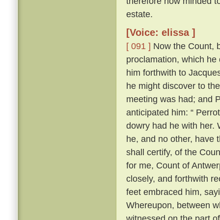
therefore now minded to 
estate.
[Voice: elissa ]
[ 091 ]
Now the Count, be
proclamation, which he 
him forthwith to Jacques
he might discover to th
meeting was had; and Pe
anticipated him: “ Perrot
dowry had he with her. W
he, and no other, have t
shall certify, of the Cou
for me, Count of Antwerp
closely, and forthwith r
feet embraced him, sayi
Whereupon, between wh
witnessed on the part o