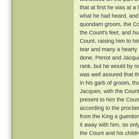
that at first he was at 
what he had heard, and 
quondam groom, the Coun
the Count's feet, and hu
Count, raising him to hi
tear and many a hearty 
done, Perrot and Jacque
rank, but he would by n
was well assured that t
in his garb of groom, t
Jacques, with the Count
present to him the Coun
according to the proclam
from the King a guerdon
it away with him, so onl
the Count and his child