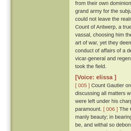
from their own dominion
grand army for the subju
could not leave the real
Count of Antwerp, a true
vassal, choosing him th
art of war, yet they dee
conduct of affairs of a d
vicar-general and regen
took the field.
[Voice: elissa ]
[ 005 ]
Count Gautier ord
discussing all matters 
were left under his char
paramount.
[ 006 ]
The C
manly beauty; in bearin
be, and withal so debona