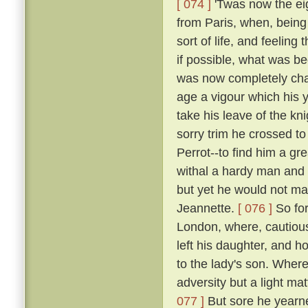
[ 074 ]
'Twas now the eig
from Paris, when, being 
sort of life, and feelin
if possible, what was b
was now completely chan
age a vigour which his y
take his leave of the k
sorry trim he crossed t
Perrot--to find him a gr
withal a hardy man and 
but yet he would not mak
Jeannette.
[ 076 ]
So for
London, where, cautious
left his daughter, and h
to the lady's son. Where
adversity but a light ma
077 ]
But sore he yearne