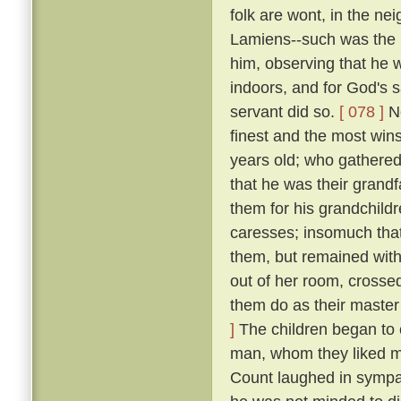
folk are wont, in the n
Lamiens--such was the 
him, observing that he 
indoors, and for God's 
servant did so.
[ 078 ]
No
finest and the most wins
years old; who gathered 
that he was their grand
them for his grandchildr
caresses; insomuch that
them, but remained wit
out of her room, crosse
them do as their master
]
The children began to c
man, whom they liked mu
Count laughed in symp