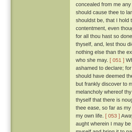
concealed from me any des
should cause thee to la
shouldst be, that I hold
contentment, even thoug
for all thou hast so do
thyself, and, lest thou 
nothing else than the e
who she may.
[ 051 ]
Whi
ashamed to declare; for i
should have deemed thee
but frankly discover to
melancholy whereof thy
thyself that there is nou
thee ease, so far as my
my own life.
[ 053 ]
Away 
aught wherein I may be he
myself and bring it to 