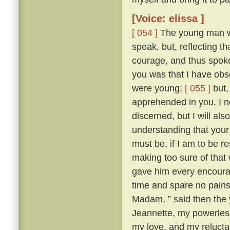
[Voice: elissa ]
[ 054 ]
The young man wa
speak, but, reflecting t
courage, and thus spok
you was that I have obse
were young;
[ 055 ]
but,
apprehended in you, I n
discerned, but I will al
understanding that your 
must be, if I am to be r
making too sure of that
gave him every encourag
time and spare no pains
Madam, ” said then the 
Jeannette, my powerles
my love, and my reluctan