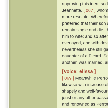
approving this idea, su
Jeannette,
[ 067 ]
whom s
more resolute. Wherefor
preferred that their son
remain single and die, t
him to wife; and so afte
overjoyed, and with dev
nevertheless she still g
daughter of a Picard. S
another, was married, an
[Voice: elissa ]
[ 069 ]
Meanwhile Perrot,
likewise with increase o
shapely and well-favoure
joust or any other pass
and renowned as Perrot