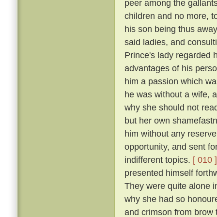
peer among the gallants
children and no more, to
his son being thus away 
said ladies, and consulti
Prince's lady regarded h
advantages of his perso
him a passion which was
he was without a wife, a
why she should not readi
but her own shamefastne
him without any reserv
opportunity, and sent fo
indifferent topics.
[ 010 ]
presented himself forthw
They were quite alone i
why she had so honoure
and crimson from brow t