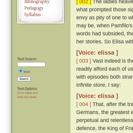
[ 002 ]
The ladies heaved
what prompted those si
envy as pity of one to w
may be, when Pamfilo's 
words had subsided, the
her stories. So Elisa wi
[Voice: elissa ]
Text Search:
[ 003 ]
Vast indeed is the
readily afford each of us
Word
with episodes both stra
Search
infinite store, I say:
Text Options:
Go to Italian text
[Voice: elissa ]
Hide text labels
[ 004 ]
That, after the t
Germans, the greatest e
perpetual and relentless
defence, the King of Fra