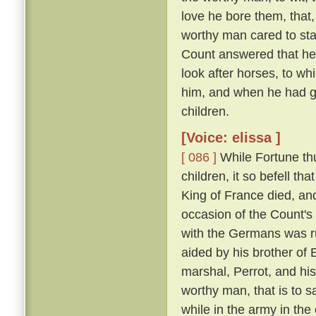
love he bore them, that,
worthy man cared to sta
Count answered that he w
look after horses, to wh
him, and when he had gr
children.
[Voice: elissa ]
[ 086 ]
While Fortune thu
children, it so befell t
King of France died, an
occasion of the Count'
with the Germans was run
aided by his brother of
marshal, Perrot, and hi
worthy man, that is to 
while in the army in the