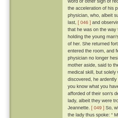
word or other sign of re
the acceleration of his
physician, who, albeit s
last,
[ 046 ]
and observin
that he was on the way t
holding the young man's
of her. She returned fo
entered the room, and fe
physician no longer hes
mother aside, said to th
medical skill, but solel
discovered, he ardently 
you know what you have t
afforded of their son's
lady, albeit they were t
Jeannette.
[ 049 ]
So, wh
the lady thus spoke: “ 