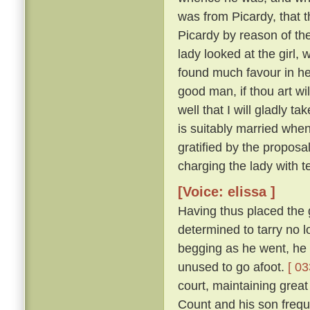
was from Picardy, that t
Picardy by reason of the
lady looked at the girl,
found much favour in he
good man, if thou art wil
well that I will gladly t
is suitably married when
gratified by the proposa
charging the lady with t
[Voice: elissa ]
Having thus placed the g
determined to tarry no 
begging as he went, he 
unused to go afoot.
[ 03
court, maintaining great
Count and his son freque