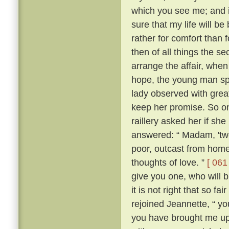
which you see me; and i
sure that my life will be 
rather for comfort than 
then of all things the s
arrange the affair, whe
hope, the young man sp
lady observed with grea
keep her promise. So on
raillery asked her if she
answered: “ Madam, 'two
poor, outcast from home,
thoughts of love. ”
[ 061 
give you one, who will b
it is not right that so f
rejoined Jeannette, “ yo
you have brought me up 