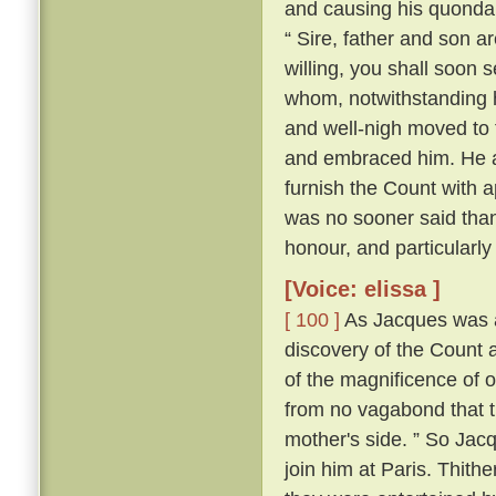
and causing his quonda
“ Sire, father and son a
willing, you shall soon s
whom, notwithstanding h
and well-nigh moved to t
and embraced him. He al
furnish the Count with a
was no sooner said tha
honour, and particularly
[Voice: elissa ]
[ 100 ]
As Jacques was a
discovery of the Count a
of the magnificence of ou
from no vagabond that t
mother's side. ” So Jac
join him at Paris. Thith