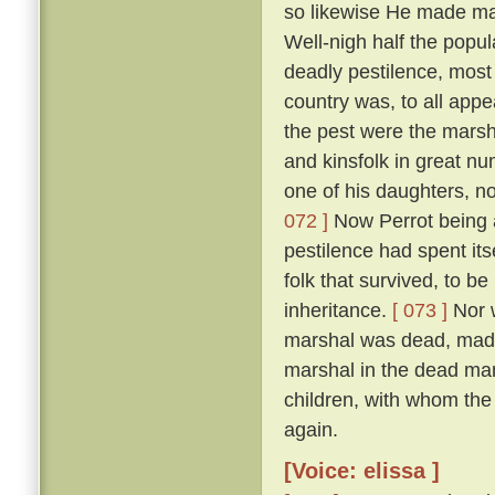
so likewise He made man
Well-nigh half the popul
deadly pestilence, most 
country was, to all appe
the pest were the marsh
and kinsfolk in great nu
one of his daughters, 
072 ]
Now Perrot being a
pestilence had spent its
folk that survived, to be
inheritance.
[ 073 ]
Nor w
marshal was dead, made 
marshal in the dead man'
children, with whom the
again.
[Voice: elissa ]