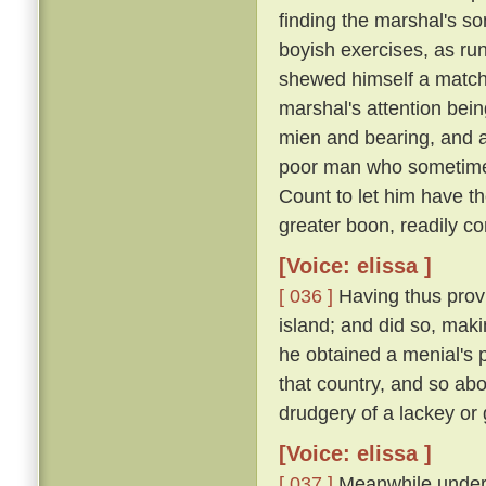
finding the marshal's s
boyish exercises, as runn
shewed himself a match o
marshal's attention bei
mien and bearing, and 
poor man who sometimes
Count to let him have t
greater boon, readily co
[Voice: elissa ]
[ 036 ]
Having thus provi
island; and did so, maki
he obtained a menial's pl
that country, and so ab
drudgery of a lackey or
[Voice: elissa ]
[ 037 ]
Meanwhile under t