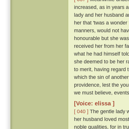
increased, as in years a
lady and her husband a
her that 'twas a wonder
manners, would not have
honourable but she was 
received her from her f
what he had himself tol
she deemed to be her r
to merit, having regard 
which the sin of anothe
providence, lest the yo
we must believe, events 
[Voice: elissa ]
[ 040 ]
The gentle lady 
her husband loved most 
noble qualities, for in 