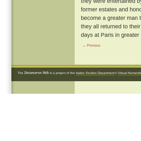
they were entertained b
former estates and hon
become a greater man t
they all returned to the
days at Paris in greater 
← Previous
Decameron Web
The
is a project of the
Italian Studies Department
's
Virtual Humanit