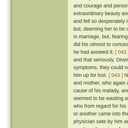
and courage and person
extraordinary beauty an
and fell so desperately 
but, deeming her to be o
in marriage, but, fearing
did his utmost to concea
he had avowed it;
[ 042 
and that seriously. Diver
symptoms, they could no
him up for lost.
[ 043 ]
No
and mother, who again a
cause of his malady, an
seemed to be wasting 
who from regard for his
or another came into the
physician sate by him a