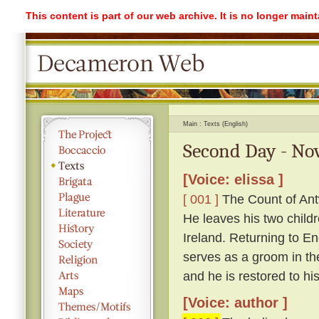
This content is part of our web archive. It is no longer mai
Main
Texts (English)
Second Day - Nov
[Voice: elissa ]
[ 001 ]
The Count of Antw
He leaves his two childr
Ireland. Returning to 
serves as a groom in th
and he is restored to hi
[Voice: author ]