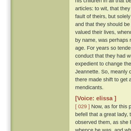
his children in all that 
articles: to wit, that th
fault of theirs, but sol
and that they should be
valued their lives, when
by name, was perhaps ni
age. For years so tende
conduct that they had we
expedient to change the
Jeannette. So, meanly c
there made shift to get 
mendicants.
[Voice: elissa ]
[ 029 ]
Now, as for this 
befell that a great lady,
observed them, as she l
whence he was, and whe