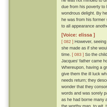
he was not minded to dis
due from his poverty to h
wondrous delight. By h
he was from his former 
to all appearance anoth
[Voice: elissa ]
[ 082 ]
However, seeing t
she made as if she woul
time.
[ 083 ]
So the chil
Jacques' father came h
Whereupon, having a gr
give them the ill luck 
needs return; they desc
wonder that they consor
words and was sorely pai
as he had borne many an
the worthy man, to wit,