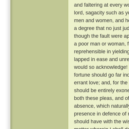
and faltering at every 
lord, sagacity such as y
men and women, and how,
a degree that no just j
though the fault were a
a poor man or woman, fa
reprehensible in yielding 
lapped in ease and unre
would so acknowledge! 
fortune should go far in
errant love; and, for th
should be entirely exon
both these pleas, and o
absence, which naturally
presence in defence of 
should have with the wis