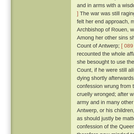
and in arms with a wis
]
The war was still ragin
felt her end approach, m
Archbishop of Rouen, w
Among her other sins sh
Count of Antwerp;
[ 089 
recounted the whole aff
she besought to use thei
Count, if he were still a
dying shortly afterward
confession wrung from t
cruelly wronged; after 
army and in many other 
Antwerp, or his childre
as should justly be matt
confession of the Queen