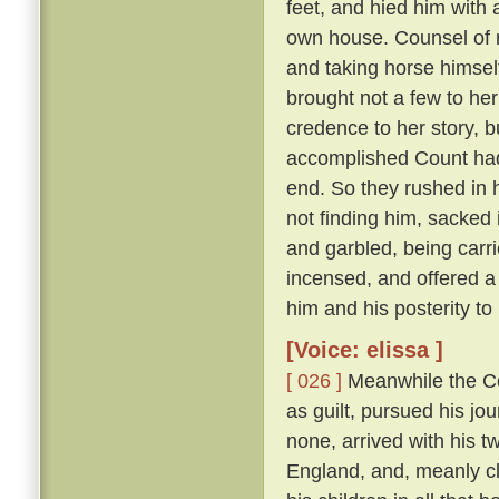
feet, and hied him with 
own house. Counsel of n
and taking horse himsel
brought not a few to her
credence to her story, b
accomplished Count had 
end. So they rushed in h
not finding him, sacked 
and garbled, being carri
incensed, and offered a
him and his posterity t
[Voice: elissa ]
[ 026 ]
Meanwhile the Cou
as guilt, pursued his jo
none, arrived with his t
England, and, meanly cl