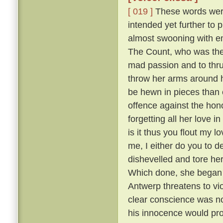
[ 019 ]
These words were 
intended yet further to 
almost swooning with em
The Count, who was the m
mad passion and to thru
throw her arms around h
be hewn in pieces than 
offence against the hono
forgetting all her love i
is it thus you flout my 
me, I either do you to d
dishevelled and tore he
Which done, she began sh
Antwerp threatens to vi
clear conscience was no
his innocence would prov