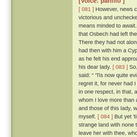
[Voice: panfilo ]
[ 081 ]
However, news ca
victorious and uncheck
means minded to await. 
that Osbech had left the
There they had not along
had then with him a Cyp
as he felt his end appro
his dear lady.
[ 083 ]
So,
said: “ 'Tis now quite ev
regret it, for never had
in one respect, in that, 
whom I love more than an
and those of this lady,
myself.
[ 084 ]
But yet 't
strange land with none t
leave her with thee, who