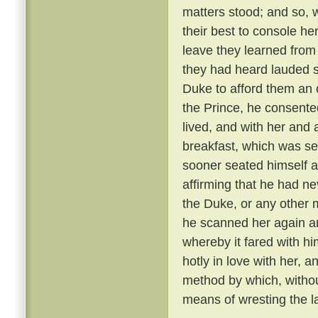
matters stood; and so, 
their best to console he
leave they learned from
they had heard lauded s
Duke to afford them an 
the Prince, he consente
lived, and with her and
breakfast, which was se
sooner seated himself an
affirming that he had ne
the Duke, or any other 
he scanned her again a
whereby it fared with h
hotly in love with her, 
method by which, withou
means of wresting the l