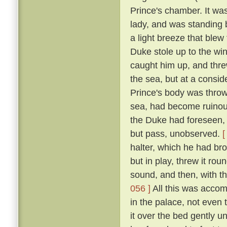
Prince's chamber. It was
lady, and was standing b
a light breeze that blew
Duke stole up to the win
caught him up, and thre
the sea, but at a consid
Prince's body was thro
sea, had become ruinous
the Duke had foreseen, t
but pass, unobserved.
[
halter, which he had br
but in play, threw it rou
sound, and then, with th
056 ]
All this was accom
in the palace, not even
it over the bed gently 