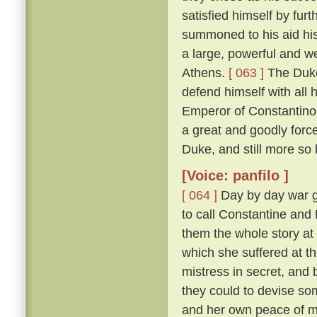
satisfied himself by furt
summoned to his aid his
a large, powerful and w
Athens.
[ 063 ]
The Duke
defend himself with all
Emperor of Constantinop
a great and goodly for
Duke, and still more so
[Voice: panfilo ]
[ 064 ]
Day by day war g
to call Constantine and
them the whole story at l
which she suffered at th
mistress in secret, and
they could to devise s
and her own peace of 