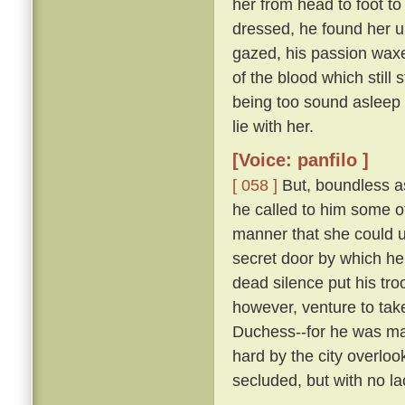
her from head to foot to
dressed, he found her 
gazed, his passion waxe
of the blood which still 
being too sound asleep 
lie with her.
[Voice: panfilo ]
[ 058 ]
But, boundless as
he called to him some 
manner that she could u
secret door by which he
dead silence put his tro
however, venture to tak
Duchess--for he was marr
hard by the city overloo
secluded, but with no la