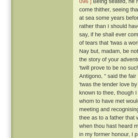
096 ]
Being seated, he 
come thither, seeing tha
at sea some years befo
rather than I should have
say, if he shall ever com
of tears that 'twas a wo
Nay but, madam, be not 
the story of your advent
'twill prove to be no suc
Antigono, ” said the fair
'twas the tender love b
known to thee, though I
whom to have met would
meeting and recognising
thee as to a father that
when thou hast heard m
in my former honour, I p