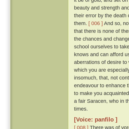
beauty and strength an
their error by the death
them.
[ 006 ]
And so, not
that there is none of t
the chances and changes 
school ourselves to tak
knows and can afford u
aberrations of desire to
which you are especially 
insomuch, that, not con
endeavour to enhance t
to make you acquainted 
a fair Saracen, who in 
times.
[Voice: panfilo ]
[ 008 ]
There was of yor