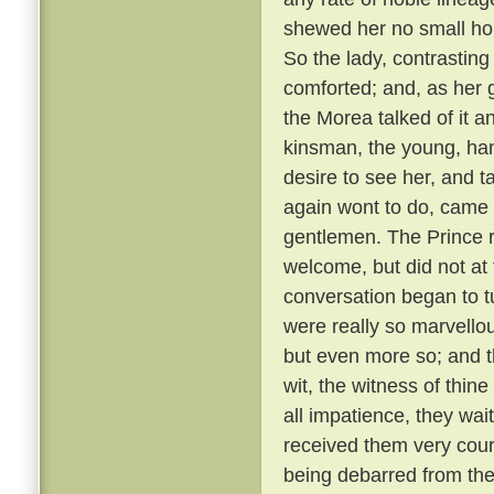
shewed her no small hono
So the lady, contrastin
comforted; and, as her g
the Morea talked of it and
kinsman, the young, ha
desire to see her, and t
again wont to do, came
gentlemen. The Prince r
welcome, but did not at 
conversation began to t
were really so marvellou
but even more so; and t
wit, the witness of thin
all impatience, they wai
received them very cou
being debarred from the 