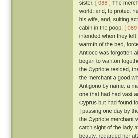
sister.
[ 088 ]
The merchan
world; and, to protect he
his wife, and, suiting ac
cabin in the poop.
[ 089 
intended when they left
warmth of the bed, force
Antioco was forgotten a
began to wanton togethe
the Cypriote resided, th
the merchant a good wh
Antigono by name, a man
one that had had vast an
Cyprus but had found f
]
passing one day by the 
the Cypriote merchant 
catch sight of the lady 
beauty, regarded her at