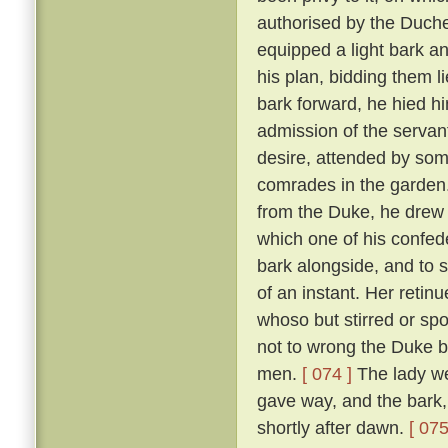
authorised by the Duch
equipped a light bark 
his plan, bidding them li
bark forward, he hied hi
admission of the servan
desire, attended by som
comrades in the garden
from the Duke, he drew 
which one of his confed
bark alongside, and to 
of an instant. Her reti
whoso but stirred or sp
not to wrong the Duke bu
men.
[ 074 ]
The lady we
gave way, and the bark,
shortly after dawn.
[ 075