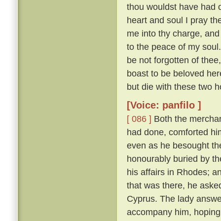
thou wouldst have had of
heart and soul I pray thee
me into thy charge, and
to the peace of my soul
be not forgotten of thee,
boast to be beloved here
but die with these two h
[Voice: panfilo ]
[ 086 ]
Both the merchan
had done, comforted him,
even as he besought th
honourably buried by t
his affairs in Rhodes; 
that was there, he asked
Cyprus. The lady answere
accompany him, hoping t