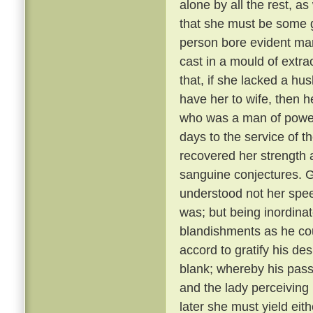
alone by all the rest, a
that she must be some 
person bore evident mark
cast in a mould of extr
that, if she lacked a hu
have her to wife, then 
who was a man of power
days to the service of th
recovered her strength 
sanguine conjectures. 
understood not her spee
was; but being inordina
blandishments as he cou
accord to gratify his de
blank; whereby his pass
and the lady perceiving
later she must yield eith