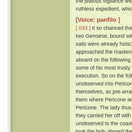
the jealous vigilance w
ruthless expedient, whic
[Voice: panfilo ]
[ 033 ]
It so chanced tha
two Genoese, bound with
sails were already hoist
approached the masters 
aboard on the following
some of his most trusty f
execution. So on the fol
unobserved into Pericon
themselves, as pre-arr
them where Pericone and
Pericone. The lady thus
they carried her off wit
unobserved to the coast
took the lady aboard th