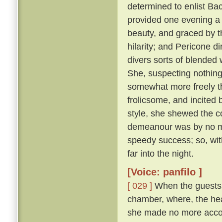
determined to enlist Ba
provided one evening a 
beauty, and graced by th
hilarity; and Pericone d
divers sorts of blended
She, suspecting nothing,
somewhat more freely t
frolicsome, and incite
style, she shewed the c
demeanour was by no me
speedy success; so, wit
far into the night.
[Voice: panfilo ]
[ 029 ]
When the guests w
chamber, where, the hea
she made no more accou