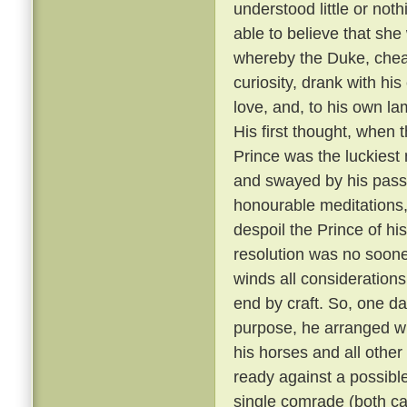
understood little or not
able to believe that sh
whereby the Duke, cheati
curiosity, drank with hi
love, and, to his own la
His first thought, when t
Prince was the luckiest 
and swayed by his passi
honourable meditations,
despoil the Prince of his
resolution was no soone
winds all consideration
end by craft. So, one da
purpose, he arranged wit
his horses and all other
ready against a possible
single comrade (both car