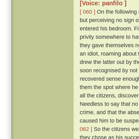
[Voice: panfilo ]
[ 060 ]
On the following m
but perceiving no sign 
entered his bedroom. Fi
privily somewhere to hav
they gave themselves no
an idiot, roaming about 
drew the latter out by t
soon recognised by not 
recovered sense enough 
them the spot where he 
all the citizens, discove
Needless to say that no
crime, and that the abs
caused him to be suspec
062 ]
So the citizens we
they chose as his succe