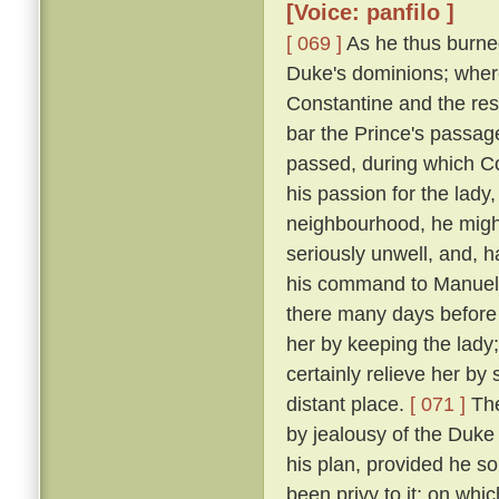
[Voice: panfilo ]
[ 069 ]
As he thus burne
Duke's dominions; where
Constantine and the res
bar the Prince's passage 
passed, during which C
his passion for the lady
neighbourhood, he might
seriously unwell, and, h
his command to Manuel, 
there many days before
her by keeping the lady
certainly relieve her by
distant place.
[ 071 ]
The
by jealousy of the Duke 
his plan, provided he s
been privy to it; on wh