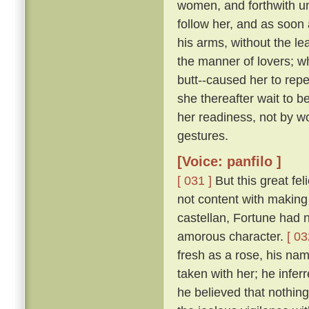
women, and forthwith u
follow her, and as soon 
his arms, without the le
the manner of lovers; w
butt--caused her to repe
she thereafter wait to b
her readiness, not by w
gestures.
[Voice: panfilo ]
[ 031 ]
But this great fel
not content with making 
castellan, Fortune had 
amorous character.
[ 03
fresh as a rose, his nam
taken with her; he infer
he believed that nothing