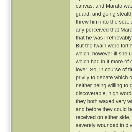
canvas, and Marato was 
guard; and going stealt
threw him into the sea,
any perceived that Mar
that he was irretrievabl
But the twain were fort
which, however ill she u
which had in it more of 
lover. So, in course of 
privily to debate which 
neither being willing to
discoverable, high word
they both waxed very wr
and before they could b
received on either side,
severely wounded in div