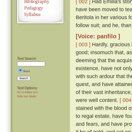
[ 002 ]
Had Emilia's story
have been moved to tea
Beritola in her various
follow suit; and he, th
[Voice: panfilo ]
[ 003 ]
Hardly, gracious l
good; insomuch that, as
Text Search:
deeming that the acquis
existence, have not onl
Word
with such ardour that t
Search
quest, and have attaine
Text Options:
of their vast inheritance
Go to Italian text
Hide text labels
were well content.
[ 004
stained with the blood o
to regal estate, have fou
and fears, and have pro
it be of gold, and set on