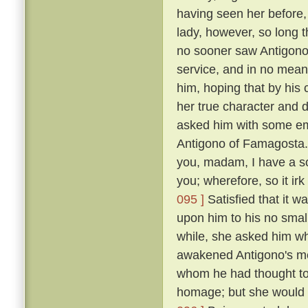
having seen her before
lady, however, so long t
no sooner saw Antigono
service, and in no mean 
him, hoping that by his
her true character and d
asked him with some em
Antigono of Famagosta
you, madam, I have a so
you; wherefore, so it ir
095 ]
Satisfied that it w
upon him to his no smal
while, she asked him wh
awakened Antigono's mem
whom he had thought to
homage; but she would n