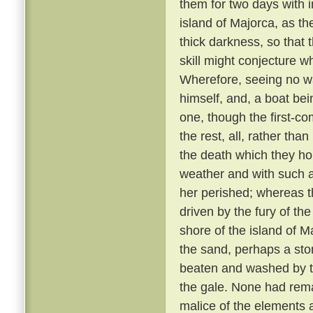
them for two days with 
island of Majorca, as th
thick darkness, so that 
skill might conjecture w
Wherefore, seeing no wa
himself, and, a boat bei
one, though the first-co
the rest, all, rather tha
the death which they h
weather and with such 
her perished; whereas th
driven by the fury of th
shore of the island of M
the sand, perhaps a sto
beaten and washed by t
the gale. None had rem
malice of the elements 