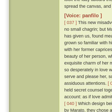
spread the canvas, and 
[Voice: panfilo ]
[ 037 ]
This new misadven
no small chagrin; but Ma
has given us, found mea
grown so familiar with h
with her former caprice
beauty of her person, w
exquisite charm of her
so desperately in love w
serve and please her, so
assiduous attentions.
[ 
held secret counsel toge
account: as if love admi
[ 040 ]
Which design bein
by Marato, they chose 