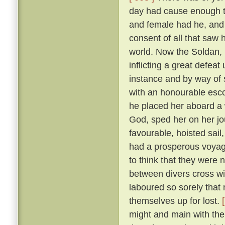
day had cause enough to
and female had he, and
consent of all that saw
world. Now the Soldan, 
inflicting a great defea
instance and by way of s
with an honourable esco
he placed her aboard a 
God, sped her on her j
favourable, hoisted sail
had a prosperous voyag
to think that they were 
between divers cross wi
laboured so sorely that
themselves up for lost.
might and main with the