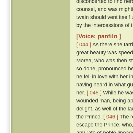
disconcerted to find her
counsel, and was mightily
twain should vent itself
by the intercessions of
[Voice: panfilo ]
[ 044 ]
As there she tarr
great beauty was speedi
Morea, who was then sta
so done, pronounced her
he fell in love with her
having heard in what gu
her.
[ 045 ]
While he was
wounded man, being appr
delight, as well of the l
the Prince.
[ 046 ]
The ro
escape the Prince, who,
any rate of noble linea