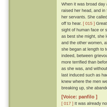
When it was broad day 
raised her head, and in 
her servants. She calle
off to hear.
[ 015 ]
Great 
sight of human face or s
as best she might, she l
and the other women, all
she began at length to t
indeed, between grievous
more terrified than befo
as she was, and withou
last induced such as had
knew where the men were
breaking up, she abando
[Voice: panfilo ]
[ 017 ]
It was already no