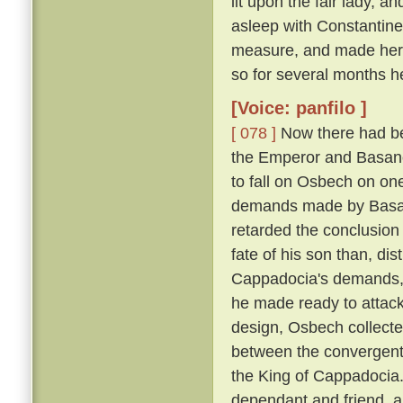
lit upon the fair lady, 
asleep with Constantin
measure, and made her h
so for several months h
[Voice: panfilo ]
[ 078 ]
Now there had be
the Emperor and Basano
to fall on Osbech on on
demands made by Basan
retarded the conclusion
fate of his son than, dis
Cappadocia's demands, a
he made ready to attack
design, Osbech collecte
between the convergent
the King of Cappadocia. 
dependant and friend, an