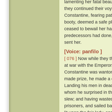
lamenting her fatal beau
they continued their vo
Constantine, fearing pat
booty, deemed a safe pl
ceased to bewail her ha
predecessors had done,
sent her.
[Voice: panfilo ]
[ 076 ]
Now while they th
at war with the Emperor
Constantine was wanton
made prize, he made a d
Landing his men in dead
whom he surprised in th
slew; and having wasted
prisoners, and sailed b