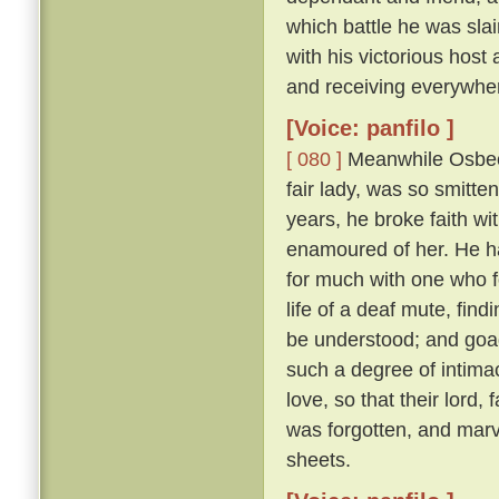
which battle he was sl
with his victorious hos
and receiving everywhe
[Voice: panfilo ]
[ 080 ]
Meanwhile Osbech
fair lady, was so smitt
years, he broke faith wi
enamoured of her. He h
for much with one who f
life of a deaf mute, fi
be understood; and goad
such a degree of intimac
love, so that their lord,
was forgotten, and marv
sheets.