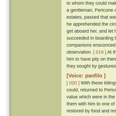
to whom they could make
a gentleman, Pericone d
estates, passed that wa
he apprehended the circ
get aboard her, and let 
succeeded in boarding t
companions ensconced un
observation.
[ 019 ]
At t
him to have pity on them
they sought by gestures
[Voice: panfilo ]
[ 020 ]
With these tiding
could, returned to Peric
value which were in the
them with him to one of
restored by food and res