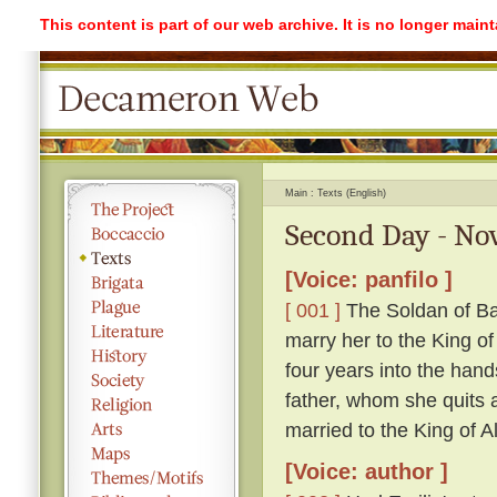
This content is part of our web archive. It is no longer mai
Main
Texts (English)
Second Day - Nov
[Voice: panfilo ]
[ 001 ]
The Soldan of Ba
marry her to the King o
four years into the hand
father, whom she quits ag
married to the King of A
[Voice: author ]