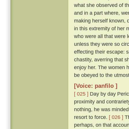
what she observed of th
and in a part where, wer
making herself known, d
in this extremity of her
who were all that were l
unless they were so cir
effecting their escape: 
chastity, averring that 
enjoy her. The women he
be obeyed to the utmost
[Voice: panfilo ]
[ 025 ]
Day by day Peric
proximity and contrariet
nothing, he was minded 
resort to force.
[ 026 ]
Th
perhaps, on that accoun