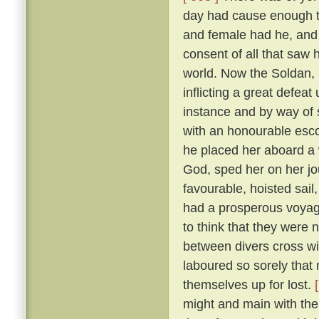
day had cause enough to
and female had he, and
consent of all that saw
world. Now the Soldan, 
inflicting a great defea
instance and by way of s
with an honourable esco
he placed her aboard a 
God, sped her on her j
favourable, hoisted sail
had a prosperous voyag
to think that they were 
between divers cross wi
laboured so sorely that
themselves up for lost.
might and main with the