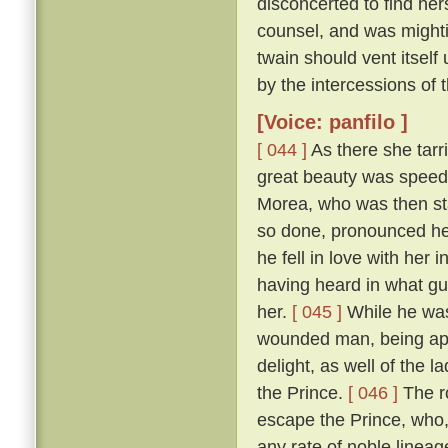
disconcerted to find her
counsel, and was mightily
twain should vent itself
by the intercessions of
[Voice: panfilo ]
[ 044 ]
As there she tarr
great beauty was speedi
Morea, who was then sta
so done, pronounced her
he fell in love with her
having heard in what gu
her.
[ 045 ]
While he was
wounded man, being appr
delight, as well of the l
the Prince.
[ 046 ]
The ro
escape the Prince, who,
any rate of noble linea