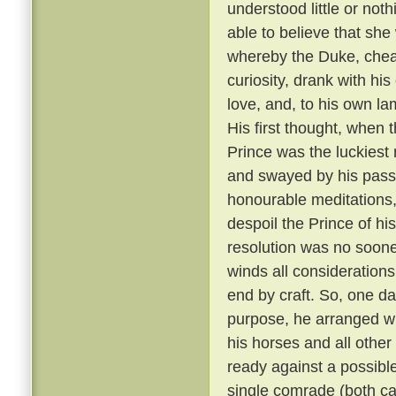
understood little or not
able to believe that sh
whereby the Duke, cheati
curiosity, drank with hi
love, and, to his own la
His first thought, when t
Prince was the luckiest 
and swayed by his passi
honourable meditations,
despoil the Prince of his
resolution was no soone
winds all consideration
end by craft. So, one da
purpose, he arranged wit
his horses and all other
ready against a possible
single comrade (both car