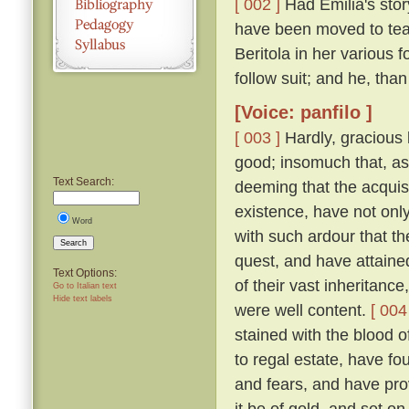
[ 002 ]
Had Emilia's story
have been moved to tea
Beritola in her various
follow suit; and he, th
[Voice: panfilo ]
[ 003 ]
Hardly, gracious l
good; insomuch that, as
Text Search:
deeming that the acquis
existence, have not onl
Word
with such ardour that t
Search
quest, and have attaine
Text Options:
of their vast inheritance
Go to Italian text
Hide text labels
were well content.
[ 004
stained with the blood o
to regal estate, have fou
and fears, and have pro
it be of gold, and set on