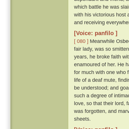
which battle he was sl
with his victorious hos
and receiving everywhe
[Voice: panfilo ]
[ 080 ]
Meanwhile Osbech
fair lady, was so smitt
years, he broke faith wi
enamoured of her. He h
for much with one who f
life of a deaf mute, fi
be understood; and goad
such a degree of intimac
love, so that their lord,
was forgotten, and marv
sheets.