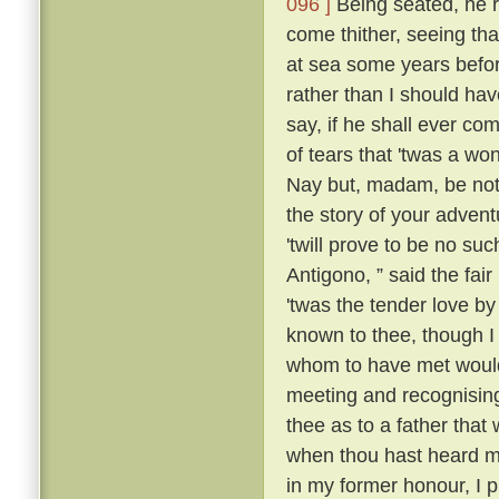
096 ]
Being seated, he 
come thither, seeing tha
at sea some years befo
rather than I should have
say, if he shall ever com
of tears that 'twas a wo
Nay but, madam, be not 
the story of your advent
'twill prove to be no suc
Antigono, ” said the fair
'twas the tender love b
known to thee, though I
whom to have met would
meeting and recognising
thee as to a father that
when thou hast heard m
in my former honour, I p