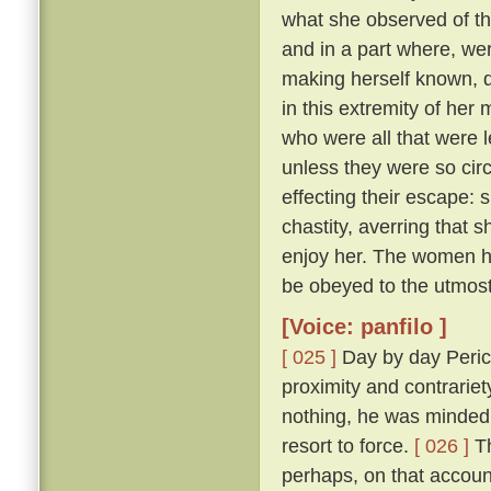
what she observed of th
and in a part where, wer
making herself known, d
in this extremity of her
who were all that were l
unless they were so cir
effecting their escape: 
chastity, averring that 
enjoy her. The women he
be obeyed to the utmost
[Voice: panfilo ]
[ 025 ]
Day by day Peric
proximity and contrariet
nothing, he was minded 
resort to force.
[ 026 ]
Th
perhaps, on that accoun