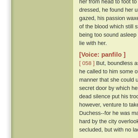
her from head to foot to
dressed, he found her 
gazed, his passion waxe
of the blood which still 
being too sound asleep 
lie with her.
[Voice: panfilo ]
[ 058 ]
But, boundless as
he called to him some 
manner that she could u
secret door by which he
dead silence put his tro
however, venture to tak
Duchess--for he was marr
hard by the city overloo
secluded, but with no la