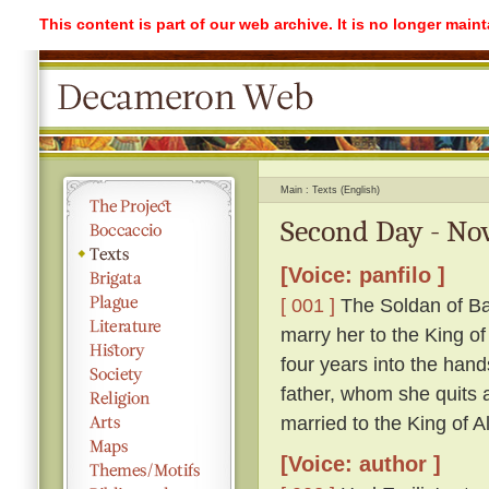
This content is part of our web archive. It is no longer mai
Main
Texts (English)
Second Day - Nov
[Voice: panfilo ]
[ 001 ]
The Soldan of Ba
marry her to the King o
four years into the hand
father, whom she quits ag
married to the King of A
[Voice: author ]