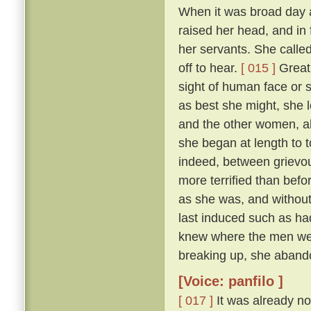
When it was broad day 
raised her head, and in 
her servants. She calle
off to hear.
[ 015 ]
Great 
sight of human face or s
as best she might, she l
and the other women, all
she began at length to t
indeed, between grievous
more terrified than befo
as she was, and withou
last induced such as had
knew where the men were
breaking up, she abando
[Voice: panfilo ]
[ 017 ]
It was already no