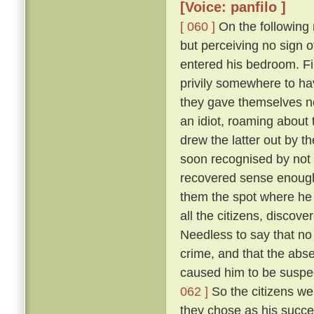
[Voice: panfilo ]
[ 060 ]
On the following m
but perceiving no sign 
entered his bedroom. Fi
privily somewhere to hav
they gave themselves no
an idiot, roaming about 
drew the latter out by t
soon recognised by not 
recovered sense enough 
them the spot where he 
all the citizens, discove
Needless to say that no
crime, and that the abs
caused him to be suspec
062 ]
So the citizens we
they chose as his succe