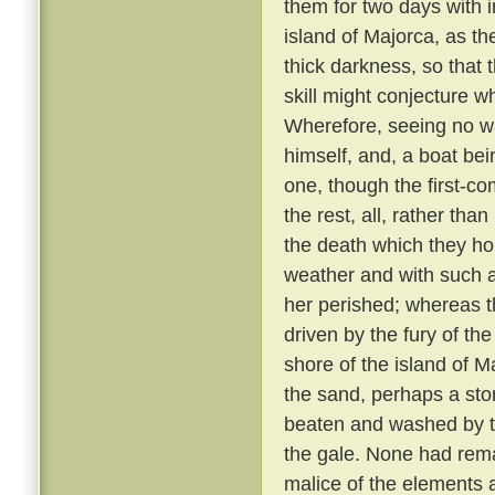
them for two days with 
island of Majorca, as th
thick darkness, so that 
skill might conjecture w
Wherefore, seeing no wa
himself, and, a boat bei
one, though the first-co
the rest, all, rather tha
the death which they h
weather and with such 
her perished; whereas th
driven by the fury of th
shore of the island of M
the sand, perhaps a sto
beaten and washed by t
the gale. None had rem
malice of the elements 