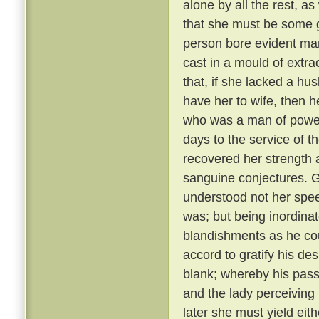
alone by all the rest, a
that she must be some 
person bore evident mark
cast in a mould of extr
that, if she lacked a hu
have her to wife, then 
who was a man of power
days to the service of th
recovered her strength 
sanguine conjectures. 
understood not her spee
was; but being inordina
blandishments as he cou
accord to gratify his de
blank; whereby his pass
and the lady perceiving
later she must yield eith