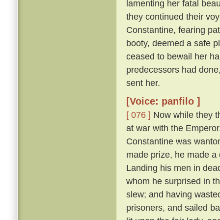
lamenting her fatal beau
they continued their vo
Constantine, fearing pat
booty, deemed a safe pl
ceased to bewail her ha
predecessors had done,
sent her.
[Voice: panfilo ]
[ 076 ]
Now while they th
at war with the Emperor
Constantine was wanton
made prize, he made a d
Landing his men in dead
whom he surprised in th
slew; and having wasted
prisoners, and sailed b