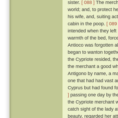
sister.
[ 088 ]
The merchan
world; and, to protect he
his wife, and, suiting ac
cabin in the poop.
[ 089 
intended when they left
warmth of the bed, force
Antioco was forgotten a
began to wanton togethe
the Cypriote resided, th
the merchant a good wh
Antigono by name, a man
one that had had vast an
Cyprus but had found f
]
passing one day by the 
the Cypriote merchant 
catch sight of the lady 
beauty, regarded her at