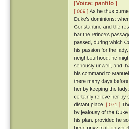
[Voice: panfilo ]
[ 069 ]
As he thus burne
Duke's dominions; where
Constantine and the res
bar the Prince's passage 
passed, during which C
his passion for the lady
neighbourhood, he might
seriously unwell, and, h
his command to Manuel, 
there many days before
her by keeping the lady
certainly relieve her by
distant place.
[ 071 ]
The
by jealousy of the Duke 
his plan, provided he s
been privy to it; on wh