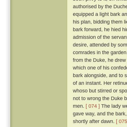
authorised by the Duch
equipped a light bark 
his plan, bidding them li
bark forward, he hied hi
admission of the servan
desire, attended by som
comrades in the garden
from the Duke, he drew 
which one of his confed
bark alongside, and to 
of an instant. Her reti
whoso but stirred or sp
not to wrong the Duke bu
men.
[ 074 ]
The lady we
gave way, and the bark,
shortly after dawn.
[ 075