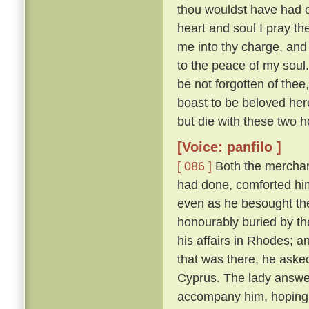
thou wouldst have had of
heart and soul I pray thee
me into thy charge, and
to the peace of my soul
be not forgotten of thee,
boast to be beloved here
but die with these two h
[Voice: panfilo ]
[ 086 ]
Both the merchan
had done, comforted him,
even as he besought th
honourably buried by t
his affairs in Rhodes; 
that was there, he asked
Cyprus. The lady answere
accompany him, hoping t