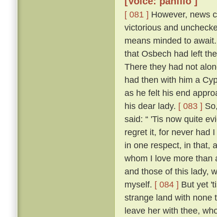
[Voice: panfilo ]
[ 081 ]
However, news ca
victorious and uncheck
means minded to await. 
that Osbech had left the
There they had not along
had then with him a Cyp
as he felt his end appro
his dear lady.
[ 083 ]
So,
said: “ 'Tis now quite ev
regret it, for never had
in one respect, in that, 
whom I love more than an
and those of this lady,
myself.
[ 084 ]
But yet 't
strange land with none t
leave her with thee, who