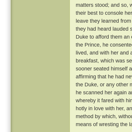
matters stood; and so, 
their best to console he
leave they learned from
they had heard lauded s
Duke to afford them an 
the Prince, he consente
lived, and with her and
breakfast, which was se
sooner seated himself an
affirming that he had ne
the Duke, or any other 
he scanned her again a
whereby it fared with h
hotly in love with her, 
method by which, withou
means of wresting the l