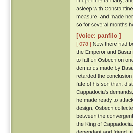
lit upon the fair lady, 
asleep with Constantin
measure, and made her h
so for several months h
[Voice: panfilo ]
[ 078 ]
Now there had be
the Emperor and Basano
to fall on Osbech on on
demands made by Basan
retarded the conclusion
fate of his son than, dis
Cappadocia's demands, a
he made ready to attack
design, Osbech collecte
between the convergent
the King of Cappadocia. 
dependant and friend, an