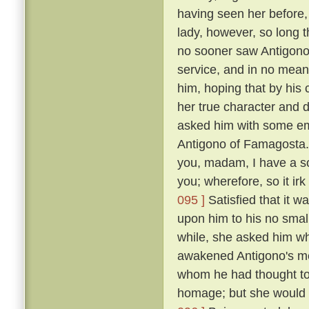
having seen her before
lady, however, so long t
no sooner saw Antigono
service, and in no mean 
him, hoping that by his
her true character and d
asked him with some em
Antigono of Famagosta
you, madam, I have a so
you; wherefore, so it ir
095 ]
Satisfied that it w
upon him to his no smal
while, she asked him wh
awakened Antigono's mem
whom he had thought to
homage; but she would n