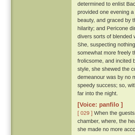
determined to enlist Ba
provided one evening a 
beauty, and graced by th
hilarity; and Pericone d
divers sorts of blended
She, suspecting nothing,
somewhat more freely t
frolicsome, and incite
style, she shewed the c
demeanour was by no me
speedy success; so, wit
far into the night.
[Voice: panfilo ]
[ 029 ]
When the guests w
chamber, where, the hea
she made no more accou