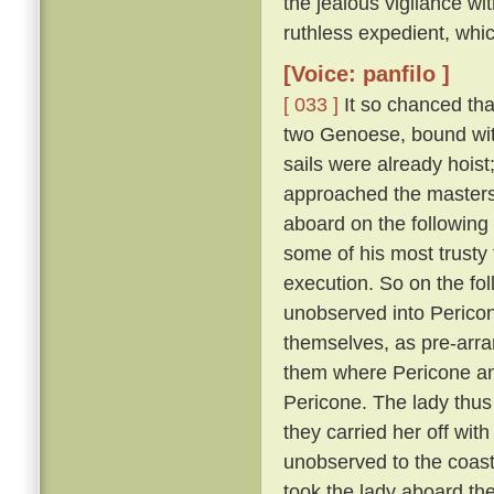
the jealous vigilance w
ruthless expedient, whic
[Voice: panfilo ]
[ 033 ]
It so chanced tha
two Genoese, bound with
sails were already hoist
approached the masters 
aboard on the following
some of his most trusty f
execution. So on the fol
unobserved into Pericon
themselves, as pre-arr
them where Pericone and
Pericone. The lady thus
they carried her off wit
unobserved to the coast
took the lady aboard th