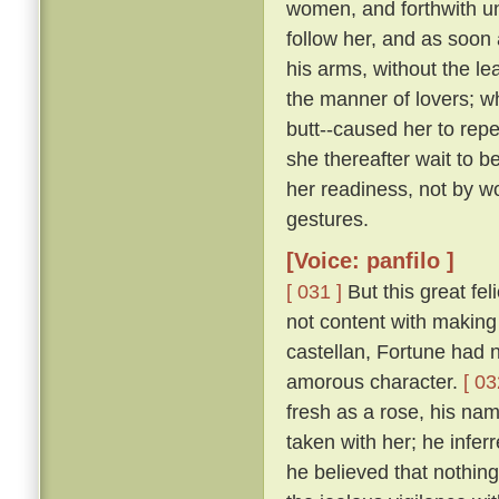
women, and forthwith u
follow her, and as soon 
his arms, without the le
the manner of lovers; w
butt--caused her to repe
she thereafter wait to b
her readiness, not by w
gestures.
[Voice: panfilo ]
[ 031 ]
But this great fel
not content with making 
castellan, Fortune had 
amorous character.
[ 03
fresh as a rose, his nam
taken with her; he infer
he believed that nothing