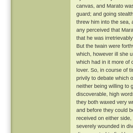
canvas, and Marato was 
guard; and going stealt
threw him into the sea,
any perceived that Mar
that he was irretrievabl
But the twain were fort
which, however ill she u
which had in it more of 
lover. So, in course of 
privily to debate which 
neither being willing to
discoverable, high word
they both waxed very wr
and before they could b
received on either side,
severely wounded in div