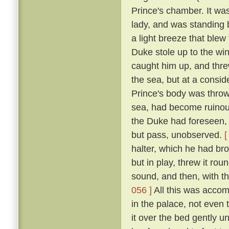
Prince's chamber. It was
lady, and was standing b
a light breeze that blew
Duke stole up to the win
caught him up, and thre
the sea, but at a consid
Prince's body was thro
sea, had become ruinous
the Duke had foreseen, t
but pass, unobserved.
[
halter, which he had br
but in play, threw it rou
sound, and then, with th
056 ]
All this was accom
in the palace, not even
it over the bed gently 