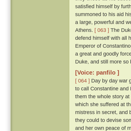
satisfied himself by furt
summoned to his aid his
a large, powerful and w
Athens.
[ 063 ]
The Duke
defend himself with all
Emperor of Constantinop
a great and goodly for
Duke, and still more so
[Voice: panfilo ]
[ 064 ]
Day by day war g
to call Constantine and
them the whole story at l
which she suffered at th
mistress in secret, and
they could to devise s
and her own peace of 