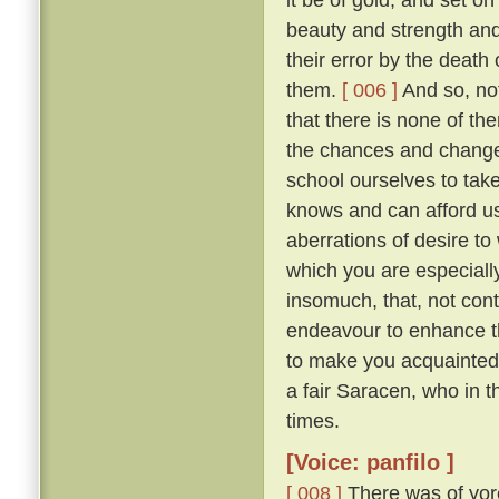
beauty and strength an
their error by the death
them.
[ 006 ]
And so, not
that there is none of t
the chances and changes 
school ourselves to tak
knows and can afford u
aberrations of desire to
which you are especially 
insomuch, that, not con
endeavour to enhance t
to make you acquainted 
a fair Saracen, who in 
times.
[Voice: panfilo ]
[ 008 ]
There was of yor