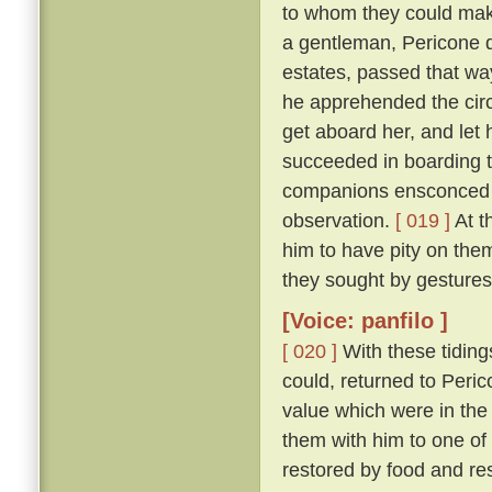
to whom they could make
a gentleman, Pericone d
estates, passed that wa
he apprehended the circ
get aboard her, and let 
succeeded in boarding t
companions ensconced un
observation.
[ 019 ]
At t
him to have pity on them
they sought by gestures
[Voice: panfilo ]
[ 020 ]
With these tiding
could, returned to Peric
value which were in the
them with him to one of
restored by food and res