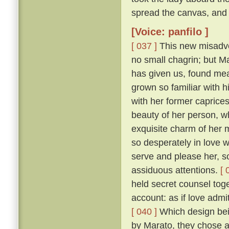
spread the canvas, and 
[Voice: panfilo ]
[ 037 ]
This new misadven
no small chagrin; but Ma
has given us, found mea
grown so familiar with h
with her former caprice
beauty of her person, w
exquisite charm of her
so desperately in love w
serve and please her, so
assiduous attentions.
[ 
held secret counsel toge
account: as if love admi
[ 040 ]
Which design bein
by Marato, they chose 