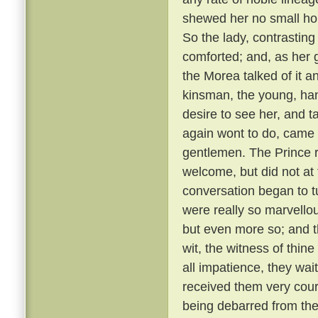
shewed her no small hono
So the lady, contrastin
comforted; and, as her g
the Morea talked of it and
kinsman, the young, ha
desire to see her, and t
again wont to do, came
gentlemen. The Prince r
welcome, but did not at 
conversation began to t
were really so marvellou
but even more so; and t
wit, the witness of thin
all impatience, they wai
received them very cou
being debarred from the 