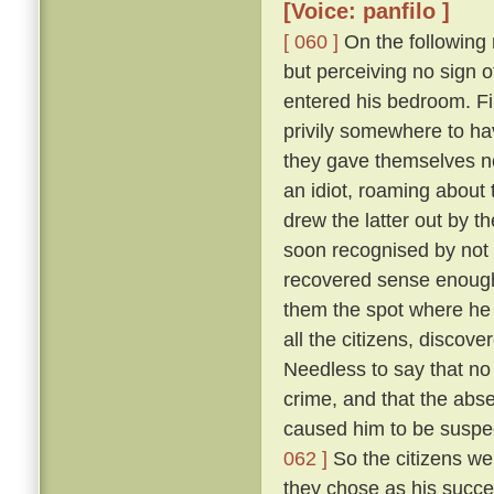
[Voice: panfilo ]
[ 060 ]
On the following m
but perceiving no sign 
entered his bedroom. Fi
privily somewhere to hav
they gave themselves no
an idiot, roaming about 
drew the latter out by t
soon recognised by not 
recovered sense enough 
them the spot where he 
all the citizens, discove
Needless to say that no
crime, and that the abs
caused him to be suspec
062 ]
So the citizens we
they chose as his succe