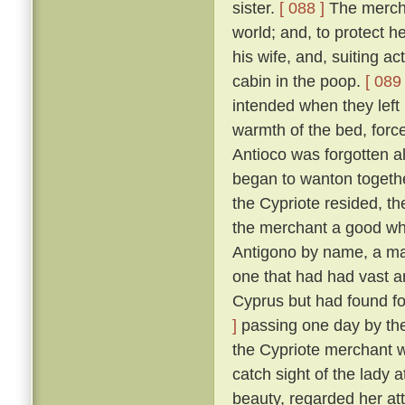
sister.
[ 088 ]
The merchan
world; and, to protect he
his wife, and, suiting ac
cabin in the poop.
[ 089 
intended when they left
warmth of the bed, force
Antioco was forgotten a
began to wanton togethe
the Cypriote resided, th
the merchant a good wh
Antigono by name, a man
one that had had vast an
Cyprus but had found f
]
passing one day by the 
the Cypriote merchant 
catch sight of the lady 
beauty, regarded her at