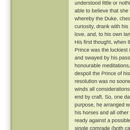
understood little or not
able to believe that sh
whereby the Duke, cheati
curiosity, drank with hi
love, and, to his own la
His first thought, when t
Prince was the luckiest 
and swayed by his passi
honourable meditations,
despoil the Prince of his
resolution was no soone
winds all consideration
end by craft. So, one da
purpose, he arranged wit
his horses and all other
ready against a possible
single comrade (both car