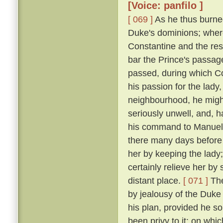
[Voice: panfilo ]
[ 069 ]
As he thus burne
Duke's dominions; where
Constantine and the res
bar the Prince's passage 
passed, during which C
his passion for the lady
neighbourhood, he might
seriously unwell, and, h
his command to Manuel, 
there many days before
her by keeping the lady
certainly relieve her by
distant place.
[ 071 ]
The
by jealousy of the Duke 
his plan, provided he s
been privy to it; on wh