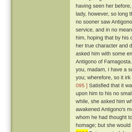
having seen her before
lady, however, so long t
no sooner saw Antigono
service, and in no mean 
him, hoping that by his
her true character and d
asked him with some em
Antigono of Famagosta
you, madam, I have a so
you; wherefore, so it ir
095 ]
Satisfied that it w
upon him to his no smal
while, she asked him wh
awakened Antigono's mem
whom he had thought to
homage; but she would n