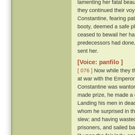
lamenting her fatal beau
they continued their vo
Constantine, fearing pat
booty, deemed a safe pl
ceased to bewail her ha
predecessors had done,
sent her.
[Voice: panfilo ]
[ 076 ]
Now while they th
at war with the Emperor
Constantine was wanton
made prize, he made a d
Landing his men in dead
whom he surprised in th
slew; and having wasted
prisoners, and sailed b