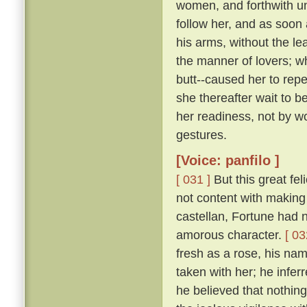
women, and forthwith u
follow her, and as soon 
his arms, without the le
the manner of lovers; w
butt--caused her to repe
she thereafter wait to b
her readiness, not by w
gestures.
[Voice: panfilo ]
[ 031 ]
But this great fel
not content with making 
castellan, Fortune had 
amorous character.
[ 03
fresh as a rose, his nam
taken with her; he infer
he believed that nothing