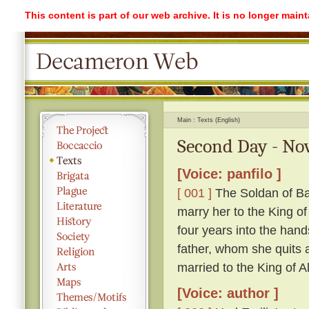
This content is part of our web archive. It is no longer mai
Main
Texts (English)
Second Day - Nov
[Voice: panfilo ]
[ 001 ]
The Soldan of Ba
marry her to the King o
four years into the hand
father, whom she quits ag
married to the King of A
[Voice: author ]