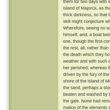
them for two days with 
island of Majorca, as th
thick darkness, so that 
skill might conjecture w
Wherefore, seeing no wa
himself, and, a boat bei
one, though the first-co
the rest, all, rather tha
the death which they h
weather and with such 
her perished; whereas th
driven by the fury of th
shore of the island of M
the sand, perhaps a sto
beaten and washed by t
the gale. None had rem
malice of the elements 