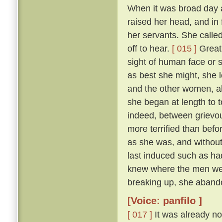
When it was broad day 
raised her head, and in 
her servants. She calle
off to hear.
[ 015 ]
Great 
sight of human face or s
as best she might, she l
and the other women, all
she began at length to t
indeed, between grievous
more terrified than befo
as she was, and withou
last induced such as had
knew where the men were
breaking up, she abando
[Voice: panfilo ]
[ 017 ]
It was already no