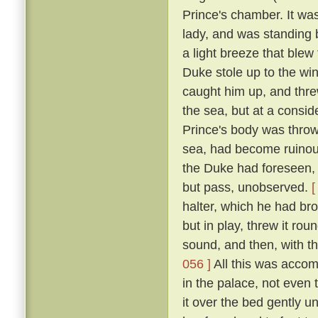
Prince's chamber. It was
lady, and was standing b
a light breeze that blew
Duke stole up to the win
caught him up, and thre
the sea, but at a consid
Prince's body was thro
sea, had become ruinous
the Duke had foreseen, t
but pass, unobserved.
[
halter, which he had br
but in play, threw it rou
sound, and then, with th
056 ]
All this was accom
in the palace, not even
it over the bed gently 