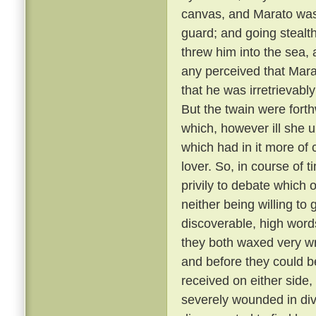
canvas, and Marato was 
guard; and going stealt
threw him into the sea,
any perceived that Mar
that he was irretrievabl
But the twain were fort
which, however ill she u
which had in it more of 
lover. So, in course of 
privily to debate which 
neither being willing to
discoverable, high word
they both waxed very wr
and before they could b
received on either side,
severely wounded in div