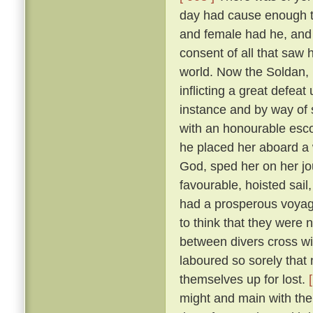
day had cause enough to
and female had he, and
consent of all that saw
world. Now the Soldan, 
inflicting a great defea
instance and by way of s
with an honourable esco
he placed her aboard a 
God, sped her on her j
favourable, hoisted sail
had a prosperous voyag
to think that they were 
between divers cross wi
laboured so sorely that
themselves up for lost.
might and main with the