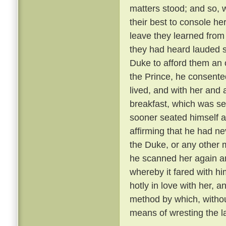
matters stood; and so, 
their best to console he
leave they learned from
they had heard lauded s
Duke to afford them an 
the Prince, he consente
lived, and with her and
breakfast, which was se
sooner seated himself an
affirming that he had ne
the Duke, or any other 
he scanned her again a
whereby it fared with h
hotly in love with her, 
method by which, withou
means of wresting the l