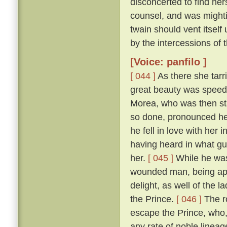
disconcerted to find her
counsel, and was mightily
twain should vent itself
by the intercessions of
[Voice: panfilo ]
[ 044 ]
As there she tarr
great beauty was speedi
Morea, who was then sta
so done, pronounced her
he fell in love with her
having heard in what gu
her.
[ 045 ]
While he was
wounded man, being appr
delight, as well of the l
the Prince.
[ 046 ]
The ro
escape the Prince, who,
any rate of noble linea