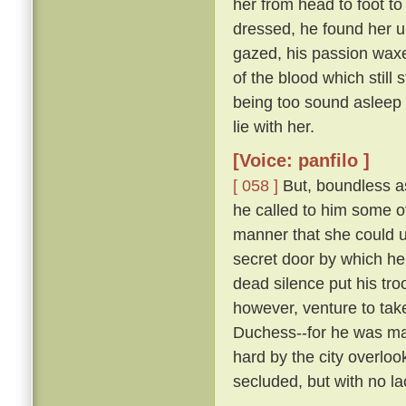
her from head to foot to
dressed, he found her 
gazed, his passion waxe
of the blood which still 
being too sound asleep 
lie with her.
[Voice: panfilo ]
[ 058 ]
But, boundless as
he called to him some 
manner that she could u
secret door by which he
dead silence put his tro
however, venture to tak
Duchess--for he was marr
hard by the city overloo
secluded, but with no la