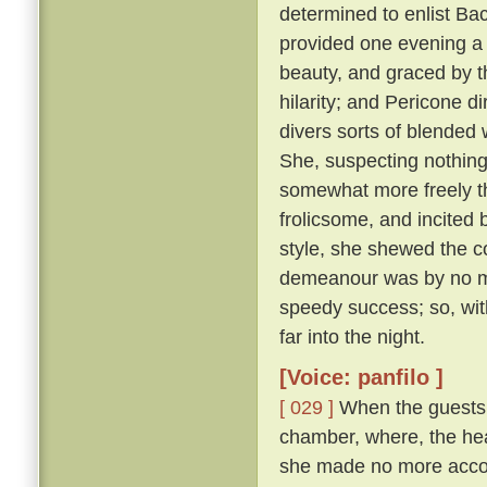
determined to enlist Ba
provided one evening a 
beauty, and graced by th
hilarity; and Pericone d
divers sorts of blended
She, suspecting nothing,
somewhat more freely t
frolicsome, and incite
style, she shewed the c
demeanour was by no me
speedy success; so, wit
far into the night.
[Voice: panfilo ]
[ 029 ]
When the guests w
chamber, where, the hea
she made no more accou