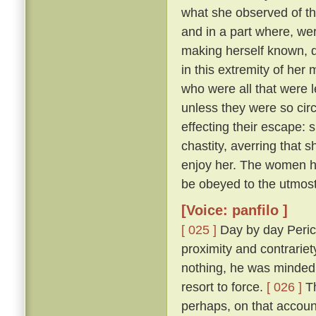
what she observed of th
and in a part where, wer
making herself known, d
in this extremity of her
who were all that were l
unless they were so cir
effecting their escape: 
chastity, averring that 
enjoy her. The women he
be obeyed to the utmost
[Voice: panfilo ]
[ 025 ]
Day by day Peric
proximity and contrariet
nothing, he was minded 
resort to force.
[ 026 ]
Th
perhaps, on that accoun