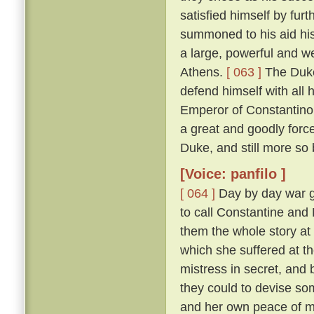
satisfied himself by furt
summoned to his aid his
a large, powerful and w
Athens.
[ 063 ]
The Duke
defend himself with all
Emperor of Constantinop
a great and goodly for
Duke, and still more so
[Voice: panfilo ]
[ 064 ]
Day by day war g
to call Constantine and
them the whole story at l
which she suffered at th
mistress in secret, and
they could to devise s
and her own peace of 