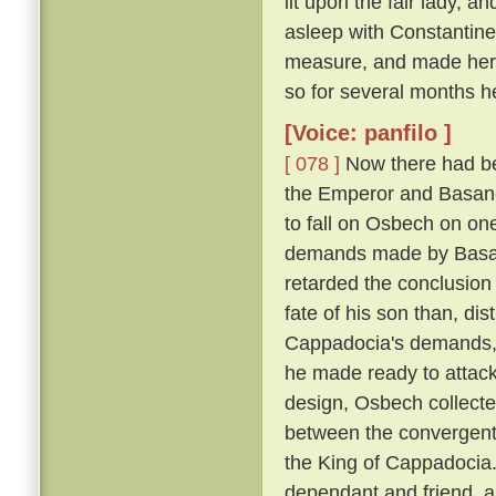
lit upon the fair lady, 
asleep with Constantin
measure, and made her h
so for several months h
[Voice: panfilo ]
[ 078 ]
Now there had be
the Emperor and Basano
to fall on Osbech on on
demands made by Basan
retarded the conclusion
fate of his son than, dis
Cappadocia's demands, a
he made ready to attack
design, Osbech collecte
between the convergent
the King of Cappadocia. 
dependant and friend, an