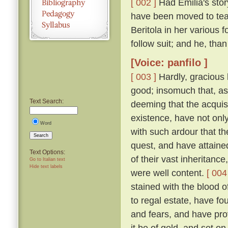
[ 002 ]
Had Emilia's story
have been moved to tea
Beritola in her various
follow suit; and he, th
[Voice: panfilo ]
[ 003 ]
Hardly, gracious l
good; insomuch that, as
Text Search:
deeming that the acquis
existence, have not onl
Word
with such ardour that t
Search
quest, and have attaine
Text Options:
of their vast inheritance
Go to Italian text
Hide text labels
were well content.
[ 004
stained with the blood o
to regal estate, have fou
and fears, and have pro
it be of gold, and set on