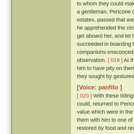
to whom they could make
a gentleman, Pericone d
estates, passed that wa
he apprehended the circ
get aboard her, and let 
succeeded in boarding t
companions ensconced un
observation.
[ 019 ]
At t
him to have pity on them
they sought by gestures
[Voice: panfilo ]
[ 020 ]
With these tiding
could, returned to Peric
value which were in the
them with him to one of
restored by food and res