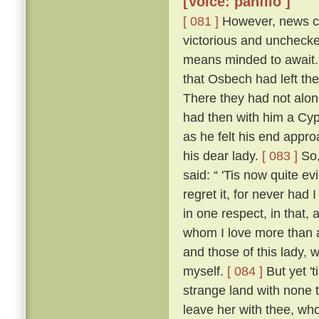
[Voice: panfilo ]
[ 081 ]
However, news ca
victorious and uncheck
means minded to await. 
that Osbech had left the
There they had not along
had then with him a Cyp
as he felt his end appro
his dear lady.
[ 083 ]
So,
said: “ 'Tis now quite ev
regret it, for never had
in one respect, in that, 
whom I love more than an
and those of this lady,
myself.
[ 084 ]
But yet 't
strange land with none t
leave her with thee, who