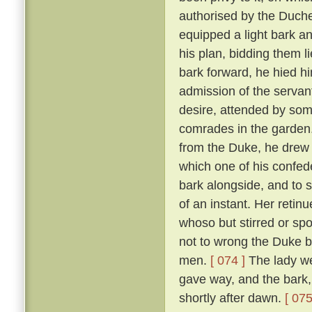
authorised by the Duch
equipped a light bark 
his plan, bidding them li
bark forward, he hied hi
admission of the servan
desire, attended by som
comrades in the garden
from the Duke, he drew 
which one of his confed
bark alongside, and to 
of an instant. Her reti
whoso but stirred or sp
not to wrong the Duke bu
men.
[ 074 ]
The lady we
gave way, and the bark,
shortly after dawn.
[ 075