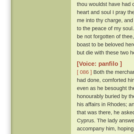
thou wouldst have had of
heart and soul I pray thee
me into thy charge, and
to the peace of my soul
be not forgotten of thee,
boast to be beloved here
but die with these two h
[Voice: panfilo ]
[ 086 ]
Both the merchan
had done, comforted him,
even as he besought th
honourably buried by t
his affairs in Rhodes; 
that was there, he asked
Cyprus. The lady answere
accompany him, hoping t