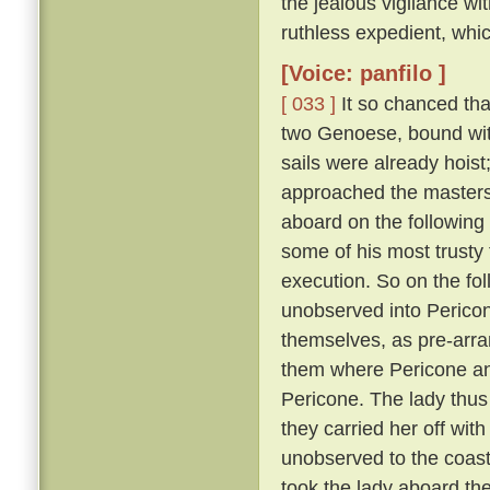
the jealous vigilance w
ruthless expedient, whic
[Voice: panfilo ]
[ 033 ]
It so chanced tha
two Genoese, bound with
sails were already hoist
approached the masters 
aboard on the following
some of his most trusty f
execution. So on the fol
unobserved into Pericon
themselves, as pre-arr
them where Pericone and
Pericone. The lady thus
they carried her off wit
unobserved to the coast
took the lady aboard th