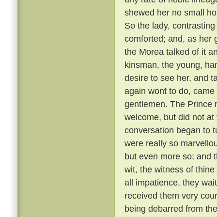
shewed her no small hono
So the lady, contrastin
comforted; and, as her g
the Morea talked of it and
kinsman, the young, ha
desire to see her, and t
again wont to do, came
gentlemen. The Prince r
welcome, but did not at 
conversation began to t
were really so marvellou
but even more so; and t
wit, the witness of thin
all impatience, they wai
received them very cou
being debarred from the 