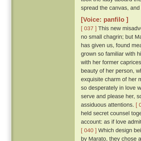
spread the canvas, and 
[Voice: panfilo ]
[ 037 ]
This new misadven
no small chagrin; but Ma
has given us, found mea
grown so familiar with h
with her former caprice
beauty of her person, w
exquisite charm of her
so desperately in love w
serve and please her, so
assiduous attentions.
[ 
held secret counsel toge
account: as if love admi
[ 040 ]
Which design bein
by Marato, they chose 