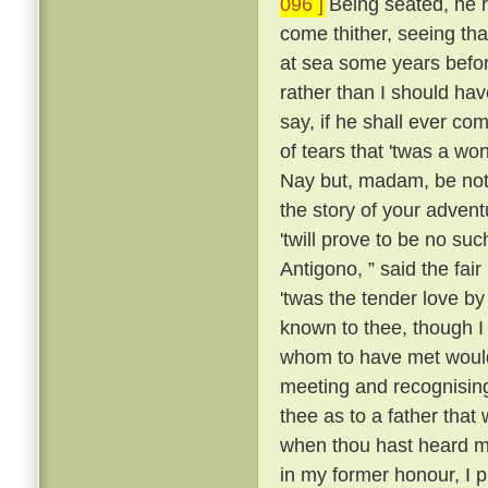
096 ]
Being seated, he 
come thither, seeing tha
at sea some years befo
rather than I should have
say, if he shall ever com
of tears that 'twas a wo
Nay but, madam, be not 
the story of your advent
'twill prove to be no suc
Antigono, ” said the fair
'twas the tender love b
known to thee, though I
whom to have met would
meeting and recognising
thee as to a father that
when thou hast heard m
in my former honour, I p