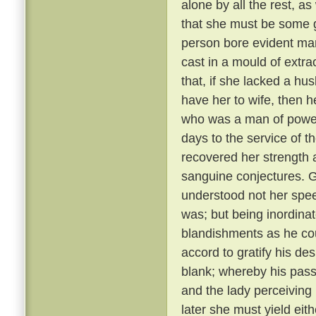
alone by all the rest, a
that she must be some 
person bore evident mark
cast in a mould of extr
that, if she lacked a hu
have her to wife, then 
who was a man of power
days to the service of th
recovered her strength 
sanguine conjectures. 
understood not her spee
was; but being inordina
blandishments as he cou
accord to gratify his de
blank; whereby his pass
and the lady perceiving
later she must yield eith