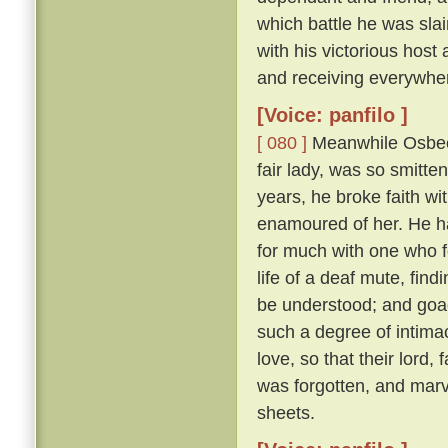
which battle he was sl
with his victorious hos
and receiving everywhe
[Voice: panfilo ]
[ 080 ]
Meanwhile Osbech
fair lady, was so smitt
years, he broke faith wi
enamoured of her. He h
for much with one who f
life of a deaf mute, fi
be understood; and goad
such a degree of intimac
love, so that their lord,
was forgotten, and marv
sheets.