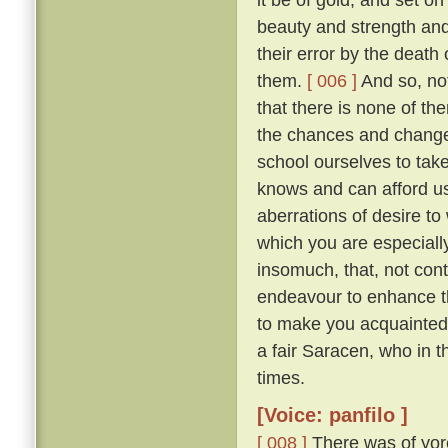
beauty and strength an
their error by the death
them.
[ 006 ]
And so, not
that there is none of t
the chances and changes 
school ourselves to tak
knows and can afford u
aberrations of desire to
which you are especially 
insomuch, that, not con
endeavour to enhance t
to make you acquainted 
a fair Saracen, who in 
times.
[Voice: panfilo ]
[ 008 ]
There was of yor