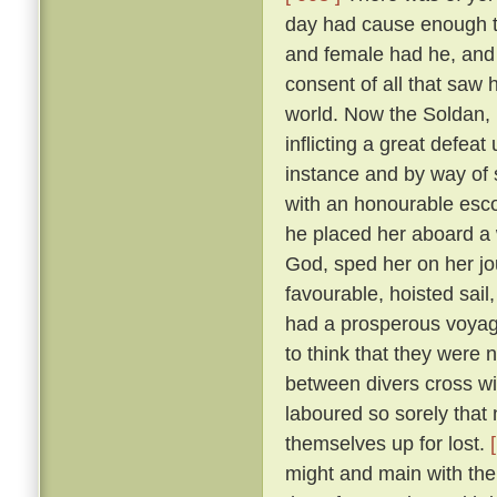
day had cause enough to
and female had he, and
consent of all that saw
world. Now the Soldan, 
inflicting a great defea
instance and by way of s
with an honourable esco
he placed her aboard a 
God, sped her on her j
favourable, hoisted sail
had a prosperous voyag
to think that they were 
between divers cross wi
laboured so sorely that
themselves up for lost.
might and main with the