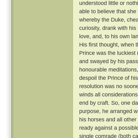
understood little or not
able to believe that sh
whereby the Duke, cheati
curiosity, drank with hi
love, and, to his own la
His first thought, when t
Prince was the luckiest 
and swayed by his passi
honourable meditations,
despoil the Prince of his
resolution was no soone
winds all consideration
end by craft. So, one da
purpose, he arranged wit
his horses and all other
ready against a possible
single comrade (both car