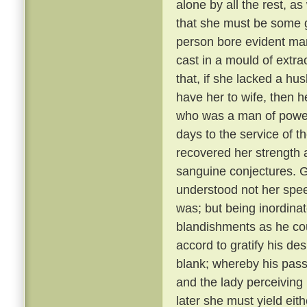
alone by all the rest, a
that she must be some 
person bore evident mark
cast in a mould of extr
that, if she lacked a hu
have her to wife, then 
who was a man of power
days to the service of th
recovered her strength 
sanguine conjectures. 
understood not her spee
was; but being inordina
blandishments as he cou
accord to gratify his de
blank; whereby his pass
and the lady perceiving
later she must yield eith