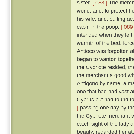
sister.
[ 088 ]
The merchan
world; and, to protect he
his wife, and, suiting ac
cabin in the poop.
[ 089 
intended when they left
warmth of the bed, force
Antioco was forgotten a
began to wanton togethe
the Cypriote resided, th
the merchant a good wh
Antigono by name, a man
one that had had vast an
Cyprus but had found f
]
passing one day by the 
the Cypriote merchant 
catch sight of the lady 
beauty, regarded her at