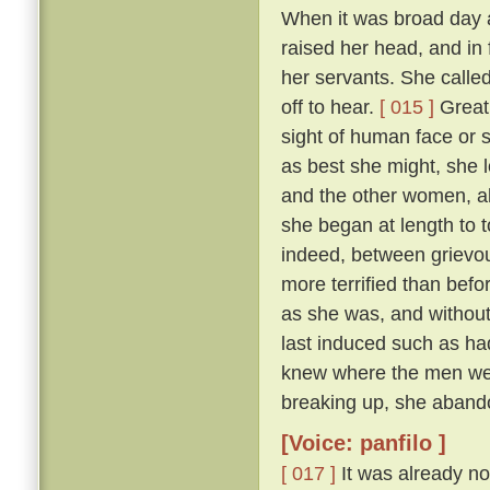
When it was broad day 
raised her head, and in 
her servants. She calle
off to hear.
[ 015 ]
Great 
sight of human face or s
as best she might, she l
and the other women, all
she began at length to t
indeed, between grievous
more terrified than befo
as she was, and withou
last induced such as had
knew where the men were
breaking up, she abando
[Voice: panfilo ]
[ 017 ]
It was already no