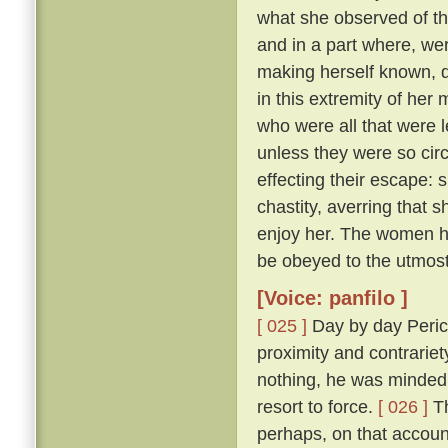
what she observed of th
and in a part where, wer
making herself known, d
in this extremity of her
who were all that were l
unless they were so cir
effecting their escape: 
chastity, averring that 
enjoy her. The women he
be obeyed to the utmost
[Voice: panfilo ]
[ 025 ]
Day by day Peric
proximity and contrariet
nothing, he was minded 
resort to force.
[ 026 ]
Th
perhaps, on that accoun