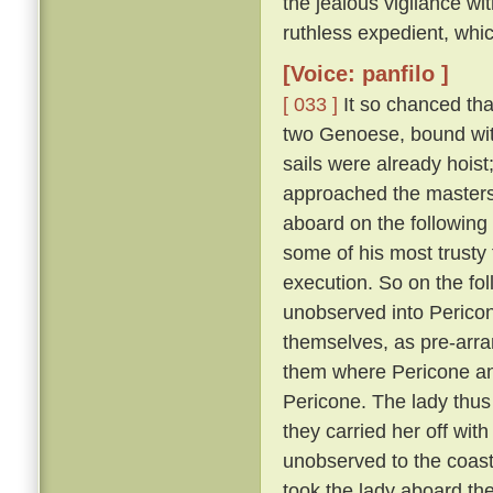
the jealous vigilance w
ruthless expedient, whic
[Voice: panfilo ]
[ 033 ]
It so chanced tha
two Genoese, bound with
sails were already hoist
approached the masters 
aboard on the following
some of his most trusty f
execution. So on the fol
unobserved into Pericon
themselves, as pre-arr
them where Pericone and
Pericone. The lady thus
they carried her off wit
unobserved to the coast
took the lady aboard th