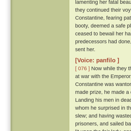
lamenting her fatal beau
they continued their vo
Constantine, fearing pat
booty, deemed a safe pl
ceased to bewail her ha
predecessors had done,
sent her.
[Voice: panfilo ]
[ 076 ]
Now while they th
at war with the Emperor
Constantine was wanton
made prize, he made a d
Landing his men in dead
whom he surprised in th
slew; and having wasted
prisoners, and sailed b