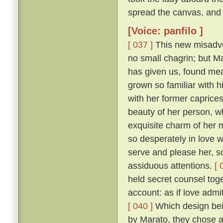
spread the canvas, and 
[Voice: panfilo ]
[ 037 ]
This new misadven
no small chagrin; but Ma
has given us, found mea
grown so familiar with h
with her former caprice
beauty of her person, w
exquisite charm of her
so desperately in love w
serve and please her, so
assiduous attentions.
[ 
held secret counsel toge
account: as if love admi
[ 040 ]
Which design bein
by Marato, they chose 