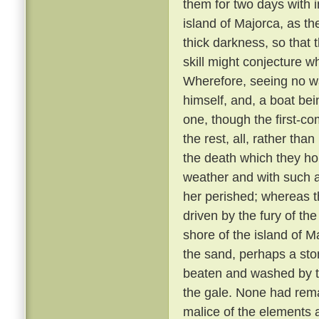
them for two days with 
island of Majorca, as th
thick darkness, so that 
skill might conjecture w
Wherefore, seeing no wa
himself, and, a boat bei
one, though the first-co
the rest, all, rather tha
the death which they h
weather and with such 
her perished; whereas th
driven by the fury of th
shore of the island of M
the sand, perhaps a sto
beaten and washed by t
the gale. None had rem
malice of the elements 