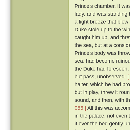
Prince's chamber. It was
lady, and was standing b
a light breeze that blew
Duke stole up to the win
caught him up, and thre
the sea, but at a consid
Prince's body was thro
sea, had become ruinous
the Duke had foreseen, t
but pass, unobserved.
[
halter, which he had br
but in play, threw it rou
sound, and then, with th
056 ]
All this was accom
in the palace, not even
it over the bed gently 