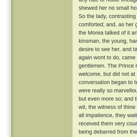
shewed her no small hono
So the lady, contrastin
comforted; and, as her g
the Morea talked of it and
kinsman, the young, ha
desire to see her, and t
again wont to do, came
gentlemen. The Prince r
welcome, but did not at 
conversation began to t
were really so marvellou
but even more so; and t
wit, the witness of thin
all impatience, they wai
received them very cou
being debarred from the 