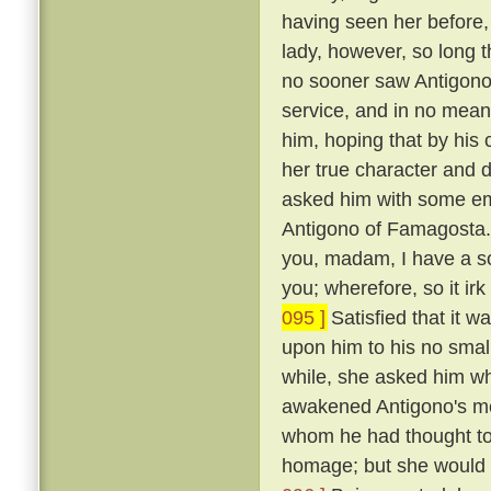
having seen her before
lady, however, so long t
no sooner saw Antigono
service, and in no mean 
him, hoping that by his
her true character and d
asked him with some em
Antigono of Famagosta
you, madam, I have a so
you; wherefore, so it ir
095 ]
Satisfied that it w
upon him to his no smal
while, she asked him wh
awakened Antigono's mem
whom he had thought to
homage; but she would n