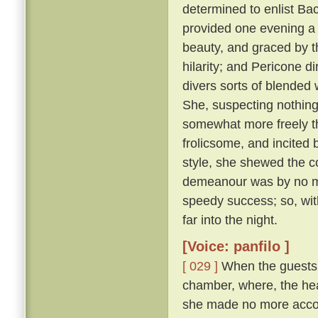
determined to enlist Ba
provided one evening a 
beauty, and graced by th
hilarity; and Pericone d
divers sorts of blended
She, suspecting nothing,
somewhat more freely t
frolicsome, and incite
style, she shewed the c
demeanour was by no me
speedy success; so, wit
far into the night.
[Voice: panfilo ]
[ 029 ]
When the guests w
chamber, where, the hea
she made no more accou