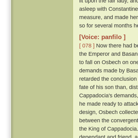
lit upon the fair lady, 
asleep with Constantin
measure, and made her h
so for several months h
[Voice: panfilo ]
[ 078 ]
Now there had be
the Emperor and Basano
to fall on Osbech on on
demands made by Basan
retarded the conclusion
fate of his son than, dis
Cappadocia's demands, a
he made ready to attack
design, Osbech collecte
between the convergent
the King of Cappadocia. 
dependant and friend, an