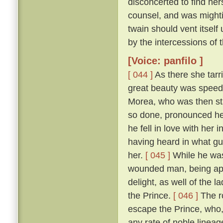
disconcerted to find her
counsel, and was mightily
twain should vent itself
by the intercessions of
[Voice: panfilo ]
[ 044 ]
As there she tarr
great beauty was speedi
Morea, who was then sta
so done, pronounced her
he fell in love with her
having heard in what gu
her.
[ 045 ]
While he was
wounded man, being appr
delight, as well of the l
the Prince.
[ 046 ]
The ro
escape the Prince, who,
any rate of noble linea