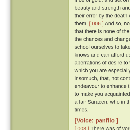
beauty and strength an
their error by the death
them.
[ 006 ]
And so, not
that there is none of t
the chances and changes 
school ourselves to tak
knows and can afford u
aberrations of desire to
which you are especially 
insomuch, that, not con
endeavour to enhance t
to make you acquainted 
a fair Saracen, who in 
times.
[Voice: panfilo ]
[ 008 ]
There was of yor