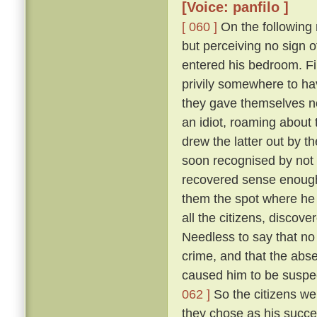
[Voice: panfilo ]
[ 060 ]
On the following m
but perceiving no sign 
entered his bedroom. Fi
privily somewhere to hav
they gave themselves no
an idiot, roaming about 
drew the latter out by t
soon recognised by not 
recovered sense enough 
them the spot where he 
all the citizens, discove
Needless to say that no
crime, and that the abs
caused him to be suspec
062 ]
So the citizens we
they chose as his succe