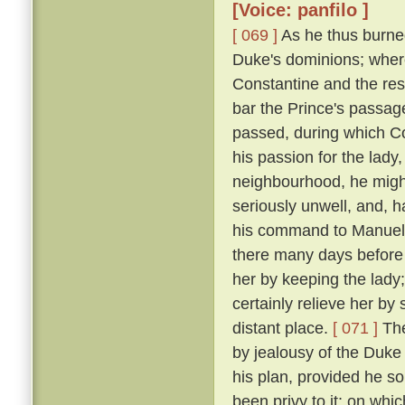
[Voice: panfilo ]
[ 069 ]
As he thus burne
Duke's dominions; where
Constantine and the res
bar the Prince's passage 
passed, during which C
his passion for the lady
neighbourhood, he might
seriously unwell, and, h
his command to Manuel, 
there many days before
her by keeping the lady
certainly relieve her by
distant place.
[ 071 ]
The
by jealousy of the Duke 
his plan, provided he s
been privy to it; on wh