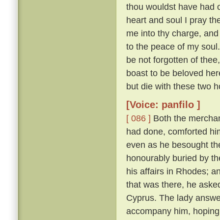
thou wouldst have had of
heart and soul I pray thee
me into thy charge, and
to the peace of my soul
be not forgotten of thee,
boast to be beloved here
but die with these two h
[Voice: panfilo ]
[ 086 ]
Both the merchan
had done, comforted him,
even as he besought th
honourably buried by t
his affairs in Rhodes; 
that was there, he asked
Cyprus. The lady answere
accompany him, hoping t