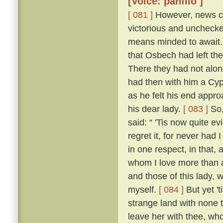
[Voice: panfilo ]
[ 081 ]
However, news ca
victorious and uncheck
means minded to await. 
that Osbech had left the
There they had not along
had then with him a Cyp
as he felt his end appro
his dear lady.
[ 083 ]
So,
said: “ 'Tis now quite ev
regret it, for never had
in one respect, in that, 
whom I love more than an
and those of this lady,
myself.
[ 084 ]
But yet 't
strange land with none t
leave her with thee, who