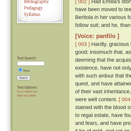
[ 002 ]
Had Emilia's story
have been moved to tea
Beritola in her various
follow suit; and he, th
[Voice: panfilo ]
[ 003 ]
Hardly, gracious l
good; insomuch that, as
Text Search:
deeming that the acquis
existence, have not onl
Word
with such ardour that t
Search
quest, and have attaine
Text Options:
of their vast inheritance
Go to Italian text
Hide text labels
were well content.
[ 004
stained with the blood o
to regal estate, have fou
and fears, and have pro
it be of gold, and set on