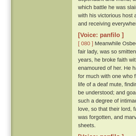
which battle he was sl
with his victorious hos
and receiving everywhe
[Voice: panfilo ]
[ 080 ]
Meanwhile Osbech
fair lady, was so smitt
years, he broke faith wi
enamoured of her. He h
for much with one who f
life of a deaf mute, fi
be understood; and goad
such a degree of intimac
love, so that their lord,
was forgotten, and marv
sheets.