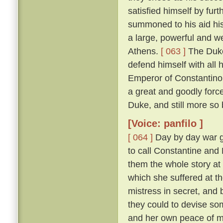
satisfied himself by furt
summoned to his aid his
a large, powerful and w
Athens.
[ 063 ]
The Duke
defend himself with all
Emperor of Constantinop
a great and goodly for
Duke, and still more so
[Voice: panfilo ]
[ 064 ]
Day by day war g
to call Constantine and
them the whole story at l
which she suffered at th
mistress in secret, and
they could to devise s
and her own peace of 