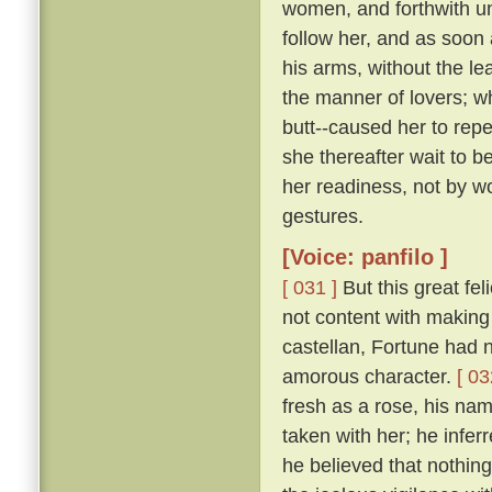
women, and forthwith u
follow her, and as soon 
his arms, without the le
the manner of lovers; w
butt--caused her to repe
she thereafter wait to b
her readiness, not by w
gestures.
[Voice: panfilo ]
[ 031 ]
But this great fel
not content with making 
castellan, Fortune had 
amorous character.
[ 03
fresh as a rose, his nam
taken with her; he infer
he believed that nothing