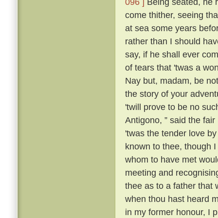
096 ]
Being seated, he 
come thither, seeing tha
at sea some years befo
rather than I should have
say, if he shall ever com
of tears that 'twas a wo
Nay but, madam, be not 
the story of your advent
'twill prove to be no suc
Antigono, ” said the fair
'twas the tender love b
known to thee, though I
whom to have met would
meeting and recognising
thee as to a father that
when thou hast heard m
in my former honour, I p