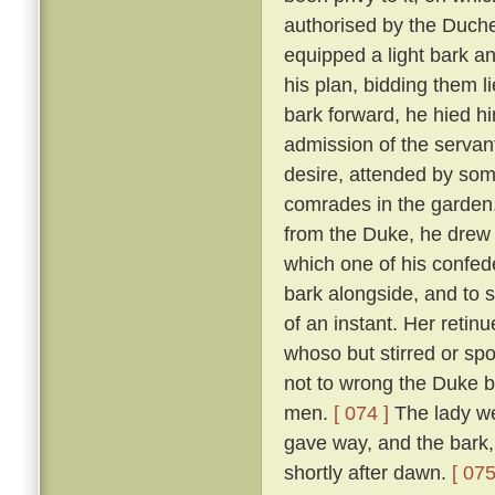
authorised by the Duch
equipped a light bark 
his plan, bidding them li
bark forward, he hied hi
admission of the servan
desire, attended by som
comrades in the garden
from the Duke, he drew 
which one of his confed
bark alongside, and to 
of an instant. Her reti
whoso but stirred or sp
not to wrong the Duke bu
men.
[ 074 ]
The lady we
gave way, and the bark,
shortly after dawn.
[ 075