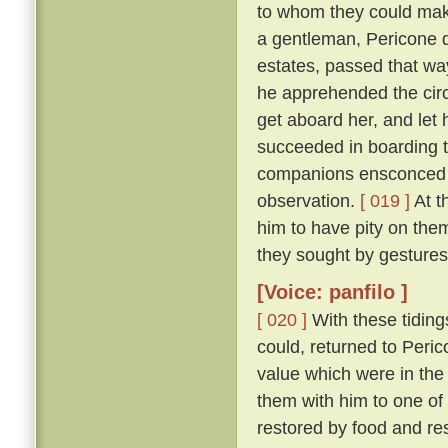
to whom they could make
a gentleman, Pericone d
estates, passed that wa
he apprehended the circ
get aboard her, and let 
succeeded in boarding t
companions ensconced un
observation.
[ 019 ]
At t
him to have pity on them
they sought by gestures
[Voice: panfilo ]
[ 020 ]
With these tiding
could, returned to Peric
value which were in the
them with him to one of
restored by food and res