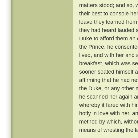
matters stood; and so, 
their best to console he
leave they learned from
they had heard lauded s
Duke to afford them an 
the Prince, he consente
lived, and with her and
breakfast, which was se
sooner seated himself an
affirming that he had ne
the Duke, or any other 
he scanned her again a
whereby it fared with h
hotly in love with her, 
method by which, withou
means of wresting the l