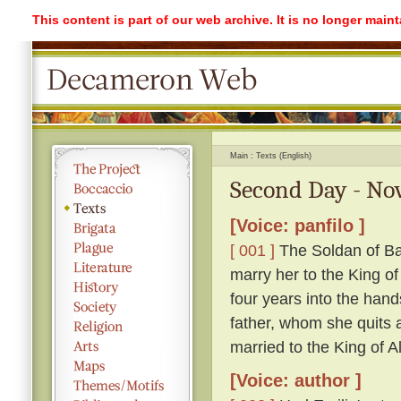
This content is part of our web archive. It is no longer mai
Main
Texts (English)
Second Day - Nov
[Voice: panfilo ]
[ 001 ]
The Soldan of Ba
marry her to the King o
four years into the hand
father, whom she quits ag
married to the King of A
[Voice: author ]