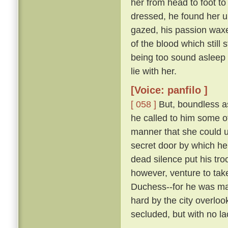
her from head to foot to
dressed, he found her 
gazed, his passion waxe
of the blood which still 
being too sound asleep 
lie with her.
[Voice: panfilo ]
[ 058 ]
But, boundless as
he called to him some 
manner that she could u
secret door by which he
dead silence put his tro
however, venture to tak
Duchess--for he was marr
hard by the city overloo
secluded, but with no la