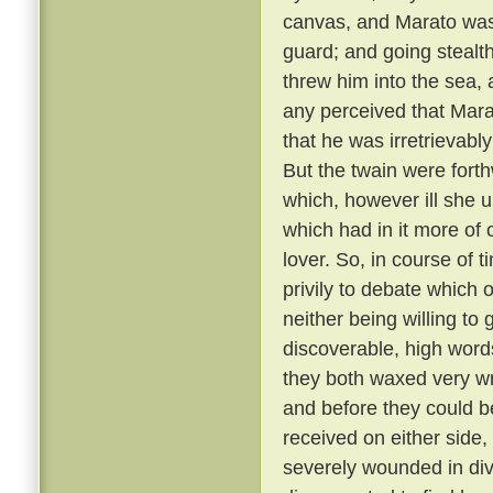
canvas, and Marato was 
guard; and going stealt
threw him into the sea,
any perceived that Mar
that he was irretrievabl
But the twain were fort
which, however ill she u
which had in it more of 
lover. So, in course of 
privily to debate which 
neither being willing to
discoverable, high word
they both waxed very wr
and before they could b
received on either side,
severely wounded in div