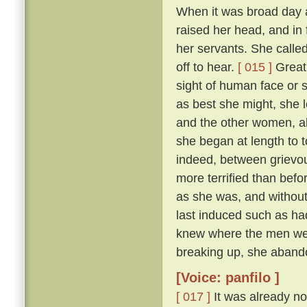
When it was broad day 
raised her head, and in 
her servants. She calle
off to hear.
[ 015 ]
Great 
sight of human face or s
as best she might, she l
and the other women, all
she began at length to t
indeed, between grievous
more terrified than befo
as she was, and withou
last induced such as had
knew where the men were
breaking up, she abando
[Voice: panfilo ]
[ 017 ]
It was already no