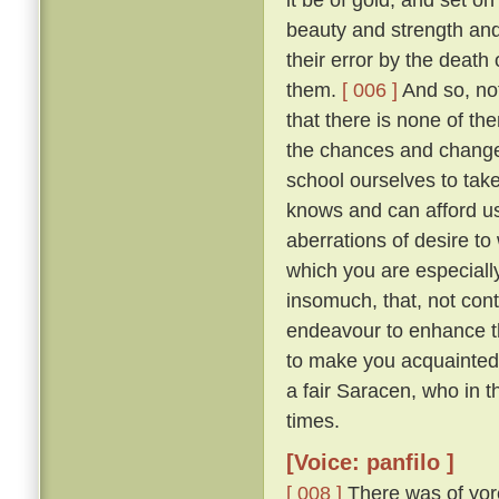
beauty and strength an
their error by the death
them.
[ 006 ]
And so, not
that there is none of t
the chances and changes 
school ourselves to tak
knows and can afford u
aberrations of desire to
which you are especially 
insomuch, that, not con
endeavour to enhance t
to make you acquainted 
a fair Saracen, who in 
times.
[Voice: panfilo ]
[ 008 ]
There was of yor