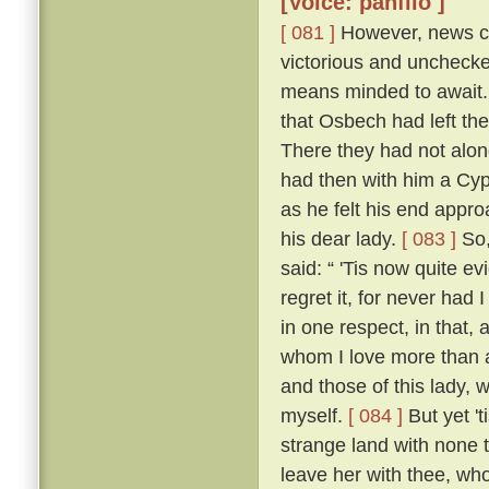
[Voice: panfilo ]
[ 081 ]
However, news ca
victorious and uncheck
means minded to await. 
that Osbech had left the
There they had not along
had then with him a Cyp
as he felt his end appro
his dear lady.
[ 083 ]
So,
said: “ 'Tis now quite ev
regret it, for never had
in one respect, in that, 
whom I love more than an
and those of this lady,
myself.
[ 084 ]
But yet 't
strange land with none t
leave her with thee, who