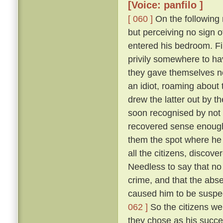
[Voice: panfilo ]
[ 060 ]
On the following m
but perceiving no sign 
entered his bedroom. Fi
privily somewhere to hav
they gave themselves no
an idiot, roaming about 
drew the latter out by t
soon recognised by not 
recovered sense enough 
them the spot where he 
all the citizens, discove
Needless to say that no
crime, and that the abs
caused him to be suspec
062 ]
So the citizens we
they chose as his succe