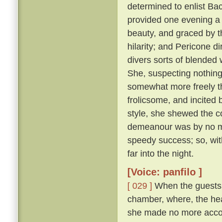
determined to enlist Ba
provided one evening a 
beauty, and graced by th
hilarity; and Pericone d
divers sorts of blended
She, suspecting nothing,
somewhat more freely t
frolicsome, and incite
style, she shewed the c
demeanour was by no me
speedy success; so, wit
far into the night.
[Voice: panfilo ]
[ 029 ]
When the guests w
chamber, where, the hea
she made no more accou