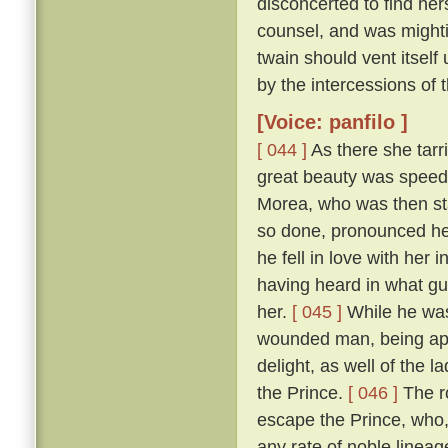
disconcerted to find her
counsel, and was mightily
twain should vent itself
by the intercessions of
[Voice: panfilo ]
[ 044 ]
As there she tarr
great beauty was speedi
Morea, who was then sta
so done, pronounced her
he fell in love with her
having heard in what gu
her.
[ 045 ]
While he was
wounded man, being appr
delight, as well of the l
the Prince.
[ 046 ]
The ro
escape the Prince, who,
any rate of noble linea