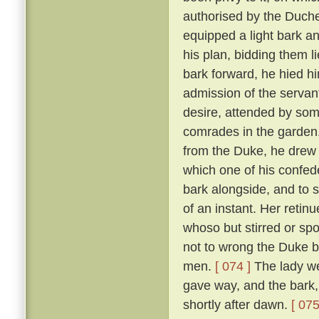
authorised by the Duch
equipped a light bark 
his plan, bidding them li
bark forward, he hied hi
admission of the servan
desire, attended by som
comrades in the garden
from the Duke, he drew 
which one of his confed
bark alongside, and to 
of an instant. Her reti
whoso but stirred or sp
not to wrong the Duke bu
men.
[ 074 ]
The lady we
gave way, and the bark,
shortly after dawn.
[ 075