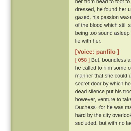
her from head to foot to
dressed, he found her 
gazed, his passion waxe
of the blood which still 
being too sound asleep 
lie with her.
[Voice: panfilo ]
[ 058 ]
But, boundless as
he called to him some 
manner that she could u
secret door by which he
dead silence put his tro
however, venture to tak
Duchess--for he was marr
hard by the city overloo
secluded, but with no la