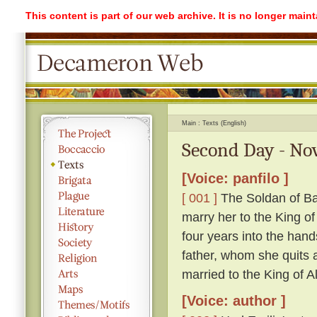
This content is part of our web archive. It is no longer mai
Main
Texts (English)
Second Day - Nov
[Voice: panfilo ]
[ 001 ]
The Soldan of Ba
marry her to the King o
four years into the hand
father, whom she quits ag
married to the King of A
[Voice: author ]