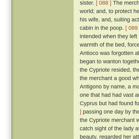
sister.
[ 088 ]
The merchan
world; and, to protect he
his wife, and, suiting ac
cabin in the poop.
[ 089 
intended when they left
warmth of the bed, force
Antioco was forgotten a
began to wanton togethe
the Cypriote resided, th
the merchant a good wh
Antigono by name, a man
one that had had vast an
Cyprus but had found f
]
passing one day by the 
the Cypriote merchant 
catch sight of the lady 
beauty, regarded her at