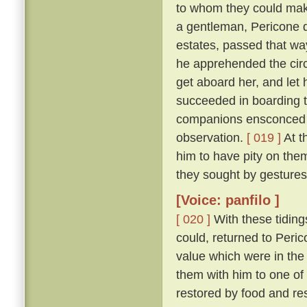
to whom they could make
a gentleman, Pericone d
estates, passed that wa
he apprehended the circ
get aboard her, and let 
succeeded in boarding t
companions ensconced un
observation.
[ 019 ]
At t
him to have pity on them
they sought by gestures
[Voice: panfilo ]
[ 020 ]
With these tiding
could, returned to Peric
value which were in the
them with him to one of
restored by food and res