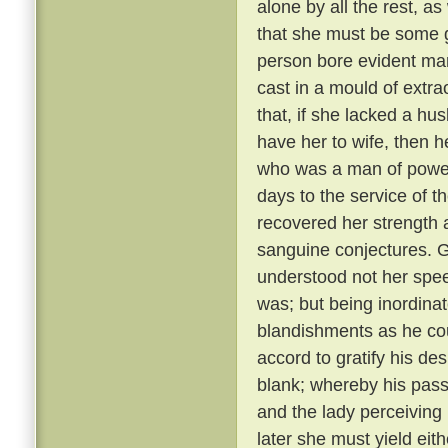
alone by all the rest, a
that she must be some 
person bore evident mark
cast in a mould of extr
that, if she lacked a hu
have her to wife, then 
who was a man of power
days to the service of th
recovered her strength 
sanguine conjectures. 
understood not her spee
was; but being inordina
blandishments as he cou
accord to gratify his de
blank; whereby his pass
and the lady perceiving
later she must yield eith