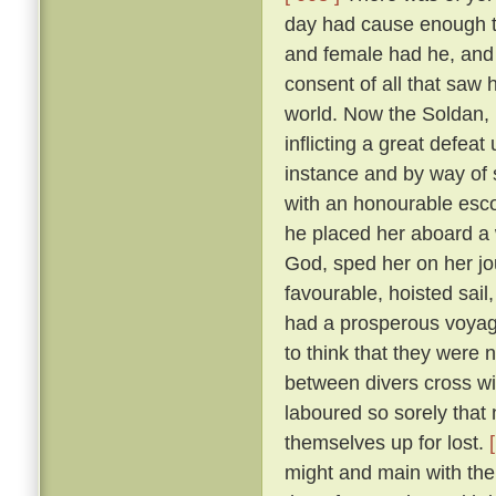
day had cause enough to
and female had he, and
consent of all that saw
world. Now the Soldan, 
inflicting a great defea
instance and by way of s
with an honourable esco
he placed her aboard a 
God, sped her on her j
favourable, hoisted sail
had a prosperous voyag
to think that they were 
between divers cross wi
laboured so sorely that
themselves up for lost.
might and main with the