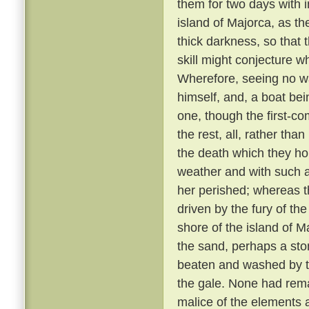
them for two days with 
island of Majorca, as th
thick darkness, so that 
skill might conjecture w
Wherefore, seeing no wa
himself, and, a boat bei
one, though the first-co
the rest, all, rather tha
the death which they h
weather and with such 
her perished; whereas th
driven by the fury of th
shore of the island of M
the sand, perhaps a sto
beaten and washed by t
the gale. None had rem
malice of the elements 