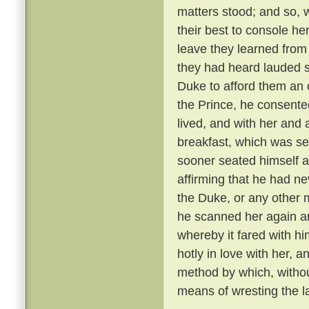
matters stood; and so, 
their best to console he
leave they learned from
they had heard lauded s
Duke to afford them an 
the Prince, he consente
lived, and with her and
breakfast, which was se
sooner seated himself an
affirming that he had ne
the Duke, or any other 
he scanned her again a
whereby it fared with h
hotly in love with her, 
method by which, withou
means of wresting the l