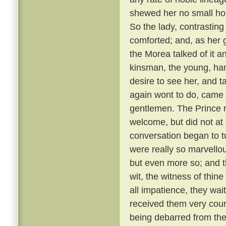
shewed her no small hono
So the lady, contrastin
comforted; and, as her g
the Morea talked of it and
kinsman, the young, ha
desire to see her, and t
again wont to do, came
gentlemen. The Prince r
welcome, but did not at 
conversation began to t
were really so marvellou
but even more so; and t
wit, the witness of thin
all impatience, they wai
received them very cou
being debarred from the 