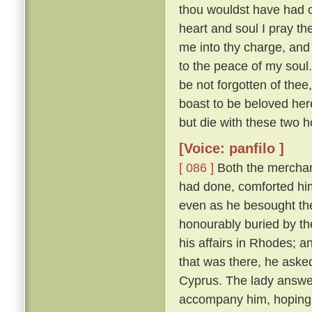
thou wouldst have had of
heart and soul I pray thee
me into thy charge, and
to the peace of my soul
be not forgotten of thee,
boast to be beloved here
but die with these two h
[Voice: panfilo ]
[ 086 ]
Both the merchan
had done, comforted him,
even as he besought th
honourably buried by t
his affairs in Rhodes; 
that was there, he asked
Cyprus. The lady answere
accompany him, hoping t