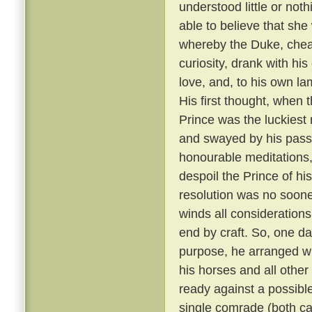
understood little or not
able to believe that sh
whereby the Duke, cheati
curiosity, drank with hi
love, and, to his own la
His first thought, when t
Prince was the luckiest 
and swayed by his passi
honourable meditations,
despoil the Prince of his
resolution was no soone
winds all consideration
end by craft. So, one da
purpose, he arranged wit
his horses and all other
ready against a possible
single comrade (both car