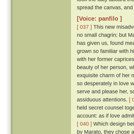
spread the canvas, and 
[Voice: panfilo ]
[ 037 ]
This new misadven
no small chagrin; but Ma
has given us, found mea
grown so familiar with h
with her former caprice
beauty of her person, w
exquisite charm of her
so desperately in love w
serve and please her, so
assiduous attentions.
[ 
held secret counsel toge
account: as if love admi
[ 040 ]
Which design bein
by Marato, they chose 