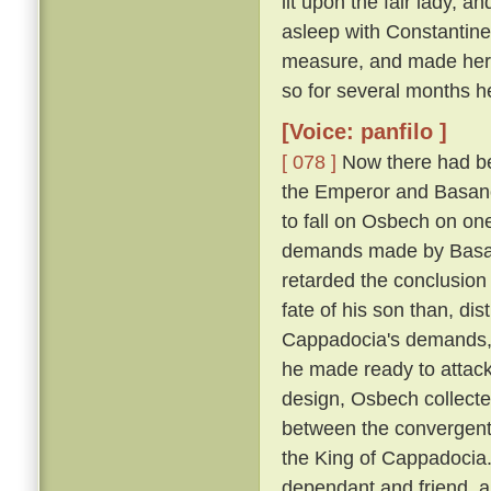
lit upon the fair lady, 
asleep with Constantin
measure, and made her h
so for several months h
[Voice: panfilo ]
[ 078 ]
Now there had be
the Emperor and Basano
to fall on Osbech on on
demands made by Basan
retarded the conclusion
fate of his son than, dis
Cappadocia's demands, a
he made ready to attack
design, Osbech collecte
between the convergent
the King of Cappadocia. 
dependant and friend, an