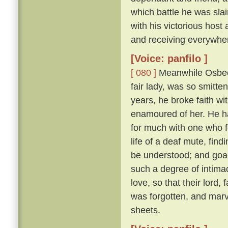
which battle he was sl
with his victorious hos
and receiving everywhe
[Voice: panfilo ]
[ 080 ]
Meanwhile Osbech
fair lady, was so smitt
years, he broke faith wi
enamoured of her. He h
for much with one who f
life of a deaf mute, fi
be understood; and goad
such a degree of intimac
love, so that their lord,
was forgotten, and marv
sheets.