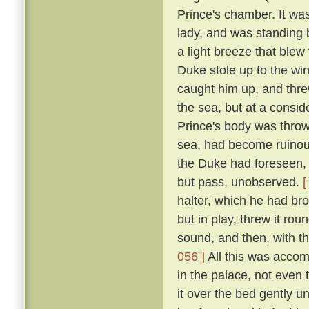
Prince's chamber. It was
lady, and was standing b
a light breeze that blew
Duke stole up to the win
caught him up, and thre
the sea, but at a consid
Prince's body was thro
sea, had become ruinous
the Duke had foreseen, t
but pass, unobserved.
[
halter, which he had br
but in play, threw it rou
sound, and then, with th
056 ]
All this was accom
in the palace, not even
it over the bed gently 