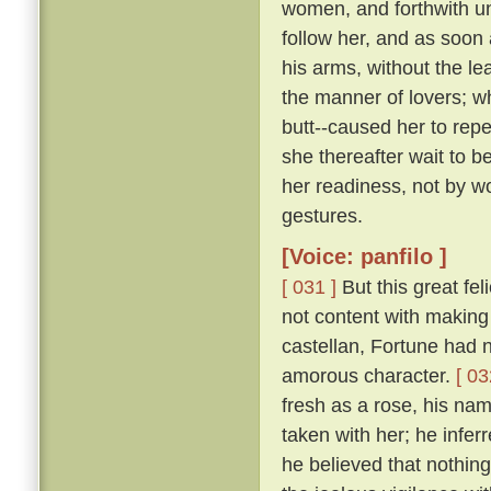
women, and forthwith u
follow her, and as soon 
his arms, without the le
the manner of lovers; w
butt--caused her to repe
she thereafter wait to b
her readiness, not by w
gestures.
[Voice: panfilo ]
[ 031 ]
But this great fel
not content with making 
castellan, Fortune had 
amorous character.
[ 03
fresh as a rose, his nam
taken with her; he infer
he believed that nothing