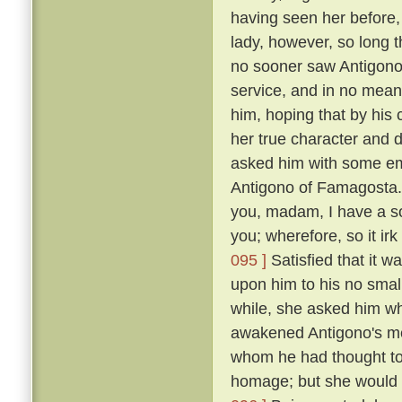
having seen her before
lady, however, so long t
no sooner saw Antigono
service, and in no mean 
him, hoping that by his
her true character and d
asked him with some em
Antigono of Famagosta
you, madam, I have a so
you; wherefore, so it ir
095 ]
Satisfied that it w
upon him to his no smal
while, she asked him wh
awakened Antigono's mem
whom he had thought to
homage; but she would n