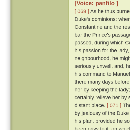
[Voice: panfilo ]
[ 069 ]
As he thus burne
Duke's dominions; where
Constantine and the res
bar the Prince's passage 
passed, during which C
his passion for the lady
neighbourhood, he might
seriously unwell, and, h
his command to Manuel, 
there many days before
her by keeping the lady
certainly relieve her by
distant place.
[ 071 ]
The
by jealousy of the Duke 
his plan, provided he s
been privy to it; on wh