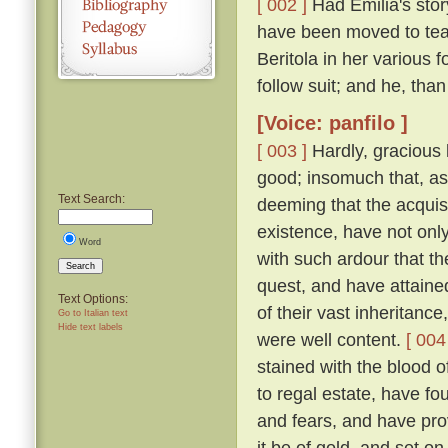
[ 002 ]
Had Emilia's story
have been moved to tea
Beritola in her various
follow suit; and he, th
[Voice: panfilo ]
[ 003 ]
Hardly, gracious l
good; insomuch that, as
Text Search:
deeming that the acquis
existence, have not onl
Word
with such ardour that t
Search
quest, and have attaine
Text Options:
of their vast inheritance
Go to Italian text
Hide text labels
were well content.
[ 004
stained with the blood o
to regal estate, have fou
and fears, and have pro
it be of gold, and set on