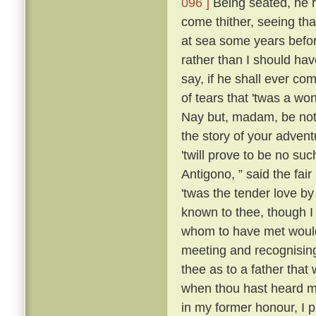
096 ]
Being seated, he 
come thither, seeing tha
at sea some years befo
rather than I should have
say, if he shall ever com
of tears that 'twas a wo
Nay but, madam, be not 
the story of your advent
'twill prove to be no suc
Antigono, ” said the fair
'twas the tender love b
known to thee, though I
whom to have met would
meeting and recognising
thee as to a father that
when thou hast heard m
in my former honour, I p