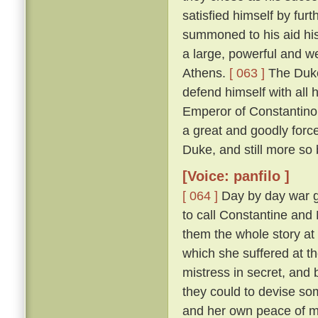
satisfied himself by furt
summoned to his aid his
a large, powerful and w
Athens.
[ 063 ]
The Duke
defend himself with all
Emperor of Constantinop
a great and goodly for
Duke, and still more so
[Voice: panfilo ]
[ 064 ]
Day by day war g
to call Constantine and
them the whole story at l
which she suffered at th
mistress in secret, and
they could to devise s
and her own peace of 