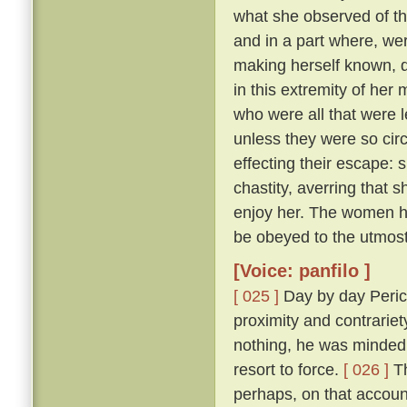
what she observed of th
and in a part where, wer
making herself known, d
in this extremity of her
who were all that were l
unless they were so cir
effecting their escape: 
chastity, averring that 
enjoy her. The women he
be obeyed to the utmost
[Voice: panfilo ]
[ 025 ]
Day by day Peric
proximity and contrariet
nothing, he was minded 
resort to force.
[ 026 ]
Th
perhaps, on that accoun