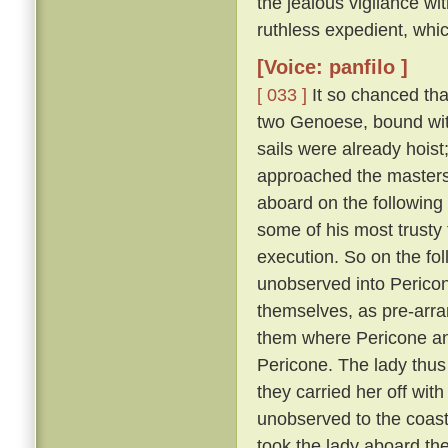
the jealous vigilance w
ruthless expedient, whic
[Voice: panfilo ]
[ 033 ]
It so chanced tha
two Genoese, bound with
sails were already hoist
approached the masters 
aboard on the following
some of his most trusty f
execution. So on the fol
unobserved into Pericon
themselves, as pre-arr
them where Pericone and
Pericone. The lady thus
they carried her off wit
unobserved to the coast
took the lady aboard th