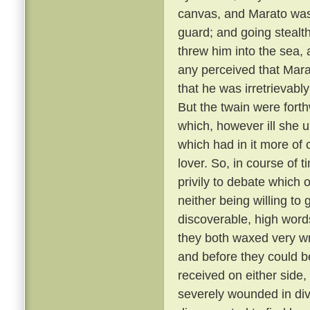
canvas, and Marato was 
guard; and going stealt
threw him into the sea,
any perceived that Mar
that he was irretrievabl
But the twain were fort
which, however ill she u
which had in it more of 
lover. So, in course of 
privily to debate which 
neither being willing to
discoverable, high word
they both waxed very wr
and before they could b
received on either side,
severely wounded in div