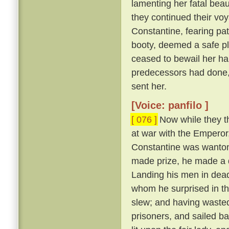
lamenting her fatal beau
they continued their vo
Constantine, fearing pat
booty, deemed a safe pl
ceased to bewail her ha
predecessors had done,
sent her.
[Voice: panfilo ]
[ 076 ]
Now while they th
at war with the Emperor
Constantine was wanton
made prize, he made a d
Landing his men in dead
whom he surprised in th
slew; and having wasted
prisoners, and sailed b