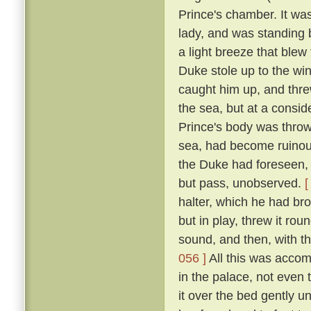
Prince's chamber. It was
lady, and was standing b
a light breeze that blew
Duke stole up to the win
caught him up, and thre
the sea, but at a consid
Prince's body was thro
sea, had become ruinous
the Duke had foreseen, t
but pass, unobserved.
[
halter, which he had br
but in play, threw it rou
sound, and then, with th
056 ]
All this was accom
in the palace, not even
it over the bed gently 