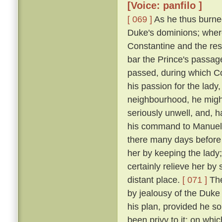
[Voice: panfilo ]
[ 069 ]
As he thus burne
Duke's dominions; where
Constantine and the res
bar the Prince's passage 
passed, during which C
his passion for the lady
neighbourhood, he might
seriously unwell, and, h
his command to Manuel, 
there many days before
her by keeping the lady
certainly relieve her by
distant place.
[ 071 ]
The
by jealousy of the Duke 
his plan, provided he s
been privy to it; on wh