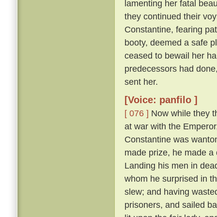
lamenting her fatal beau
they continued their vo
Constantine, fearing pat
booty, deemed a safe pl
ceased to bewail her ha
predecessors had done,
sent her.
[Voice: panfilo ]
[ 076 ]
Now while they th
at war with the Emperor
Constantine was wanton
made prize, he made a d
Landing his men in dead
whom he surprised in th
slew; and having wasted
prisoners, and sailed b