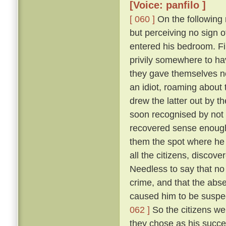
[Voice: panfilo ]
[ 060 ]
On the following m
but perceiving no sign 
entered his bedroom. Fi
privily somewhere to hav
they gave themselves no
an idiot, roaming about 
drew the latter out by t
soon recognised by not 
recovered sense enough 
them the spot where he 
all the citizens, discove
Needless to say that no
crime, and that the abs
caused him to be suspec
062 ]
So the citizens we
they chose as his succe