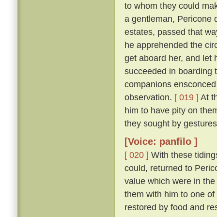
to whom they could make
a gentleman, Pericone d
estates, passed that wa
he apprehended the circ
get aboard her, and let 
succeeded in boarding t
companions ensconced un
observation.
[ 019 ]
At t
him to have pity on them
they sought by gestures
[Voice: panfilo ]
[ 020 ]
With these tiding
could, returned to Peric
value which were in the
them with him to one of
restored by food and res