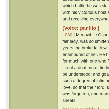
which battle he was sl
with his victorious hos
and receiving everywhe
[Voice: panfilo ]
[ 080 ]
Meanwhile Osbech
fair lady, was so smitt
years, he broke faith wi
enamoured of her. He h
for much with one who f
life of a deaf mute, fi
be understood; and goad
such a degree of intimac
love, so that their lord,
was forgotten, and marv
sheets.