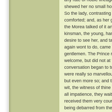
shewed her no small hono
So the lady, contrastin
comforted; and, as her g
the Morea talked of it and
kinsman, the young, ha
desire to see her, and t
again wont to do, came
gentlemen. The Prince r
welcome, but did not at 
conversation began to t
were really so marvellou
but even more so; and t
wit, the witness of thin
all impatience, they wai
received them very cou
being debarred from the 