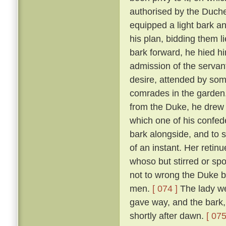
authorised by the Duch
equipped a light bark 
his plan, bidding them li
bark forward, he hied hi
admission of the servan
desire, attended by som
comrades in the garden
from the Duke, he drew 
which one of his confed
bark alongside, and to 
of an instant. Her reti
whoso but stirred or sp
not to wrong the Duke bu
men.
[ 074 ]
The lady we
gave way, and the bark,
shortly after dawn.
[ 075