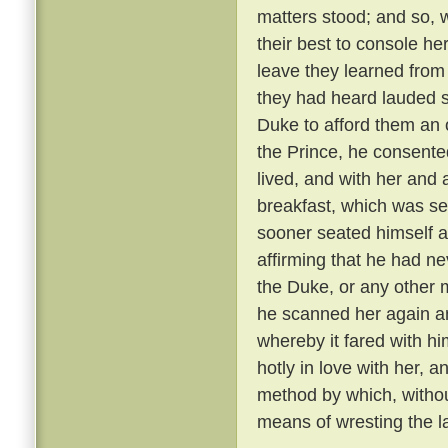
matters stood; and so, 
their best to console he
leave they learned from
they had heard lauded s
Duke to afford them an 
the Prince, he consente
lived, and with her and
breakfast, which was se
sooner seated himself an
affirming that he had ne
the Duke, or any other 
he scanned her again a
whereby it fared with h
hotly in love with her, 
method by which, withou
means of wresting the l