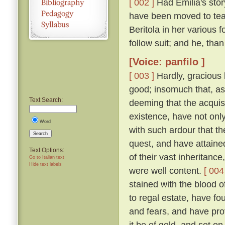
[ 002 ]
Had Emilia's story
have been moved to tea
Beritola in her various
follow suit; and he, th
[Voice: panfilo ]
[ 003 ]
Hardly, gracious l
good; insomuch that, as
Text Search:
deeming that the acquis
existence, have not onl
Word
with such ardour that t
Search
quest, and have attaine
Text Options:
of their vast inheritance
Go to Italian text
Hide text labels
were well content.
[ 004
stained with the blood o
to regal estate, have fou
and fears, and have pro
it be of gold, and set on