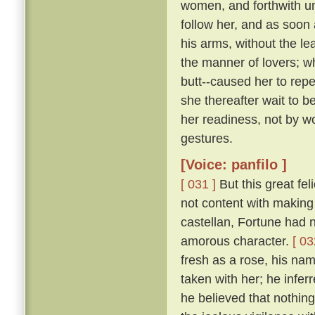
women, and forthwith u
follow her, and as soon 
his arms, without the le
the manner of lovers; w
butt--caused her to repe
she thereafter wait to b
her readiness, not by w
gestures.
[Voice: panfilo ]
[ 031 ]
But this great fel
not content with making 
castellan, Fortune had 
amorous character.
[ 03
fresh as a rose, his nam
taken with her; he infer
he believed that nothing