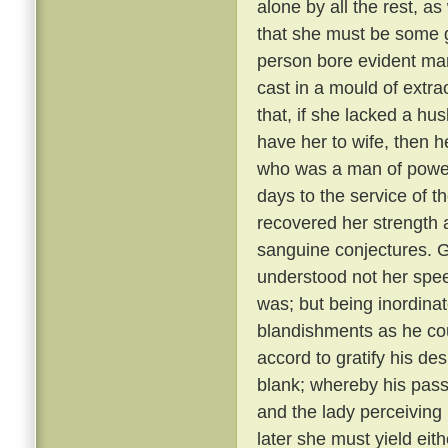
alone by all the rest, a
that she must be some 
person bore evident mark
cast in a mould of extr
that, if she lacked a hu
have her to wife, then 
who was a man of power
days to the service of th
recovered her strength 
sanguine conjectures. 
understood not her spee
was; but being inordina
blandishments as he cou
accord to gratify his de
blank; whereby his pass
and the lady perceiving
later she must yield eith