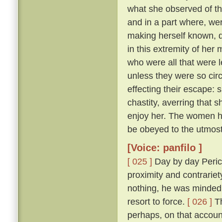
what she observed of th
and in a part where, wer
making herself known, d
in this extremity of her
who were all that were l
unless they were so cir
effecting their escape: 
chastity, averring that 
enjoy her. The women he
be obeyed to the utmost
[Voice: panfilo ]
[ 025 ]
Day by day Peric
proximity and contrariet
nothing, he was minded 
resort to force.
[ 026 ]
Th
perhaps, on that accoun