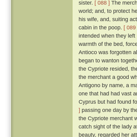
sister.
[ 088 ]
The merchan
world; and, to protect he
his wife, and, suiting ac
cabin in the poop.
[ 089 
intended when they left
warmth of the bed, force
Antioco was forgotten a
began to wanton togethe
the Cypriote resided, th
the merchant a good wh
Antigono by name, a man
one that had had vast an
Cyprus but had found f
]
passing one day by the 
the Cypriote merchant 
catch sight of the lady 
beauty, regarded her at