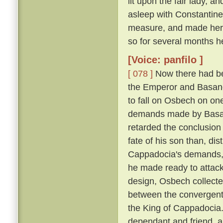
lit upon the fair lady, 
asleep with Constantin
measure, and made her h
so for several months h
[Voice: panfilo ]
[ 078 ]
Now there had be
the Emperor and Basano
to fall on Osbech on on
demands made by Basan
retarded the conclusion
fate of his son than, dis
Cappadocia's demands, a
he made ready to attack
design, Osbech collecte
between the convergent
the King of Cappadocia. 
dependant and friend, an