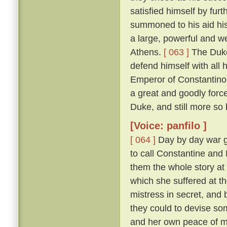
satisfied himself by furt
summoned to his aid his
a large, powerful and w
Athens.
[ 063 ]
The Duke
defend himself with all
Emperor of Constantinop
a great and goodly for
Duke, and still more so
[Voice: panfilo ]
[ 064 ]
Day by day war g
to call Constantine and
them the whole story at l
which she suffered at th
mistress in secret, and
they could to devise s
and her own peace of 