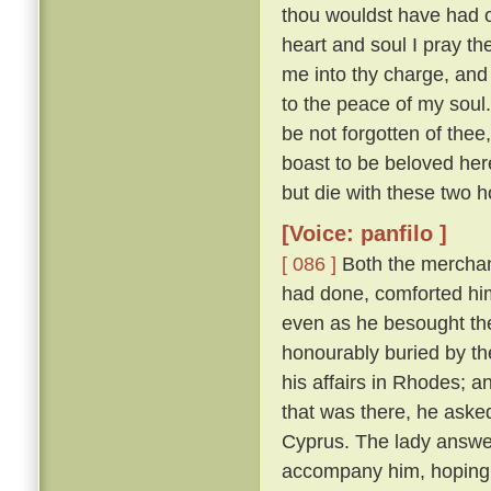
thou wouldst have had of
heart and soul I pray thee
me into thy charge, and
to the peace of my soul
be not forgotten of thee,
boast to be beloved here
but die with these two h
[Voice: panfilo ]
[ 086 ]
Both the merchan
had done, comforted him,
even as he besought th
honourably buried by t
his affairs in Rhodes; 
that was there, he asked
Cyprus. The lady answere
accompany him, hoping t