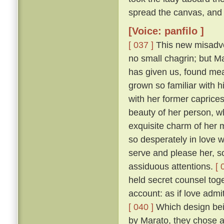
spread the canvas, and 
[Voice: panfilo ]
[ 037 ]
This new misadven
no small chagrin; but Ma
has given us, found mea
grown so familiar with h
with her former caprice
beauty of her person, w
exquisite charm of her
so desperately in love w
serve and please her, so
assiduous attentions.
[ 
held secret counsel toge
account: as if love admi
[ 040 ]
Which design bein
by Marato, they chose 