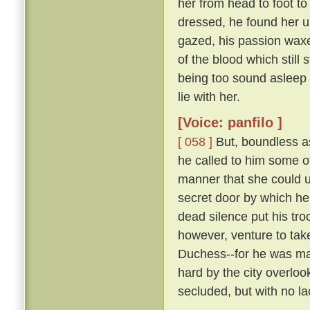
her from head to foot to
dressed, he found her 
gazed, his passion waxe
of the blood which still 
being too sound asleep 
lie with her.
[Voice: panfilo ]
[ 058 ]
But, boundless as
he called to him some 
manner that she could u
secret door by which he
dead silence put his tro
however, venture to tak
Duchess--for he was marr
hard by the city overloo
secluded, but with no la