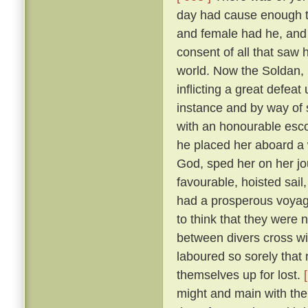
day had cause enough to
and female had he, and
consent of all that saw
world. Now the Soldan, 
inflicting a great defea
instance and by way of s
with an honourable esco
he placed her aboard a 
God, sped her on her j
favourable, hoisted sail
had a prosperous voyag
to think that they were 
between divers cross wi
laboured so sorely that
themselves up for lost.
might and main with the