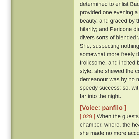
determined to enlist Ba
provided one evening a 
beauty, and graced by th
hilarity; and Pericone d
divers sorts of blended
She, suspecting nothing,
somewhat more freely t
frolicsome, and incite
style, she shewed the c
demeanour was by no me
speedy success; so, wit
far into the night.
[Voice: panfilo ]
[ 029 ]
When the guests w
chamber, where, the hea
she made no more accou