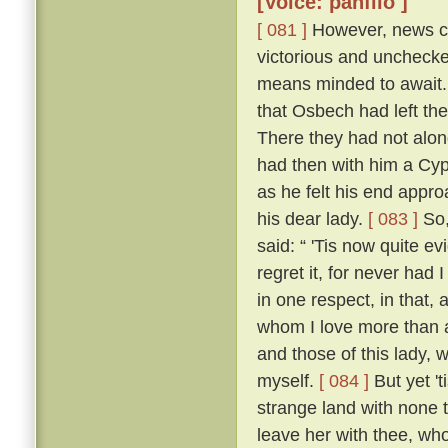
[Voice: panfilo ]
[ 081 ]
However, news ca
victorious and uncheck
means minded to await. 
that Osbech had left the
There they had not along
had then with him a Cyp
as he felt his end appro
his dear lady.
[ 083 ]
So,
said: “ 'Tis now quite ev
regret it, for never had
in one respect, in that, 
whom I love more than an
and those of this lady,
myself.
[ 084 ]
But yet 't
strange land with none t
leave her with thee, who