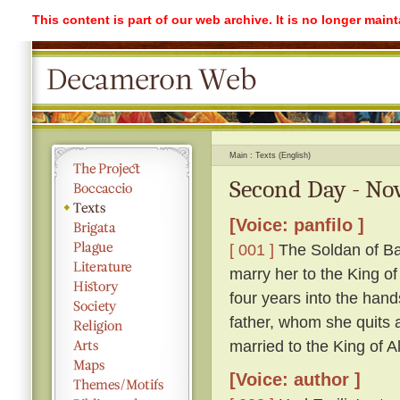
This content is part of our web archive. It is no longer mai
Main
Texts (English)
Second Day - Nov
[Voice: panfilo ]
[ 001 ]
The Soldan of Ba
marry her to the King o
four years into the hand
father, whom she quits ag
married to the King of A
[Voice: author ]