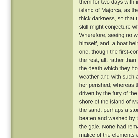
them for two days with 
island of Majorca, as th
thick darkness, so that 
skill might conjecture w
Wherefore, seeing no wa
himself, and, a boat bei
one, though the first-co
the rest, all, rather tha
the death which they h
weather and with such 
her perished; whereas th
driven by the fury of th
shore of the island of M
the sand, perhaps a sto
beaten and washed by t
the gale. None had rem
malice of the elements 