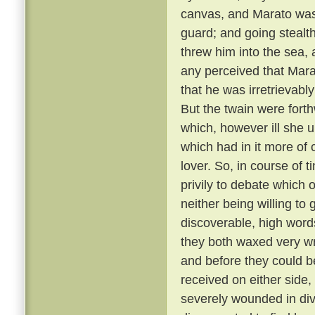
canvas, and Marato was 
guard; and going stealt
threw him into the sea,
any perceived that Mar
that he was irretrievabl
But the twain were fort
which, however ill she u
which had in it more of 
lover. So, in course of 
privily to debate which 
neither being willing to
discoverable, high word
they both waxed very wr
and before they could b
received on either side,
severely wounded in div