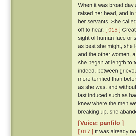
When it was broad day 
raised her head, and in 
her servants. She calle
off to hear.
[ 015 ]
Great 
sight of human face or s
as best she might, she l
and the other women, all
she began at length to t
indeed, between grievous
more terrified than befo
as she was, and withou
last induced such as had
knew where the men were
breaking up, she abando
[Voice: panfilo ]
[ 017 ]
It was already no