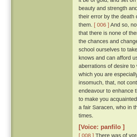
beauty and strength an
their error by the death
them.
[ 006 ]
And so, not
that there is none of t
the chances and changes 
school ourselves to tak
knows and can afford u
aberrations of desire to
which you are especially 
insomuch, that, not con
endeavour to enhance t
to make you acquainted 
a fair Saracen, who in 
times.
[Voice: panfilo ]
[ 008 ]
There was of yor