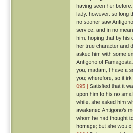
having seen her before
lady, however, so long t
no sooner saw Antigono
service, and in no mean 
him, hoping that by his
her true character and d
asked him with some em
Antigono of Famagosta
you, madam, I have a so
you; wherefore, so it ir
095 ]
Satisfied that it w
upon him to his no smal
while, she asked him wh
awakened Antigono's mem
whom he had thought to
homage; but she would n