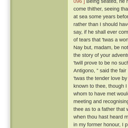
096 ]
Being seated, he 
come thither, seeing tha
at sea some years befo
rather than I should have
say, if he shall ever com
of tears that 'twas a wo
Nay but, madam, be not 
the story of your advent
'twill prove to be no suc
Antigono, ” said the fair
'twas the tender love b
known to thee, though I
whom to have met would
meeting and recognising
thee as to a father that
when thou hast heard m
in my former honour, I p