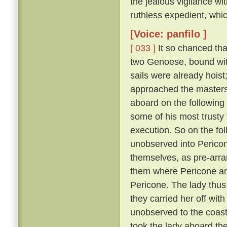
the jealous vigilance w
ruthless expedient, whic
[Voice: panfilo ]
[ 033 ]
It so chanced tha
two Genoese, bound with
sails were already hoist
approached the masters 
aboard on the following
some of his most trusty f
execution. So on the fol
unobserved into Pericon
themselves, as pre-arr
them where Pericone and
Pericone. The lady thus
they carried her off wit
unobserved to the coast
took the lady aboard th