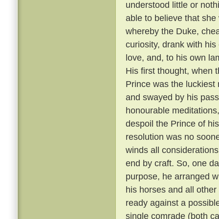
understood little or not
able to believe that sh
whereby the Duke, cheati
curiosity, drank with hi
love, and, to his own la
His first thought, when t
Prince was the luckiest 
and swayed by his passi
honourable meditations,
despoil the Prince of his
resolution was no soone
winds all consideration
end by craft. So, one da
purpose, he arranged wit
his horses and all other
ready against a possible
single comrade (both car