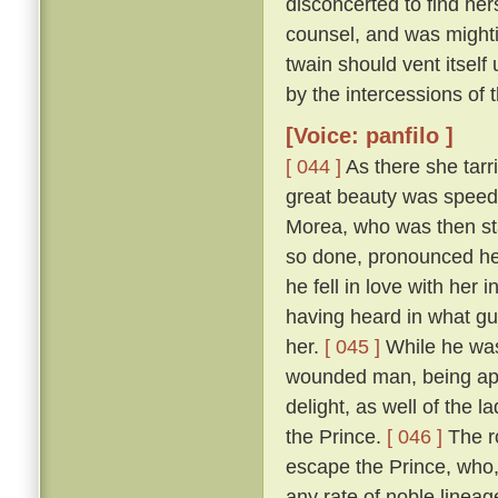
disconcerted to find her
counsel, and was mightily
twain should vent itself
by the intercessions of
[Voice: panfilo ]
[ 044 ]
As there she tarr
great beauty was speedi
Morea, who was then sta
so done, pronounced her
he fell in love with her
having heard in what gu
her.
[ 045 ]
While he was
wounded man, being appr
delight, as well of the l
the Prince.
[ 046 ]
The ro
escape the Prince, who,
any rate of noble linea