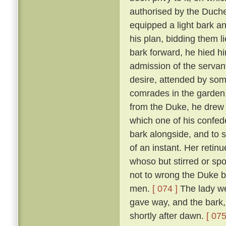
authorised by the Duch
equipped a light bark 
his plan, bidding them li
bark forward, he hied hi
admission of the servan
desire, attended by som
comrades in the garden
from the Duke, he drew 
which one of his confed
bark alongside, and to 
of an instant. Her reti
whoso but stirred or sp
not to wrong the Duke bu
men.
[ 074 ]
The lady we
gave way, and the bark,
shortly after dawn.
[ 075