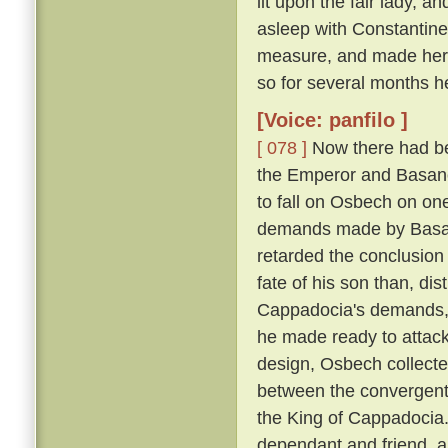
lit upon the fair lady, 
asleep with Constantin
measure, and made her h
so for several months h
[Voice: panfilo ]
[ 078 ]
Now there had be
the Emperor and Basano
to fall on Osbech on on
demands made by Basan
retarded the conclusion
fate of his son than, dis
Cappadocia's demands, a
he made ready to attack
design, Osbech collecte
between the convergent
the King of Cappadocia. 
dependant and friend, an