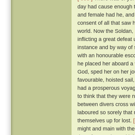
day had cause enough to
and female had he, and
consent of all that saw
world. Now the Soldan, 
inflicting a great defea
instance and by way of s
with an honourable esco
he placed her aboard a 
God, sped her on her j
favourable, hoisted sail
had a prosperous voyag
to think that they were 
between divers cross wi
laboured so sorely that
themselves up for lost.
might and main with the