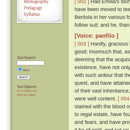
[ 002 ]
Had Emilia's story
have been moved to tea
Beritola in her various
follow suit; and he, th
[Voice: panfilo ]
[ 003 ]
Hardly, gracious l
good; insomuch that, as
Text Search:
deeming that the acquis
existence, have not onl
Word
with such ardour that t
Search
quest, and have attaine
Text Options:
of their vast inheritance
Go to Italian text
Hide text labels
were well content.
[ 004
stained with the blood o
to regal estate, have fou
and fears, and have pro
it be of gold, and set on