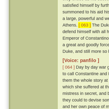
satisfied himself by furt
summoned to his aid his
a large, powerful and w
Athens.
[ 063 ]
The Duke
defend himself with all
Emperor of Constantinop
a great and goodly for
Duke, and still more so
[Voice: panfilo ]
[ 064 ]
Day by day war g
to call Constantine and
them the whole story at l
which she suffered at th
mistress in secret, and
they could to devise s
and her own peace of 