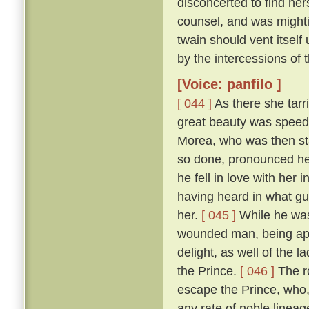
disconcerted to find her
counsel, and was mightily
twain should vent itself
by the intercessions of
[Voice: panfilo ]
[ 044 ]
As there she tarr
great beauty was speedi
Morea, who was then sta
so done, pronounced her
he fell in love with her
having heard in what gu
her.
[ 045 ]
While he was
wounded man, being appr
delight, as well of the l
the Prince.
[ 046 ]
The ro
escape the Prince, who,
any rate of noble linea