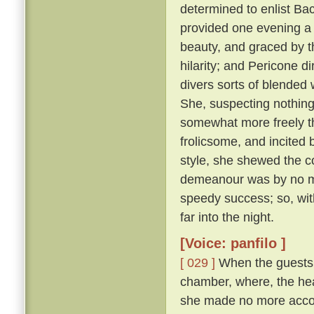
determined to enlist Ba
provided one evening a 
beauty, and graced by th
hilarity; and Pericone d
divers sorts of blended
She, suspecting nothing,
somewhat more freely t
frolicsome, and incite
style, she shewed the c
demeanour was by no me
speedy success; so, wit
far into the night.
[Voice: panfilo ]
[ 029 ]
When the guests w
chamber, where, the hea
she made no more accou