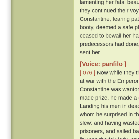
lamenting her fatal beau
they continued their vo
Constantine, fearing pat
booty, deemed a safe pl
ceased to bewail her ha
predecessors had done,
sent her.
[Voice: panfilo ]
[ 076 ]
Now while they th
at war with the Emperor
Constantine was wanton
made prize, he made a d
Landing his men in dead
whom he surprised in th
slew; and having wasted
prisoners, and sailed b