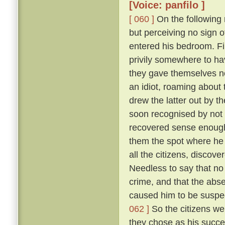
[Voice: panfilo ]
[ 060 ]
On the following m
but perceiving no sign 
entered his bedroom. Fi
privily somewhere to hav
they gave themselves no
an idiot, roaming about 
drew the latter out by t
soon recognised by not 
recovered sense enough 
them the spot where he 
all the citizens, discove
Needless to say that no
crime, and that the abs
caused him to be suspec
062 ]
So the citizens we
they chose as his succe