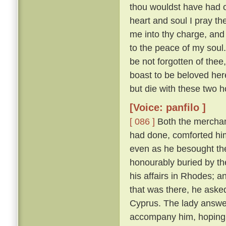
thou wouldst have had of
heart and soul I pray thee
me into thy charge, and
to the peace of my soul
be not forgotten of thee,
boast to be beloved here
but die with these two h
[Voice: panfilo ]
[ 086 ]
Both the merchan
had done, comforted him,
even as he besought th
honourably buried by t
his affairs in Rhodes; 
that was there, he asked
Cyprus. The lady answere
accompany him, hoping t