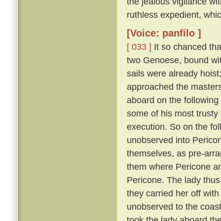
the jealous vigilance w
ruthless expedient, whic
[Voice: panfilo ]
[ 033 ]
It so chanced tha
two Genoese, bound with
sails were already hoist
approached the masters 
aboard on the following
some of his most trusty f
execution. So on the fol
unobserved into Pericon
themselves, as pre-arr
them where Pericone and
Pericone. The lady thus
they carried her off wit
unobserved to the coast
took the lady aboard th