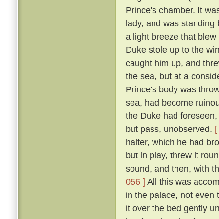
Prince's chamber. It was
lady, and was standing b
a light breeze that blew
Duke stole up to the win
caught him up, and thre
the sea, but at a consid
Prince's body was thro
sea, had become ruinous
the Duke had foreseen, t
but pass, unobserved.
[
halter, which he had br
but in play, threw it rou
sound, and then, with th
056 ]
All this was accom
in the palace, not even
it over the bed gently 