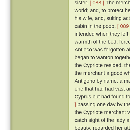
sister.
[ 088 ]
The merchan
world; and, to protect he
his wife, and, suiting ac
cabin in the poop.
[ 089 
intended when they left
warmth of the bed, force
Antioco was forgotten a
began to wanton togethe
the Cypriote resided, th
the merchant a good wh
Antigono by name, a man
one that had had vast an
Cyprus but had found f
]
passing one day by the 
the Cypriote merchant 
catch sight of the lady 
beauty, regarded her at