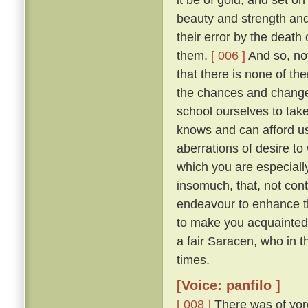
beauty and strength an
their error by the death
them.
[ 006 ]
And so, not
that there is none of t
the chances and changes 
school ourselves to tak
knows and can afford u
aberrations of desire to
which you are especially 
insomuch, that, not con
endeavour to enhance t
to make you acquainted 
a fair Saracen, who in 
times.
[Voice: panfilo ]
[ 008 ]
There was of yor