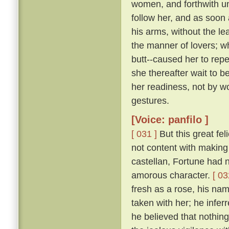
women, and forthwith u
follow her, and as soon 
his arms, without the le
the manner of lovers; w
butt--caused her to repe
she thereafter wait to b
her readiness, not by w
gestures.
[Voice: panfilo ]
[ 031 ]
But this great fel
not content with making 
castellan, Fortune had 
amorous character.
[ 03
fresh as a rose, his nam
taken with her; he infer
he believed that nothing