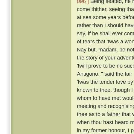
096 ]
Being seated, he 
come thither, seeing tha
at sea some years befo
rather than I should have
say, if he shall ever com
of tears that 'twas a wo
Nay but, madam, be not 
the story of your advent
'twill prove to be no suc
Antigono, ” said the fair
'twas the tender love b
known to thee, though I
whom to have met would
meeting and recognising
thee as to a father that
when thou hast heard m
in my former honour, I p