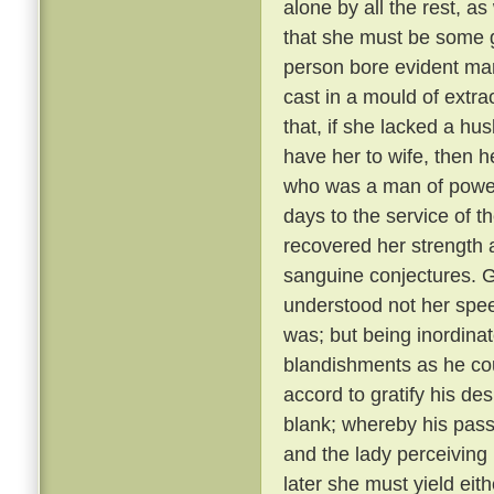
alone by all the rest, a
that she must be some 
person bore evident mark
cast in a mould of extr
that, if she lacked a hu
have her to wife, then 
who was a man of power
days to the service of th
recovered her strength 
sanguine conjectures. 
understood not her spee
was; but being inordina
blandishments as he cou
accord to gratify his de
blank; whereby his pass
and the lady perceiving
later she must yield eith