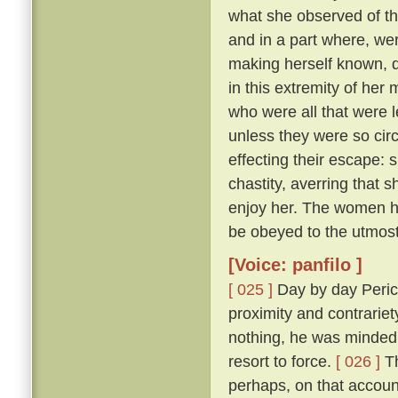
what she observed of th
and in a part where, wer
making herself known, d
in this extremity of her
who were all that were l
unless they were so cir
effecting their escape: 
chastity, averring that 
enjoy her. The women he
be obeyed to the utmost
[Voice: panfilo ]
[ 025 ]
Day by day Peric
proximity and contrariet
nothing, he was minded 
resort to force.
[ 026 ]
Th
perhaps, on that accoun