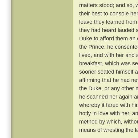
matters stood; and so, 
their best to console he
leave they learned from
they had heard lauded s
Duke to afford them an 
the Prince, he consente
lived, and with her and
breakfast, which was se
sooner seated himself an
affirming that he had ne
the Duke, or any other 
he scanned her again a
whereby it fared with h
hotly in love with her, 
method by which, withou
means of wresting the l