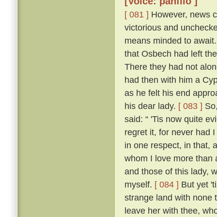
[Voice: panfilo ]
[ 081 ]
However, news ca
victorious and uncheck
means minded to await. 
that Osbech had left the
There they had not along
had then with him a Cyp
as he felt his end appro
his dear lady.
[ 083 ]
So,
said: “ 'Tis now quite ev
regret it, for never had
in one respect, in that, 
whom I love more than an
and those of this lady,
myself.
[ 084 ]
But yet 't
strange land with none t
leave her with thee, who