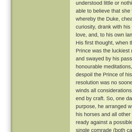
understood little or not
able to believe that sh
whereby the Duke, cheati
curiosity, drank with hi
love, and, to his own la
His first thought, when t
Prince was the luckiest 
and swayed by his passi
honourable meditations,
despoil the Prince of his
resolution was no soone
winds all consideration
end by craft. So, one da
purpose, he arranged wit
his horses and all other
ready against a possible
single comrade (both car