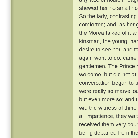
shewed her no small hono
So the lady, contrastin
comforted; and, as her g
the Morea talked of it and
kinsman, the young, ha
desire to see her, and t
again wont to do, came
gentlemen. The Prince r
welcome, but did not at 
conversation began to t
were really so marvellou
but even more so; and t
wit, the witness of thin
all impatience, they wai
received them very cou
being debarred from the 