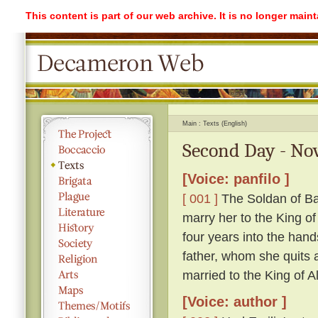
This content is part of our web archive. It is no longer mai
Main
Texts (English)
Second Day - Nov
[Voice: panfilo ]
[ 001 ]
The Soldan of Ba
marry her to the King o
four years into the hand
father, whom she quits ag
married to the King of A
[Voice: author ]