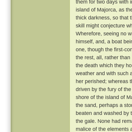
them for two days with 
island of Majorca, as th
thick darkness, so that 
skill might conjecture w
Wherefore, seeing no wa
himself, and, a boat bei
one, though the first-co
the rest, all, rather tha
the death which they h
weather and with such 
her perished; whereas th
driven by the fury of th
shore of the island of M
the sand, perhaps a sto
beaten and washed by t
the gale. None had rem
malice of the elements 