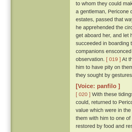
to whom they could make
a gentleman, Pericone d
estates, passed that wa
he apprehended the circ
get aboard her, and let 
succeeded in boarding t
companions ensconced un
observation.
[ 019 ]
At t
him to have pity on them
they sought by gestures
[Voice: panfilo ]
[ 020 ]
With these tiding
could, returned to Peric
value which were in the
them with him to one of
restored by food and res