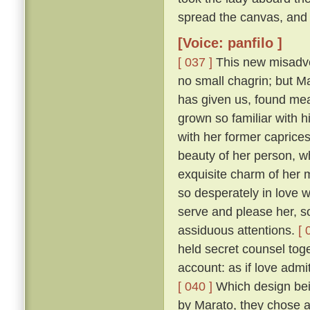
spread the canvas, and 
[Voice: panfilo ]
[ 037 ]
This new misadven
no small chagrin; but Ma
has given us, found mea
grown so familiar with h
with her former caprice
beauty of her person, w
exquisite charm of her
so desperately in love w
serve and please her, so
assiduous attentions.
[ 
held secret counsel toge
account: as if love admi
[ 040 ]
Which design bein
by Marato, they chose 