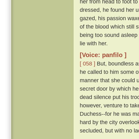
her from head to foot to
dressed, he found her 
gazed, his passion waxe
of the blood which still 
being too sound asleep 
lie with her.
[Voice: panfilo ]
[ 058 ]
But, boundless as
he called to him some 
manner that she could u
secret door by which he
dead silence put his tro
however, venture to tak
Duchess--for he was marr
hard by the city overloo
secluded, but with no la