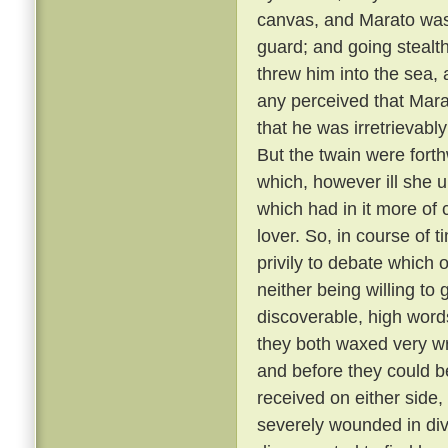
canvas, and Marato was 
guard; and going stealt
threw him into the sea,
any perceived that Mar
that he was irretrievabl
But the twain were fort
which, however ill she u
which had in it more of 
lover. So, in course of 
privily to debate which 
neither being willing to
discoverable, high word
they both waxed very wr
and before they could b
received on either side,
severely wounded in div