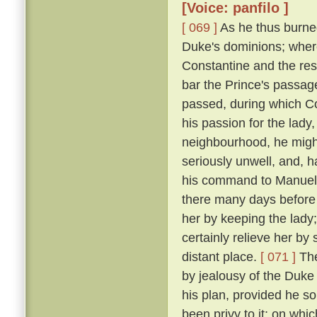
[Voice: panfilo ]
[ 069 ]
As he thus burne
Duke's dominions; where
Constantine and the res
bar the Prince's passage 
passed, during which C
his passion for the lady
neighbourhood, he might
seriously unwell, and, h
his command to Manuel, 
there many days before
her by keeping the lady
certainly relieve her by
distant place.
[ 071 ]
The
by jealousy of the Duke 
his plan, provided he s
been privy to it; on wh