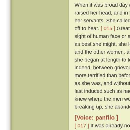
When it was broad day 
raised her head, and in 
her servants. She calle
off to hear.
[ 015 ]
Great 
sight of human face or s
as best she might, she l
and the other women, all
she began at length to t
indeed, between grievous
more terrified than befo
as she was, and withou
last induced such as had
knew where the men were
breaking up, she abando
[Voice: panfilo ]
[ 017 ]
It was already no