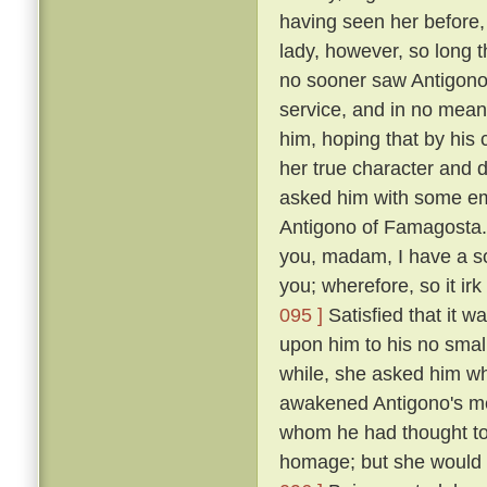
having seen her before
lady, however, so long t
no sooner saw Antigono
service, and in no mean 
him, hoping that by his
her true character and d
asked him with some em
Antigono of Famagosta
you, madam, I have a so
you; wherefore, so it ir
095 ]
Satisfied that it w
upon him to his no smal
while, she asked him wh
awakened Antigono's mem
whom he had thought to
homage; but she would n