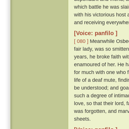
which battle he was sl
with his victorious hos
and receiving everywhe
[Voice: panfilo ]
[ 080 ]
Meanwhile Osbech
fair lady, was so smitt
years, he broke faith wi
enamoured of her. He h
for much with one who f
life of a deaf mute, fi
be understood; and goad
such a degree of intimac
love, so that their lord,
was forgotten, and marv
sheets.