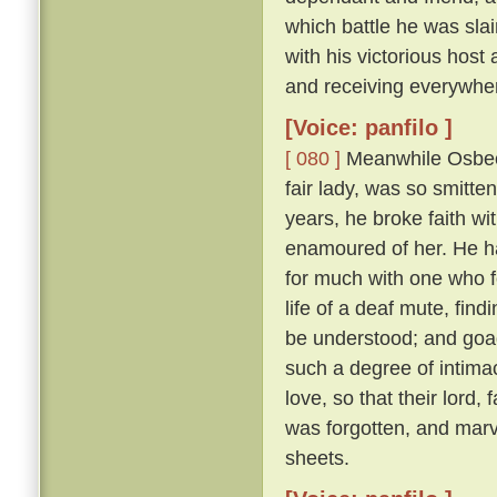
which battle he was sl
with his victorious hos
and receiving everywhe
[Voice: panfilo ]
[ 080 ]
Meanwhile Osbech
fair lady, was so smitt
years, he broke faith wi
enamoured of her. He h
for much with one who f
life of a deaf mute, fi
be understood; and goad
such a degree of intimac
love, so that their lord,
was forgotten, and marv
sheets.