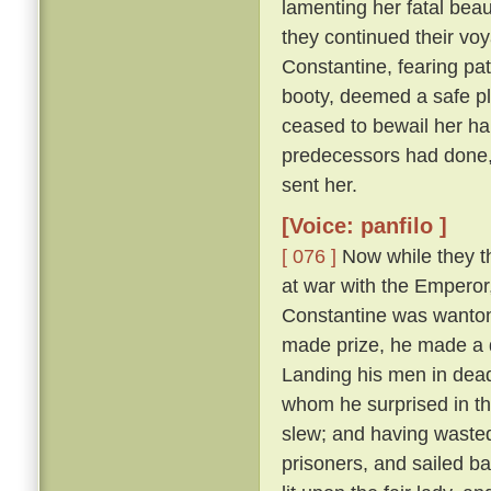
lamenting her fatal beau
they continued their vo
Constantine, fearing pat
booty, deemed a safe pl
ceased to bewail her ha
predecessors had done,
sent her.
[Voice: panfilo ]
[ 076 ]
Now while they th
at war with the Emperor
Constantine was wanton
made prize, he made a d
Landing his men in dead
whom he surprised in th
slew; and having wasted
prisoners, and sailed b