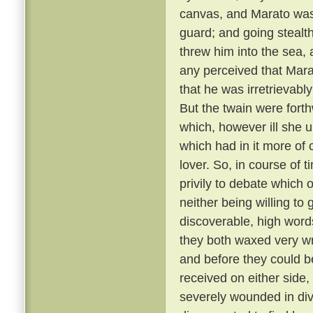
canvas, and Marato was 
guard; and going stealt
threw him into the sea,
any perceived that Mar
that he was irretrievabl
But the twain were fort
which, however ill she u
which had in it more of 
lover. So, in course of 
privily to debate which 
neither being willing to
discoverable, high word
they both waxed very wr
and before they could b
received on either side,
severely wounded in div