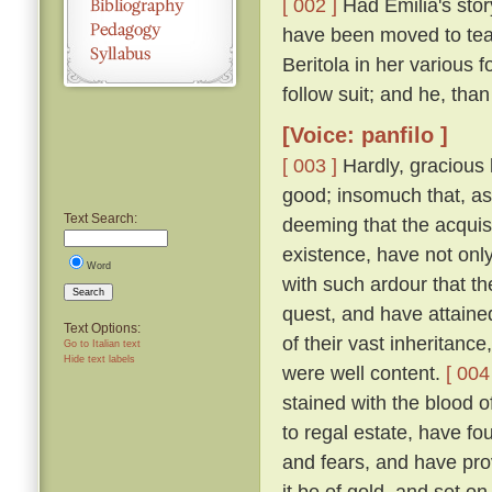
[ 002 ]
Had Emilia's story
have been moved to tea
Beritola in her various
follow suit; and he, th
[Voice: panfilo ]
[ 003 ]
Hardly, gracious l
good; insomuch that, as
Text Search:
deeming that the acquis
existence, have not onl
Word
with such ardour that t
Search
quest, and have attaine
Text Options:
of their vast inheritance
Go to Italian text
Hide text labels
were well content.
[ 004
stained with the blood o
to regal estate, have fou
and fears, and have pro
it be of gold, and set on