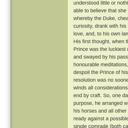
understood little or not
able to believe that sh
whereby the Duke, cheati
curiosity, drank with hi
love, and, to his own la
His first thought, when t
Prince was the luckiest 
and swayed by his passi
honourable meditations,
despoil the Prince of his
resolution was no soone
winds all consideration
end by craft. So, one da
purpose, he arranged wit
his horses and all other
ready against a possible
single comrade (both car