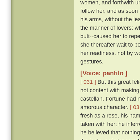
women, and forthwith u
follow her, and as soon 
his arms, without the le
the manner of lovers; w
butt--caused her to repe
she thereafter wait to b
her readiness, not by w
gestures.
[Voice: panfilo ]
[ 031 ]
But this great fel
not content with making 
castellan, Fortune had 
amorous character.
[ 03
fresh as a rose, his nam
taken with her; he infer
he believed that nothing