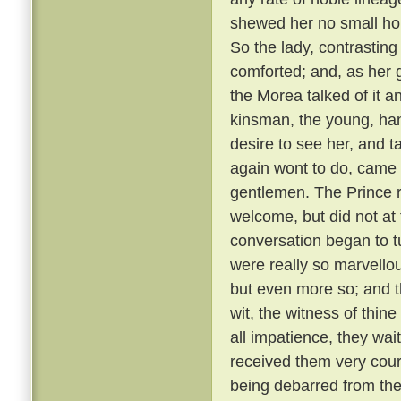
shewed her no small hono
So the lady, contrastin
comforted; and, as her g
the Morea talked of it and
kinsman, the young, ha
desire to see her, and t
again wont to do, came
gentlemen. The Prince r
welcome, but did not at 
conversation began to t
were really so marvellou
but even more so; and t
wit, the witness of thin
all impatience, they wai
received them very cou
being debarred from the 