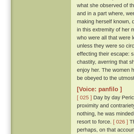
what she observed of th
and in a part where, wer
making herself known, d
in this extremity of her
who were all that were l
unless they were so cir
effecting their escape: 
chastity, averring that 
enjoy her. The women he
be obeyed to the utmost
[Voice: panfilo ]
[ 025 ]
Day by day Peric
proximity and contrariet
nothing, he was minded 
resort to force.
[ 026 ]
Th
perhaps, on that accoun