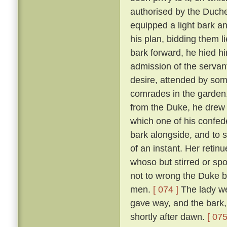
authorised by the Duch
equipped a light bark 
his plan, bidding them li
bark forward, he hied hi
admission of the servan
desire, attended by som
comrades in the garden
from the Duke, he drew 
which one of his confed
bark alongside, and to 
of an instant. Her reti
whoso but stirred or sp
not to wrong the Duke bu
men.
[ 074 ]
The lady we
gave way, and the bark,
shortly after dawn.
[ 075