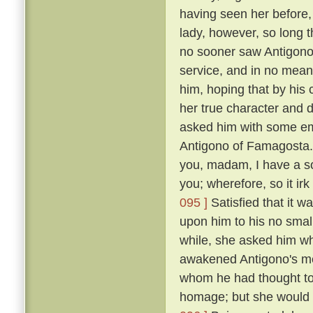
having seen her before
lady, however, so long t
no sooner saw Antigono
service, and in no mean 
him, hoping that by his
her true character and d
asked him with some em
Antigono of Famagosta
you, madam, I have a so
you; wherefore, so it ir
095 ]
Satisfied that it w
upon him to his no smal
while, she asked him wh
awakened Antigono's mem
whom he had thought to
homage; but she would n