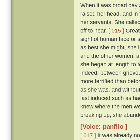
When it was broad day 
raised her head, and in 
her servants. She calle
off to hear.
[ 015 ]
Great 
sight of human face or s
as best she might, she l
and the other women, all
she began at length to t
indeed, between grievous
more terrified than befo
as she was, and withou
last induced such as had
knew where the men were
breaking up, she abando
[Voice: panfilo ]
[ 017 ]
It was already no