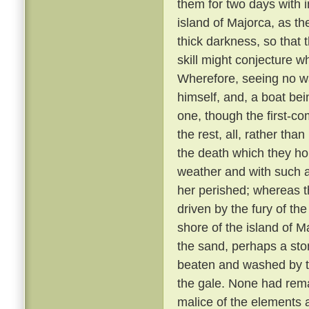
them for two days with 
island of Majorca, as th
thick darkness, so that 
skill might conjecture w
Wherefore, seeing no wa
himself, and, a boat bei
one, though the first-co
the rest, all, rather tha
the death which they h
weather and with such 
her perished; whereas th
driven by the fury of th
shore of the island of M
the sand, perhaps a sto
beaten and washed by t
the gale. None had rem
malice of the elements 