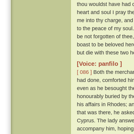
thou wouldst have had of
heart and soul I pray thee
me into thy charge, and
to the peace of my soul
be not forgotten of thee,
boast to be beloved here
but die with these two h
[Voice: panfilo ]
[ 086 ]
Both the merchan
had done, comforted him,
even as he besought th
honourably buried by t
his affairs in Rhodes; 
that was there, he asked
Cyprus. The lady answere
accompany him, hoping t