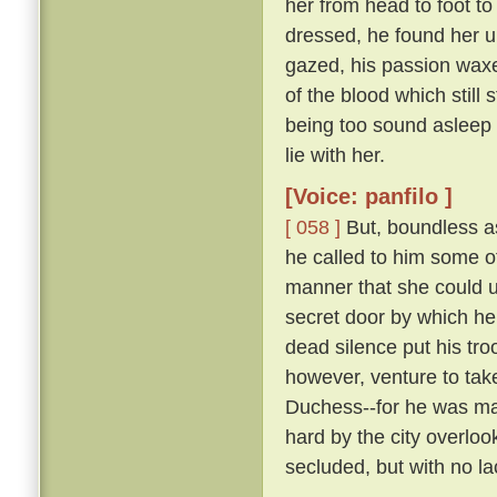
her from head to foot to
dressed, he found her 
gazed, his passion waxe
of the blood which still 
being too sound asleep 
lie with her.
[Voice: panfilo ]
[ 058 ]
But, boundless as
he called to him some 
manner that she could u
secret door by which he
dead silence put his tro
however, venture to tak
Duchess--for he was marr
hard by the city overloo
secluded, but with no la