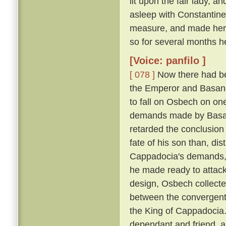
lit upon the fair lady, 
asleep with Constantin
measure, and made her h
so for several months h
[Voice: panfilo ]
[ 078 ]
Now there had be
the Emperor and Basano
to fall on Osbech on on
demands made by Basan
retarded the conclusion
fate of his son than, dis
Cappadocia's demands, a
he made ready to attack
design, Osbech collecte
between the convergent
the King of Cappadocia. 
dependant and friend, an