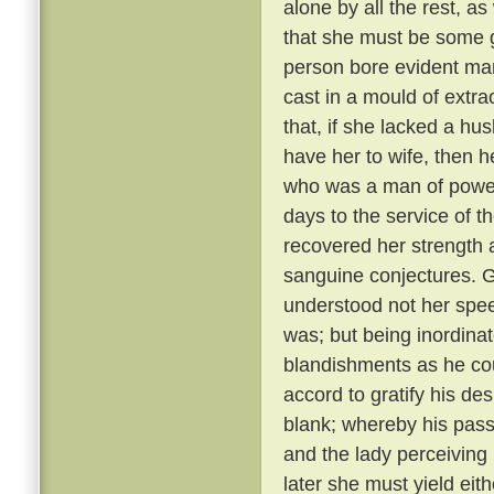
alone by all the rest, a
that she must be some 
person bore evident mark
cast in a mould of extr
that, if she lacked a hu
have her to wife, then 
who was a man of power
days to the service of th
recovered her strength 
sanguine conjectures. 
understood not her spee
was; but being inordina
blandishments as he cou
accord to gratify his de
blank; whereby his pass
and the lady perceiving
later she must yield eith