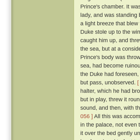
Prince's chamber. It was
lady, and was standing b
a light breeze that blew
Duke stole up to the win
caught him up, and thre
the sea, but at a consid
Prince's body was thro
sea, had become ruinous
the Duke had foreseen, t
but pass, unobserved.
[
halter, which he had br
but in play, threw it rou
sound, and then, with th
056 ]
All this was accom
in the palace, not even
it over the bed gently 