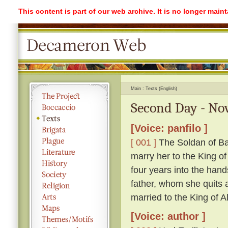
This content is part of our web archive. It is no longer mai
Main
Texts (English)
Second Day - Nov
[Voice: panfilo ]
[ 001 ]
The Soldan of Ba
marry her to the King o
four years into the hand
father, whom she quits ag
married to the King of A
[Voice: author ]