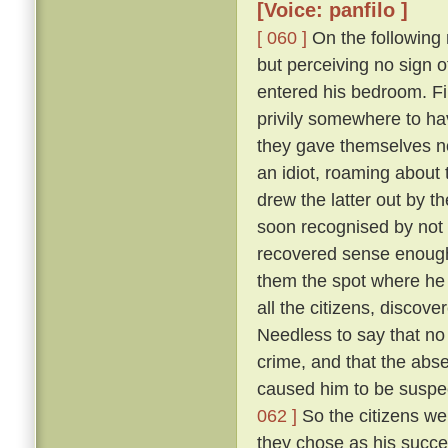
[Voice: panfilo ]
[ 060 ]
On the following m
but perceiving no sign 
entered his bedroom. Fi
privily somewhere to hav
they gave themselves no
an idiot, roaming about 
drew the latter out by t
soon recognised by not 
recovered sense enough 
them the spot where he 
all the citizens, discove
Needless to say that no
crime, and that the abs
caused him to be suspec
062 ]
So the citizens we
they chose as his succe