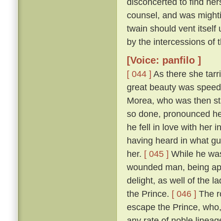
disconcerted to find her
counsel, and was mightily
twain should vent itself
by the intercessions of
[Voice: panfilo ]
[ 044 ]
As there she tarr
great beauty was speedi
Morea, who was then sta
so done, pronounced her
he fell in love with her
having heard in what gu
her.
[ 045 ]
While he was
wounded man, being appr
delight, as well of the l
the Prince.
[ 046 ]
The ro
escape the Prince, who,
any rate of noble linea