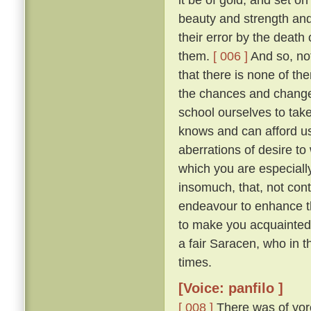
beauty and strength an
their error by the death
them.
[ 006 ]
And so, not
that there is none of t
the chances and changes 
school ourselves to tak
knows and can afford u
aberrations of desire to
which you are especially 
insomuch, that, not con
endeavour to enhance t
to make you acquainted 
a fair Saracen, who in 
times.
[Voice: panfilo ]
[ 008 ]
There was of yor