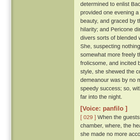
determined to enlist Ba
provided one evening a 
beauty, and graced by th
hilarity; and Pericone d
divers sorts of blended
She, suspecting nothing,
somewhat more freely t
frolicsome, and incite
style, she shewed the c
demeanour was by no me
speedy success; so, wit
far into the night.
[Voice: panfilo ]
[ 029 ]
When the guests w
chamber, where, the hea
she made no more accou