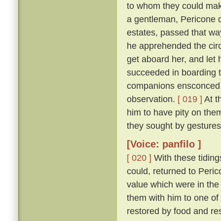
to whom they could make
a gentleman, Pericone d
estates, passed that wa
he apprehended the circ
get aboard her, and let 
succeeded in boarding t
companions ensconced un
observation.
[ 019 ]
At t
him to have pity on them
they sought by gestures
[Voice: panfilo ]
[ 020 ]
With these tiding
could, returned to Peric
value which were in the
them with him to one of
restored by food and res