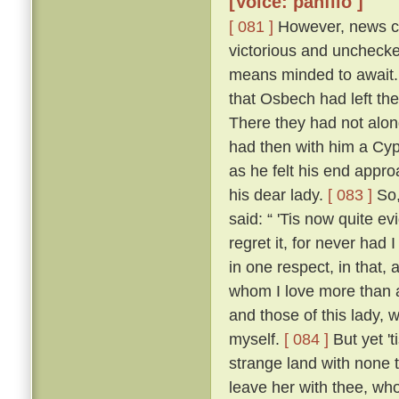
[Voice: panfilo ]
[ 081 ]
However, news ca
victorious and uncheck
means minded to await. 
that Osbech had left the
There they had not along
had then with him a Cyp
as he felt his end appro
his dear lady.
[ 083 ]
So,
said: “ 'Tis now quite ev
regret it, for never had
in one respect, in that, 
whom I love more than an
and those of this lady,
myself.
[ 084 ]
But yet 't
strange land with none t
leave her with thee, who