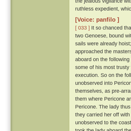
the jealous vigilance w
ruthless expedient, whic
[Voice: panfilo ]
[ 033 ]
It so chanced tha
two Genoese, bound with
sails were already hoist
approached the masters 
aboard on the following
some of his most trusty f
execution. So on the fol
unobserved into Pericon
themselves, as pre-arr
them where Pericone and
Pericone. The lady thus
they carried her off wit
unobserved to the coast
took the lady aboard th