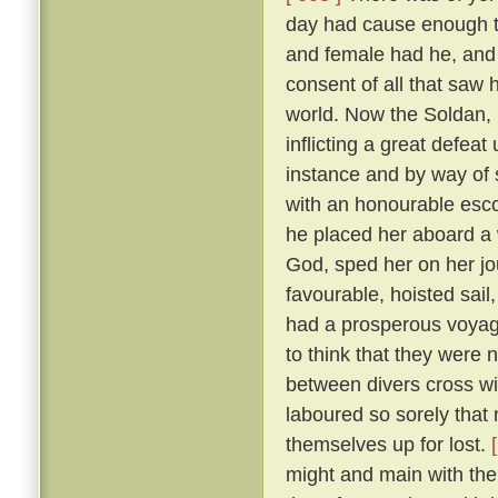
day had cause enough to
and female had he, and
consent of all that saw
world. Now the Soldan, 
inflicting a great defea
instance and by way of s
with an honourable esco
he placed her aboard a 
God, sped her on her j
favourable, hoisted sail
had a prosperous voyag
to think that they were 
between divers cross wi
laboured so sorely that
themselves up for lost.
might and main with the