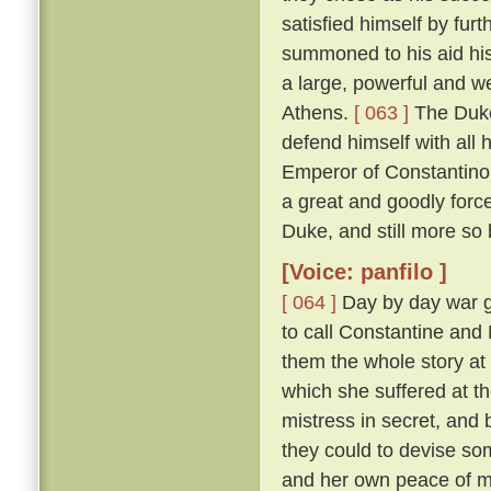
satisfied himself by furt
summoned to his aid his
a large, powerful and w
Athens.
[ 063 ]
The Duke
defend himself with all
Emperor of Constantinop
a great and goodly for
Duke, and still more so
[Voice: panfilo ]
[ 064 ]
Day by day war g
to call Constantine and
them the whole story at l
which she suffered at th
mistress in secret, and
they could to devise s
and her own peace of 