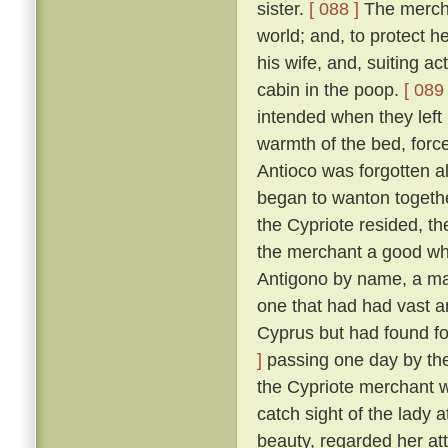
sister.
[ 088 ]
The merchan
world; and, to protect he
his wife, and, suiting ac
cabin in the poop.
[ 089 
intended when they left
warmth of the bed, force
Antioco was forgotten a
began to wanton togethe
the Cypriote resided, th
the merchant a good wh
Antigono by name, a man
one that had had vast an
Cyprus but had found f
]
passing one day by the 
the Cypriote merchant 
catch sight of the lady 
beauty, regarded her at