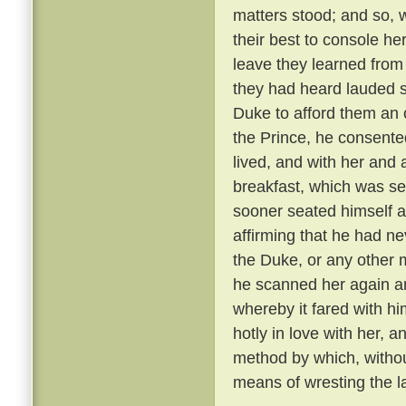
matters stood; and so, 
their best to console he
leave they learned from
they had heard lauded s
Duke to afford them an 
the Prince, he consente
lived, and with her and
breakfast, which was se
sooner seated himself an
affirming that he had ne
the Duke, or any other 
he scanned her again a
whereby it fared with h
hotly in love with her, 
method by which, withou
means of wresting the l