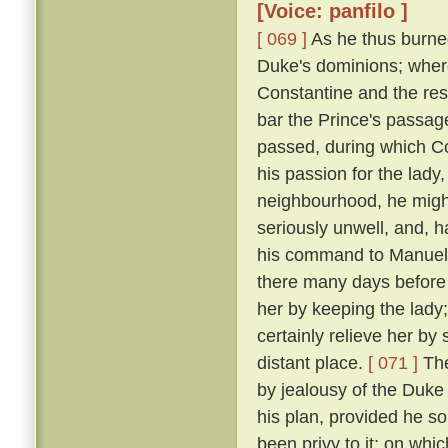
[Voice: panfilo ]
[ 069 ]
As he thus burne
Duke's dominions; where
Constantine and the res
bar the Prince's passage 
passed, during which C
his passion for the lady
neighbourhood, he might
seriously unwell, and, h
his command to Manuel, 
there many days before
her by keeping the lady
certainly relieve her by
distant place.
[ 071 ]
The
by jealousy of the Duke 
his plan, provided he s
been privy to it; on wh