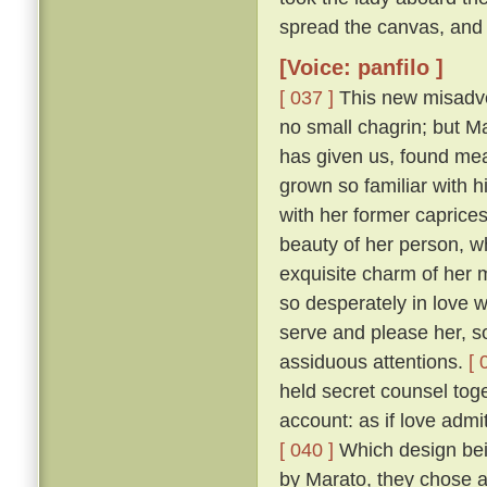
spread the canvas, and 
[Voice: panfilo ]
[ 037 ]
This new misadven
no small chagrin; but Ma
has given us, found mea
grown so familiar with h
with her former caprice
beauty of her person, w
exquisite charm of her
so desperately in love w
serve and please her, so
assiduous attentions.
[ 
held secret counsel toge
account: as if love admi
[ 040 ]
Which design bein
by Marato, they chose 