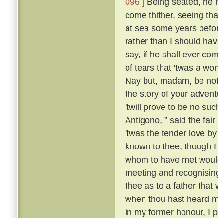
096 ]
Being seated, he 
come thither, seeing tha
at sea some years befo
rather than I should have
say, if he shall ever com
of tears that 'twas a wo
Nay but, madam, be not 
the story of your advent
'twill prove to be no suc
Antigono, ” said the fair
'twas the tender love b
known to thee, though I
whom to have met would
meeting and recognising
thee as to a father that
when thou hast heard m
in my former honour, I p