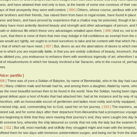
uest, and have attained their end only to lose, at the hands of some one covetous of their vast 
ays of their prosperity they were well content.
[ 004 ]
Others, whose course, perilous with a th
heir brothers and their friends, has raised them from base to regal estate, have found in place of
ares and fears, and have proved by experience that a chalice may be poisoned, though it be of
any have most ardently desired beauty and strength and other advantages of person, and ha
eath or dolorous life which these very advantages entailed upon them.
[ 006 ]
And so, not to i
n sum, that there is none of them that men may indulge in full confidence as exempt from the
f we would act rightly, we ought to school ourselves to take and be content with that which H
s that of which we have need.
[ 007 ]
But, divers as are the aberrations of desire to which men
ne to which you are especially liable, in that you are unduly solicitous of beauty, insomuch, t
as allotted you, you endeavour to enhance them with wondrous ingenuity of art; wherefore I
oil of misadventures in which her beauty involved a fair Saracen, who in the course of, perh
imes.
Voice: panfilo ]
008 ]
There was of yore a Soldan of Babylon, by name of Beminedab, who in his day had cause
09 ]
Many children male and female had he, and among them a daughter, Alatiel by name, who
as the most beautiful woman then to be found in the world. Now the Soldan, having been signally
 great defeat upon a host of Arabs that had attacked him, had at his instance and by way of spec
herefore, with an honourable escort of gentlemen and ladies most nobly and richly equipped, 
urnished ship, and, commending her to God, sped her on her journey.
[ 010 ]
The mariners, as
oisted sail, and for some days after their departure from Alexandria had a prosperous voyag
ere beginning to think that they were nearing their journey's end, they were caught one day
ith extreme fury, whereby the ship laboured so sorely that not only the lady but the seamen f
ost.
[ 011 ]
But still, most manfully and skilfully they struggled might and main with the tempest
uffeted them for two days with immense unintermittent surges; and being not far from the islan