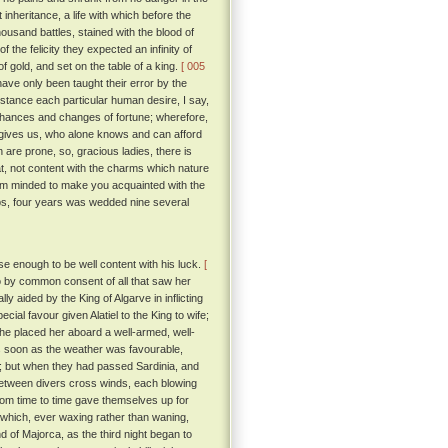
inheritance, a life with which before the
ousand battles, stained with the blood of
 the felicity they expected an infinity of
 gold, and set on the table of a king.
[ 005
ve only been taught their error by the
nstance each particular human desire, I say,
 chances and changes of fortune; wherefore,
e gives us, who alone knows and can afford
 are prone, so, gracious ladies, there is
hat, not content with the charms which nature
 am minded to make you acquainted with the
aps, four years was wedded nine several
 enough to be well content with his luck.
[
 by common consent of all that saw her
 aided by the King of Algarve in inflicting
ial favour given Alatiel to the King to wife;
he placed her aboard a well-armed, well-
 soon as the weather was favourable,
e; but when they had passed Sardinia, and
 between divers cross winds, each blowing
rom time to time gave themselves up for
, which, ever waxing rather than waning,
d of Majorca, as the third night began to