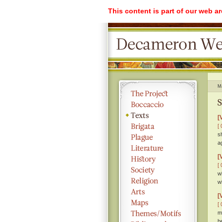
This content is part of our web a
M
S
[
[ 
s
a
[
[ 
w
w
[
[ 
m
b