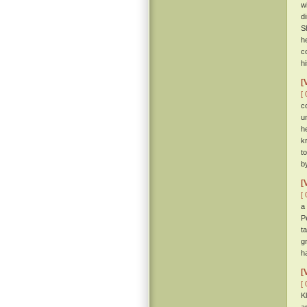
w
d
S
h
c
h
[
[ 
c
u
h
k
t
b
[
[ 
a
P
t
g
h
[
[ 
K