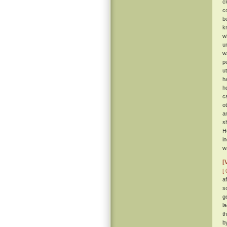
c
c
b
k
w
u
w
p
u
h
h
c
o
a
s
H
i
w
[
[ 
a
s
g
l
t
b