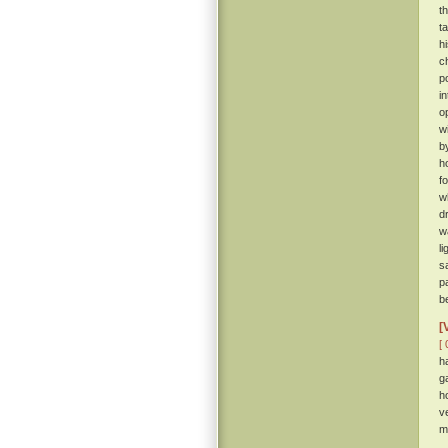
t
t
h
c
p
i
o
w
b
h
f
w
d
w
l
s
p
b
[
[ 
h
g
h
v
m