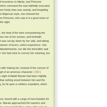
 incentives to hilarity; and Pericone
hich command the man faithfully executed.
ore freely than was seemly, and forgetting
e Majorcan style, she shewed the
n Pericone, who saw in it a good omen of
he night.
 the heat of the wine overpowering the
een one of her women, and forthwith
ht was out lay down by her side, and taking
e manner of lovers; which experience--she
 blandishments; nor did she thereafter wait
 for she had none to convey her meaning, but
t with making her, instead of the consort of
hough of an amorous character.
[ 032 ]
sight of Alatiel Marato had been mightily
d that nothing stood between him and the
g, he hit upon a ruthless expedient, which
ese, bound with a cargo of merchandise for
eeze. Marato approached the masters and