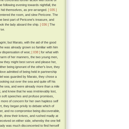
he concerted further action with some of
he following evening towards nightfall, the
e hid themselves, as pre-arranged.
[ 035 ]
 entered the room, and slew Pericone. The
he best part of Pericone's treasure, and
ok the lady aboard the ship.
[ 036 ]
The
rse.
rin; but Marato, with the aid of the good
he was already grown so familiar with him
ew dispensation of woe;
[ 038 ]
for what with
 charm of her manners, the two young men,
how they might best serve and please her,
ther being ignorant of the other's love, they
love admitted of being held in partnership
tiel was guarded by Marato, they chose a
king out over the sea and quite off his
 the sea, and were already more than a mile
and knew that he was irretrievably lost,
th soft speeches and profuse promises,
it more of concern for her own hapless self
rt, they began privily to debate which of
ther, and no compromise being discoverable,
h, drew their knives, and rushed madly at
ceived on either side, whereby the one fell
ady was much disconcerted to find herself