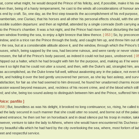
hat, come what might, he would despoil the Prince of his felicity, and, if possible, make it his o
aken than, being of a hasty temperament, he cast to the winds all considerations of honour a
is end by craft. So, one day, as the first step towards the accomplishment of his evil purpose
hamberlain, one Ciuriaci, that his horses and all other his personal effects should, with the u
ossible sudden departure: and then at nightfall, attended by a single comrade (both carrying a
nto the Prince's chamber. It was a hot night, and the Prince had risen without disturbing the la
pen window fronting the sea, to enjoy a light breeze that blew thence.
[ 053 ]
So, by preconcert
indow, and in a trice ran the Prince through the body, and caught him up, and threw him out o
y the sea, but at a considerable altitude above it, and the window, through which the Prince
ouses, which, being sapped by the sea, had become ruinous, and were rarely or never visite
oreseen, the fall of the Prince's body passed, as indeed it could not but pass, unobserved.
[ 0
hipped out a halter, which he had brought with him for the purpose, and, making as if he were b
rew it so tight that he could not utter a sound, and then, with the Duke's aid, strangled him, a
as accomplished, as the Duke knew full well, without awakening any in the palace, not even
ight, and holding it over the bed gently uncovered her person, as she lay fast asleep, and surv
atisfaction; for fair as she had seemed to him dressed, he found her unadorned charms inco
assion waxed beyond measure, and, reckless of his recent crime, and of the blood which still s
ed; and she, being too sound asleep to distinguish between him and the Prince, suffered him to 
Voice: panfilo ]
058 ]
But, boundless as was his delight, it brooked no long continuance; so, rising, he calle
ad the lady secured in such manner that she could utter no sound, and borne out of the pal
ained entrance; he then set her on horseback and in dead silence put his troop in motion, tak
owever, venture to take the lady to Athens, where she would have encountered his Duchess--
ery beautiful villa which he had hard by the city overlooking the sea, where, most forlorn of lad
eet and respectful service.