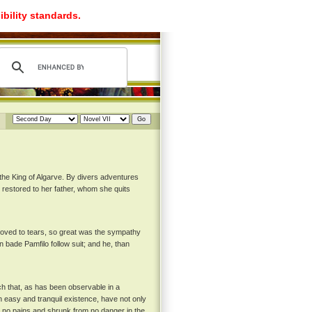
ibility standards.
the King of Algarve. By divers adventures
s restored to her father, whom she quits
 moved to tears, so great was the sympathy
n bade Pamfilo follow suit; and he, than
ch that, as has been observable in a
n easy and tranquil existence, have not only
 no pains and shrunk from no danger in the