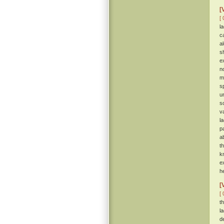
[
[ 
l
c
a
s
e
n
m
s
u
s
v
l
p
a
t
k
e
h
[
[ 
t
l
d