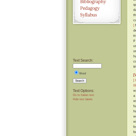
q
d
t
c
]
M
d
i
i
u
o
h
Text Search:
c
t
Word
[
[ 
Search
0
Text Options:
w
Go to Italian text
a
Hide text labels
w
f
h
w
w
l
b