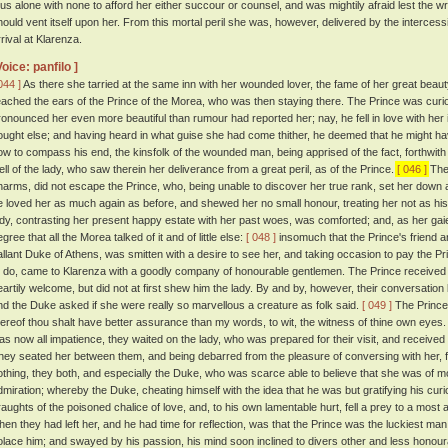
hus alone with none to afford her either succour or counsel, and was mightily afraid lest the wra
hould vent itself upon her. From this mortal peril she was, however, delivered by the interce
rrival at Klarenza.
Voice: panfilo ]
044 ]
As there she tarried at the same inn with her wounded lover, the fame of her great beau
eached the ears of the Prince of the Morea, who was then staying there. The Prince was curi
ronounced her even more beautiful than rumour had reported her; nay, he fell in love with her 
ought else; and having heard in what guise she had come thither, he deemed that he might h
ow to compass his end, the kinsfolk of the wounded man, being apprised of the fact, forthwith 
ell of the lady, who saw therein her deliverance from a great peril, as of the Prince.
[ 046 ]
The 
harms, did not escape the Prince, who, being unable to discover her true rank, set her down a
e loved her as much again as before, and shewed her no small honour, treating her not as his
ady, contrasting her present happy estate with her past woes, was comforted; and, as her gai
gree that all the Morea talked of it and of little else:
[ 048 ]
insomuch that the Prince's friend
allant Duke of Athens, was smitten with a desire to see her, and taking occasion to pay the P
o do, came to Klarenza with a goodly company of honourable gentlemen. The Prince received h
eartily welcome, but did not at first shew him the lady. By and by, however, their conversatio
nd the Duke asked if she were really so marvellous a creature as folk said.
[ 049 ]
The Prince 
hereof thou shalt have better assurance than my words, to wit, the witness of thine own eyes.
as now all impatience, they waited on the lady, who was prepared for their visit, and receive
hey seated her between them, and being debarred from the pleasure of conversing with her, for
othing, they both, and especially the Duke, who was scarce able to believe that she was of m
dmiration; whereby the Duke, cheating himself with the idea that he was but gratifying his cur
raughts of the poisoned chalice of love, and, to his own lamentable hurt, fell a prey to a most
hen they had left her, and he had time for reflection, was that the Prince was the luckiest man 
olace him; and swayed by his passion, his mind soon inclined to divers other and less honou