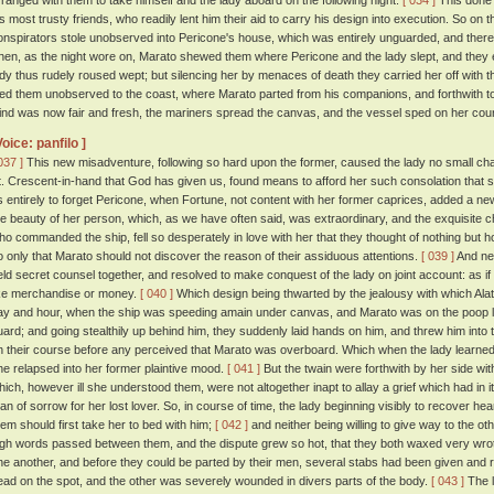
rranged with them to take himself and the lady aboard on the following night.
[ 034 ]
This done 
is most trusty friends, who readily lent him their aid to carry his design into execution. So on t
onspirators stole unobserved into Pericone's house, which was entirely unguarded, and ther
hen, as the night wore on, Marato shewed them where Pericone and the lady slept, and they
ady thus rudely roused wept; but silencing her by menaces of death they carried her off with t
ied them unobserved to the coast, where Marato parted from his companions, and forthwith to
ind was now fair and fresh, the mariners spread the canvas, and the vessel sped on her cou
Voice: panfilo ]
037 ]
This new misadventure, following so hard upon the former, caused the lady no small chag
t. Crescent-in-hand that God has given us, found means to afford her such consolation that s
s entirely to forget Pericone, when Fortune, not content with her former caprices, added a n
he beauty of her person, which, as we have often said, was extraordinary, and the exquisite
ho commanded the ship, fell so desperately in love with her that they thought of nothing but 
o only that Marato should not discover the reason of their assiduous attentions.
[ 039 ]
And nei
eld secret counsel together, and resolved to make conquest of the lady on joint account: as if 
ike merchandise or money.
[ 040 ]
Which design being thwarted by the jealousy with which Ala
ay and hour, when the ship was speeding amain under canvas, and Marato was on the poop loo
uard; and going stealthily up behind him, they suddenly laid hands on him, and threw him into
n their course before any perceived that Marato was overboard. Which when the lady learned, 
he relapsed into her former plaintive mood.
[ 041 ]
But the twain were forthwith by her side wi
hich, however ill she understood them, were not altogether inapt to allay a grief which had in 
han of sorrow for her lost lover. So, in course of time, the lady beginning visibly to recover hea
hem should first take her to bed with him;
[ 042 ]
and neither being willing to give way to the o
igh words passed between them, and the dispute grew so hot, that they both waxed very wrot
ne another, and before they could be parted by their men, several stabs had been given and re
ead on the spot, and the other was severely wounded in divers parts of the body.
[ 043 ]
The l