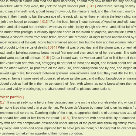
lose in, wrapt in clouds and mist and thick darkness, so that they saw neither the sky nor augh
onjecture where they were, they felt the ship's timbers part.
[ 012 ]
Wherefore, seeing no way 
est to save himself, and, a boat being thrown out, the masters first, and then the men, one by
nives in their hands to bar the passage of the rest, all, rather than remain in the leaky ship, c
hich they hoped to escape.
[ 013 ]
For the boat, being in such stress of weather and with su
nder, and all aboard her perished; whereas the ship, leaky though she was, and all but full of w
as hurled with prodigious velocity upon the shore of the island of Majorca, and struck it with 
erhaps a stone's throw from terra firma, where she remained all night beaten and washed by
tmost violence of the gale. None had remained aboard her but the lady and her women, whom t
ad brought to the verge of death.
[ 014 ]
When it was broad day and the storm was somewhat ab
ead, and in faltering accents began to call first one and then another of her servants. She ca
alled were too far off to hear.
[ 015 ]
Great indeed was her wonder and fear to find herself thus
ther voice than her own; but, struggling to her feet as best she might, she looked about her, a
nd the other women, all prostrate on the deck; so, after calling them one by one, she began at
hewed sign of life, for indeed, between grievous sea-sickness and fear, they had little life left
owever, being in sore need of counsel, all alone as she was, and without knowledge or means
nduced such as had life in them to get upon their feet, with whom, as none knew where the me
ater and visibly breaking up, she abandoned herself to piteous lamentations.
Voice: panfilo ]
017 ]
It was already none before they descried any one on the shore or elsewhere to whom th
fter none it so chanced that a gentleman, Pericone da Visalgo by name, being on his return fr
ome mounted servants. Catching sight of the ship, he apprehended the circumstances at a gla
et aboard her, and let him know the result.
[ 018 ]
The servant with some difficulty succeeded i
ady with her few companions ensconced under shelter of the prow, and shrinking timidly from
hey wept, and again and again implored him to have pity on them; but finding that he did not 
y gestures to make him apprehend their forlorn condition.