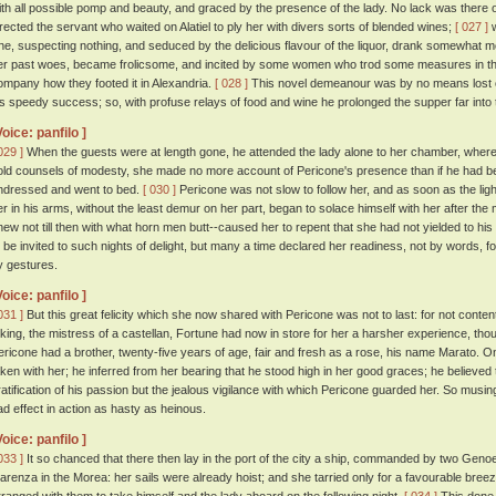
ith all possible pomp and beauty, and graced by the presence of the lady. No lack was there of
irected the servant who waited on Alatiel to ply her with divers sorts of blended wines;
[ 027 ]
w
he, suspecting nothing, and seduced by the delicious flavour of the liquor, drank somewhat m
er past woes, became frolicsome, and incited by some women who trod some measures in th
ompany how they footed it in Alexandria.
[ 028 ]
This novel demeanour was by no means lost o
is speedy success; so, with profuse relays of food and wine he prolonged the supper far into t
Voice: panfilo ]
029 ]
When the guests were at length gone, he attended the lady alone to her chamber, where,
old counsels of modesty, she made no more account of Pericone's presence than if he had b
ndressed and went to bed.
[ 030 ]
Pericone was not slow to follow her, and as soon as the lig
er in his arms, without the least demur on her part, began to solace himself with her after th
new not till then with what horn men butt--caused her to repent that she had not yielded to his
o be invited to such nights of delight, but many a time declared her readiness, not by words,
y gestures.
Voice: panfilo ]
031 ]
But this great felicity which she now shared with Pericone was not to last: for not conten
 king, the mistress of a castellan, Fortune had now in store for her a harsher experience, t
ericone had a brother, twenty-five years of age, fair and fresh as a rose, his name Marato. On 
aken with her; he inferred from her bearing that he stood high in her good graces; he believe
ratification of his passion but the jealous vigilance with which Pericone guarded her. So musin
ad effect in action as hasty as heinous.
Voice: panfilo ]
033 ]
It so chanced that there then lay in the port of the city a ship, commanded by two Geno
larenza in the Morea: her sails were already hoist; and she tarried only for a favourable br