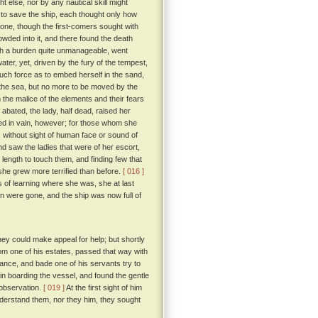
t else, nor by any nautical skill might
to save the ship, each thought only how
 one, though the first-comers sought with
rowded into it, and there found the death
ch a burden quite unmanageable, went
ater, yet, driven by the fury of the tempest,
such force as to embed herself in the sand,
 the sea, but no more to be moved by the
he malice of the elements and their fears
ated, the lady, half dead, raised her
lled in vain, however; for those whom she
 without sight of human face or sound of
nd saw the ladies that were of her escort,
 length to touch them, and finding few that
, she grew more terrified than before.
[ 016 ]
 of learning where she was, she at last
n were gone, and the ship was now full of
ey could make appeal for help; but shortly
om one of his estates, passed that way with
nce, and bade one of his servants try to
n boarding the vessel, and found the gentle
 observation.
[ 019 ]
At the first sight of him
understand them, nor they him, they sought