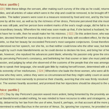
Voice: panfilo ]
020 ]
With these tidings the servant, after making such survey of the ship as he could, return
adies, and all articles of value which were in the ship and could be removed, to be brought off 
astles. The ladies' powers were soon in a measure restored by food and rest, and by the honou
lone by all the rest, as well as by the richness of her dress, Pericone perceived that she mus
he was still pale, and her person bore evident marks of the sea's rough usage, did he fail to no
xtraordinary beauty. Wherefore his mind was soon made up that, if she lacked a husband, he wo
ot have her to wife, then he would make her his mistress.
[ 022 ]
So this ardent lover, who wa
ien, devoted himself for several days to the service of the lady with excellent effect, for the
pirits, so that her beauty far exceeded Pericone's most sanguine conjectures. Great theref
nderstood not her speech, nor she his, so that neither could know who the other was; but bei
ought by such mute blandishments as he could devise to declare his love, and bring her of her 
ain, however; she repulsed his advances point blank; whereby his passion only grew the str
ady perceiving Pericone's constancy, and bethinking her that sooner or later she must yield eith
assion, and judging by what she observed of the customs of the people that she was amongst
ble to speak their language, she would gain little by making herself known, determined with a 
his extremity of her misfortunes.
[ 024 ]
Wherefore she bade the three women, who were all that 
now who they were, unless they were so circumstanced that they might safely count on assist
xhorted them most earnestly to preserve their chastity, averring that she was firmly resolve
er. The women heartily assented, and promised that her injunctions should be obeyed to the u
Voice: panfilo ]
025 ]
Day by day Pericone's passion waxed more ardent, being fomented by the proximity and 
hat blandishment availed nothing, he was minded to have recourse to wiles and stratagems, and
ady, debarred by her law from the use of wine, found it, perhaps, on that account all the more
etermined to enlist Bacchus in the service of Venus. So, ignoring her coyness, he provided 