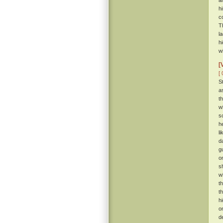
a
h
c
T
l
h
w
[
[ 
S
a
t
w
s
h
l
d
g
o
s
w
t
t
h
o
d