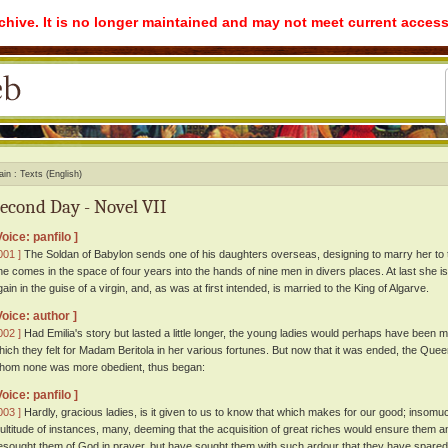
rchive. It is no longer maintained and may not meet current access
ain
Texts (English)
econd Day - Novel VII
Voice: panfilo ]
001 ]
The Soldan of Babylon sends one of his daughters overseas, designing to marry her to 
he comes in the space of four years into the hands of nine men in divers places. At last she i
gain in the guise of a virgin, and, as was at first intended, is married to the King of Algarve.
Voice: author ]
002 ]
Had Emilia's story but lasted a little longer, the young ladies would perhaps have been
hich they felt for Madam Beritola in her various fortunes. But now that it was ended, the Quee
hom none was more obedient, thus began:
Voice: panfilo ]
003 ]
Hardly, gracious ladies, is it given to us to know that which makes for our good; insomu
ultitude of instances, many, deeming that the acquisition of great riches would ensure them a
esought them of God in prayer, but have sought them with such ardour that they have spared