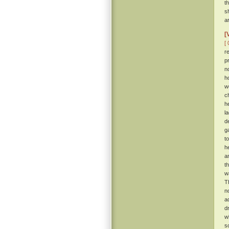
t
s
a
[
[ 
r
p
n
h
w
c
h
l
de
g
t
h
a
t
w
T
n
a
d
w
s