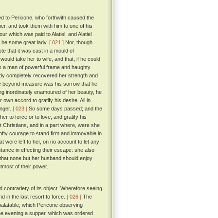
ed to Pericone, who forthwith caused the
her, and took them with him to one of his
r which was paid to Alatiel, and Alatiel
t be some great lady.
[ 021 ]
Nor, though
te that it was cast in a mould of
uld take her to wife, and that, if he could
s a man of powerful frame and haughty
 lady completely recovered her strength and
ore beyond measure was his sorrow that he
ng inordinately enamoured of her beauty, he
own accord to gratify his desire. All in
onger.
[ 023 ]
So some days passed; and the
er to force or to love, and gratify his
 Christians, and in a part where, were she
lofty courage to stand firm and immovable in
were left to her, on no account to let any
ance in effecting their escape: she also
d that none but her husband should enjoy
tmost of their power.
contrariety of its object. Wherefore seeing
 in the last resort to force.
[ 026 ]
The
 palatable; which Pericone observing
one evening a supper, which was ordered