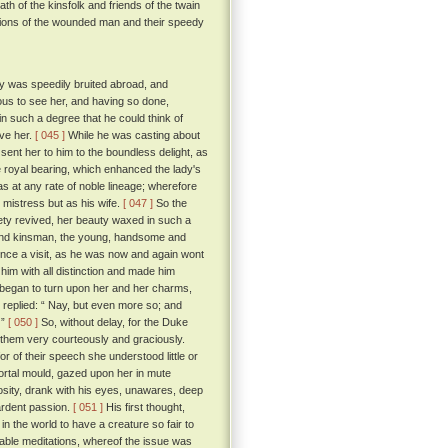
th of the kinsfolk and friends of the twain
ssions of the wounded man and their speedy
ty was speedily bruited abroad, and
ous to see her, and having so done,
in such a degree that he could think of
ave her.
[ 045 ]
While he was casting about
sent her to him to the boundless delight, as
royal bearing, which enhanced the lady's
s at any rate of noble lineage; wherefore
 mistress but as his wife.
[ 047 ]
So the
ety revived, her beauty waxed in such a
 and kinsman, the young, handsome and
rince a visit, as he was now and again wont
im with all distinction and made him
n began to turn upon her and her charms,
replied: “ Nay, but even more so; and
 ”
[ 050 ]
So, without delay, for the Duke
d them very courteously and graciously.
 of their speech she understood little or
ortal mould, gazed upon her in mute
iosity, drank with his eyes, unawares, deep
 ardent passion.
[ 051 ]
His first thought,
in the world to have a creature so fair to
rable meditations, whereof the issue was