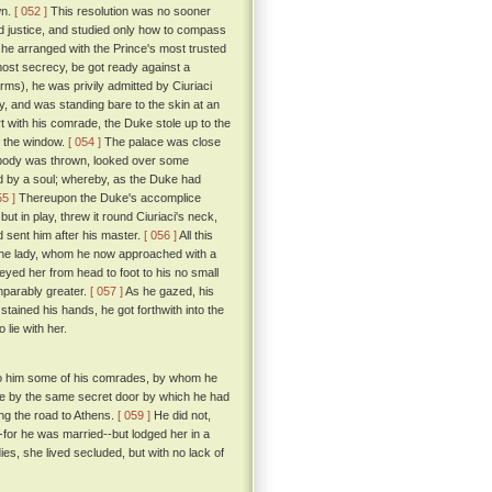
wn.
[ 052 ]
This resolution was no sooner
nd justice, and studied only how to compass
, he arranged with the Prince's most trusted
tmost secrecy, be got ready against a
rms), he was privily admitted by Ciuriaci
dy, and was standing bare to the skin at an
 with his comrade, the Duke stole up to the
f the window.
[ 054 ]
The palace was close
's body was thrown, looked over some
d by a soul; whereby, as the Duke had
55 ]
Thereupon the Duke's accomplice
ut in play, threw it round Ciuriaci's neck,
nd sent him after his master.
[ 056 ]
All this
 the lady, whom he now approached with a
eyed her from head to foot to his no small
mparably greater.
[ 057 ]
As he gazed, his
tained his hands, he got forthwith into the
lie with her.
d to him some of his comrades, by whom he
ace by the same secret door by which he had
ing the road to Athens.
[ 059 ]
He did not,
for he was married--but lodged her in a
ies, she lived secluded, but with no lack of