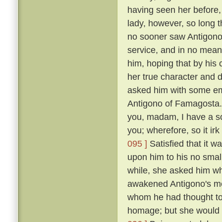
having seen her before
lady, however, so long t
no sooner saw Antigono
service, and in no mean 
him, hoping that by his
her true character and d
asked him with some em
Antigono of Famagosta
you, madam, I have a so
you; wherefore, so it ir
095 ]
Satisfied that it w
upon him to his no smal
while, she asked him wh
awakened Antigono's mem
whom he had thought to
homage; but she would n