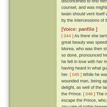
disconcerted to find her
counsel, and was mightily
twain should vent itself
by the intercessions of
[Voice: panfilo ]
[ 044 ]
As there she tarr
great beauty was speedi
Morea, who was then sta
so done, pronounced her
he fell in love with her
having heard in what gu
her.
[ 045 ]
While he was
wounded man, being appr
delight, as well of the l
the Prince.
[ 046 ]
The ro
escape the Prince, who,
any rate of noble linea