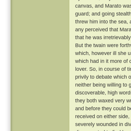
canvas, and Marato was 
guard; and going stealt
threw him into the sea,
any perceived that Mar
that he was irretrievabl
But the twain were fort
which, however ill she u
which had in it more of 
lover. So, in course of 
privily to debate which 
neither being willing to
discoverable, high word
they both waxed very wr
and before they could b
received on either side,
severely wounded in div