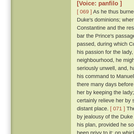
[Voice: panfilo ]
[ 069 ]
As he thus burne
Duke's dominions; where
Constantine and the res
bar the Prince's passage 
passed, during which C
his passion for the lady
neighbourhood, he might
seriously unwell, and, h
his command to Manuel, 
there many days before
her by keeping the lady
certainly relieve her by
distant place.
[ 071 ]
The
by jealousy of the Duke 
his plan, provided he s
been privy to it; on wh