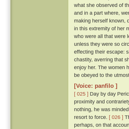
what she observed of th
and in a part where, wer
making herself known, d
in this extremity of her
who were all that were l
unless they were so cir
effecting their escape: 
chastity, averring that 
enjoy her. The women he
be obeyed to the utmost
[Voice: panfilo ]
[ 025 ]
Day by day Peric
proximity and contrariet
nothing, he was minded 
resort to force.
[ 026 ]
Th
perhaps, on that accoun