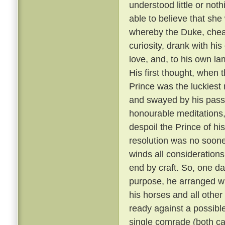
understood little or not
able to believe that sh
whereby the Duke, cheati
curiosity, drank with hi
love, and, to his own la
His first thought, when t
Prince was the luckiest 
and swayed by his passi
honourable meditations,
despoil the Prince of his
resolution was no soone
winds all consideration
end by craft. So, one da
purpose, he arranged wit
his horses and all other
ready against a possible
single comrade (both car