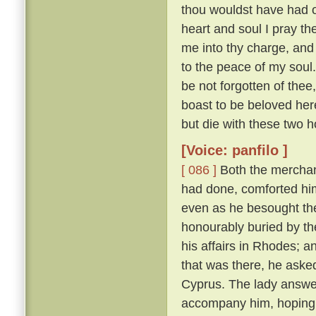
thou wouldst have had of
heart and soul I pray thee
me into thy charge, and
to the peace of my soul
be not forgotten of thee,
boast to be beloved here
but die with these two h
[Voice: panfilo ]
[ 086 ]
Both the merchan
had done, comforted him,
even as he besought th
honourably buried by t
his affairs in Rhodes; 
that was there, he asked
Cyprus. The lady answere
accompany him, hoping t