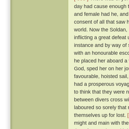
day had cause enough to
and female had he, and
consent of all that saw
world. Now the Soldan, 
inflicting a great defea
instance and by way of s
with an honourable esco
he placed her aboard a 
God, sped her on her j
favourable, hoisted sail
had a prosperous voyag
to think that they were 
between divers cross wi
laboured so sorely that
themselves up for lost.
might and main with the