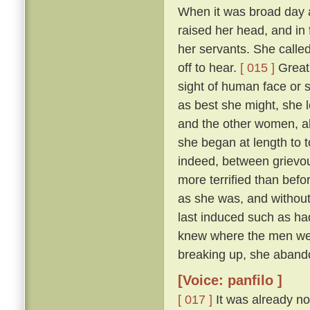
When it was broad day 
raised her head, and in 
her servants. She calle
off to hear.
[ 015 ]
Great 
sight of human face or s
as best she might, she l
and the other women, all
she began at length to t
indeed, between grievous
more terrified than befo
as she was, and withou
last induced such as had
knew where the men were
breaking up, she abando
[Voice: panfilo ]
[ 017 ]
It was already no