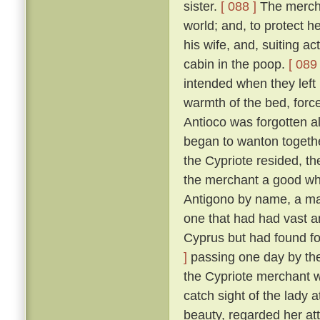
sister.
[ 088 ]
The merchan
world; and, to protect he
his wife, and, suiting ac
cabin in the poop.
[ 089 
intended when they left
warmth of the bed, force
Antioco was forgotten a
began to wanton togethe
the Cypriote resided, th
the merchant a good wh
Antigono by name, a man
one that had had vast an
Cyprus but had found f
]
passing one day by the 
the Cypriote merchant 
catch sight of the lady 
beauty, regarded her at