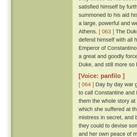
satisfied himself by furt
summoned to his aid his
a large, powerful and w
Athens.
[ 063 ]
The Duke
defend himself with all
Emperor of Constantinop
a great and goodly for
Duke, and still more so
[Voice: panfilo ]
[ 064 ]
Day by day war g
to call Constantine and
them the whole story at l
which she suffered at th
mistress in secret, and
they could to devise s
and her own peace of 