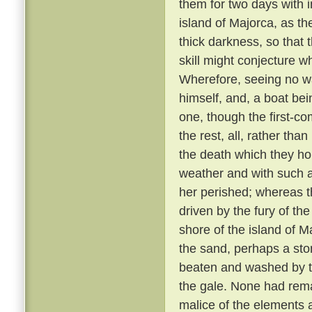
them for two days with 
island of Majorca, as th
thick darkness, so that 
skill might conjecture w
Wherefore, seeing no wa
himself, and, a boat bei
one, though the first-co
the rest, all, rather tha
the death which they h
weather and with such 
her perished; whereas th
driven by the fury of th
shore of the island of M
the sand, perhaps a sto
beaten and washed by t
the gale. None had rem
malice of the elements 