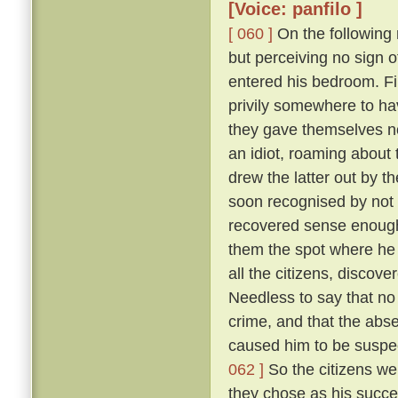
[Voice: panfilo ]
[ 060 ]
On the following m
but perceiving no sign 
entered his bedroom. Fi
privily somewhere to hav
they gave themselves no
an idiot, roaming about 
drew the latter out by t
soon recognised by not 
recovered sense enough 
them the spot where he 
all the citizens, discove
Needless to say that no
crime, and that the abs
caused him to be suspec
062 ]
So the citizens we
they chose as his succe