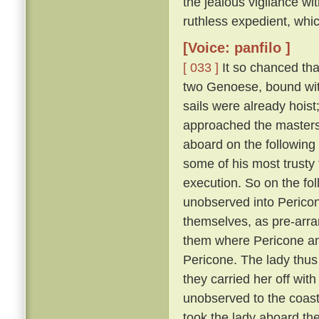
the jealous vigilance w
ruthless expedient, whic
[Voice: panfilo ]
[ 033 ]
It so chanced tha
two Genoese, bound with
sails were already hoist
approached the masters 
aboard on the following
some of his most trusty f
execution. So on the fol
unobserved into Pericon
themselves, as pre-arr
them where Pericone and
Pericone. The lady thus
they carried her off wit
unobserved to the coast
took the lady aboard th