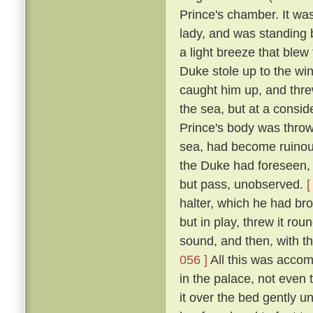
Prince's chamber. It was
lady, and was standing b
a light breeze that blew
Duke stole up to the win
caught him up, and thre
the sea, but at a consid
Prince's body was thro
sea, had become ruinous
the Duke had foreseen, t
but pass, unobserved.
[
halter, which he had br
but in play, threw it rou
sound, and then, with th
056 ]
All this was accom
in the palace, not even
it over the bed gently 