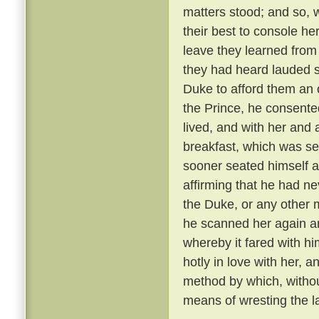
matters stood; and so, 
their best to console he
leave they learned from
they had heard lauded s
Duke to afford them an 
the Prince, he consente
lived, and with her and
breakfast, which was se
sooner seated himself an
affirming that he had ne
the Duke, or any other 
he scanned her again a
whereby it fared with h
hotly in love with her, 
method by which, withou
means of wresting the l