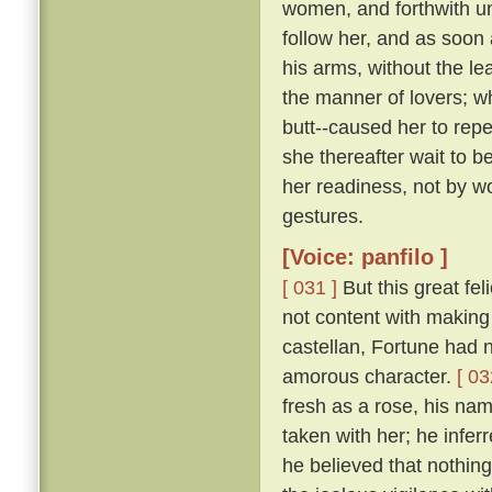
women, and forthwith u
follow her, and as soon 
his arms, without the le
the manner of lovers; w
butt--caused her to repe
she thereafter wait to b
her readiness, not by w
gestures.
[Voice: panfilo ]
[ 031 ]
But this great fel
not content with making 
castellan, Fortune had 
amorous character.
[ 03
fresh as a rose, his nam
taken with her; he infer
he believed that nothing