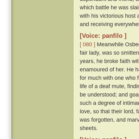
which battle he was sl
with his victorious hos
and receiving everywhe
[Voice: panfilo ]
[ 080 ]
Meanwhile Osbech
fair lady, was so smitt
years, he broke faith wi
enamoured of her. He h
for much with one who f
life of a deaf mute, fi
be understood; and goad
such a degree of intimac
love, so that their lord,
was forgotten, and marv
sheets.