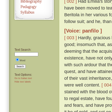
[ 002 ]
Had Emilia's story
have been moved to tea
Beritola in her various
follow suit; and he, th
[Voice: panfilo ]
[ 003 ]
Hardly, gracious l
good; insomuch that, as
Text Search:
deeming that the acquis
existence, have not onl
Word
with such ardour that t
Search
quest, and have attaine
Text Options:
of their vast inheritance
Go to Italian text
Hide text labels
were well content.
[ 004
stained with the blood o
to regal estate, have fou
and fears, and have pro
it be of gold, and set on