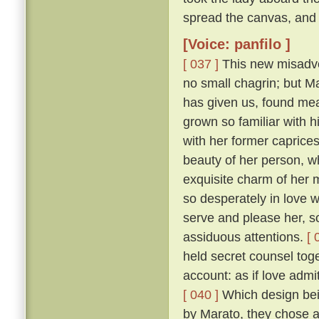
spread the canvas, and 
[Voice: panfilo ]
[ 037 ]
This new misadven
no small chagrin; but Ma
has given us, found mea
grown so familiar with h
with her former caprice
beauty of her person, w
exquisite charm of her
so desperately in love w
serve and please her, so
assiduous attentions.
[ 
held secret counsel toge
account: as if love admi
[ 040 ]
Which design bein
by Marato, they chose 