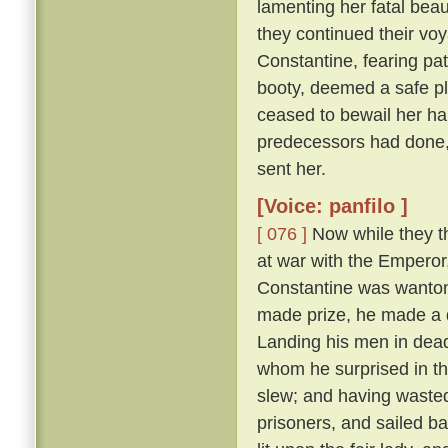
lamenting her fatal beau
they continued their vo
Constantine, fearing pat
booty, deemed a safe pl
ceased to bewail her ha
predecessors had done,
sent her.
[Voice: panfilo ]
[ 076 ]
Now while they th
at war with the Emperor
Constantine was wanton
made prize, he made a d
Landing his men in dead
whom he surprised in th
slew; and having wasted
prisoners, and sailed b