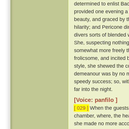
determined to enlist Ba
provided one evening a 
beauty, and graced by th
hilarity; and Pericone d
divers sorts of blended
She, suspecting nothing,
somewhat more freely t
frolicsome, and incite
style, she shewed the c
demeanour was by no me
speedy success; so, wit
far into the night.
[Voice: panfilo ]
[ 029 ]
When the guests w
chamber, where, the hea
she made no more accou