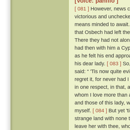
[Voice: panfilo ]
[ 081 ]
However, news ca
victorious and uncheck
means minded to await. 
that Osbech had left the
There they had not along
had then with him a Cyp
as he felt his end appro
his dear lady.
[ 083 ]
So,
said: “ 'Tis now quite ev
regret it, for never had
in one respect, in that, 
whom I love more than an
and those of this lady,
myself.
[ 084 ]
But yet 't
strange land with none t
leave her with thee, who