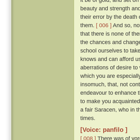
beauty and strength an
their error by the death
them.
[ 006 ]
And so, not
that there is none of t
the chances and changes 
school ourselves to tak
knows and can afford u
aberrations of desire to
which you are especially 
insomuch, that, not con
endeavour to enhance t
to make you acquainted 
a fair Saracen, who in 
times.
[Voice: panfilo ]
[ 008 ]
There was of yor