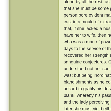
alone by all the rest, a
that she must be some 
person bore evident mark
cast in a mould of extr
that, if she lacked a hu
have her to wife, then 
who was a man of power
days to the service of th
recovered her strength 
sanguine conjectures. 
understood not her spee
was; but being inordina
blandishments as he cou
accord to gratify his de
blank; whereby his pass
and the lady perceiving
later she must yield eith