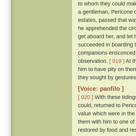
to whom they could make
a gentleman, Pericone d
estates, passed that wa
he apprehended the circ
get aboard her, and let 
succeeded in boarding t
companions ensconced un
observation.
[ 019 ]
At t
him to have pity on them
they sought by gestures
[Voice: panfilo ]
[ 020 ]
With these tiding
could, returned to Peric
value which were in the
them with him to one of
restored by food and res