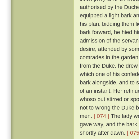
authorised by the Duch
equipped a light bark 
his plan, bidding them li
bark forward, he hied hi
admission of the servan
desire, attended by som
comrades in the garden
from the Duke, he drew 
which one of his confed
bark alongside, and to 
of an instant. Her reti
whoso but stirred or sp
not to wrong the Duke bu
men.
[ 074 ]
The lady we
gave way, and the bark,
shortly after dawn.
[ 075