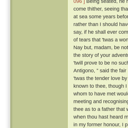
096 ]
Being seated, he 
come thither, seeing tha
at sea some years befo
rather than I should have
say, if he shall ever com
of tears that 'twas a wo
Nay but, madam, be not 
the story of your advent
'twill prove to be no suc
Antigono, ” said the fair
'twas the tender love b
known to thee, though I
whom to have met would
meeting and recognising
thee as to a father that
when thou hast heard m
in my former honour, I p