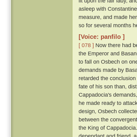
lit upon the fair lady, 
asleep with Constantin
measure, and made her h
so for several months h
[Voice: panfilo ]
[ 078 ]
Now there had be
the Emperor and Basano
to fall on Osbech on on
demands made by Basan
retarded the conclusion
fate of his son than, dis
Cappadocia's demands, a
he made ready to attack
design, Osbech collecte
between the convergent
the King of Cappadocia. 
dependant and friend, an