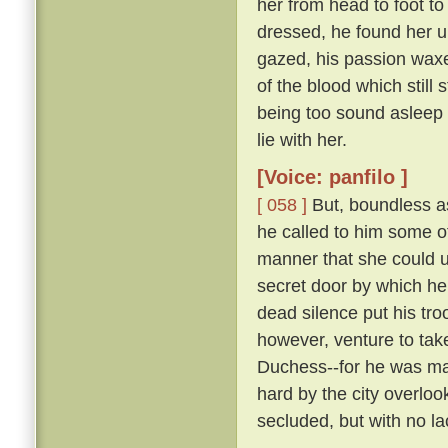
her from head to foot to
dressed, he found her 
gazed, his passion waxe
of the blood which still 
being too sound asleep 
lie with her.
[Voice: panfilo ]
[ 058 ]
But, boundless as
he called to him some 
manner that she could u
secret door by which he
dead silence put his tro
however, venture to tak
Duchess--for he was marr
hard by the city overloo
secluded, but with no la