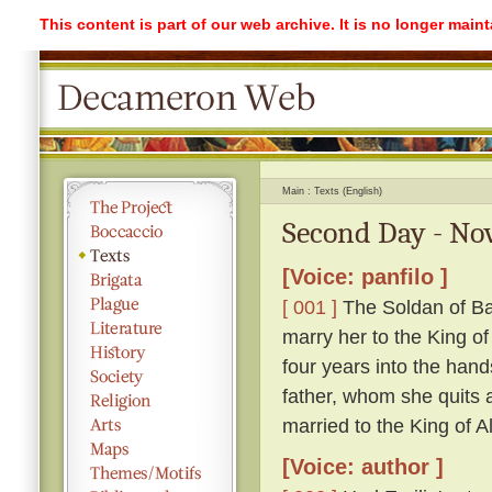
This content is part of our web archive. It is no longer mai
Main
Texts (English)
Second Day - Nov
[Voice: panfilo ]
[ 001 ]
The Soldan of Ba
marry her to the King o
four years into the hand
father, whom she quits ag
married to the King of A
[Voice: author ]