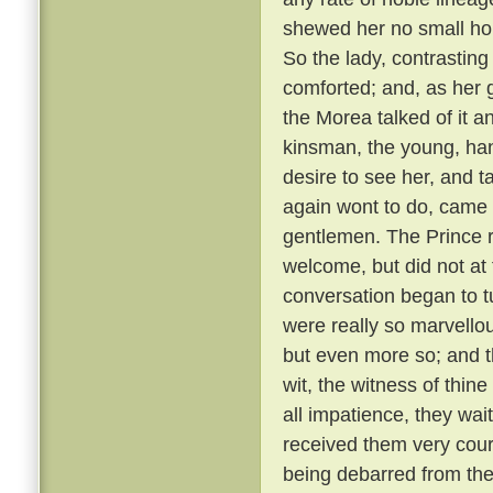
shewed her no small hono
So the lady, contrastin
comforted; and, as her g
the Morea talked of it and
kinsman, the young, ha
desire to see her, and t
again wont to do, came
gentlemen. The Prince r
welcome, but did not at 
conversation began to t
were really so marvellou
but even more so; and t
wit, the witness of thin
all impatience, they wai
received them very cou
being debarred from the 