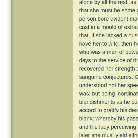
alone by all the rest, a
that she must be some 
person bore evident mark
cast in a mould of extr
that, if she lacked a hu
have her to wife, then 
who was a man of power
days to the service of th
recovered her strength 
sanguine conjectures. 
understood not her spee
was; but being inordina
blandishments as he cou
accord to gratify his de
blank; whereby his pass
and the lady perceiving
later she must yield eith