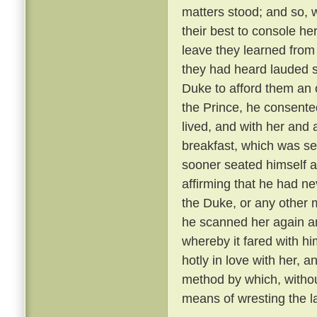
matters stood; and so, 
their best to console he
leave they learned from
they had heard lauded s
Duke to afford them an 
the Prince, he consente
lived, and with her and
breakfast, which was se
sooner seated himself an
affirming that he had ne
the Duke, or any other 
he scanned her again a
whereby it fared with h
hotly in love with her, 
method by which, withou
means of wresting the l