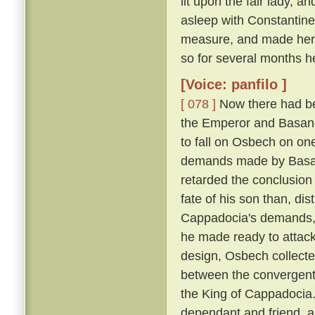
lit upon the fair lady, 
asleep with Constantin
measure, and made her h
so for several months h
[Voice: panfilo ]
[ 078 ]
Now there had be
the Emperor and Basano
to fall on Osbech on on
demands made by Basan
retarded the conclusion
fate of his son than, dis
Cappadocia's demands, a
he made ready to attack
design, Osbech collecte
between the convergent
the King of Cappadocia. 
dependant and friend, an