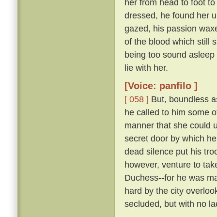
her from head to foot to
dressed, he found her 
gazed, his passion waxe
of the blood which still 
being too sound asleep 
lie with her.
[Voice: panfilo ]
[ 058 ]
But, boundless as
he called to him some 
manner that she could u
secret door by which he
dead silence put his tro
however, venture to tak
Duchess--for he was marr
hard by the city overloo
secluded, but with no la