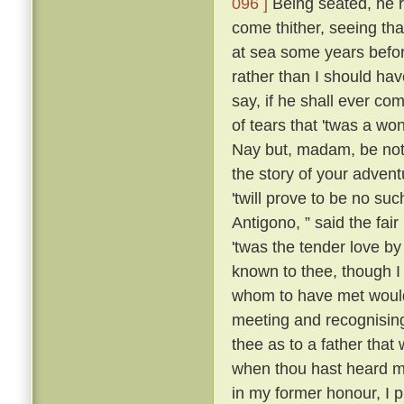
096 ]
Being seated, he 
come thither, seeing tha
at sea some years befo
rather than I should have
say, if he shall ever com
of tears that 'twas a wo
Nay but, madam, be not 
the story of your advent
'twill prove to be no suc
Antigono, ” said the fair
'twas the tender love b
known to thee, though I
whom to have met would
meeting and recognising
thee as to a father that
when thou hast heard m
in my former honour, I p