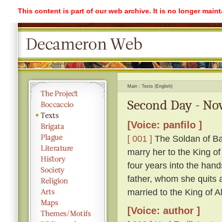
This content is part of our web archive. It is no longer mai
Main
Texts (English)
Second Day - Nov
[Voice: panfilo ]
[ 001 ]
The Soldan of Ba
marry her to the King o
four years into the hand
father, whom she quits ag
married to the King of A
[Voice: author ]