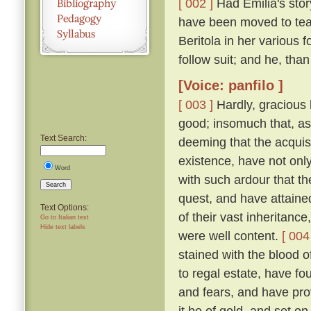
[ 002 ]
Had Emilia's story
have been moved to tea
Beritola in her various
follow suit; and he, th
[Voice: panfilo ]
[ 003 ]
Hardly, gracious l
good; insomuch that, as
Text Search:
deeming that the acquis
existence, have not onl
Word
with such ardour that t
Search
quest, and have attaine
Text Options:
of their vast inheritance
Go to Italian text
Hide text labels
were well content.
[ 004
stained with the blood o
to regal estate, have fou
and fears, and have pro
it be of gold, and set on