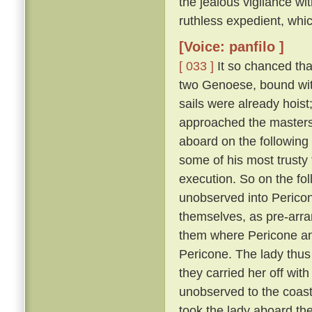
the jealous vigilance w
ruthless expedient, whic
[Voice: panfilo ]
[ 033 ]
It so chanced tha
two Genoese, bound with
sails were already hoist
approached the masters 
aboard on the following
some of his most trusty f
execution. So on the fol
unobserved into Pericon
themselves, as pre-arr
them where Pericone and
Pericone. The lady thus
they carried her off wit
unobserved to the coast
took the lady aboard th