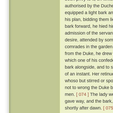
authorised by the Duch
equipped a light bark 
his plan, bidding them li
bark forward, he hied hi
admission of the servan
desire, attended by som
comrades in the garden
from the Duke, he drew 
which one of his confed
bark alongside, and to 
of an instant. Her reti
whoso but stirred or sp
not to wrong the Duke bu
men.
[ 074 ]
The lady we
gave way, and the bark,
shortly after dawn.
[ 075