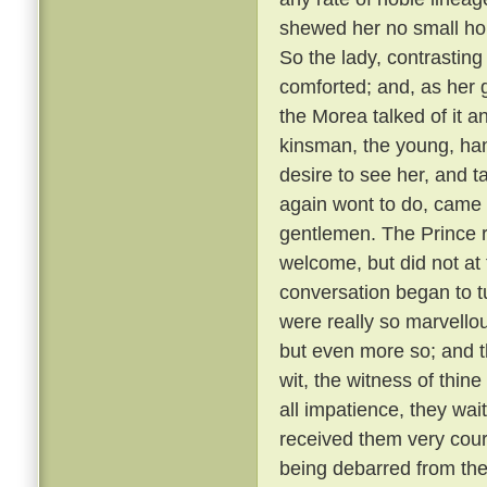
shewed her no small hono
So the lady, contrastin
comforted; and, as her g
the Morea talked of it and
kinsman, the young, ha
desire to see her, and t
again wont to do, came
gentlemen. The Prince r
welcome, but did not at 
conversation began to t
were really so marvellou
but even more so; and t
wit, the witness of thin
all impatience, they wai
received them very cou
being debarred from the 