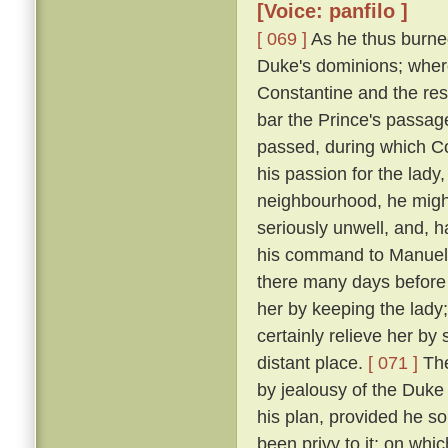
[Voice: panfilo ]
[ 069 ]
As he thus burne
Duke's dominions; where
Constantine and the res
bar the Prince's passage 
passed, during which C
his passion for the lady
neighbourhood, he might
seriously unwell, and, h
his command to Manuel, 
there many days before
her by keeping the lady
certainly relieve her by
distant place.
[ 071 ]
The
by jealousy of the Duke 
his plan, provided he s
been privy to it; on wh