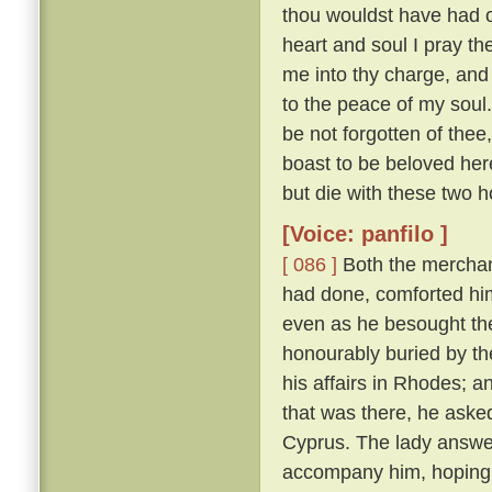
thou wouldst have had of
heart and soul I pray thee
me into thy charge, and
to the peace of my soul
be not forgotten of thee,
boast to be beloved here
but die with these two h
[Voice: panfilo ]
[ 086 ]
Both the merchan
had done, comforted him,
even as he besought th
honourably buried by t
his affairs in Rhodes; 
that was there, he asked
Cyprus. The lady answere
accompany him, hoping t