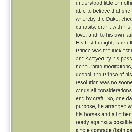
understood little or not
able to believe that sh
whereby the Duke, cheati
curiosity, drank with hi
love, and, to his own la
His first thought, when t
Prince was the luckiest 
and swayed by his passi
honourable meditations,
despoil the Prince of his
resolution was no soone
winds all consideration
end by craft. So, one da
purpose, he arranged wit
his horses and all other
ready against a possible
single comrade (both car