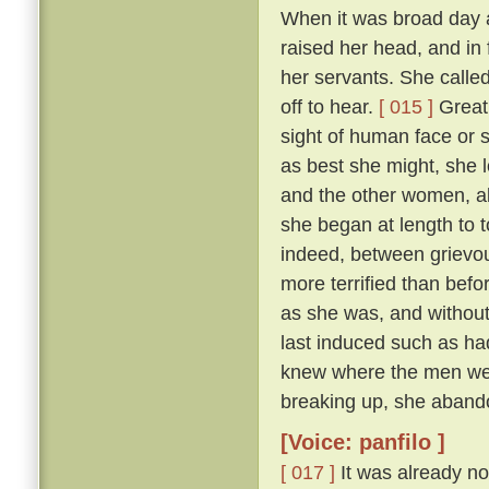
When it was broad day 
raised her head, and in 
her servants. She calle
off to hear.
[ 015 ]
Great 
sight of human face or s
as best she might, she l
and the other women, all
she began at length to t
indeed, between grievous
more terrified than befo
as she was, and withou
last induced such as had
knew where the men were
breaking up, she abando
[Voice: panfilo ]
[ 017 ]
It was already no