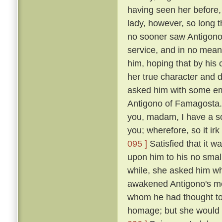
having seen her before
lady, however, so long t
no sooner saw Antigono
service, and in no mean 
him, hoping that by his
her true character and d
asked him with some em
Antigono of Famagosta
you, madam, I have a so
you; wherefore, so it ir
095 ]
Satisfied that it w
upon him to his no smal
while, she asked him wh
awakened Antigono's mem
whom he had thought to
homage; but she would n