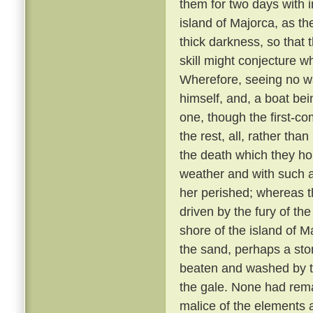
them for two days with 
island of Majorca, as th
thick darkness, so that 
skill might conjecture w
Wherefore, seeing no wa
himself, and, a boat bei
one, though the first-co
the rest, all, rather tha
the death which they h
weather and with such 
her perished; whereas th
driven by the fury of th
shore of the island of M
the sand, perhaps a sto
beaten and washed by t
the gale. None had rem
malice of the elements 