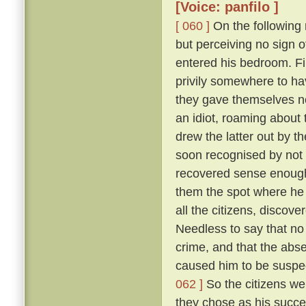
[Voice: panfilo ]
[ 060 ]
On the following m
but perceiving no sign 
entered his bedroom. Fi
privily somewhere to hav
they gave themselves no
an idiot, roaming about 
drew the latter out by t
soon recognised by not 
recovered sense enough 
them the spot where he 
all the citizens, discove
Needless to say that no
crime, and that the abs
caused him to be suspec
062 ]
So the citizens we
they chose as his succe