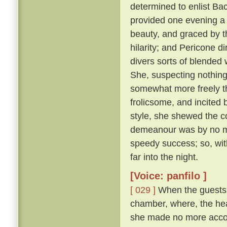
determined to enlist Ba
provided one evening a 
beauty, and graced by th
hilarity; and Pericone d
divers sorts of blended
She, suspecting nothing,
somewhat more freely t
frolicsome, and incite
style, she shewed the c
demeanour was by no me
speedy success; so, wit
far into the night.
[Voice: panfilo ]
[ 029 ]
When the guests w
chamber, where, the hea
she made no more accou