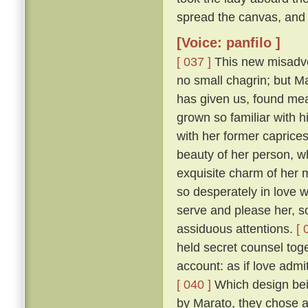
spread the canvas, and 
[Voice: panfilo ]
[ 037 ]
This new misadven
no small chagrin; but Ma
has given us, found mea
grown so familiar with h
with her former caprice
beauty of her person, w
exquisite charm of her
so desperately in love w
serve and please her, so
assiduous attentions.
[ 
held secret counsel toge
account: as if love admi
[ 040 ]
Which design bein
by Marato, they chose 