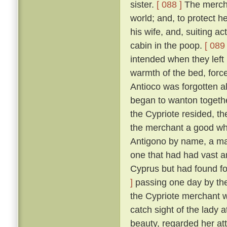
sister.
[ 088 ]
The merchan
world; and, to protect he
his wife, and, suiting ac
cabin in the poop.
[ 089 
intended when they left
warmth of the bed, force
Antioco was forgotten a
began to wanton togethe
the Cypriote resided, th
the merchant a good wh
Antigono by name, a man
one that had had vast an
Cyprus but had found f
]
passing one day by the 
the Cypriote merchant 
catch sight of the lady 
beauty, regarded her at