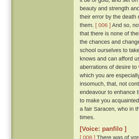
beauty and strength an
their error by the death
them.
[ 006 ]
And so, not
that there is none of t
the chances and changes 
school ourselves to tak
knows and can afford u
aberrations of desire to
which you are especially 
insomuch, that, not con
endeavour to enhance t
to make you acquainted 
a fair Saracen, who in 
times.
[Voice: panfilo ]
[ 008 ]
There was of yor