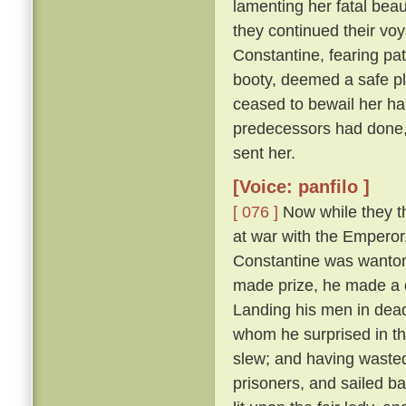
lamenting her fatal beau
they continued their vo
Constantine, fearing pat
booty, deemed a safe pl
ceased to bewail her ha
predecessors had done,
sent her.
[Voice: panfilo ]
[ 076 ]
Now while they th
at war with the Emperor
Constantine was wanton
made prize, he made a d
Landing his men in dead
whom he surprised in th
slew; and having wasted
prisoners, and sailed b