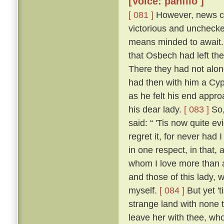
[Voice: panfilo ]
[ 081 ]
However, news ca
victorious and uncheck
means minded to await. 
that Osbech had left the
There they had not along
had then with him a Cyp
as he felt his end appro
his dear lady.
[ 083 ]
So,
said: “ 'Tis now quite ev
regret it, for never had
in one respect, in that, 
whom I love more than an
and those of this lady,
myself.
[ 084 ]
But yet 't
strange land with none t
leave her with thee, who