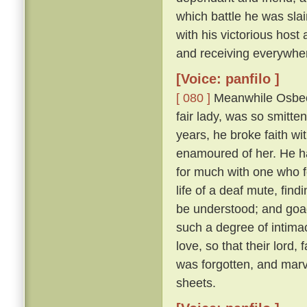
which battle he was sl
with his victorious hos
and receiving everywhe
[Voice: panfilo ]
[ 080 ]
Meanwhile Osbech
fair lady, was so smitt
years, he broke faith wi
enamoured of her. He h
for much with one who f
life of a deaf mute, fi
be understood; and goad
such a degree of intimac
love, so that their lord,
was forgotten, and marv
sheets.