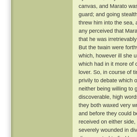
canvas, and Marato was 
guard; and going stealt
threw him into the sea,
any perceived that Mar
that he was irretrievabl
But the twain were fort
which, however ill she u
which had in it more of 
lover. So, in course of 
privily to debate which 
neither being willing to
discoverable, high word
they both waxed very wr
and before they could b
received on either side,
severely wounded in div