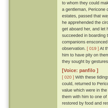
to whom they could make
a gentleman, Pericone d
estates, passed that wa
he apprehended the circ
get aboard her, and let 
succeeded in boarding t
companions ensconced un
observation.
[ 019 ]
At t
him to have pity on them
they sought by gestures
[Voice: panfilo ]
[ 020 ]
With these tiding
could, returned to Peric
value which were in the
them with him to one of
restored by food and res