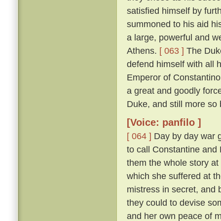
satisfied himself by furt
summoned to his aid his
a large, powerful and w
Athens.
[ 063 ]
The Duke
defend himself with all
Emperor of Constantinop
a great and goodly for
Duke, and still more so
[Voice: panfilo ]
[ 064 ]
Day by day war g
to call Constantine and
them the whole story at l
which she suffered at th
mistress in secret, and
they could to devise s
and her own peace of 