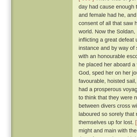
day had cause enough to
and female had he, and
consent of all that saw
world. Now the Soldan, 
inflicting a great defea
instance and by way of s
with an honourable esco
he placed her aboard a 
God, sped her on her j
favourable, hoisted sail
had a prosperous voyag
to think that they were 
between divers cross wi
laboured so sorely that
themselves up for lost.
might and main with the