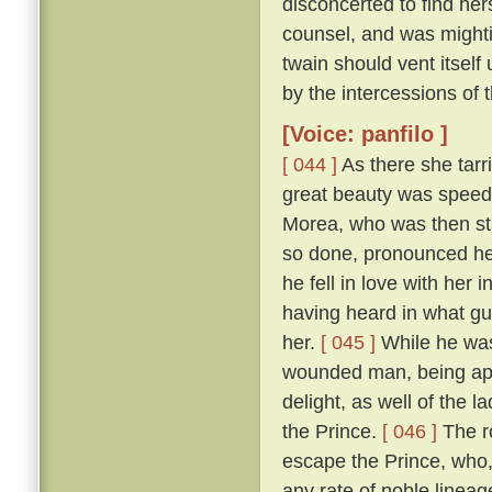
disconcerted to find her
counsel, and was mightily
twain should vent itself
by the intercessions of
[Voice: panfilo ]
[ 044 ]
As there she tarr
great beauty was speedi
Morea, who was then sta
so done, pronounced her
he fell in love with her
having heard in what gu
her.
[ 045 ]
While he was
wounded man, being appr
delight, as well of the l
the Prince.
[ 046 ]
The ro
escape the Prince, who,
any rate of noble linea