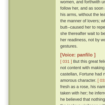
women, and forthwith u
follow her, and as soon 
his arms, without the le
the manner of lovers; w
butt--caused her to repe
she thereafter wait to b
her readiness, not by w
gestures.
[Voice: panfilo ]
[ 031 ]
But this great fel
not content with making 
castellan, Fortune had 
amorous character.
[ 03
fresh as a rose, his nam
taken with her; he infer
he believed that nothing