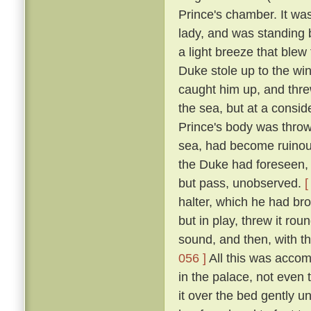
Prince's chamber. It was
lady, and was standing b
a light breeze that blew
Duke stole up to the win
caught him up, and thre
the sea, but at a consid
Prince's body was thro
sea, had become ruinous
the Duke had foreseen, t
but pass, unobserved.
[
halter, which he had br
but in play, threw it rou
sound, and then, with th
056 ]
All this was accom
in the palace, not even
it over the bed gently 