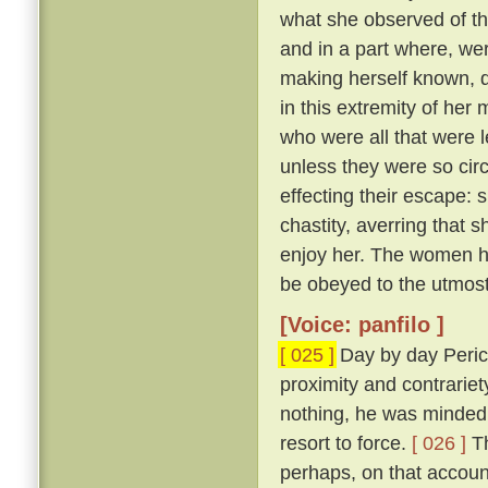
what she observed of th
and in a part where, wer
making herself known, d
in this extremity of her
who were all that were l
unless they were so cir
effecting their escape: 
chastity, averring that 
enjoy her. The women he
be obeyed to the utmost
[Voice: panfilo ]
[ 025 ]
Day by day Peric
proximity and contrariet
nothing, he was minded 
resort to force.
[ 026 ]
Th
perhaps, on that accoun