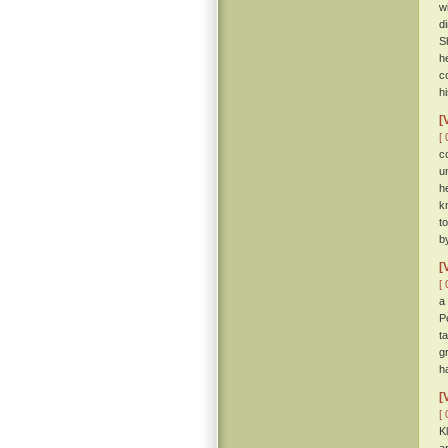
w
d
S
h
c
h
[
[ 
c
u
h
k
t
b
[
[ 
a
P
t
g
h
[
[ 
K