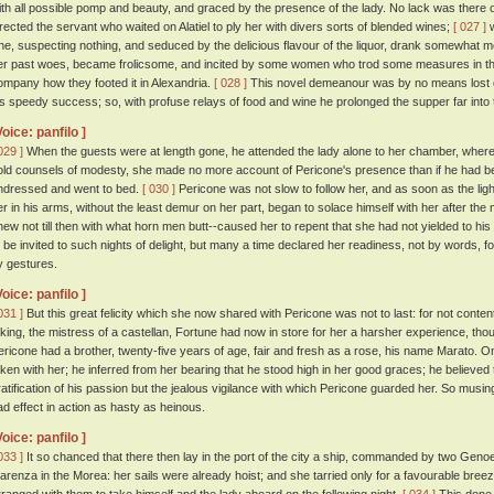
ith all possible pomp and beauty, and graced by the presence of the lady. No lack was there of
irected the servant who waited on Alatiel to ply her with divers sorts of blended wines;
[ 027 ]
w
he, suspecting nothing, and seduced by the delicious flavour of the liquor, drank somewhat m
er past woes, became frolicsome, and incited by some women who trod some measures in th
ompany how they footed it in Alexandria.
[ 028 ]
This novel demeanour was by no means lost o
is speedy success; so, with profuse relays of food and wine he prolonged the supper far into t
Voice: panfilo ]
029 ]
When the guests were at length gone, he attended the lady alone to her chamber, where,
old counsels of modesty, she made no more account of Pericone's presence than if he had b
ndressed and went to bed.
[ 030 ]
Pericone was not slow to follow her, and as soon as the lig
er in his arms, without the least demur on her part, began to solace himself with her after th
new not till then with what horn men butt--caused her to repent that she had not yielded to his
o be invited to such nights of delight, but many a time declared her readiness, not by words,
y gestures.
Voice: panfilo ]
031 ]
But this great felicity which she now shared with Pericone was not to last: for not conten
 king, the mistress of a castellan, Fortune had now in store for her a harsher experience, t
ericone had a brother, twenty-five years of age, fair and fresh as a rose, his name Marato. On 
aken with her; he inferred from her bearing that he stood high in her good graces; he believe
ratification of his passion but the jealous vigilance with which Pericone guarded her. So musin
ad effect in action as hasty as heinous.
Voice: panfilo ]
033 ]
It so chanced that there then lay in the port of the city a ship, commanded by two Geno
larenza in the Morea: her sails were already hoist; and she tarried only for a favourable br