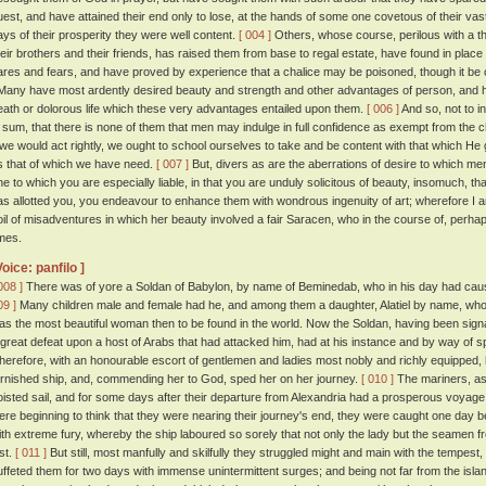
uest, and have attained their end only to lose, at the hands of some one covetous of their vast 
ays of their prosperity they were well content.
[ 004 ]
Others, whose course, perilous with a th
heir brothers and their friends, has raised them from base to regal estate, have found in place of
ares and fears, and have proved by experience that a chalice may be poisoned, though it be of
any have most ardently desired beauty and strength and other advantages of person, and ha
eath or dolorous life which these very advantages entailed upon them.
[ 006 ]
And so, not to i
n sum, that there is none of them that men may indulge in full confidence as exempt from the
f we would act rightly, we ought to school ourselves to take and be content with that which H
s that of which we have need.
[ 007 ]
But, divers as are the aberrations of desire to which men
ne to which you are especially liable, in that you are unduly solicitous of beauty, insomuch, t
as allotted you, you endeavour to enhance them with wondrous ingenuity of art; wherefore I
oil of misadventures in which her beauty involved a fair Saracen, who in the course of, perh
imes.
Voice: panfilo ]
008 ]
There was of yore a Soldan of Babylon, by name of Beminedab, who in his day had cause
09 ]
Many children male and female had he, and among them a daughter, Alatiel by name, who
as the most beautiful woman then to be found in the world. Now the Soldan, having been signally
 great defeat upon a host of Arabs that had attacked him, had at his instance and by way of spec
herefore, with an honourable escort of gentlemen and ladies most nobly and richly equipped, 
urnished ship, and, commending her to God, sped her on her journey.
[ 010 ]
The mariners, as
oisted sail, and for some days after their departure from Alexandria had a prosperous voyag
ere beginning to think that they were nearing their journey's end, they were caught one day
ith extreme fury, whereby the ship laboured so sorely that not only the lady but the seamen f
ost.
[ 011 ]
But still, most manfully and skilfully they struggled might and main with the tempest
uffeted them for two days with immense unintermittent surges; and being not far from the islan