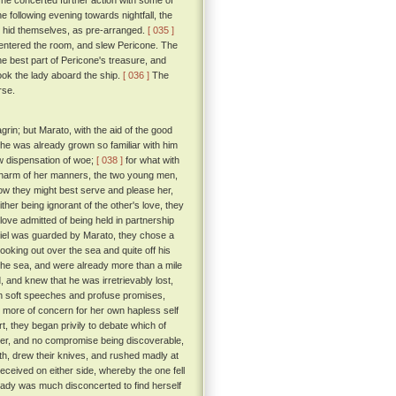
he concerted further action with some of
he following evening towards nightfall, the
e hid themselves, as pre-arranged.
[ 035 ]
 entered the room, and slew Pericone. The
he best part of Pericone's treasure, and
ok the lady aboard the ship.
[ 036 ]
The
rse.
rin; but Marato, with the aid of the good
he was already grown so familiar with him
ew dispensation of woe;
[ 038 ]
for what with
 charm of her manners, the two young men,
how they might best serve and please her,
ther being ignorant of the other's love, they
love admitted of being held in partnership
tiel was guarded by Marato, they chose a
king out over the sea and quite off his
 the sea, and were already more than a mile
and knew that he was irretrievably lost,
th soft speeches and profuse promises,
it more of concern for her own hapless self
rt, they began privily to debate which of
ther, and no compromise being discoverable,
h, drew their knives, and rushed madly at
ceived on either side, whereby the one fell
ady was much disconcerted to find herself