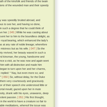
th of the kinsfolk and friends of the twain
ssions of the wounded man and their speedy
ty was speedily bruited abroad, and
ous to see her, and having so done,
in such a degree that he could think of
ave her.
[ 045 ]
While he was casting about
sent her to him to the boundless delight, as
royal bearing, which enhanced the lady's
s at any rate of noble lineage; wherefore
 mistress but as his wife.
[ 047 ]
So the
ety revived, her beauty waxed in such a
 and kinsman, the young, handsome and
rince a visit, as he was now and again wont
im with all distinction and made him
n began to turn upon her and her charms,
replied: “ Nay, but even more so; and
 ”
[ 050 ]
So, without delay, for the Duke
d them very courteously and graciously.
 of their speech she understood little or
ortal mould, gazed upon her in mute
iosity, drank with his eyes, unawares, deep
 ardent passion.
[ 051 ]
His first thought,
in the world to have a creature so fair to
rable meditations, whereof the issue was