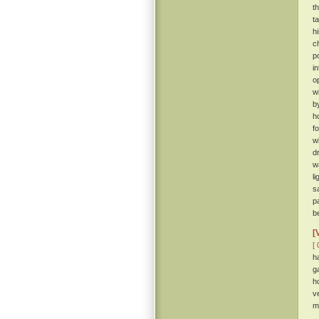
t
t
h
c
p
i
o
w
b
h
f
w
d
w
l
s
p
b
[
[ 
h
g
h
v
m