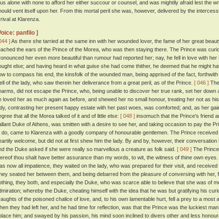
hus alone with none to afford her either succour or counsel, and was mightily afraid lest the wra
hould vent itself upon her. From this mortal peril she was, however, delivered by the interce
rrival at Klarenza.
Voice: panfilo ]
044 ]
As there she tarried at the same inn with her wounded lover, the fame of her great beau
eached the ears of the Prince of the Morea, who was then staying there. The Prince was curi
ronounced her even more beautiful than rumour had reported her; nay, he fell in love with her 
ought else; and having heard in what guise she had come thither, he deemed that he might h
ow to compass his end, the kinsfolk of the wounded man, being apprised of the fact, forthwith 
ell of the lady, who saw therein her deliverance from a great peril, as of the Prince.
[ 046 ]
The 
harms, did not escape the Prince, who, being unable to discover her true rank, set her down a
e loved her as much again as before, and shewed her no small honour, treating her not as his
ady, contrasting her present happy estate with her past woes, was comforted; and, as her gai
gree that all the Morea talked of it and of little else:
[ 048 ]
insomuch that the Prince's friend
allant Duke of Athens, was smitten with a desire to see her, and taking occasion to pay the P
o do, came to Klarenza with a goodly company of honourable gentlemen. The Prince received h
eartily welcome, but did not at first shew him the lady. By and by, however, their conversatio
nd the Duke asked if she were really so marvellous a creature as folk said.
[ 049 ]
The Prince 
hereof thou shalt have better assurance than my words, to wit, the witness of thine own eyes.
as now all impatience, they waited on the lady, who was prepared for their visit, and receive
hey seated her between them, and being debarred from the pleasure of conversing with her, for
othing, they both, and especially the Duke, who was scarce able to believe that she was of m
dmiration; whereby the Duke, cheating himself with the idea that he was but gratifying his cur
raughts of the poisoned chalice of love, and, to his own lamentable hurt, fell a prey to a most
hen they had left her, and he had time for reflection, was that the Prince was the luckiest man 
olace him; and swayed by his passion, his mind soon inclined to divers other and less honou