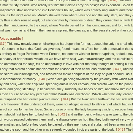
rranged with them to take himself and the lady aboard on the following night.
[ 034 ]
This done 
is most trusty friends, who readily lent him their aid to carry his design into execution. So on t
onspirators stole unobserved into Pericone's house, which was entirely unguarded, and ther
hen, as the night wore on, Marato shewed them where Pericone and the lady slept, and they
ady thus rudely roused wept; but silencing her by menaces of death they carried her off with t
ied them unobserved to the coast, where Marato parted from his companions, and forthwith to
ind was now fair and fresh, the mariners spread the canvas, and the vessel sped on her cou
Voice: panfilo ]
037 ]
This new misadventure, following so hard upon the former, caused the lady no small chag
t. Crescent-in-hand that God has given us, found means to afford her such consolation that s
s entirely to forget Pericone, when Fortune, not content with her former caprices, added a n
he beauty of her person, which, as we have often said, was extraordinary, and the exquisite
ho commanded the ship, fell so desperately in love with her that they thought of nothing but 
o only that Marato should not discover the reason of their assiduous attentions.
[ 039 ]
And nei
eld secret counsel together, and resolved to make conquest of the lady on joint account: as if 
ike merchandise or money.
[ 040 ]
Which design being thwarted by the jealousy with which Ala
ay and hour, when the ship was speeding amain under canvas, and Marato was on the poop loo
uard; and going stealthily up behind him, they suddenly laid hands on him, and threw him into
n their course before any perceived that Marato was overboard. Which when the lady learned, 
he relapsed into her former plaintive mood.
[ 041 ]
But the twain were forthwith by her side wi
hich, however ill she understood them, were not altogether inapt to allay a grief which had in 
han of sorrow for her lost lover. So, in course of time, the lady beginning visibly to recover hea
hem should first take her to bed with him;
[ 042 ]
and neither being willing to give way to the o
igh words passed between them, and the dispute grew so hot, that they both waxed very wrot
ne another, and before they could be parted by their men, several stabs had been given and re
ead on the spot, and the other was severely wounded in divers parts of the body.
[ 043 ]
The l