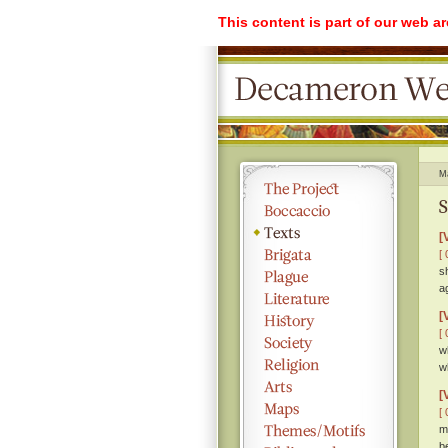
This content is part of our web a
M
S
[
[ 
s
a
[
[ 
w
w
[
[ 
m
b