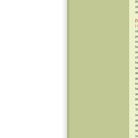
t
s
a
[
[ 
r
p
n
h
w
c
h
l
de
g
t
h
a
t
w
T
n
a
d
w
s