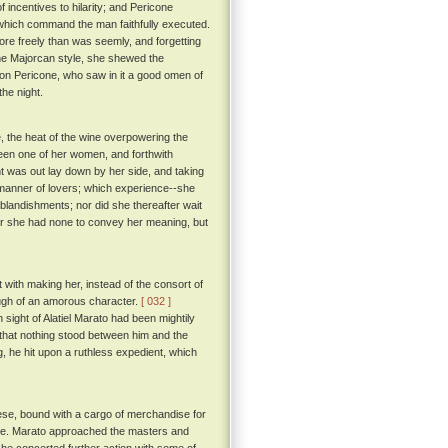
 incentives to hilarity; and Pericone
hich command the man faithfully executed.
ore freely than was seemly, and forgetting
e Majorcan style, she shewed the
n Pericone, who saw in it a good omen of
he night.
 the heat of the wine overpowering the
een one of her women, and forthwith
ht was out lay down by her side, and taking
e manner of lovers; which experience--she
 blandishments; nor did she thereafter wait
 for she had none to convey her meaning, but
t with making her, instead of the consort of
hough of an amorous character.
[ 032 ]
sight of Alatiel Marato had been mightily
d that nothing stood between him and the
g, he hit upon a ruthless expedient, which
ese, bound with a cargo of merchandise for
eeze. Marato approached the masters and