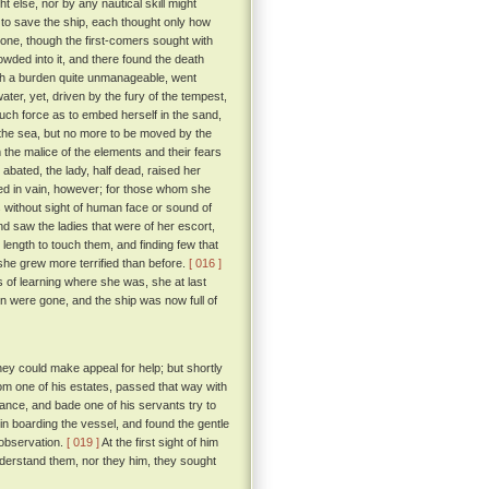
t else, nor by any nautical skill might
to save the ship, each thought only how
 one, though the first-comers sought with
rowded into it, and there found the death
ch a burden quite unmanageable, went
ater, yet, driven by the fury of the tempest,
such force as to embed herself in the sand,
 the sea, but no more to be moved by the
he malice of the elements and their fears
ated, the lady, half dead, raised her
lled in vain, however; for those whom she
 without sight of human face or sound of
nd saw the ladies that were of her escort,
 length to touch them, and finding few that
, she grew more terrified than before.
[ 016 ]
 of learning where she was, she at last
n were gone, and the ship was now full of
ey could make appeal for help; but shortly
om one of his estates, passed that way with
nce, and bade one of his servants try to
n boarding the vessel, and found the gentle
 observation.
[ 019 ]
At the first sight of him
understand them, nor they him, they sought