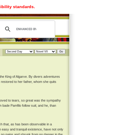
ibility standards.
the King of Algarve. By divers adventures
s restored to her father, whom she quits
 moved to tears, so great was the sympathy
n bade Pamfilo follow suit; and he, than
ch that, as has been observable in a
n easy and tranquil existence, have not only
 no pains and shrunk from no danger in the