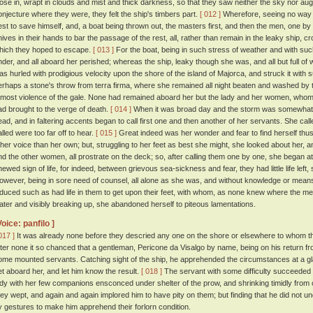
lose in, wrapt in clouds and mist and thick darkness, so that they saw neither the sky nor augh
onjecture where they were, they felt the ship's timbers part.
[ 012 ]
Wherefore, seeing no way 
est to save himself, and, a boat being thrown out, the masters first, and then the men, one by
nives in their hands to bar the passage of the rest, all, rather than remain in the leaky ship, c
hich they hoped to escape.
[ 013 ]
For the boat, being in such stress of weather and with su
nder, and all aboard her perished; whereas the ship, leaky though she was, and all but full of w
as hurled with prodigious velocity upon the shore of the island of Majorca, and struck it with 
erhaps a stone's throw from terra firma, where she remained all night beaten and washed by
tmost violence of the gale. None had remained aboard her but the lady and her women, whom t
ad brought to the verge of death.
[ 014 ]
When it was broad day and the storm was somewhat ab
ead, and in faltering accents began to call first one and then another of her servants. She ca
alled were too far off to hear.
[ 015 ]
Great indeed was her wonder and fear to find herself thus
ther voice than her own; but, struggling to her feet as best she might, she looked about her, a
nd the other women, all prostrate on the deck; so, after calling them one by one, she began at
hewed sign of life, for indeed, between grievous sea-sickness and fear, they had little life left
owever, being in sore need of counsel, all alone as she was, and without knowledge or means
nduced such as had life in them to get upon their feet, with whom, as none knew where the me
ater and visibly breaking up, she abandoned herself to piteous lamentations.
Voice: panfilo ]
017 ]
It was already none before they descried any one on the shore or elsewhere to whom th
fter none it so chanced that a gentleman, Pericone da Visalgo by name, being on his return fr
ome mounted servants. Catching sight of the ship, he apprehended the circumstances at a gla
et aboard her, and let him know the result.
[ 018 ]
The servant with some difficulty succeeded i
ady with her few companions ensconced under shelter of the prow, and shrinking timidly from
hey wept, and again and again implored him to have pity on them; but finding that he did not 
y gestures to make him apprehend their forlorn condition.