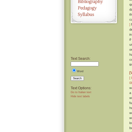
q
d
t
c
]
M
d
i
i
u
o
h
Text Search:
c
t
Word
[
[ 
Search
0
Text Options:
w
Go to Italian text
a
Hide text labels
w
f
h
w
w
l
b