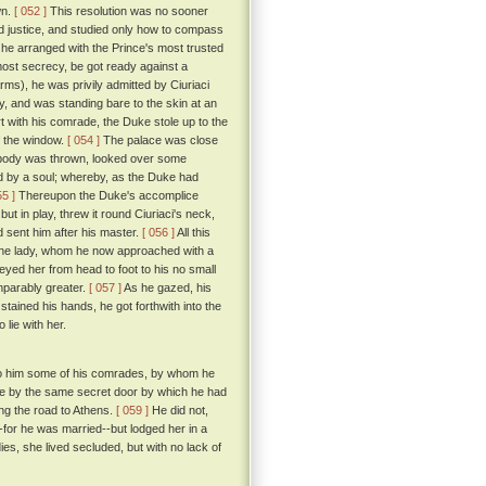
wn.
[ 052 ]
This resolution was no sooner
nd justice, and studied only how to compass
, he arranged with the Prince's most trusted
tmost secrecy, be got ready against a
rms), he was privily admitted by Ciuriaci
dy, and was standing bare to the skin at an
 with his comrade, the Duke stole up to the
f the window.
[ 054 ]
The palace was close
's body was thrown, looked over some
d by a soul; whereby, as the Duke had
55 ]
Thereupon the Duke's accomplice
ut in play, threw it round Ciuriaci's neck,
nd sent him after his master.
[ 056 ]
All this
 the lady, whom he now approached with a
eyed her from head to foot to his no small
mparably greater.
[ 057 ]
As he gazed, his
tained his hands, he got forthwith into the
lie with her.
d to him some of his comrades, by whom he
ace by the same secret door by which he had
ing the road to Athens.
[ 059 ]
He did not,
for he was married--but lodged her in a
ies, she lived secluded, but with no lack of