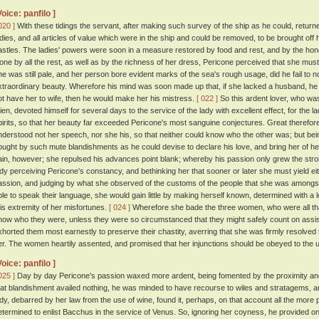
Voice: panfilo ]
020 ]
With these tidings the servant, after making such survey of the ship as he could, return
adies, and all articles of value which were in the ship and could be removed, to be brought off 
astles. The ladies' powers were soon in a measure restored by food and rest, and by the honou
lone by all the rest, as well as by the richness of her dress, Pericone perceived that she mus
he was still pale, and her person bore evident marks of the sea's rough usage, did he fail to no
xtraordinary beauty. Wherefore his mind was soon made up that, if she lacked a husband, he wo
ot have her to wife, then he would make her his mistress.
[ 022 ]
So this ardent lover, who wa
ien, devoted himself for several days to the service of the lady with excellent effect, for the
pirits, so that her beauty far exceeded Pericone's most sanguine conjectures. Great theref
nderstood not her speech, nor she his, so that neither could know who the other was; but bei
ought by such mute blandishments as he could devise to declare his love, and bring her of her 
ain, however; she repulsed his advances point blank; whereby his passion only grew the str
ady perceiving Pericone's constancy, and bethinking her that sooner or later she must yield eith
assion, and judging by what she observed of the customs of the people that she was amongst
ble to speak their language, she would gain little by making herself known, determined with a 
his extremity of her misfortunes.
[ 024 ]
Wherefore she bade the three women, who were all that 
now who they were, unless they were so circumstanced that they might safely count on assist
xhorted them most earnestly to preserve their chastity, averring that she was firmly resolve
er. The women heartily assented, and promised that her injunctions should be obeyed to the u
Voice: panfilo ]
025 ]
Day by day Pericone's passion waxed more ardent, being fomented by the proximity and 
hat blandishment availed nothing, he was minded to have recourse to wiles and stratagems, and
ady, debarred by her law from the use of wine, found it, perhaps, on that account all the more
etermined to enlist Bacchus in the service of Venus. So, ignoring her coyness, he provided 