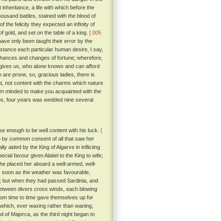
inheritance, a life with which before the
ousand battles, stained with the blood of
 the felicity they expected an infinity of
 gold, and set on the table of a king.
[ 005
ve only been taught their error by the
nstance each particular human desire, I say,
 chances and changes of fortune; wherefore,
e gives us, who alone knows and can afford
 are prone, so, gracious ladies, there is
hat, not content with the charms which nature
 am minded to make you acquainted with the
aps, four years was wedded nine several
 enough to be well content with his luck.
[
 by common consent of all that saw her
 aided by the King of Algarve in inflicting
ial favour given Alatiel to the King to wife;
he placed her aboard a well-armed, well-
 soon as the weather was favourable,
e; but when they had passed Sardinia, and
 between divers cross winds, each blowing
rom time to time gave themselves up for
, which, ever waxing rather than waning,
d of Majorca, as the third night began to