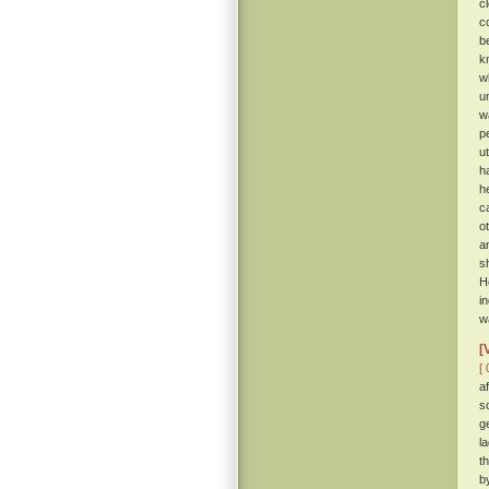
c
c
b
k
w
u
w
p
u
h
h
c
o
a
s
H
i
w
[
[ 
a
s
g
l
t
b