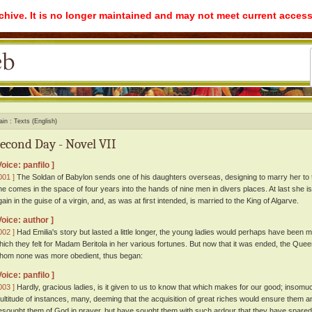
rchive. It is no longer maintained and may not meet current access
ain
Texts (English)
econd Day - Novel VII
Voice: panfilo ]
001 ]
The Soldan of Babylon sends one of his daughters overseas, designing to marry her to 
he comes in the space of four years into the hands of nine men in divers places. At last she i
gain in the guise of a virgin, and, as was at first intended, is married to the King of Algarve.
Voice: author ]
002 ]
Had Emilia's story but lasted a little longer, the young ladies would perhaps have been
hich they felt for Madam Beritola in her various fortunes. But now that it was ended, the Quee
hom none was more obedient, thus began:
Voice: panfilo ]
003 ]
Hardly, gracious ladies, is it given to us to know that which makes for our good; insomu
ultitude of instances, many, deeming that the acquisition of great riches would ensure them a
esought them of God in prayer, but have sought them with such ardour that they have spared