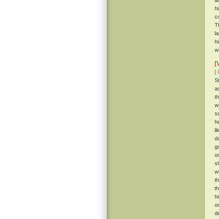
a
h
c
T
l
h
w
[
[ 
S
a
t
w
s
h
l
d
g
o
s
w
t
t
h
o
d