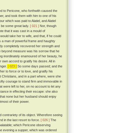
ed to Pericone, who forthwith caused the
her, and took them with him to one of his
r which was paid to Alatiel, and Alatiel
t be some great lady.
[ 021 ]
Nor, though
te that it was cast in a mould of
uld take her to wife, and that, if he could
s a man of powerful frame and haughty
 lady completely recovered her strength and
ore beyond measure was his sorrow that he
ng inordinately enamoured of her beauty, he
own accord to gratify his desire. All in
onger.
[ 023 ]
So some days passed; and the
er to force or to love, and gratify his
 Christians, and in a part where, were she
lofty courage to stand firm and immovable in
were left to her, on no account to let any
ance in effecting their escape: she also
d that none but her husband should enjoy
tmost of their power.
contrariety of its object. Wherefore seeing
 in the last resort to force.
[ 026 ]
The
 palatable; which Pericone observing
one evening a supper, which was ordered