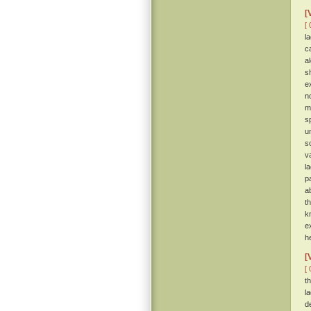
[
[ 
l
c
a
s
e
n
m
s
u
s
v
l
p
a
t
k
e
h
[
[ 
t
l
d