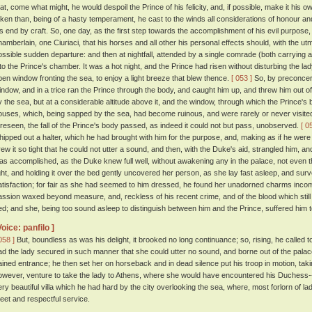
hat, come what might, he would despoil the Prince of his felicity, and, if possible, make it his o
aken than, being of a hasty temperament, he cast to the winds all considerations of honour a
is end by craft. So, one day, as the first step towards the accomplishment of his evil purpose
hamberlain, one Ciuriaci, that his horses and all other his personal effects should, with the u
ossible sudden departure: and then at nightfall, attended by a single comrade (both carrying a
nto the Prince's chamber. It was a hot night, and the Prince had risen without disturbing the la
pen window fronting the sea, to enjoy a light breeze that blew thence.
[ 053 ]
So, by preconcert
indow, and in a trice ran the Prince through the body, and caught him up, and threw him out o
y the sea, but at a considerable altitude above it, and the window, through which the Prince
ouses, which, being sapped by the sea, had become ruinous, and were rarely or never visite
oreseen, the fall of the Prince's body passed, as indeed it could not but pass, unobserved.
[ 0
hipped out a halter, which he had brought with him for the purpose, and, making as if he were b
rew it so tight that he could not utter a sound, and then, with the Duke's aid, strangled him, a
as accomplished, as the Duke knew full well, without awakening any in the palace, not even
ight, and holding it over the bed gently uncovered her person, as she lay fast asleep, and surv
atisfaction; for fair as she had seemed to him dressed, he found her unadorned charms inco
assion waxed beyond measure, and, reckless of his recent crime, and of the blood which still s
ed; and she, being too sound asleep to distinguish between him and the Prince, suffered him to 
Voice: panfilo ]
058 ]
But, boundless as was his delight, it brooked no long continuance; so, rising, he calle
ad the lady secured in such manner that she could utter no sound, and borne out of the pal
ained entrance; he then set her on horseback and in dead silence put his troop in motion, tak
owever, venture to take the lady to Athens, where she would have encountered his Duchess--
ery beautiful villa which he had hard by the city overlooking the sea, where, most forlorn of lad
eet and respectful service.