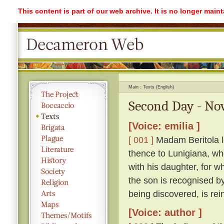
This content is part of our web archive. It is no longer mai
Main
Texts (English)
Second Day - Nov
[Voice: emilia ]
[ 001 ]
Madam Beritola lo
thence to Lunigiana, wh
with his daughter, for wh
the son is recognised by
being discovered, is rei
[Voice: author ]