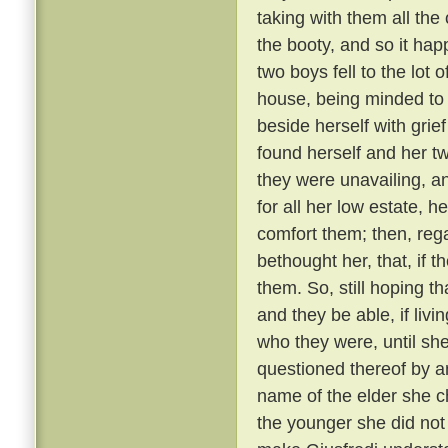
taking with them all the 
the booty, and so it ha
two boys fell to the lot
house, being minded to
beside herself with grief
found herself and her t
they were unavailing, a
for all her low estate, h
comfort them; then, reg
bethought her, that, if t
them. So, still hoping 
and they be able, if livi
who they were, until sh
questioned thereof by a
name of the elder she c
the younger she did not 