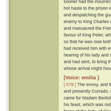
sooner had the insurrect
hot haste to the prison
and despatching the gua
enemy to King Charles 
and massacred the Fre
favour of King Peter, wh
so that he was now both
had received him with e
hearing of his lady and
and had sent, to bring 
whose arrival might hou
[Voice: emilia ]
[ 079 ]
The envoy, and t
and presently Currado, 
came for Madam Beritola
his feast, which was not