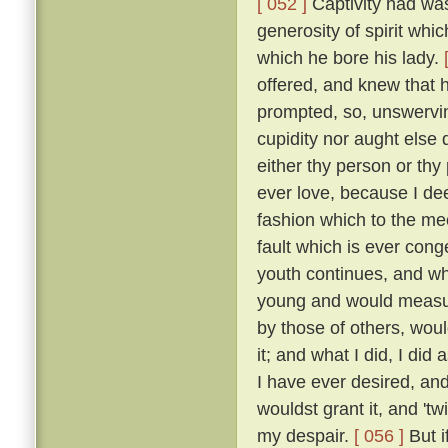
[ 052 ]
Captivity had was
generosity of spirit whi
which he bore his lady.
offered, and knew that 
prompted, so, unswervin
cupidity nor aught else
either thy person or thy
ever love, because I dee
fashion which to the me
fault which is ever cong
youth continues, and wh
young and would measure
by those of others, wou
it; and what I did, I did
I have ever desired, an
wouldst grant it, and 'tw
my despair.
[ 056 ]
But i