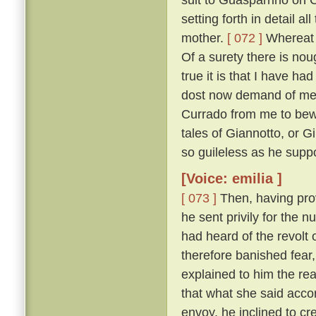
setting forth in detail 
mother.
[ 072 ]
Whereat M
Of a surety there is nou
true it is that I have h
dost now demand of me, a
Currado from me to bewar
tales of Giannotto, or G
so guileless as he supp
[Voice: emilia ]
[ 073 ]
Then, having prov
he sent privily for the 
had heard of the revolt o
therefore banished fear
explained to him the r
that what she said acco
envoy, he inclined to cr