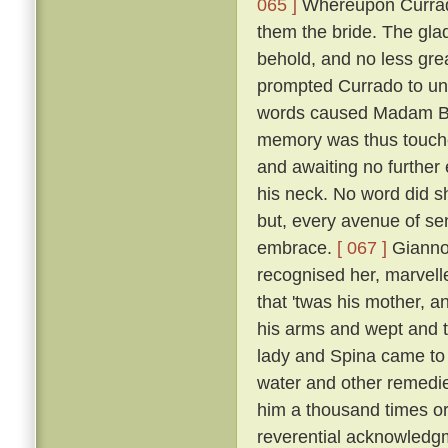
065 ]
Whereupon Currado
them the bride. The gla
behold, and no less grea
prompted Currado to uni
words caused Madam Beri
memory was thus touche
and awaiting no further
his neck. No word did sh
but, every avenue of sens
embrace.
[ 067 ]
Giannot
recognised her, marvelle
that 'twas his mother, a
his arms and wept and t
lady and Spina came to 
water and other remedi
him a thousand times or
reverential acknowledg