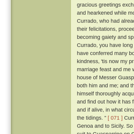
gracious greetings exch
and hearkened while mo
Currado, who had alread
their felicitations, proc
becoming gaiety and spl
Currado, you have long
have conferred many boo
kindness, 'tis now my p
marriage feast and me w
house of Messer Guaspar
both him and me; and th
himself thoroughly acqu
and find out how it has 
and if alive, in what ci
the tidings. ”
[ 071 ]
Curr
Genoa and to Sicily. So
suit to Guasparrino on C