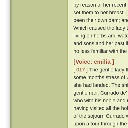
by reason of her recent d
set them to her breast.
been their own dam; an
Which caused the lady t
living on herbs and wat
and sons and her past li
no less familiar with th
[Voice: emilia ]
[ 017 ]
The gentle lady th
some months stress of w
she had landed. The shi
gentleman, Currado de' 
who with his noble and 
having visited all the ho
of the sojourn Currado w
upon a tour through the