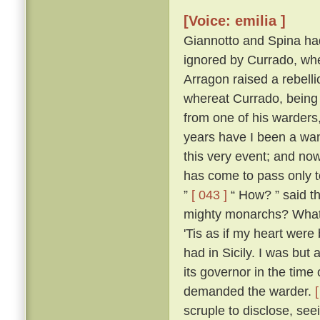
[Voice: emilia ]
Giannotto and Spina had l
ignored by Currado, whe
Arragon raised a rebellio
whereat Currado, being 
from one of his warders,
years have I been a wand
this very event; and now
has come to pass only to
”
[ 043 ]
“ How? ” said th
mighty monarchs? What p
'Tis as if my heart wer
had in Sicily. I was but 
its governor in the time
demanded the warder.
scruple to disclose, seei