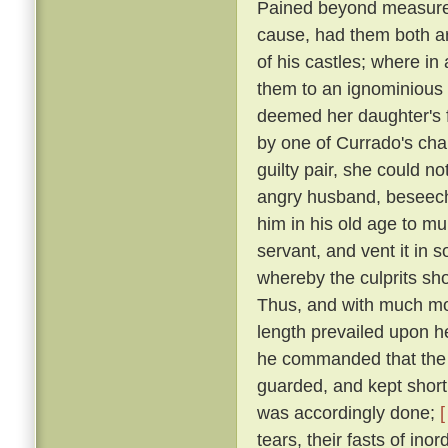
Pained beyond measure 
cause, had them both ar
of his castles; where in
them to an ignominious
deemed her daughter's f
by one of Currado's cha
guilty pair, she could no
angry husband, beseechi
him in his old age to mu
servant, and vent it in
whereby the culprits sho
Thus, and with much more
length prevailed upon 
he commanded that the p
guarded, and kept short 
was accordingly done;
[
tears, their fasts of in