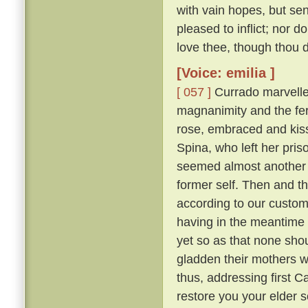
with vain hopes, but se
pleased to inflict; nor d
love thee, though thou do
[Voice: emilia ]
[ 057 ]
Currado marvelled
magnanimity and the fer
rose, embraced and kisse
Spina, who left her pr
seemed almost another 
former self. Then and th
according to our custo
having in the meantime 
yet so as that none sh
gladden their mothers w
thus, addressing first 
restore you your elder 