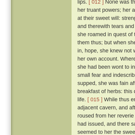
lips.
[ 012 ]
None was ther
her truant powers; her 
at their sweet will: stre
and therewith tears and 
she roamed in quest of
them thus; but when she
in, hope, she knew not 
her own account. Wheref
she had been wont to in
small fear and indescri
supped, she was fain af
breakfast of herbs: thi
life.
[ 015 ]
While thus e
adjacent cavern, and af
roused from her reverie
had issued, and there s
seemed to her the sweet