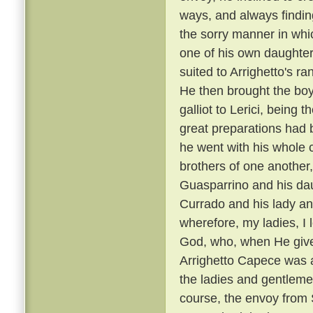
ways, and always findin
the sorry manner in wh
one of his own daughters
suited to Arrighetto's ra
He then brought the boy
galliot to Lerici, being
great preparations had 
he went with his whole
brothers of one another,
Guasparrino and his daug
Currado and his lady an
wherefore, my ladies, I l
God, who, when He gives
Arrighetto Capece was 
the ladies and gentlemen
course, the envoy from S