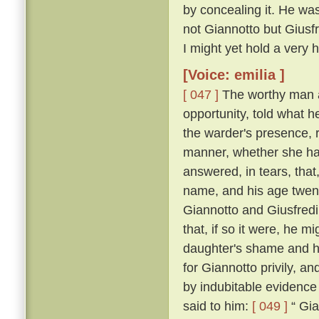
by concealing it. He was
not Giannotto but Giusfr
I might yet hold a very h
[Voice: emilia ]
[ 047 ]
The worthy man a
opportunity, told what h
the warder's presence, 
manner, whether she ha
answered, in tears, that
name, and his age twen
Giannotto and Giusfredi
that, if so it were, he 
daughter's shame and hi
for Giannotto privily, an
by indubitable evidence
said to him:
[ 049 ]
“ Gia