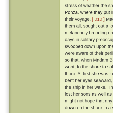
stress of weather the sh
Ponza, where they put in
their voyage.
[ 010 ]
Mada
them all, sought out a 
melancholy brooding on 
days in solitary preoccup
swooped down upon the i
were aware of their per
so that, when Madam Ber
wont, to the shore to so
there. At first she was 
bent her eyes seaward, a
the ship in her wake. T
lost her sons as well as
might not hope that any 
down on the shore in a