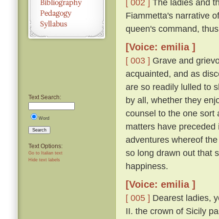
[ 002 ]
The ladies and t
Fiammetta's narrative o
queen's command, thus
[Voice: emilia ]
[ 003 ]
Grave and grievo
acquainted, and as disc
are so readily lulled to 
Text Search:
by all, whether they enjo
counsel to the one sort 
Word
matters have preceded it,
Search
adventures whereof the 
Text Options:
so long drawn out that 
Go to Italian text
Hide text labels
happiness.
[Voice: emilia ]
[ 005 ]
Dearest ladies, y
II. the crown of Sicily