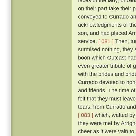
faces of the lady, of Giu
on their part take their 
conveyed to Currado and 
acknowledgments of the
son, and had placed Arrig
service.
[ 081 ]
Then, tu
surmised nothing, they 
boon which Outcast had 
even greater tribute of 
with the brides and br
Currado devoted to honou
and friends. The time of
felt that they must leav
tears, from Currado and
[ 083 ]
which, wafted by 
they were met by Arrighe
cheer as it were vain to 