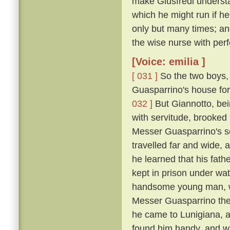
make Giusfredi underst
which he might run if h
only but many times; and
the wise nurse with perf
[Voice: emilia ]
[ 031 ]
So the two boys, 
Guasparrino's house for 
032 ]
But Giannotto, bein
with servitude, brooked 
Messer Guasparrino's se
travelled far and wide, 
he learned that his fath
kept in prison under wa
handsome young man, wh
Messer Guasparrino the s
he came to Lunigiana, a
found him handy, and w