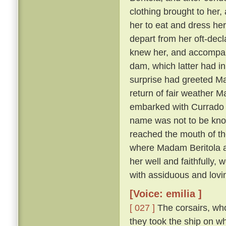
clothing brought to her, 
her to eat and dress her
depart from her oft-dec
knew her, and accompany
dam, which latter had in
surprise had greeted Ma
return of fair weather M
embarked with Currado an
name was not to be known
reached the mouth of th
where Madam Beritola ab
her well and faithfully,
with assiduous and lovi
[Voice: emilia ]
[ 027 ]
The corsairs, who
they took the ship on w