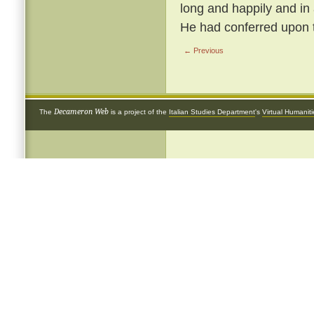
long and happily and in
He had conferred upon 
← Previous
Decameron Web
The
is a project of the
Italian Studies Department
's
Virtual Humanit