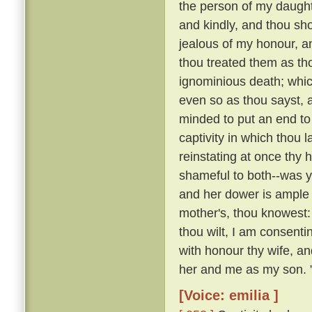
the person of my daughte
and kindly, and thou sho
jealous of my honour, a
thou treated them as th
ignominious death; whi
even so as thou sayst, a
minded to put an end to 
captivity in which thou 
reinstating at once th
shameful to both--was y
and her dower is ample 
mother's, thou knowest:
thou wilt, I am consenti
with honour thy wife, an
her and me as my son. 
[Voice: emilia ]