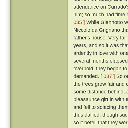
attendance on Currado's
him; so much had time c
035 ]
While Giannotto was
Niccolò da Grignano tha
father's house. Very fa
years, and so it was tha
ardently in love with on
several months elapsed 
overbold, they began to
demanded.
[ 037 ]
So on
the trees grew fair and 
some distance behind, an
pleasaunce girt in with
and fell to solacing the
thus dallied, though suc
so it befell that they we