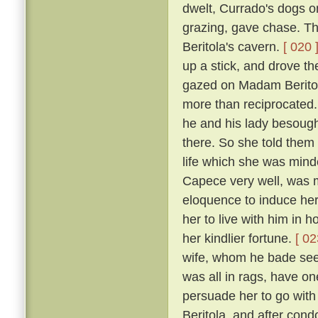
dwelt, Currado's dogs on
grazing, gave chase. Th
Beritola's cavern.
[ 020 
up a stick, and drove t
gazed on Madam Beritol
more than reciprocated
he and his lady besoug
there. So she told them 
life which she was mind
Capece very well, was 
eloquence to induce her
her to live with him in 
her kindlier fortune.
[ 02
wife, whom he bade see 
was all in rags, have on
persuade her to go wit
Beritola, and after cond