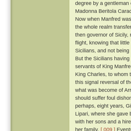
degree by a gentleman 
Madonna Beritola Caracc
Now when Manfred was c
the whole realm transfer
then governor of Sicily,
flight, knowing that littl
Sicilians, and not bein
But the Sicilians having
servants of King Manfre
King Charles, to whom 
this signal reversal of
what was become of Arrig
should suffer foul dish
perhaps, eight years, Gi
Lipari, where she gave 
with her sons and a hire
her family.
[ 009 ]
Events