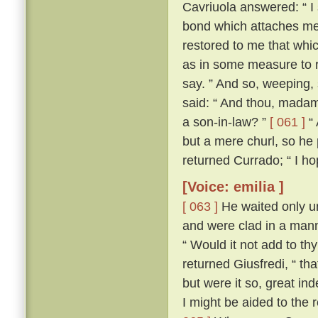
Cavriuola answered: “ I 
bond which attaches me 
restored to me that whic
as in some measure to r
say. ” And so, weeping,
said: “ And thou, madam,
a son-in-law? ”
[ 061 ]
“ 
but a mere churl, so he
returned Currado; “ I ho
[Voice: emilia ]
[ 063 ]
He waited only un
and were clad in a manne
“ Would it not add to th
returned Giusfredi, “ th
but were it so, great in
I might be aided to the 