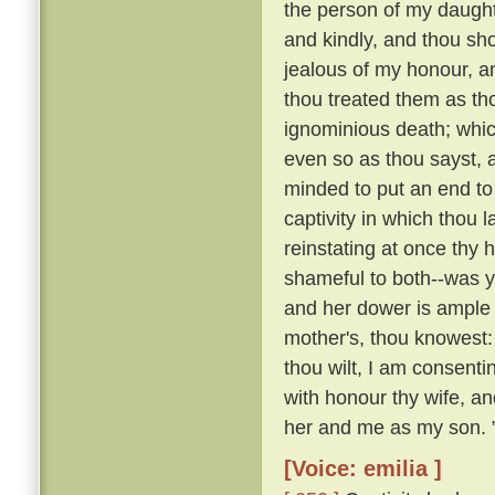
the person of my daughte
and kindly, and thou sho
jealous of my honour, a
thou treated them as th
ignominious death; whi
even so as thou sayst, a
minded to put an end to 
captivity in which thou 
reinstating at once th
shameful to both--was y
and her dower is ample 
mother's, thou knowest:
thou wilt, I am consenti
with honour thy wife, an
her and me as my son. 
[Voice: emilia ]