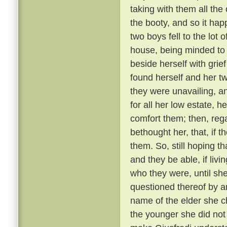
taking with them all the 
the booty, and so it ha
two boys fell to the lot
house, being minded to
beside herself with grief
found herself and her t
they were unavailing, a
for all her low estate, h
comfort them; then, reg
bethought her, that, if t
them. So, still hoping 
and they be able, if livi
who they were, until sh
questioned thereof by a
name of the elder she c
the younger she did not 