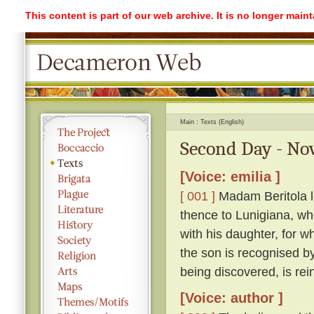
This content is part of our web archive. It is no longer mai
Main
Texts (English)
Second Day - Nov
[Voice: emilia ]
[ 001 ]
Madam Beritola lo
thence to Lunigiana, wh
with his daughter, for wh
the son is recognised by
being discovered, is rei
[Voice: author ]