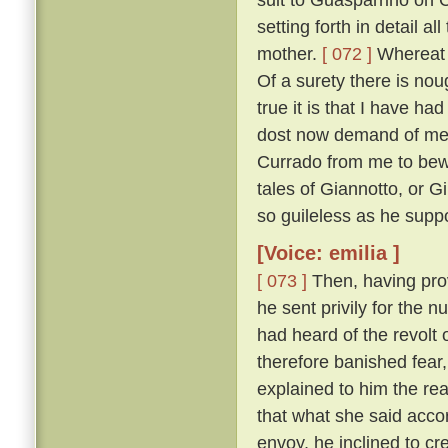
setting forth in detail 
mother.
[ 072 ]
Whereat M
Of a surety there is nou
true it is that I have h
dost now demand of me, a
Currado from me to bewar
tales of Giannotto, or G
so guileless as he supp
[Voice: emilia ]
[ 073 ]
Then, having prov
he sent privily for the 
had heard of the revolt o
therefore banished fear
explained to him the r
that what she said acco
envoy, he inclined to cr