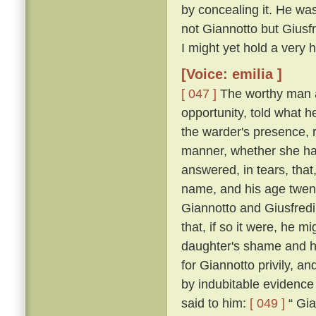
by concealing it. He was
not Giannotto but Giusfr
I might yet hold a very h
[Voice: emilia ]
[ 047 ]
The worthy man a
opportunity, told what h
the warder's presence, 
manner, whether she ha
answered, in tears, that
name, and his age twen
Giannotto and Giusfredi
that, if so it were, he 
daughter's shame and hi
for Giannotto privily, an
by indubitable evidence
said to him:
[ 049 ]
“ Gia