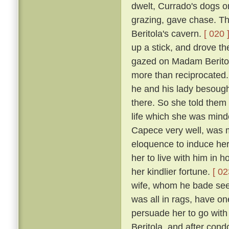
dwelt, Currado's dogs on
grazing, gave chase. Th
Beritola's cavern.
[ 020 
up a stick, and drove t
gazed on Madam Beritol
more than reciprocated
he and his lady besoug
there. So she told them 
life which she was mind
Capece very well, was 
eloquence to induce her
her to live with him in 
her kindlier fortune.
[ 02
wife, whom he bade see 
was all in rags, have on
persuade her to go wit
Beritola, and after cond