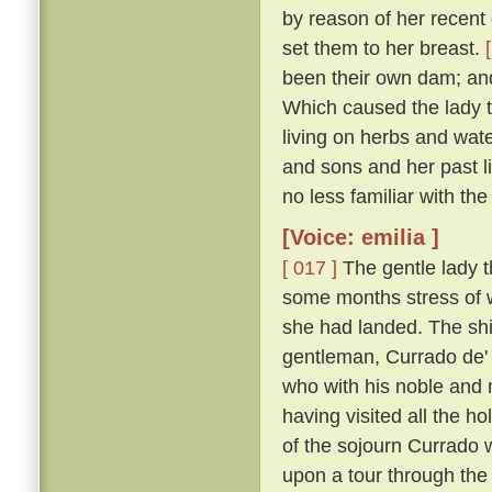
by reason of her recent d
set them to her breast.
been their own dam; an
Which caused the lady t
living on herbs and wat
and sons and her past li
no less familiar with th
[Voice: emilia ]
[ 017 ]
The gentle lady th
some months stress of w
she had landed. The shi
gentleman, Currado de' 
who with his noble and 
having visited all the ho
of the sojourn Currado w
upon a tour through the