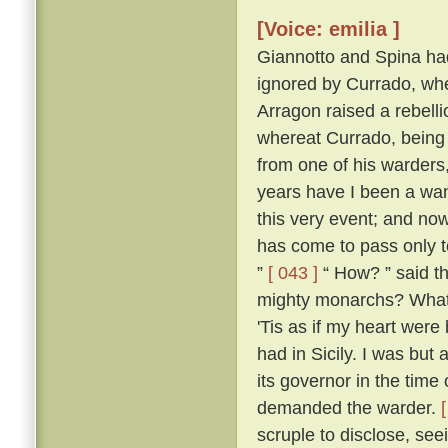
[Voice: emilia ]
Giannotto and Spina had l
ignored by Currado, whe
Arragon raised a rebellio
whereat Currado, being 
from one of his warders,
years have I been a wand
this very event; and now
has come to pass only to
”
[ 043 ]
“ How? ” said th
mighty monarchs? What p
'Tis as if my heart wer
had in Sicily. I was but 
its governor in the time
demanded the warder.
scruple to disclose, seei