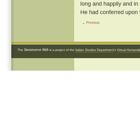
long and happily and in
He had conferred upon 
← Previous
Decameron Web
The
is a project of the
Italian Studies Department
's
Virtual Humanit