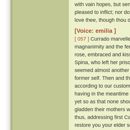
with vain hopes, but se
pleased to inflict; nor d
love thee, though thou do
[Voice: emilia ]
[ 057 ]
Currado marvelled
magnanimity and the fer
rose, embraced and kisse
Spina, who left her pr
seemed almost another 
former self. Then and th
according to our custo
having in the meantime 
yet so as that none sh
gladden their mothers w
thus, addressing first 
restore you your elder 