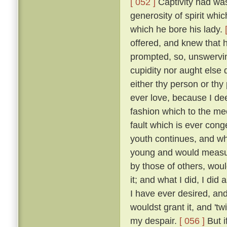
[ 052 ]
Captivity had was
generosity of spirit whi
which he bore his lady.
offered, and knew that 
prompted, so, unswervin
cupidity nor aught else
either thy person or thy
ever love, because I dee
fashion which to the me
fault which is ever cong
youth continues, and wh
young and would measure
by those of others, wou
it; and what I did, I did
I have ever desired, an
wouldst grant it, and 'tw
my despair.
[ 056 ]
But i