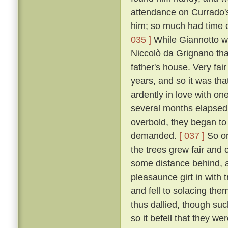
attendance on Currado's
him; so much had time c
035 ]
While Giannotto was
Niccolò da Grignano tha
father's house. Very fa
years, and so it was tha
ardently in love with on
several months elapsed 
overbold, they began to
demanded.
[ 037 ]
So on
the trees grew fair and 
some distance behind, an
pleasaunce girt in with
and fell to solacing the
thus dallied, though suc
so it befell that they we