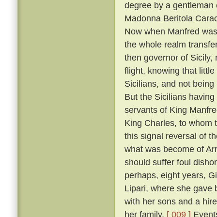
degree by a gentleman 
Madonna Beritola Caracc
Now when Manfred was c
the whole realm transfer
then governor of Sicily,
flight, knowing that littl
Sicilians, and not bein
But the Sicilians having
servants of King Manfre
King Charles, to whom 
this signal reversal of
what was become of Arrig
should suffer foul dish
perhaps, eight years, Gi
Lipari, where she gave 
with her sons and a hire
her family.
[ 009 ]
Events