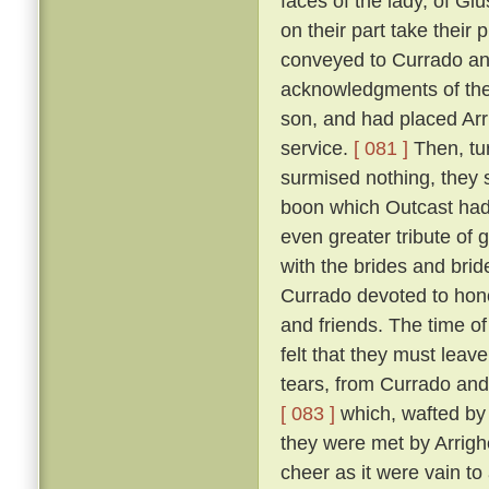
faces of the lady, of Giu
on their part take their 
conveyed to Currado and 
acknowledgments of the
son, and had placed Arrig
service.
[ 081 ]
Then, tu
surmised nothing, they 
boon which Outcast had 
even greater tribute of 
with the brides and br
Currado devoted to honou
and friends. The time of
felt that they must leav
tears, from Currado and
[ 083 ]
which, wafted by 
they were met by Arrighe
cheer as it were vain to 