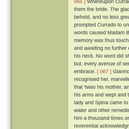
065 ]
Whereupon Currado
them the bride. The gla
behold, and no less grea
prompted Currado to uni
words caused Madam Beri
memory was thus touche
and awaiting no further
his neck. No word did sh
but, every avenue of sens
embrace.
[ 067 ]
Giannot
recognised her, marvelle
that 'twas his mother, a
his arms and wept and t
lady and Spina came to 
water and other remedi
him a thousand times or
reverential acknowledg