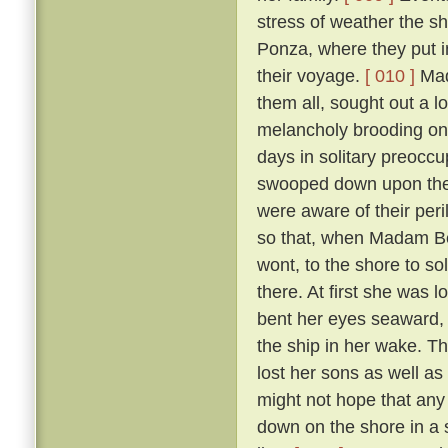
stress of weather the sh
Ponza, where they put in
their voyage.
[ 010 ]
Mada
them all, sought out a 
melancholy brooding on 
days in solitary preoccup
swooped down upon the i
were aware of their per
so that, when Madam Ber
wont, to the shore to so
there. At first she was 
bent her eyes seaward, a
the ship in her wake. T
lost her sons as well as
might not hope that any 
down on the shore in a