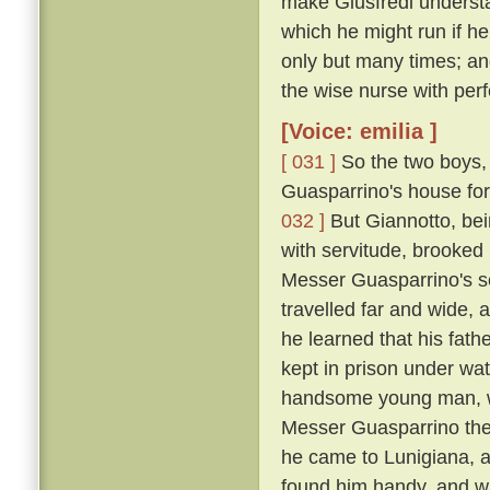
make Giusfredi underst
which he might run if h
only but many times; and
the wise nurse with perf
[Voice: emilia ]
[ 031 ]
So the two boys, 
Guasparrino's house for 
032 ]
But Giannotto, bein
with servitude, brooked 
Messer Guasparrino's se
travelled far and wide, 
he learned that his fath
kept in prison under wa
handsome young man, wh
Messer Guasparrino the s
he came to Lunigiana, a
found him handy, and w