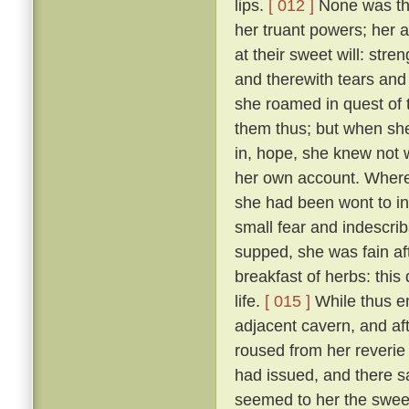
lips.
[ 012 ]
None was ther
her truant powers; her 
at their sweet will: stre
and therewith tears and 
she roamed in quest of
them thus; but when she
in, hope, she knew not 
her own account. Wheref
she had been wont to in
small fear and indescri
supped, she was fain af
breakfast of herbs: thi
life.
[ 015 ]
While thus e
adjacent cavern, and af
roused from her reverie
had issued, and there s
seemed to her the sweet