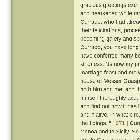
gracious greetings exch
and hearkened while mo
Currado, who had alread
their felicitations, proc
becoming gaiety and spl
Currado, you have long
have conferred many boo
kindness, 'tis now my p
marriage feast and me w
house of Messer Guaspar
both him and me; and th
himself thoroughly acqu
and find out how it has 
and if alive, in what ci
the tidings. ”
[ 071 ]
Curr
Genoa and to Sicily. So
suit to Guasparrino on C