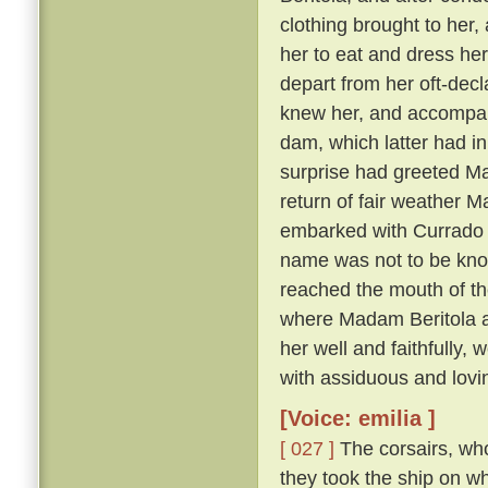
clothing brought to her, 
her to eat and dress her
depart from her oft-dec
knew her, and accompany
dam, which latter had in
surprise had greeted Ma
return of fair weather M
embarked with Currado an
name was not to be known
reached the mouth of th
where Madam Beritola ab
her well and faithfully,
with assiduous and lovi
[Voice: emilia ]
[ 027 ]
The corsairs, who
they took the ship on w