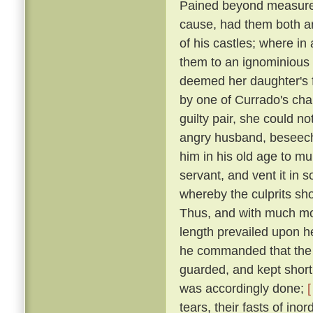
Pained beyond measure 
cause, had them both ar
of his castles; where in
them to an ignominious
deemed her daughter's f
by one of Currado's cha
guilty pair, she could no
angry husband, beseechi
him in his old age to mu
servant, and vent it in
whereby the culprits sho
Thus, and with much more
length prevailed upon 
he commanded that the p
guarded, and kept short 
was accordingly done;
[
tears, their fasts of in