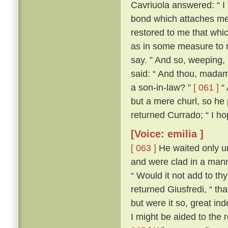
Cavriuola answered: “ I 
bond which attaches me 
restored to me that whic
as in some measure to r
say. ” And so, weeping,
said: “ And thou, madam,
a son-in-law? ”
[ 061 ]
“ 
but a mere churl, so he
returned Currado; “ I ho
[Voice: emilia ]
[ 063 ]
He waited only un
and were clad in a manne
“ Would it not add to th
returned Giusfredi, “ th
but were it so, great in
I might be aided to the 