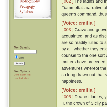
[ 002 ]
The ladies and t
Fiammetta's narrative o
queen's command, thus
[Voice: emilia ]
[ 003 ]
Grave and grievo
acquainted, and as disc
are so readily lulled to 
Text Search:
by all, whether they enjo
counsel to the one sort 
Word
matters have preceded it,
Search
adventures whereof the 
Text Options:
so long drawn out that 
Go to Italian text
Hide text labels
happiness.
[Voice: emilia ]
[ 005 ]
Dearest ladies, y
II. the crown of Sicily