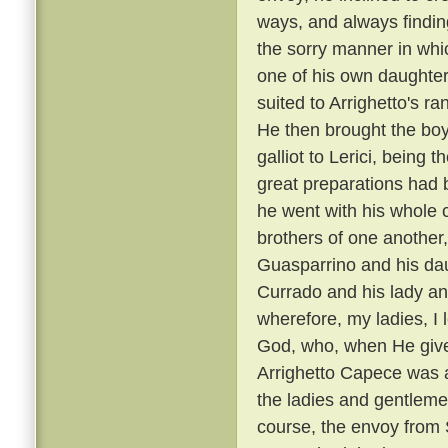
ways, and always findin
the sorry manner in wh
one of his own daughters
suited to Arrighetto's ra
He then brought the boy
galliot to Lerici, being
great preparations had 
he went with his whole
brothers of one another,
Guasparrino and his daug
Currado and his lady an
wherefore, my ladies, I l
God, who, when He gives
Arrighetto Capece was 
the ladies and gentlemen
course, the envoy from S