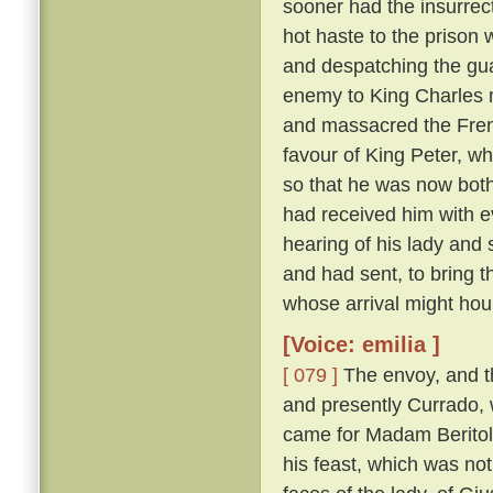
sooner had the insurrect
hot haste to the prison
and despatching the gua
enemy to King Charles 
and massacred the Fre
favour of King Peter, wh
so that he was now both
had received him with e
hearing of his lady and
and had sent, to bring 
whose arrival might hou
[Voice: emilia ]
[ 079 ]
The envoy, and t
and presently Currado, 
came for Madam Beritola
his feast, which was not