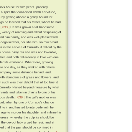
o's house for two years, patiently
spirit that consorted ill with servitude,
 by getting aboard a galley bound for
ings he learned that his father, whom he had
.
[ 033 ]
He was grown a tall handsome
 weary of roaming and all but despairing of
und him handy, and was well-pleased with
ecognised her, nor she him; so much had
in the service of Currado, it fell out by the
's house. Very fair she was and loveable,
r, and both fell ardently in love with one
ted its existence. Wherefore, growing
o one day, as they walked with others
he company some distance behind, and,
d with abundance of grass and flowers, and
such was their delight that all too brief it
 by Currado. Pained beyond measure by what
vants and taken in chains to one of his
nious death.
[ 039 ]
The girl's mother was
 but, when by one of Currado's chance
 to it, and hasted to intercede with her
d age to murder his daughter and imbrue his
duress, whereby the culprits should be
 the devout lady urged her suit, and at
 that the pair should be confined in