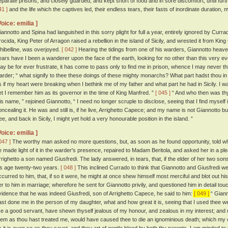
eparate prisons, and closely guarded, and kept short of food and in sore discomfort, until fu
41 ]
and the life which the captives led, their endless tears, their fasts of inordinate duration,
Voice: emilia ]
iannotto and Spina had languished in this sorry plight for full a year, entirely ignored by Cur
rocida, King Peter of Arragon raised a rebellion in the island of Sicily, and wrested it from Ki
hibelline, was overjoyed.
[ 042 ]
Hearing the tidings from one of his warders, Giannotto heaved
ears have I been a wanderer upon the face of the earth, looking for no other than this very 
ay be for ever frustrate, it has come to pass only to find me in prison, whence I may never thi
arder; “ what signify to thee these doings of these mighty monarchs? What part hadst thou in 
s if my heart were breaking when I bethink me of my father and what part he had in Sicily. I was b
et I remember him as its governor in the time of King Manfred. ”
[ 045 ]
“ And who then was th
is name, ” rejoined Giannotto, “ I need no longer scruple to disclose, seeing that I find myself 
oncealing it. He was and still is, if he live, Arrighetto Capece; and my name is not Giannotto bu
ree, and back in Sicily, I might yet hold a very honourable position in the island. ”
Voice: emilia ]
047 ]
The worthy man asked no more questions, but, as soon as he found opportunity, told wh
e made light of it in the warder's presence, repaired to Madam Beritola, and asked her in a 
rrighetto a son named Giusfredi. The lady answered, in tears, that, if the elder of her two so
is age twenty-two years.
[ 048 ]
This inclined Currado to think that Giannotto and Giusfredi w
ccurred to him, that, if so it were, he might at once shew himself most merciful and blot out 
er to him in marriage; wherefore he sent for Giannotto privily, and questioned him in detail touch
vidence that he was indeed Giusfredi, son of Arrighetto Capece, he said to him:
[ 049 ]
“ Giann
ast done me in the person of my daughter, what and how great it is, seeing that I used thee we
ike a good servant, have shewn thyself jealous of my honour, and zealous in my interest; and
hem as thou hast treated me, would have caused thee to die an ignominious death; which my