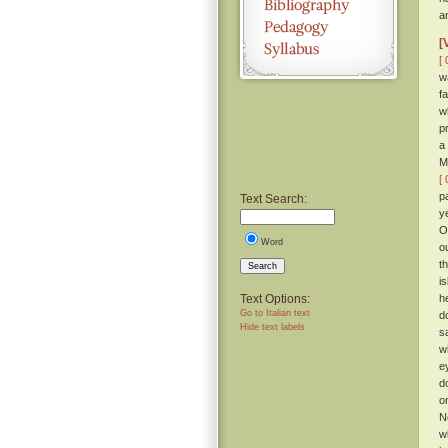
a
[
[ 
w
f
w
p
a
M
[ 
p
Text Search:
y
O
Word
o
t
Search
i
Text Options:
h
Go to Italian text
d
Hide text labels
s
w
e
d
o
N
w