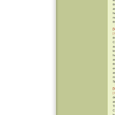
a
t
a
h
n
t
[
[ 
t
C
a
l
h
a
t
e
a
m
S
[
[ 
d
a
T
C
h