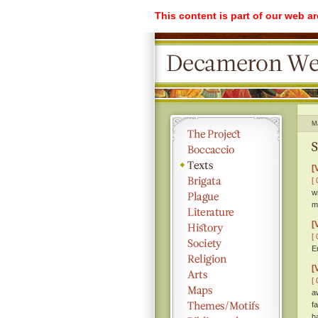
This content is part of our web a
M
S
[
[ 
w
m
[
[ 
E
[
[ 
a
f
h