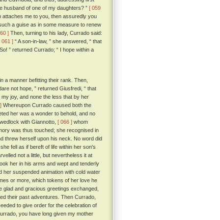
the husband of one of my daughters? ”
[ 059
ch attaches me to you, then assuredly you
n such a guise as in some measure to renew
060 ]
Then, turning to his lady, Currado said:
[ 061 ]
“ A son-in-law, ” she answered, “ that
So! ” returned Currado; “ I hope within a
n a manner befitting their rank. Then,
dare not hope, ” returned Giusfredi, “ that
 my joy, and none the less that by her
]
Whereupon Currado caused both the
eeted her was a wonder to behold, and no
n wedlock with Giannotto,
[ 066 ]
whom
mory was thus touched; she recognised in
nd threw herself upon his neck. No word did
fell as if bereft of life within her son's
led not a little, but nevertheless it at
took her in his arms and wept and tenderly
ed her suspended animation with cold water
mes or more, which tokens of her love he
se glad and gracious greetings exchanged,
ed their past adventures. Then Currado,
eeded to give order for the celebration of
urrado, you have long given my mother