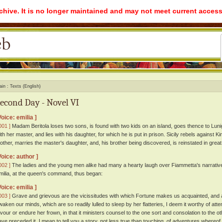
rchive. It is no longer maintained and may not meet current access
ain
Texts (English)
econd Day - Novel VI
Voice: emilia ]
001 ]
Madam Beritola loses two sons, is found with two kids on an island, goes thence to Lun
ith her master, and lies with his daughter, for which he is put in prison. Sicily rebels against 
other, marries the master's daughter, and, his brother being discovered, is reinstated in great
Voice: author ]
002 ]
The ladies and the young men alike had many a hearty laugh over Fiammetta's narrativ
milia, at the queen's command, thus began:
Voice: emilia ]
003 ]
Grave and grievous are the vicissitudes with which Fortune makes us acquainted, and 
waken our minds, which are so readily lulled to sleep by her flatteries, I deem it worthy of atte
avour or endure her frown, in that it ministers counsel to the one sort and consolation to the o
ave preceded it, I mean to tell you a story, not less true than touching, of adventures whereof 