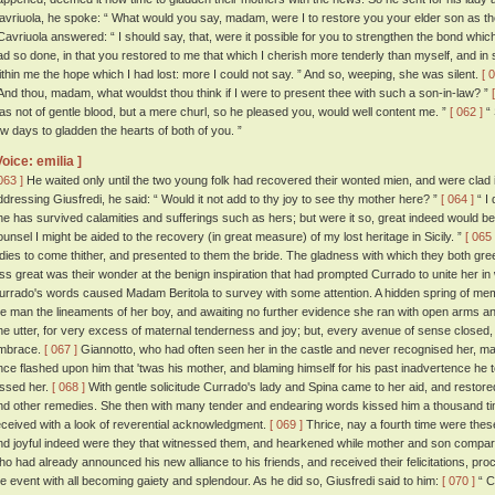
avriuola, he spoke: “ What would you say, madam, were I to restore you your elder son as 
avriuola answered: “ I should say, that, were it possible for you to strengthen the bond whi
ad so done, in that you restored to me that which I cherish more tenderly than myself, and i
ithin me the hope which I had lost: more I could not say. ” And so, weeping, she was silent.
[ 
 And thou, madam, what wouldst thou think if I were to present thee with such a son-in-law? ”
as not of gentle blood, but a mere churl, so he pleased you, would well content me. ”
[ 062 ]
“ 
ew days to gladden the hearts of both of you. ”
Voice: emilia ]
063 ]
He waited only until the two young folk had recovered their wonted mien, and were clad i
ddressing Giusfredi, he said: “ Would it not add to thy joy to see thy mother here? ”
[ 064 ]
“ I 
he has survived calamities and sufferings such as hers; but were it so, great indeed would be
ounsel I might be aided to the recovery (in great measure) of my lost heritage in Sicily. ”
[ 065 
adies to come thither, and presented to them the bride. The gladness with which they both gr
ess great was their wonder at the benign inspiration that had prompted Currado to unite her i
urrado's words caused Madam Beritola to survey with some attention. A hidden spring of me
he man the lineaments of her boy, and awaiting no further evidence she ran with open arms a
he utter, for very excess of maternal tenderness and joy; but, every avenue of sense closed, she 
mbrace.
[ 067 ]
Giannotto, who had often seen her in the castle and never recognised her, marvel
nce flashed upon him that 'twas his mother, and blaming himself for his past inadvertence he 
issed her.
[ 068 ]
With gentle solicitude Currado's lady and Spina came to her aid, and restor
nd other remedies. She then with many tender and endearing words kissed him a thousand ti
eceived with a look of reverential acknowledgment.
[ 069 ]
Thrice, nay a fourth time were the
nd joyful indeed were they that witnessed them, and hearkened while mother and son compar
ho had already announced his new alliance to his friends, and received their felicitations, proc
he event with all becoming gaiety and splendour. As he did so, Giusfredi said to him:
[ 070 ]
“ C