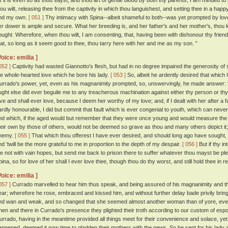
s it is even so as thou sayst, and thou art of gentle blood by both thy parents, I am minded to
hou wilt, releasing thee from the captivity in which thou languishest, and setting thee in a hap
nd my own.
[ 051 ]
Thy intimacy with Spina--albeit shameful to both--was yet prompted by lov
er dower is ample and secure. What her breeding is, and her father's and her mother's, thou k
ought. Wherefore, when thou wilt, I am consenting, that, having been with dishonour thy frien
hat, so long as it seem good to thee, thou tarry here with her and me as my son. ”
Voice: emilia ]
052 ]
Captivity had wasted Giannotto's flesh, but had in no degree impaired the generosity of s
he whole-hearted love which he bore his lady.
[ 053 ]
So, albeit he ardently desired that which
urrado's power, yet, even as his magnanimity prompted, so, unswervingly, he made answer: “ 
ught else did ever beguile me to any treacherous machination against either thy person or th
ove and shall ever love, because I deem her worthy of my love; and, if I dealt with her after 
ardly honourable, I did but commit that fault which is ever congenial to youth, which can neve
nd which, if the aged would but remember that they were once young and would measure the 
heir own by those of others, would not be deemed so grave as thou and many others depict it; a
nemy.
[ 055 ]
That which thou offerest I have ever desired, and should long ago have sought, h
nd 'twill be the more grateful to me in proportion to the depth of my despair.
[ 056 ]
But if thy i
e not with vain hopes, but send me back to prison there to suffer whatever thou mayst be pleas
pina, so for love of her shall I ever love thee, though thou do thy worst, and still hold thee in r
Voice: emilia ]
057 ]
Currado marvelled to hear him thus speak, and being assured of his magnanimity and the
ear; wherefore he rose, embraced and kissed him, and without further delay bade privily bring 
nd wan and weak, and so changed that she seemed almost another woman than of yore, even
hen and there in Currado's presence they plighted their troth according to our custom of esp
urrado, having in the meantime provided all things meet for their convenience and solace, ye
appened, deemed it now time to gladden their mothers with the news. So he sent for his lady a