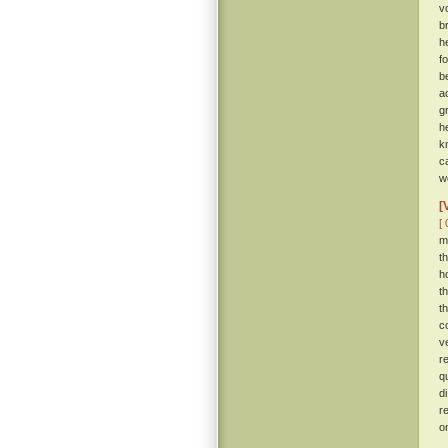
v
b
h
f
b
a
g
h
k
c
w
[
[ 
m
t
h
t
t
c
v
r
q
d
r
o