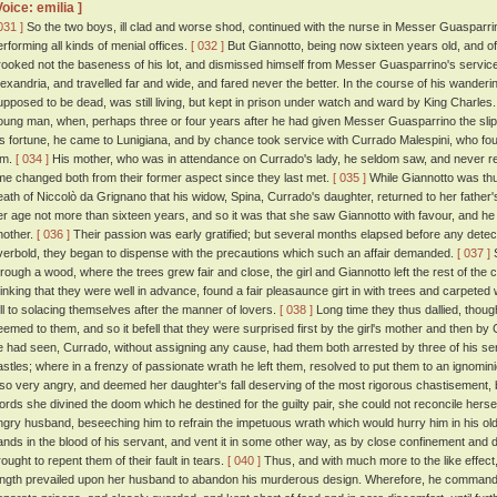
Voice: emilia ]
031 ]
So the two boys, ill clad and worse shod, continued with the nurse in Messer Guasparrin
erforming all kinds of menial offices.
[ 032 ]
But Giannotto, being now sixteen years old, and of a 
rooked not the baseness of his lot, and dismissed himself from Messer Guasparrino's service
lexandria, and travelled far and wide, and fared never the better. In the course of his wander
upposed to be dead, was still living, but kept in prison under watch and ward by King Charles
oung man, when, perhaps three or four years after he had given Messer Guasparrino the slip,
is fortune, he came to Lunigiana, and by chance took service with Currado Malespini, who fo
im.
[ 034 ]
His mother, who was in attendance on Currado's lady, he seldom saw, and never r
ime changed both from their former aspect since they last met.
[ 035 ]
While Giannotto was thus 
eath of Niccolò da Grignano that his widow, Spina, Currado's daughter, returned to her father
er age not more than sixteen years, and so it was that she saw Giannotto with favour, and he he
nother.
[ 036 ]
Their passion was early gratified; but several months elapsed before any detec
verbold, they began to dispense with the precautions which such an affair demanded.
[ 037 ]
S
hrough a wood, where the trees grew fair and close, the girl and Giannotto left the rest of t
hinking that they were well in advance, found a fair pleasaunce girt in with trees and carpete
ell to solacing themselves after the manner of lovers.
[ 038 ]
Long time they thus dallied, though 
eemed to them, and so it befell that they were surprised first by the girl's mother and then
e had seen, Currado, without assigning any cause, had them both arrested by three of his ser
astles; where in a frenzy of passionate wrath he left them, resolved to put them to an ignomi
lso very angry, and deemed her daughter's fall deserving of the most rigorous chastisement,
ords she divined the doom which he destined for the guilty pair, she could not reconcile herself
ngry husband, beseeching him to refrain the impetuous wrath which would hurry him in his ol
ands in the blood of his servant, and vent it in some other way, as by close confinement and 
rought to repent them of their fault in tears.
[ 040 ]
Thus, and with much more to the like effect,
ength prevailed upon her husband to abandon his murderous design. Wherefore, he commanded