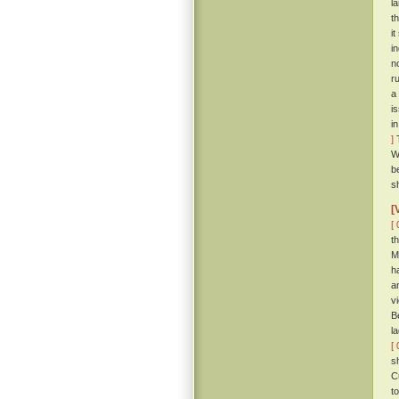
l
t
i
i
n
r
a
i
i
]
T
W
b
s
[
[ 
t
M
h
a
v
B
l
[ 
s
C
t