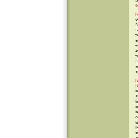
s
0
[
G
P
G
y
m
w
a
y
H
c
f
[
[ 
h
A
h
o
h
e
h
l
t