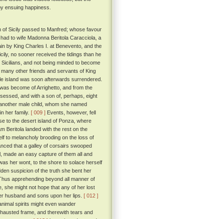
 by ensuing happiness.
n of Sicily passed to Manfred; whose favour
had to wife Madonna Beritola Caracciola, a
 by King Charles I. at Benevento, and the
cily, no sooner received the tidings than he
the Sicilians, and not being minded to become
nd many other friends and servants of King
le island was soon afterwards surrendered.
 was become of Arrighetto, and from the
ssessed, and with a son of, perhaps, eight
to another male child, whom she named
in her family.
[ 009 ]
Events, however, fell
se to the desert island of Ponza, where
 Beritola landed with the rest on the
lf to melancholy brooding on the loss of
hanced that a galley of corsairs swooped
il, made an easy capture of them all and
was her wont, to the shore to solace herself
dden suspicion of the truth she bent her
. Thus apprehending beyond all manner of
, she might not hope that any of her lost
her husband and sons upon her lips.
[ 012 ]
 animal spirits might even wander
exhausted frame, and therewith tears and