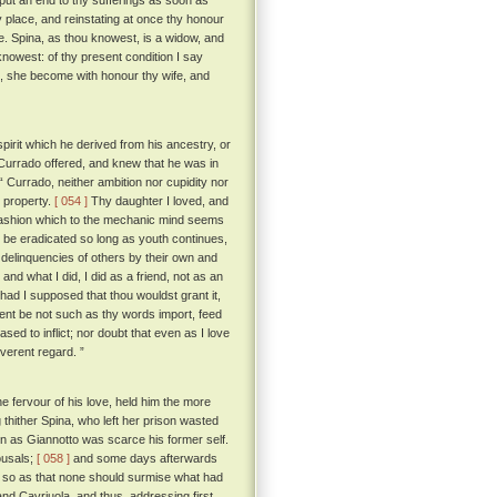
 put an end to thy sufferings as soon as
py place, and reinstating at once thy honour
e. Spina, as thou knowest, is a widow, and
nowest: of thy present condition I say
d, she become with honour thy wife, and
pirit which he derived from his ancestry, or
 Currado offered, and knew that he was in
Currado, neither ambition nor cupidity nor
y property.
[ 054 ]
Thy daughter I loved, and
a fashion which to the mechanic mind seems
r be eradicated so long as youth continues,
delinquencies of others by their own and
nd what I did, I did as a friend, not as an
ad I supposed that thou wouldst grant it,
ntent be not such as thy words import, feed
ed to inflict; nor doubt that even as I love
everent regard. ”
 fervour of his love, held him the more
thither Spina, who left her prison wasted
 as Giannotto was scarce his former self.
ousals;
[ 058 ]
and some days afterwards
t so as that none should surmise what had
nd Cavriuola, and thus, addressing first