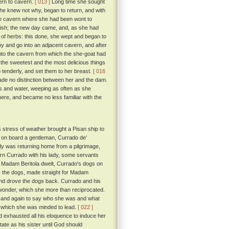
ern to cavern.
[ 013 ]
Long time she sought
she knew not why, began to return, and with
the cavern where she had been wont to
uish; the new day came, and, as she had
 of herbs: this done, she wept and began to
 and go into an adjacent cavern, and after
into the cavern from which the she-goat had
the sweetest and the most delicious things
up tenderly, and set them to her breast.
[ 016
ade no distinction between her and the dam.
bs and water, weeping as often as she
here, and became no less familiar with the
s stress of weather brought a Pisan ship to
 on board a gentleman, Currado de'
dy was returning home from a pilgrimage,
urn Currado with his lady, some servants
e Madam Beritola dwelt, Currado's dogs on
by the dogs, made straight for Madam
and drove the dogs back. Currado and his
 wonder, which she more than reciprocated.
in and again to say who she was and what
fe which she was minded to lead.
[ 022 ]
exhausted all his eloquence to induce her
tate as his sister until God should