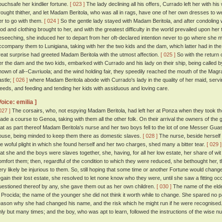
ouchsafe her kindlier fortune.
[ 023 ]
The lady declining all his offers, Currado left her with h
rought thither, and let Madam Beritola, who was all in rags, have one of her own dresses to we
er to go with them.
[ 024 ]
So the gentle lady stayed with Madam Beritola, and after condoling 
ood and clothing brought to her, and with the greatest difficulty in the world prevailed upon her 
eseeching, she induced her to depart from her oft-declared intention never to go where she 
ccompany them to Lunigiana, taking with her the two kids and the dam, which latter had in the
reat surprise had greeted Madam Beritola with the utmost affection.
[ 025 ]
So with the return 
er the dam and the two kids, embarked with Currado and his lady on their ship, being called 
nown of all--Cavriuola; and the wind holding fair, they speedily reached the mouth of the Magr
astle;
[ 026 ]
where Madam Beritola abode with Currado's lady in the quality of her maid, servin
eeds, and feeding and tending her kids with assiduous and loving care.
Voice: emilia ]
027 ]
The corsairs, who, not espying Madam Beritola, had left her at Ponza when they took th
ade a course to Genoa, taking with them all the other folk. On their arrival the owners of the
hat as part thereof Madam Beritola's nurse and her two boys fell to the lot of one Messer Guasp
ouse, being minded to keep them there as domestic slaves.
[ 028 ]
The nurse, beside herself w
he woful plight in which she found herself and her two charges, shed many a bitter tear.
[ 029 ]
hat she and the boys were slaves together, she, having, for all her low estate, her share of wit
omfort them; then, regardful of the condition to which they were reduced, she bethought her, th
ery likely be injurious to them. So, still hoping that some time or another Fortune would change 
egain their lost estate, she resolved to let none know who they were, until she saw a fitting
uestioned thereof by any, she gave them out as her own children.
[ 030 ]
The name of the elde
i Procida; the name of the younger she did not think it worth while to change. She spared no 
eason why she had changed his name, and the risk which he might run if he were recognised
nly but many times; and the boy, who was apt to learn, followed the instructions of the wise nu