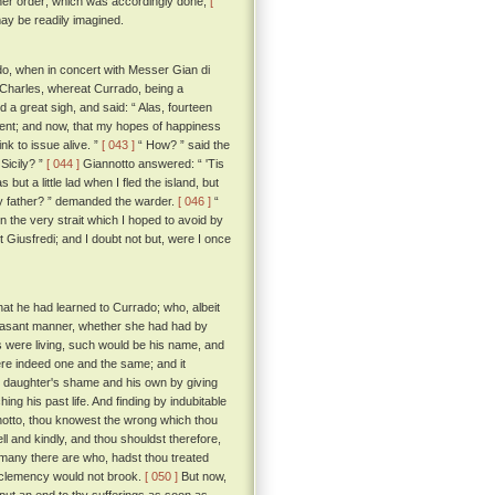
rther order; which was accordingly done;
[
 may be readily imagined.
rado, when in concert with Messer Gian di
ng Charles, whereat Currado, being a
 a great sigh, and said: “ Alas, fourteen
event; and now, that my hopes of happiness
nk to issue alive. ”
[ 043 ]
“ How? ” said the
Sicily? ”
[ 044 ]
Giannotto answered: “ 'Tis
ut a little lad when I fled the island, but
y father? ” demanded the warder.
[ 046 ]
“
in the very strait which I hoped to avoid by
t Giusfredi; and I doubt not but, were I once
at he had learned to Currado; who, albeit
pleasant manner, whether she had had by
ns were living, such would be his name, and
ere indeed one and the same; and it
his daughter's shame and his own by giving
ing his past life. And finding by indubitable
otto, thou knowest the wrong which thou
ll and kindly, and thou shouldst therefore,
 many there are who, hadst thou treated
 clemency would not brook.
[ 050 ]
But now,