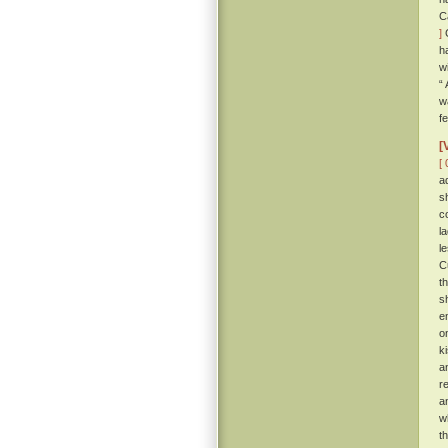
C
]
C
h
w
“
w
f
[
[ 
a
s
c
l
l
C
t
s
e
o
k
a
r
a
w
t