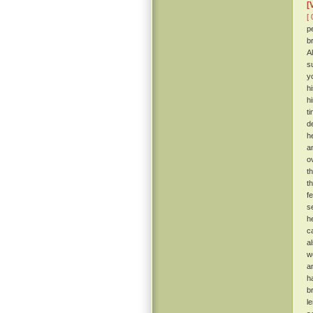
[
[ 
p
b
A
s
y
h
h
t
d
h
a
o
t
t
f
s
h
c
a
w
a
h
b
l