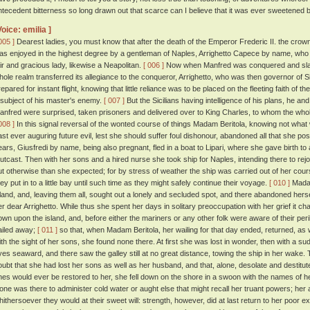
ntecedent bitterness so long drawn out that scarce can I believe that it was ever sweetened
Voice: emilia ]
005 ]
Dearest ladies, you must know that after the death of the Emperor Frederic II. the crow
as enjoyed in the highest degree by a gentleman of Naples, Arrighetto Capece by name, who 
air and gracious lady, likewise a Neapolitan.
[ 006 ]
Now when Manfred was conquered and slain
hole realm transferred its allegiance to the conqueror, Arrighetto, who was then governor of Si
repared for instant flight, knowing that little reliance was to be placed on the fleeting faith of 
 subject of his master's enemy.
[ 007 ]
But the Sicilians having intelligence of his plans, he a
anfred were surprised, taken prisoners and delivered over to King Charles, to whom the who
008 ]
In this signal reversal of the wonted course of things Madam Beritola, knowing not what
ast ever auguring future evil, lest she should suffer foul dishonour, abandoned all that she po
ears, Giusfredi by name, being also pregnant, fled in a boat to Lipari, where she gave birth 
utcast. Then with her sons and a hired nurse she took ship for Naples, intending there to rejo
ut otherwise than she expected; for by stress of weather the ship was carried out of her cour
hey put in to a little bay until such time as they might safely continue their voyage.
[ 010 ]
Madam
sland, and, leaving them all, sought out a lonely and secluded spot, and there abandoned herse
er dear Arrighetto. While thus she spent her days in solitary preoccupation with her grief it c
own upon the island, and, before either the mariners or any other folk were aware of their per
ailed away;
[ 011 ]
so that, when Madam Beritola, her wailing for that day ended, returned, as 
ith the sight of her sons, she found none there. At first she was lost in wonder, then with a su
yes seaward, and there saw the galley still at no great distance, towing the ship in her wake
oubt that she had lost her sons as well as her husband, and that, alone, desolate and destitute
nes would ever be restored to her, she fell down on the shore in a swoon with the names of 
one was there to administer cold water or aught else that might recall her truant powers; her
hithersoever they would at their sweet will: strength, however, did at last return to her poor 