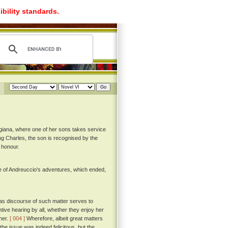
ibility standards.
igiana, where one of her sons takes service
King Charles, the son is recognised by the
 honour.
e of Andreuccio's adventures, which ended,
as discourse of such matter serves to
ntive hearing by all, whether they enjoy her
ther.
[ 004 ]
Wherefore, albeit great matters
the issue was indeed felicitous, but the