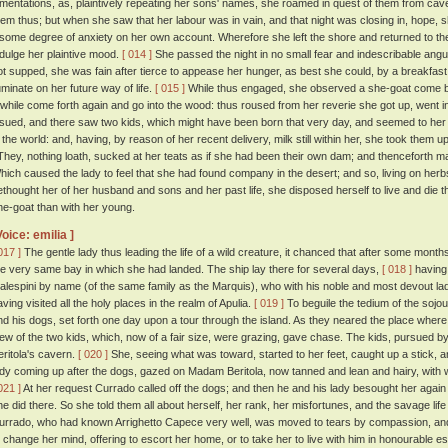
amentations, as, plaintively repeating her sons' names, she roamed in quest of them from cav
hem thus; but when she saw that her labour was in vain, and that night was closing in, hope, 
t some degree of anxiety on her own account. Wherefore she left the shore and returned to 
ndulge her plaintive mood.
[ 014 ]
She passed the night in no small fear and indescribable ang
ot supped, she was fain after tierce to appease her hunger, as best she could, by a breakfast
uminate on her future way of life.
[ 015 ]
While thus engaged, she observed a she-goat come by
 while come forth again and go into the wood: thus roused from her reverie she got up, went 
ssued, and there saw two kids, which might have been born that very day, and seemed to her 
n the world: and, having, by reason of her recent delivery, milk still within her, she took them 
hey, nothing loath, sucked at her teats as if she had been their own dam; and thenceforth m
hich caused the lady to feel that she had found company in the desert; and so, living on her
ethought her of her husband and sons and her past life, she disposed herself to live and die t
he-goat than with her young.
Voice: emilia ]
017 ]
The gentle lady thus leading the life of a wild creature, it chanced that after some month
he very same bay in which she had landed. The ship lay there for several days,
[ 018 ]
having
alespini by name (of the same family as the Marquis), who with his noble and most devout la
aving visited all the holy places in the realm of Apulia.
[ 019 ]
To beguile the tedium of the sojo
nd his dogs, set forth one day upon a tour through the island. As they neared the place wher
iew of the two kids, which, now of a fair size, were grazing, gave chase. The kids, pursued 
eritola's cavern.
[ 020 ]
She, seeing what was toward, started to her feet, caught up a stick, 
ady coming up after the dogs, gazed on Madam Beritola, now tanned and lean and hairy, with
021 ]
At her request Currado called off the dogs; and then he and his lady besought her aga
he did there. So she told them all about herself, her rank, her misfortunes, and the savage li
urrado, who had known Arrighetto Capece very well, was moved to tears by compassion, and 
o change her mind, offering to escort her home, or to take her to live with him in honourable es