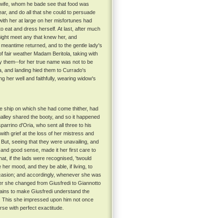
is wife, whom he bade see that food was
ar, and do all that she could to persuade
with her at large on her misfortunes had
to eat and dress herself. At last, after much
might meet any that knew her, and
 meantime returned, and to the gentle lady's
of fair weather Madam Beritola, taking with
by them--for her true name was not to be
a, and landing hied them to Currado's
g her well and faithfully, wearing widow's
e ship on which she had come thither, had
 galley shared the booty, and so it happened
arrino d'Oria, who sent all three to his
ith grief at the loss of her mistress and
But, seeing that they were unavailing, and
 and good sense, made it her first care to
at, if the lads were recognised, 'twould
her mood, and they be able, if living, to
 occasion; and accordingly, whenever she was
r she changed from Giusfredi to Giannotto
pains to make Giusfredi understand the
. This she impressed upon him not once
rse with perfect exactitude.