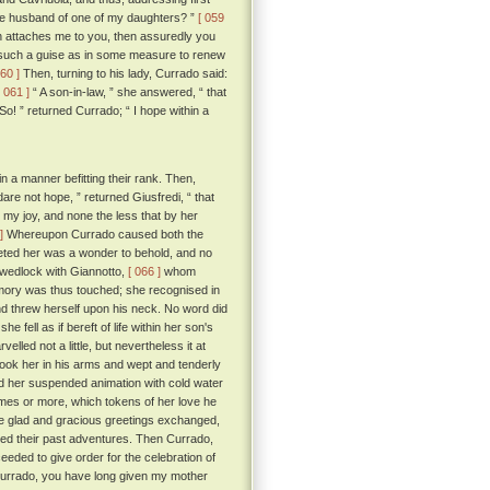
the husband of one of my daughters? ”
[ 059
ch attaches me to you, then assuredly you
n such a guise as in some measure to renew
060 ]
Then, turning to his lady, Currado said:
[ 061 ]
“ A son-in-law, ” she answered, “ that
So! ” returned Currado; “ I hope within a
n a manner befitting their rank. Then,
dare not hope, ” returned Giusfredi, “ that
 my joy, and none the less that by her
]
Whereupon Currado caused both the
eeted her was a wonder to behold, and no
n wedlock with Giannotto,
[ 066 ]
whom
mory was thus touched; she recognised in
nd threw herself upon his neck. No word did
fell as if bereft of life within her son's
led not a little, but nevertheless it at
took her in his arms and wept and tenderly
ed her suspended animation with cold water
mes or more, which tokens of her love he
se glad and gracious greetings exchanged,
ed their past adventures. Then Currado,
eeded to give order for the celebration of
urrado, you have long given my mother