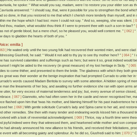
avriuola, he spoke: “ What would you say, madam, were I to restore you your elder son as 
avriuola answered: “ I should say, that, were it possible for you to strengthen the bond whi
ad so done, in that you restored to me that which I cherish more tenderly than myself, and i
ithin me the hope which I had lost: more I could not say. ” And so, weeping, she was silent.
[ 
 And thou, madam, what wouldst thou think if I were to present thee with such a son-in-law? ”
as not of gentle blood, but a mere churl, so he pleased you, would well content me. ”
[ 062 ]
“ 
ew days to gladden the hearts of both of you. ”
Voice: emilia ]
063 ]
He waited only until the two young folk had recovered their wonted mien, and were clad i
ddressing Giusfredi, he said: “ Would it not add to thy joy to see thy mother here? ”
[ 064 ]
“ I 
he has survived calamities and sufferings such as hers; but were it so, great indeed would be
ounsel I might be aided to the recovery (in great measure) of my lost heritage in Sicily. ”
[ 065 
adies to come thither, and presented to them the bride. The gladness with which they both gr
ess great was their wonder at the benign inspiration that had prompted Currado to unite her i
urrado's words caused Madam Beritola to survey with some attention. A hidden spring of me
he man the lineaments of her boy, and awaiting no further evidence she ran with open arms a
he utter, for very excess of maternal tenderness and joy; but, every avenue of sense closed, she 
mbrace.
[ 067 ]
Giannotto, who had often seen her in the castle and never recognised her, marvel
nce flashed upon him that 'twas his mother, and blaming himself for his past inadvertence he 
issed her.
[ 068 ]
With gentle solicitude Currado's lady and Spina came to her aid, and restor
nd other remedies. She then with many tender and endearing words kissed him a thousand ti
eceived with a look of reverential acknowledgment.
[ 069 ]
Thrice, nay a fourth time were the
nd joyful indeed were they that witnessed them, and hearkened while mother and son compar
ho had already announced his new alliance to his friends, and received their felicitations, proc
he event with all becoming gaiety and splendour. As he did so, Giusfredi said to him:
[ 070 ]
“ C