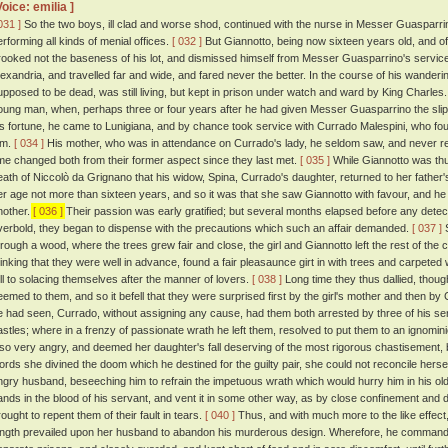
Voice: emilia ]
031 ]
So the two boys, ill clad and worse shod, continued with the nurse in Messer Guasparrin
erforming all kinds of menial offices.
[ 032 ]
But Giannotto, being now sixteen years old, and of a 
rooked not the baseness of his lot, and dismissed himself from Messer Guasparrino's service
lexandria, and travelled far and wide, and fared never the better. In the course of his wander
upposed to be dead, was still living, but kept in prison under watch and ward by King Charles
oung man, when, perhaps three or four years after he had given Messer Guasparrino the slip,
is fortune, he came to Lunigiana, and by chance took service with Currado Malespini, who fo
im.
[ 034 ]
His mother, who was in attendance on Currado's lady, he seldom saw, and never r
ime changed both from their former aspect since they last met.
[ 035 ]
While Giannotto was thus 
eath of Niccolò da Grignano that his widow, Spina, Currado's daughter, returned to her father
er age not more than sixteen years, and so it was that she saw Giannotto with favour, and he he
nother.
[ 036 ]
Their passion was early gratified; but several months elapsed before any detec
verbold, they began to dispense with the precautions which such an affair demanded.
[ 037 ]
S
hrough a wood, where the trees grew fair and close, the girl and Giannotto left the rest of t
hinking that they were well in advance, found a fair pleasaunce girt in with trees and carpete
ell to solacing themselves after the manner of lovers.
[ 038 ]
Long time they thus dallied, though 
eemed to them, and so it befell that they were surprised first by the girl's mother and then
e had seen, Currado, without assigning any cause, had them both arrested by three of his ser
astles; where in a frenzy of passionate wrath he left them, resolved to put them to an ignomi
lso very angry, and deemed her daughter's fall deserving of the most rigorous chastisement,
ords she divined the doom which he destined for the guilty pair, she could not reconcile herself
ngry husband, beseeching him to refrain the impetuous wrath which would hurry him in his ol
ands in the blood of his servant, and vent it in some other way, as by close confinement and 
rought to repent them of their fault in tears.
[ 040 ]
Thus, and with much more to the like effect,
ength prevailed upon her husband to abandon his murderous design. Wherefore, he commanded