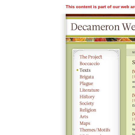
This content is part of our web a
M
S
[
[ 
w
m
[
[ 
E
[
[ 
a
f
h