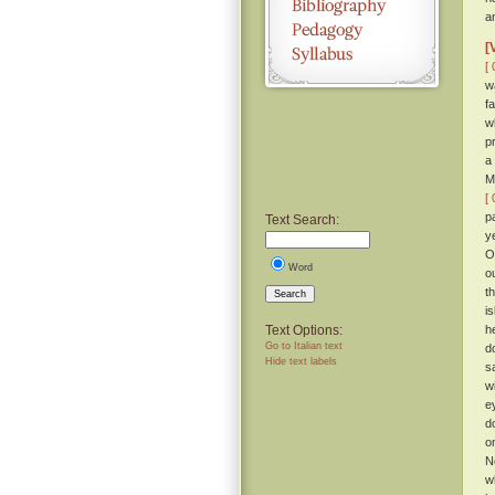
a
[
[ 
w
f
w
p
a
M
[ 
p
Text Search:
y
O
Word
o
t
Search
i
Text Options:
h
Go to Italian text
d
Hide text labels
s
w
e
d
o
N
w