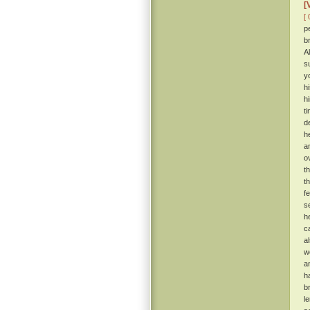
[
[ 
p
b
A
s
y
h
h
t
d
h
a
o
t
t
f
s
h
c
a
w
a
h
b
l