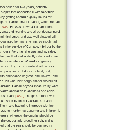
o's house for two years, patiently
spirit that consorted ill with servitude,
 by getting aboard a galley bound for
ings he learned that his father, whom he had
.
[ 033 ]
He was grown a tall handsome
 weary of roaming and all but despairing of
und him handy, and was well-pleased with
ecognised her, nor she him; so much had
in the service of Currado, it fell out by the
's house. Very fair she was and loveable,
r, and both fell ardently in love with one
ted its existence. Wherefore, growing
o one day, as they walked with others
he company some distance behind, and,
d with abundance of grass and flowers, and
such was their delight that all too brief it
 by Currado. Pained beyond measure by what
vants and taken in chains to one of his
nious death.
[ 039 ]
The girl's mother was
 but, when by one of Currado's chance
 to it, and hasted to intercede with her
d age to murder his daughter and imbrue his
duress, whereby the culprits should be
 the devout lady urged her suit, and at
 that the pair should be confined in