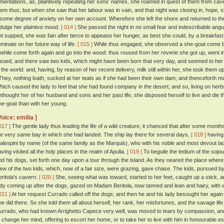
amentations, as, plaintively repeating her sons' names, she roamed in quest of them from cav
hem thus; but when she saw that her labour was in vain, and that night was closing in, hope, 
t some degree of anxiety on her own account. Wherefore she left the shore and returned to 
ndulge her plaintive mood.
[ 014 ]
She passed the night in no small fear and indescribable ang
ot supped, she was fain after tierce to appease her hunger, as best she could, by a breakfast
uminate on her future way of life.
[ 015 ]
While thus engaged, she observed a she-goat come by
 while come forth again and go into the wood: thus roused from her reverie she got up, went 
ssued, and there saw two kids, which might have been born that very day, and seemed to her 
n the world: and, having, by reason of her recent delivery, milk still within her, she took them 
hey, nothing loath, sucked at her teats as if she had been their own dam; and thenceforth m
hich caused the lady to feel that she had found company in the desert; and so, living on her
ethought her of her husband and sons and her past life, she disposed herself to live and die t
he-goat than with her young.
Voice: emilia ]
017 ]
The gentle lady thus leading the life of a wild creature, it chanced that after some month
he very same bay in which she had landed. The ship lay there for several days,
[ 018 ]
having
alespini by name (of the same family as the Marquis), who with his noble and most devout la
aving visited all the holy places in the realm of Apulia.
[ 019 ]
To beguile the tedium of the sojo
nd his dogs, set forth one day upon a tour through the island. As they neared the place wher
iew of the two kids, which, now of a fair size, were grazing, gave chase. The kids, pursued 
eritola's cavern.
[ 020 ]
She, seeing what was toward, started to her feet, caught up a stick, 
ady coming up after the dogs, gazed on Madam Beritola, now tanned and lean and hairy, with
021 ]
At her request Currado called off the dogs; and then he and his lady besought her aga
he did there. So she told them all about herself, her rank, her misfortunes, and the savage li
urrado, who had known Arrighetto Capece very well, was moved to tears by compassion, and 
o change her mind, offering to escort her home, or to take her to live with him in honourable es