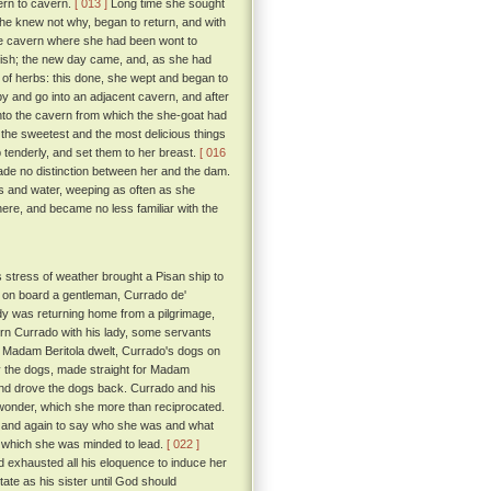
ern to cavern.
[ 013 ]
Long time she sought
she knew not why, began to return, and with
the cavern where she had been wont to
uish; the new day came, and, as she had
 of herbs: this done, she wept and began to
 and go into an adjacent cavern, and after
into the cavern from which the she-goat had
the sweetest and the most delicious things
up tenderly, and set them to her breast.
[ 016
ade no distinction between her and the dam.
bs and water, weeping as often as she
here, and became no less familiar with the
s stress of weather brought a Pisan ship to
 on board a gentleman, Currado de'
dy was returning home from a pilgrimage,
urn Currado with his lady, some servants
e Madam Beritola dwelt, Currado's dogs on
by the dogs, made straight for Madam
and drove the dogs back. Currado and his
 wonder, which she more than reciprocated.
in and again to say who she was and what
fe which she was minded to lead.
[ 022 ]
exhausted all his eloquence to induce her
tate as his sister until God should