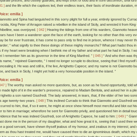
eparate prisons, and closely guarded, and kept short of food and in sore discomfort, until fu
41 ]
and the life which the captives led, their endless tears, their fasts of inordinate duration,
Voice: emilia ]
iannotto and Spina had languished in this sorry plight for full a year, entirely ignored by Cur
rocida, King Peter of Arragon raised a rebellion in the island of Sicily, and wrested it from Ki
hibelline, was overjoyed.
[ 042 ]
Hearing the tidings from one of his warders, Giannotto heaved
ears have I been a wanderer upon the face of the earth, looking for no other than this very 
ay be for ever frustrate, it has come to pass only to find me in prison, whence I may never thi
arder; “ what signify to thee these doings of these mighty monarchs? What part hadst thou in 
s if my heart were breaking when I bethink me of my father and what part he had in Sicily. I was b
et I remember him as its governor in the time of King Manfred. ”
[ 045 ]
“ And who then was th
is name, ” rejoined Giannotto, “ I need no longer scruple to disclose, seeing that I find myself 
oncealing it. He was and still is, if he live, Arrighetto Capece; and my name is not Giannotto bu
ree, and back in Sicily, I might yet hold a very honourable position in the island. ”
Voice: emilia ]
047 ]
The worthy man asked no more questions, but, as soon as he found opportunity, told wh
e made light of it in the warder's presence, repaired to Madam Beritola, and asked her in a 
rrighetto a son named Giusfredi. The lady answered, in tears, that, if the elder of her two so
is age twenty-two years.
[ 048 ]
This inclined Currado to think that Giannotto and Giusfredi w
ccurred to him, that, if so it were, he might at once shew himself most merciful and blot out 
er to him in marriage; wherefore he sent for Giannotto privily, and questioned him in detail touch
vidence that he was indeed Giusfredi, son of Arrighetto Capece, he said to him:
[ 049 ]
“ Giann
ast done me in the person of my daughter, what and how great it is, seeing that I used thee we
ike a good servant, have shewn thyself jealous of my honour, and zealous in my interest; and
hem as thou hast treated me, would have caused thee to die an ignominious death; which my