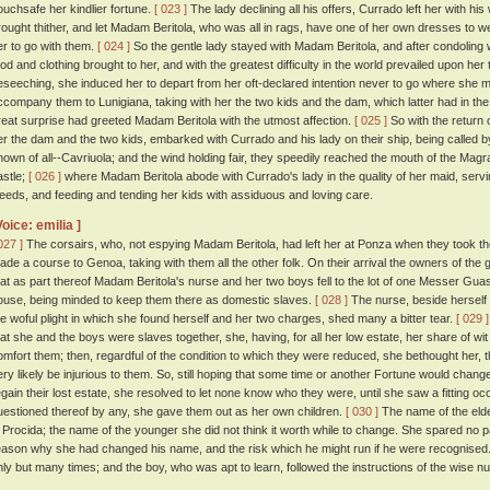
ouchsafe her kindlier fortune.
[ 023 ]
The lady declining all his offers, Currado left her with h
rought thither, and let Madam Beritola, who was all in rags, have one of her own dresses to we
er to go with them.
[ 024 ]
So the gentle lady stayed with Madam Beritola, and after condoling 
ood and clothing brought to her, and with the greatest difficulty in the world prevailed upon her 
eseeching, she induced her to depart from her oft-declared intention never to go where she 
ccompany them to Lunigiana, taking with her the two kids and the dam, which latter had in the
reat surprise had greeted Madam Beritola with the utmost affection.
[ 025 ]
So with the return 
er the dam and the two kids, embarked with Currado and his lady on their ship, being called 
nown of all--Cavriuola; and the wind holding fair, they speedily reached the mouth of the Magr
astle;
[ 026 ]
where Madam Beritola abode with Currado's lady in the quality of her maid, servin
eeds, and feeding and tending her kids with assiduous and loving care.
Voice: emilia ]
027 ]
The corsairs, who, not espying Madam Beritola, had left her at Ponza when they took th
ade a course to Genoa, taking with them all the other folk. On their arrival the owners of the
hat as part thereof Madam Beritola's nurse and her two boys fell to the lot of one Messer Guasp
ouse, being minded to keep them there as domestic slaves.
[ 028 ]
The nurse, beside herself w
he woful plight in which she found herself and her two charges, shed many a bitter tear.
[ 029 ]
hat she and the boys were slaves together, she, having, for all her low estate, her share of wit
omfort them; then, regardful of the condition to which they were reduced, she bethought her, th
ery likely be injurious to them. So, still hoping that some time or another Fortune would change 
egain their lost estate, she resolved to let none know who they were, until she saw a fitting
uestioned thereof by any, she gave them out as her own children.
[ 030 ]
The name of the elde
i Procida; the name of the younger she did not think it worth while to change. She spared no 
eason why she had changed his name, and the risk which he might run if he were recognised
nly but many times; and the boy, who was apt to learn, followed the instructions of the wise nu