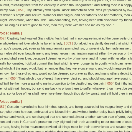
s it is even so as thou sayst, and thou art of gentle blood by both thy parents, I am minded to
hou wilt, releasing thee from the captivity in which thou languishest, and setting thee in a hap
nd my own.
[ 051 ]
Thy intimacy with Spina--albeit shameful to both--was yet prompted by lov
er dower is ample and secure. What her breeding is, and her father's and her mother's, thou k
ought. Wherefore, when thou wilt, I am consenting, that, having been with dishonour thy frien
hat, so long as it seem good to thee, thou tarry here with her and me as my son. ”
Voice: emilia ]
052 ]
Captivity had wasted Giannotto's flesh, but had in no degree impaired the generosity of s
he whole-hearted love which he bore his lady.
[ 053 ]
So, albeit he ardently desired that which
urrado's power, yet, even as his magnanimity prompted, so, unswervingly, he made answer: “ 
ught else did ever beguile me to any treacherous machination against either thy person or th
ove and shall ever love, because I deem her worthy of my love; and, if I dealt with her after 
ardly honourable, I did but commit that fault which is ever congenial to youth, which can neve
nd which, if the aged would but remember that they were once young and would measure the 
heir own by those of others, would not be deemed so grave as thou and many others depict it; a
nemy.
[ 055 ]
That which thou offerest I have ever desired, and should long ago have sought, h
nd 'twill be the more grateful to me in proportion to the depth of my despair.
[ 056 ]
But if thy i
e not with vain hopes, but send me back to prison there to suffer whatever thou mayst be pleas
pina, so for love of her shall I ever love thee, though thou do thy worst, and still hold thee in r
Voice: emilia ]
057 ]
Currado marvelled to hear him thus speak, and being assured of his magnanimity and the
ear; wherefore he rose, embraced and kissed him, and without further delay bade privily bring 
nd wan and weak, and so changed that she seemed almost another woman than of yore, even
hen and there in Currado's presence they plighted their troth according to our custom of esp
urrado, having in the meantime provided all things meet for their convenience and solace, ye
appened, deemed it now time to gladden their mothers with the news. So he sent for his lady a