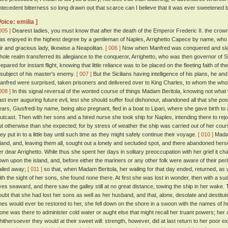
ntecedent bitterness so long drawn out that scarce can I believe that it was ever sweetened
Voice: emilia ]
005 ]
Dearest ladies, you must know that after the death of the Emperor Frederic II. the crow
as enjoyed in the highest degree by a gentleman of Naples, Arrighetto Capece by name, who 
air and gracious lady, likewise a Neapolitan.
[ 006 ]
Now when Manfred was conquered and slain
hole realm transferred its allegiance to the conqueror, Arrighetto, who was then governor of Si
repared for instant flight, knowing that little reliance was to be placed on the fleeting faith of 
 subject of his master's enemy.
[ 007 ]
But the Sicilians having intelligence of his plans, he a
anfred were surprised, taken prisoners and delivered over to King Charles, to whom the who
008 ]
In this signal reversal of the wonted course of things Madam Beritola, knowing not what
ast ever auguring future evil, lest she should suffer foul dishonour, abandoned all that she po
ears, Giusfredi by name, being also pregnant, fled in a boat to Lipari, where she gave birth 
utcast. Then with her sons and a hired nurse she took ship for Naples, intending there to rejo
ut otherwise than she expected; for by stress of weather the ship was carried out of her cour
hey put in to a little bay until such time as they might safely continue their voyage.
[ 010 ]
Madam
sland, and, leaving them all, sought out a lonely and secluded spot, and there abandoned herse
er dear Arrighetto. While thus she spent her days in solitary preoccupation with her grief it c
own upon the island, and, before either the mariners or any other folk were aware of their per
ailed away;
[ 011 ]
so that, when Madam Beritola, her wailing for that day ended, returned, as 
ith the sight of her sons, she found none there. At first she was lost in wonder, then with a su
yes seaward, and there saw the galley still at no great distance, towing the ship in her wake
oubt that she had lost her sons as well as her husband, and that, alone, desolate and destitute
nes would ever be restored to her, she fell down on the shore in a swoon with the names of 
one was there to administer cold water or aught else that might recall her truant powers; her
hithersoever they would at their sweet will: strength, however, did at last return to her poor 