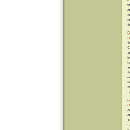
a
t
a
h
n
t
[
[ 
t
C
a
l
h
a
t
e
a
m
S
[
[ 
d
a
T
C
h