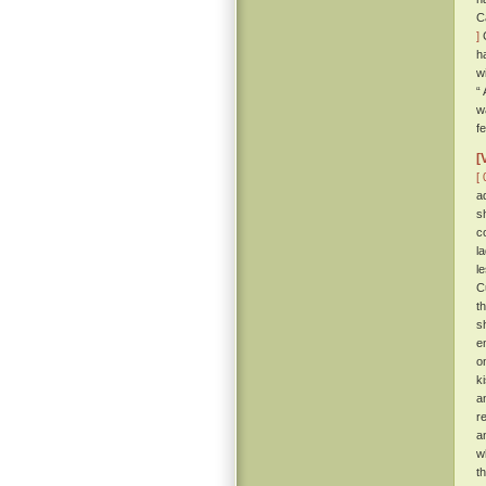
C
]
C
h
w
“
w
f
[
[ 
a
s
c
l
l
C
t
s
e
o
k
a
r
a
w
t