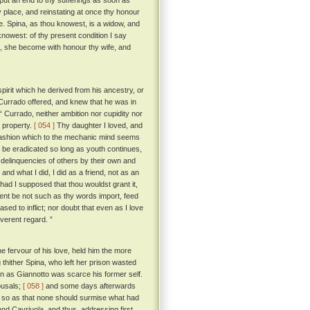
 put an end to thy sufferings as soon as
py place, and reinstating at once thy honour
e. Spina, as thou knowest, is a widow, and
nowest: of thy present condition I say
d, she become with honour thy wife, and
pirit which he derived from his ancestry, or
 Currado offered, and knew that he was in
Currado, neither ambition nor cupidity nor
y property.
[ 054 ]
Thy daughter I loved, and
a fashion which to the mechanic mind seems
r be eradicated so long as youth continues,
delinquencies of others by their own and
nd what I did, I did as a friend, not as an
ad I supposed that thou wouldst grant it,
ntent be not such as thy words import, feed
ed to inflict; nor doubt that even as I love
everent regard. ”
 fervour of his love, held him the more
thither Spina, who left her prison wasted
 as Giannotto was scarce his former self.
ousals;
[ 058 ]
and some days afterwards
t so as that none should surmise what had
nd Cavriuola, and thus, addressing first