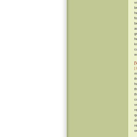
v
b
h
f
b
a
g
h
k
c
w
[
[ 
m
t
h
t
t
c
v
r
q
d
r
o