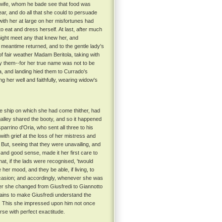
is wife, whom he bade see that food was
ar, and do all that she could to persuade
with her at large on her misfortunes had
to eat and dress herself. At last, after much
might meet any that knew her, and
 meantime returned, and to the gentle lady's
of fair weather Madam Beritola, taking with
by them--for her true name was not to be
a, and landing hied them to Currado's
g her well and faithfully, wearing widow's
e ship on which she had come thither, had
 galley shared the booty, and so it happened
arrino d'Oria, who sent all three to his
ith grief at the loss of her mistress and
But, seeing that they were unavailing, and
 and good sense, made it her first care to
at, if the lads were recognised, 'twould
her mood, and they be able, if living, to
 occasion; and accordingly, whenever she was
r she changed from Giusfredi to Giannotto
pains to make Giusfredi understand the
. This she impressed upon him not once
rse with perfect exactitude.