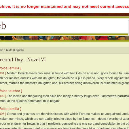
rchive. It is no longer maintained and may not meet current access
ain
Texts (English)
econd Day - Novel VI
Voice: emilia ]
001 ]
Madam Beritola loses two sons, is found with two kids on an island, goes thence to Lun
ith her master, and lies with his daughter, for which he is put in prison. Sicily rebels against 
other, marries the master's daughter, and, his brother being discovered, is reinstated in great
Voice: author ]
002 ]
The ladies and the young men alike had many a hearty laugh over Fiammetta's narrativ
milia, at the queen's command, thus began:
Voice: emilia ]
003 ]
Grave and grievous are the vicissitudes with which Fortune makes us acquainted, and 
waken our minds, which are so readily lulled to sleep by her flatteries, I deem it worthy of atte
avour or endure her frown, in that it ministers counsel to the one sort and consolation to the o
ave preceded it, I mean to tell you a story, not less true than touching, of adventures whereof 