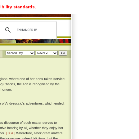
ibility standards.
igiana, where one of her sons takes service
King Charles, the son is recognised by the
 honour.
e of Andreuccio's adventures, which ended,
as discourse of such matter serves to
ntive hearing by all, whether they enjoy her
ther.
[ 004 ]
Wherefore, albeit great matters
the issue was indeed felicitous, but the