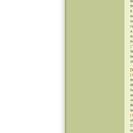
l
t
i
i
n
r
a
i
i
]
T
W
b
s
[
[ 
t
M
h
a
v
B
l
[ 
s
C
t