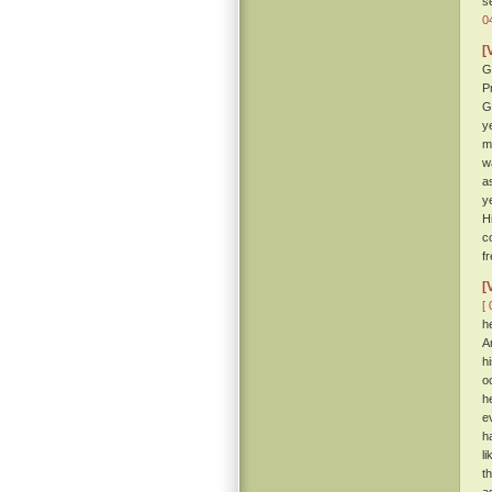
s
0
[
G
P
G
y
m
w
a
y
H
c
f
[
[ 
h
A
h
o
h
e
h
l
t