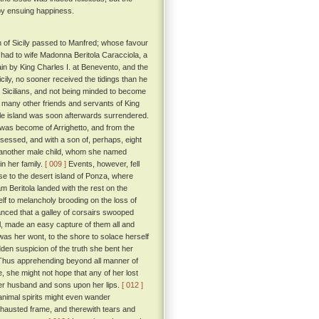
 by ensuing happiness.
n of Sicily passed to Manfred; whose favour
had to wife Madonna Beritola Caracciola, a
 by King Charles I. at Benevento, and the
cily, no sooner received the tidings than he
the Sicilians, and not being minded to become
nd many other friends and servants of King
le island was soon afterwards surrendered.
 was become of Arrighetto, and from the
ssessed, and with a son of, perhaps, eight
to another male child, whom she named
in her family.
[ 009 ]
Events, however, fell
se to the desert island of Ponza, where
 Beritola landed with the rest on the
lf to melancholy brooding on the loss of
hanced that a galley of corsairs swooped
il, made an easy capture of them all and
was her wont, to the shore to solace herself
dden suspicion of the truth she bent her
. Thus apprehending beyond all manner of
, she might not hope that any of her lost
her husband and sons upon her lips.
[ 012 ]
 animal spirits might even wander
exhausted frame, and therewith tears and