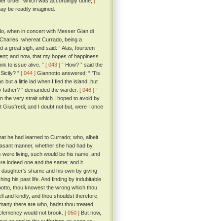
rther order; which was accordingly done;
[
 may be readily imagined.
rado, when in concert with Messer Gian di
ng Charles, whereat Currado, being a
 a great sigh, and said: “ Alas, fourteen
event; and now, that my hopes of happiness
nk to issue alive. ”
[ 043 ]
“ How? ” said the
Sicily? ”
[ 044 ]
Giannotto answered: “ 'Tis
ut a little lad when I fled the island, but
y father? ” demanded the warder.
[ 046 ]
“
in the very strait which I hoped to avoid by
t Giusfredi; and I doubt not but, were I once
at he had learned to Currado; who, albeit
pleasant manner, whether she had had by
ns were living, such would be his name, and
ere indeed one and the same; and it
his daughter's shame and his own by giving
ing his past life. And finding by indubitable
otto, thou knowest the wrong which thou
ll and kindly, and thou shouldst therefore,
 many there are who, hadst thou treated
 clemency would not brook.
[ 050 ]
But now,