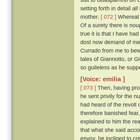
setting forth in detail 
mother.
[ 072 ]
Whereat M
Of a surety there is nou
true it is that I have h
dost now demand of me, a
Currado from me to bewar
tales of Giannotto, or G
so guileless as he supp
[Voice: emilia ]
[ 073 ]
Then, having prov
he sent privily for the 
had heard of the revolt o
therefore banished fear
explained to him the r
that what she said acco
envoy, he inclined to cr