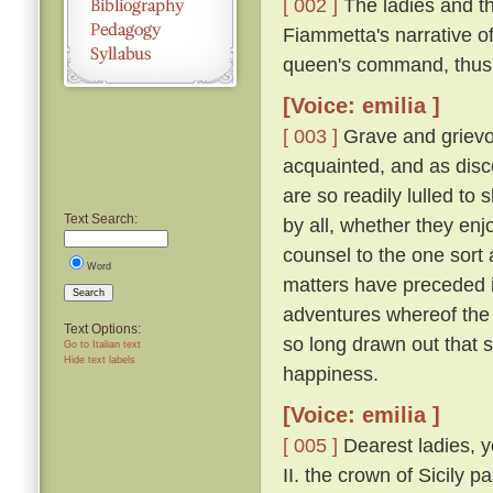
[ 002 ]
The ladies and t
Fiammetta's narrative o
queen's command, thus
[Voice: emilia ]
[ 003 ]
Grave and grievo
acquainted, and as disc
are so readily lulled to 
Text Search:
by all, whether they enjo
counsel to the one sort 
Word
matters have preceded it,
Search
adventures whereof the 
Text Options:
so long drawn out that 
Go to Italian text
Hide text labels
happiness.
[Voice: emilia ]
[ 005 ]
Dearest ladies, y
II. the crown of Sicily