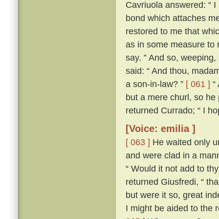
Cavriuola answered: “ I 
bond which attaches me 
restored to me that whic
as in some measure to r
say. ” And so, weeping,
said: “ And thou, madam,
a son-in-law? ”
[ 061 ]
“ 
but a mere churl, so he
returned Currado; “ I ho
[Voice: emilia ]
[ 063 ]
He waited only un
and were clad in a manne
“ Would it not add to th
returned Giusfredi, “ th
but were it so, great in
I might be aided to the 