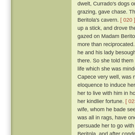
dwelt, Currado's dogs on
grazing, gave chase. Th
Beritola's cavern.
[ 020 
up a stick, and drove t
gazed on Madam Beritol
more than reciprocated
he and his lady besoug
there. So she told them 
life which she was mind
Capece very well, was 
eloquence to induce her
her to live with him in 
her kindlier fortune.
[ 02
wife, whom he bade see 
was all in rags, have on
persuade her to go wit
Beritola, and after cond