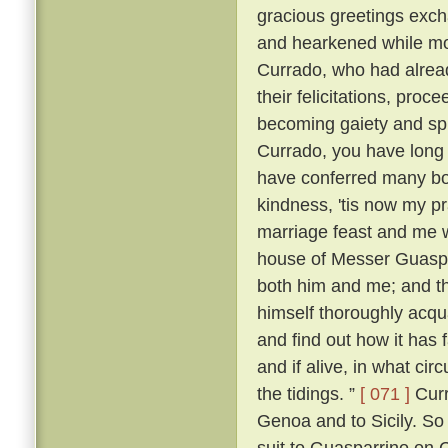
gracious greetings exch
and hearkened while mo
Currado, who had alread
their felicitations, proc
becoming gaiety and spl
Currado, you have long
have conferred many boo
kindness, 'tis now my p
marriage feast and me w
house of Messer Guaspar
both him and me; and th
himself thoroughly acqu
and find out how it has 
and if alive, in what ci
the tidings. ”
[ 071 ]
Curr
Genoa and to Sicily. So
suit to Guasparrino on C