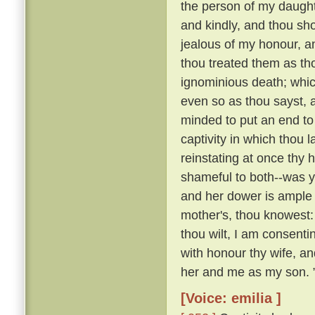
the person of my daughte
and kindly, and thou sho
jealous of my honour, a
thou treated them as th
ignominious death; whi
even so as thou sayst, a
minded to put an end to 
captivity in which thou 
reinstating at once th
shameful to both--was y
and her dower is ample 
mother's, thou knowest:
thou wilt, I am consenti
with honour thy wife, an
her and me as my son. 
[Voice: emilia ]