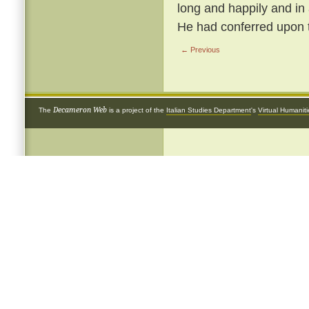
long and happily and in
He had conferred upon 
← Previous
Decameron Web
The
is a project of the
Italian Studies Department
's
Virtual Humanit