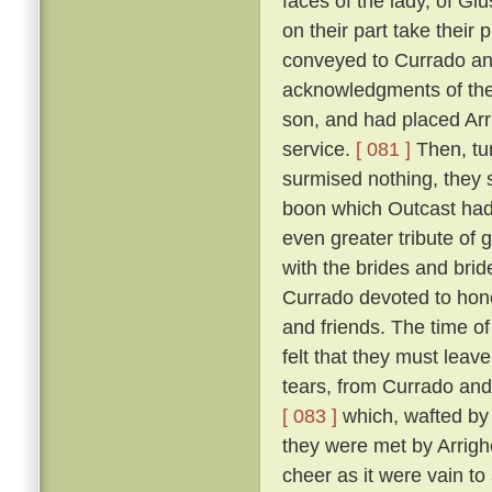
faces of the lady, of Giu
on their part take their 
conveyed to Currado and 
acknowledgments of the
son, and had placed Arrig
service.
[ 081 ]
Then, tu
surmised nothing, they 
boon which Outcast had 
even greater tribute of 
with the brides and br
Currado devoted to honou
and friends. The time of
felt that they must leav
tears, from Currado and
[ 083 ]
which, wafted by 
they were met by Arrighe
cheer as it were vain to 