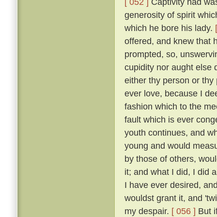
[ 052 ]
Captivity had was
generosity of spirit whi
which he bore his lady.
offered, and knew that 
prompted, so, unswervin
cupidity nor aught else
either thy person or thy
ever love, because I dee
fashion which to the me
fault which is ever cong
youth continues, and wh
young and would measure
by those of others, wou
it; and what I did, I did
I have ever desired, an
wouldst grant it, and 'tw
my despair.
[ 056 ]
But i