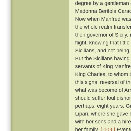
degree by a gentleman 
Madonna Beritola Caracc
Now when Manfred was c
the whole realm transfer
then governor of Sicily,
flight, knowing that littl
Sicilians, and not bein
But the Sicilians having
servants of King Manfre
King Charles, to whom 
this signal reversal of
what was become of Arrig
should suffer foul dish
perhaps, eight years, Gi
Lipari, where she gave 
with her sons and a hire
her family.
[ 009 ]
Events