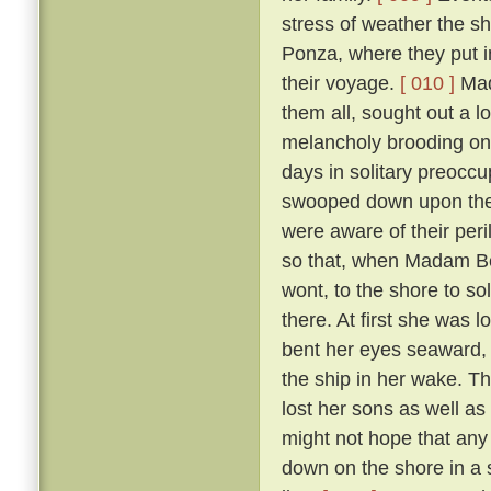
stress of weather the sh
Ponza, where they put in
their voyage.
[ 010 ]
Mada
them all, sought out a 
melancholy brooding on 
days in solitary preoccup
swooped down upon the i
were aware of their per
so that, when Madam Ber
wont, to the shore to so
there. At first she was 
bent her eyes seaward, a
the ship in her wake. T
lost her sons as well as
might not hope that any 
down on the shore in a