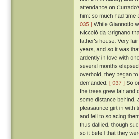
attendance on Currado's
him; so much had time c
035 ]
While Giannotto was
Niccolò da Grignano tha
father's house. Very fa
years, and so it was tha
ardently in love with on
several months elapsed 
overbold, they began to
demanded.
[ 037 ]
So on
the trees grew fair and 
some distance behind, an
pleasaunce girt in with
and fell to solacing the
thus dallied, though suc
so it befell that they we