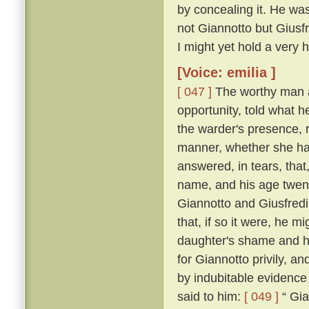
by concealing it. He was
not Giannotto but Giusfr
I might yet hold a very h
[Voice: emilia ]
[ 047 ]
The worthy man a
opportunity, told what h
the warder's presence, 
manner, whether she ha
answered, in tears, that
name, and his age twen
Giannotto and Giusfredi
that, if so it were, he 
daughter's shame and hi
for Giannotto privily, an
by indubitable evidence
said to him:
[ 049 ]
“ Gia