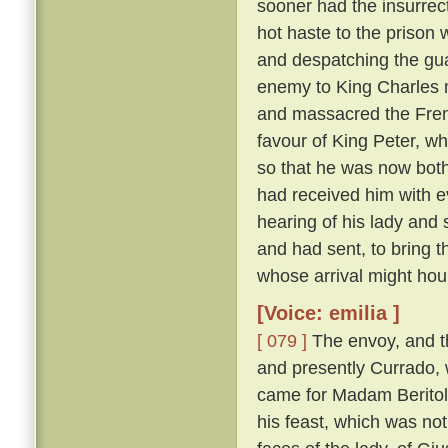
sooner had the insurrect
hot haste to the prison
and despatching the gua
enemy to King Charles 
and massacred the Fre
favour of King Peter, wh
so that he was now both
had received him with e
hearing of his lady and
and had sent, to bring 
whose arrival might hou
[Voice: emilia ]
[ 079 ]
The envoy, and t
and presently Currado, 
came for Madam Beritola
his feast, which was not