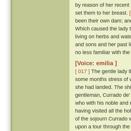
by reason of her recent d
set them to her breast.
been their own dam; an
Which caused the lady t
living on herbs and wat
and sons and her past li
no less familiar with th
[Voice: emilia ]
[ 017 ]
The gentle lady th
some months stress of w
she had landed. The shi
gentleman, Currado de' 
who with his noble and 
having visited all the ho
of the sojourn Currado w
upon a tour through the