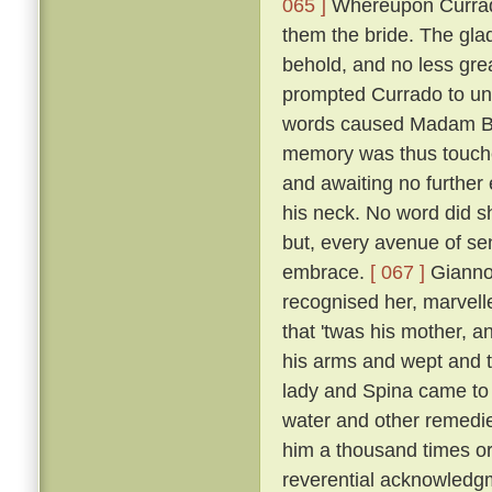
065 ]
Whereupon Currado
them the bride. The gla
behold, and no less grea
prompted Currado to uni
words caused Madam Beri
memory was thus touche
and awaiting no further
his neck. No word did sh
but, every avenue of sens
embrace.
[ 067 ]
Giannot
recognised her, marvelle
that 'twas his mother, a
his arms and wept and t
lady and Spina came to 
water and other remedi
him a thousand times or
reverential acknowledg