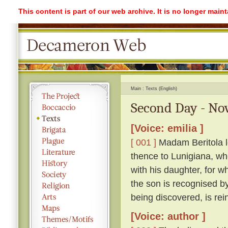
This content is part of our web archive. It is no longer mai
Main
Texts (English)
Second Day - Nov
[Voice: emilia ]
[ 001 ]
Madam Beritola lo
thence to Lunigiana, wh
with his daughter, for wh
the son is recognised by
being discovered, is rei
[Voice: author ]