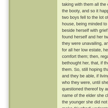
taking with them all the 
the booty, and so it ha
two boys fell to the lot
house, being minded to
beside herself with grief
found herself and her t
they were unavailing, a
for all her low estate, h
comfort them; then, reg
bethought her, that, if t
them. So, still hoping 
and they be able, if livi
who they were, until sh
questioned thereof by a
name of the elder she c
the younger she did not 