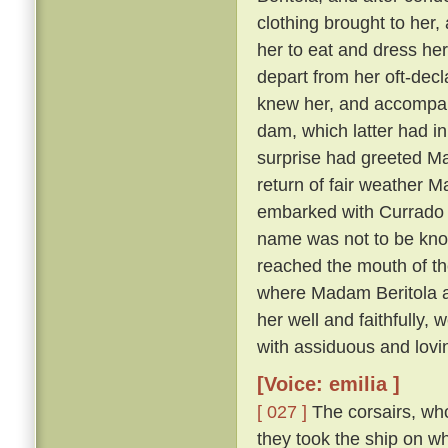
clothing brought to her, 
her to eat and dress her
depart from her oft-dec
knew her, and accompany
dam, which latter had in
surprise had greeted Ma
return of fair weather M
embarked with Currado an
name was not to be known
reached the mouth of th
where Madam Beritola ab
her well and faithfully,
with assiduous and lovi
[Voice: emilia ]
[ 027 ]
The corsairs, who
they took the ship on w