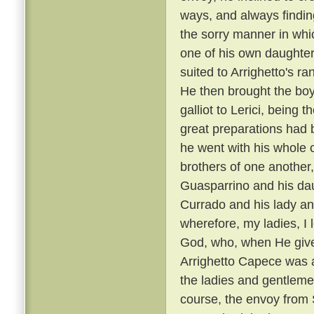
ways, and always findin
the sorry manner in wh
one of his own daughters
suited to Arrighetto's ra
He then brought the boy
galliot to Lerici, being
great preparations had 
he went with his whole
brothers of one another,
Guasparrino and his daug
Currado and his lady an
wherefore, my ladies, I l
God, who, when He gives
Arrighetto Capece was 
the ladies and gentlemen
course, the envoy from S