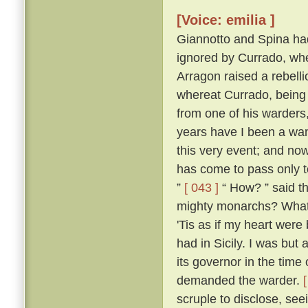
[Voice: emilia ]
Giannotto and Spina had l
ignored by Currado, whe
Arragon raised a rebellio
whereat Currado, being 
from one of his warders,
years have I been a wand
this very event; and now
has come to pass only to
”
[ 043 ]
“ How? ” said th
mighty monarchs? What p
'Tis as if my heart wer
had in Sicily. I was but 
its governor in the time
demanded the warder.
scruple to disclose, seei