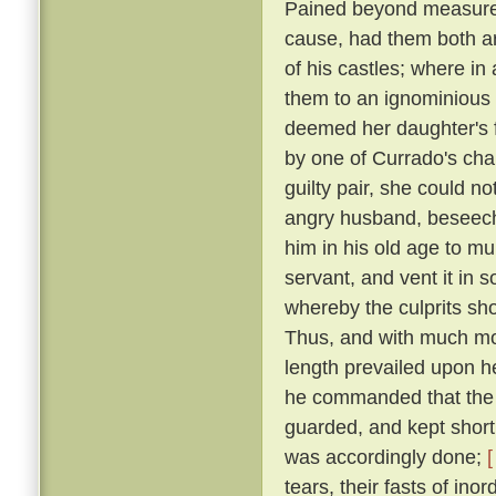
Pained beyond measure 
cause, had them both ar
of his castles; where in
them to an ignominious
deemed her daughter's f
by one of Currado's cha
guilty pair, she could no
angry husband, beseechi
him in his old age to mu
servant, and vent it in
whereby the culprits sho
Thus, and with much more
length prevailed upon 
he commanded that the p
guarded, and kept short 
was accordingly done;
[
tears, their fasts of in