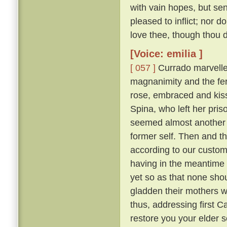
with vain hopes, but se
pleased to inflict; nor d
love thee, though thou do
[Voice: emilia ]
[ 057 ]
Currado marvelled
magnanimity and the fer
rose, embraced and kisse
Spina, who left her pr
seemed almost another 
former self. Then and th
according to our custo
having in the meantime 
yet so as that none sh
gladden their mothers w
thus, addressing first 
restore you your elder 