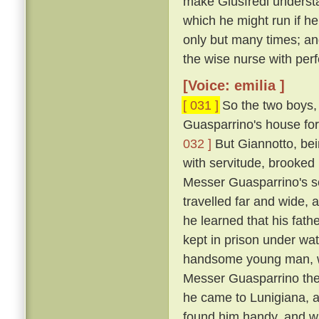
make Giusfredi underst
which he might run if h
only but many times; and
the wise nurse with perf
[Voice: emilia ]
[ 031 ]
So the two boys, 
Guasparrino's house for 
032 ]
But Giannotto, bein
with servitude, brooked 
Messer Guasparrino's se
travelled far and wide, 
he learned that his fath
kept in prison under wa
handsome young man, wh
Messer Guasparrino the s
he came to Lunigiana, a
found him handy, and w