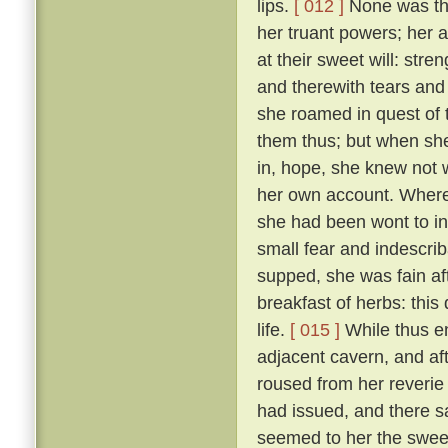
lips.
[ 012 ]
None was ther
her truant powers; her 
at their sweet will: stre
and therewith tears and 
she roamed in quest of
them thus; but when she
in, hope, she knew not 
her own account. Wheref
she had been wont to in
small fear and indescri
supped, she was fain af
breakfast of herbs: thi
life.
[ 015 ]
While thus e
adjacent cavern, and af
roused from her reverie
had issued, and there s
seemed to her the sweet