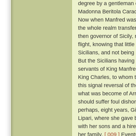
degree by a gentleman 
Madonna Beritola Caracc
Now when Manfred was c
the whole realm transfer
then governor of Sicily,
flight, knowing that littl
Sicilians, and not bein
But the Sicilians having
servants of King Manfre
King Charles, to whom 
this signal reversal of
what was become of Arrig
should suffer foul dish
perhaps, eight years, Gi
Lipari, where she gave 
with her sons and a hire
her family.
[ 009 ]
Events