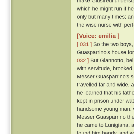
make Giusfredi underst
which he might run if h
only but many times; and
the wise nurse with perf
[Voice: emilia ]
[ 031 ]
So the two boys, 
Guasparrino's house for 
032 ]
But Giannotto, bein
with servitude, brooked 
Messer Guasparrino's se
travelled far and wide, 
he learned that his fath
kept in prison under wa
handsome young man, wh
Messer Guasparrino the s
he came to Lunigiana, a
found him handy, and w