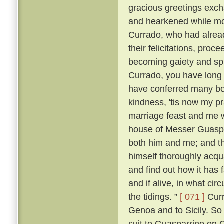
gracious greetings exch
and hearkened while mo
Currado, who had alread
their felicitations, proc
becoming gaiety and spl
Currado, you have long
have conferred many boo
kindness, 'tis now my p
marriage feast and me w
house of Messer Guaspar
both him and me; and th
himself thoroughly acqu
and find out how it has 
and if alive, in what ci
the tidings. ”
[ 071 ]
Curr
Genoa and to Sicily. So
suit to Guasparrino on C