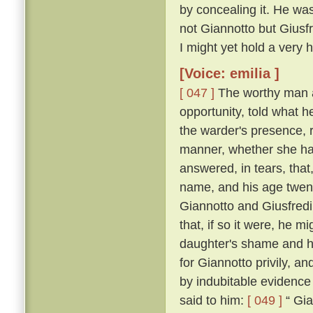
by concealing it. He was
not Giannotto but Giusfr
I might yet hold a very h
[Voice: emilia ]
[ 047 ]
The worthy man a
opportunity, told what h
the warder's presence, 
manner, whether she ha
answered, in tears, that
name, and his age twen
Giannotto and Giusfredi
that, if so it were, he 
daughter's shame and hi
for Giannotto privily, an
by indubitable evidence
said to him:
[ 049 ]
“ Gia