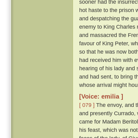
sooner had the insurrect
hot haste to the prison
and despatching the gua
enemy to King Charles 
and massacred the Fre
favour of King Peter, wh
so that he was now both
had received him with e
hearing of his lady and
and had sent, to bring 
whose arrival might hou
[Voice: emilia ]
[ 079 ]
The envoy, and t
and presently Currado, 
came for Madam Beritola
his feast, which was not