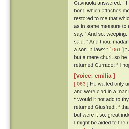
Cavriuola answered: “ I 
bond which attaches me 
restored to me that whic
as in some measure to r
say. ” And so, weeping,
said: “ And thou, madam,
a son-in-law? ”
[ 061 ]
“ 
but a mere churl, so he
returned Currado; “ I ho
[Voice: emilia ]
[ 063 ]
He waited only un
and were clad in a manne
“ Would it not add to th
returned Giusfredi, “ th
but were it so, great in
I might be aided to the 