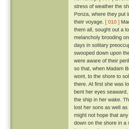
stress of weather the sh
Ponza, where they put in
their voyage.
[ 010 ]
Mada
them all, sought out a 
melancholy brooding on 
days in solitary preoccup
swooped down upon the i
were aware of their per
so that, when Madam Ber
wont, to the shore to so
there. At first she was 
bent her eyes seaward, a
the ship in her wake. T
lost her sons as well as
might not hope that any 
down on the shore in a