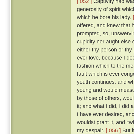
[ 052 ]
Captivity had was
generosity of spirit whi
which he bore his lady.
offered, and knew that 
prompted, so, unswervin
cupidity nor aught else
either thy person or thy
ever love, because I dee
fashion which to the me
fault which is ever cong
youth continues, and wh
young and would measure
by those of others, wou
it; and what I did, I did
I have ever desired, an
wouldst grant it, and 'tw
my despair.
[ 056 ]
But i