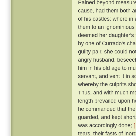
Pained beyond measure 
cause, had them both ar
of his castles; where in
them to an ignominious
deemed her daughter's f
by one of Currado's cha
guilty pair, she could no
angry husband, beseechi
him in his old age to mu
servant, and vent it in
whereby the culprits sho
Thus, and with much more
length prevailed upon 
he commanded that the p
guarded, and kept short 
was accordingly done;
[
tears, their fasts of in