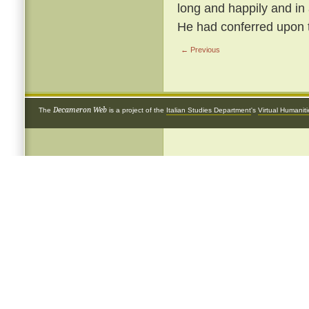
long and happily and in
He had conferred upon 
← Previous
Decameron Web
The
is a project of the
Italian Studies Department
's
Virtual Humanit