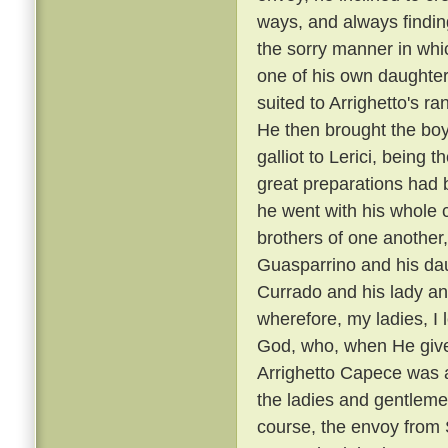
ways, and always findin
the sorry manner in wh
one of his own daughters
suited to Arrighetto's ra
He then brought the boy
galliot to Lerici, being
great preparations had 
he went with his whole
brothers of one another,
Guasparrino and his daug
Currado and his lady an
wherefore, my ladies, I l
God, who, when He gives
Arrighetto Capece was 
the ladies and gentlemen
course, the envoy from S