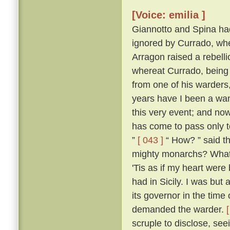
[Voice: emilia ]
Giannotto and Spina had l
ignored by Currado, whe
Arragon raised a rebellio
whereat Currado, being 
from one of his warders,
years have I been a wand
this very event; and now
has come to pass only to
”
[ 043 ]
“ How? ” said th
mighty monarchs? What p
'Tis as if my heart wer
had in Sicily. I was but 
its governor in the time
demanded the warder.
scruple to disclose, seei