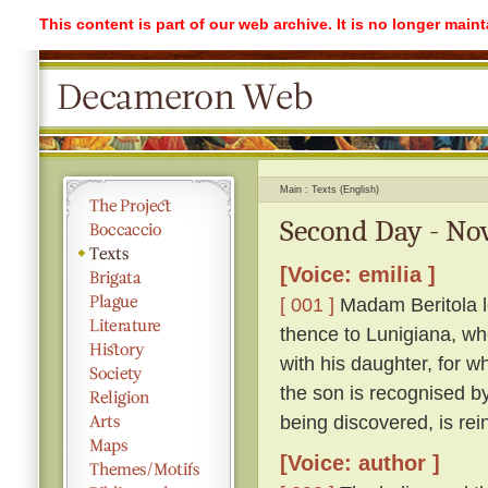
This content is part of our web archive. It is no longer mai
Main
Texts (English)
Second Day - Nov
[Voice: emilia ]
[ 001 ]
Madam Beritola lo
thence to Lunigiana, wh
with his daughter, for wh
the son is recognised by
being discovered, is rei
[Voice: author ]