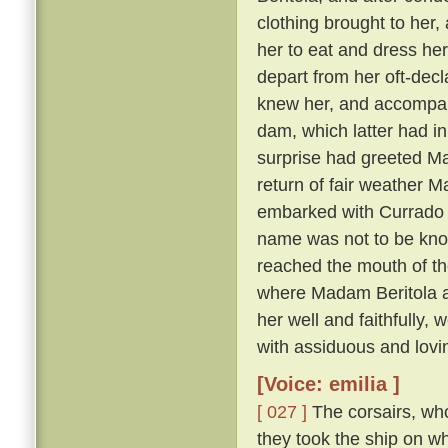
clothing brought to her, 
her to eat and dress her
depart from her oft-dec
knew her, and accompany
dam, which latter had in
surprise had greeted Ma
return of fair weather M
embarked with Currado an
name was not to be known
reached the mouth of th
where Madam Beritola ab
her well and faithfully,
with assiduous and lovi
[Voice: emilia ]
[ 027 ]
The corsairs, who
they took the ship on w