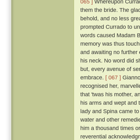
065 ]
Whereupon Currado
them the bride. The gla
behold, and no less grea
prompted Currado to uni
words caused Madam Beri
memory was thus touche
and awaiting no further
his neck. No word did sh
but, every avenue of sens
embrace.
[ 067 ]
Giannot
recognised her, marvelle
that 'twas his mother, a
his arms and wept and t
lady and Spina came to 
water and other remedi
him a thousand times or
reverential acknowledg