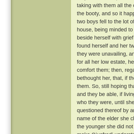
taking with them all the 
the booty, and so it ha
two boys fell to the lot
house, being minded to
beside herself with grief
found herself and her t
they were unavailing, a
for all her low estate, h
comfort them; then, reg
bethought her, that, if t
them. So, still hoping 
and they be able, if livi
who they were, until sh
questioned thereof by a
name of the elder she c
the younger she did not 