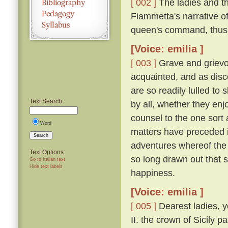
[ 002 ]
The ladies and t
Fiammetta's narrative o
queen's command, thus
[Voice: emilia ]
[ 003 ]
Grave and grievo
acquainted, and as disc
are so readily lulled to 
Text Search:
by all, whether they enjo
counsel to the one sort 
Word
matters have preceded it,
Search
adventures whereof the 
Text Options:
so long drawn out that 
Go to Italian text
Hide text labels
happiness.
[Voice: emilia ]
[ 005 ]
Dearest ladies, y
II. the crown of Sicily