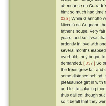
attendance on Currado's
him; so much had time c
035 ]
While Giannotto was
Niccolò da Grignano tha
father's house. Very fa
years, and so it was tha
ardently in love with on
several months elapsed 
overbold, they began to
demanded.
[ 037 ]
So on
the trees grew fair and 
some distance behind, an
pleasaunce girt in with
and fell to solacing the
thus dallied, though suc
so it befell that they we