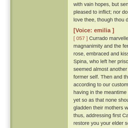
with vain hopes, but se
pleased to inflict; nor d
love thee, though thou do
[Voice: emilia ]
[ 057 ]
Currado marvelled
magnanimity and the fer
rose, embraced and kisse
Spina, who left her pr
seemed almost another 
former self. Then and th
according to our custo
having in the meantime 
yet so as that none sh
gladden their mothers w
thus, addressing first 
restore you your elder 