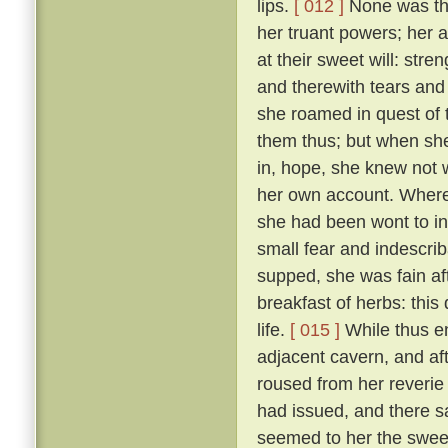
lips.
[ 012 ]
None was ther
her truant powers; her 
at their sweet will: stre
and therewith tears and 
she roamed in quest of
them thus; but when she
in, hope, she knew not 
her own account. Wheref
she had been wont to in
small fear and indescri
supped, she was fain af
breakfast of herbs: thi
life.
[ 015 ]
While thus e
adjacent cavern, and af
roused from her reverie
had issued, and there s
seemed to her the sweet