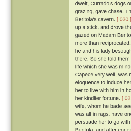
dwelt, Currado's dogs on
grazing, gave chase. Th
Beritola's cavern.
[ 020 
up a stick, and drove t
gazed on Madam Beritol
more than reciprocated
he and his lady besoug
there. So she told them 
life which she was mind
Capece very well, was 
eloquence to induce her
her to live with him in 
her kindlier fortune.
[ 02
wife, whom he bade see 
was all in rags, have on
persuade her to go wit
Beritola, and after cond