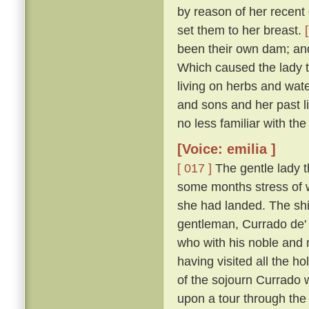
by reason of her recent d
set them to her breast.
been their own dam; an
Which caused the lady t
living on herbs and wat
and sons and her past li
no less familiar with th
[Voice: emilia ]
[ 017 ]
The gentle lady th
some months stress of w
she had landed. The shi
gentleman, Currado de' 
who with his noble and 
having visited all the ho
of the sojourn Currado w
upon a tour through the