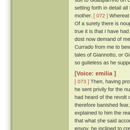
setting forth in detail 
mother.
[ 072 ]
Whereat M
Of a surety there is nou
true it is that I have h
dost now demand of me, a
Currado from me to bewar
tales of Giannotto, or G
so guileless as he supp
[Voice: emilia ]
[ 073 ]
Then, having prov
he sent privily for the 
had heard of the revolt o
therefore banished fear
explained to him the r
that what she said acco
envoy, he inclined to cr