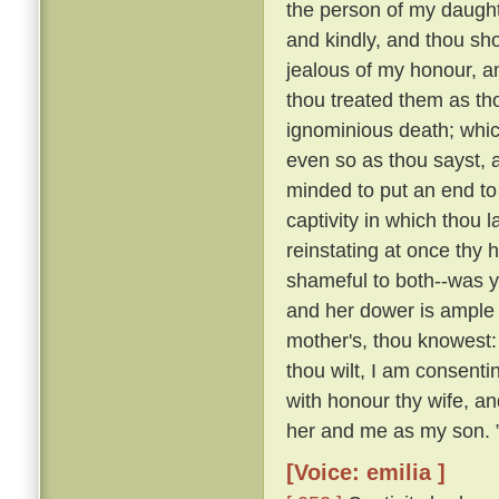
the person of my daughte
and kindly, and thou sho
jealous of my honour, a
thou treated them as th
ignominious death; whi
even so as thou sayst, a
minded to put an end to 
captivity in which thou 
reinstating at once th
shameful to both--was y
and her dower is ample 
mother's, thou knowest:
thou wilt, I am consenti
with honour thy wife, an
her and me as my son. 
[Voice: emilia ]