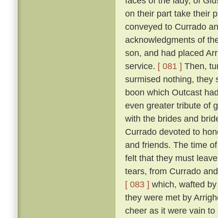
faces of the lady, of Giu
on their part take their 
conveyed to Currado and 
acknowledgments of the
son, and had placed Arrig
service.
[ 081 ]
Then, tu
surmised nothing, they 
boon which Outcast had 
even greater tribute of 
with the brides and br
Currado devoted to honou
and friends. The time of
felt that they must leav
tears, from Currado and
[ 083 ]
which, wafted by 
they were met by Arrighe
cheer as it were vain to 