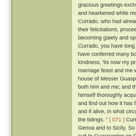
gracious greetings exch
and hearkened while mo
Currado, who had alread
their felicitations, proc
becoming gaiety and spl
Currado, you have long
have conferred many boo
kindness, 'tis now my p
marriage feast and me w
house of Messer Guaspar
both him and me; and th
himself thoroughly acqu
and find out how it has 
and if alive, in what ci
the tidings. ”
[ 071 ]
Curr
Genoa and to Sicily. So
suit to Guasparrino on C