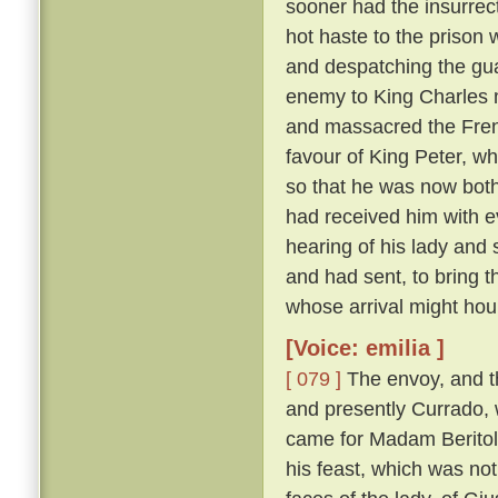
sooner had the insurrect
hot haste to the prison
and despatching the gua
enemy to King Charles 
and massacred the Fre
favour of King Peter, wh
so that he was now both
had received him with e
hearing of his lady and
and had sent, to bring 
whose arrival might hou
[Voice: emilia ]
[ 079 ]
The envoy, and t
and presently Currado, 
came for Madam Beritola
his feast, which was not