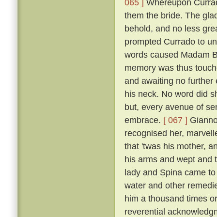
065 ]
Whereupon Currado
them the bride. The gla
behold, and no less grea
prompted Currado to uni
words caused Madam Beri
memory was thus touche
and awaiting no further
his neck. No word did sh
but, every avenue of sens
embrace.
[ 067 ]
Giannot
recognised her, marvelle
that 'twas his mother, a
his arms and wept and t
lady and Spina came to 
water and other remedi
him a thousand times or
reverential acknowledg