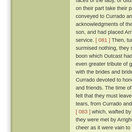
faces of the lady, of Giu
on their part take their 
conveyed to Currado and 
acknowledgments of the
son, and had placed Arrig
service.
[ 081 ]
Then, tu
surmised nothing, they 
boon which Outcast had 
even greater tribute of 
with the brides and br
Currado devoted to honou
and friends. The time of
felt that they must leav
tears, from Currado and
[ 083 ]
which, wafted by 
they were met by Arrighe
cheer as it were vain to 