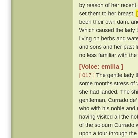
by reason of her recent d
set them to her breast.
been their own dam; an
Which caused the lady t
living on herbs and wat
and sons and her past li
no less familiar with th
[Voice: emilia ]
[ 017 ]
The gentle lady th
some months stress of w
she had landed. The shi
gentleman, Currado de' 
who with his noble and 
having visited all the ho
of the sojourn Currado w
upon a tour through the