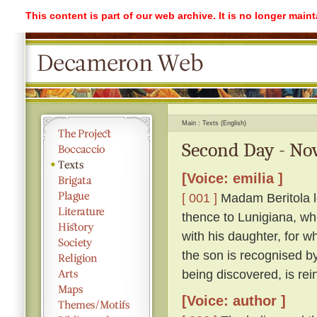
This content is part of our web archive. It is no longer mai
Main
Texts (English)
Second Day - Nov
[Voice: emilia ]
[ 001 ]
Madam Beritola lo
thence to Lunigiana, wh
with his daughter, for wh
the son is recognised by
being discovered, is rei
[Voice: author ]