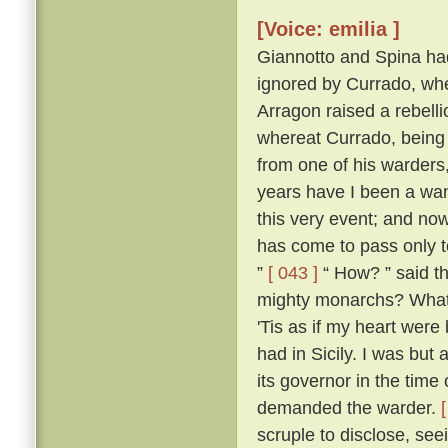
[Voice: emilia ]
Giannotto and Spina had l
ignored by Currado, whe
Arragon raised a rebellio
whereat Currado, being 
from one of his warders,
years have I been a wand
this very event; and now
has come to pass only to
”
[ 043 ]
“ How? ” said th
mighty monarchs? What p
'Tis as if my heart wer
had in Sicily. I was but 
its governor in the time
demanded the warder.
scruple to disclose, seei