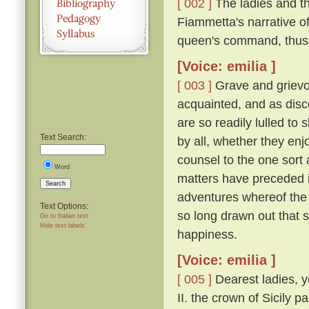
[ 002 ]
The ladies and t
Fiammetta's narrative o
queen's command, thus
[Voice: emilia ]
[ 003 ]
Grave and grievo
acquainted, and as disc
are so readily lulled to 
Text Search:
by all, whether they enjo
counsel to the one sort 
Word
matters have preceded it,
Search
adventures whereof the 
Text Options:
so long drawn out that 
Go to Italian text
Hide text labels
happiness.
[Voice: emilia ]
[ 005 ]
Dearest ladies, y
II. the crown of Sicily