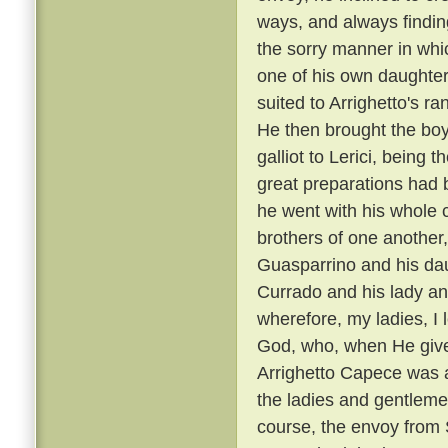
ways, and always findin
the sorry manner in wh
one of his own daughters
suited to Arrighetto's ra
He then brought the boy
galliot to Lerici, being
great preparations had 
he went with his whole
brothers of one another,
Guasparrino and his daug
Currado and his lady an
wherefore, my ladies, I l
God, who, when He gives
Arrighetto Capece was 
the ladies and gentlemen
course, the envoy from S