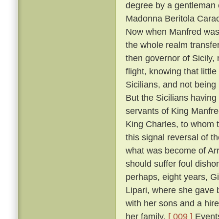
degree by a gentleman 
Madonna Beritola Caracc
Now when Manfred was c
the whole realm transfer
then governor of Sicily,
flight, knowing that littl
Sicilians, and not bein
But the Sicilians having
servants of King Manfre
King Charles, to whom 
this signal reversal of
what was become of Arrig
should suffer foul dish
perhaps, eight years, Gi
Lipari, where she gave 
with her sons and a hire
her family.
[ 009 ]
Events