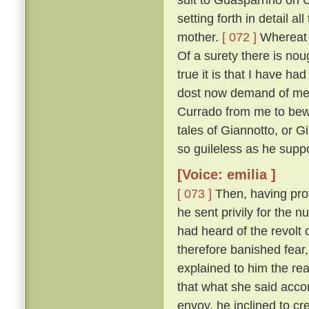
setting forth in detail 
mother.
[ 072 ]
Whereat M
Of a surety there is nou
true it is that I have h
dost now demand of me, a
Currado from me to bewar
tales of Giannotto, or G
so guileless as he supp
[Voice: emilia ]
[ 073 ]
Then, having prov
he sent privily for the 
had heard of the revolt o
therefore banished fear
explained to him the r
that what she said acco
envoy, he inclined to cr