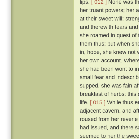
lips.
[ 012 ]
None was ther
her truant powers; her 
at their sweet will: stre
and therewith tears and 
she roamed in quest of
them thus; but when she
in, hope, she knew not 
her own account. Wheref
she had been wont to in
small fear and indescri
supped, she was fain af
breakfast of herbs: thi
life.
[ 015 ]
While thus e
adjacent cavern, and af
roused from her reverie
had issued, and there s
seemed to her the sweet