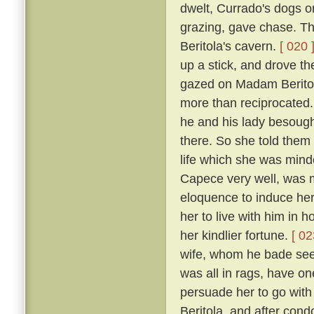
dwelt, Currado's dogs on
grazing, gave chase. Th
Beritola's cavern.
[ 020 
up a stick, and drove t
gazed on Madam Beritol
more than reciprocated
he and his lady besoug
there. So she told them 
life which she was mind
Capece very well, was 
eloquence to induce her
her to live with him in 
her kindlier fortune.
[ 02
wife, whom he bade see 
was all in rags, have on
persuade her to go wit
Beritola, and after cond