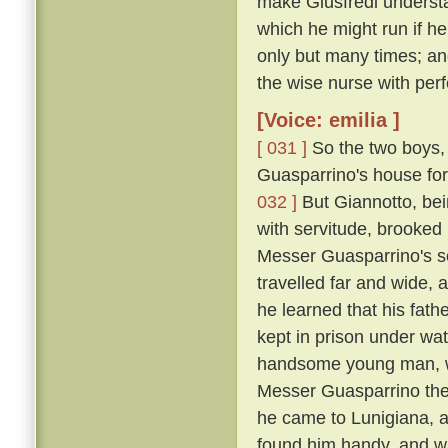
make Giusfredi underst
which he might run if h
only but many times; and
the wise nurse with perf
[Voice: emilia ]
[ 031 ]
So the two boys, 
Guasparrino's house for 
032 ]
But Giannotto, bein
with servitude, brooked 
Messer Guasparrino's se
travelled far and wide, 
he learned that his fath
kept in prison under wa
handsome young man, wh
Messer Guasparrino the s
he came to Lunigiana, a
found him handy, and w