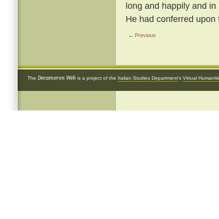
long and happily and in
He had conferred upon 
← Previous
Decameron Web
The
is a project of the
Italian Studies Department
's
Virtual Humanit