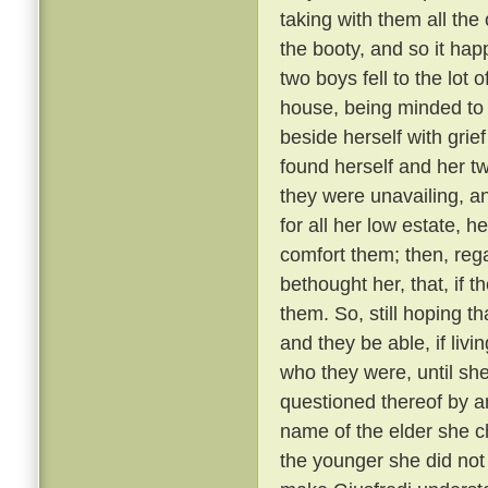
taking with them all the 
the booty, and so it ha
two boys fell to the lot
house, being minded to
beside herself with grief
found herself and her t
they were unavailing, a
for all her low estate, h
comfort them; then, reg
bethought her, that, if t
them. So, still hoping 
and they be able, if livi
who they were, until sh
questioned thereof by a
name of the elder she c
the younger she did not 