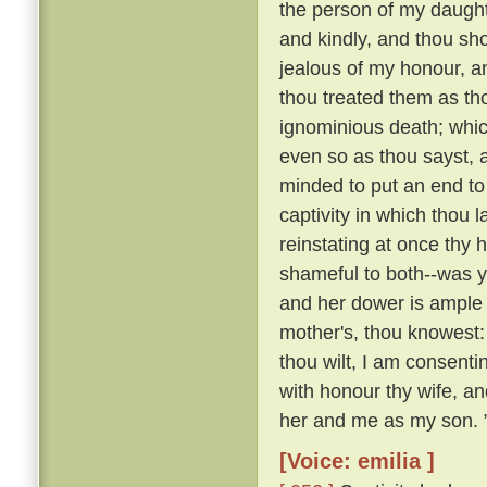
the person of my daughte
and kindly, and thou sho
jealous of my honour, a
thou treated them as th
ignominious death; whi
even so as thou sayst, a
minded to put an end to 
captivity in which thou 
reinstating at once th
shameful to both--was y
and her dower is ample 
mother's, thou knowest:
thou wilt, I am consenti
with honour thy wife, an
her and me as my son. 
[Voice: emilia ]