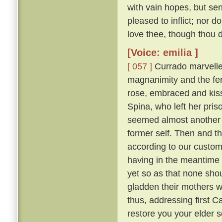
with vain hopes, but se
pleased to inflict; nor d
love thee, though thou do
[Voice: emilia ]
[ 057 ]
Currado marvelled
magnanimity and the fer
rose, embraced and kisse
Spina, who left her pr
seemed almost another 
former self. Then and th
according to our custo
having in the meantime 
yet so as that none sh
gladden their mothers w
thus, addressing first 
restore you your elder 