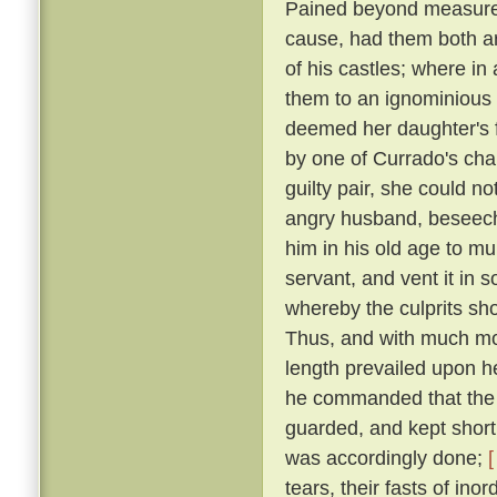
Pained beyond measure 
cause, had them both ar
of his castles; where in
them to an ignominious
deemed her daughter's f
by one of Currado's cha
guilty pair, she could no
angry husband, beseechi
him in his old age to mu
servant, and vent it in
whereby the culprits sho
Thus, and with much more
length prevailed upon 
he commanded that the p
guarded, and kept short 
was accordingly done;
[
tears, their fasts of in