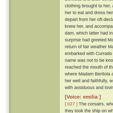
clothing brought to her, 
her to eat and dress her
depart from her oft-dec
knew her, and accompany
dam, which latter had in
surprise had greeted Ma
return of fair weather M
embarked with Currado an
name was not to be known
reached the mouth of th
where Madam Beritola ab
her well and faithfully,
with assiduous and lovi
[Voice: emilia ]
[ 027 ]
The corsairs, who
they took the ship on w