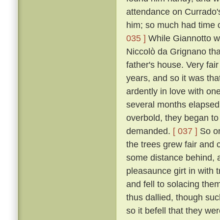
attendance on Currado's
him; so much had time c
035 ]
While Giannotto was
Niccolò da Grignano tha
father's house. Very fa
years, and so it was tha
ardently in love with on
several months elapsed 
overbold, they began to
demanded.
[ 037 ]
So on
the trees grew fair and 
some distance behind, an
pleasaunce girt in with
and fell to solacing the
thus dallied, though suc
so it befell that they we