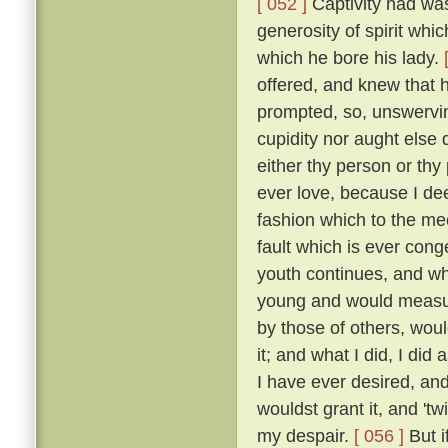
[ 052 ]
Captivity had was
generosity of spirit whi
which he bore his lady.
offered, and knew that 
prompted, so, unswervin
cupidity nor aught else
either thy person or thy
ever love, because I dee
fashion which to the me
fault which is ever cong
youth continues, and wh
young and would measure
by those of others, wou
it; and what I did, I did
I have ever desired, an
wouldst grant it, and 'tw
my despair.
[ 056 ]
But i