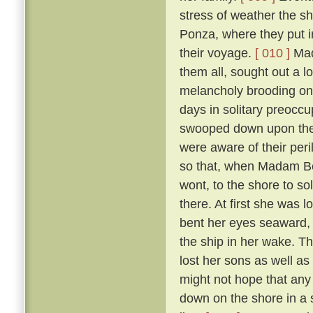
stress of weather the sh
Ponza, where they put in
their voyage.
[ 010 ]
Mada
them all, sought out a 
melancholy brooding on 
days in solitary preoccup
swooped down upon the i
were aware of their per
so that, when Madam Ber
wont, to the shore to so
there. At first she was 
bent her eyes seaward, a
the ship in her wake. T
lost her sons as well as
might not hope that any 
down on the shore in a