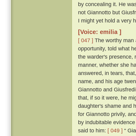
by concealing it. He was
not Giannotto but Giusfr
I might yet hold a very h
[Voice: emilia ]
[ 047 ]
The worthy man a
opportunity, told what h
the warder's presence, 
manner, whether she ha
answered, in tears, that
name, and his age twen
Giannotto and Giusfredi
that, if so it were, he 
daughter's shame and hi
for Giannotto privily, an
by indubitable evidence
said to him:
[ 049 ]
“ Gia