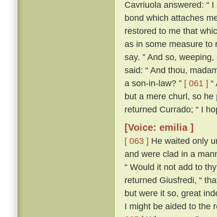
Cavriuola answered: “ I 
bond which attaches me 
restored to me that whic
as in some measure to r
say. ” And so, weeping,
said: “ And thou, madam,
a son-in-law? ”
[ 061 ]
“ 
but a mere churl, so he
returned Currado; “ I ho
[Voice: emilia ]
[ 063 ]
He waited only un
and were clad in a manne
“ Would it not add to th
returned Giusfredi, “ th
but were it so, great in
I might be aided to the 