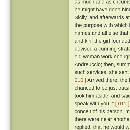
as much and as circumst
he might have done himsel
Sicily, and afterwards at
the purpose with which
names and all else that 
and kin, the girl founde
devised a cunning stra
old woman work enough t
Andreuccio; then, summon
such services, she sent
010 ]
Arrived there, the 
chanced to be just outs
took him aside, and said:
speak with you. ”
[ 011 ]
conceit of his person, m
there were ne'er anothe
replied, that he would 