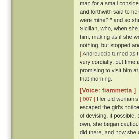
man for a small conside
and forthwith said to her
were mine? ” and so sh
Sicilian, who, when she
him, making as if she w
nothing, but stopped and
]
Andreuccio turned as 
very cordially; but time
promising to visit him a
that morning.
[Voice: fiammetta ]
[ 007 ]
Her old woman's 
escaped the girl's notic
of devising, if possible
own, she began cautiou
did there, and how she