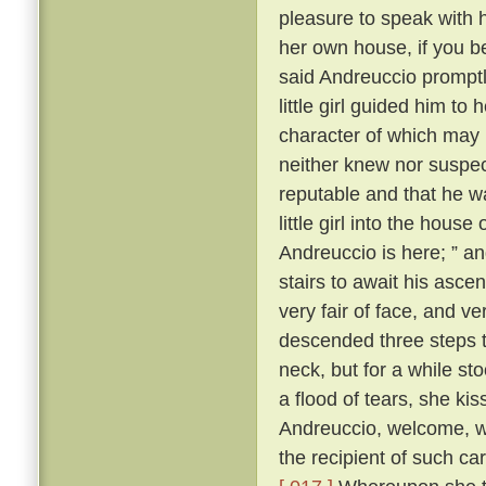
pleasure to speak with 
her own house, if you b
said Andreuccio promptl
little girl guided him to
character of which may b
neither knew nor suspec
reputable and that he w
little girl into the hou
Andreuccio is here; ” a
stairs to await his ascen
very fair of face, and v
descended three steps 
neck, but for a while sto
a flood of tears, she ki
Andreuccio, welcome, 
the recipient of such c