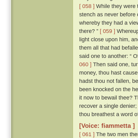
[ 058 ]
While they were t
stench as never before di
whereby they had a vie
there? ”
[ 059 ]
Whereupon
light close upon him, an
them all that had befall
said one to another: “ O
060 ]
Then said one, tur
money, thou hast cause e
hadst thou not fallen, b
been knocked on the hea
it now to bewail thee? 
recover a single denier; 
thou breathest a word of 
[Voice: fiammetta ]
[ 061 ]
The two men then 