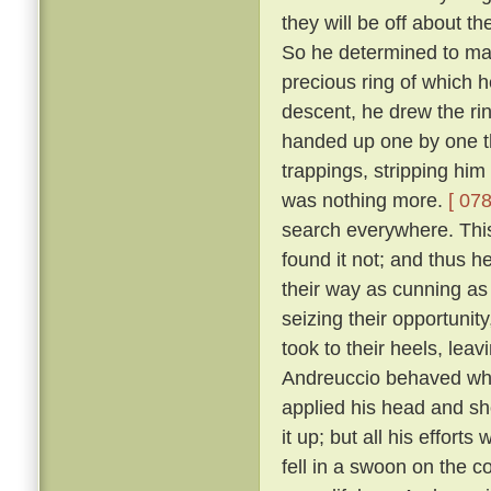
they will be off about th
So he determined to make
precious ring of which
descent, he drew the rin
handed up one by one th
trappings, stripping him
was nothing more.
[ 078
search everywhere. This 
found it not; and thus h
their way as cunning as
seizing their opportunit
took to their heels, lea
Andreuccio behaved whe
applied his head and sh
it up; but all his effort
fell in a swoon on the c