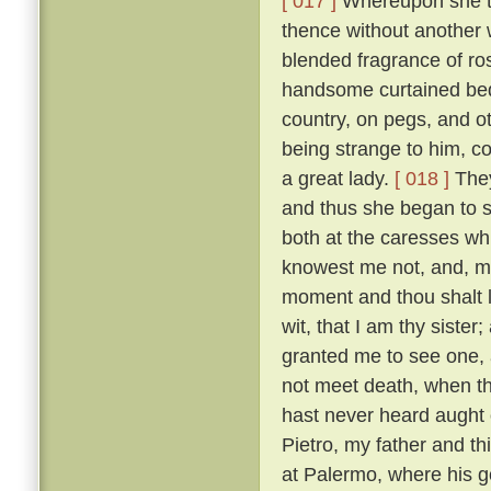
[ 017 ]
Whereupon she to
thence without another 
blended fragrance of r
handsome curtained bed,
country, on pegs, and o
being strange to him, co
a great lady.
[ 018 ]
They
and thus she began to s
both at the caresses wh
knowest me not, and, m
moment and thou shalt l
wit, that I am thy sister;
granted me to see one, al
not meet death, when th
hast never heard aught o
Pietro, my father and t
at Palermo, where his g