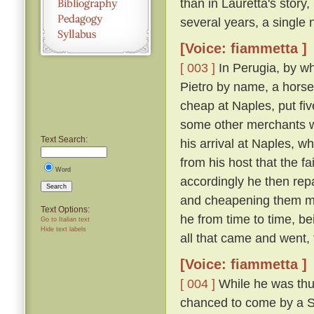
than in Lauretta's story,
several years, a single n
[Voice: fiammetta ]
[ 003 ]
In Perugia, by wh
Pietro by name, a horse
cheap at Naples, put fiv
some other merchants w
Text Search:
his arrival at Naples, 
from his host that the f
Word
accordingly he then re
Search
and cheapening them mor
Text Options:
he from time to time, be
Go to Italian text
Hide text labels
all that came and went,
[Voice: fiammetta ]
[ 004 ]
While he was thus
chanced to come by a Sic