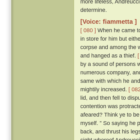
more lifeless, Andreucc
determine.
[Voice: fiammetta ]
[ 080 ]
When he came to h
in store for him but eit
corpse and among the wo
and hanged as a thief.
[
by a sound of persons w
numerous company, and 
same with which he and
mightily increased.
[ 082
lid, and then fell to di
contention was protracte
afeared? Think ye to be 
myself. ” So saying he p
back, and thrust his leg
sight whereof Andreuccio