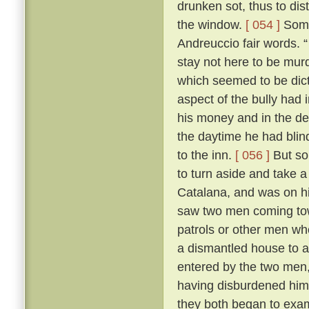
drunken sot, thus to dis
the window.
[ 054 ]
Some 
Andreuccio fair words. “
stay not here to be murd
which seemed to be dicta
aspect of the bully had 
his money and in the de
the daytime he had blind
to the inn.
[ 056 ]
But so
to turn aside and take a
Catalana, and was on hi
saw two men coming towa
patrols or other men wh
a dismantled house to 
entered by the two men,
having disburdened hims
they both began to exa