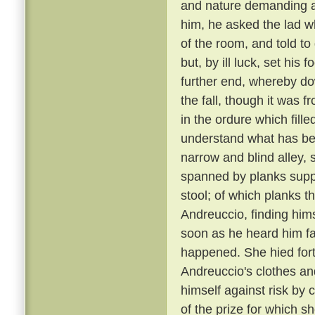
and nature demanding a 
him, he asked the lad w
of the room, and told to
but, by ill luck, set his
further end, whereby dow
the fall, though it was 
in the ordure which fill
understand what has been
narrow and blind alley
spanned by planks suppo
stool; of which planks t
Andreuccio, finding himse
soon as he heard him fal
happened. She hied fort
Andreuccio's clothes an
himself against risk by 
of the prize for which sh