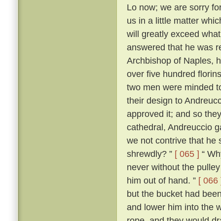
Lo now; we are sorry for 
us in a little matter wh
will greatly exceed what
answered that he was r
Archbishop of Naples, ha
over five hundred flori
two men were minded to 
their design to Andreuc
approved it; and so they
cathedral, Andreuccio g
we not contrive that he 
shrewdly? ”
[ 065 ]
“ Why
never without the pulley 
him out of hand. ”
[ 066 
but the bucket had been
and lower him into the w
rope, and they would dr