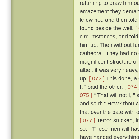
returning to draw him ou
amazement they demand
knew not, and then told
found beside the well.
[
circumstances, and told
him up. Then without fur
cathedral. They had no d
magnificent structure of
albeit it was very heavy,
up.
[ 072 ]
This done, a 
I, ” said the other.
[ 074 
075 ]
“ That will not I, 
and said: “ How? thou wi
that over the pate with 
[ 077 ]
Terror-stricken, 
so: “ These men will ha
have handed everything 