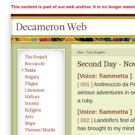
This content is part of our web archive. It is no longer mai
Main
Texts (English)
Second Day - No
[Voice: fiammetta ]
[ 001 ]
Andreuccio da Pe
serious adventures in o
a ruby.
[Voice: fiammetta ]
[ 002 ]
Landolfo's find o
has brought to my mind 