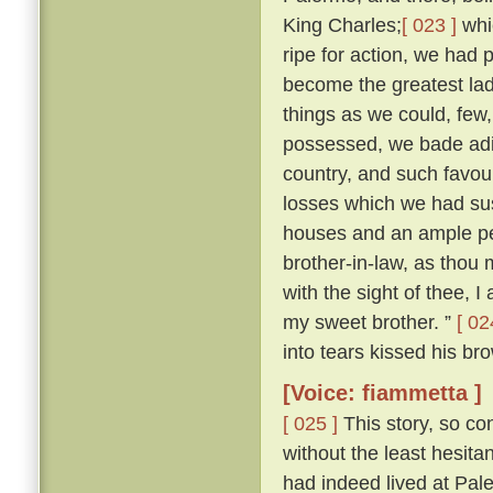
King Charles;
[ 023 ]
whi
ripe for action, we had 
become the greatest lady
things as we could, few
possessed, we bade adie
country, and such favour
losses which we had sus
houses and an ample pe
brother-in-law, as thou m
with the sight of thee, I
my sweet brother. ”
[ 02
into tears kissed his bro
[Voice: fiammetta ]
[ 025 ]
This story, so co
without the least hesit
had indeed lived at Pa