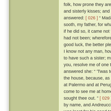
folk, how prone they are
and sisterly kisses; and
answered:
[ 026 ]
“ Mada
sooth, my father, for w
if he did so, it came no
had not been; wherefore,
good luck, the better p
I know not any man, how
to have such a sister; m
you, resolve me of one 
answered she: “ 'Twas 
the house, because, as s
at Palermo and at Perugi
come to see me at home t
sought thee out. ”
[ 029 
by name, and Andreuccio