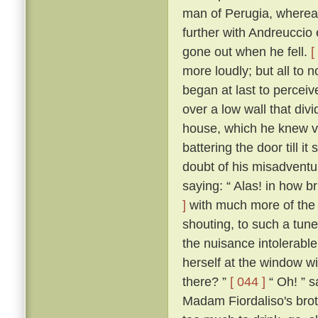
man of Perugia, wherea
further with Andreuccio 
gone out when he fell.
[
more loudly; but all to
began at last to percei
over a low wall that divi
house, which he knew ve
battering the door till i
doubt of his misadventur
saying: “ Alas! in how br
]
with much more of the 
shouting, to such a tune
the nuisance intolerable
herself at the window wi
there? ”
[ 044 ]
“ Oh! ” s
Madam Fiordaliso's brot