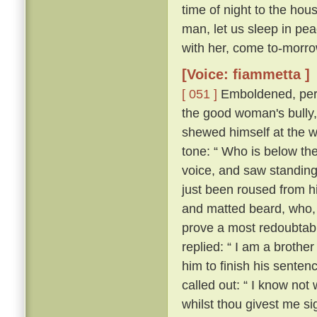
time of night to the hou
man, let us sleep in pea
with her, come to-morrow
[Voice: fiammetta ]
[ 051 ]
Emboldened, perh
the good woman's bully
shewed himself at the w
tone: “ Who is below th
voice, and saw standing
just been roused from hi
and matted beard, who, 
prove a most redoubtable
replied: “ I am a brother
him to finish his senten
called out: “ I know no
whilst thou givest me si