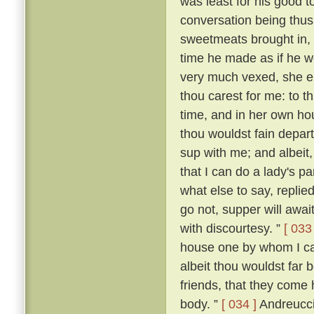
was least for his good t
conversation being thus
sweetmeats brought in,
time he made as if he wo
very much vexed, she 
thou carest for me: to th
time, and in her own ho
thou wouldst fain depart
sup with me; and albeit,
that I can do a lady's p
what else to say, replied:
go not, supper will await
with discourtesy. ”
[ 033 
house one by whom I can
albeit thou wouldst far 
friends, that they come 
body. ”
[ 034 ]
Andreuccio