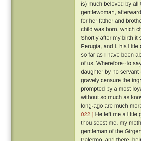
is) much beloved by all
gentlewoman, afterwards
for her father and broth
child was born, which ch
Shortly after my birth i
Perugia, and I, his litt
so far as I have been ab
of us. Wherefore--to sa
daughter by no servant 
gravely censure the in
prompted by a most loya
without so much as kn
long-ago are much more
022 ]
He left me a little
thou seest me, my mothe
gentleman of the Girgent
Palermo, and there, bei