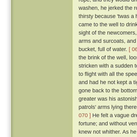
washen, he jerked the 
thirsty because 'twas a
came to the well to dri
sight of the newcomers,
arms and surcoats, and f
bucket, full of water.
[ 0
the brink of the well, l
stricken with a sudden t
to flight with all the s
and had he not kept a ti
gone back to the bottom
greater was his astonish
patrols' arms lying the
070 ]
He felt a vague dr
fortune; and without ven
knew not whither. As he