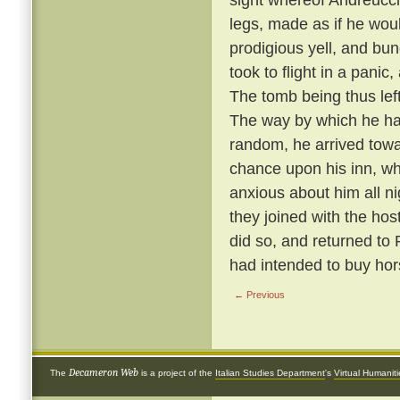
legs, made as if he wou
prodigious yell, and bun
took to flight in a panic
The tomb being thus left 
The way by which he ha
random, he arrived towa
chance upon his inn, w
anxious about him all n
they joined with the hos
did so, and returned to
had intended to buy hor
← Previous
Decameron Web
The
is a project of the
Italian Studies Department
's
Virtual Humanit