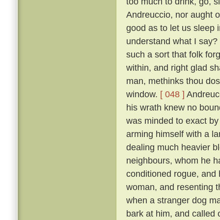
too much to drink, go, s
Andreuccio, nor aught of
good as to let us sleep 
understand what I say? F
such a sort that folk for
within, and right glad sha
man, methinks thou dost
window.
[ 048 ]
Andreucc
his wrath knew no bounds
was minded to exact by f
arming himself with a la
dealing much heavier blo
neighbours, whom he had
conditioned rogue, and 
woman, and resenting th
when a stranger dog mak
bark at him, and called 