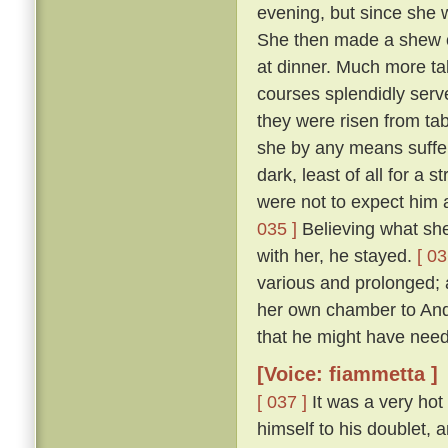
evening, but since she 
She then made a shew of
at dinner. Much more ta
courses splendidly serve
they were risen from ta
she by any means suffer 
dark, least of all for a 
were not to expect him a
035 ]
Believing what she 
with her, he stayed.
[ 03
various and prolonged;
her own chamber to Andr
that he might have need
[Voice: fiammetta ]
[ 037 ]
It was a very hot
himself to his doublet, 