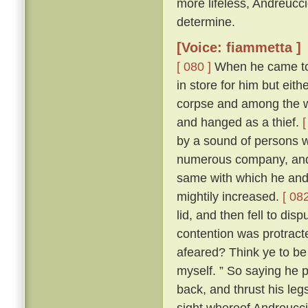
more lifeless, Andreucc
determine.
[Voice: fiammetta ]
[ 080 ]
When he came to h
in store for him but eit
corpse and among the wo
and hanged as a thief.
[
by a sound of persons w
numerous company, and 
same with which he and
mightily increased.
[ 082
lid, and then fell to di
contention was protracte
afeared? Think ye to be 
myself. ” So saying he p
back, and thrust his leg
sight whereof Andreuccio