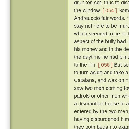
drunken sot, thus to dis
the window.
[ 054 ]
Some 
Andreuccio fair words. “
stay not here to be murd
which seemed to be dicta
aspect of the bully had 
his money and in the de
the daytime he had blind
to the inn.
[ 056 ]
But so
to turn aside and take a
Catalana, and was on hi
saw two men coming towa
patrols or other men wh
a dismantled house to 
entered by the two men,
having disburdened hims
they both began to exa