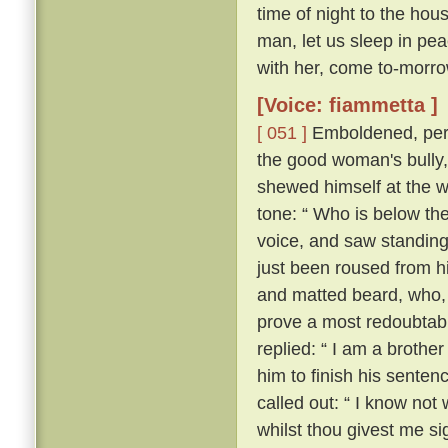
time of night to the hou
man, let us sleep in pea
with her, come to-morrow
[Voice: fiammetta ]
[ 051 ]
Emboldened, perh
the good woman's bully
shewed himself at the w
tone: “ Who is below th
voice, and saw standing
just been roused from hi
and matted beard, who, 
prove a most redoubtable
replied: “ I am a brother
him to finish his senten
called out: “ I know no
whilst thou givest me si