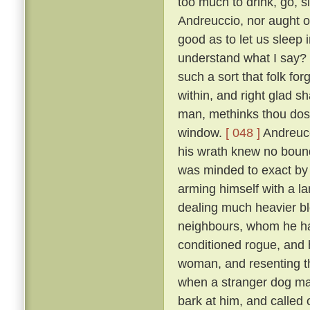
too much to drink, go, s
Andreuccio, nor aught of
good as to let us sleep 
understand what I say? F
such a sort that folk for
within, and right glad sha
man, methinks thou dost
window.
[ 048 ]
Andreucc
his wrath knew no bounds
was minded to exact by f
arming himself with a la
dealing much heavier blo
neighbours, whom he had
conditioned rogue, and 
woman, and resenting th
when a stranger dog mak
bark at him, and called 