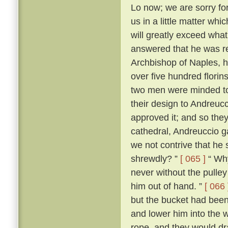
Lo now; we are sorry for 
us in a little matter wh
will greatly exceed what
answered that he was r
Archbishop of Naples, ha
over five hundred flori
two men were minded to 
their design to Andreuc
approved it; and so they
cathedral, Andreuccio g
we not contrive that he 
shrewdly? ”
[ 065 ]
“ Why
never without the pulley 
him out of hand. ”
[ 066 
but the bucket had been
and lower him into the w
rope, and they would dr