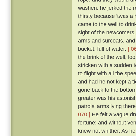
washen, he jerked the 
thirsty because 'twas a
came to the well to dri
sight of the newcomers,
arms and surcoats, and f
bucket, full of water.
[ 0
the brink of the well, l
stricken with a sudden t
to flight with all the s
and had he not kept a ti
gone back to the bottom
greater was his astonish
patrols' arms lying the
070 ]
He felt a vague dr
fortune; and without ven
knew not whither. As he