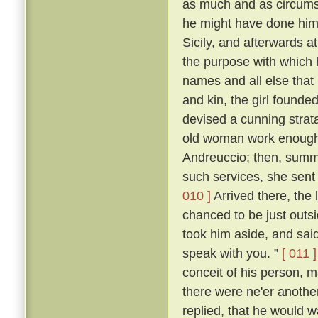
as much and as circumst
he might have done himsel
Sicily, and afterwards at
the purpose with which
names and all else that 
and kin, the girl founde
devised a cunning stra
old woman work enough t
Andreuccio; then, summon
such services, she sent
010 ]
Arrived there, the 
chanced to be just outs
took him aside, and said:
speak with you. ”
[ 011 ]
conceit of his person, m
there were ne'er anothe
replied, that he would 