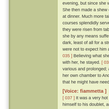
evening, but since she 
She then made a shew of
at dinner. Much more ta
courses splendidly serve
they were risen from ta
she by any means suffer 
dark, least of all for a 
were not to expect him a
035 ]
Believing what she 
with her, he stayed.
[ 03
various and prolonged;
her own chamber to Andr
that he might have need
[Voice: fiammetta ]
[ 037 ]
It was a very hot
himself to his doublet, 