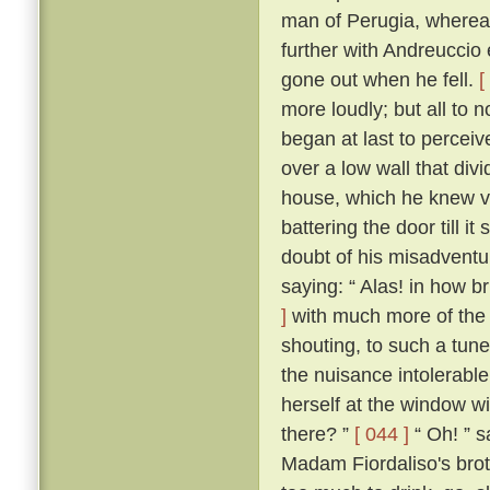
man of Perugia, wherea
further with Andreuccio 
gone out when he fell.
[
more loudly; but all to
began at last to percei
over a low wall that divi
house, which he knew ve
battering the door till i
doubt of his misadventur
saying: “ Alas! in how br
]
with much more of the 
shouting, to such a tune
the nuisance intolerable
herself at the window wi
there? ”
[ 044 ]
“ Oh! ” s
Madam Fiordaliso's brot