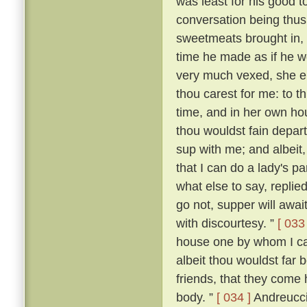
was least for his good t
conversation being thus
sweetmeats brought in,
time he made as if he wo
very much vexed, she 
thou carest for me: to th
time, and in her own ho
thou wouldst fain depart
sup with me; and albeit,
that I can do a lady's p
what else to say, replied:
go not, supper will await
with discourtesy. ”
[ 033 
house one by whom I can
albeit thou wouldst far 
friends, that they come 
body. ”
[ 034 ]
Andreuccio