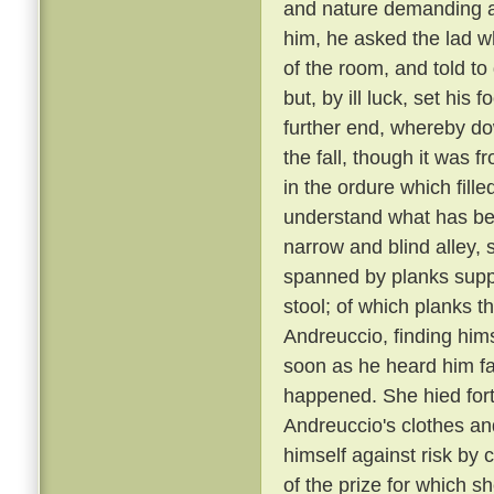
and nature demanding a 
him, he asked the lad w
of the room, and told to
but, by ill luck, set his
further end, whereby dow
the fall, though it was 
in the ordure which fill
understand what has been
narrow and blind alley
spanned by planks suppo
stool; of which planks t
Andreuccio, finding himse
soon as he heard him fal
happened. She hied fort
Andreuccio's clothes an
himself against risk by 
of the prize for which sh