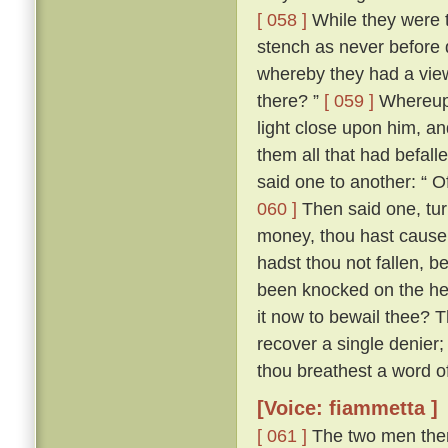
[ 058 ]
While they were t
stench as never before di
whereby they had a vie
there? ”
[ 059 ]
Whereupon
light close upon him, an
them all that had befall
said one to another: “ O
060 ]
Then said one, tur
money, thou hast cause e
hadst thou not fallen, b
been knocked on the hea
it now to bewail thee? 
recover a single denier; 
thou breathest a word of 
[Voice: fiammetta ]
[ 061 ]
The two men then 