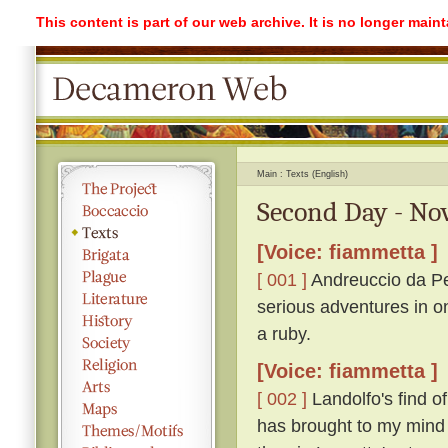
This content is part of our web archive. It is no longer mai
Main
Texts (English)
Second Day - No
[Voice: fiammetta ]
[ 001 ]
Andreuccio da Pe
serious adventures in o
a ruby.
[Voice: fiammetta ]
[ 002 ]
Landolfo's find o
has brought to my mind 