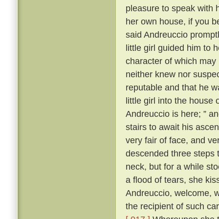
pleasure to speak with 
her own house, if you b
said Andreuccio promptl
little girl guided him to
character of which may b
neither knew nor suspec
reputable and that he w
little girl into the hou
Andreuccio is here; ” a
stairs to await his ascen
very fair of face, and v
descended three steps 
neck, but for a while sto
a flood of tears, she ki
Andreuccio, welcome, 
the recipient of such c