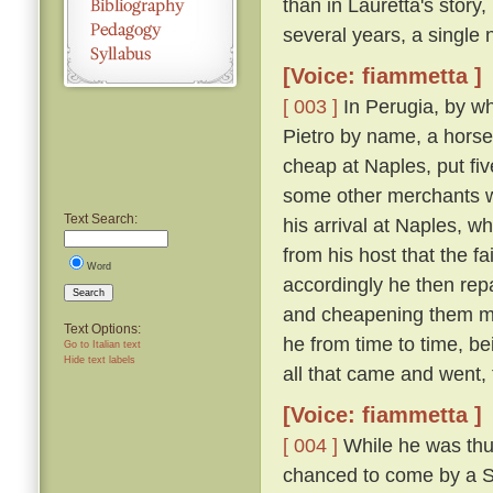
than in Lauretta's story,
several years, a single n
[Voice: fiammetta ]
[ 003 ]
In Perugia, by wh
Pietro by name, a horse
cheap at Naples, put fiv
some other merchants w
Text Search:
his arrival at Naples, 
from his host that the f
Word
accordingly he then re
Search
and cheapening them mor
Text Options:
he from time to time, be
Go to Italian text
Hide text labels
all that came and went,
[Voice: fiammetta ]
[ 004 ]
While he was thus
chanced to come by a Sic