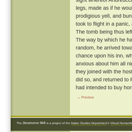
legs, made as if he wou
prodigious yell, and bun
took to flight in a panic
The tomb being thus left 
The way by which he ha
random, he arrived towa
chance upon his inn, w
anxious about him all n
they joined with the hos
did so, and returned to
had intended to buy hor
← Previous
Decameron Web
The
is a project of the
Italian Studies Department
's
Virtual Humanit