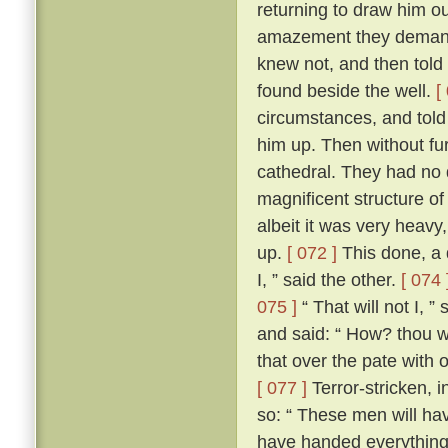
returning to draw him ou
amazement they demand
knew not, and then told
found beside the well.
[
circumstances, and told
him up. Then without fur
cathedral. They had no d
magnificent structure of
albeit it was very heavy,
up.
[ 072 ]
This done, a 
I, ” said the other.
[ 074 
075 ]
“ That will not I, 
and said: “ How? thou wi
that over the pate with 
[ 077 ]
Terror-stricken, 
so: “ These men will ha
have handed everything 