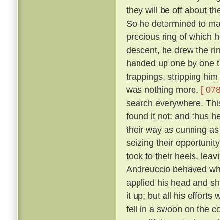
they will be off about th
So he determined to make
precious ring of which
descent, he drew the rin
handed up one by one th
trappings, stripping him
was nothing more.
[ 078
search everywhere. This 
found it not; and thus h
their way as cunning as
seizing their opportunit
took to their heels, lea
Andreuccio behaved whe
applied his head and sh
it up; but all his effort
fell in a swoon on the c