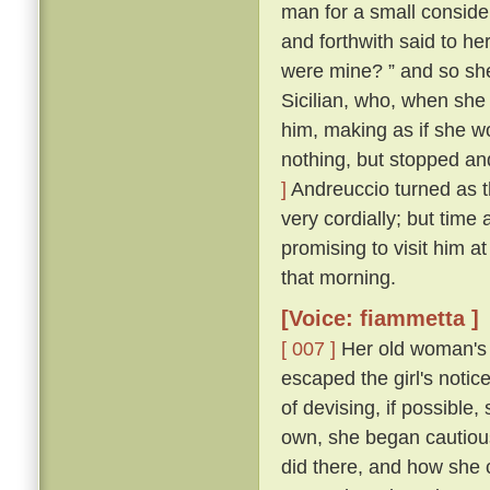
man for a small conside
and forthwith said to her
were mine? ” and so sh
Sicilian, who, when she
him, making as if she w
nothing, but stopped and
]
Andreuccio turned as 
very cordially; but time
promising to visit him a
that morning.
[Voice: fiammetta ]
[ 007 ]
Her old woman's 
escaped the girl's notic
of devising, if possible
own, she began cautiou
did there, and how she