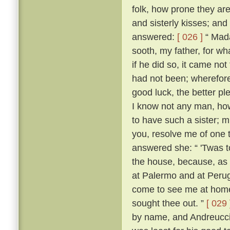
folk, how prone they are
and sisterly kisses; and
answered:
[ 026 ]
“ Mada
sooth, my father, for w
if he did so, it came no
had not been; wherefore,
good luck, the better p
I know not any man, how
to have such a sister; m
you, resolve me of one 
answered she: “ 'Twas 
the house, because, as s
at Palermo and at Perugi
come to see me at home t
sought thee out. ”
[ 029 
by name, and Andreuccio