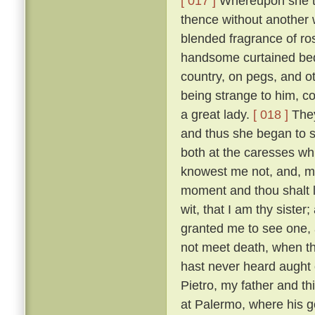
[ 017 ]
Whereupon she to
thence without another 
blended fragrance of r
handsome curtained bed,
country, on pegs, and o
being strange to him, co
a great lady.
[ 018 ]
They
and thus she began to s
both at the caresses wh
knowest me not, and, m
moment and thou shalt l
wit, that I am thy sister;
granted me to see one, al
not meet death, when th
hast never heard aught o
Pietro, my father and t
at Palermo, where his g