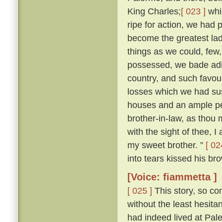
King Charles;
[ 023 ]
whi
ripe for action, we had 
become the greatest lady
things as we could, few
possessed, we bade adie
country, and such favour
losses which we had sus
houses and an ample pe
brother-in-law, as thou m
with the sight of thee, I
my sweet brother. ”
[ 02
into tears kissed his bro
[Voice: fiammetta ]
[ 025 ]
This story, so co
without the least hesit
had indeed lived at Pa