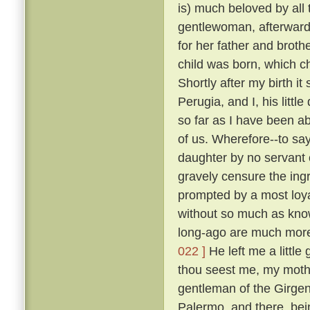
is) much beloved by all
gentlewoman, afterwards
for her father and broth
child was born, which ch
Shortly after my birth i
Perugia, and I, his litt
so far as I have been ab
of us. Wherefore--to sa
daughter by no servant 
gravely censure the in
prompted by a most loya
without so much as kn
long-ago are much more
022 ]
He left me a little
thou seest me, my mothe
gentleman of the Girgent
Palermo, and there, bei