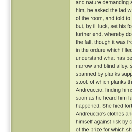
and nature demanding a 
him, he asked the lad w
of the room, and told to
but, by ill luck, set his
further end, whereby dow
the fall, though it was 
in the ordure which fill
understand what has been
narrow and blind alley
spanned by planks suppo
stool; of which planks t
Andreuccio, finding himse
soon as he heard him fal
happened. She hied fort
Andreuccio's clothes an
himself against risk by 
of the prize for which sh