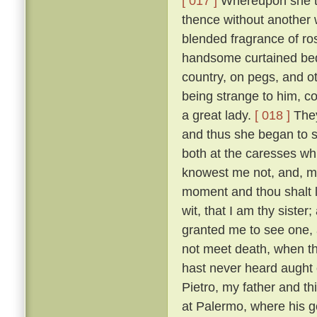
[ 017 ]
Whereupon she to
thence without another 
blended fragrance of r
handsome curtained bed,
country, on pegs, and o
being strange to him, co
a great lady.
[ 018 ]
They
and thus she began to s
both at the caresses wh
knowest me not, and, m
moment and thou shalt l
wit, that I am thy sister;
granted me to see one, al
not meet death, when th
hast never heard aught o
Pietro, my father and t
at Palermo, where his g