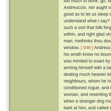
too much to drink, go, s
Andreuccio, nor aught of
good as to let us sleep 
understand what I say? F
such a sort that folk for
within, and right glad sha
man, methinks thou dost
window.
[ 048 ]
Andreucc
his wrath knew no bounds
was minded to exact by f
arming himself with a la
dealing much heavier blo
neighbours, whom he had
conditioned rogue, and 
woman, and resenting th
when a stranger dog mak
bark at him, and called 