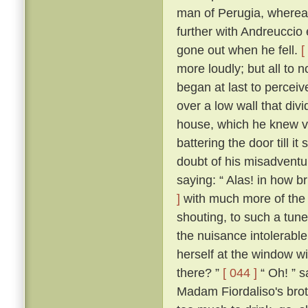
man of Perugia, wherea
further with Andreuccio 
gone out when he fell.
[
more loudly; but all to
began at last to percei
over a low wall that divi
house, which he knew ve
battering the door till i
doubt of his misadventur
saying: “ Alas! in how br
]
with much more of the 
shouting, to such a tune
the nuisance intolerable
herself at the window wi
there? ”
[ 044 ]
“ Oh! ” s
Madam Fiordaliso's brot