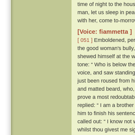
time of night to the hou
man, let us sleep in pea
with her, come to-morrow
[Voice: fiammetta ]
[ 051 ]
Emboldened, perh
the good woman's bully
shewed himself at the w
tone: “ Who is below th
voice, and saw standing
just been roused from hi
and matted beard, who, 
prove a most redoubtable
replied: “ I am a brother
him to finish his senten
called out: “ I know no
whilst thou givest me si