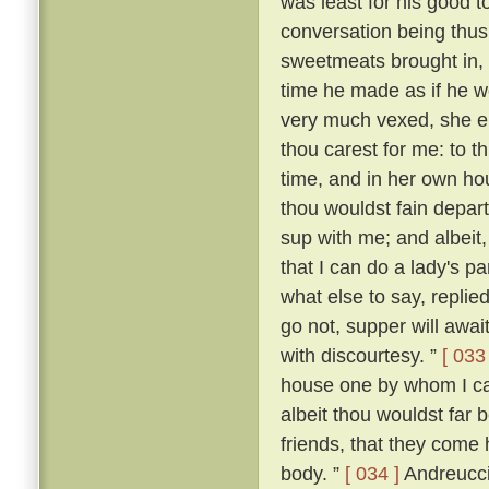
was least for his good t
conversation being thus
sweetmeats brought in,
time he made as if he wo
very much vexed, she 
thou carest for me: to th
time, and in her own ho
thou wouldst fain depart
sup with me; and albeit,
that I can do a lady's p
what else to say, replied:
go not, supper will await
with discourtesy. ”
[ 033 
house one by whom I can
albeit thou wouldst far 
friends, that they come 
body. ”
[ 034 ]
Andreuccio