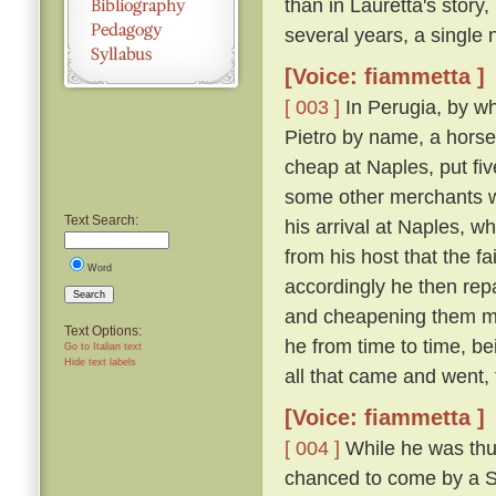
than in Lauretta's story,
several years, a single n
[Voice: fiammetta ]
[ 003 ]
In Perugia, by wh
Pietro by name, a horse
cheap at Naples, put fiv
some other merchants w
Text Search:
his arrival at Naples, 
from his host that the f
Word
accordingly he then re
Search
and cheapening them mor
Text Options:
he from time to time, be
Go to Italian text
Hide text labels
all that came and went,
[Voice: fiammetta ]
[ 004 ]
While he was thus
chanced to come by a Sic