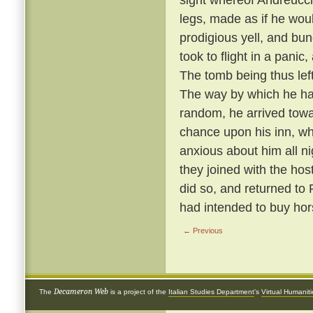
legs, made as if he wou
prodigious yell, and bun
took to flight in a panic
The tomb being thus left 
The way by which he ha
random, he arrived towa
chance upon his inn, w
anxious about him all n
they joined with the hos
did so, and returned to
had intended to buy hor
← Previous
Decameron Web
The
is a project of the
Italian Studies Department
's
Virtual Humanit