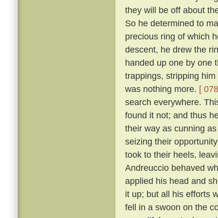
they will be off about th
So he determined to make
precious ring of which
descent, he drew the rin
handed up one by one th
trappings, stripping him
was nothing more.
[ 078
search everywhere. This 
found it not; and thus h
their way as cunning as
seizing their opportunit
took to their heels, lea
Andreuccio behaved whe
applied his head and sh
it up; but all his effort
fell in a swoon on the c