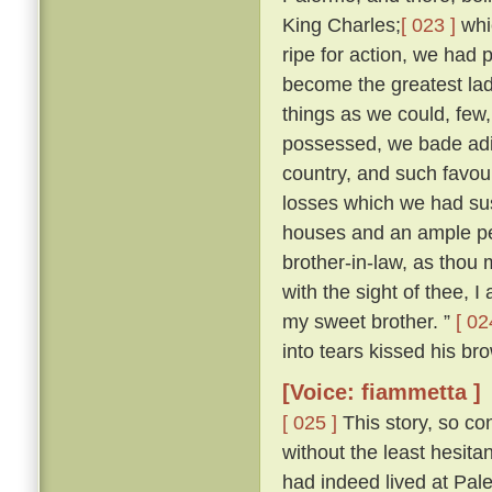
King Charles;
[ 023 ]
whi
ripe for action, we had 
become the greatest lady
things as we could, few
possessed, we bade adie
country, and such favour
losses which we had sus
houses and an ample pe
brother-in-law, as thou m
with the sight of thee, I
my sweet brother. ”
[ 02
into tears kissed his bro
[Voice: fiammetta ]
[ 025 ]
This story, so co
without the least hesit
had indeed lived at Pa