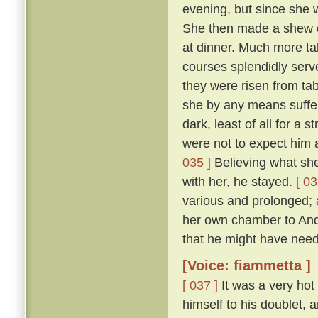
evening, but since she 
She then made a shew of
at dinner. Much more ta
courses splendidly serve
they were risen from ta
she by any means suffer 
dark, least of all for a 
were not to expect him a
035 ]
Believing what she 
with her, he stayed.
[ 03
various and prolonged;
her own chamber to Andr
that he might have need
[Voice: fiammetta ]
[ 037 ]
It was a very hot
himself to his doublet, 