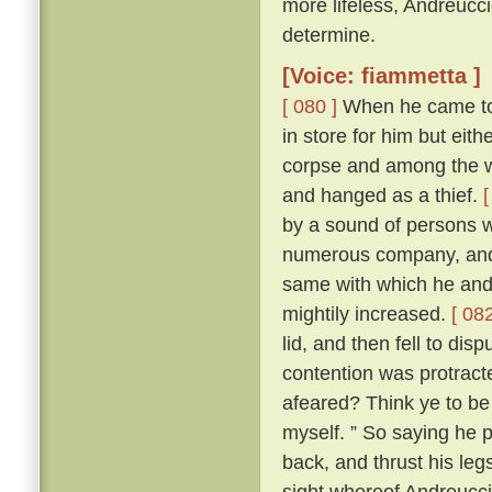
more lifeless, Andreucc
determine.
[Voice: fiammetta ]
[ 080 ]
When he came to h
in store for him but eit
corpse and among the wo
and hanged as a thief.
[
by a sound of persons w
numerous company, and 
same with which he and
mightily increased.
[ 082
lid, and then fell to di
contention was protracte
afeared? Think ye to be 
myself. ” So saying he p
back, and thrust his leg
sight whereof Andreuccio