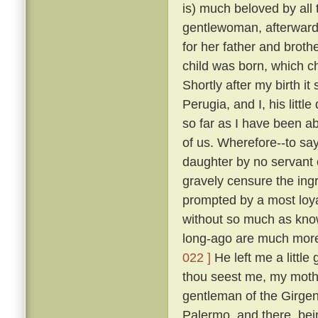
is) much beloved by all
gentlewoman, afterwards
for her father and broth
child was born, which ch
Shortly after my birth i
Perugia, and I, his litt
so far as I have been ab
of us. Wherefore--to sa
daughter by no servant 
gravely censure the in
prompted by a most loya
without so much as kn
long-ago are much more
022 ]
He left me a little
thou seest me, my mothe
gentleman of the Girgent
Palermo, and there, bei