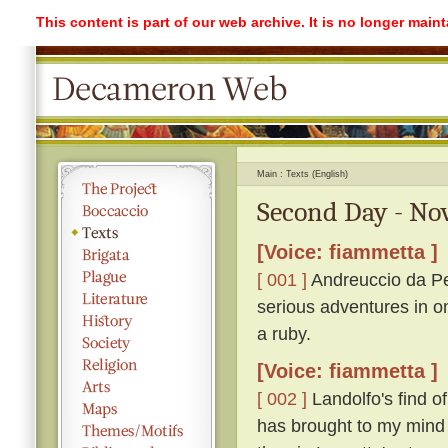
This content is part of our web archive. It is no longer mai
Main
Texts (English)
Second Day - No
[Voice: fiammetta ]
[ 001 ]
Andreuccio da Pe
serious adventures in o
a ruby.
[Voice: fiammetta ]
[ 002 ]
Landolfo's find o
has brought to my mind 