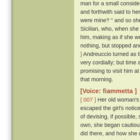
man for a small conside
and forthwith said to her
were mine? ” and so sh
Sicilian, who, when she
him, making as if she w
nothing, but stopped and
]
Andreuccio turned as 
very cordially; but time
promising to visit him a
that morning.
[Voice: fiammetta ]
[ 007 ]
Her old woman's 
escaped the girl's notic
of devising, if possible
own, she began cautiou
did there, and how she