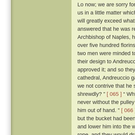
Lo now; we are sorry for 
us in a little matter wh
will greatly exceed what
answered that he was r
Archbishop of Naples, ha
over five hundred flori
two men were minded to 
their design to Andreuc
approved it; and so they
cathedral, Andreuccio g
we not contrive that he 
shrewdly? ”
[ 065 ]
“ Why
never without the pulley 
him out of hand. ”
[ 066 
but the bucket had been
and lower him into the w
rope, and they would dr