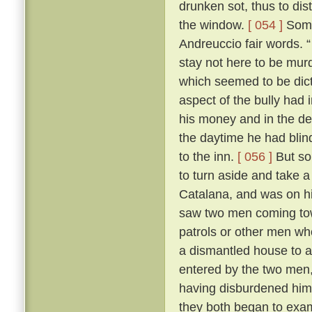
drunken sot, thus to dis
the window.
[ 054 ]
Some 
Andreuccio fair words. “
stay not here to be murd
which seemed to be dicta
aspect of the bully had 
his money and in the de
the daytime he had blind
to the inn.
[ 056 ]
But so
to turn aside and take a
Catalana, and was on hi
saw two men coming towa
patrols or other men wh
a dismantled house to 
entered by the two men,
having disburdened hims
they both began to exa