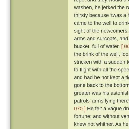
washen, he jerked the 
thirsty because 'twas a
came to the well to dri
sight of the newcomers,
arms and surcoats, and f
bucket, full of water.
[ 0
the brink of the well, l
stricken with a sudden t
to flight with all the s
and had he not kept a ti
gone back to the bottom
greater was his astonish
patrols' arms lying the
070 ]
He felt a vague dr
fortune; and without ven
knew not whither. As he