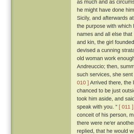
as much and as circumst
he might have done himsel
Sicily, and afterwards at
the purpose with which
names and all else that 
and kin, the girl founde
devised a cunning stra
old woman work enough t
Andreuccio; then, summon
such services, she sent
010 ]
Arrived there, the 
chanced to be just outs
took him aside, and said:
speak with you. ”
[ 011 ]
conceit of his person, m
there were ne'er anothe
replied, that he would 