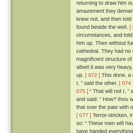
returning to draw him ou
amazement they demand
knew not, and then told
found beside the well.
[
circumstances, and told
him up. Then without fur
cathedral. They had no d
magnificent structure of
albeit it was very heavy,
up.
[ 072 ]
This done, a 
I, ” said the other.
[ 074 
075 ]
“ That will not I, 
and said: “ How? thou wi
that over the pate with 
[ 077 ]
Terror-stricken, 
so: “ These men will ha
have handed everything 