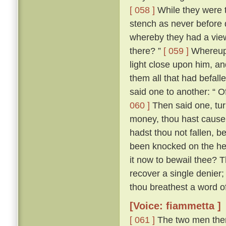
[ 058 ]
While they were t
stench as never before di
whereby they had a vie
there? ”
[ 059 ]
Whereupon
light close upon him, an
them all that had befall
said one to another: “ O
060 ]
Then said one, tur
money, thou hast cause e
hadst thou not fallen, b
been knocked on the hea
it now to bewail thee? 
recover a single denier; 
thou breathest a word of 
[Voice: fiammetta ]
[ 061 ]
The two men then 