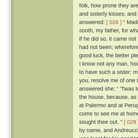
folk, how prone they are
and sisterly kisses; and
answered:
[ 026 ]
“ Mada
sooth, my father, for w
if he did so, it came no
had not been; wherefore,
good luck, the better p
I know not any man, how
to have such a sister; m
you, resolve me of one 
answered she: “ 'Twas 
the house, because, as s
at Palermo and at Perugi
come to see me at home t
sought thee out. ”
[ 029 
by name, and Andreuccio