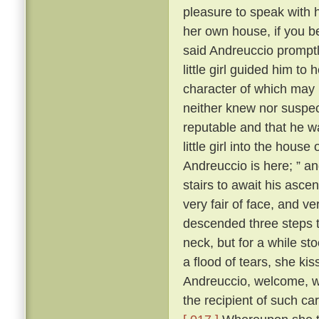
pleasure to speak with 
her own house, if you b
said Andreuccio promptl
little girl guided him to
character of which may b
neither knew nor suspec
reputable and that he w
little girl into the hou
Andreuccio is here; ” a
stairs to await his ascen
very fair of face, and v
descended three steps 
neck, but for a while sto
a flood of tears, she ki
Andreuccio, welcome, 
the recipient of such c