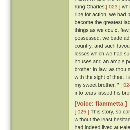
King Charles;
[ 023 ]
whi
ripe for action, we had 
become the greatest lady
things as we could, few
possessed, we bade adie
country, and such favour
losses which we had sus
houses and an ample pe
brother-in-law, as thou m
with the sight of thee, I
my sweet brother. ”
[ 02
into tears kissed his bro
[Voice: fiammetta ]
[ 025 ]
This story, so co
without the least hesit
had indeed lived at Pa