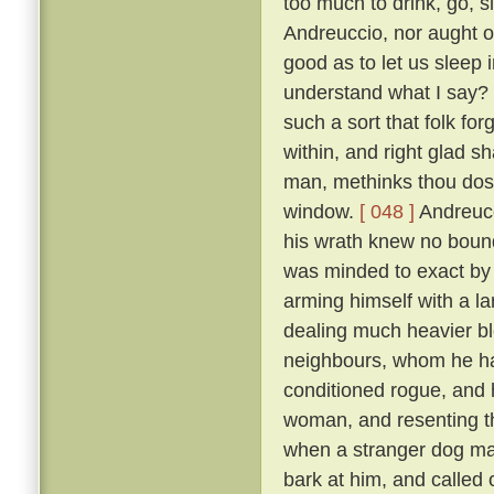
too much to drink, go, s
Andreuccio, nor aught of
good as to let us sleep 
understand what I say? F
such a sort that folk for
within, and right glad sha
man, methinks thou dost
window.
[ 048 ]
Andreucc
his wrath knew no bounds
was minded to exact by f
arming himself with a la
dealing much heavier blo
neighbours, whom he had
conditioned rogue, and 
woman, and resenting th
when a stranger dog mak
bark at him, and called 