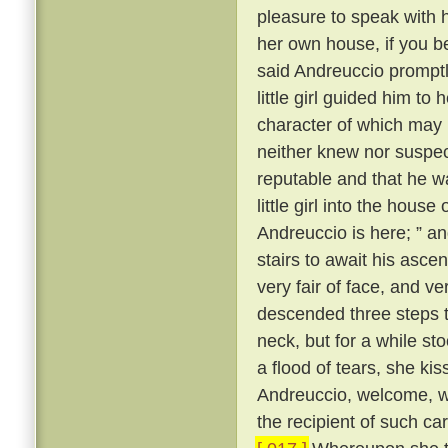
pleasure to speak with 
her own house, if you b
said Andreuccio promptl
little girl guided him to
character of which may b
neither knew nor suspec
reputable and that he w
little girl into the hou
Andreuccio is here; ” a
stairs to await his ascen
very fair of face, and v
descended three steps 
neck, but for a while sto
a flood of tears, she ki
Andreuccio, welcome, 
the recipient of such c