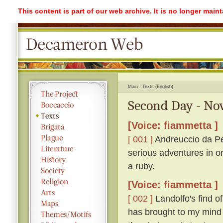
This content is part of our web archive. It is no longer mai
Main
Texts (English)
Second Day - No
[Voice: fiammetta ]
[ 001 ]
Andreuccio da Pe
serious adventures in o
a ruby.
[Voice: fiammetta ]
[ 002 ]
Landolfo's find o
has brought to my mind 