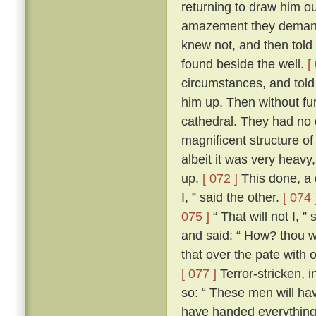
returning to draw him ou
amazement they demand
knew not, and then told
found beside the well.
[
circumstances, and told
him up. Then without fur
cathedral. They had no d
magnificent structure of
albeit it was very heavy,
up.
[ 072 ]
This done, a 
I, ” said the other.
[ 074 
075 ]
“ That will not I, 
and said: “ How? thou wi
that over the pate with 
[ 077 ]
Terror-stricken, 
so: “ These men will ha
have handed everything 