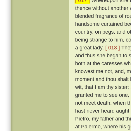
[ 017 ]
Whereupon she to
thence without another 
blended fragrance of r
handsome curtained bed,
country, on pegs, and o
being strange to him, co
a great lady.
[ 018 ]
They
and thus she began to s
both at the caresses wh
knowest me not, and, m
moment and thou shalt l
wit, that I am thy sister;
granted me to see one, al
not meet death, when th
hast never heard aught o
Pietro, my father and t
at Palermo, where his g