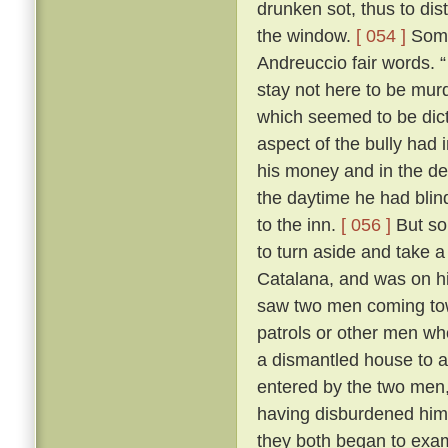
drunken sot, thus to dis
the window.
[ 054 ]
Some 
Andreuccio fair words. “
stay not here to be murd
which seemed to be dicta
aspect of the bully had 
his money and in the de
the daytime he had blind
to the inn.
[ 056 ]
But so
to turn aside and take a
Catalana, and was on hi
saw two men coming towa
patrols or other men wh
a dismantled house to 
entered by the two men,
having disburdened hims
they both began to exa