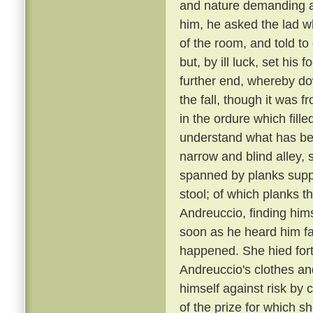
and nature demanding a 
him, he asked the lad w
of the room, and told to
but, by ill luck, set his
further end, whereby dow
the fall, though it was 
in the ordure which fill
understand what has been
narrow and blind alley
spanned by planks suppo
stool; of which planks t
Andreuccio, finding himse
soon as he heard him fal
happened. She hied fort
Andreuccio's clothes an
himself against risk by 
of the prize for which sh