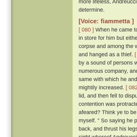
more lifeless, Andreucc
determine.
[Voice: fiammetta ]
[ 080 ]
When he came to h
in store for him but eit
corpse and among the wo
and hanged as a thief.
[
by a sound of persons w
numerous company, and 
same with which he and
mightily increased.
[ 082
lid, and then fell to di
contention was protracte
afeared? Think ye to be 
myself. ” So saying he p
back, and thrust his leg
sight whereof Andreuccio