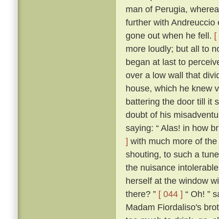
man of Perugia, wherea
further with Andreuccio 
gone out when he fell.
[
more loudly; but all to
began at last to percei
over a low wall that divi
house, which he knew ve
battering the door till i
doubt of his misadventur
saying: “ Alas! in how br
]
with much more of the 
shouting, to such a tune
the nuisance intolerable
herself at the window wi
there? ”
[ 044 ]
“ Oh! ” s
Madam Fiordaliso's brot