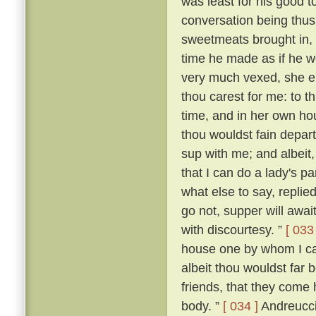
was least for his good t
conversation being thus
sweetmeats brought in,
time he made as if he wo
very much vexed, she 
thou carest for me: to th
time, and in her own ho
thou wouldst fain depart
sup with me; and albeit,
that I can do a lady's p
what else to say, replied:
go not, supper will await
with discourtesy. ”
[ 033 
house one by whom I can
albeit thou wouldst far 
friends, that they come 
body. ”
[ 034 ]
Andreuccio