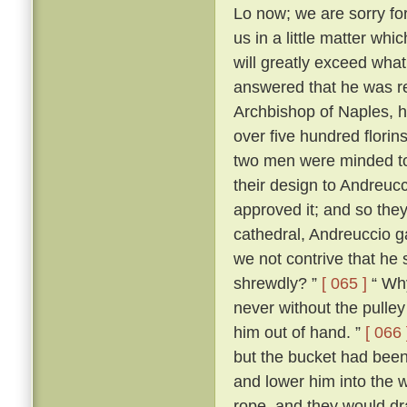
Lo now; we are sorry for 
us in a little matter wh
will greatly exceed what
answered that he was r
Archbishop of Naples, ha
over five hundred flori
two men were minded to 
their design to Andreuc
approved it; and so they
cathedral, Andreuccio g
we not contrive that he 
shrewdly? ”
[ 065 ]
“ Why
never without the pulley 
him out of hand. ”
[ 066 
but the bucket had been
and lower him into the w
rope, and they would dr