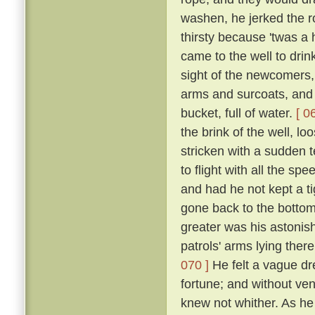
washen, he jerked the 
thirsty because 'twas a
came to the well to dri
sight of the newcomers,
arms and surcoats, and f
bucket, full of water.
[ 0
the brink of the well, l
stricken with a sudden t
to flight with all the s
and had he not kept a ti
gone back to the bottom
greater was his astonish
patrols' arms lying the
070 ]
He felt a vague dr
fortune; and without ven
knew not whither. As he