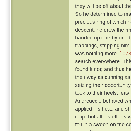
they will be off about th
So he determined to make
precious ring of which
descent, he drew the rin
handed up one by one th
trappings, stripping him
was nothing more.
[ 078
search everywhere. This 
found it not; and thus h
their way as cunning as
seizing their opportunit
took to their heels, lea
Andreuccio behaved whe
applied his head and sh
it up; but all his effort
fell in a swoon on the c