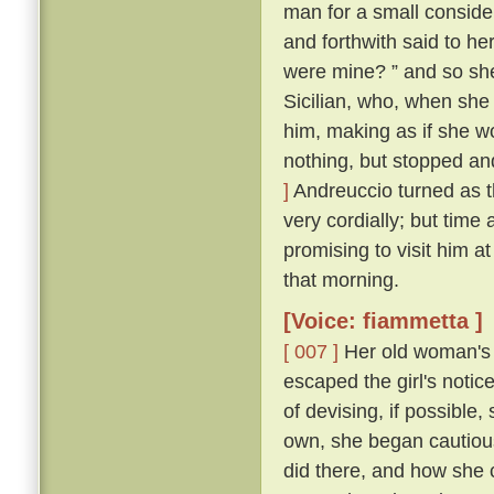
man for a small conside
and forthwith said to her
were mine? ” and so sh
Sicilian, who, when she
him, making as if she w
nothing, but stopped and
]
Andreuccio turned as 
very cordially; but time
promising to visit him a
that morning.
[Voice: fiammetta ]
[ 007 ]
Her old woman's 
escaped the girl's notic
of devising, if possible
own, she began cautiou
did there, and how she