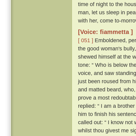
time of night to the hou
man, let us sleep in pea
with her, come to-morrow
[Voice: fiammetta ]
[ 051 ]
Emboldened, perh
the good woman's bully
shewed himself at the w
tone: “ Who is below th
voice, and saw standing
just been roused from hi
and matted beard, who, 
prove a most redoubtable
replied: “ I am a brother
him to finish his senten
called out: “ I know no
whilst thou givest me si