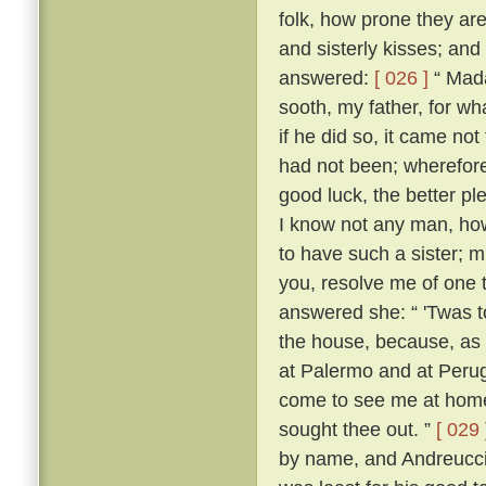
folk, how prone they are
and sisterly kisses; and
answered:
[ 026 ]
“ Mada
sooth, my father, for w
if he did so, it came no
had not been; wherefore,
good luck, the better p
I know not any man, how
to have such a sister; m
you, resolve me of one 
answered she: “ 'Twas 
the house, because, as s
at Palermo and at Perugi
come to see me at home t
sought thee out. ”
[ 029 
by name, and Andreuccio