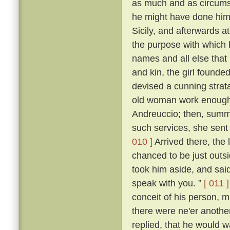
as much and as circumst
he might have done himsel
Sicily, and afterwards at
the purpose with which
names and all else that 
and kin, the girl founde
devised a cunning stra
old woman work enough t
Andreuccio; then, summon
such services, she sent
010 ]
Arrived there, the 
chanced to be just outs
took him aside, and said:
speak with you. ”
[ 011 ]
conceit of his person, m
there were ne'er anothe
replied, that he would 