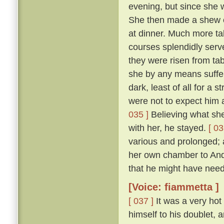
evening, but since she 
She then made a shew of
at dinner. Much more ta
courses splendidly serve
they were risen from ta
she by any means suffer 
dark, least of all for a 
were not to expect him a
035 ]
Believing what she 
with her, he stayed.
[ 03
various and prolonged;
her own chamber to Andr
that he might have need
[Voice: fiammetta ]
[ 037 ]
It was a very hot
himself to his doublet, 