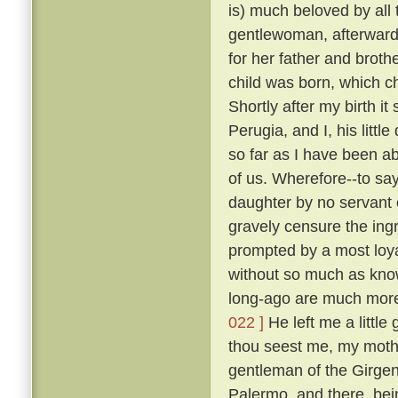
is) much beloved by all
gentlewoman, afterwards
for her father and broth
child was born, which ch
Shortly after my birth i
Perugia, and I, his litt
so far as I have been ab
of us. Wherefore--to sa
daughter by no servant 
gravely censure the in
prompted by a most loya
without so much as kn
long-ago are much more
022 ]
He left me a little
thou seest me, my mothe
gentleman of the Girgent
Palermo, and there, bei