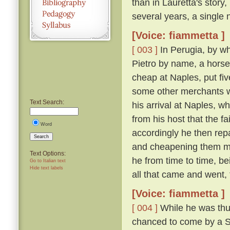
than in Lauretta's story,
several years, a single n
[Voice: fiammetta ]
[ 003 ]
In Perugia, by wh
Pietro by name, a horse
cheap at Naples, put fiv
some other merchants w
Text Search:
his arrival at Naples, 
from his host that the f
Word
accordingly he then re
Search
and cheapening them mor
Text Options:
he from time to time, be
Go to Italian text
Hide text labels
all that came and went,
[Voice: fiammetta ]
[ 004 ]
While he was thus
chanced to come by a Sic