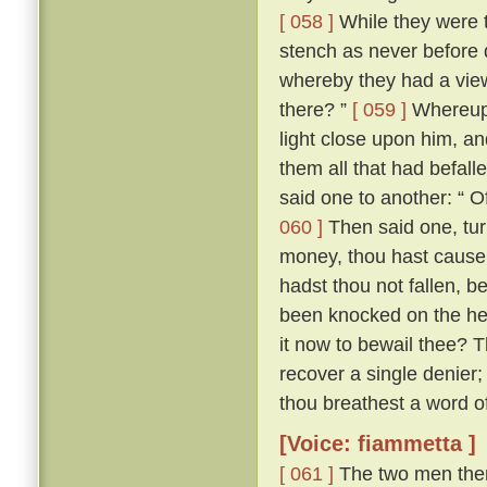
[ 058 ]
While they were t
stench as never before di
whereby they had a vie
there? ”
[ 059 ]
Whereupon
light close upon him, an
them all that had befall
said one to another: “ O
060 ]
Then said one, tur
money, thou hast cause e
hadst thou not fallen, b
been knocked on the hea
it now to bewail thee? 
recover a single denier; 
thou breathest a word of 
[Voice: fiammetta ]
[ 061 ]
The two men then 