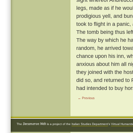
legs, made as if he wou
prodigious yell, and bun
took to flight in a panic
The tomb being thus left 
The way by which he ha
random, he arrived towa
chance upon his inn, w
anxious about him all n
they joined with the hos
did so, and returned to
had intended to buy hor
← Previous
Decameron Web
The
is a project of the
Italian Studies Department
's
Virtual Humanit