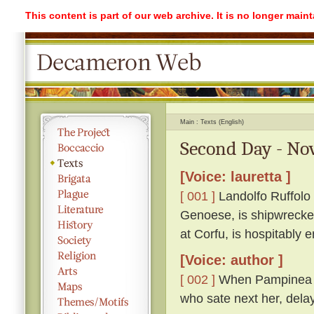
This content is part of our web archive. It is no longer mai
Main
Texts (English)
Second Day - Nov
[Voice: lauretta ]
[ 001 ]
Landolfo Ruffolo i
Genoese, is shipwrecked
at Corfu, is hospitably
[Voice: author ]
[ 002 ]
When Pampinea had
who sate next her, dela