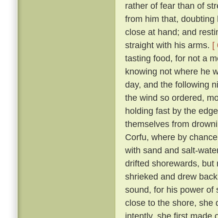
rather of fear than of st
from him that, doubting 
close at hand; and resti
straight with his arms.
[
tasting food, for not a 
knowing not where he wa
day, and the following n
the wind so ordered, mor
holding fast by the edge
themselves from drownin
Corfu, where by chance
with sand and salt-wate
drifted shorewards, but 
shrieked and drew bac
sound, for his power o
close to the shore, she
intently, she first made