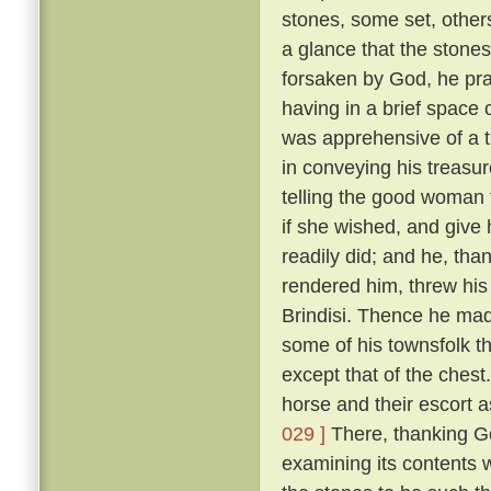
stones, some set, othe
a glance that the stones
forsaken by God, he pr
having in a brief space 
was apprehensive of a 
in conveying his treasu
telling the good woman 
if she wished, and give
readily did; and he, tha
rendered him, threw his 
Brindisi. Thence he mad
some of his townsfolk t
except that of the chest
horse and their escort a
029 ]
There, thanking Go
examining its contents 