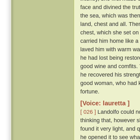
face and divined the tru
the sea, which was then
land, chest and all. The
chest, which she set on t
carried him home like a 
laved him with warm wate
he had lost being restor
good wine and comfits. 
he recovered his stren
good woman, who had kep
fortune.
[Voice: lauretta ]
[ 026 ]
Landolfo could not
thinking that, however sl
found it very light, an
he opened it to see wha