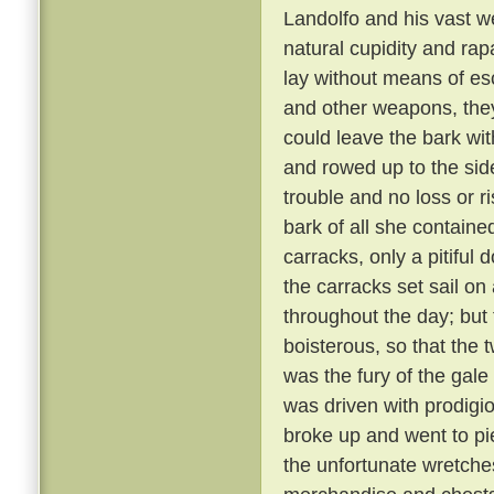
Landolfo and his vast w
natural cupidity and rap
lay without means of e
and other weapons, they
could leave the bark wit
and rowed up to the side o
trouble and no loss or r
bark of all she contain
carracks, only a pitiful
the carracks set sail o
throughout the day; bu
boisterous, so that the
was the fury of the gale
was driven with prodigio
broke up and went to pi
the unfortunate wretche