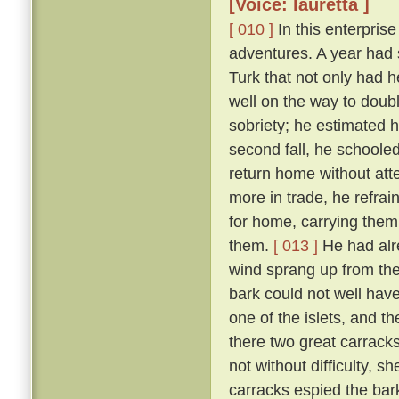
[Voice: lauretta ]
[ 010 ]
In this enterpris
adventures. A year had
Turk that not only had h
well on the way to doubl
sobriety; he estimated 
second fall, he schoole
return home without att
more in trade, he refra
for home, carrying them
them.
[ 013 ]
He had alr
wind sprang up from the 
bark could not well have
one of the islets, and t
there two great carrac
not without difficulty, 
carracks espied the bar