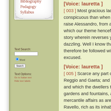
[Voice: lauretta ]
[ 003 ]
Most gracious lad
conspicuous than when 
raise Alessandro, from a
which our theme hencefor
story wherein reverses
dazzling. Well I know th
Text Search:
therefore be followed with
excused.
Word
[Voice: lauretta ]
Search
[ 005 ]
Scarce any part o
Text Options:
Go to Italian text
Reggio and Gaeta; and i
Hide text labels
and which the dwellers th
gardens and fountains, 
mercantile affairs as ar
Ravello, rich as its inh