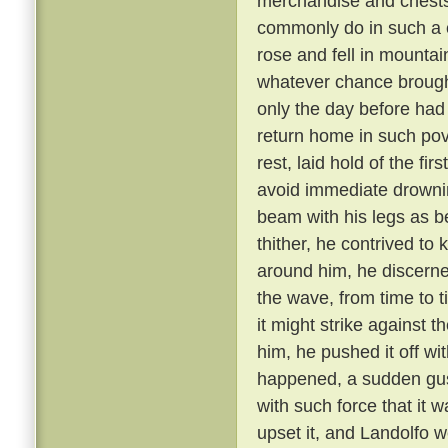
merchandise and chests
commonly do in such a c
rose and fell in mounta
whatever chance brought
only the day before had
return home in such pov
rest, laid hold of the fi
avoid immediate drowni
beam with his legs as b
thither, he contrived to 
around him, he discerne
the wave, from time to 
it might strike against 
him, he pushed it off wit
happened, a sudden gus
with such force that it 
upset it, and Landolfo