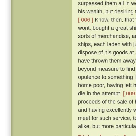
surpassed them all in w
his wealth, but desiring 
[ 006 ]
Know, then, that 
wont, bought a great shi
sorts of merchandise, a
ships, each laden with j
dispose of his goods at
have thrown them away, 
beyond measure to find 
opulence to something li
home poor, having left h
die in the attempt.
[ 009 
proceeds of the sale of
and having excellently 
meet for such service, t
alike, but more particul