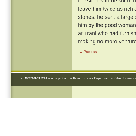
the stones to be such th
leave him twice as rich 
stones, he sent a large
him by the good woman 
at Trani who had furnish
making no more ventures
← Previous
Decameron Web
The
is a project of the
Italian Studies Department
's
Virtual Humanit