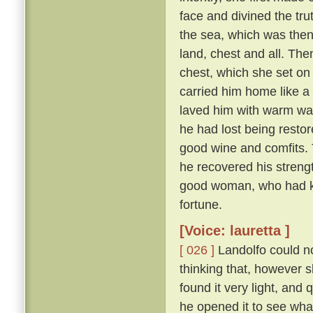
face and divined the tru
the sea, which was then
land, chest and all. The
chest, which she set on t
carried him home like a 
laved him with warm wate
he had lost being restor
good wine and comfits. 
he recovered his stren
good woman, who had kep
fortune.
[Voice: lauretta ]
[ 026 ]
Landolfo could not
thinking that, however sl
found it very light, an
he opened it to see wha