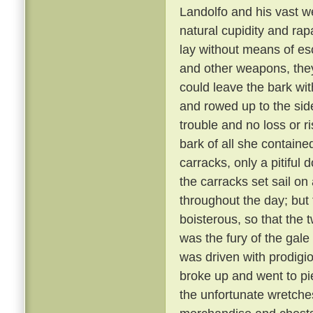
Landolfo and his vast w
natural cupidity and rap
lay without means of e
and other weapons, they
could leave the bark wit
and rowed up to the side o
trouble and no loss or r
bark of all she contain
carracks, only a pitiful
the carracks set sail o
throughout the day; bu
boisterous, so that the
was the fury of the gale
was driven with prodigio
broke up and went to pi
the unfortunate wretche