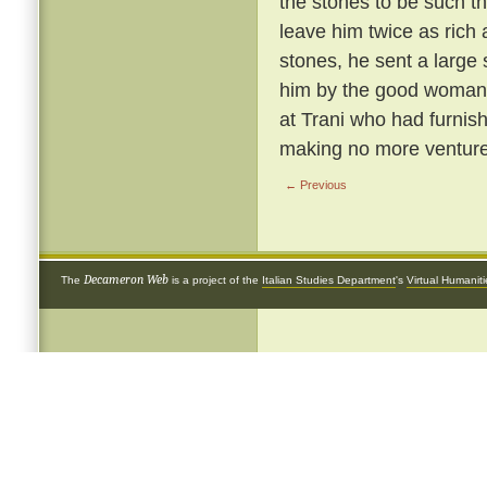
the stones to be such th
leave him twice as rich 
stones, he sent a large
him by the good woman 
at Trani who had furnish
making no more ventures
← Previous
Decameron Web
The
is a project of the
Italian Studies Department
's
Virtual Humanit