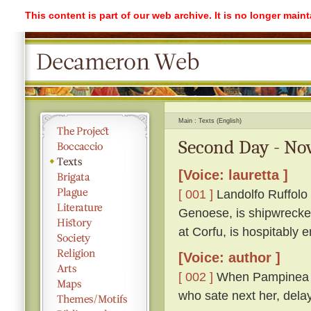
This content is part of our web archive. It is no longer mai
Main
Texts (English)
Second Day - Nov
[Voice: lauretta ]
[ 001 ]
Landolfo Ruffolo i
Genoese, is shipwrecked
at Corfu, is hospitably
[Voice: author ]
[ 002 ]
When Pampinea had
who sate next her, dela