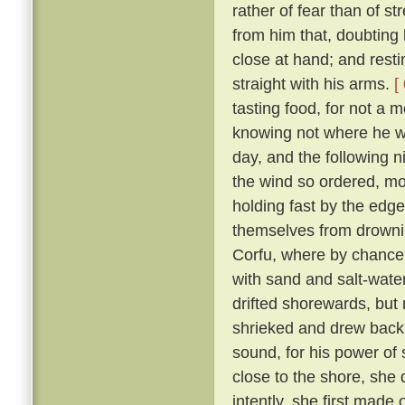
rather of fear than of st
from him that, doubting 
close at hand; and resti
straight with his arms.
[
tasting food, for not a 
knowing not where he wa
day, and the following n
the wind so ordered, mor
holding fast by the edge
themselves from drownin
Corfu, where by chance
with sand and salt-wate
drifted shorewards, but 
shrieked and drew bac
sound, for his power o
close to the shore, she
intently, she first made