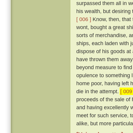
surpassed them all in w
his wealth, but desiring 
[ 006 ]
Know, then, that 
wont, bought a great shi
sorts of merchandise, a
ships, each laden with j
dispose of his goods at
have thrown them away, 
beyond measure to find 
opulence to something li
home poor, having left h
die in the attempt.
[ 009 
proceeds of the sale of
and having excellently 
meet for such service, t
alike, but more particul