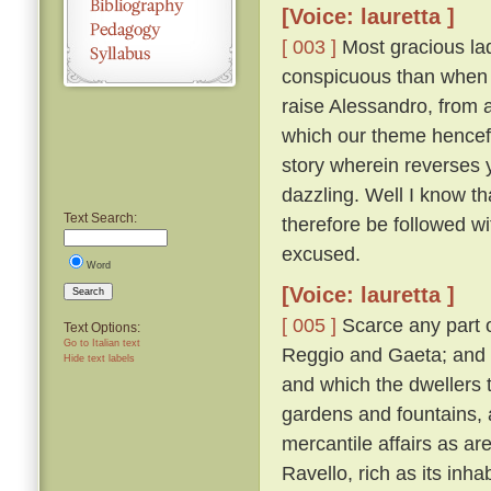
[Voice: lauretta ]
[ 003 ]
Most gracious lad
conspicuous than when 
raise Alessandro, from a
which our theme hencefor
story wherein reverses
dazzling. Well I know th
Text Search:
therefore be followed with
excused.
Word
[Voice: lauretta ]
Search
[ 005 ]
Scarce any part o
Text Options:
Go to Italian text
Reggio and Gaeta; and i
Hide text labels
and which the dwellers th
gardens and fountains, 
mercantile affairs as ar
Ravello, rich as its inh