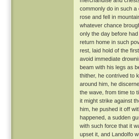
merchandise and chests
commonly do in such a c
rose and fell in mounta
whatever chance brought
only the day before had
return home in such pov
rest, laid hold of the fi
avoid immediate drowni
beam with his legs as b
thither, he contrived to 
around him, he discerne
the wave, from time to 
it might strike against 
him, he pushed it off wit
happened, a sudden gus
with such force that it 
upset it, and Landolfo