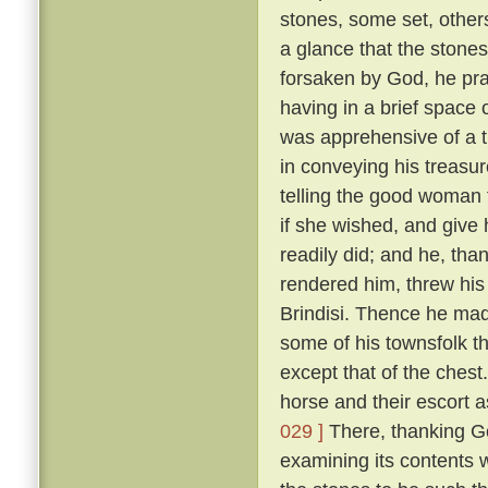
stones, some set, othe
a glance that the stones
forsaken by God, he pr
having in a brief space 
was apprehensive of a 
in conveying his treasu
telling the good woman 
if she wished, and give
readily did; and he, tha
rendered him, threw his 
Brindisi. Thence he mad
some of his townsfolk t
except that of the chest
horse and their escort a
029 ]
There, thanking Go
examining its contents 