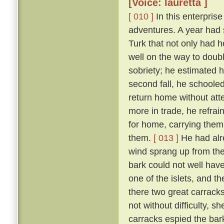
[Voice: lauretta ]
[ 010 ]
In this enterpris
adventures. A year had
Turk that not only had h
well on the way to doubl
sobriety; he estimated 
second fall, he schoole
return home without att
more in trade, he refra
for home, carrying them
them.
[ 013 ]
He had alr
wind sprang up from the 
bark could not well have
one of the islets, and t
there two great carrac
not without difficulty, 
carracks espied the bar