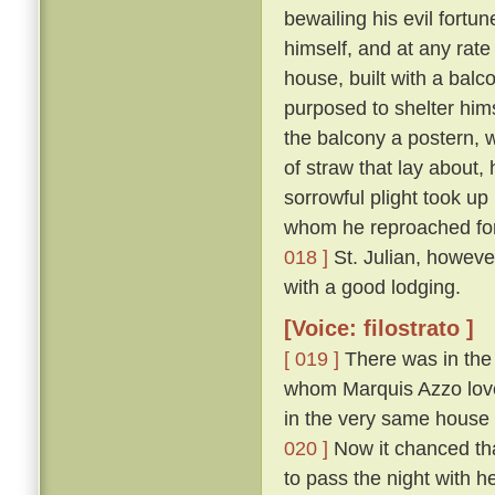
bewailing his evil fort
himself, and at any rate
house, built with a balc
purposed to shelter hims
the balcony a postern, 
of straw that lay about,
sorrowful plight took up
whom he reproached for 
018 ]
St. Julian, howeve
with a good lodging.
[Voice: filostrato ]
[ 019 ]
There was in the 
whom Marquis Azzo loved
in the very same house 
020 ]
Now it chanced tha
to pass the night with h