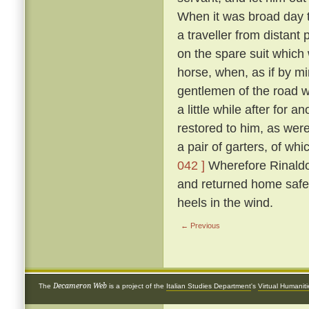
When it was broad day t
a traveller from distant
on the spare suit which 
horse, when, as if by mi
gentlemen of the road 
a little while after for
restored to him, as were
a pair of garters, of w
042 ]
Wherefore Rinaldo,
and returned home safe
heels in the wind.
← Previous
Decameron Web
The
is a project of the
Italian Studies Department
's
Virtual Humanit