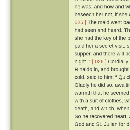
he was, and how and wh
beseech her not, if she c
025 ]
The maid went back 
had seen and heard. The 
she had the key of the
paid her a secret visit, 
supper, and there will b
night. ”
[ 026 ]
Cordially
Rinaldo in, and brought 
cold, said to him: “ Quic
Gladly he did so, await
warmth that he seemed t
with a suit of clothes,
death, and which, when 
So he recovered heart, 
God and St. Julian for d