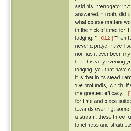
said his interrogator: “ 
answered, “ Troth, did I,
what course matters woul
in the nick of time; for i
lodging. ”
[ 012 ]
Then tu
never a prayer have I 
nor has it ever been my 
that this very evening y
lodging, you that have sa
it is that in its stead I 
'De profundis,' which, i
the greatest efficacy. ”
[
for time and place suited
towards evening, some d
a stream, these three ruf
loneliness and straitne