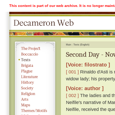
This content is part of our web archive. It is no longer mai
Main
Texts (English)
Second Day - Nov
[Voice: filostrato ]
[ 001 ]
Rinaldo d'Asti is 
widow lady; his propert
[Voice: author ]
[ 002 ]
The ladies and th
Neifile's narrative of M
Neifile, received the q