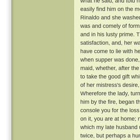
what he said, and told 
easily find him on the 
Rinaldo and she washed
was and comely of form
and in his lusty prime.
satisfaction, and, her 
have come to lie with he
when supper was done, a
maid, whether, after the
to take the good gift w
of her mistress's desire,
Wherefore the lady, tur
him by the fire, began t
console you for the loss
on it, you are at home; 
which my late husband us
twice, but perhaps a hu