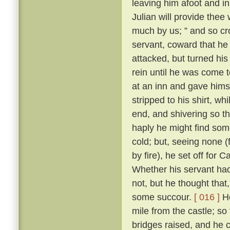
leaving him afoot and in 
Julian will provide thee 
much by us; ” and so cr
servant, coward that he
attacked, but turned his
rein until he was come 
at an inn and gave himse
stripped to his shirt, wh
end, and shivering so th
haply he might find some
cold; but, seeing none 
by fire), he set off for
Whether his servant had
not, but he thought tha
some succour.
[ 016 ]
Ho
mile from the castle; so
bridges raised, and he 