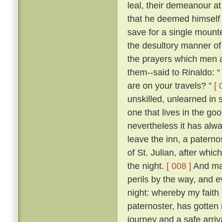
leal, their demeanour at
that he deemed himself 
save for a single mount
the desultory manner of tr
the prayers which men a
them--said to Rinaldo: “
are on your travels? ”
[ 
unskilled, unlearned in
one that lives in the go
nevertheless it has alw
leave the inn, a paterno
of St. Julian, after whi
the night.
[ 008 ]
And man
perils by the way, and 
night: whereby my faith 
paternoster, has gotten 
journey and a safe arriva