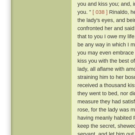
you and kiss you; and, in
you. ”
[ 038 ]
Rinaldo, h
the lady's eyes, and be
confronted her and said
that to you I owe my lif
be any way in which I ma
you may even embrace an
kiss you with the best o
lady, all aflame with am
straining him to her b
received a thousand kis
they went to bed, nor di
measure they had satisf
rose, for the lady was m
having meanly habited R
keep the secret, shewed
servant, and let him ou