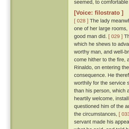
seemed, to comfortable 
[Voice: filostrato ]
[ 028 ]
The lady meanwhile
one of her large rooms,
good man did.
[ 029 ]
Th
which he shews to adva
worthy man, and well-br
come hither to the fire,
Rinaldo, on entering the
consequence. He therefo
worthily for the servic
than his person, which
heartily welcome, instal
questioned him of the ad
the circumstances,
[ 033
servant made his appear