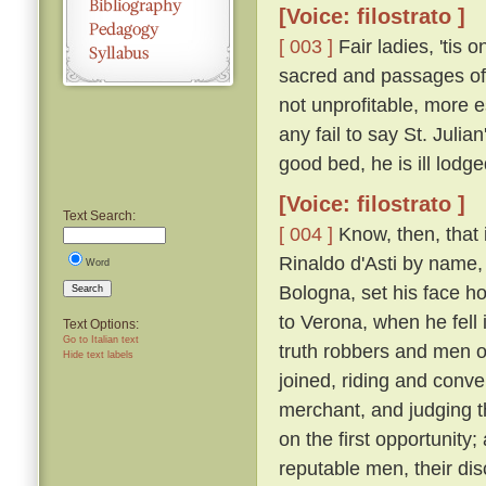
[Voice: filostrato ]
[ 003 ]
Fair ladies, 'tis 
sacred and passages of 
not unprofitable, more e
any fail to say St. Juli
good bed, he is ill lodge
[Voice: filostrato ]
Text Search:
[ 004 ]
Know, then, that 
Rinaldo d'Asti by name,
Word
Bologna, set his face h
Search
to Verona, when he fell
Text Options:
Go to Italian text
truth robbers and men o
Hide text labels
joined, riding and conv
merchant, and judging 
on the first opportunity
reputable men, their d