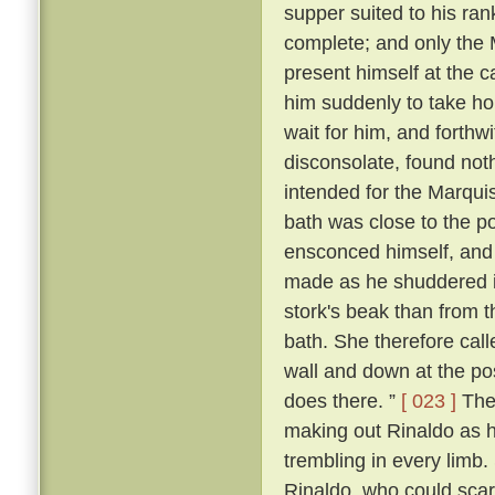
supper suited to his ra
complete; and only the
present himself at the c
him suddenly to take ho
wait for him, and forthw
disconsolate, found noth
intended for the Marqui
bath was close to the p
ensconced himself, and
made as he shuddered i
stork's beak than from 
bath. She therefore call
wall and down at the po
does there. ”
[ 023 ]
The 
making out Rinaldo as he
trembling in every limb
Rinaldo, who could scarc