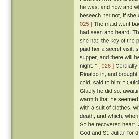
he was, and how and wh
beseech her not, if she c
025 ]
The maid went back 
had seen and heard. The 
she had the key of the
paid her a secret visit, 
supper, and there will b
night. ”
[ 026 ]
Cordially
Rinaldo in, and brought 
cold, said to him: “ Quic
Gladly he did so, await
warmth that he seemed t
with a suit of clothes,
death, and which, when 
So he recovered heart, 
God and St. Julian for d