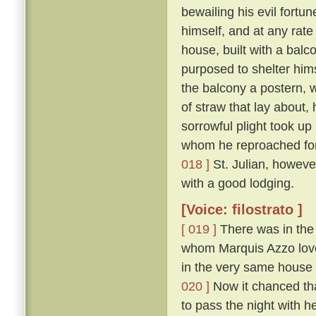
bewailing his evil fort
himself, and at any rate
house, built with a balc
purposed to shelter hims
the balcony a postern, 
of straw that lay about,
sorrowful plight took up
whom he reproached for 
018 ]
St. Julian, howeve
with a good lodging.
[Voice: filostrato ]
[ 019 ]
There was in the 
whom Marquis Azzo loved
in the very same house 
020 ]
Now it chanced tha
to pass the night with h