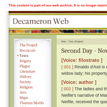
This content is part of our web archive. It is no longer mai
Main
Texts (English)
Second Day - Nov
[Voice: filostrato ]
[ 001 ]
Rinaldo d'Asti is 
widow lady; his propert
[Voice: author ]
[ 002 ]
The ladies and th
Neifile's narrative of M
Neifile, received the q