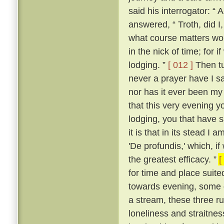
said his interrogator: “ 
answered, “ Troth, did I,
what course matters woul
in the nick of time; for i
lodging. ”
[ 012 ]
Then tu
never a prayer have I 
nor has it ever been my 
that this very evening y
lodging, you that have sa
it is that in its stead I 
'De profundis,' which, i
the greatest efficacy. ”
[
for time and place suited
towards evening, some d
a stream, these three ruf
loneliness and straitne