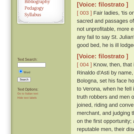
[Voice: filostrato ]
[ 003 ]
Fair ladies, 'tis 
sacred and passages of 
not unprofitable, more e
any fail to say St. Juli
good bed, he is ill lodge
[Voice: filostrato ]
Text Search:
[ 004 ]
Know, then, that 
Rinaldo d'Asti by name,
Word
Bologna, set his face h
Search
to Verona, when he fell
Text Options:
Go to Italian text
truth robbers and men o
Hide text labels
joined, riding and conv
merchant, and judging 
on the first opportunity
reputable men, their d