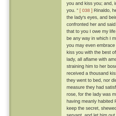
you and kiss you; and, in
you. ”
[ 038 ]
Rinaldo, h
the lady's eyes, and be
confronted her and said
that to you I owe my lif
be any way in which I ma
you may even embrace an
kiss you with the best o
lady, all aflame with am
straining him to her b
received a thousand kis
they went to bed, nor di
measure they had satisf
rose, for the lady was m
having meanly habited R
keep the secret, shewed
servant, and let him ou