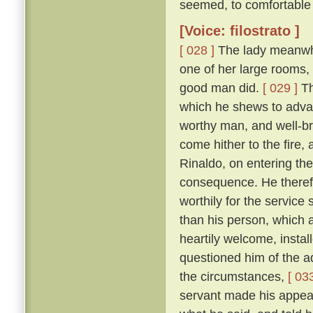
seemed, to comfortable 
[Voice: filostrato ]
[ 028 ]
The lady meanwhile
one of her large rooms,
good man did.
[ 029 ]
Th
which he shews to adva
worthy man, and well-br
come hither to the fire,
Rinaldo, on entering the
consequence. He therefo
worthily for the servic
than his person, which
heartily welcome, instal
questioned him of the ad
the circumstances,
[ 033
servant made his appear