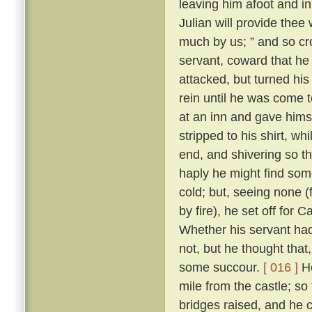
leaving him afoot and in 
Julian will provide thee 
much by us; ” and so cr
servant, coward that he
attacked, but turned his
rein until he was come 
at an inn and gave himse
stripped to his shirt, wh
end, and shivering so th
haply he might find some
cold; but, seeing none 
by fire), he set off for
Whether his servant had
not, but he thought tha
some succour.
[ 016 ]
Ho
mile from the castle; so
bridges raised, and he 