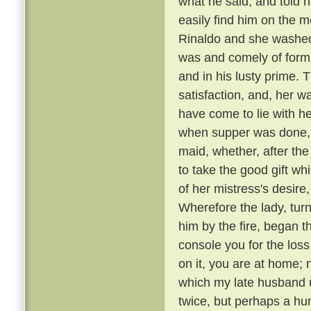
what he said, and told 
easily find him on the 
Rinaldo and she washed
was and comely of form
and in his lusty prime.
satisfaction, and, her 
have come to lie with he
when supper was done, a
maid, whether, after the
to take the good gift w
of her mistress's desire,
Wherefore the lady, tur
him by the fire, began t
console you for the loss
on it, you are at home; 
which my late husband us
twice, but perhaps a hu