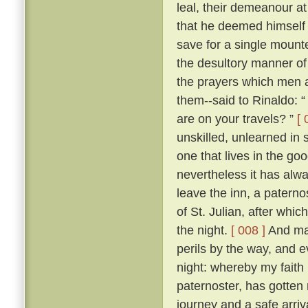
leal, their demeanour at
that he deemed himself 
save for a single mount
the desultory manner of tr
the prayers which men a
them--said to Rinaldo: “
are on your travels? ”
[ 
unskilled, unlearned in
one that lives in the go
nevertheless it has alw
leave the inn, a paterno
of St. Julian, after whi
the night.
[ 008 ]
And man
perils by the way, and 
night: whereby my faith 
paternoster, has gotten 
journey and a safe arriva