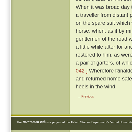
When it was broad day t
a traveller from distant
on the spare suit which 
horse, when, as if by mi
gentlemen of the road 
a little while after for
restored to him, as were
a pair of garters, of w
042 ]
Wherefore Rinaldo,
and returned home safe
heels in the wind.
← Previous
Decameron Web
The
is a project of the
Italian Studies Department
's
Virtual Humanit