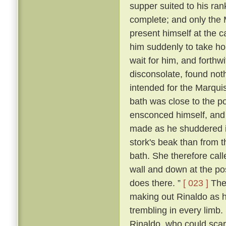
supper suited to his ra
complete; and only the
present himself at the c
him suddenly to take ho
wait for him, and forthw
disconsolate, found noth
intended for the Marqui
bath was close to the p
ensconced himself, and
made as he shuddered i
stork's beak than from 
bath. She therefore call
wall and down at the po
does there. ”
[ 023 ]
The 
making out Rinaldo as he
trembling in every limb
Rinaldo, who could scarc