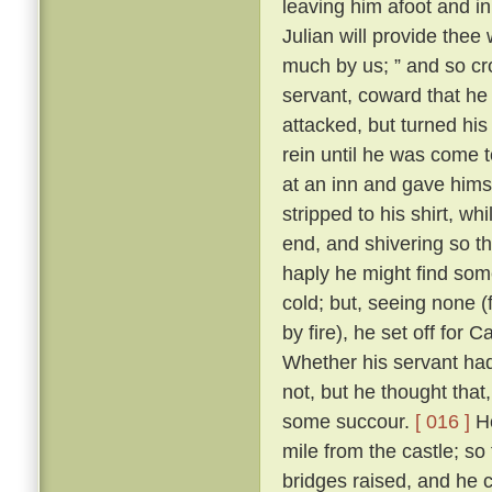
leaving him afoot and in 
Julian will provide thee 
much by us; ” and so cr
servant, coward that he
attacked, but turned his
rein until he was come 
at an inn and gave himse
stripped to his shirt, wh
end, and shivering so th
haply he might find some
cold; but, seeing none 
by fire), he set off for
Whether his servant had
not, but he thought tha
some succour.
[ 016 ]
Ho
mile from the castle; so
bridges raised, and he 