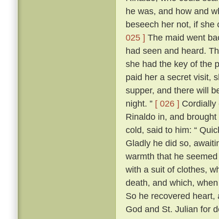
he was, and how and wh
beseech her not, if she c
025 ]
The maid went back 
had seen and heard. The 
she had the key of the
paid her a secret visit, 
supper, and there will b
night. ”
[ 026 ]
Cordially
Rinaldo in, and brought 
cold, said to him: “ Quic
Gladly he did so, await
warmth that he seemed t
with a suit of clothes,
death, and which, when 
So he recovered heart, 
God and St. Julian for d