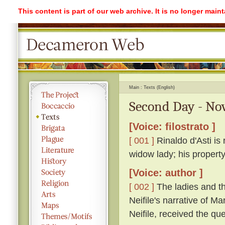
This content is part of our web archive. It is no longer mai
Main
Texts (English)
Second Day - Nov
[Voice: filostrato ]
[ 001 ]
Rinaldo d'Asti is 
widow lady; his propert
[Voice: author ]
[ 002 ]
The ladies and th
Neifile's narrative of M
Neifile, received the q