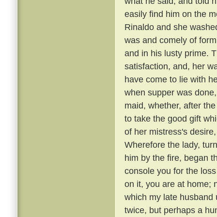
what he said, and told 
easily find him on the 
Rinaldo and she washed
was and comely of form
and in his lusty prime.
satisfaction, and, her 
have come to lie with he
when supper was done, a
maid, whether, after the
to take the good gift w
of her mistress's desire,
Wherefore the lady, tur
him by the fire, began t
console you for the loss
on it, you are at home; 
which my late husband us
twice, but perhaps a hu