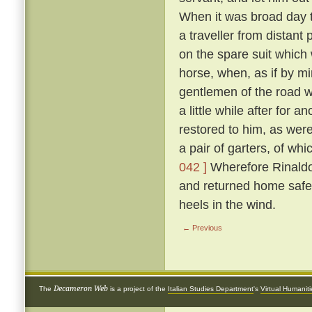
When it was broad day t
a traveller from distant
on the spare suit which 
horse, when, as if by mi
gentlemen of the road 
a little while after for
restored to him, as were
a pair of garters, of w
042 ]
Wherefore Rinaldo,
and returned home safe
heels in the wind.
← Previous
Decameron Web
The
is a project of the
Italian Studies Department
's
Virtual Humanit