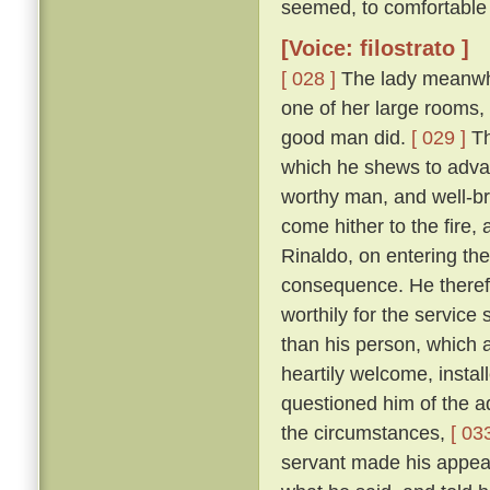
seemed, to comfortable 
[Voice: filostrato ]
[ 028 ]
The lady meanwhile
one of her large rooms,
good man did.
[ 029 ]
Th
which he shews to adva
worthy man, and well-br
come hither to the fire,
Rinaldo, on entering the
consequence. He therefo
worthily for the servic
than his person, which
heartily welcome, instal
questioned him of the ad
the circumstances,
[ 033
servant made his appear