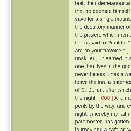
leal, their demeanour at
that he deemed himself 
save for a single mount
the desultory manner of tr
the prayers which men a
them--said to Rinaldo: “
are on your travels? ”
[ 
unskilled, unlearned in
one that lives in the go
nevertheless it has alw
leave the inn, a paterno
of St. Julian, after whi
the night.
[ 008 ]
And man
perils by the way, and 
night: whereby my faith 
paternoster, has gotten 
journey and a safe arriva