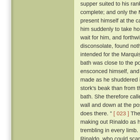
supper suited to his ra
complete; and only the
present himself at the c
him suddenly to take ho
wait for him, and forthw
disconsolate, found noth
intended for the Marqui
bath was close to the p
ensconced himself, and
made as he shuddered i
stork's beak than from 
bath. She therefore call
wall and down at the po
does there. ”
[ 023 ]
The 
making out Rinaldo as he
trembling in every limb
Rinaldo, who could scarc