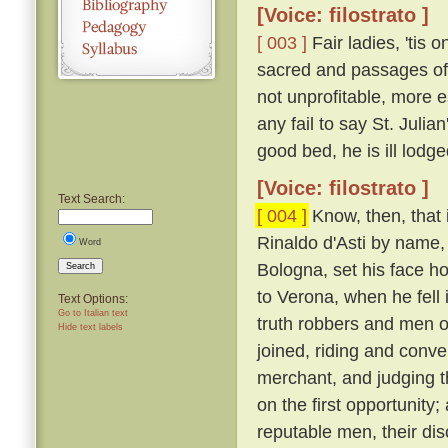
[Voice: filostrato ]
[ 003 ]
Fair ladies, 'tis 
sacred and passages of 
not unprofitable, more e
any fail to say St. Juli
good bed, he is ill lodge
[Voice: filostrato ]
Text Search:
[ 004 ]
Know, then, that 
Rinaldo d'Asti by name,
Word
Bologna, set his face h
Search
to Verona, when he fell
Text Options:
Go to Italian text
truth robbers and men o
Hide text labels
joined, riding and conv
merchant, and judging 
on the first opportunity
reputable men, their d