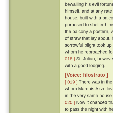
bewailing his evil fort
himself, and at any rate
house, built with a balc
purposed to shelter hims
the balcony a postern, 
of straw that lay about,
sorrowful plight took up
whom he reproached for 
018 ]
St. Julian, howeve
with a good lodging.
[Voice: filostrato ]
[ 019 ]
There was in the 
whom Marquis Azzo loved
in the very same house 
020 ]
Now it chanced tha
to pass the night with h