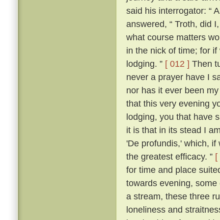
said his interrogator: “ 
answered, “ Troth, did I,
what course matters woul
in the nick of time; for i
lodging. ”
[ 012 ]
Then tu
never a prayer have I 
nor has it ever been my 
that this very evening y
lodging, you that have sa
it is that in its stead I 
'De profundis,' which, i
the greatest efficacy. ”
[
for time and place suited
towards evening, some d
a stream, these three ruf
loneliness and straitne