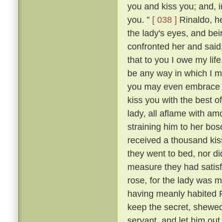
you and kiss you; and, in
you. ”
[ 038 ]
Rinaldo, h
the lady's eyes, and be
confronted her and said
that to you I owe my lif
be any way in which I ma
you may even embrace an
kiss you with the best o
lady, all aflame with am
straining him to her b
received a thousand kis
they went to bed, nor di
measure they had satisf
rose, for the lady was m
having meanly habited R
keep the secret, shewed
servant, and let him ou