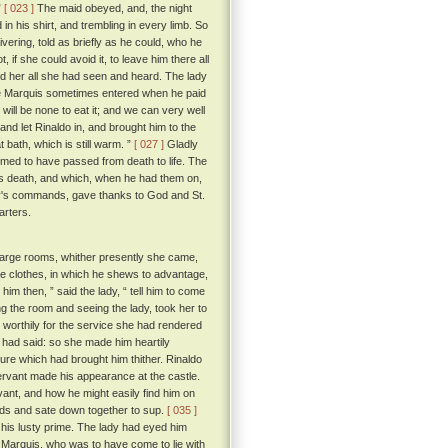
”
[ 023 ]
The maid obeyed, and, the night
 in his shirt, and trembling in every limb. So
vering, told as briefly as he could, who he
f she could avoid it, to leave him there all
old her all she had seen and heard. The lady
 the Marquis sometimes entered when he paid
e will be none to eat it; and we can very well
d let Rinaldo in, and brought him to the
t bath, which is still warm. ”
[ 027 ]
Gladly
emed to have passed from death to life. The
his death, and which, when he had them on,
ady's commands, gave thanks to God and St.
arters.
r large rooms, whither presently she came,
e clothes, in which he shews to advantage,
 him then, ” said the lady, “ tell him to come
g the room and seeing the lady, took her to
 worthily for the service she had rendered
 had said: so she made him heartily
ture which had brought him thither. Rinaldo
rvant made his appearance at the castle.
ant, and how he might easily find him on
nds and sate down together to sup.
[ 035 ]
 his lusty prime. The lady had eyed him
e Marquis, who was to have come to lie with