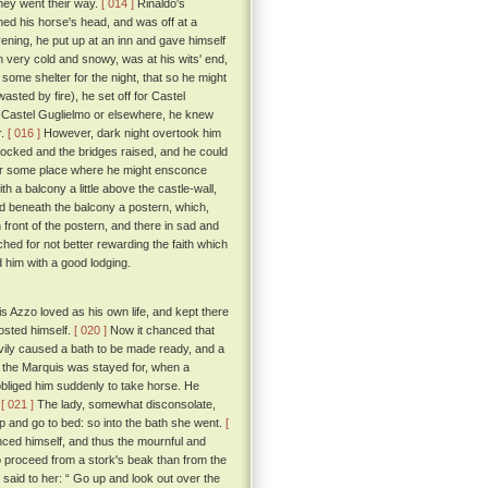
they went their way.
[ 014 ]
Rinaldo's
ned his horse's head, and was off at a
ening, he put up at an inn and gave himself
 in very cold and snowy, was at his wits' end,
 some shelter for the night, that so he might
asted by fire), he set off for Castel
n Castel Guglielmo or elsewhere, he knew
r.
[ 016 ]
However, dark night overtook him
y locked and the bridges raised, and he could
 for some place where he might ensconce
h a balcony a little above the castle-wall,
nd beneath the balcony a postern, which,
front of the postern, and there in sad and
hed for not better rewarding the faith which
 him with a good lodging.
 Azzo loved as his own life, and kept there
osted himself.
[ 020 ]
Now it chanced that
ivily caused a bath to be made ready, and a
y the Marquis was stayed for, when a
 obliged him suddenly to take horse. He
.
[ 021 ]
The lady, somewhat disconsolate,
up and go to bed: so into the bath she went.
[
ced himself, and thus the mournful and
 proceed from a stork's beak than from the
 said to her: “ Go up and look out over the