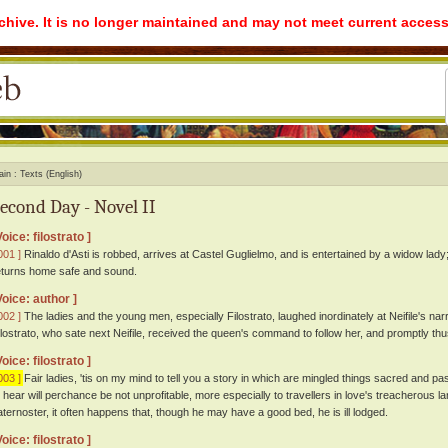
rchive. It is no longer maintained and may not meet current access
ain
Texts (English)
econd Day - Novel II
Voice: filostrato ]
001 ]
Rinaldo d'Asti is robbed, arrives at Castel Guglielmo, and is entertained by a widow lady;
eturns home safe and sound.
Voice: author ]
002 ]
The ladies and the young men, especially Filostrato, laughed inordinately at Neifile's nar
ilostrato, who sate next Neifile, received the queen's command to follow her, and promptly th
Voice: filostrato ]
003 ]
Fair ladies, 'tis on my mind to tell you a story in which are mingled things sacred and 
o hear will perchance be not unprofitable, more especially to travellers in love's treacherous lan
aternoster, it often happens that, though he may have a good bed, he is ill lodged.
Voice: filostrato ]