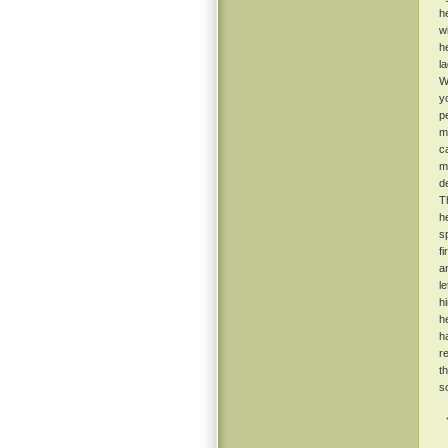
h
w
h
l
W
y
p
m
c
m
d
T
h
s
f
a
l
h
h
h
r
t
s