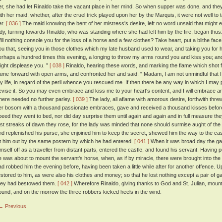
er, she had let Rinaldo take the vacant place in her mind. So when supper was done, and they
ith her maid, whether, after the cruel trick played upon her by the Marquis, it were not well to
er.
[ 036 ]
The maid knowing the bent of her mistress's desire, left no word unsaid that might e
ady, turning towards Rinaldo, who was standing where she had left him by the fire, began thus
ill nothing console you for the loss of a horse and a few clothes? Take heart, put a blithe face
ou that, seeing you in those clothes which my late husband used to wear, and taking you for him
erhaps a hundred times this evening, a longing to throw my arms round you and kiss you; and, in
ight displease you. ”
[ 038 ]
Rinaldo, hearing these words, and marking the flame which shot f
ame forward with open arms, and confronted her and said: “ Madam, I am not unmindful that 
y life, in regard of the peril whence you rescued me. If then there be any way in which I may 
evise it. So you may even embrace and kiss me to your heart's content, and I will embrace and
here needed no further parley.
[ 039 ]
The lady, all aflame with amorous desire, forthwith threw
er bosom with a thousand passionate embraces, gave and received a thousand kisses before 
peed they went to bed, nor did day surprise them until again and again and in full measure they
irst streaks of dawn they rose, for the lady was minded that none should surmise aught of the 
nd replenished his purse, she enjoined him to keep the secret, shewed him the way to the cas
et him out by the same postern by which he had entered.
[ 041 ]
When it was broad day the ga
imself off as a traveller from distant parts, entered the castle, and found his servant. Having p
e was about to mount the servant's horse, when, as if by miracle, there were brought into the
ad robbed him the evening before, having been taken a little while after for another offence. 
estored to him, as were also his clothes and money; so that he lost nothing except a pair of 
hey had bestowed them.
[ 042 ]
Wherefore Rinaldo, giving thanks to God and St. Julian, moun
ound, and on the morrow the three robbers kicked heels in the wind.
← Previous