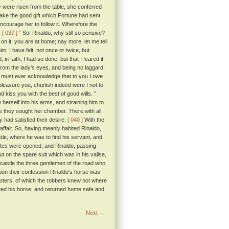
 were risen from the table, she conferred
 take the good gift which Fortune had sent
ncourage her to follow it. Wherefore the
:
[ 037 ]
“ So! Rinaldo, why still so pensive?
 on it, you are at home; nay more, let me tell
, I have felt, not once or twice, but
 faith, I had so done, but that I feared it
rom the lady's eyes, and being no laggard,
I must ever acknowledge that to you I owe
pleasure you, churlish indeed were I not to
 kiss you with the best of good wills. ”
 herself into his arms, and straining him to
they sought her chamber. There with all
 had satisfied their desire.
[ 040 ]
With the
affair. So, having meanly habited Rinaldo,
tle, where he was to find his servant, and
tes were opened, and Rinaldo, passing
ut on the spare suit which was in his valise,
 castle the three gentlemen of the road who
Upon their confession Rinaldo's horse was
garters, of which the robbers knew not where
ted his horse, and returned home safe and
Next →