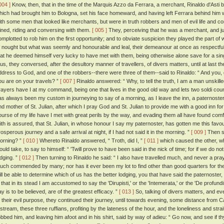
004 ]
Know, then, that in the time of the Marquis Azzo da Ferrara, a merchant, Rinaldo d'Asti 
hich had brought him to Bologna, set his face homeward, and having left Ferrara behind him w
ith some men that looked like merchants, but were in truth robbers and men of evil life and 
oined, riding and conversing with them.
[ 005 ]
They, perceiving that he was a merchant, and j
omplotted to rob him on the first opportunity; and to obviate suspicion they played the part of
f nought but what was seemly and honourable and leal, their demeanour at once as respectful 
hat he deemed himself very lucky to have met with them, being otherwise alone save for a si
hus, they conversed, after the desultory manner of travellers, of divers matters, until at last t
ddress to God, and one of the robbers--there were three of them--said to Rinaldo: “ And you, 
ou are on your travels? ”
[ 007 ]
Rinaldo answered: “ Why, to tell the truth, I am a man unskill
rayers have I at my command, being one that lives in the good old way and lets two soldi count
as always been my custom in journeying to say of a morning, as I leave the inn, a paternoster
nd mother of St. Julian, after which I pray God and St. Julian to provide me with a good inn for
ourse of my life have I met with great perils by the way, and evading them all have found com
aith is assured, that St. Julian, in whose honour I say my paternoster, has gotten me this favou
rosperous journey and a safe arrival at night, if I had not said it in the morning. ”
[ 009 ]
Then sa
orning? ”
[ 010 ]
Whereto Rinaldo answered, “ Troth, did I, ”
[ 011 ]
which caused the other, w
ould take, to say to himself: “ 'Twill prove to have been said in the nick of time; for if we do not
odging. ”
[ 012 ]
Then turning to Rinaldo he said: “ I also have travelled much, and never a pra
uch commended by many; nor has it ever been my lot to find other than good quarters for the 
ill be able to determine which of us has the better lodging, you that have said the paternoster, o
s that in its stead I am accustomed to say the 'Dirupisti,' or the 'Intemerata,' or the 'De profu
ay is to be believed, are of the greatest efficacy. ”
[ 013 ]
So, talking of divers matters, and eve
o their evil purpose, they continued their journey, until towards evening, some distance from 
 stream, these three ruffians, profiting by the lateness of the hour, and the loneliness and str
obbed him, and leaving him afoot and in his shirt, said by way of adieu: “ Go now, and see if thy