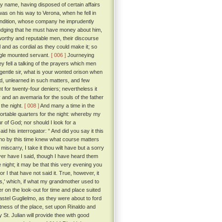
by name, having disposed of certain affairs
as on his way to Verona, when he fell in
condition, whose company he imprudently
udging that he must have money about him,
 worthy and reputable men, their discourse
and as cordial as they could make it; so
ngle mounted servant.
[ 006 ]
Journeying
hey fell a talking of the prayers which men
gentle sir, what is your wonted orison when
ed, unlearned in such matters, and few
 for twenty-four deniers; nevertheless it
 and an avemaria for the souls of the father
 the night.
[ 008 ]
And many a time in the
fortable quarters for the night: whereby my
r of God; nor should I look for a
id his interrogator: “ And did you say it this
ho by this time knew what course matters
 miscarry, I take it thou wilt have but a sorry
yer have I said, though I have heard them
night; it may be that this very evening you
r I that have not said it. True, however, it
ndis,' which, if what my grandmother used to
r on the look-out for time and place suited
Castel Guglielmo, as they were about to ford
aitness of the place, set upon Rinaldo and
 St. Julian will provide thee with good