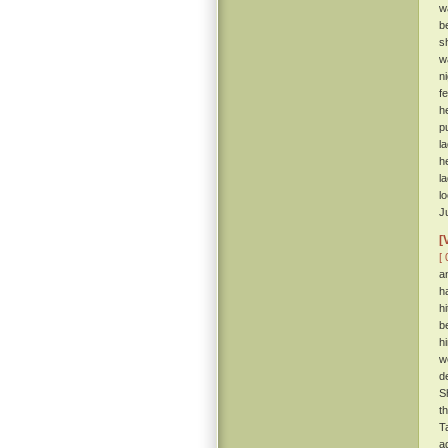
w
b
s
w
n
f
h
p
l
h
l
l
J
[
[ 
a
h
h
b
h
w
d
S
t
T
a