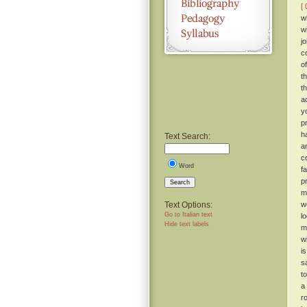
[ 
w
w
j
c
o
t
t
a
y
p
h
Text Search:
a
c
Word
f
p
Search
m
Text Options:
w
Go to Italian text
l
Hide text labels
m
w
i
s
t
a
r