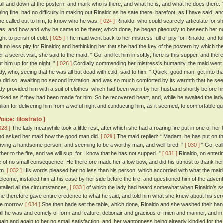
all and down at the postern, and mark who is there, and what he is, and what he does there. 
eing fine, had no difficulty in making out Rinaldo as he sate there, barefoot, as I have said, and
he called out to him, to know who he was.
[ 024 ]
Rinaldo, who could scarcely articulate for shi
as, and how and why he came to be there; which done, he began piteously to beseech her not, i
ight to perish of cold.
[ 025 ]
The maid went back to her mistress full of pity for Rinaldo, and t
elt no less pity for Rinaldo; and bethinking her that she had the key of the postern by which
er a secret visit, she said to the maid: “ Go, and let him in softly; here is this supper, and ther
ut him up for the night. ”
[ 026 ]
Cordially commending her mistress's humanity, the maid went an
ady, who, seeing that he was all but dead with cold, said to him: “ Quick, good man, get into tha
e did so, awaiting no second invitation, and was so much comforted by its warmth that he se
ady provided him with a suit of clothes, which had been worn by her husband shortly before 
ooked as if they had been made for him. So he recovered heart, and, while he awaited the l
ulian for delivering him from a woful night and conducting him, as it seemed, to comfortable qu
Voice: filostrato ]
028 ]
The lady meanwhile took a little rest, after which she had a roaring fire put in one of he
nd asked her maid how the good man did.
[ 029 ]
The maid replied: “ Madam, he has put on th
aving a handsome person, and seeming to be a worthy man, and well-bred. ”
[ 030 ]
“ Go, call
ither to the fire, and we will sup; for I know that he has not supped. ”
[ 031 ]
Rinaldo, on enterin
e of no small consequence. He therefore made her a low bow, and did his utmost to thank her
im.
[ 032 ]
His words pleased her no less than his person, which accorded with what the maid
elcome, installed him at his ease by her side before the fire, and questioned him of the adven
etailed all the circumstances,
[ 033 ]
of which the lady had heard somewhat when Rinaldo's se
he therefore gave entire credence to what he said, and told him what she knew about his serv
he morrow.
[ 034 ]
She then bade set the table, which done, Rinaldo and she washed their ha
all he was and comely of form and feature, debonair and gracious of mien and manner, and in
gain and again to her no small satisfaction, and, her wantonness being already kindled for th