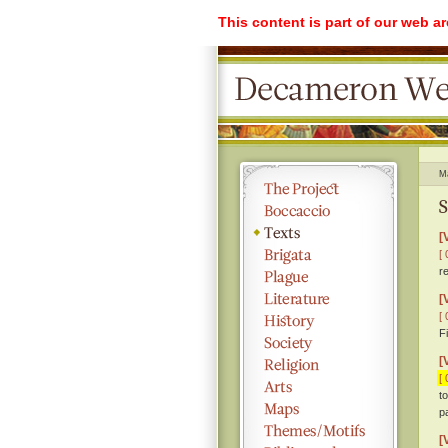
This content is part of our web a
M
S
[
[ 
r
[
[ 
F
[
[ 
t
p
[