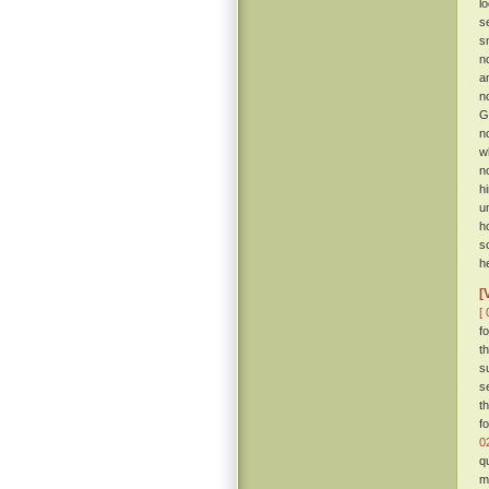
l
s
s
n
a
n
G
n
w
n
h
u
h
s
h
[
[ 
f
t
s
s
t
f
0
q
m