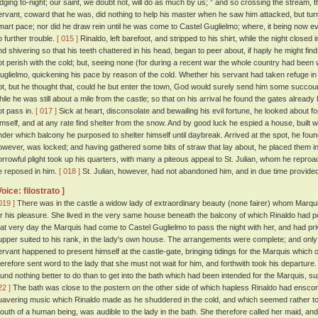
odging to-night; our saint, we doubt not, will do as much by us; ” and so crossing the stream, 
ervant, coward that he was, did nothing to help his master when he saw him attacked, but tur
mart pace; nor did he draw rein until he was come to Castel Guglielmo; where, it being now ev
o further trouble.
[ 015 ]
Rinaldo, left barefoot, and stripped to his shirt, while the night closed
nd shivering so that his teeth chattered in his head, began to peer about, if haply he might find
ot perish with the cold; but, seeing none (for during a recent war the whole country had been w
uglielmo, quickening his pace by reason of the cold. Whether his servant had taken refuge i
ot, but he thought that, could he but enter the town, God would surely send him some succou
hile he was still about a mile from the castle; so that on his arrival he found the gates alread
ot pass in.
[ 017 ]
Sick at heart, disconsolate and bewailing his evil fortune, he looked about
imself, and at any rate find shelter from the snow. And by good luck he espied a house, built wit
nder which balcony he purposed to shelter himself until daybreak. Arrived at the spot, he fou
owever, was locked; and having gathered some bits of straw that lay about, he placed them in 
orrowful plight took up his quarters, with many a piteous appeal to St. Julian, whom he reproac
e reposed in him.
[ 018 ]
St. Julian, however, had not abandoned him, and in due time provided
Voice: filostrato ]
019 ]
There was in the castle a widow lady of extraordinary beauty (none fairer) whom Marquis
or his pleasure. She lived in the very same house beneath the balcony of which Rinaldo had p
hat very day the Marquis had come to Castel Guglielmo to pass the night with her, and had pr
upper suited to his rank, in the lady's own house. The arrangements were complete; and onl
ervant happened to present himself at the castle-gate, bringing tidings for the Marquis which
herefore sent word to the lady that she must not wait for him, and forthwith took his departure
ound nothing better to do than to get into the bath which had been intended for the Marquis, s
22 ]
The bath was close to the postern on the other side of which hapless Rinaldo had enscon
uavering music which Rinaldo made as he shuddered in the cold, and which seemed rather to
outh of a human being, was audible to the lady in the bath. She therefore called her maid, and