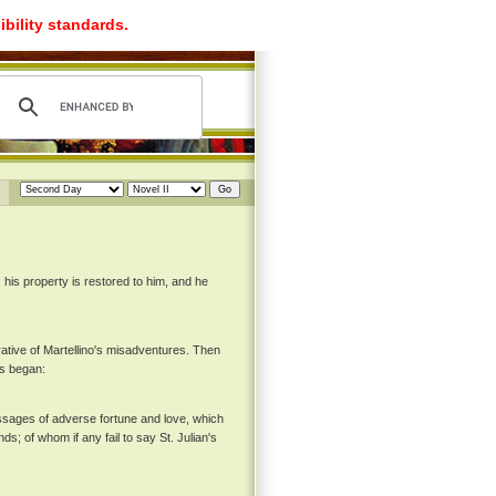
ibility standards.
 his property is restored to him, and he
rative of Martellino's misadventures. Then
us began:
passages of adverse fortune and love, which
ds; of whom if any fail to say St. Julian's