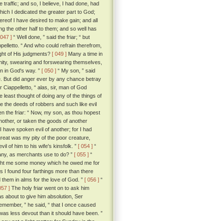
raffic; and so, I believe, I had done, had
hich I dedicated the greater part to God;
hereof I have desired to make gain; and all
g the other half to them; and so well has
 047 ]
“ Well done, ” said the friar; “ but
pelletto. “ And who could refrain therefrom,
ght of His judgments?
[ 049 ]
Many a time in
anity, swearing and forswearing themselves,
an in God's way. ”
[ 050 ]
“ My son, ” said
hee. But did anger ever by any chance betray
r Ciappelletto, “ alas, sir, man of God
east thought of doing any of the things of
e the deeds of robbers and such like evil
n the friar: “ Now, my son, as thou hopest
another, or taken the goods of another
 I have spoken evil of another; for I had
reat was my pity of the poor creature,
 of him to his wife's kinsfolk. ”
[ 054 ]
“
d any, as merchants use to do? ”
[ 055 ]
“
brought me some money which he owed me for
ds I found four farthings more than there
 them in alms for the love of God. ”
[ 056 ]
“
057 ]
The holy friar went on to ask him
s about to give him absolution, Ser
 remember, ” he said, “ that I once caused
s less devout than it should have been. ”