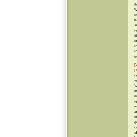
t
W
e
t
s
r
d
o
r
r
g
[
[ 
c
y
'
m
a
u
w
a
c
g
c
o