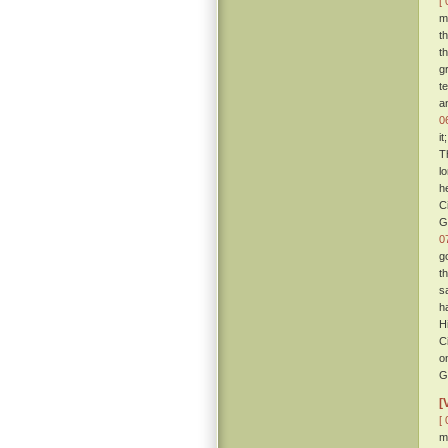
[ 
m
t
t
g
t
a
0
i
T
l
h
C
G
0
g
t
s
h
H
C
o
G
[
[ 
m