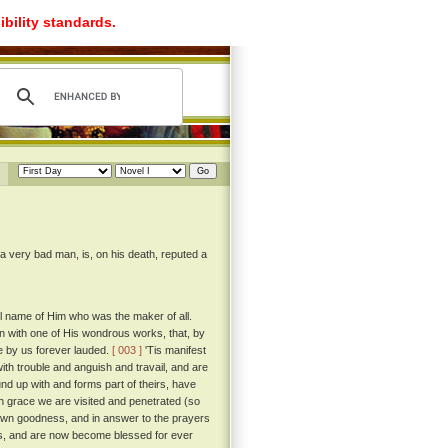
ibility standards.
 a very bad man, is, on his death, reputed a
ful name of Him who was the maker of all.
egin with one of His wondrous works, that, by
e by us forever lauded.
[ 003 ]
'Tis manifest
ith trouble and anguish and travail, and are
und up with and forms part of theirs, have
 grace we are visited and penetrated (so
s own goodness, and in answer to the prayers
ives, and are now become blessed for ever