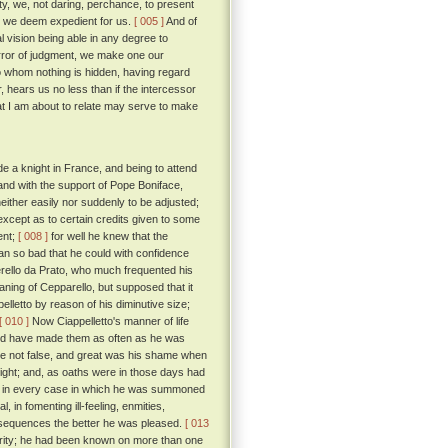
ty, we, not daring, perchance, to present
s we deem expedient for us.
[ 005 ]
And of
 vision being able in any degree to
error of judgment, we make one our
o whom nothing is hidden, having regard
, hears us no less than if the intercessor
t I am about to relate may serve to make
e a knight in France, and being to attend
and with the support of Pope Boniface,
either easily nor suddenly to be adjusted;
except as to certain credits given to some
ent;
[ 008 ]
for well he knew that the
man so bad that he could with confidence
erello da Prato, who much frequented his
ning of Cepparello, but supposed that it
elletto by reason of his diminutive size;
[ 010 ]
Now Ciappelletto's manner of life
uld have made them as often as he was
ere not false, and great was his shame when
light; and, as oaths were in those days had
 day in every case in which he was summoned
, in fomenting ill-feeling, enmities,
onsequences the better he was pleased.
[ 013
acrity; he had been known on more than one