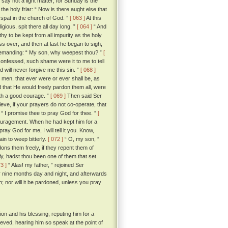
“ say not a light matter; for Sunday is the
he holy friar: “ Now is there aught else that
I spat in the church of God. ”
[ 063 ]
At this
igious, spit there all day long. ”
[ 064 ]
“ And
rthy to be kept from all impurity as the holy
s over; and then at last he began to sigh,
demanding: “ My son, why weepest thou? ”
[
 confessed, such shame were it to me to tell
 will never forgive me this sin. ”
[ 068 ]
he men, that ever were or ever shall be, as
 that He would freely pardon them all, were
ith a good courage. ”
[ 069 ]
Then said Ser
elieve, if your prayers do not co-operate, that
r; “ I promise thee to pray God for thee. ”
[
ncouragement. When he had kept him for a
y God for me, I will tell it you. Know,
in to weep bitterly.
[ 072 ]
“ O, my son, ”
ons them freely, if they repent them of
ly, hadst thou been one of them that set
73 ]
“ Alas! my father, ” rejoined Ser
r nine months day and night, and afterwards
; nor will it be pardoned, unless you pray
on and his blessing, reputing him for a
ieved, hearing him so speak at the point of