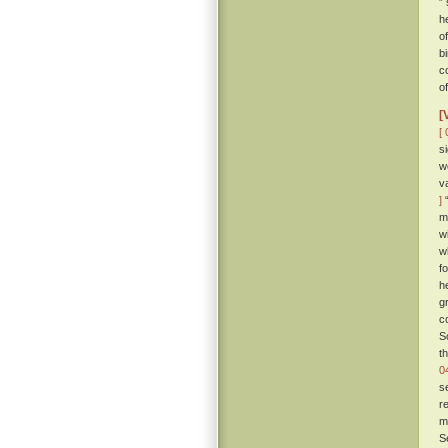
”
h
o
b
c
o
[
[ 
s
w
v
]
“
m
w
w
f
h
g
c
S
t
0
s
r
m
S