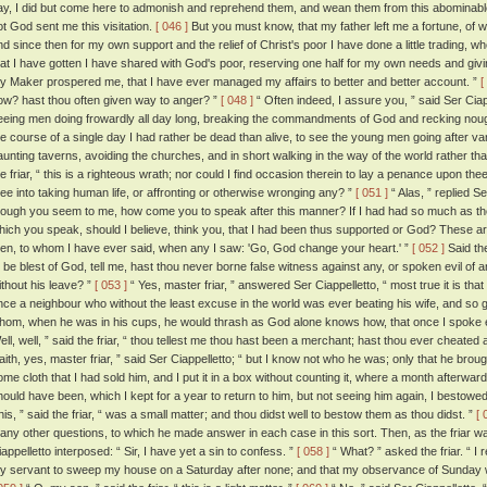
ay, I did but come here to admonish and reprehend them, and wean them from this abominable t
ot God sent me this visitation.
[ 046 ]
But you must know, that my father left me a fortune, of w
nd since then for my own support and the relief of Christ's poor I have done a little trading, w
hat I have gotten I have shared with God's poor, reserving one half for my own needs and givin
y Maker prospered me, that I have ever managed my affairs to better and better account. ”
[
ow? hast thou often given way to anger? ”
[ 048 ]
“ Often indeed, I assure you, ” said Ser Ciap
eeing men doing frowardly all day long, breaking the commandments of God and recking nou
he course of a single day I had rather be dead than alive, to see the young men going after v
aunting taverns, avoiding the churches, and in short walking in the way of the world rather th
he friar, “ this is a righteous wrath; nor could I find occasion therein to lay a penance upon t
hee into taking human life, or affronting or otherwise wronging any? ”
[ 051 ]
“ Alas, ” replied Se
hough you seem to me, how come you to speak after this manner? If I had had so much as the l
hich you speak, should I believe, think you, that I had been thus supported or God? These ar
en, to whom I have ever said, when any I saw: 'Go, God change your heart.' ”
[ 052 ]
Said the
o be blest of God, tell me, hast thou never borne false witness against any, or spoken evil of 
ithout his leave? ”
[ 053 ]
“ Yes, master friar, ” answered Ser Ciappelletto, “ most true it is that
nce a neighbour who without the least excuse in the world was ever beating his wife, and so g
hom, when he was in his cups, he would thrash as God alone knows how, that once I spoke evil
ell, well, ” said the friar, “ thou tellest me thou hast been a merchant; hast thou ever cheate
'faith, yes, master friar, ” said Ser Ciappelletto; “ but I know not who he was; only that he 
ome cloth that I had sold him, and I put it in a box without counting it, where a month afterwar
hould have been, which I kept for a year to return to him, but not seeing him again, I bestowed
his, ” said the friar, “ was a small matter; and thou didst well to bestow them as thou didst. ”
[ 
any other questions, to which he made answer in each case in this sort. Then, as the friar wa
iappelletto interposed: “ Sir, I have yet a sin to confess. ”
[ 058 ]
“ What? ” asked the friar. “ I
y servant to sweep my house on a Saturday after none; and that my observance of Sunday wa