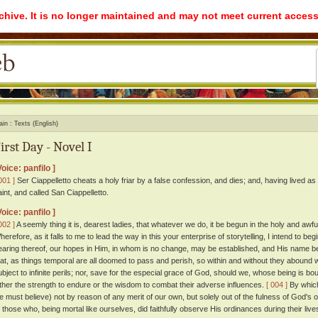
rchive. It is no longer maintained and may not meet current access
ain
Texts (English)
irst Day - Novel I
Voice: panfilo ]
001 ]
Ser Ciappelletto cheats a holy friar by a false confession, and dies; and, having lived as
aint, and called San Ciappelletto.
Voice: panfilo ]
002 ]
A seemly thing it is, dearest ladies, that whatever we do, it be begun in the holy and aw
herefore, as it falls to me to lead the way in this your enterprise of storytelling, I intend to b
earing thereof, our hopes in Him, in whom is no change, may be established, and His name b
hat, as things temporal are all doomed to pass and perish, so within and without they abound w
ubject to infinite perils; nor, save for the especial grace of God, should we, whose being is bo
ither the strength to endure or the wisdom to combat their adverse influences.
[ 004 ]
By which
e must believe) not by reason of any merit of our own, but solely out of the fulness of God'
f those who, being mortal like ourselves, did faithfully observe His ordinances during their l