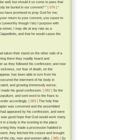
 be well; but should it so come to pass that
 body be buried in our convent? ”
[ 076 ]
“
ce you have promised to pray God for me;
 your return to your convent, you cause to
e (unworthy though I be) I purpose with
a sinner, I may die at any rate as a
Ciappelletto, and that he would cause the
d taken their stand on the other side of a
ning there they readily heard and
hter as they followed his confession; and now
sickness, nor fear of death, on the
ppear, has been able to turn from his
secured the interment of his body in
cated, and growing immensely worse,
ad made his good confession.
[ 082 ]
So the
pulture, and sent word to the friars to
n order accordingly.
[ 083 ]
The holy friar
 chapter was convened and the assembled
 had appeared by his confession, and were
ere was good hope that God would work many
nt in a body in the evening to the place
 morning they made a procession habited in
y went, they fetched the corpse and brought
k of the city, men and women alike.
[ 085 ]
So