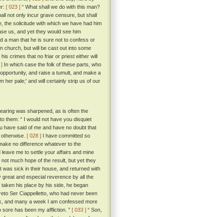
er:
[ 023 ]
“ What shall we do with this man?
all not only incur grave censure, but shall
e, the solicitude with which we have had him
ease us, and yet they would see him
 a man that he is sure not to confess or
n church, but will be cast out into some
is crimes that no friar or priest either will
 ]
In which case the folk of these parts, who
ir opportunity, and raise a tumult, and make a
r pale;' and will certainly strip us of our
hearing was sharpened, as is often the
to them: “ I would not have you disquiet
ou have said of me and have no doubt that
e otherwise.
[ 028 ]
I have committed so
 make no difference whatever to the
 leave me to settle your affairs and mine
not much hope of the result, but yet they
t was sick in their house, and returned with
y great and especial reverence by all the
taken his place by his side, he began
to Ser Ciappelletto, who had never been
week, and many a week I am confessed more
o sore has been my affliction. ”
[ 033 ]
“ Son,