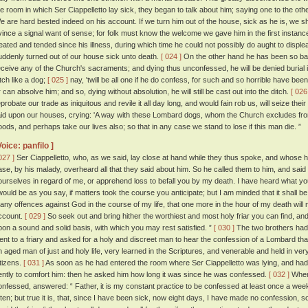
he room in which Ser Ciappelletto lay sick, they began to talk about him; saying one to the oth
e are hard bested indeed on his account. If we turn him out of the house, sick as he is, we sh
vince a signal want of sense; for folk must know the welcome we gave him in the first instanc
reated and tended since his illness, during which time he could not possibly do aught to displ
uddenly turned out of our house sick unto death.
[ 024 ]
On the other hand he has been so bad
eceive any of the Church's sacraments; and dying thus unconfessed, he will be denied burial i
itch like a dog;
[ 025 ]
nay, 'twill be all one if he do confess, for such and so horrible have been h
r can absolve him; and so, dying without absolution, he will still be cast out into the ditch.
[ 026
eprobate our trade as iniquitous and revile it all day long, and would fain rob us, will seize the
aid upon our houses, crying: 'A way with these Lombard dogs, whom the Church excludes from he
oods, and perhaps take our lives also; so that in any case we stand to lose if this man die. ”
Voice: panfilo ]
027 ]
Ser Ciappelletto, who, as we said, lay close at hand while they thus spoke, and whose 
ase, by his malady, overheard all that they said about him. So he called them to him, and said 
ourselves in regard of me, or apprehend loss to befall you by my death. I have heard what y
twould be as you say, if matters took the course you anticipate; but I am minded that it shall b
any offences against God in the course of my life, that one more in the hour of my death will
ccount.
[ 029 ]
So seek out and bring hither the worthiest and most holy friar you can find, and
pon a sound and solid basis, with which you may rest satisfied. ”
[ 030 ]
The two brothers had 
ent to a friary and asked for a holy and discreet man to hear the confession of a Lombard tha
n aged man of just and holy life, very learned in the Scriptures, and venerable and held in ver
itizens.
[ 031 ]
As soon as he had entered the room where Ser Ciappelletto was lying, and had 
ently to comfort him: then he asked him how long it was since he was confessed.
[ 032 ]
Where
onfessed, answered: “ Father, it is my constant practice to be confessed at least once a 
ften; but true it is, that, since I have been sick, now eight days, I have made no confession, s