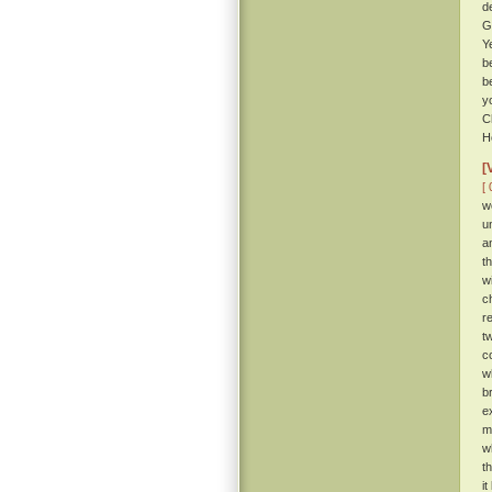
d
G
Y
b
b
y
C
H
[
[ 
w
u
a
t
w
c
r
t
c
w
b
e
m
w
t
i