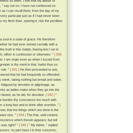
confess so often, I see that my labour of
o, “ say not so; I have not confessed so
ar as I can recall them, from the day of my
very particular just as if I had never been
my flesh than, sparing it, risk the perdition
soul in a state of grace. He therefore
hether he had ever sinned carnally with a
 truth in this matter, fearing lest I sin in
uth, either in confession or otherwise. ”
[ 039
tter. I am virgin even as when I issued from
greater is thy merit in that, hadst thou so
 rule. ”
[ 041 ]
He then proceeded to ask,
wered that he had frequently so offended;
ery week, taking nothing but bread and water,
fatigued by devotion or pilgrimage, as
 herbs as ladies make when they go into the
fasted, as he did, for devotion.
[ 042 ]
“
 thee burden thy conscience too much with
 a long fast and to drink after exertion. ”
[
know, that the things which are done in the
wise sins. ”
[ 044 ]
The friar, well content,
onscience which therein appears; but tell
 was right? ”
[ 045 ]
“ My father, ” replied
surers: no part have I in their concerns;