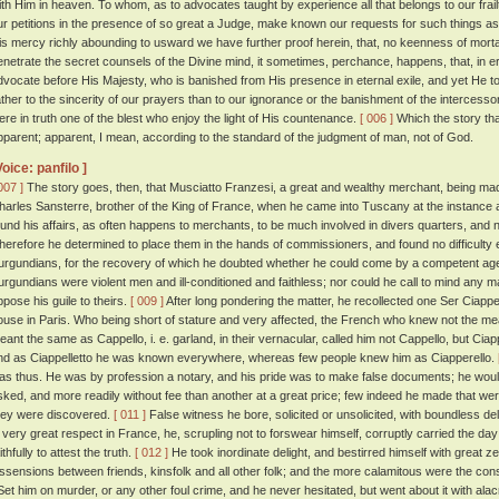
ith Him in heaven. To whom, as to advocates taught by experience all that belongs to our frail
ur petitions in the presence of so great a Judge, make known our requests for such things a
is mercy richly abounding to usward we have further proof herein, that, no keenness of mortal
enetrate the secret counsels of the Divine mind, it sometimes, perchance, happens, that, in 
dvocate before His Majesty, who is banished from His presence in eternal exile, and yet He t
ather to the sincerity of our prayers than to our ignorance or the banishment of the intercessor
ere in truth one of the blest who enjoy the light of His countenance.
[ 006 ]
Which the story tha
pparent; apparent, I mean, according to the standard of the judgment of man, not of God.
Voice: panfilo ]
007 ]
The story goes, then, that Musciatto Franzesi, a great and wealthy merchant, being mad
harles Sansterre, brother of the King of France, when he came into Tuscany at the instance 
ound his affairs, as often happens to merchants, to be much involved in divers quarters, and n
herefore he determined to place them in the hands of commissioners, and found no difficulty 
urgundians, for the recovery of which he doubted whether he could come by a competent ag
urgundians were violent men and ill-conditioned and faithless; nor could he call to mind any 
ppose his guile to theirs.
[ 009 ]
After long pondering the matter, he recollected one Ser Ciapp
ouse in Paris. Who being short of stature and very affected, the French who knew not the mea
eant the same as Cappello, i. e. garland, in their vernacular, called him not Cappello, but Ciapp
nd as Ciappelletto he was known everywhere, whereas few people knew him as Ciapperello.
as thus. He was by profession a notary, and his pride was to make false documents; he wo
sked, and more readily without fee than another at a great price; few indeed he made that w
hey were discovered.
[ 011 ]
False witness he bore, solicited or unsolicited, with boundless de
n very great respect in France, he, scrupling not to forswear himself, corruptly carried the
ithfully to attest the truth.
[ 012 ]
He took inordinate delight, and bestirred himself with great zeal
issensions between friends, kinsfolk and all other folk; and the more calamitous were the c
et him on murder, or any other foul crime, and he never hesitated, but went about it with al