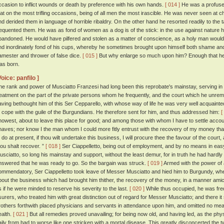
ccasion to inflict wounds or death by preference with his own hands.
[ 014 ]
He was a profuse
hat on the most trifling occasions, being of all men the most irascible. He was never seen at ch
nd derided them in language of horrible ribaldry. On the other hand he resorted readily to the 
requented them. He was as fond of women as a dog is of the stick: in the use against nature
bandoned. He would have pilfered and stolen as a matter of conscience, as a holy man woul
nd inordinately fond of his cups, whereby he sometimes brought upon himself both shame and
amester and thrower of false dice.
[ 015 ]
But why enlarge so much upon him? Enough that he
as born.
Voice: panfilo ]
he rank and power of Musciatto Franzesi had long been this reprobate's mainstay, serving i
reatment on the part of the private persons whom he frequently, and the court which he unremi
aving bethought him of this Ser Cepparello, with whose way of life he was very well acquainte
o cope with the guile of the Burgundians. He therefore sent for him, and thus addressed him:
[
nowest, about to leave this place for good; and among those with whom I have to settle accou
naves; nor know I the man whom I could more fitly entrust with the recovery of my money tha
o do at present, if thou wilt undertake this business, I will procure thee the favour of the court
hou shalt recover. ”
[ 018 ]
Ser Ciappelletto, being out of employment, and by no means in eas
usciatto, so long his mainstay and support, without the least demur, for in truth he had hard
nswered that he was ready to go. So the bargain was struck.
[ 019 ]
Armed with the power of a
ommendatory, Ser Ciappelletto took leave of Messer Musciatto and hied him to Burgundy, wh
bout the business which had brought him thither, the recovery of the money, in a manner amica
s if he were minded to reserve his severity to the last.
[ 020 ]
While thus occupied, he was freq
surers, who treated him with great distinction out of regard for Messer Musciatto; and there it
rothers forthwith placed physicians and servants in attendance upon him, and omitted no mean
ealth.
[ 021 ]
But all remedies proved unavailing; for being now old, and having led, as the physi
aily from bad to worse like one stricken with a mortal disease. This greatly disconcerted the 