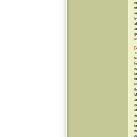
o
t
a
f
a
a
g
w
[
T
t
h
t
k
k
t
t
M
a
c
a
a
u
b
h
d