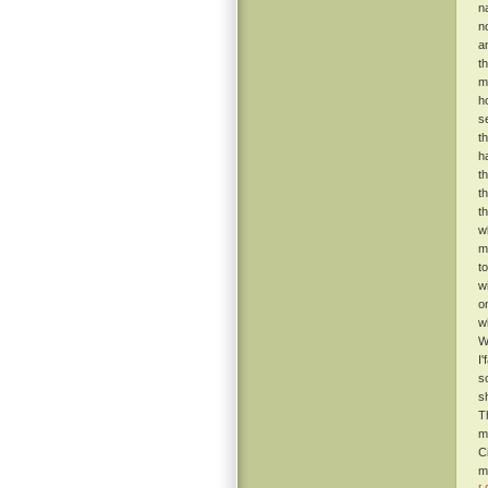
n
n
a
t
m
h
s
t
h
t
t
t
w
m
t
w
o
w
W
I
s
s
T
m
C
m