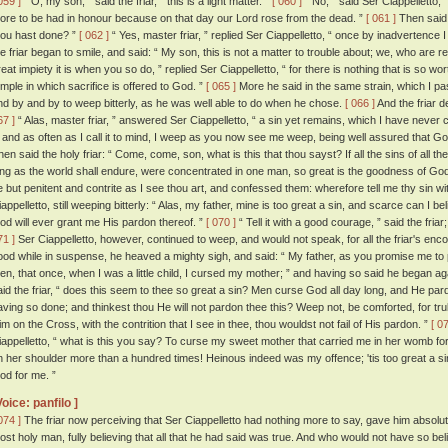
059 ]
“ O, my son, ” said the friar, “ this is a light matter. ”
[ 060 ]
“ No, ” said Ser Ciappelletto, 
ore to be had in honour because on that day our Lord rose from the dead. ”
[ 061 ]
Then said t
hou hast done? ”
[ 062 ]
“ Yes, master friar, ” replied Ser Ciappelletto, “ once by inadvertence 
he friar began to smile, and said: “ My son, this is not a matter to trouble about; we, who are rel
reat impiety it is when you so do, ” replied Ser Ciappelletto, “ for there is nothing that is so wo
emple in which sacrifice is offered to God. ”
[ 065 ]
More he said in the same strain, which I pas
nd by and by to weep bitterly, as he was well able to do when he chose.
[ 066 ]
And the friar 
67 ]
“ Alas, master friar, ” answered Ser Ciappelletto, “ a sin yet remains, which I have never
t; and as often as I call it to mind, I weep as you now see me weep, being well assured that God
hen said the holy friar: “ Come, come, son, what is this that thou sayst? If all the sins of all t
ong as the world shall endure, were concentrated in one man, so great is the goodness of God
e but penitent and contrite as I see thou art, and confessed them: wherefore tell me thy sin w
iappelletto, still weeping bitterly: “ Alas, my father, mine is too great a sin, and scarce can I b
od will ever grant me His pardon thereof. ”
[ 070 ]
“ Tell it with a good courage, ” said the fria
71 ]
Ser Ciappelletto, however, continued to weep, and would not speak, for all the friar's e
ood while in suspense, he heaved a mighty sigh, and said: “ My father, as you promise me to pra
hen, that once, when I was a little child, I cursed my mother; ” and having so said he began aga
aid the friar, “ does this seem to thee so great a sin? Men curse God all day long, and He pard
aving so done; and thinkest thou He will not pardon thee this? Weep not, be comforted, for tru
im on the Cross, with the contrition that I see in thee, thou wouldst not fail of His pardon. ”
[ 0
iappelletto, “ what is this you say? To curse my sweet mother that carried me in her womb fo
n her shoulder more than a hundred times! Heinous indeed was my offence; 'tis too great a sin
od for me. ”
Voice: panfilo ]
074 ]
The friar now perceiving that Ser Ciappelletto had nothing more to say, gave him absoluti
ost holy man, fully believing that all that he had said was true. And who would not have so bel