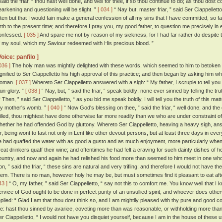
 said the friar, “ thou hast well done, and well for thee, if so thou continue to do; as thou dost 
earkening and questioning will be slight. ”
[ 034 ]
“ Nay but, master friar, ” said Ser Ciappellett
ften but that I would fain make a general confession of all my sins that I have committed, so f
irth to the present time; and therefore I pray you, my good father, to question me precisely in e
onfessed.
[ 035 ]
And spare me not by reason of my sickness, for I had far rather do despite to 
f my soul, which my Saviour redeemed with His precious blood. ”
Voice: panfilo ]
036 ]
The holy man was mightily delighted with these words, which seemed to him to betoken a 
ignified to Ser Ciappelletto his high approval of this practice; and then began by asking him w
oman.
[ 037 ]
Whereto Ser Ciappelletto answered with a sigh: “ My father, I scruple to tell you the
ain-glory. ”
[ 038 ]
“ Nay, but, ” said the friar, “ speak boldly; none ever sinned by telling the tr
 Then, ” said Ser Ciappelletto, “ as you bid me speak boldly, I will tell you the truth of this ma
y mother's womb. ”
[ 040 ]
“ Now God's blessing on thee, ” said the friar, “ well done; and the 
illed, thou mightest have done otherwise far more readily than we who are under constraint of
hether he had offended God by gluttony. Whereto Ser Ciappelletto, heaving a heavy sigh, ans
or, being wont to fast not only in Lent like other devout persons, but at least three days in ev
e had quaffed the water with as good a gusto and as much enjoyment, more particularly when 
reat drinkers quaff their wine; and oftentimes he had felt a craving for such dainty dishes of
ountry, and now and again he had relished his food more than seemed to him meet in one who 
on, ” said the friar, “ these sins are natural and very trifling; and therefore I would not have
hem. There is no man, however holy he may be, but must sometimes find it pleasant to eat after
43 ]
“ O, my father, ” said Ser Ciappelletto, “ say not this to comfort me. You know well that I 
ervice of God ought to be done in perfect purity of an unsullied spirit; and whoever does other
eplied: “ Glad I am that thou dost think so, and I am mightily pleased with thy pure and good c
e: hast thou sinned by avarice, coveting more than was reasonable, or withholding more than
er Ciappelletto, “ I would not have you disquiet yourself, because I am in the house of these u