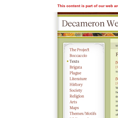
This content is part of our web a
M
F
[
[ 
s
[
[ 
W
h
t
s
e
w
o