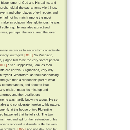
 blasphemer of God and His saints, and
urch, held all the sacraments vile things,
tavern and other places of evil repute, and
 he had not his match among the most
d make an oblation. Most gluttonous he was
 suffering. He was also a practised
 was, perhaps, the worst man that ever
n many instances to secure him considerate
ttingly, outraged.
[ 016 ]
So Musciatto,
d, judged him to be the very sort of person
 017 ]
“ Ser Ciappelletto, I am, as thou
nts are certain Burgundians, very wily
n thyself. Wherefore, as thou hast nothing
, and give thee a reasonable part of what
y circumstances, and about to lose
ly any choice, made his mind up and
ttorney and the royal letters
ere he was hardly known to a soul. He set
ble and considerate, foreign to his nature,
uently at the house of two Florentine
 so happened that he fell sick. The two
s meet and apt for the restoration of his
cians reported, a disorderly life, he went
two brothers;
[ 022 ]
and one day, hard by