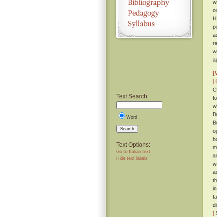
w
o
H
p
a
r
w
a
[
[ 
C
Text Search:
f
w
B
Word
B
Search
o
h
Text Options:
m
Go to Italian text
a
Hide text labels
w
a
t
i
fa
d
]
S