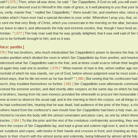
eath?
[ 075 ]
Then, when all was done, he said: “ Ser Ciappelletto, if God so will, you will soon
od call your blessed soul to Himself in this state of grace, is it well pleasing to you that your
ea, verily, master friar, ” replied Ser Ciappelletto; “ there would I be, and nowhere else, sin
esides which I have ever had a special devotion to your order. Wherefore I pray you, that, on
e sent me that very Body of Christ, which you consecrate in the morning on the altar; becaus
our leave to take it, and afterwards the holy and extreme unction, that, though I have lived as 
hristian. ”
[ 077 ]
The holy man said that he was greatly delighted, that it was well said of Ser 
ost to be forthwith brought to him; and so it was.
Voice: panfilo ]
078 ]
The two brothers, who much misdoubted Ser Ciappelletto's power to deceive the friar, ha
ooden partition which divided the room in which Ser Ciappelletto lay from another, and hearke
nderstood what Ser Ciappelletto said to the friar; and at times could scarce refrain their laug
nd again they said one to another:
[ 079 ]
“ What manner of man is this, whom neither age nor 
hreshold of which he now stands, nor yet of God, before whose judgment-seat he must soon a
icked ways, that he die not even as he has lived? ”
[ 080 ]
But seeing that his confession had 
hurch, they troubled themselves no further.
[ 081 ]
Ser Ciappelletto soon afterwards communi
eceived the extreme unction, and died shortly after vespers on the same day on which he h
wo brothers, having from his own moneys provided the wherewith to procure him honourable se
ome at even to observe the usual vigil, and in the morning to fetch the corpse, set all things i
ho had confessed him, hearing that he was dead, had audience of the prior of the friary; a
rothers heard from the confessor's own mouth how Ser Ciappelletto had been a holy man, as
xhorted to receive the body with the utmost veneration and pious care, as one by which th
iracles.
[ 084 ]
To this the prior and the rest of the credulous confraternity assenting, they we
here the corpse of Ser Ciappelletto lay, and kept a great and solemn vigil over it; and in the
heir surplices and copes, with books in their hands and crosses in front; and chanting as the
t back to their church with the utmost pomp and solemnity, being followed by almost all the fol